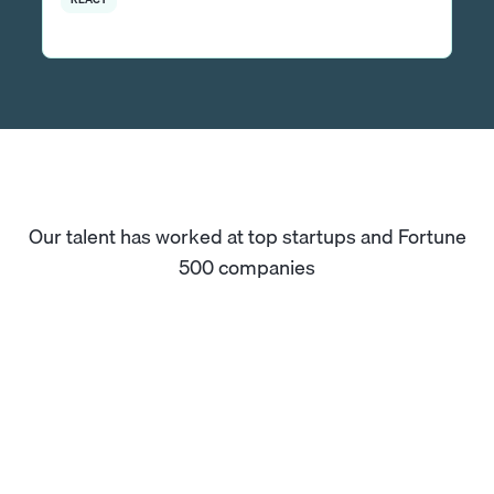
Our talent has worked at top startups and Fortune
500 companies