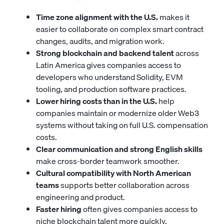
Time zone alignment with the U.S.
makes it
easier to collaborate on complex smart contract
changes, audits, and migration work.
Strong blockchain and backend talent
across
Latin America gives companies access to
developers who understand Solidity, EVM
tooling, and production software practices.
Lower hiring costs than in the U.S.
help
companies maintain or modernize older Web3
systems without taking on full U.S. compensation
costs.
Clear communication and strong English skills
make cross-border teamwork smoother.
Cultural compatibility with North American
teams
supports better collaboration across
engineering and product.
Faster hiring
often gives companies access to
niche blockchain talent more quickly.