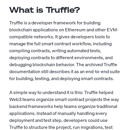
What is Truffle?
Truffle is a developer framework for building
blockchain applications on Ethereum and other EVM-
compatible networks. It gives developers tools to
manage the full smart contract workflow, including
compiling contracts, writing automated tests,
deploying contracts to different environments, and
debugging blockchain behavior. The archived Truffle
documentation still describes it as an end-to-end suite
for building, testing, and deploying smart contracts.
A simple way to understand it is this: Truffle helped
Web3 teams organize smart contract projects the way
backend frameworks help teams organize traditional
applications. Instead of manually handling every
deployment and test step, developers could use
Truffle to structure the project, run migrations, test