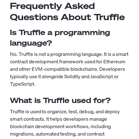
Frequently Asked
Questions About Truffle
Is Truffle a programming
language?
No. Truffle is not a programming language. It is a smart
contract development framework used for Ethereum
and other EVM-compatible blockchains. Developers
typically use it alongside Solidity and JavaScript or
TypeScript.
What is Truffle used for?
Truffle is used to organize, test, debug, and deploy
smart contracts. It helps developers manage
blockchain development workflows, including
migrations, automated testing, and contract