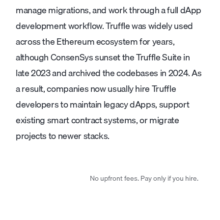
manage migrations, and work through a full dApp
development workflow. Truffle was widely used
across the Ethereum ecosystem for years,
although ConsenSys sunset the Truffle Suite in
late 2023 and archived the codebases in 2024. As
a result, companies now usually hire Truffle
developers to maintain legacy dApps, support
existing smart contract systems, or migrate
projects to newer stacks.
No upfront fees. Pay only if you hire.