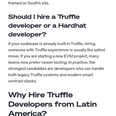
framed on South’s site.
Should I hire a Truffle
developer or a Hardhat
developer?
If your codebase is already built in Truffle, hiring
someone with Truffle experience is usually the safest
move. If you are starting a new EVM project, many
teams now prefer newer tooling. In practice, the
strongest candidates are developers who can handle
both legacy Truffle systems and modern smart
contract stacks.
Why Hire Truffle
Developers from Latin
America?