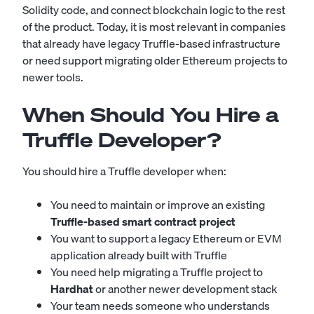
Solidity code, and connect blockchain logic to the rest
of the product. Today, it is most relevant in companies
that already have legacy Truffle-based infrastructure
or need support migrating older Ethereum projects to
newer tools.
When Should You Hire a
Truffle Developer?
You should hire a Truffle developer when:
You need to maintain or improve an existing
Truffle-based smart contract project
You want to support a legacy Ethereum or EVM
application already built with Truffle
You need help migrating a Truffle project to
Hardhat
or another newer development stack
Your team needs someone who understands