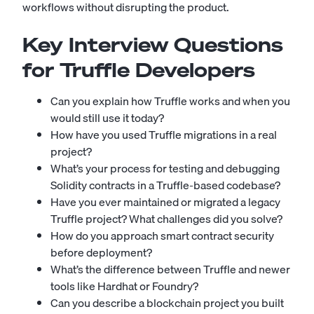
workflows without disrupting the product.
Key Interview Questions
for Truffle Developers
Can you explain how Truffle works and when you
would still use it today?
How have you used Truffle migrations in a real
project?
What’s your process for testing and debugging
Solidity contracts in a Truffle-based codebase?
Have you ever maintained or migrated a legacy
Truffle project? What challenges did you solve?
How do you approach smart contract security
before deployment?
What’s the difference between Truffle and newer
tools like Hardhat or Foundry?
Can you describe a blockchain project you built