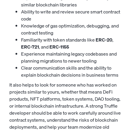
similar blockchain libraries
Ability to write and review secure smart contract
code
Knowledge of gas optimization, debugging, and
contract testing
Familiarity with token standards like
ERC-20
,
ERC-721
, and
ERC-1155
Experience maintaining legacy codebases and
planning migrations to newer tooling
Clear communication skills and the ability to
explain blockchain decisions in business terms
It also helps to look for someone who has worked on
projects similar to yours, whether that means DeFi
products, NFT platforms, token systems, DAO tooling,
or internal blockchain infrastructure. A strong Truffle
developer should be able to work carefully around live
contract systems, understand the risks of blockchain
deployments, and help your team modernize old