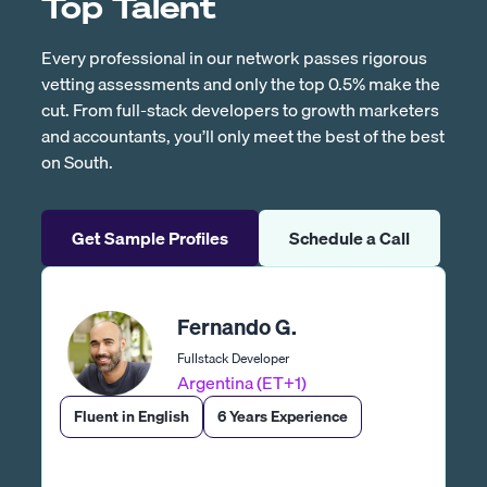
Top Talent
Every professional in our network passes rigorous
vetting assessments and only the top 0.5% make the
cut. From full-stack developers to growth marketers
and accountants, you’ll only meet the best of the best
on South.
Get Sample Profiles
Schedule a Call
Fernando G.
Fullstack Developer
Argentina (ET+1)
Fluent in English
6 Years Experience