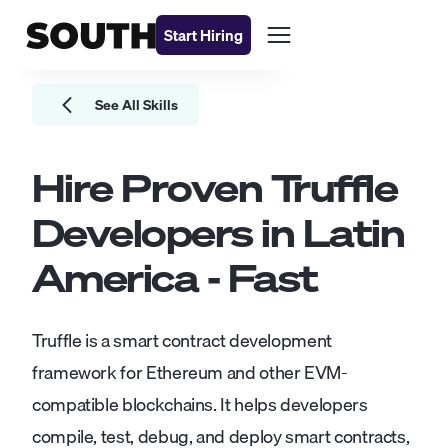
Start Hiring
See All Skills
Hire Proven
Truffle
Developers
in Latin
America - Fast
Truffle is a smart contract development
framework for Ethereum and other EVM-
compatible blockchains. It helps developers
compile, test, debug, and deploy smart contracts,