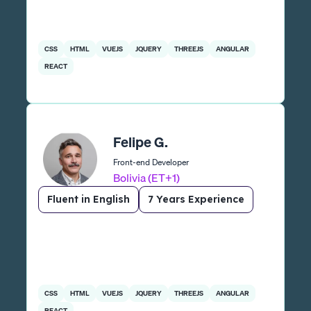
CSS
HTML
VUEJS
JQUERY
THREEJS
ANGULAR
REACT
Felipe G.
Front-end Developer
Bolivia (ET+1)
Fluent in English
7 Years Experience
CSS
HTML
VUEJS
JQUERY
THREEJS
ANGULAR
REACT