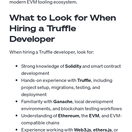
modern EVM tooling ecosystem.
What to Look for When
Hiring a Truffle
Developer
When hiring a Truffle developer, look for:
Strong knowledge of
Solidity
and smart contract
development
Hands-on experience with
Truffle
, including
project setup, migrations, testing, and
deployment
Familiarity with
Ganache
, local development
environments, and blockchain testing workflows
Understanding of
Ethereum
, the
EVM
, and EVM-
compatible chains
Experience working with
Web3.js
,
ethers.js
, or