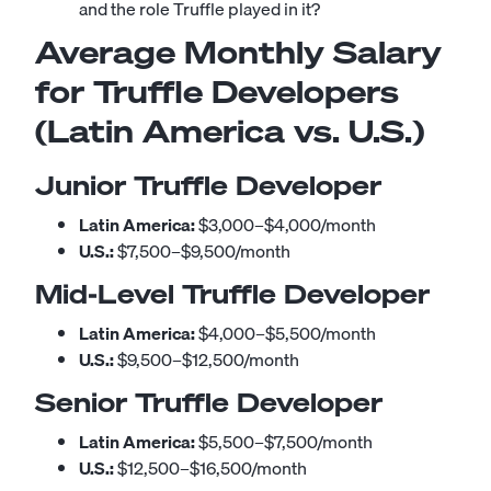
and the role Truffle played in it?
Average Monthly Salary
for Truffle Developers
(Latin America vs. U.S.)
Junior Truffle Developer
Latin America:
$3,000–$4,000/month
U.S.:
$7,500–$9,500/month
Mid-Level Truffle Developer
Latin America:
$4,000–$5,500/month
U.S.:
$9,500–$12,500/month
Senior Truffle Developer
Latin America:
$5,500–$7,500/month
U.S.:
$12,500–$16,500/month