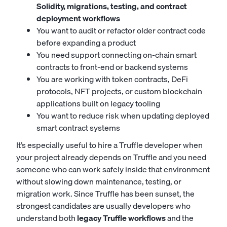
Solidity, migrations, testing, and contract
deployment workflows
You want to audit or refactor older contract code
before expanding a product
You need support connecting on-chain smart
contracts to front-end or backend systems
You are working with token contracts, DeFi
protocols, NFT projects, or custom blockchain
applications built on legacy tooling
You want to reduce risk when updating deployed
smart contract systems
It’s especially useful to hire a Truffle developer when
your project already depends on Truffle and you need
someone who can work safely inside that environment
without slowing down maintenance, testing, or
migration work. Since Truffle has been sunset, the
strongest candidates are usually developers who
understand both
legacy Truffle workflows
and the