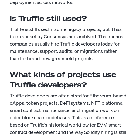
deployment across networks.
Is Truffle still used?
Truffle is still used in some legacy projects, but it has
been sunset by Consensys and archived. That means
companies usually hire Truffle developers today for
maintenance, support, audits, or migrations rather
than for brand-new greenfield projects.
What kinds of projects use
Truffle developers?
Truffle developers are often hired for Ethereum-based
dApps, token projects, DeFi systems, NFT platforms,
smart contract maintenance, and migration work on
older blockchain codebases. This is an inference
based on Truffle’s historical workflow for EVM smart
contract development and the way Solidity hiring is still