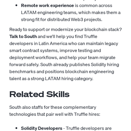
Remote work experience
is common across
LATAM engineering teams, which makes them a
strong fit for distributed Web3 projects.
Ready to support or modernize your blockchain stack?
Talk to South
and we’ll help you find Truffle
developers in Latin America who can maintain legacy
smart contract systems, improve testing and
deployment workflows, and help your team migrate
forward safely. South already publishes Solidity hiring
benchmarks and positions blockchain engineering
talent as a strong LATAM hiring category.
Related Skills
South also staffs for these complementary
technologies that pair well with Truffle hires:
Solidity Developers
- Truffle developers are