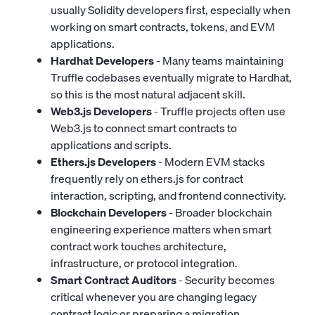
usually Solidity developers first, especially when
working on smart contracts, tokens, and EVM
applications.
Hardhat Developers
- Many teams maintaining
Truffle codebases eventually migrate to Hardhat,
so this is the most natural adjacent skill.
Web3.js Developers
- Truffle projects often use
Web3.js to connect smart contracts to
applications and scripts.
Ethers.js Developers
- Modern EVM stacks
frequently rely on ethers.js for contract
interaction, scripting, and frontend connectivity.
Blockchain Developers
- Broader blockchain
engineering experience matters when smart
contract work touches architecture,
infrastructure, or protocol integration.
Smart Contract Auditors
- Security becomes
critical whenever you are changing legacy
contract logic or preparing a migration.