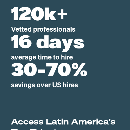
120k+
Vetted professionals
16 days
average time to hire
30-70%
savings over US hires
Access Latin America's