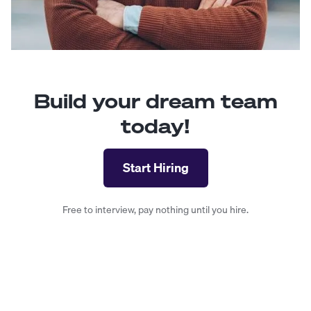
Build your dream team
today!
Start Hiring
Free to interview, pay nothing until you hire.