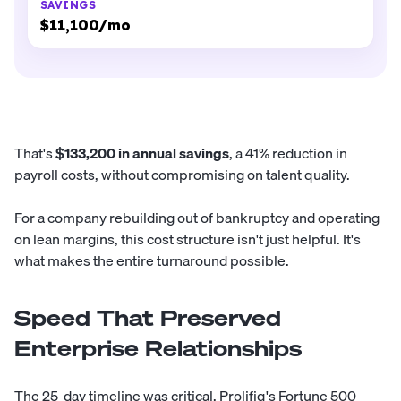
$11,100/mo
That's
$133,200 in annual savings
, a 41% reduction in
payroll costs, without compromising on talent quality.
For a company rebuilding out of bankruptcy and operating
on lean margins, this cost structure isn't just helpful. It's
what makes the entire turnaround possible.
Speed That Preserved
Enterprise Relationships
The 25-day timeline was critical. Prolifiq's Fortune 500