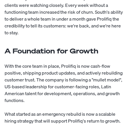
clients were watching closely. Every week without a
functioning team increased the risk of churn. South's ability
to deliver a whole team in under a month gave Prolifiq the
credibility to tell its customers: we're back, and we're here
to stay.
A Foundation for Growth
With the core team in place, Prolifiq is now cash-flow
positive, shipping product updates, and actively rebuilding
customer trust. The company is following a "mullet model",
US-based leadership for customer-facing roles, Latin
American talent for development, operations, and growth
functions.
What started as an emergency rebuild is now a scalable
hiring strategy that will support Prolifiq's return to growth.