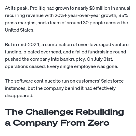
At its peak, Prolifiq had grown to nearly $3 million in annual
recurring revenue with 20%+ year-over-year growth, 85%
gross margins, and a team of around 30 people across the
United States.
But in mid-2024, a combination of over-leveraged venture
funding, bloated overhead, and a failed fundraising round
pushed the company into bankruptcy. On July 31st,
operations ceased. Every single employee was gone.
The software continued to run on customers' Salesforce
instances, but the company behind it had effectively
disappeared.
The Challenge: Rebuilding
a Company From Zero