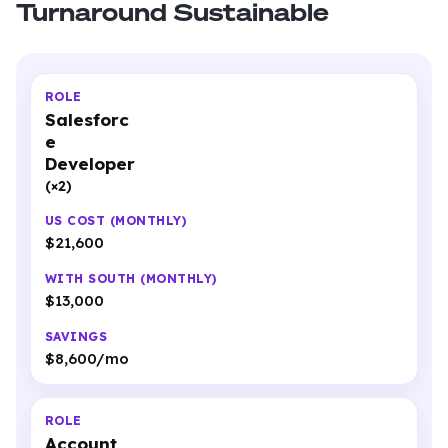
Turnaround Sustainable
Salesforc
e
Developer
(×2)
$21,600
$13,000
$8,600/mo
Account