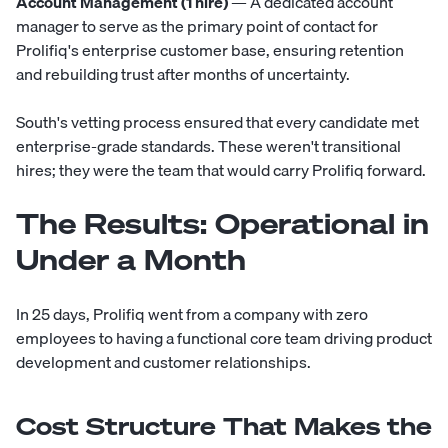
Account Management (1 hire)
— A dedicated account
manager to serve as the primary point of contact for
Prolifiq's enterprise customer base, ensuring retention
and rebuilding trust after months of uncertainty.
South's vetting process ensured that every candidate met
enterprise-grade standards. These weren't transitional
hires; they were the team that would carry Prolifiq forward.
The Results: Operational in
Under a Month
In 25 days, Prolifiq went from a company with zero
employees to having a functional core team driving product
development and customer relationships.
Cost Structure That Makes the