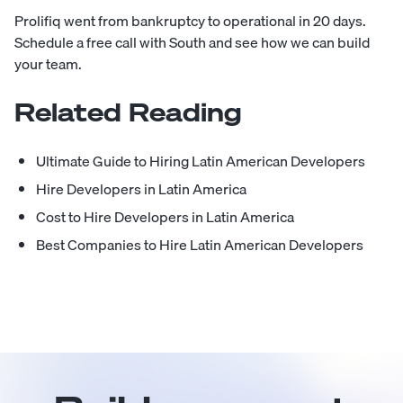
Prolifiq went from bankruptcy to operational in 20 days.
Schedule a free call with South
and see how we can build
your team.
Related Reading
Ultimate Guide to Hiring Latin American Developers
Hire Developers in Latin America
Cost to Hire Developers in Latin America
Best Companies to Hire Latin American Developers