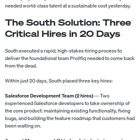
needed world-class talent at a sustainable cost yesterday.
The South Solution: Three
Critical Hires in 20 Days
South executed a rapid, high-stakes hiring process to
deliver the foundational team Prolifiq needed to come back
from the dead.
Within just 20 days, South placed three key hires:
Salesforce Development Team (2 hires)
— Two
experienced Salesforce developers to take ownership of
the core product: maintaining existing functionality, fixing
bugs, and building the feature roadmap that customers had
been waiting on.