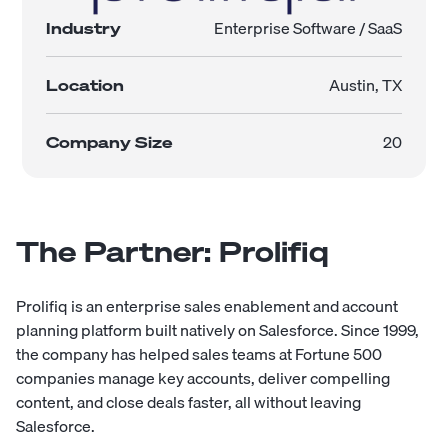
Enterprise Software / SaaS
Industry
Austin, TX
Location
20
Company Size
The Partner: Prolifiq
Prolifiq is an enterprise sales enablement and account
planning platform built natively on Salesforce. Since 1999,
the company has helped sales teams at Fortune 500
companies manage key accounts, deliver compelling
content, and close deals faster, all without leaving
Salesforce.