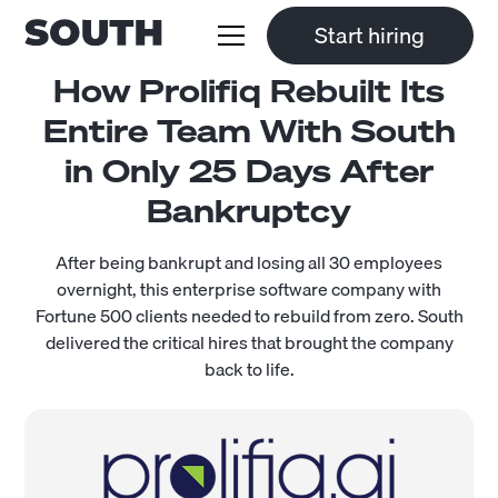
Start hiring
How Prolifiq Rebuilt Its
Entire Team With South
in Only 25 Days After
Bankruptcy
After being bankrupt and losing all 30 employees
overnight, this enterprise software company with
Fortune 500 clients needed to rebuild from zero. South
delivered the critical hires that brought the company
back to life.