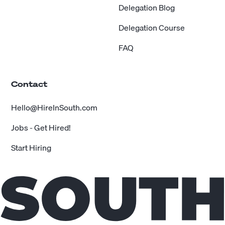
Delegation Blog
Delegation Course
FAQ
Contact
Hello@HireInSouth.com
Jobs - Get Hired!
Start Hiring