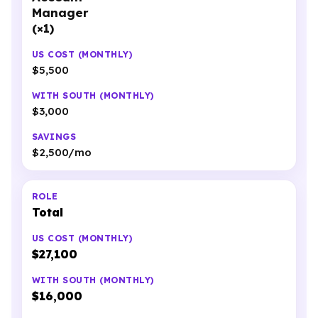
Manager
(×1)
$5,500
$3,000
$2,500/mo
Total
$27,100
$16,000