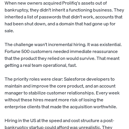
When new owners acquired Prolifiq's assets out of
bankruptcy, they didn't inherit a functioning business. They
inherited a list of passwords that didn't work, accounts that
had been shut down, and a domain that had gone up for
sale.
The challenge wasn't incremental hiring. It was existential.
Fortune 500 customers needed immediate reassurance
that the product they relied on would survive. That meant
getting a real team operational, fast.
The priority roles were clear: Salesforce developers to
maintain and improve the core product, and an account
manager to stabilize customer relationships. Every week
without these hires meant more risk of losing the
enterprise clients that made the acquisition worthwhile.
Hiring in the US at the speed and cost structure a post-
bankruptcy startup could afford was unrealistic. They