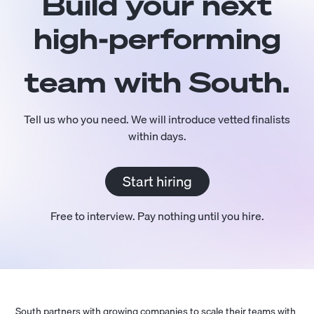
Build your next
high-performing
team with South.
Tell us who you need. We will introduce vetted finalists
within days.
Start hiring
Free to interview. Pay nothing until you hire.
South partners with growing companies to scale their teams with