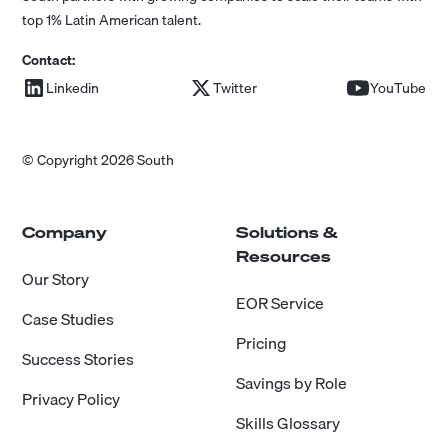
top 1% Latin American talent.
Contact:
Linkedin
Twitter
YouTube
© Copyright 2026 South
Company
Solutions &
Resources
Our Story
EOR Service
Case Studies
Pricing
Success Stories
Savings by Role
Privacy Policy
Skills Glossary