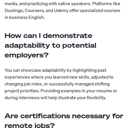
media, and practicing with native speakers. Platforms like
Duolingo, Coursera, and Udemy offer specialized courses
in business English.
How can I demonstrate
adaptability to potential
employers?
You can showcase adaptability by highlighting past
experiences where you learned new skills, adjusted to
changing job roles, or successfully managed shifting
project priorities. Providing examples in your resume or
during interviews will help illustrate your flexibility.
Are certifications necessary for
remote jobs?