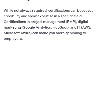
While not always required, certifications can boost your
credibility and show expertise in a specific field.
Certifications in project management (PMP), digital
marketing (Google Analytics, HubSpot), and IT (AWS,
Microsoft Azure) can make you more appealing to
employers.