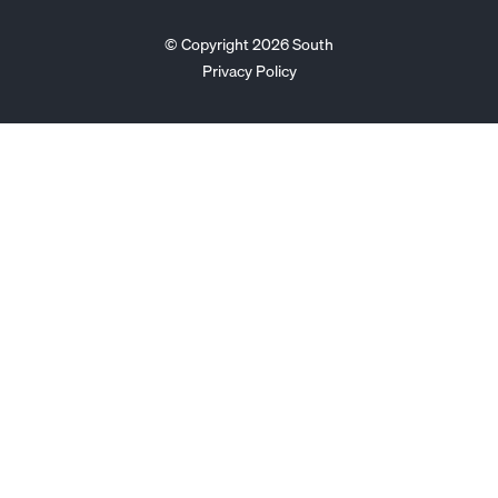
© Copyright 2026 South
Privacy Policy