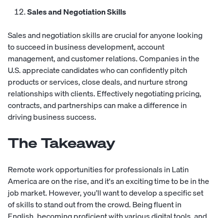
Sales and Negotiation Skills
Sales and negotiation skills are crucial for anyone looking
to succeed in business development, account
management, and customer relations. Companies in the
U.S. appreciate candidates who can confidently pitch
products or services, close deals, and nurture strong
relationships with clients. Effectively negotiating pricing,
contracts, and partnerships can make a difference in
driving business success.
The Takeaway
Remote work opportunities for professionals in Latin
America are on the rise, and it's an exciting time to be in the
job market. However, you’ll want to develop a specific set
of skills to stand out from the crowd. Being fluent in
English, becoming proficient with various digital tools, and