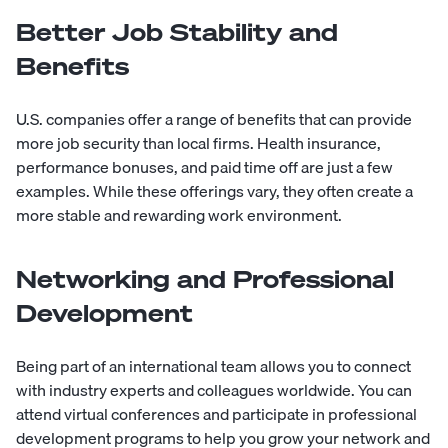
Better Job Stability and
Benefits
U.S. companies offer a range of benefits that can provide
more job security than local firms. Health insurance,
performance bonuses, and paid time off are just a few
examples. While these offerings vary, they often create a
more stable and rewarding work environment.
Networking and Professional
Development
Being part of an international team allows you to connect
with industry experts and colleagues worldwide. You can
attend virtual conferences and participate in professional
development programs to help you grow your network and