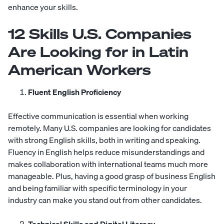
enhance your skills.
12 Skills U.S. Companies
Are Looking for in Latin
American Workers
Fluent English Proficiency
Effective communication is essential when working
remotely. Many U.S. companies are looking for candidates
with strong English skills, both in writing and speaking.
Fluency in English helps reduce misunderstandings and
makes collaboration with international teams much more
manageable. Plus, having a good grasp of business English
and being familiar with specific terminology in your
industry can make you stand out from other candidates.