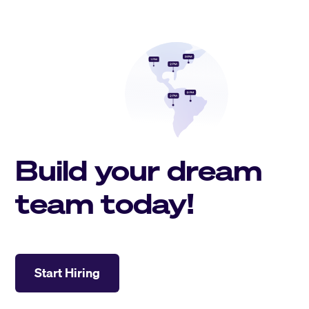
Build your dream
team today!
Start Hiring