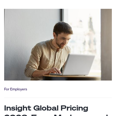
For Employers
Insight Global Pricing