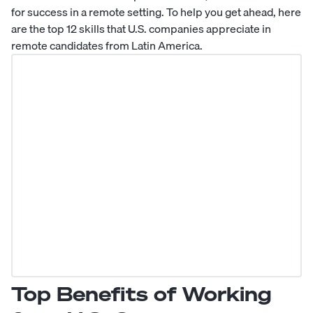
for success in a remote setting. To help you get ahead, here
are the top 12 skills that U.S. companies appreciate in
remote candidates from Latin America.
Top Benefits of Working