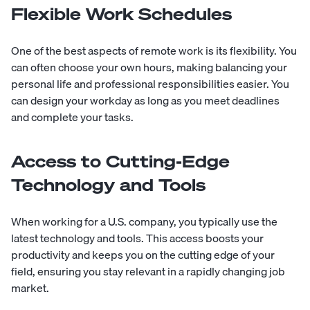
Flexible Work Schedules
One of the best aspects of remote work is its flexibility. You
can often choose your own hours, making balancing your
personal life and professional responsibilities easier. You
can design your workday as long as you meet deadlines
and complete your tasks.
Access to Cutting-Edge
Technology and Tools
When working for a U.S. company, you typically use the
latest technology and tools. This access boosts your
productivity and keeps you on the cutting edge of your
field, ensuring you stay relevant in a rapidly changing job
market.