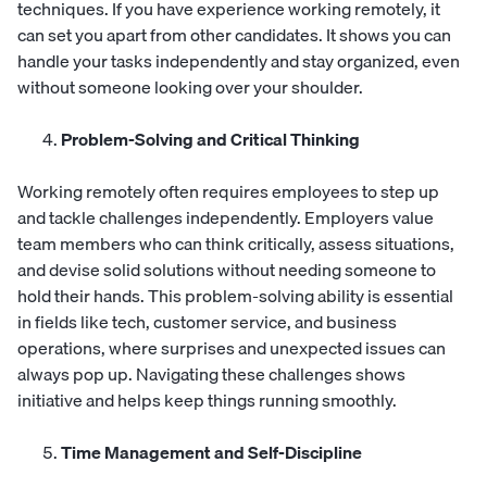
techniques. If you have experience working remotely, it
can set you apart from other candidates. It shows you can
handle your tasks independently and stay organized, even
without someone looking over your shoulder.
Problem-Solving and Critical Thinking
Working remotely often requires employees to step up
and tackle challenges independently. Employers value
team members who can think critically, assess situations,
and devise solid solutions without needing someone to
hold their hands. This problem-solving ability is essential
in fields like tech, customer service, and business
operations, where surprises and unexpected issues can
always pop up. Navigating these challenges shows
initiative and helps keep things running smoothly.
Time Management and Self-Discipline