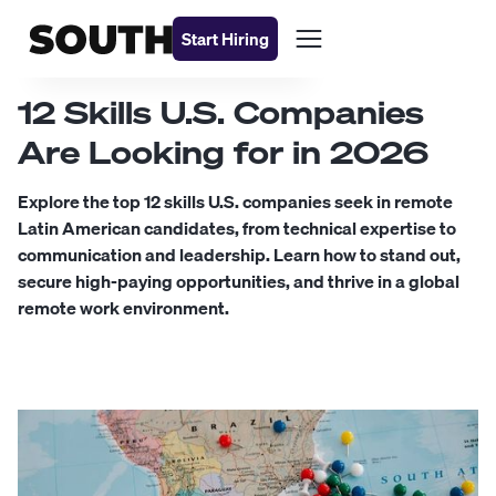
Start Hiring
12 Skills U.S. Companies
Are Looking for in 2026
Explore the top 12 skills U.S. companies seek in remote
Latin American candidates, from technical expertise to
communication and leadership. Learn how to stand out,
secure high-paying opportunities, and thrive in a global
remote work environment.