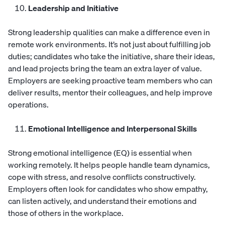
Leadership and Initiative
Strong leadership qualities can make a difference even in
remote work environments. It’s not just about fulfilling job
duties; candidates who take the initiative, share their ideas,
and lead projects bring the team an extra layer of value.
Employers are seeking proactive team members who can
deliver results, mentor their colleagues, and help improve
operations.
Emotional Intelligence and Interpersonal Skills
Strong emotional intelligence (EQ) is essential when
working remotely. It helps people handle team dynamics,
cope with stress, and resolve conflicts constructively.
Employers often look for candidates who show empathy,
can listen actively, and understand their emotions and
those of others in the workplace.