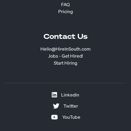
FAQ
Pricing
Contact Us
Hello@HireInSouth.com
Jobs - Get Hired!
Start Hiring
Linkedin
Twitter
YouTube