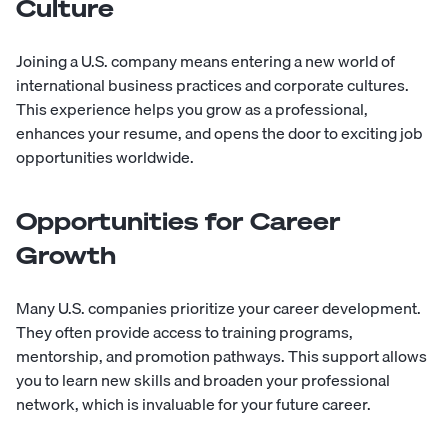
Culture
Joining a U.S. company means entering a new world of
international business practices and corporate cultures.
This experience helps you grow as a professional,
enhances your resume, and opens the door to exciting job
opportunities worldwide.
Opportunities for Career
Growth
Many U.S. companies prioritize your career development.
They often provide access to training programs,
mentorship, and promotion pathways. This support allows
you to learn new skills and broaden your professional
network, which is invaluable for your future career.