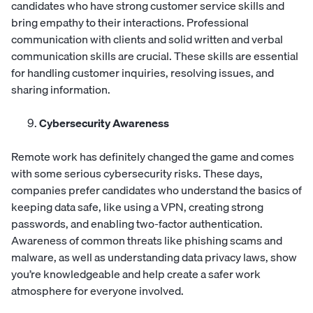
candidates who have strong customer service skills and
bring empathy to their interactions. Professional
communication with clients and solid written and verbal
communication skills are crucial. These skills are essential
for handling customer inquiries, resolving issues, and
sharing information.
Cybersecurity Awareness
Remote work has definitely changed the game and comes
with some serious cybersecurity risks. These days,
companies prefer candidates who understand the basics of
keeping data safe, like using a VPN, creating strong
passwords, and enabling two-factor authentication.
Awareness of common threats like phishing scams and
malware, as well as understanding data privacy laws, show
you’re knowledgeable and help create a safer work
atmosphere for everyone involved.