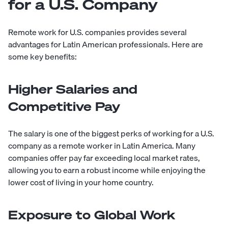
for a U.S. Company
Remote work for U.S. companies provides several
advantages for Latin American professionals. Here are
some key benefits:
Higher Salaries and
Competitive Pay
The salary is one of the biggest perks of working for a U.S.
company as a remote worker in Latin America. Many
companies offer pay far exceeding local market rates,
allowing you to earn a robust income while enjoying the
lower cost of living in your home country.
Exposure to Global Work