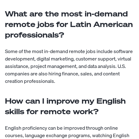
What are the most in-demand
remote jobs for Latin American
professionals?
Some of the most in-demand remote jobs include software
development, digital marketing, customer support, virtual
assistance, project management, and data analysis. U.S.
companies are also hiring finance, sales, and content
creation professionals.
How can I improve my English
skills for remote work?
English proficiency can be improved through online
courses, language exchange programs, watching English