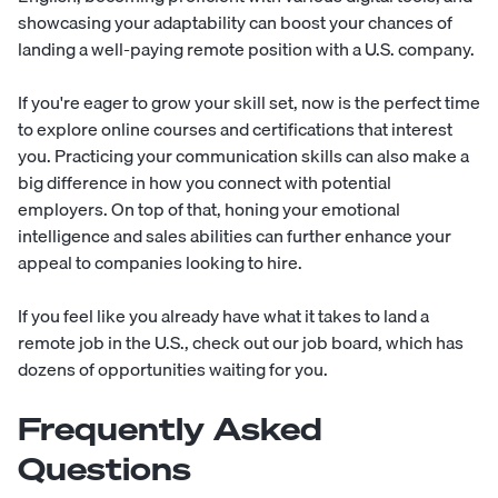
showcasing your adaptability can boost your chances of
landing a well-paying remote position with a U.S. company.
If you're eager to grow your skill set, now is the perfect time
to explore online courses and certifications that interest
you. Practicing your communication skills can also make a
big difference in how you connect with potential
employers. On top of that, honing your emotional
intelligence and sales abilities can further enhance your
appeal to companies looking to hire.
If you feel like you already have what it takes to land a
remote job in the U.S., check out our
job board
, which has
dozens of opportunities waiting for you.
Frequently Asked
Questions