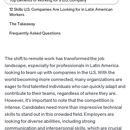
Top Benefits of Working for a U.S. Company
12 Skills U.S. Companies Are Looking for in Latin American
Workers
The Takeaway
Frequently Asked Questions
The shift to remote work has transformed the job
landscape, especially for professionals in Latin America
looking to team up with companies in the U.S. With the
world becoming more connected, many organizations are
eager to find talented individuals who can quickly adapt and
contribute to their teams, regardless of where they are.
However, it's important to note that the competition is
intense. Candidates need more than impressive technical
skills to stand out in this crowded field. Employers are
looking for diverse abilities, including strong
communication and interpersonal skills, which are crucial