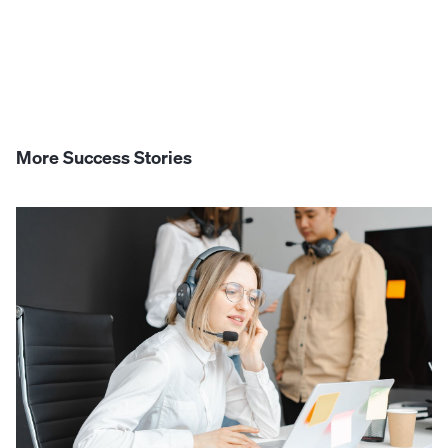
More Success Stories