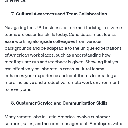
difference.
Cultural Awareness and Team Collaboration
Navigating the U.S. business culture and thriving in diverse
teams are essential skills today. Candidates must feel at
ease working alongside colleagues from various
backgrounds and be adaptable to the unique expectations
of American workplaces, such as understanding how
meetings are run and feedback is given. Showing that you
can effectively collaborate in cross-cultural teams
enhances your experience and contributes to creating a
more inclusive and productive remote work environment
for everyone.
Customer Service and Communication Skills
Many remote jobs in Latin America involve customer
support, sales, and account management. Employers value