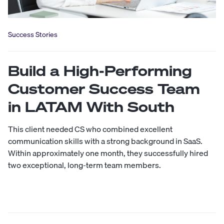
Success Stories
Build a High-Performing
Customer Success Team
in LATAM With South
This client needed CS who combined excellent
communication skills with a strong background in SaaS.
Within approximately one month, they successfully hired
two exceptional, long-term team members.