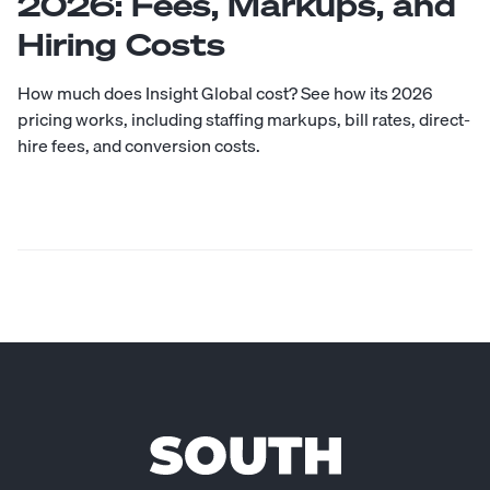
2026: Fees, Markups, and
Hiring Costs
How much does Insight Global cost? See how its 2026
pricing works, including staffing markups, bill rates, direct-
hire fees, and conversion costs.