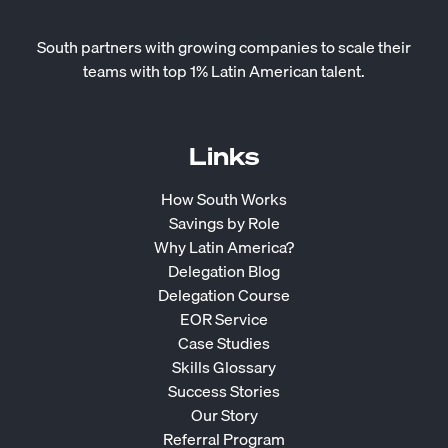
South partners with growing companies to scale their
teams with top 1% Latin American talent.
Links
How South Works
Savings by Role
Why Latin America?
Delegation Blog
Delegation Course
EOR Service
Case Studies
Skills Glossary
Success Stories
Our Story
Referral Program