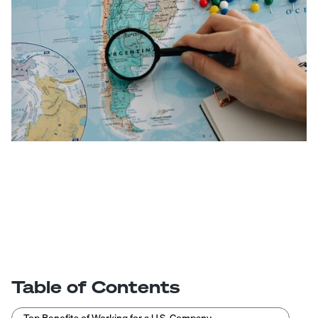
Table of Contents