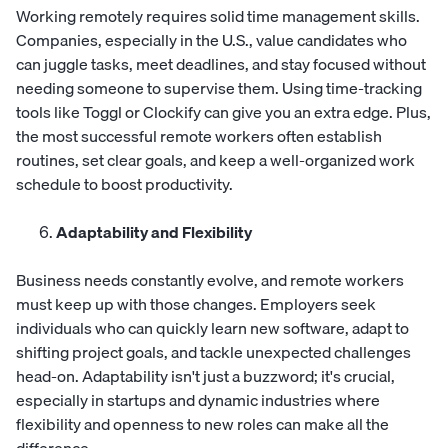
Working remotely requires solid time management skills.
Companies, especially in the U.S., value candidates who
can juggle tasks, meet deadlines, and stay focused without
needing someone to supervise them. Using time-tracking
tools like Toggl or Clockify can give you an extra edge. Plus,
the most successful remote workers often establish
routines, set clear goals, and keep a well-organized work
schedule to boost productivity.
Adaptability and Flexibility
Business needs constantly evolve, and remote workers
must keep up with those changes. Employers seek
individuals who can quickly learn new software, adapt to
shifting project goals, and tackle unexpected challenges
head-on. Adaptability isn't just a buzzword; it's crucial,
especially in startups and dynamic industries where
flexibility and openness to new roles can make all the