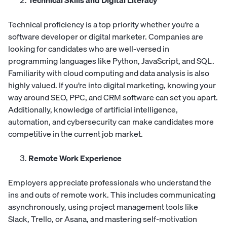
Technical Skills and Digital Literacy
Technical proficiency is a top priority whether you’re a
software developer or digital marketer. Companies are
looking for candidates who are well-versed in
programming languages like Python, JavaScript, and SQL.
Familiarity with cloud computing and data analysis is also
highly valued. If you’re into digital marketing, knowing your
way around SEO, PPC, and CRM software can set you apart.
Additionally, knowledge of artificial intelligence,
automation, and cybersecurity can make candidates more
competitive in the current job market.
Remote Work Experience
Employers appreciate professionals who understand the
ins and outs of remote work. This includes communicating
asynchronously, using project management tools like
Slack, Trello, or Asana, and mastering self-motivation