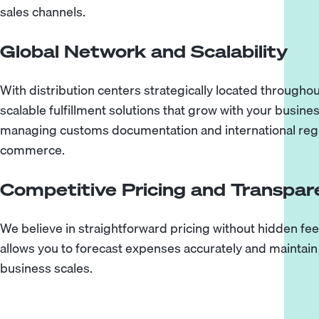
sales channels.
Global Network and Scalability
With distribution centers strategically located through
scalable fulfillment solutions that grow with your busine
managing customs documentation and international regu
commerce.
Competitive Pricing and Transpa
We believe in straightforward pricing without hidden fee
allows you to forecast expenses accurately and maintain 
business scales.