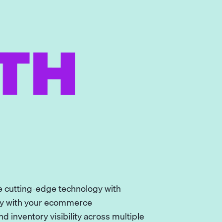
ne cutting-edge technology with
sly with your ecommerce
 inventory visibility across multiple