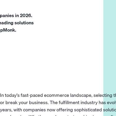
panies in 2026.
eading solutions
hipMonk.
In today's fast-paced ecommerce landscape, selecting th
or break your business. The fulfillment industry has evo
years, with companies now offering sophisticated solut