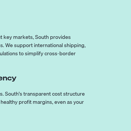
out key markets, South provides
ss. We support international shipping,
lations to simplify cross-border
rency
s. South's transparent cost structure
healthy profit margins, even as your