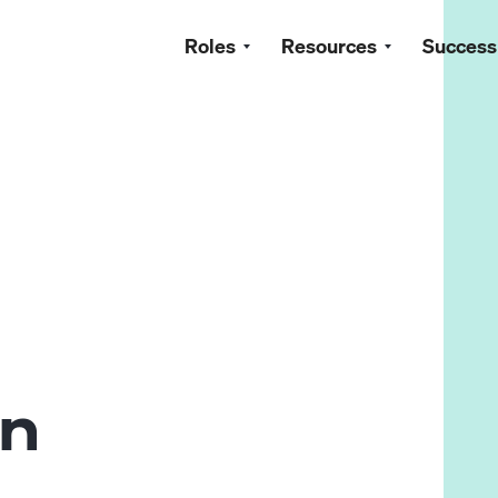
Roles
Resources
Success
in