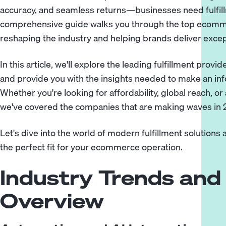
accuracy, and seamless returns—businesses need fulfillm
comprehensive guide walks you through the top ecomme
reshaping the industry and helping brands deliver exce
In this article, we'll explore the leading fulfillment prov
and provide you with the insights needed to make an in
Whether you're looking for affordability, global reach, o
we've covered the companies that are making waves in 
Let's dive into the world of modern fulfillment solution
the perfect fit for your ecommerce operation.
Industry Trends and
Overview