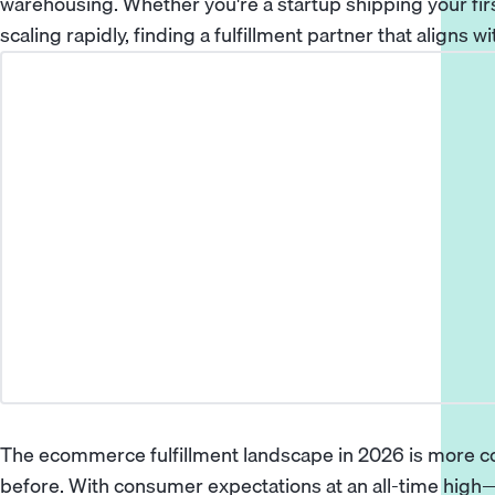
warehousing. Whether you're a startup shipping your fir
scaling rapidly, finding a fulfillment partner that aligns w
The ecommerce fulfillment landscape in 2026 is more co
before. With consumer expectations at an all-time high