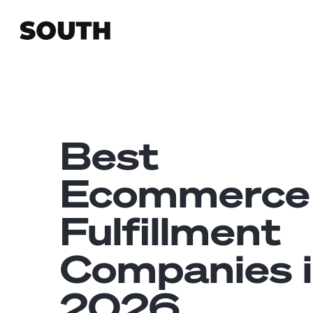
Best
Ecommerce
Fulfillment
Companies 
2026