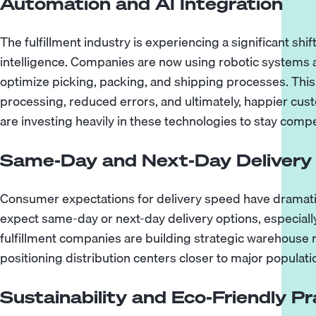
Automation and AI Integration
The fulfillment industry is experiencing a significant shif
intelligence. Companies are now using robotic systems 
optimize picking, packing, and shipping processes. This 
processing, reduced errors, and ultimately, happier cust
are investing heavily in these technologies to stay compe
Same-Day and Next-Day Delivery
Consumer expectations for delivery speed have dramati
expect same-day or next-day delivery options, especial
fulfillment companies are building strategic warehous
positioning distribution centers closer to major populati
Sustainability and Eco-Friendly Pr