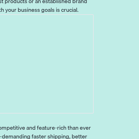
st products or an established brand
ith your business goals is crucial.
mpetitive and feature-rich than ever
—demanding faster shipping, better