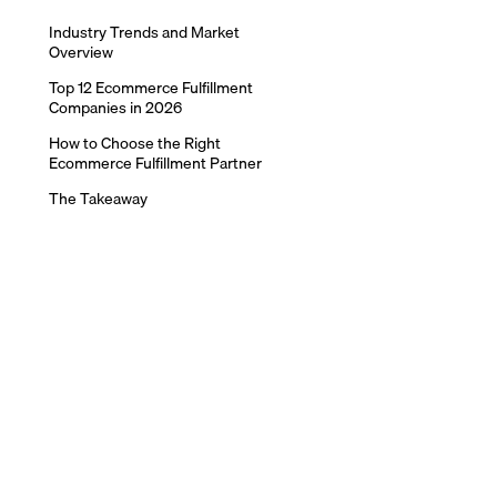
Industry Trends and Market
Overview
Top 12 Ecommerce Fulfillment
Companies in 2026
How to Choose the Right
Ecommerce Fulfillment Partner
The Takeaway