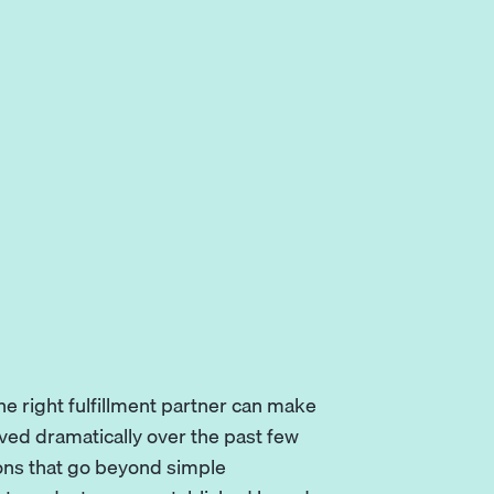
e right fulfillment partner can make
lved dramatically over the past few
ions that go beyond simple