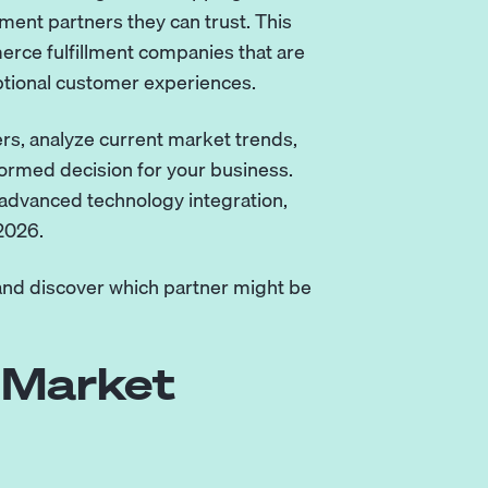
ent partners they can trust. This
rce fulfillment companies that are
ptional customer experiences.
iders, analyze current market trends,
formed decision for your business.
r advanced technology integration,
2026.
s and discover which partner might be
 Market