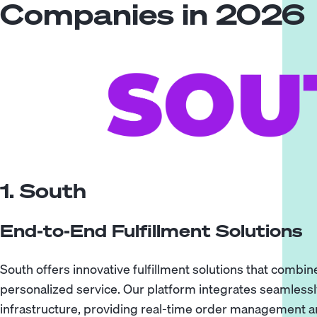
Companies in 2026
1. South
End-to-End Fulfillment Solutions
South offers innovative fulfillment solutions that combi
personalized service. Our platform integrates seamles
infrastructure, providing real-time order management and