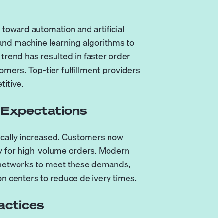
t toward automation and artificial
and machine learning algorithms to
trend has resulted in faster order
omers. Top-tier fulfillment providers
titive.
 Expectations
cally increased. Customers now
ly for high-volume orders. Modern
e networks to meet these demands,
on centers to reduce delivery times.
actices