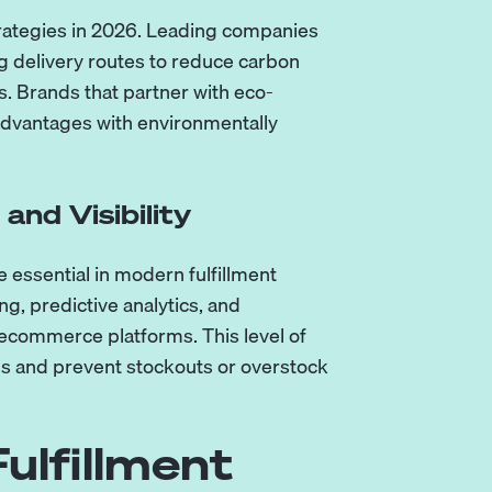
trategies in 2026. Leading companies
g delivery routes to reduce carbon
. Brands that partner with eco-
 advantages with environmentally
nd Visibility
ssential in modern fulfillment
g, predictive analytics, and
 ecommerce platforms. This level of
ons and prevent stockouts or overstock
ulfillment