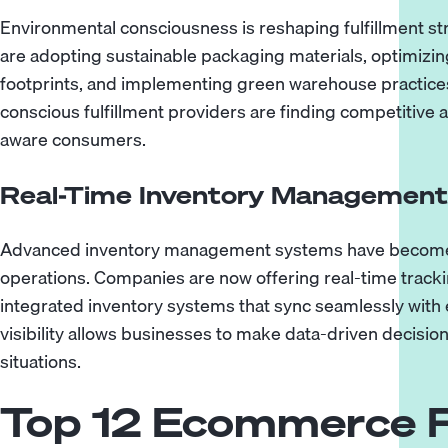
Environmental consciousness is reshaping fulfillment s
are adopting sustainable packaging materials, optimizin
footprints, and implementing green warehouse practices
conscious fulfillment providers are finding competitive
aware consumers.
Real-Time Inventory Management a
Advanced inventory management systems have become e
operations. Companies are now offering real-time trackin
integrated inventory systems that sync seamlessly with
visibility allows businesses to make data-driven decisi
situations.
Top 12 Ecommerce F