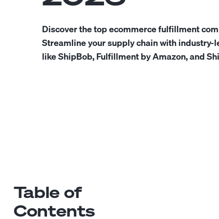
Discover the top ecommerce fulfillment com
Streamline your supply chain with industry-l
like ShipBob, Fulfillment by Amazon, and S
Table of
Contents