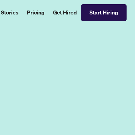
 Stories
Pricing
Get Hired
Start Hiring