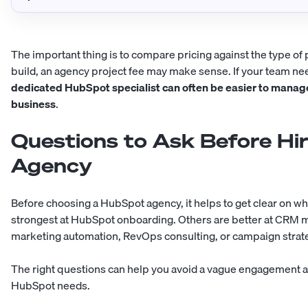
The important thing is to compare pricing against the type of
build, an agency project fee may make sense. If your team 
dedicated HubSpot specialist can often be easier to manag
business
.
Questions to Ask Before Hi
Agency
Before choosing a HubSpot agency, it helps to get clear on wh
strongest at HubSpot onboarding. Others are better at CRM m
marketing automation, RevOps consulting, or campaign strat
The right questions can help you avoid a vague engagement and
HubSpot needs.