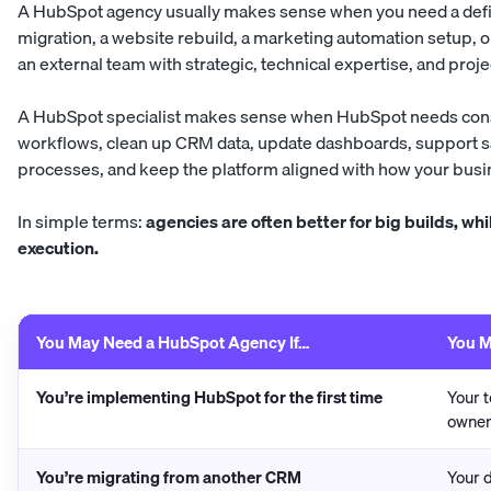
A HubSpot agency usually makes sense when you need a defi
migration, a website rebuild, a marketing automation setup, o
an external team with strategic, technical expertise, and pro
A HubSpot specialist makes sense when HubSpot needs cons
workflows, clean up CRM data, update dashboards, support 
processes, and keep the platform aligned with how your bus
In simple terms:
agencies are often better for big builds, whi
execution.
You May Need a HubSpot Agency If…
You M
You’re implementing HubSpot for the first time
Your 
owner
You’re migrating from another CRM
Your d