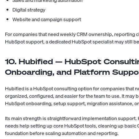
Sales and marketing automation
Digital strategy
Website and campaign support
For companies that need weekly CRM ownership, reporting c
HubSpot support, a dedicated HubSpot specialist may still be
10. Hubified — HubSpot Consulti
Onboarding, and Platform Suppo
Hubified is a HubSpot consulting option for companies that ne
organized, configured, and easier for the team to use. It may b
HubSpot onboarding, setup support, migration assistance, o
Its main strength is straightforward implementation support
needs help setting up core HubSpot tools, cleaning up basic 
foundation before scaling automation and reporting.