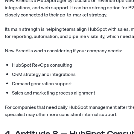
New Breed is a HubSpot agency focused on revenue operatio
integrations, and web support. It can be a strong option for
closely connected to their go-to-market strategy.
Its main strength is helping teams align HubSpot with sales,
for reporting, automation, and pipeline visibility, which need
New Breed is worth considering if your company needs:
HubSpot RevOps consulting
CRM strategy and integrations
Demand generation support
Sales and marketing process alignment
For companies that need daily HubSpot management after the s
specialist may offer more consistent internal support.
4. Aptitude 8 — HubSpot Consu