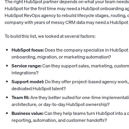
The right HubSpot partner depends on what your team needs
HubSpot for the first time may need a HubSpot onboarding ag
HubSpot RevOps agency to rebuild lifecycle stages, routing, 
company with years of messy CRM data may need a HubSpot mi
To build this list, we looked at several factors:
HubSpot focus:
Does the company specialize in HubSpot 
onboarding, migration, or marketing automation?
Service range:
Can they support sales, marketing, custom
integrations?
Support model:
Do they offer project-based agency work, 
dedicated HubSpot talent?
Team fit:
Are they better suited for one-time implementa
architecture, or day-to-day HubSpot ownership?
Business value:
Can they help teams turn HubSpot into a c
reporting, automation, and customer handoffs?