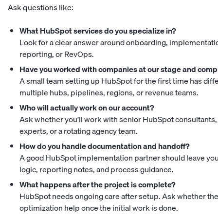
Ask questions like:
What HubSpot services do you specialize in?
Look for a clear answer around onboarding, implementatio
reporting, or RevOps.
Have you worked with companies at our stage and comp
A small team setting up HubSpot for the first time has di
multiple hubs, pipelines, regions, or revenue teams.
Who will actually work on our account?
Ask whether you’ll work with senior HubSpot consultants
experts, or a rotating agency team.
How do you handle documentation and handoff?
A good HubSpot implementation partner should leave you
logic, reporting notes, and process guidance.
What happens after the project is complete?
HubSpot needs ongoing care after setup. Ask whether the a
optimization help once the initial work is done.