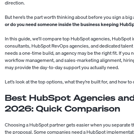
direction.
But here’s the part worth thinking about before you sign a big
or do you need someone inside the business keeping HubSp
In this guide, we’ll compare top HubSpot agencies, HubSpo
consultants, HubSpot RevOps agencies, and dedicated talent a
needs a one-time build, an agency may be the right fit. If yo
workflow management, and sales-marketing alignment, hirin
may provide the day-to-day support you actually need.
Let’s look at the top options, what they’re built for, and how t
Best HubSpot Agencies and 
2026: Quick Comparison
Choosing a HubSpot partner gets easier when you separate t
the proposal. Some companies need a HubSpot implementation