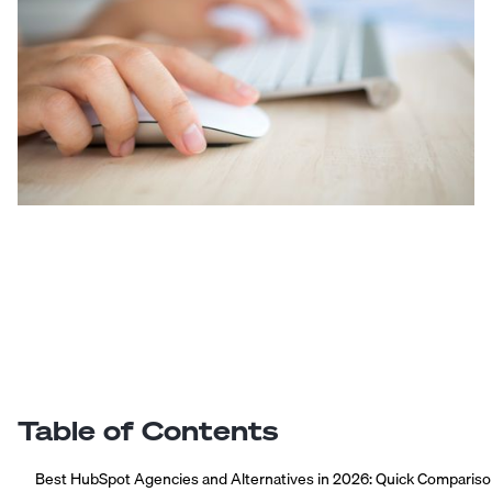
Table of Contents
Best HubSpot Agencies and Alternatives in 2026: Quick Comparis