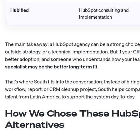
Hubified
HubSpot consulting and
implementation
The main takeaway: a HubSpot agency can be a strong choic
outside strategy, or a technical implementation. But if your 
better adoption, and someone who understands how your tea
specialist may be the better long-term fit
.
That’s where
South
fits into the conversation. Instead of hiri
workflow, report, or CRM cleanup project, South helps com
talent from Latin America to support the system day-to-day.
How We Chose These HubSp
Alternatives