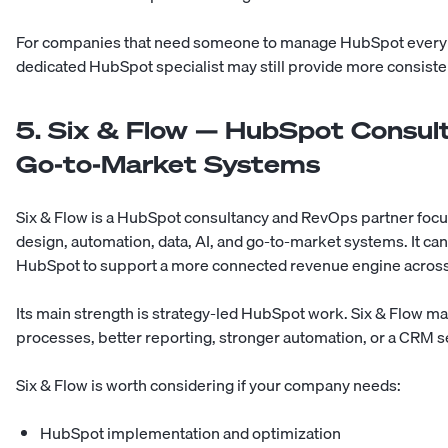
For companies that need someone to manage HubSpot every we
dedicated HubSpot specialist may still provide more consiste
5. Six & Flow — HubSpot Consul
Go-to-Market Systems
Six & Flow is a HubSpot consultancy and RevOps partner fo
design, automation, data, AI, and go-to-market systems. It ca
HubSpot to support a more connected revenue engine across 
Its main strength is strategy-led HubSpot work. Six & Flow m
processes, better reporting, stronger automation, or a CRM s
Six & Flow is worth considering if your company needs:
HubSpot implementation and optimization