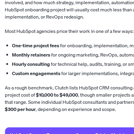
involved, and how much strategy, implementation, automation
HubSpot onboarding project will usually cost much less than 
implementation, or RevOps redesign.
Most HubSpot agencies price their work in one of a few ways:
One-time project fees
for onboarding, implementation, m
Monthly retainers
for ongoing marketing, RevOps, automa
Hourly consulting
for technical help, audits, training, or
Custom engagements
for larger implementations, integra
As a rough benchmark, Clutch lists HubSpot CRM consulting 
project cost of
$10,000 to $49,000
, though smaller projects 
that range. Some individual HubSpot consultants and partners a
$300 per hour
, depending on experience and scope.