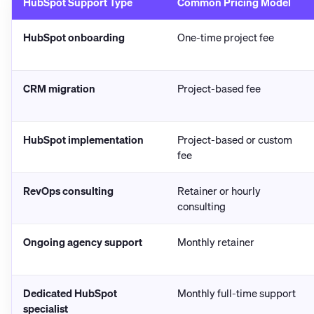
HubSpot Support Type
Common Pricing Model
HubSpot onboarding
One-time project fee
CRM migration
Project-based fee
HubSpot implementation
Project-based or custom
fee
RevOps consulting
Retainer or hourly
consulting
Ongoing agency support
Monthly retainer
Dedicated HubSpot
Monthly full-time support
specialist