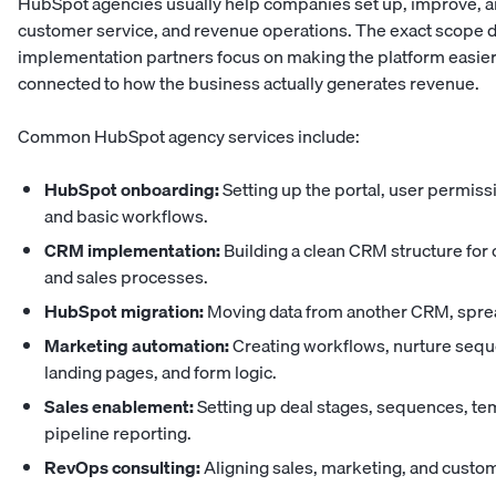
HubSpot agencies usually help companies set up, improve, a
customer service, and revenue operations. The exact scope
implementation partners focus on making the platform easier
connected to how the business actually generates revenue.
Common HubSpot agency services include:
HubSpot onboarding:
Setting up the portal, user permiss
and basic workflows.
CRM implementation:
Building a clean CRM structure for 
and sales processes.
HubSpot migration:
Moving data from another CRM, sprea
Marketing automation:
Creating workflows, nurture sequ
landing pages, and form logic.
Sales enablement:
Setting up deal stages, sequences, te
pipeline reporting.
RevOps consulting:
Aligning sales, marketing, and cust