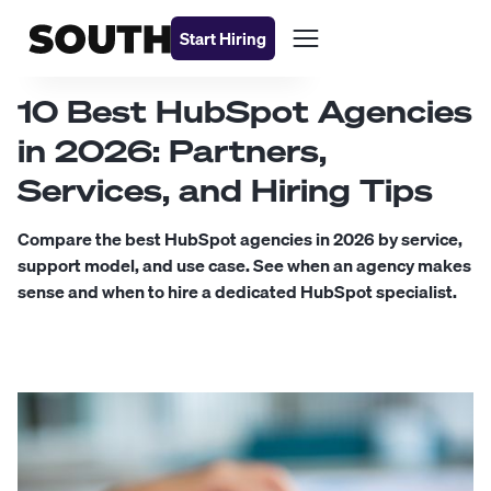
Start Hiring
10 Best HubSpot Agencies
in 2026: Partners,
Services, and Hiring Tips
Compare the best HubSpot agencies in 2026 by service,
support model, and use case. See when an agency makes
sense and when to hire a dedicated HubSpot specialist.