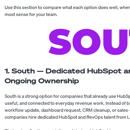
Use this section to compare what each option does well, wher
most sense for your team.
1. South — Dedicated HubSpot a
Ongoing Ownership
South
is a strong option for companies that already use HubS
useful, and connected to everyday revenue work. Instead of b
workflow update, dashboard request, CRM cleanup, or sales-
companies hire dedicated HubSpot and RevOps talent from L