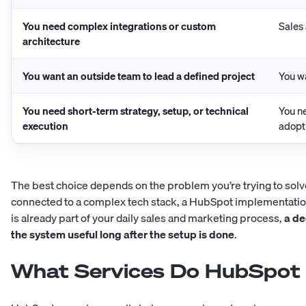
You need complex integrations or custom
Sales
architecture
You want an outside team to lead a defined project
You w
You need short-term strategy, setup, or technical
You n
execution
adopt
The best choice depends on the problem you’re trying to solve.
connected to a complex tech stack, a HubSpot implementatio
is already part of your daily sales and marketing process,
a de
the system useful long after the setup is done
.
What Services Do HubSpot 