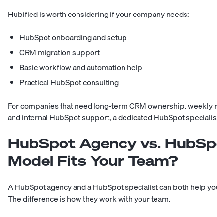
Hubified is worth considering if your company needs:
HubSpot onboarding and setup
CRM migration support
Basic workflow and automation help
Practical HubSpot consulting
For companies that need long-term CRM ownership, weekly r
and internal HubSpot support, a dedicated HubSpot specialist
HubSpot Agency vs. HubSpo
Model Fits Your Team?
A HubSpot agency and a HubSpot specialist can both help y
The difference is how they work with your team.