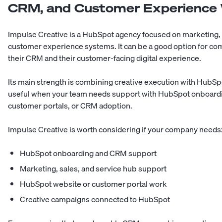
CRM, and Customer Experience
Impulse Creative is a HubSpot agency focused on marketing, 
customer experience systems. It can be a good option for c
their CRM and their customer-facing digital experience.
Its main strength is combining creative execution with HubS
useful when your team needs support with HubSpot onboardi
customer portals, or CRM adoption.
Impulse Creative is worth considering if your company needs
HubSpot onboarding and CRM support
Marketing, sales, and service hub support
HubSpot website or customer portal work
Creative campaigns connected to HubSpot