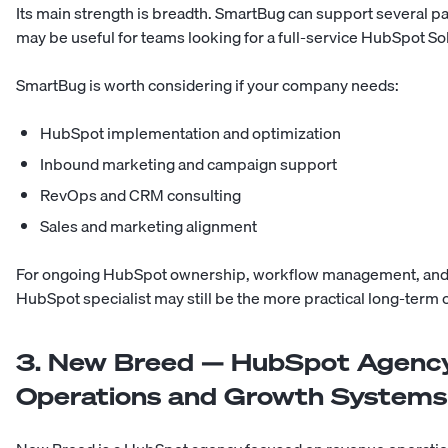
Its main strength is breadth. SmartBug can support several par
may be useful for teams looking for a full-service HubSpot So
SmartBug is worth considering if your company needs:
HubSpot implementation and optimization
Inbound marketing and campaign support
RevOps and CRM consulting
Sales and marketing alignment
For ongoing HubSpot ownership, workflow management, and 
HubSpot specialist may still be the more practical long-term 
3. New Breed — HubSpot Agency
Operations and Growth Systems