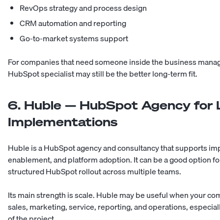
RevOps strategy and process design
CRM automation and reporting
Go-to-market systems support
For companies that need someone inside the business manag
HubSpot specialist may still be the better long-term fit.
6. Huble — HubSpot Agency for
Implementations
Huble is a HubSpot agency and consultancy that supports im
enablement, and platform adoption. It can be a good option fo
structured HubSpot rollout across multiple teams.
Its main strength is scale. Huble may be useful when your 
sales, marketing, service, reporting, and operations, especia
of the project.