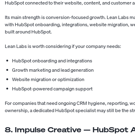
HubSpot connected to their website, content, and customer ac
Its main strength is conversion-focused growth. Lean Labs 
with HubSpot onboarding, integrations, website migration, 
built around HubSpot.
Lean Labs is worth considering if your company needs:
HubSpot onboarding and integrations
Growth marketing and lead generation
Website migration or optimization
HubSpot-powered campaign support
For companies that need ongoing CRM hygiene, reporting, w
ownership, a dedicated HubSpot specialist may still be the str
8. Impulse Creative — HubSpot A