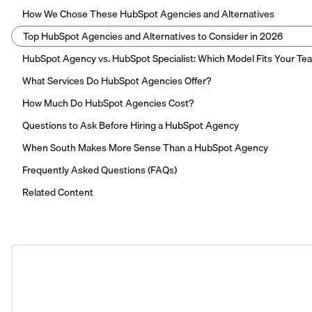
How We Chose These HubSpot Agencies and Alternatives
Top HubSpot Agencies and Alternatives to Consider in 2026
HubSpot Agency vs. HubSpot Specialist: Which Model Fits Your Te
What Services Do HubSpot Agencies Offer?
How Much Do HubSpot Agencies Cost?
Questions to Ask Before Hiring a HubSpot Agency
When South Makes More Sense Than a HubSpot Agency
Frequently Asked Questions (FAQs)
Related Content