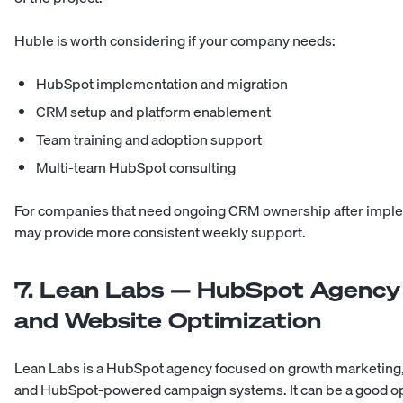
Huble is worth considering if your company needs:
HubSpot implementation and migration
CRM setup and platform enablement
Team training and adoption support
Multi-team HubSpot consulting
For companies that need ongoing CRM ownership after imple
may provide more consistent weekly support.
7. Lean Labs — HubSpot Agency
and Website Optimization
Lean Labs is a HubSpot agency focused on growth marketing, 
and HubSpot-powered campaign systems. It can be a good op