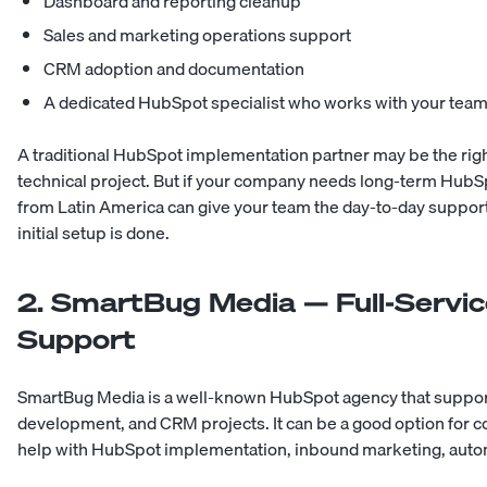
Dashboard and reporting cleanup
Sales and marketing operations support
CRM adoption and documentation
A dedicated HubSpot specialist who works with your tea
A traditional HubSpot implementation partner may be the right
technical project. But if your company needs long-term Hub
from Latin America
can give your team the day-to-day support 
initial setup is done.
2. SmartBug Media — Full-Serv
Support
SmartBug Media is a well-known HubSpot agency that support
development, and CRM projects. It can be a good option for c
help with HubSpot implementation, inbound marketing, autom