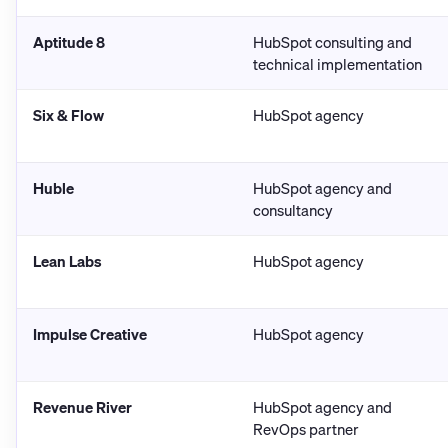
Aptitude 8
HubSpot consulting and
technical implementation
Six & Flow
HubSpot agency
Huble
HubSpot agency and
consultancy
Lean Labs
HubSpot agency
Impulse Creative
HubSpot agency
Revenue River
HubSpot agency and
RevOps partner