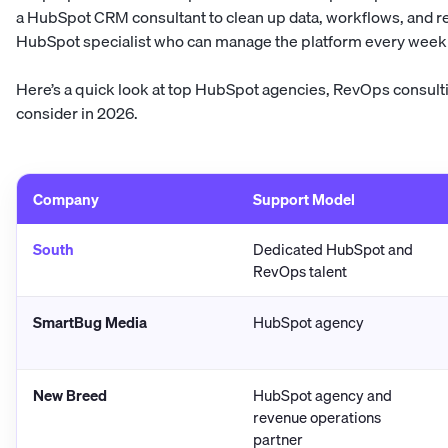
a HubSpot CRM consultant to clean up data, workflows, and 
HubSpot specialist who can manage the platform every week 
Here’s a quick look at top HubSpot agencies, RevOps consultin
consider in 2026.
Company
Support Model
South
Dedicated HubSpot and
RevOps talent
SmartBug Media
HubSpot agency
New Breed
HubSpot agency and
revenue operations
partner