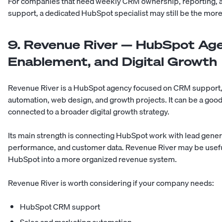
For companies that need weekly CRM ownership, reporting, 
support, a dedicated HubSpot specialist may still be the more
9. Revenue River — HubSpot Age
Enablement, and Digital Growth
Revenue River is a HubSpot agency focused on CRM support, d
automation, web design, and growth projects. It can be a go
connected to a broader digital growth strategy.
Its main strength is connecting HubSpot work with lead gene
performance, and customer data. Revenue River may be usef
HubSpot into a more organized revenue system.
Revenue River is worth considering if your company needs:
HubSpot CRM support