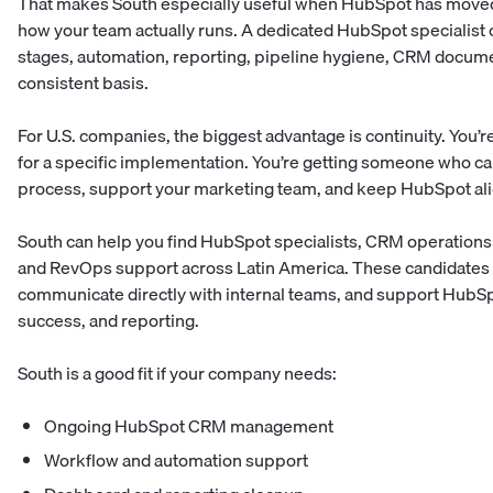
That makes South especially useful when HubSpot has move
how your team actually runs. A dedicated HubSpot specialist c
stages, automation, reporting, pipeline hygiene, CRM docume
consistent basis.
For U.S. companies, the biggest advantage is continuity. You’re
for a specific implementation. You’re getting someone who ca
process, support your marketing team, and keep HubSpot ali
South can help you find HubSpot specialists, CRM operations 
and RevOps support across Latin America. These candidates c
communicate directly with internal teams, and support HubSp
success, and reporting.
South is a good fit if your company needs:
Ongoing HubSpot CRM management
Workflow and automation support