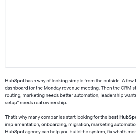
HubSpot has a way of looking simple from the outside. A few 
dashboard for the Monday revenue meeting. Then the CRM star
routing, marketing needs better automation, leadership wants
setup” needs real ownership.
That’s why many companies start looking for the
best HubSpo
implementation, onboarding, migration, marketing automatio
HubSpot agency can help you build the system, fix what’s mes