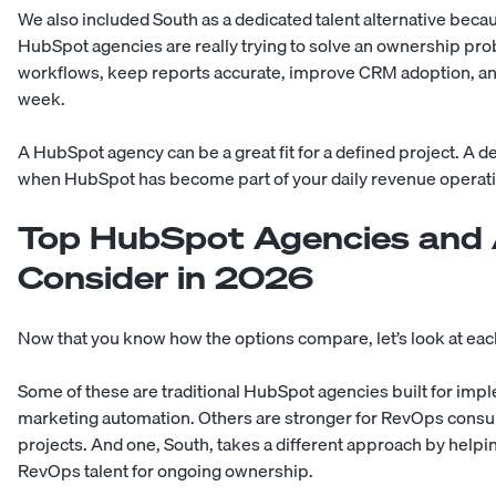
We also included South as a dedicated talent alternative bec
HubSpot agencies are really trying to solve an ownership 
workflows, keep reports accurate, improve CRM adoption, an
week.
A HubSpot agency can be a great fit for a defined project. A d
when HubSpot has become part of your daily revenue operat
Top HubSpot Agencies and A
Consider in 2026
Now that you know how the options compare, let’s look at ea
Some of these are traditional HubSpot agencies built for imp
marketing automation. Others are stronger for RevOps consul
projects. And one, South, takes a different approach by hel
RevOps talent for ongoing ownership.