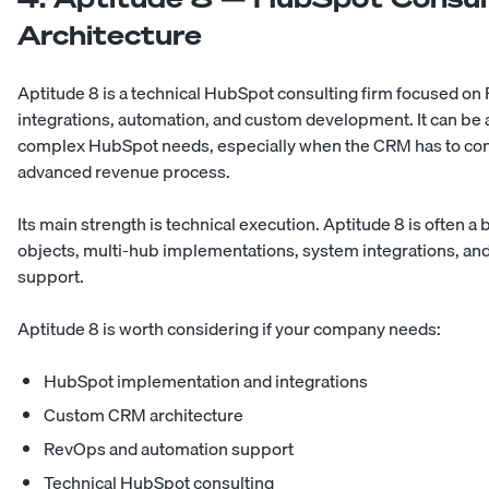
Architecture
Aptitude 8 is a technical HubSpot consulting firm focused o
integrations, automation, and custom development. It can be
complex HubSpot needs, especially when the CRM has to conn
advanced revenue process.
Its main strength is technical execution. Aptitude 8 is often a
objects, multi-hub implementations, system integrations, an
support.
Aptitude 8 is worth considering if your company needs:
HubSpot implementation and integrations
Custom CRM architecture
RevOps and automation support
Technical HubSpot consulting