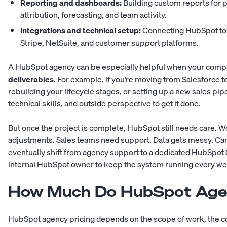
Reporting and dashboards:
Building custom reports for 
attribution, forecasting, and team activity.
Integrations and technical setup:
Connecting HubSpot to t
Stripe, NetSuite, and customer support platforms.
A HubSpot agency can be especially helpful when your com
deliverables
. For example, if you’re moving from Salesforce
rebuilding your lifecycle stages, or setting up a new sales pi
technical skills, and outside perspective to get it done.
But once the project is complete, HubSpot still needs care.
adjustments. Sales teams need support. Data gets messy. C
eventually shift from agency support to a dedicated HubSpot 
internal HubSpot owner to keep the system running every we
How Much Do HubSpot Age
HubSpot agency pricing depends on the scope of work, the c