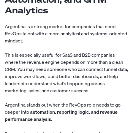
Analytics
Argentina is a strong market for companies that need
RevOps talent with a more analytical and systems-oriented
mindset.
This is especially useful for SaaS and B2B companies
where the revenue engine depends on more than a clean
CRM. You may need someone who can connect funnel data,
improve workflows, build better dashboards, and help
leadership understand what’s happening across
marketing, sales, and customer success.
Argentina stands out when the RevOps role needs to go
deeper into
automation, reporting logic, and revenue
performance analysis.