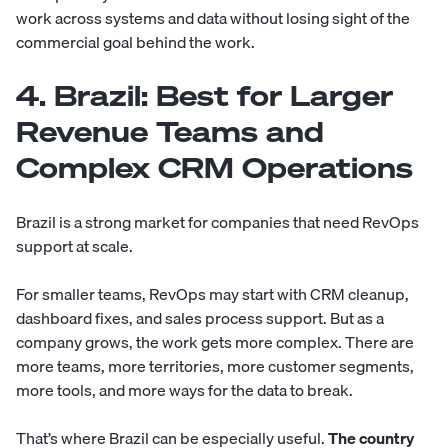
work across systems and data without losing sight of the
commercial goal behind the work.
4. Brazil: Best for Larger
Revenue Teams and
Complex CRM Operations
Brazil is a strong market for companies that need RevOps
support at scale.
For smaller teams, RevOps may start with CRM cleanup,
dashboard fixes, and sales process support. But as a
company grows, the work gets more complex. There are
more teams, more territories, more customer segments,
more tools, and more ways for the data to break.
That’s where Brazil can be especially useful.
The country