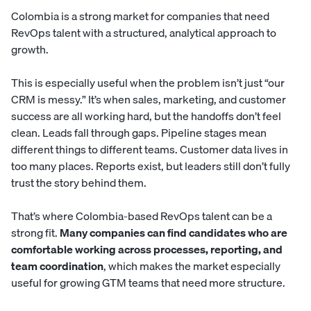
Colombia is a strong market for companies that need
RevOps talent with a structured, analytical approach to
growth.
This is especially useful when the problem isn’t just “our
CRM is messy.” It’s when sales, marketing, and customer
success are all working hard, but the handoffs don’t feel
clean. Leads fall through gaps. Pipeline stages mean
different things to different teams. Customer data lives in
too many places. Reports exist, but leaders still don’t fully
trust the story behind them.
That’s where Colombia-based RevOps talent can be a
strong fit.
Many companies can find candidates who are
comfortable working across processes, reporting, and
team coordination
, which makes the market especially
useful for growing GTM teams that need more structure.