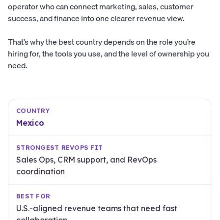
operator who can connect marketing, sales, customer
success, and finance into one clearer revenue view.
That’s why the best country depends on the role you’re
hiring for, the tools you use, and the level of ownership you
need.
Mexico
Sales Ops, CRM support, and RevOps
coordination
U.S.-aligned revenue teams that need fast