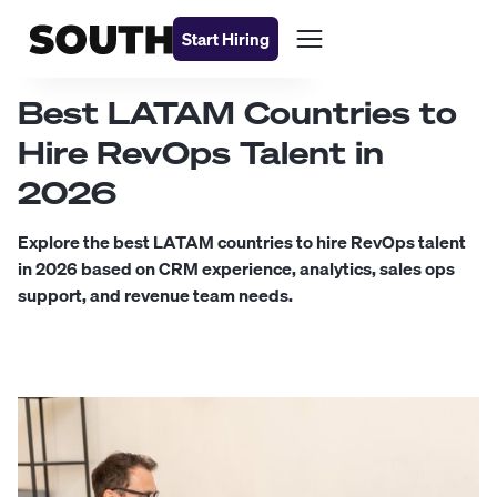
Start Hiring
Best LATAM Countries to
Hire RevOps Talent in
2026
Explore the best LATAM countries to hire RevOps talent
in 2026 based on CRM experience, analytics, sales ops
support, and revenue team needs.