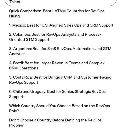
Talent
Quick Comparison: Best LATAM Countries for RevOps
Hiring
1. Mexico: Best for U.S.-Aligned Sales Ops and CRM Support
2. Colombia: Best for RevOps Analysts and Process-
Oriented GTM Support
3. Argentina: Best for SaaS RevOps, Automation, and GTM
Analytics
4. Brazil: Best for Larger Revenue Teams and Complex
CRM Operations
5. Costa Rica: Best for Bilingual CRM and Customer-Facing
RevOps Support
6. Chile and Uruguay: Best for Senior, Strategic RevOps
Support
Which Country Should You Choose Based on the RevOps
Role?
Don’t Choose a Country Before Defining the RevOps
Problem