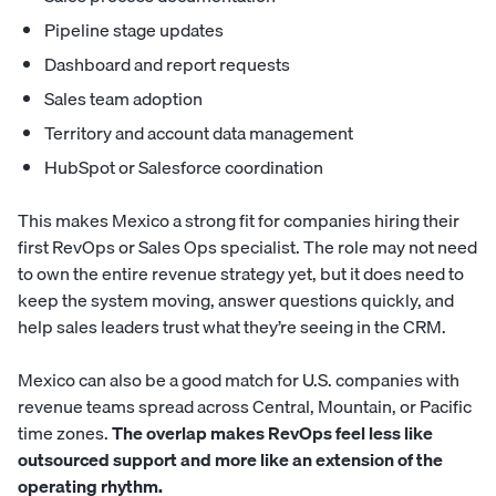
Pipeline stage updates
Dashboard and report requests
Sales team adoption
Territory and account data management
HubSpot or Salesforce coordination
This makes Mexico a strong fit for companies hiring their
first RevOps or Sales Ops specialist. The role may not need
to own the entire revenue strategy yet, but it does need to
keep the system moving, answer questions quickly, and
help sales leaders trust what they’re seeing in the CRM.
Mexico can also be a good match for U.S. companies with
revenue teams spread across Central, Mountain, or Pacific
time zones.
The overlap makes RevOps feel less like
outsourced support and more like an extension of the
operating rhythm.