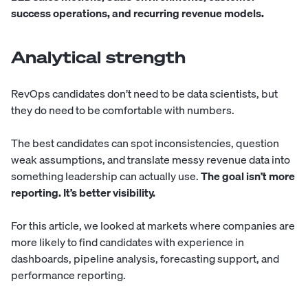
success operations, and recurring revenue models.
Analytical strength
RevOps candidates don’t need to be data scientists, but
they do need to be comfortable with numbers.
The best candidates can spot inconsistencies, question
weak assumptions, and translate messy revenue data into
something leadership can actually use.
The goal isn’t more
reporting. It’s better visibility.
For this article, we looked at markets where companies are
more likely to find candidates with experience in
dashboards, pipeline analysis, forecasting support, and
performance reporting.