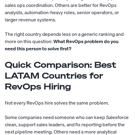
sales ops coordination. Others are better for RevOps
analysts, automation-heavy roles, senior operators, or
larger revenue systems.
The right country depends less on a generic ranking and
more on this question:
What RevOps problem do you
need this person to solve first?
Quick Comparison: Best
LATAM Countries for
RevOps Hiring
Not every RevOps hire solves the same problem.
Some companies need someone who can keep Salesforce
clean, support sales leaders, and fix reporting before the
next pipeline meeting. Others need a more analytical