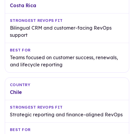
Costa Rica
Bilingual CRM and customer-facing RevOps
support
Teams focused on customer success, renewals,
and lifecycle reporting
Chile
Strategic reporting and finance-aligned RevOps