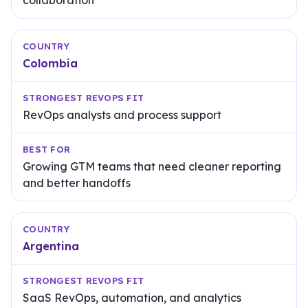
collaboration
Colombia
RevOps analysts and process support
Growing GTM teams that need cleaner reporting
and better handoffs
Argentina
SaaS RevOps, automation, and analytics