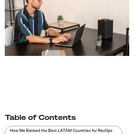
Table of Contents
How We Ranked the Best LATAM Countries for RevOps