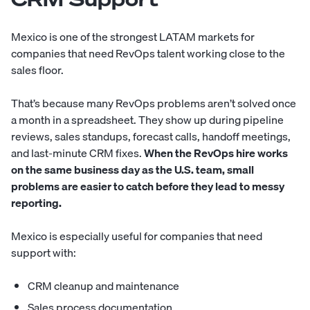
Mexico is one of the strongest LATAM markets for
companies that need RevOps talent working close to the
sales floor.
That’s because many RevOps problems aren’t solved once
a month in a spreadsheet. They show up during pipeline
reviews, sales standups, forecast calls, handoff meetings,
and last-minute CRM fixes.
When the RevOps hire works
on the same business day as the U.S. team, small
problems are easier to catch before they lead to messy
reporting.
Mexico is especially useful for companies that need
support with:
CRM cleanup and maintenance
Sales process documentation