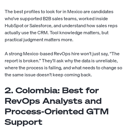
The best profiles to look for in Mexico are candidates
who’ve supported B2B sales teams, worked inside
HubSpot or Salesforce, and understand how sales reps
actually use the CRM. Tool knowledge matters, but
practical judgment matters more.
A strong Mexico-based RevOps hire won’t just say, “The
report is broken.” They’ll ask why the data is unreliable,
where the process is failing, and what needs to change so
the same issue doesn’t keep coming back.
2. Colombia: Best for
RevOps Analysts and
Process-Oriented GTM
Support