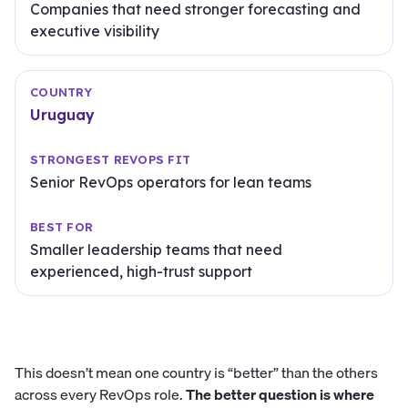
Companies that need stronger forecasting and
executive visibility
Uruguay
Senior RevOps operators for lean teams
Smaller leadership teams that need
experienced, high-trust support
This doesn’t mean one country is “better” than the others
across every RevOps role.
The better question is where