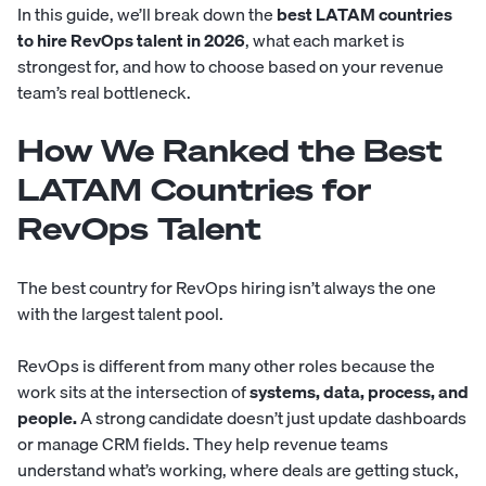
In this guide, we’ll break down the
best LATAM countries
to hire RevOps talent in 2026
, what each market is
strongest for, and how to choose based on your revenue
team’s real bottleneck.
How We Ranked the Best
LATAM Countries for
RevOps Talent
The best country for RevOps hiring isn’t always the one
with the largest talent pool.
RevOps is different from many other roles because the
work sits at the intersection of
systems, data, process, and
people.
A strong candidate doesn’t just update dashboards
or manage CRM fields. They help revenue teams
understand what’s working, where deals are getting stuck,