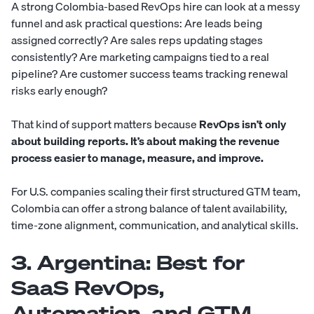
A strong Colombia-based RevOps hire can look at a messy
funnel and ask practical questions: Are leads being
assigned correctly? Are sales reps updating stages
consistently? Are marketing campaigns tied to a real
pipeline? Are customer success teams tracking renewal
risks early enough?
That kind of support matters because
RevOps isn’t only
about building reports. It’s about making the revenue
process easier to manage, measure, and improve.
For U.S. companies scaling their first structured GTM team,
Colombia can offer a strong balance of talent availability,
time-zone alignment, communication, and analytical skills.
3. Argentina: Best for
SaaS RevOps,
Automation, and GTM