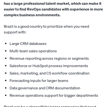
has a large professional talent market, which can make it
easier to find RevOps candidates with experience in more
complex business environments.
Brazil is a good country to prioritize when you need
support with:
Large CRM databases
Multi-team sales operations
Revenue reporting across regions or segments
Salesforce or HubSpot process improvements
Sales, marketing, and CS workflow coordination
Forecasting inputs for larger teams
Data governance and CRM documentation
Revenue operations support for bigger departments
Brazil can be a strong fit for larger companies that need