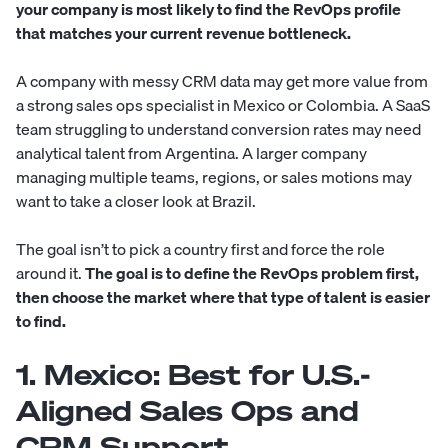
your company is most likely to find the RevOps profile
that matches your current revenue bottleneck.
A company with messy CRM data may get more value from
a strong sales ops specialist in Mexico or Colombia. A SaaS
team struggling to understand conversion rates may need
analytical talent from Argentina. A larger company
managing multiple teams, regions, or sales motions may
want to take a closer look at Brazil.
The goal isn’t to pick a country first and force the role
around it.
The goal is to define the RevOps problem first,
then choose the market where that type of talent is easier
to find.
1. Mexico: Best for U.S.-
Aligned Sales Ops and
CRM Support