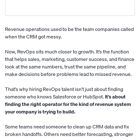
Revenue operations used to be the team companies called
when the CRM got messy.
Now, RevOps sits much closer to growth. It’s the function
that helps sales, marketing, customer success, and finance
look at the same numbers, trust the same pipeline, and
make decisions before problems lead to missed revenue.
That’s why hiring RevOps talent isn’t just about finding
someone who knows Salesforce or HubSpot.
It’s about
finding the right operator for the kind of revenue system
your company is trying to build.
Some teams need someone to clean up CRM data and fix
broken handoffs. Others need better forecasting, stronger