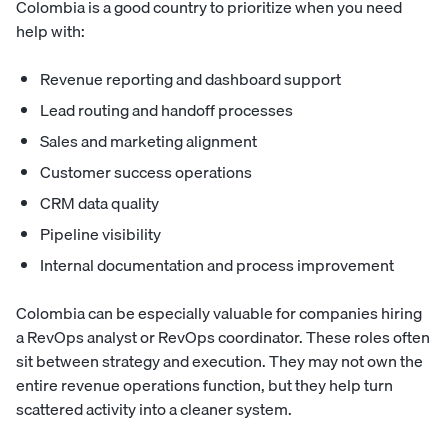
Colombia is a good country to prioritize when you need
help with:
Revenue reporting and dashboard support
Lead routing and handoff processes
Sales and marketing alignment
Customer success operations
CRM data quality
Pipeline visibility
Internal documentation and process improvement
Colombia can be especially valuable for companies hiring
a RevOps analyst or RevOps coordinator. These roles often
sit between strategy and execution. They may not own the
entire revenue operations function, but they help turn
scattered activity into a cleaner system.