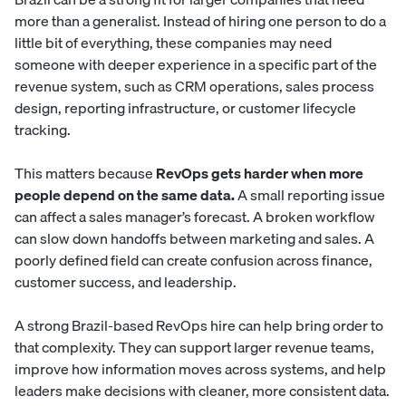
more than a generalist. Instead of hiring one person to do a
little bit of everything, these companies may need
someone with deeper experience in a specific part of the
revenue system, such as CRM operations, sales process
design, reporting infrastructure, or customer lifecycle
tracking.
This matters because
RevOps gets harder when more
people depend on the same data.
A small reporting issue
can affect a sales manager’s forecast. A broken workflow
can slow down handoffs between marketing and sales. A
poorly defined field can create confusion across finance,
customer success, and leadership.
A strong Brazil-based RevOps hire can help bring order to
that complexity. They can support larger revenue teams,
improve how information moves across systems, and help
leaders make decisions with cleaner, more consistent data.