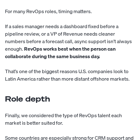
For many RevOps roles, timing matters.
If a sales manager needs a dashboard fixed before a
pipeline review, or a VP of Revenue needs cleaner
numbers before a forecast call, async support isn’t always
enough.
RevOps works best when the person can
collaborate during the same business day.
That’s one of the biggest reasons U.S. companies look to
Latin America rather than more distant offshore markets.
Role depth
Finally, we considered the type of RevOps talent each
market is better suited for.
Some countries are especially strong for CRM support and