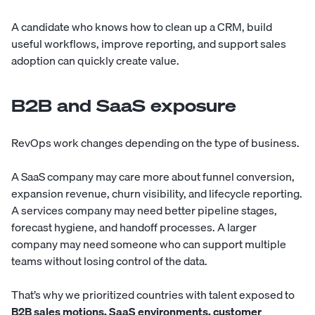
A candidate who knows how to clean up a CRM, build
useful workflows, improve reporting, and support sales
adoption can quickly create value.
B2B and SaaS exposure
RevOps work changes depending on the type of business.
A SaaS company may care more about funnel conversion,
expansion revenue, churn visibility, and lifecycle reporting.
A services company may need better pipeline stages,
forecast hygiene, and handoff processes. A larger
company may need someone who can support multiple
teams without losing control of the data.
That’s why we prioritized countries with talent exposed to
B2B sales motions, SaaS environments, customer