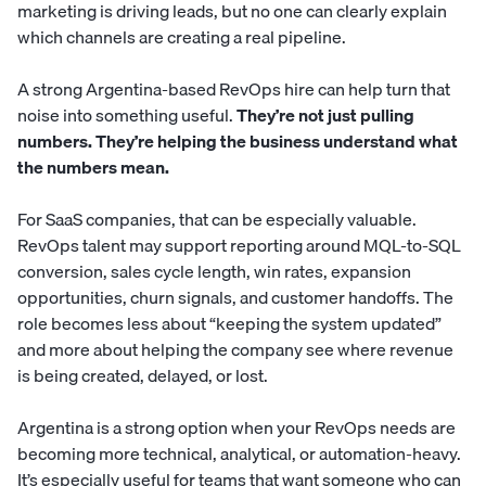
marketing is driving leads, but no one can clearly explain
which channels are creating a real pipeline.
A strong Argentina-based RevOps hire can help turn that
noise into something useful.
They’re not just pulling
numbers. They’re helping the business understand what
the numbers mean.
For SaaS companies, that can be especially valuable.
RevOps talent may support reporting around MQL-to-SQL
conversion, sales cycle length, win rates, expansion
opportunities, churn signals, and customer handoffs. The
role becomes less about “keeping the system updated”
and more about helping the company see where revenue
is being created, delayed, or lost.
Argentina is a strong option when your RevOps needs are
becoming more technical, analytical, or automation-heavy.
It’s especially useful for teams that want someone who can