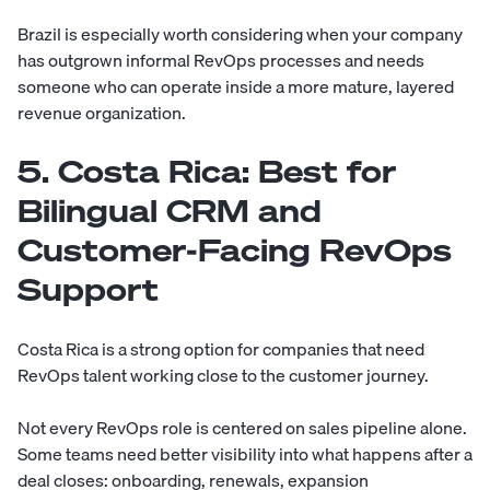
Brazil is especially worth considering when your company
has outgrown informal RevOps processes and needs
someone who can operate inside a more mature, layered
revenue organization.
5. Costa Rica: Best for
Bilingual CRM and
Customer-Facing RevOps
Support
Costa Rica is a strong option for companies that need
RevOps talent working close to the customer journey.
Not every RevOps role is centered on sales pipeline alone.
Some teams need better visibility into what happens after a
deal closes: onboarding, renewals, expansion