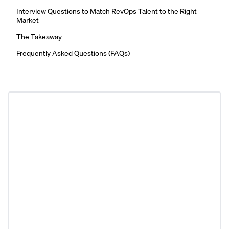
Interview Questions to Match RevOps Talent to the Right
Market
The Takeaway
Frequently Asked Questions (FAQs)