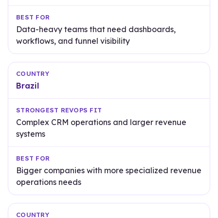
Data-heavy teams that need dashboards,
workflows, and funnel visibility
Brazil
Complex CRM operations and larger revenue
systems
Bigger companies with more specialized revenue
operations needs