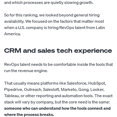
and which processes are quietly slowing growth.
So for this ranking, we looked beyond general hiring
availability. We focused on the factors that matter most
when a U.S. company is hiring RevOps talent from Latin
America.
CRM and sales tech experience
RevOps talent needs to be comfortable inside the tools that
run the revenue engine.
That usually means platforms like Salesforce, HubSpot,
Pipedrive, Outreach, Salesloft, Marketo, Gong, Looker,
Tableau, or other reporting and automation tools. The exact
stack will vary by company, but the core need is the same:
someone who can understand how the tools connect and
where the process breaks.