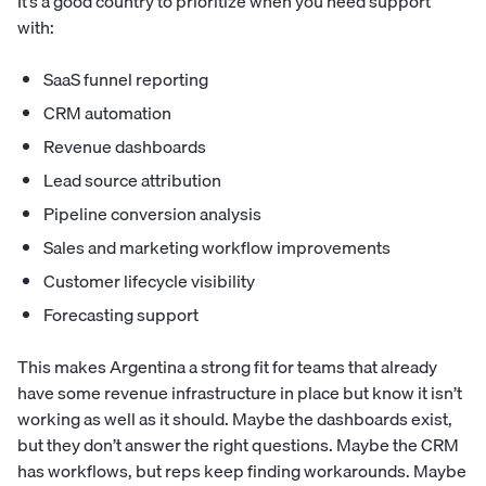
It’s a good country to prioritize when you need support
with:
SaaS funnel reporting
CRM automation
Revenue dashboards
Lead source attribution
Pipeline conversion analysis
Sales and marketing workflow improvements
Customer lifecycle visibility
Forecasting support
This makes Argentina a strong fit for teams that already
have some revenue infrastructure in place but know it isn’t
working as well as it should. Maybe the dashboards exist,
but they don’t answer the right questions. Maybe the CRM
has workflows, but reps keep finding workarounds. Maybe