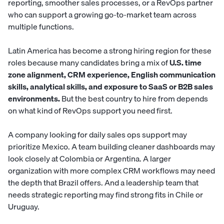
reporting, smoother sales processes, or a RevOps partner
who can support a growing go-to-market team across
multiple functions.
Latin America has become a strong hiring region for these
roles because many candidates bring a mix of
U.S. time
zone alignment, CRM experience, English communication
skills, analytical skills, and exposure to SaaS or B2B sales
environments.
But the best country to hire from depends
on what kind of RevOps support you need first.
A company looking for daily sales ops support may
prioritize Mexico. A team building cleaner dashboards may
look closely at Colombia or Argentina. A larger
organization with more complex CRM workflows may need
the depth that Brazil offers. And a leadership team that
needs strategic reporting may find strong fits in Chile or
Uruguay.