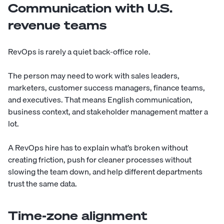
Communication with U.S.
revenue teams
RevOps is rarely a quiet back-office role.
The person may need to work with sales leaders,
marketers, customer success managers, finance teams,
and executives. That means English communication,
business context, and stakeholder management matter a
lot.
A RevOps hire has to explain what’s broken without
creating friction, push for cleaner processes without
slowing the team down, and help different departments
trust the same data.
Time-zone alignment