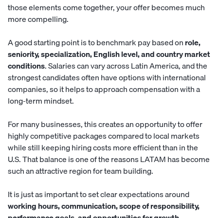
those elements come together, your offer becomes much
more compelling.
A good starting point is to benchmark pay based on
role,
seniority, specialization, English level, and country market
conditions
. Salaries can vary across Latin America, and the
strongest candidates often have options with international
companies, so it helps to approach compensation with a
long-term mindset.
For many businesses, this creates an opportunity to offer
highly competitive packages compared to local markets
while still keeping hiring costs more efficient than in the
U.S. That balance is one of the reasons LATAM has become
such an attractive region for team building.
It is just as important to set clear expectations around
working hours, communication, scope of responsibility,
performance goals, and opportunities for growth
.