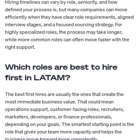
Hiring timelines can vary by role, seniority, and how
defined your process is, but many companies can move
efficiently when they have clear role requirements, aligned
interview stages, and a focused sourcing strategy. For
highly specialized roles, the process may take longer,
while more common roles can often move faster with the
right support.
Which roles are best to hire
first in LATAM?
The best first hires are usually the ones that create the
most immediate business value. That could mean
operations support, customer-facing roles, recruiters,
marketers, developers, or finance professionals,
depending on your goals. The smartest starting point is the
role that gives your team more capacity and helps the
business move forward more consistently.