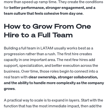
more than speed up ramp time. They create the conditions
for
better performance, stronger engagement, and a
team culture that feels cohesive from day one
.
How to Grow From One
Hire to a Full Team
Building a full team in LATAM usually works best as a
progression rather than a rush. The first hire creates
capacity in one important area. The next few hires add
support, specialization, and better execution across the
business. Over time, those roles begin to connect into a
real team with
clear ownership, stronger collaboration,
and the ability to handle more complexity as the company
grows
.
A practical way to scale is to expand in layers. Start with the
function that has the most immediate impact, then add the