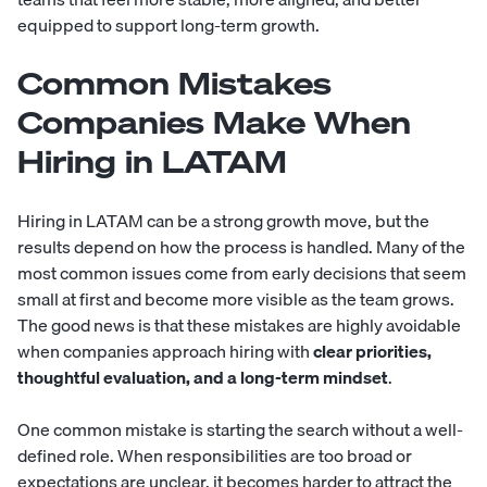
equipped to support long-term growth.
Common Mistakes
Companies Make When
Hiring in LATAM
Hiring in LATAM can be a strong growth move, but the
results depend on how the process is handled. Many of the
most common issues come from early decisions that seem
small at first and become more visible as the team grows.
The good news is that these mistakes are highly avoidable
when companies approach hiring with
clear priorities,
thoughtful evaluation, and a long-term mindset
.
One common mistake is starting the search without a well-
defined role. When responsibilities are too broad or
expectations are unclear, it becomes harder to attract the