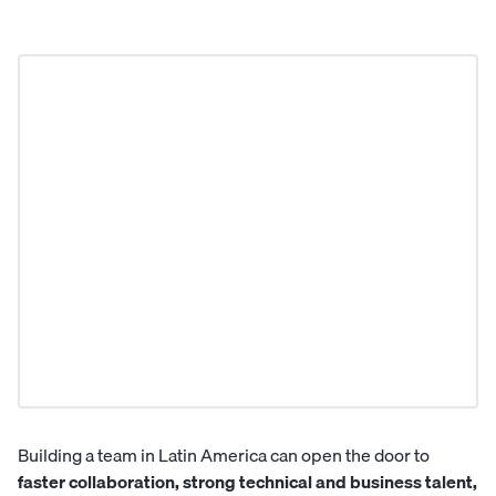
Building a team in Latin America can open the door to
faster collaboration, strong technical and business talent,