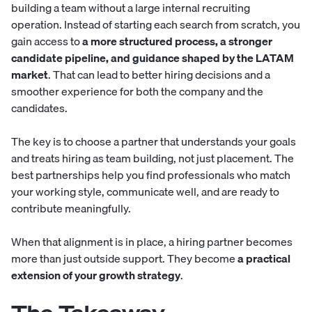
building a team without a large internal recruiting
operation. Instead of starting each search from scratch, you
gain access to
a more structured process, a stronger
candidate pipeline, and guidance shaped by the LATAM
market
. That can lead to better hiring decisions and a
smoother experience for both the company and the
candidates.
The key is to choose a partner that understands your goals
and treats hiring as team building, not just placement. The
best partnerships help you find professionals who match
your working style, communicate well, and are ready to
contribute meaningfully.
When that alignment is in place, a hiring partner becomes
more than just outside support. They become
a practical
extension of your growth strategy
.