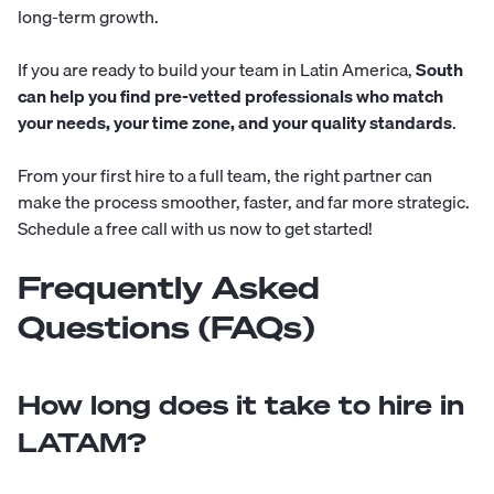
long-term growth.
If you are ready to build your team in Latin America,
South
can help you find pre-vetted professionals who match
your needs, your time zone, and your quality standards
.
From your first hire to a full team, the right partner can
make the process smoother, faster, and far more strategic.
Schedule a free call with us now to get started!
Frequently Asked
Questions (FAQs)
How long does it take to hire in
LATAM?