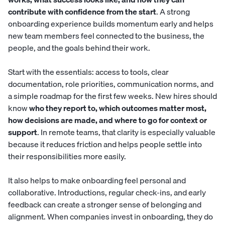
contribute with confidence from the start
. A strong
onboarding experience builds momentum early and helps
new team members feel connected to the business, the
people, and the goals behind their work.
Start with the essentials: access to tools, clear
documentation, role priorities, communication norms, and
a simple roadmap for the first few weeks. New hires should
know
who they report to, which outcomes matter most,
how decisions are made, and where to go for context or
support
. In remote teams, that clarity is especially valuable
because it reduces friction and helps people settle into
their responsibilities more easily.
It also helps to make onboarding feel personal and
collaborative. Introductions, regular check-ins, and early
feedback can create a stronger sense of belonging and
alignment. When companies invest in onboarding, they do