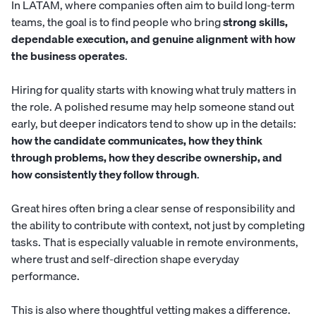
In LATAM, where companies often aim to build long-term
teams, the goal is to find people who bring
strong skills,
dependable execution, and genuine alignment with how
the business operates
.
Hiring for quality starts with knowing what truly matters in
the role. A polished resume may help someone stand out
early, but deeper indicators tend to show up in the details:
how the candidate communicates, how they think
through problems, how they describe ownership, and
how consistently they follow through
.
Great hires often bring a clear sense of responsibility and
the ability to contribute with context, not just by completing
tasks. That is especially valuable in remote environments,
where trust and self-direction shape everyday
performance.
This is also where thoughtful vetting makes a difference.