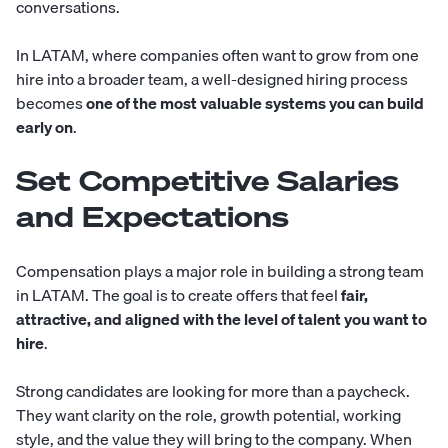
conversations.
In LATAM, where companies often want to grow from one
hire into a broader team, a well-designed hiring process
becomes
one of the most valuable systems you can build
early on
.
Set Competitive Salaries
and Expectations
Compensation plays a major role in building a strong team
in LATAM. The goal is to create offers that feel
fair,
attractive, and aligned with the level of talent you want to
hire
.
Strong candidates are looking for more than a paycheck.
They want clarity on the role, growth potential, working
style, and the value they will bring to the company. When