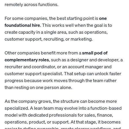
remotely across functions.
For some companies, the best starting point is
one
foundational hire
. This works well when the goal is to
create capacity in a single area, such as operations,
customer support, recruiting, or marketing.
Other companies benefit more from a
small pod of
complementary roles
, such as a designer and developer, a
recruiter and coordinator, or an account manager and
customer support specialist. That setup can unlock faster
progress because work moves through the team rather
than resting on one person alone.
As the company grows, the structure can become more
specialized.
A lean team
may evolve into a function-based
model with dedicated professionals for sales, finance,
operations, product, or support. At that stage, it becomes
easier to define ownership, create clearer workflows, and