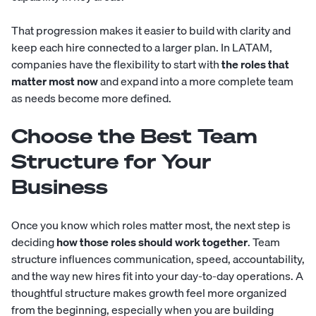
That progression makes it easier to build with clarity and
keep each hire connected to a larger plan. In LATAM,
companies have the flexibility to start with
the roles that
matter most now
and expand into a more complete team
as needs become more defined.
Choose the Best Team
Structure for Your
Business
Once you know which roles matter most, the next step is
deciding
how those roles should work together
. Team
structure influences communication, speed, accountability,
and the way new hires fit into your day-to-day operations. A
thoughtful structure makes growth feel more organized
from the beginning, especially when you are building