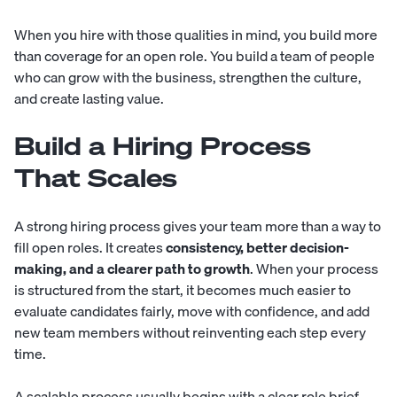
When you hire with those qualities in mind, you build more
than coverage for an open role. You build a team of people
who can grow with the business, strengthen the culture,
and create lasting value.
Build a Hiring Process
That Scales
A strong hiring process gives your team more than a way to
fill open roles. It creates
consistency, better decision-
making, and a clearer path to growth
. When your process
is structured from the start, it becomes much easier to
evaluate candidates fairly, move with confidence, and add
new team members without reinventing each step every
time.
A scalable process usually begins with a clear role brief.