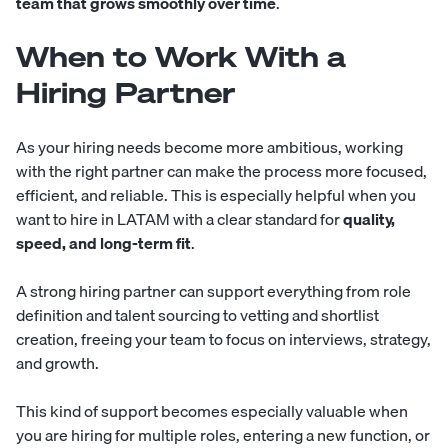
team that grows smoothly over time
.
When to Work With a
Hiring Partner
As your hiring needs become more ambitious, working
with the right partner can make the process more focused,
efficient, and reliable. This is especially helpful when you
want to hire in LATAM with a clear standard for
quality,
speed, and long-term fit
.
A strong hiring partner can support everything from role
definition and talent sourcing to vetting and shortlist
creation, freeing your team to focus on interviews, strategy,
and growth.
This kind of support becomes especially valuable when
you are hiring for multiple roles, entering a new function, or