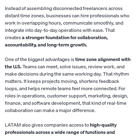
Instead of assembling disconnected freelancers across
distant time zones, businesses can hire professionals who
work in overlapping hours, communicate smoothly, and
integrate into day-to-day operations with ease. That
creates
a stronger foundation for collaboration,
accountability, and long-term growth.
One of the biggest advantages is
time zone alignment with
the U.S.
Teams can meet, solve issues, review work, and
make decisions during the same working day. That rhythm
matters. It keeps projects moving, shortens feedback
loops, and helps remote teams feel more connected. For
roles in operations, customer support, marketing, design,
finance, and software development, that kind of real-time
collaboration can make a major difference.
LATAM also gives companies access to
high-quality
professionals across a wide range of functions and