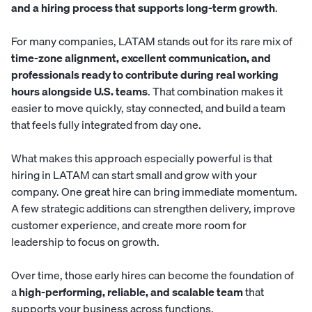
and a hiring process that supports long-term growth
.
For many companies, LATAM stands out for its rare mix of
time-zone alignment, excellent communication, and
professionals ready to contribute during real working
hours alongside U.S. teams
. That combination makes it
easier to move quickly, stay connected, and build a team
that feels fully integrated from day one.
What makes this approach especially powerful is that
hiring in LATAM can start small and grow with your
company. One great hire can bring immediate momentum.
A few strategic additions can strengthen delivery, improve
customer experience, and create more room for
leadership to focus on growth.
Over time, those early hires can become the foundation of
a
high-performing, reliable, and scalable team
that
supports your business across functions.