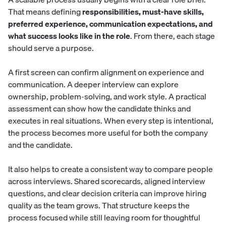
That means defining
responsibilities, must-have skills,
preferred experience, communication expectations, and
what success looks like in the role
. From there, each stage
should serve a purpose.
A first screen can confirm alignment on experience and
communication. A deeper interview can explore
ownership, problem-solving, and work style. A practical
assessment can show how the candidate thinks and
executes in real situations. When every step is intentional,
the process becomes more useful for both the company
and the candidate.
It also helps to create a consistent way to compare people
across interviews. Shared scorecards, aligned interview
questions, and clear decision criteria can improve hiring
quality as the team grows. That structure keeps the
process focused while still leaving room for thoughtful