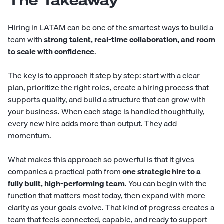
The Takeaway
Hiring in LATAM can be one of the smartest ways to build a
team with
strong talent, real-time collaboration, and room
to scale with confidence
.
The key is to approach it step by step: start with a clear
plan, prioritize the right roles, create a hiring process that
supports quality, and build a structure that can grow with
your business. When each stage is handled thoughtfully,
every new hire adds more than output. They add
momentum.
What makes this approach so powerful is that it gives
companies a practical path from
one strategic hire to a
fully built, high-performing team
. You can begin with the
function that matters most today, then expand with more
clarity as your goals evolve. That kind of progress creates a
team that feels connected, capable, and ready to support