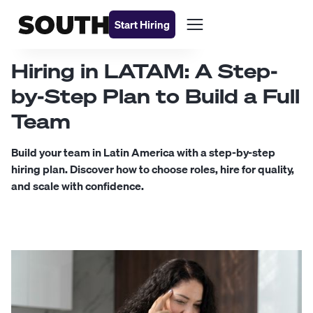
Start Hiring
Hiring in LATAM: A Step-
by-Step Plan to Build a Full
Team
Build your team in Latin America with a step-by-step
hiring plan. Discover how to choose roles, hire for quality,
and scale with confidence.