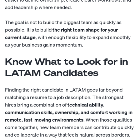
add leadership where needed.
The goal is not to build the biggest team as quickly as
possible. It is to build
the right team shape for your
current stage
, with enough flexibility to expand smoothly
as your business gains momentum.
Know What to Look for in
LATAM Candidates
Finding the right candidate in LATAM goes far beyond
matching a resume to a job description. The strongest
hires bring a combination of
technical ability,
communication skills, ownership, and comfort working in
remote, fast-moving environments
. When those qualities
come together, new team members can contribute quickly
and collaborate in a way that feels natural across borders.