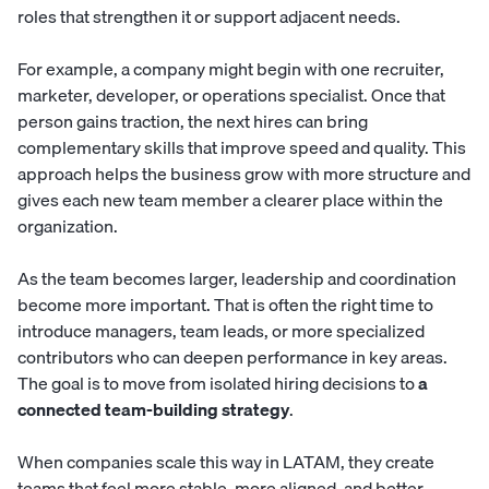
roles that strengthen it or support adjacent needs.
For example, a company might begin with one recruiter,
marketer, developer, or operations specialist. Once that
person gains traction, the next hires can bring
complementary skills that improve speed and quality. This
approach helps the business grow with more structure and
gives each new team member a clearer place within the
organization.
As the team becomes larger, leadership and coordination
become more important. That is often the right time to
introduce managers, team leads, or more specialized
contributors who can deepen performance in key areas.
The goal is to move from isolated hiring decisions to
a
connected team-building strategy
.
When companies scale this way in LATAM, they create
teams that feel more stable, more aligned, and better