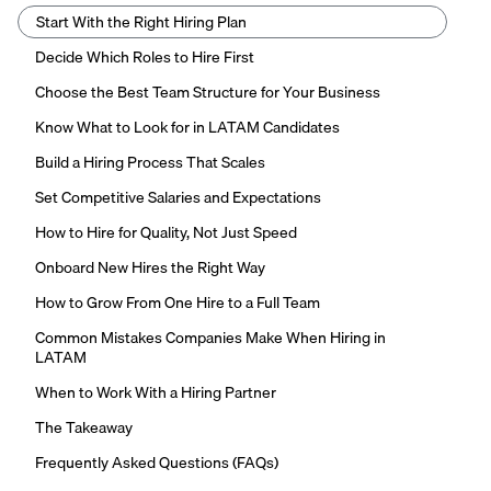
Start With the Right Hiring Plan
Decide Which Roles to Hire First
Choose the Best Team Structure for Your Business
Know What to Look for in LATAM Candidates
Build a Hiring Process That Scales
Set Competitive Salaries and Expectations
How to Hire for Quality, Not Just Speed
Onboard New Hires the Right Way
How to Grow From One Hire to a Full Team
Common Mistakes Companies Make When Hiring in
LATAM
When to Work With a Hiring Partner
The Takeaway
Frequently Asked Questions (FAQs)