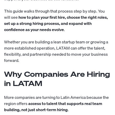
This guide walks through that process step by step. You
will see
how to plan your first hire, choose the right roles,
set up a strong hiring process, and expand with
confidence as your needs evolve
.
Whether you are building a lean startup team or growing a
more established operation, LATAM can offer the talent,
flexibility, and partnership needed to move your business
forward.
Why Companies Are Hiring
in LATAM
More companies are turning to Latin America because the
region offers
access to talent that supports real team
building, not just short-term hiring
.