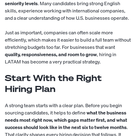
seniority levels
. Many candidates bring strong English
skills, experience working with international companies,
and a clear understanding of how U.S. businesses operate.
Just as important, companies can often scale more
efficiently, which makes it easier to build a full team without
stretching budgets too far. For businesses that want
quality, responsiveness, and room to grow
, hiring in
LATAM has become a very practical strategy.
Start With the Right
Hiring Plan
A strong team starts with a clear plan. Before you begin
sourcing candidates, it helps to define
what the business
needs most right now, which gaps matter first, and what
success should look like in the next six to twelve months
.
That clarity shapes every hiring decision that follows. It