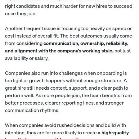
right candidates and much harder for new hires to succeed
once they join.
Another frequent issue is focusing too heavily on speed or
cost instead of overall fit. The best outcomes usually come
from considering
communication, ownership, reliability,
and alignment with the company’s working style,
not just
availability or salary.
Companies also run into challenges when onboarding is
too light or growth happens without enough structure. A
great hire still needs context, support, and a clear path to
perform well. As more people join, the team benefits from
better processes, clearer reporting lines, and stronger
communication rhythms.
When companies avoid rushed decisions and build with
intention, they are far more likely to create
a high-quality