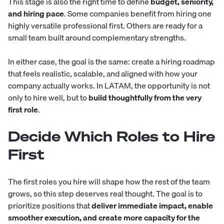
This stage is also the right time to define
budget, seniority,
and hiring pace
. Some companies benefit from hiring one
highly versatile professional first. Others are ready for a
small team built around complementary strengths.
In either case, the goal is the same: create a hiring roadmap
that feels realistic, scalable, and aligned with how your
company actually works. In LATAM, the opportunity is not
only to hire well, but to
build thoughtfully from the very
first role
.
Decide Which Roles to Hire
First
The first roles you hire will shape how the rest of the team
grows, so this step deserves real thought. The goal is to
prioritize positions that
deliver immediate impact, enable
smoother execution, and create more capacity for the