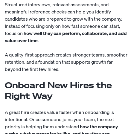
Structured interviews, relevant assessments, and
meaningful reference checks can help you identify
candidates who are prepared to grow with the company.
Instead of focusing only on how fast someone can start,
focus on
how well they can perform, collaborate, and add
value over time
.
A quality-first approach creates stronger teams, smoother
retention, and a foundation that supports growth far
beyond the first few hires.
Onboard New Hires the
Right Way
A great hire creates value faster when onboarding is
intentional. Once someone joins your team, the next
priority is helping them understand
how the company
works, what success looks like, and how they can