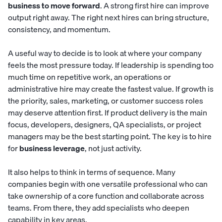
business to move forward
. A strong first hire can improve
output right away. The right next hires can bring structure,
consistency, and momentum.
A useful way to decide is to look at where your company
feels the most pressure today. If leadership is spending too
much time on repetitive work, an operations or
administrative hire may create the fastest value. If growth is
the priority, sales, marketing, or customer success roles
may deserve attention first. If product delivery is the main
focus, developers, designers, QA specialists, or project
managers may be the best starting point. The key is to hire
for
business leverage
, not just activity.
It also helps to think in terms of sequence. Many
companies begin with one versatile professional who can
take ownership of a core function and collaborate across
teams. From there, they add specialists who deepen
capability in key areas.