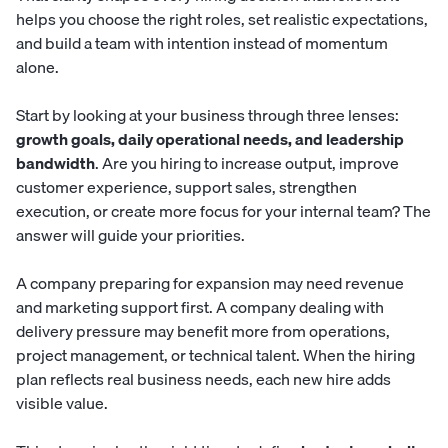
helps you choose the right roles, set realistic expectations,
and build a team with intention instead of momentum
alone.
Start by looking at your business through three lenses:
growth goals, daily operational needs, and leadership
bandwidth
. Are you hiring to increase output, improve
customer experience, support sales, strengthen
execution, or create more focus for your internal team? The
answer will guide your priorities.
A company preparing for expansion may need revenue
and marketing support first. A company dealing with
delivery pressure may benefit more from operations,
project management, or technical talent. When the hiring
plan reflects real business needs, each new hire adds
visible value.