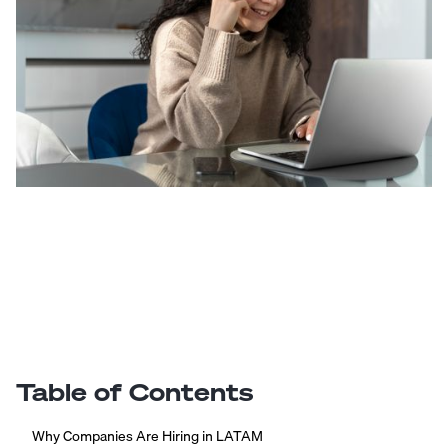
Table of Contents
Why Companies Are Hiring in LATAM