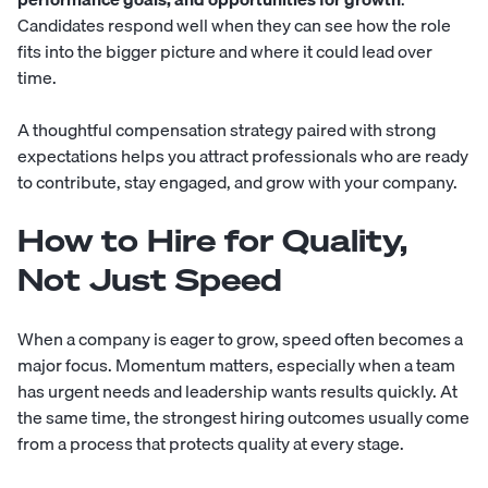
Candidates respond well when they can see how the role
fits into the bigger picture and where it could lead over
time.
A thoughtful compensation strategy paired with strong
expectations helps you attract professionals who are ready
to contribute, stay engaged, and grow with your company.
How to Hire for Quality,
Not Just Speed
When a company is eager to grow, speed often becomes a
major focus. Momentum matters, especially when a team
has urgent needs and leadership wants results quickly. At
the same time, the strongest hiring outcomes usually come
from a process that protects quality at every stage.