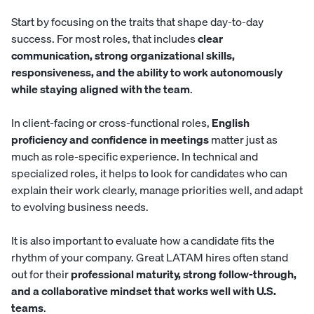
Start by focusing on the traits that shape day-to-day
success. For most roles, that includes
clear
communication, strong organizational skills,
responsiveness, and the ability to work autonomously
while staying aligned with the team
.
In client-facing or cross-functional roles,
English
proficiency and confidence in meetings
matter just as
much as role-specific experience. In technical and
specialized roles, it helps to look for candidates who can
explain their work clearly, manage priorities well, and adapt
to evolving business needs.
It is also important to evaluate how a candidate fits the
rhythm of your company. Great LATAM hires often stand
out for their
professional maturity, strong follow-through,
and a collaborative mindset that works well with U.S.
teams
.