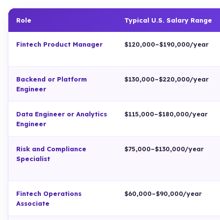
Role
Typical U.S. Salary Range
Fintech Product Manager
$120,000–$190,000/year
Backend or Platform
$130,000–$220,000/year
Engineer
Data Engineer or Analytics
$115,000–$180,000/year
Engineer
Risk and Compliance
$75,000–$130,000/year
Specialist
Fintech Operations
$60,000–$90,000/year
Associate