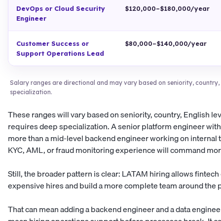
DevOps or Cloud Security
$120,000–$180,000/year
Engineer
Customer Success or
$80,000–$140,000/year
Support Operations Lead
Salary ranges are directional and may vary based on seniority, country, E
specialization.
These ranges will vary based on seniority, country, English le
requires deep specialization. A senior platform engineer wit
more than a mid-level backend engineer working on internal to
KYC, AML, or fraud monitoring experience will command more 
Still, the broader pattern is clear: LATAM hiring allows fint
expensive hires and build a more complete team around the 
That can mean adding a backend engineer and a data engineer