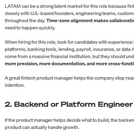
LATAM can be a strong talent market for this role because fi
closely with U.S.-based founders, engineering teams, custom
throughout the day.
Time-zone alignment makes collaborati
need to happen quickly.
When hiring for this role, look for candidates with experience
platforms, banking tools, lending, payroll, insurance, or data-
come from a massive financial institution, but they should un
more precision, more documentation, and more cross-functi
A great fintech product manager helps the company stop react
intention.
2. Backend or Platform Engineer
If the product manager helps decide what to build, the backe
product can actually handle growth.