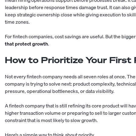
mean hiring operations support before processes break. It c
leadership before response times damage trust. It can also 
keep strategic ownership close while giving execution to sk
time zones.
For fintech companies, cost savings are useful. But the bigger
that protect growth
.
How to Prioritize Your First
Not every fintech company needs all seven roles at once. The
company is trying to solve next: product complexity, technic
pressure, operational bottlenecks, or data visibility.
A fintech company that is still refining its core product will 
higher transaction volume or preparing to sell to larger custo
constraint that is most likely to slow growth.
Here’s a simple way to think about priority.