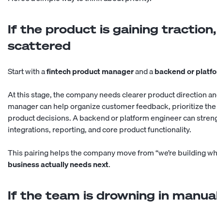
If the product is gaining tractio
scattered
Start with a
fintech product manager
and a
backend or platf
At this stage, the company needs clearer product direction an
manager can help organize customer feedback, prioritize the
product decisions. A backend or platform engineer can stre
integrations, reporting, and core product functionality.
This pairing helps the company move from “we’re building wh
business actually needs next
.
If the team is drowning in manua