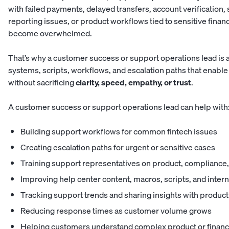
with failed payments, delayed transfers, account verification, s
reporting issues, or product workflows tied to sensitive finan
become overwhelmed.
That’s why a customer success or support operations lead is a 
systems, scripts, workflows, and escalation paths that enab
without sacrificing
clarity, speed, empathy,
or trust
.
A customer success or support operations lead can help with
Building support workflows for common fintech issues
Creating escalation paths for urgent or sensitive cases
Training support representatives on product, complianc
Improving help center content, macros, scripts, and inte
Tracking support trends and sharing insights with produc
Reducing response times as customer volume grows
Helping customers understand complex product or financ