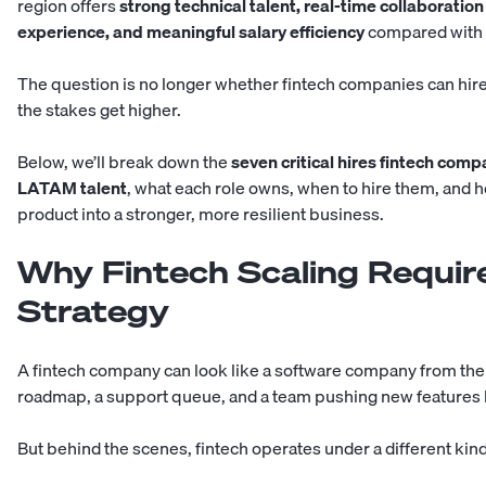
region offers
strong technical talent, real-time collaboration
experience, and meaningful salary efficiency
compared with h
The question is no longer whether fintech companies can hire
the stakes get higher.
Below, we’ll break down the
seven critical hires fintech com
LATAM talent
, what each role owns, when to hire them, and h
product into a stronger, more resilient business.
Why Fintech Scaling Require
Strategy
A fintech company can look like a software company from the o
roadmap, a support queue, and a team pushing new features l
But behind the scenes, fintech operates under a different kin