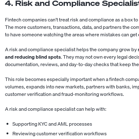
4. Risk and Compliance Specialis
Fintech companies can’t treat risk and compliance as a box to
The more customers, transactions, data, and partners the c
to have someone watching the areas where mistakes can get
A risk and compliance specialist helps the company grow by
and reducing blind spots
. They may not own every legal deci
documentation, reviews, and day-to-day checks that keep the
This role becomes especially important when a fintech compa
volumes, expands into new markets, partners with banks, im
customer verification and fraud-monitoring workflows.
A risk and compliance specialist can help with:
Supporting KYC and AML processes
Reviewing customer verification workflows