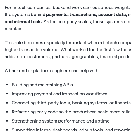
For fintech companies, backend work carries serious weight.
the systems behind
payments, transactions, account data, in
and internal tools
. As the company scales, those systems need 
maintain.
This role becomes especially important when a fintech compa
higher transaction volume. What worked for the first few tho
adds more customers, partners, geographies, financial produc
A backend or platform engineer can help with:
Building and maintaining APIs
Improving payment and transaction workflows
Connecting third-party tools, banking systems, or financia
Refactoring early code so the product can scale more relia
Strengthening system performance and uptime
Supporting internal dashboards, admin tools, and reporti