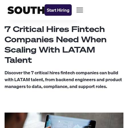
Start Hiring
7 Critical Hires Fintech
Companies Need When
Scaling With LATAM
Talent
Discover the 7 critical hires fintech companies can build
with LATAM talent, from backend engineers and product
managers to data, compliance, and support roles.