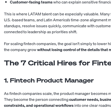
Customer-facing teams
who can explain sensitive financia
This is where LATAM talent can be especially valuable. Many f
U.S.-based teams, and Latin America’s time-zone alignment make
standups, resolve issues quickly, communicate with customer
connected to leadership as priorities shift.
For scaling fintech companies, the goal isn’t simply to lower hir
the company grow
without losing control of the details tha
The 7 Critical Hires for Fi
1. Fintech Product Manager
As fintech companies scale, the product manager becomes mo
They become the person connecting
customer needs, busines
constraints, and operational workflows
into one clear roadm