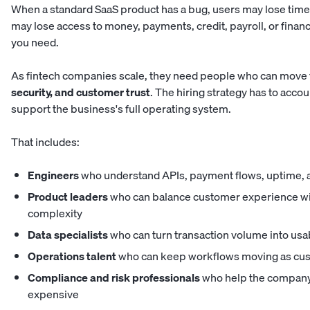
When a standard SaaS product has a bug, users may lose time.
may lose access to money, payments, credit, payroll, or finan
you need.
As fintech companies scale, they need people who can move f
security, and customer trust
. The hiring strategy has to accou
support the business's full operating system.
That includes:
Engineers
who understand APIs, payment flows, uptime, a
Product leaders
who can balance customer experience wit
complexity
Data specialists
who can turn transaction volume into usa
Operations talent
who can keep workflows moving as cu
Compliance and risk professionals
who help the company
expensive