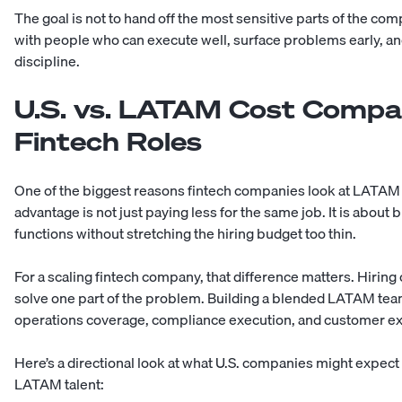
The goal is not to hand off the most sensitive parts of the co
with people who can execute well, surface problems early, an
discipline.
U.S. vs. LATAM Cost Compar
Fintech Roles
One of the biggest reasons fintech companies look at LATAM tal
advantage is not just paying less for the same job. It is about
functions without stretching the hiring budget too thin.
For a scaling fintech company, that difference matters. Hirin
solve one part of the problem. Building a blended LATAM tea
operations coverage, compliance execution, and customer e
Here’s a directional look at what U.S. companies might expec
LATAM talent: