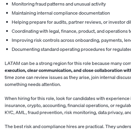
Monitoring fraud patterns and unusual activity
Maintaining internal compliance documentation
Helping prepare for audits, partner reviews, or investor d
Coordinating with legal, finance, product, and operations
Improving risk controls across onboarding, payments, l
Documenting standard operating procedures for regulate
LATAM can be a strong region for this role because many com
execution, clear communication, and close collaboration wi
time zone can review issues as they arise, join internal disc
something needs attention.
When hiring for this role, look for candidates with experience
insurance, crypto, accounting, financial operations, or regula
KYC, AML, fraud prevention, risk monitoring, data privacy, and
The best risk and compliance hires are practical. They under