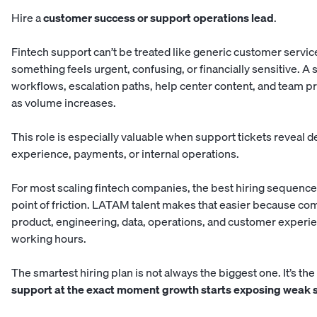
Hire a
customer success or support operations lead
.
Fintech support can’t be treated like generic customer servi
something feels urgent, confusing, or financially sensitive. A
workflows, escalation paths, help center content, and team 
as volume increases.
This role is especially valuable when support tickets reveal 
experience, payments, or internal operations.
For most scaling fintech companies, the best hiring sequence 
point of friction. LATAM talent makes that easier because co
product, engineering, data, operations, and customer experi
working hours.
The smartest hiring plan is not always the biggest one. It’s t
support at the exact moment growth starts exposing weak 