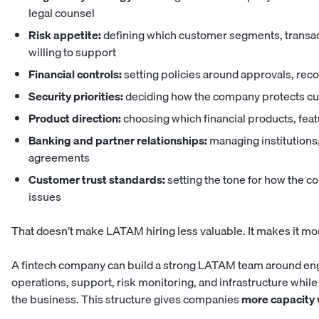
legal counsel
Risk appetite:
defining which customer segments, transac
willing to support
Financial controls:
setting policies around approvals, rec
Security priorities:
deciding how the company protects cus
Product direction:
choosing which financial products, fe
Banking and partner relationships:
managing institutions,
agreements
Customer trust standards:
setting the tone for how the 
issues
That doesn’t make LATAM hiring less valuable. It makes it mor
A fintech company can build a strong LATAM team around engi
operations, support, risk monitoring, and infrastructure whi
the business. This structure gives companies
more capacity 