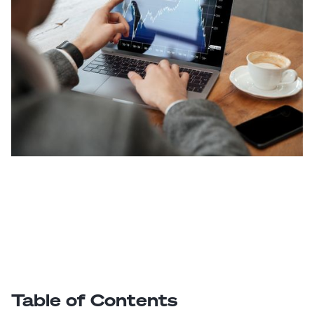
Table of Contents