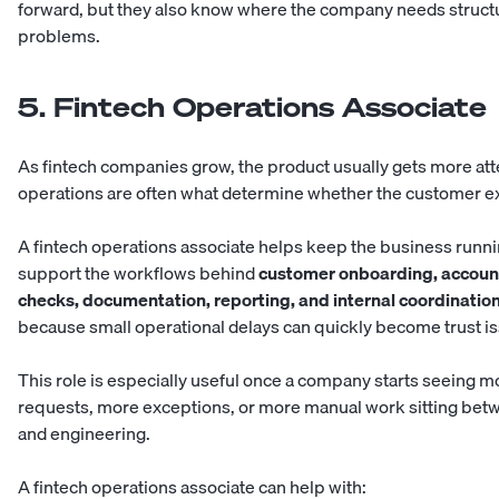
forward, but they also know where the company needs struct
problems.
5. Fintech Operations Associate
As fintech companies grow, the product usually gets more atte
operations are often what determine whether the customer e
A fintech operations associate helps keep the business runn
support the workflows behind
customer onboarding, account
checks, documentation, reporting, and internal coordinatio
because small operational delays can quickly become trust i
This role is especially useful once a company starts seeing 
requests, more exceptions, or more manual work sitting betw
and engineering.
A fintech operations associate can help with: