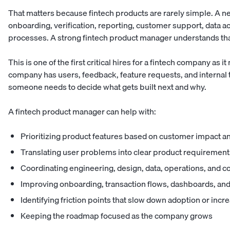
That matters because fintech products are rarely simple. A n
onboarding, verification, reporting, customer support, data a
processes. A strong fintech product manager understands that
This is one of the first critical hires for a fintech company as
company has users, feedback, feature requests, and internal t
someone needs to decide what gets built next and why.
A fintech product manager can help with:
Prioritizing product features based on customer impact a
Translating user problems into clear product requirement
Coordinating engineering, design, data, operations, and 
Improving onboarding, transaction flows, dashboards, and
Identifying friction points that slow down adoption or inc
Keeping the roadmap focused as the company grows