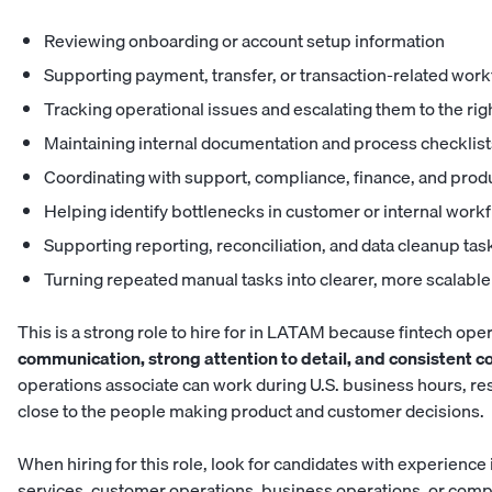
Reviewing onboarding or account setup information
Supporting payment, transfer, or transaction-related wor
Tracking operational issues and escalating them to the ri
Maintaining internal documentation and process checklist
Coordinating with support, compliance, finance, and prod
Helping identify bottlenecks in customer or internal work
Supporting reporting, reconciliation, and data cleanup tas
Turning repeated manual tasks into clearer, more scalabl
This is a strong role to hire for in LATAM because fintech ope
communication, strong attention to detail, and consistent 
operations associate can work during U.S. business hours, re
close to the people making product and customer decisions.
When hiring for this role, look for candidates with experience 
services, customer operations, business operations, or com