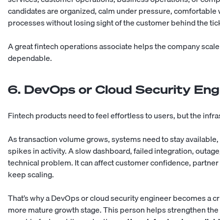
candidates are organized, calm under pressure, comfortable wi
processes without losing sight of the customer behind the tic
A great fintech operations associate helps the company scale 
dependable.
6. DevOps or Cloud Security Eng
Fintech products need to feel effortless to users, but the inf
As transaction volume grows, systems need to stay available,
spikes in activity. A slow dashboard, failed integration, outag
technical problem. It can affect customer confidence, partner 
keep scaling.
That’s why a DevOps or cloud security engineer becomes a crit
more mature growth stage. This person helps strengthen the