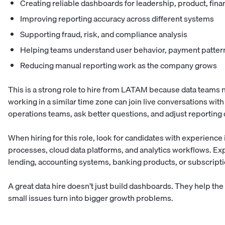
Creating reliable dashboards for leadership, product, fin
Improving reporting accuracy across different systems
Supporting fraud, risk, and compliance analysis
Helping teams understand user behavior, payment pattern
Reducing manual reporting work as the company grows
This is a strong role to hire from LATAM because data teams ne
working in a similar time zone can join live conversations wit
operations teams, ask better questions, and adjust reporting 
When hiring for this role, look for candidates with experience
processes, cloud data platforms, and analytics workflows. Exp
lending, accounting systems, banking products, or subscripti
A great data hire doesn’t just build dashboards. They help t
small issues turn into bigger growth problems.