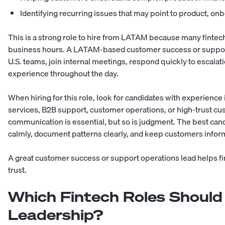
Identifying recurring issues that may point to product, on
This is a strong role to hire from LATAM because many finte
business hours. A LATAM-based customer success or support 
U.S. teams, join internal meetings, respond quickly to escala
experience throughout the day.
When hiring for this role, look for candidates with experience 
services, B2B support, customer operations, or high-trust c
communication is essential, but so is judgment. The best can
calmly, document patterns clearly, and keep customers infor
A great customer success or support operations lead helps f
trust.
Which Fintech Roles Should
Leadership?