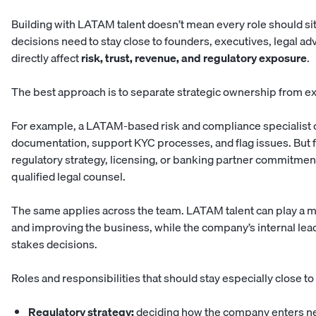
Building with LATAM talent doesn’t mean every role should sit
decisions need to stay close to founders, executives, legal a
directly affect
risk, trust, revenue, and regulatory exposure
.
The best approach is to separate strategic ownership from e
For example, a LATAM-based risk and compliance specialist 
documentation, support KYC processes, and flag issues. But fi
regulatory strategy, licensing, or banking partner commitmen
qualified legal counsel.
The same applies across the team. LATAM talent can play a maj
and improving the business, while the company’s internal le
stakes decisions.
Roles and responsibilities that should stay especially close to
Regulatory strategy:
deciding how the company enters ne