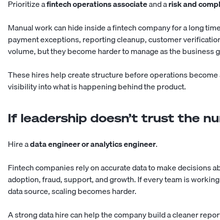
Prioritize a
fintech operations associate
and a
risk and compl
Manual work can hide inside a fintech company for a long tim
payment exceptions, reporting cleanup, customer verification
volume, but they become harder to manage as the business 
These hires help create structure before operations become 
visibility into what is happening behind the product.
If leadership doesn’t trust the 
Hire a
data engineer or analytics engineer
.
Fintech companies rely on accurate data to make decisions a
adoption, fraud, support, and growth. If every team is workin
data source, scaling becomes harder.
A strong data hire can help the company build a cleaner repor