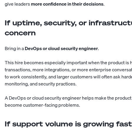
give leaders
more confidence in their decisions
.
If uptime, security, or infrastruc
concern
Bring in a
DevOps or cloud security engineer
.
This hire becomes especially important when the product is 
transactions, more integrations, or more enterprise conversa
to work consistently, and larger customers will often ask harde
monitoring, and security practices.
A DevOps or cloud security engineer helps make the product m
become customer-facing problems.
If support volume is growing fas