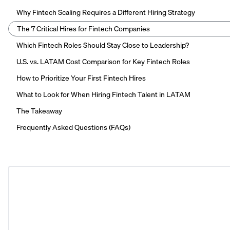
Why Fintech Scaling Requires a Different Hiring Strategy
The 7 Critical Hires for Fintech Companies
Which Fintech Roles Should Stay Close to Leadership?
U.S. vs. LATAM Cost Comparison for Key Fintech Roles
How to Prioritize Your First Fintech Hires
What to Look for When Hiring Fintech Talent in LATAM
The Takeaway
Frequently Asked Questions (FAQs)