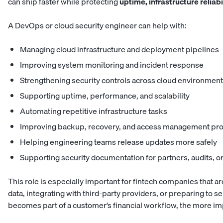
can ship faster while protecting
uptime, infrastructure reliab
A DevOps or cloud security engineer can help with:
Managing cloud infrastructure and deployment pipelines
Improving system monitoring and incident response
Strengthening security controls across cloud environmen
Supporting uptime, performance, and scalability
Automating repetitive infrastructure tasks
Improving backup, recovery, and access management pr
Helping engineering teams release updates more safely
Supporting security documentation for partners, audits, 
This role is especially important for fintech companies that 
data, integrating with third-party providers, or preparing to 
becomes part of a customer’s financial workflow, the more im