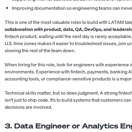
Improving documentation so engineering teams can move
This is one of the most valuable roles to build with LATAM tal
collaboration with product, data, QA, DevOps, and leaders
fintech product, waiting until the next day is rarely acceptab
U.S. time zones makes it easier to troubleshoot issues, join 
slowing the rest of the team down.
When hiring for this role, look for engineers with experience 
environments. Experience with fintech, payments, banking AP
accounting tools, or compliance-sensitive products is a majo
Technical skills matter, but so does judgment. A strong finte
isn’t just to ship code. It’s to build systems that customers ca
decisions are involved.
3. Data Engineer or Analytics En