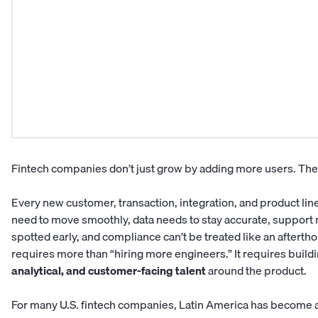
Fintech companies don’t just grow by adding more users. The
Every new customer, transaction, integration, and product li
need to move smoothly, data needs to stay accurate, support 
spotted early, and compliance can’t be treated like an aftertho
requires more than “hiring more engineers.” It requires buildi
analytical, and customer-facing talent
around the product.
For many U.S. fintech companies, Latin America has become a 