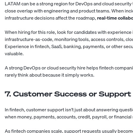
LATAM can be a strong region for DevOps and cloud security t
close overlap with engineering and product teams. When inci
infrastructure decisions affect the roadmap,
real-time collab
When hiring for this role, look for candidates with experienc
infrastructure-as-code, monitoring tools, access controls, cl
Experience in fintech, SaaS, banking, payments, or other secu
valuable.
A strong DevOps or cloud security hire helps fintech compani
rarely think about because it simply works.
7. Customer Success or Support
In fintech, customer support isn’t just about answering questi
when money, payments, accounts, credit, payroll, or financial 
As fintech companies scale, support requests usually bec