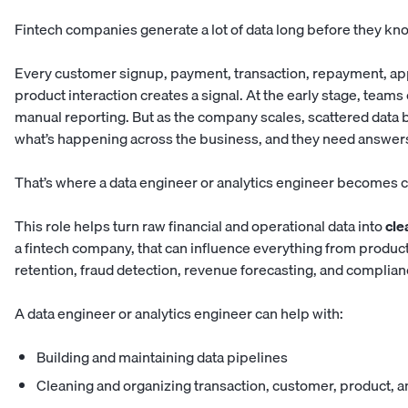
Fintech companies generate a lot of data long before they kno
Every customer signup, payment, transaction, repayment, appro
product interaction creates a signal. At the early stage, team
manual reporting. But as the company scales, scattered data 
what’s happening across the business, and they need answers 
That’s where a data engineer or analytics engineer becomes cr
This role helps turn raw financial and operational data into
cle
a fintech company, that can influence everything from produ
retention, fraud detection, revenue forecasting, and complian
A data engineer or analytics engineer can help with:
Building and maintaining data pipelines
Cleaning and organizing transaction, customer, product, a