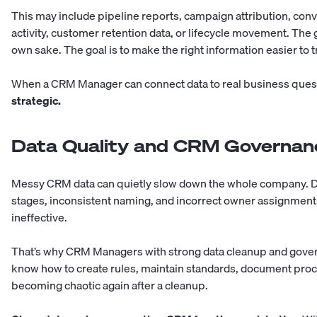
This may include pipeline reports, campaign attribution, con
activity, customer retention data, or lifecycle movement. The 
own sake. The goal is to make the right information easier to t
When a CRM Manager can connect data to real business ques
strategic.
Data Quality and CRM Governan
Messy CRM data can quietly slow down the whole company. Dup
stages, inconsistent naming, and incorrect owner assignmen
ineffective.
That’s why CRM Managers with strong data cleanup and govern
know how to create rules, maintain standards, document pro
becoming chaotic again after a cleanup.