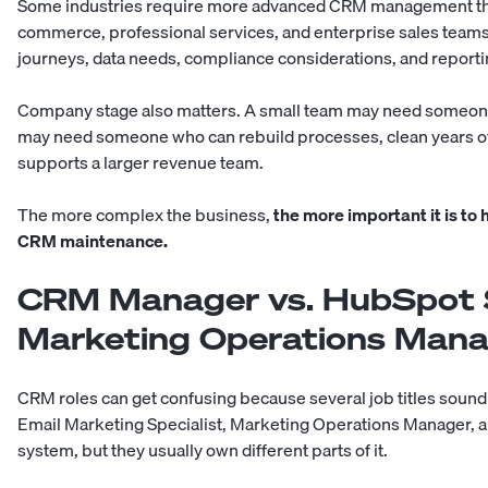
Some industries require more advanced CRM management than 
commerce, professional services, and enterprise sales tea
journeys, data needs, compliance considerations, and report
Company stage also matters. A small team may need someone
may need someone who can rebuild processes, clean years of 
supports a larger revenue team.
The more complex the business,
the more important it is t
CRM maintenance.
CRM Manager vs. HubSpot Sp
Marketing Operations Man
CRM roles can get confusing because several job titles soun
Email Marketing Specialist, Marketing Operations Manager, a
system, but they usually own different parts of it.