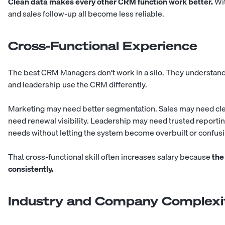
Clean data makes every other CRM function work better.
Wit
and sales follow-up all become less reliable.
Cross-Functional Experience
The best CRM Managers don’t work in a silo. They understan
and leadership use the CRM differently.
Marketing may need better segmentation. Sales may need cl
need renewal visibility. Leadership may need trusted report
needs without letting the system become overbuilt or confusi
That cross-functional skill often increases salary because
the
consistently.
Industry and Company Complexi