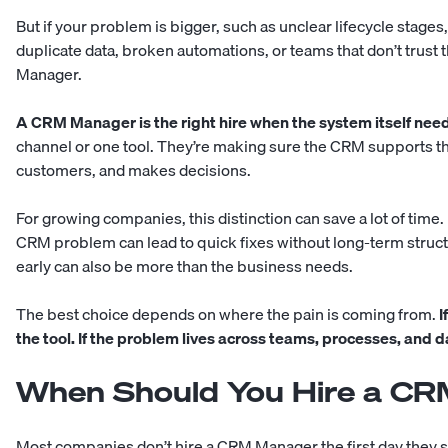
But if your problem is bigger, such as unclear lifecycle stage
duplicate data, broken automations, or teams that don’t trust
Manager.
A CRM Manager is the right hire when the system itself nee
channel or one tool. They’re making sure the CRM supports th
customers, and makes decisions.
For growing companies, this distinction can save a lot of time. 
CRM problem can lead to quick fixes without long-term struc
early can also be more than the business needs.
The best choice depends on where the pain is coming from.
I
the tool. If the problem lives across teams, processes, and 
When Should You Hire a C
Most companies don’t hire a CRM Manager the first day they s