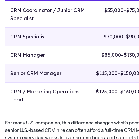
CRM Coordinator / Junior CRM
$55,000–$75,
Specialist
CRM Specialist
$70,000–$90,
CRM Manager
$85,000–$130,
Senior CRM Manager
$115,000–$150,0
CRM / Marketing Operations
$125,000–$160,0
Lead
For many U.S. companies, this difference changes what’s possib
senior U.S.-based CRM hire can often afford a full-time CRM
system every day, works in overlapping hours, and supports 