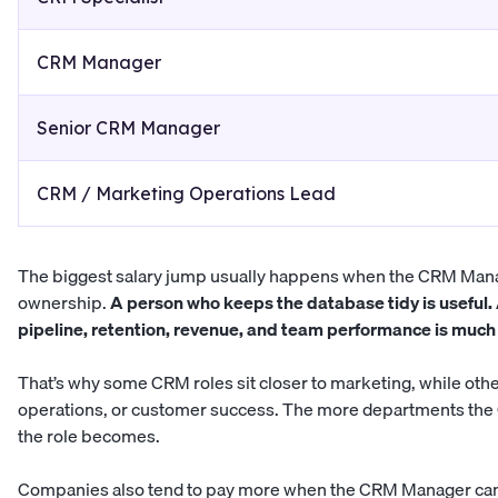
CRM Manager
Senior CRM Manager
CRM / Marketing Operations Lead
The biggest salary jump usually happens when the CRM Mana
ownership.
A person who keeps the database tidy is useful.
pipeline, retention, revenue, and team performance is much 
That’s why some CRM roles sit closer to marketing, while othe
operations, or customer success. The more departments the
the role becomes.
Companies also tend to pay more when the CRM Manager can