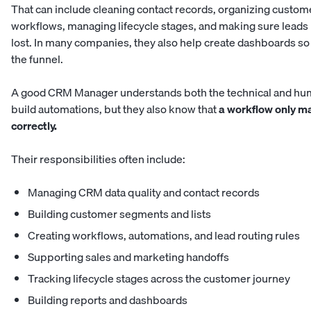
That can include cleaning contact records, organizing custome
workflows, managing lifecycle stages, and making sure leads
lost. In many companies, they also help create dashboards s
the funnel.
A good CRM Manager understands both the technical and hum
build automations, but they also know that
a workflow only ma
correctly.
Their responsibilities often include:
Managing CRM data quality and contact records
Building customer segments and lists
Creating workflows, automations, and lead routing rules
Supporting sales and marketing handoffs
Tracking lifecycle stages across the customer journey
Building reports and dashboards