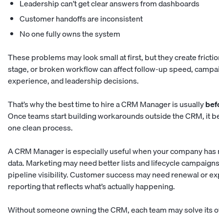
Leadership can’t get clear answers from dashboards
Customer handoffs are inconsistent
No one fully owns the system
These problems may look small at first, but they create frictio
stage, or broken workflow can affect follow-up speed, campa
experience, and leadership decisions.
That’s why the best time to hire a CRM Manager is usually
bef
Once teams start building workarounds outside the CRM, it b
one clean process.
A CRM Manager is especially useful when your company has 
data. Marketing may need better lists and lifecycle campaigns
pipeline visibility. Customer success may need renewal or e
reporting that reflects what’s actually happening.
Without someone owning the CRM, each team may solve its ow