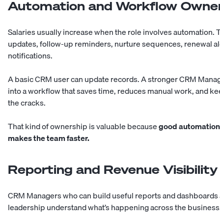
Automation and Workflow Owne
Salaries usually increase when the role involves automation. Th
updates, follow-up reminders, nurture sequences, renewal al
notifications.
A basic CRM user can update records. A stronger CRM Manager
into a workflow that saves time, reduces manual work, and ke
the cracks.
That kind of ownership is valuable because
good automation 
makes the team faster.
Reporting and Revenue Visibility
CRM Managers who can build useful reports and dashboards 
leadership understand what’s happening across the business