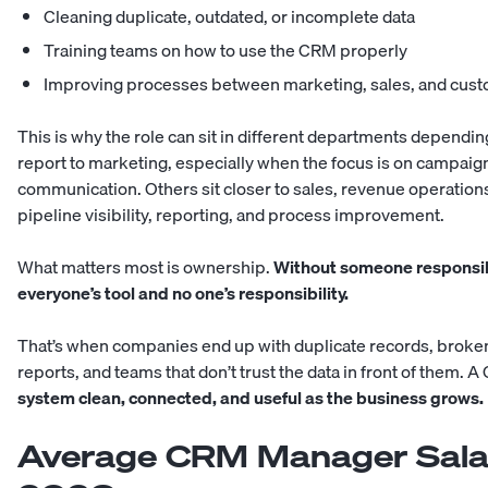
Cleaning duplicate, outdated, or incomplete data
Training teams on how to use the CRM properly
Improving processes between marketing, sales, and cus
This is why the role can sit in different departments depe
report to marketing, especially when the focus is on campaign
communication. Others sit closer to sales, revenue operation
pipeline visibility, reporting, and process improvement.
What matters most is ownership.
Without someone responsib
everyone’s tool and no one’s responsibility.
That’s when companies end up with duplicate records, broken
reports, and teams that don’t trust the data in front of them
system clean, connected, and useful as the business grows.
Average CRM Manager Salary