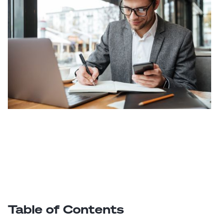
Table of Contents