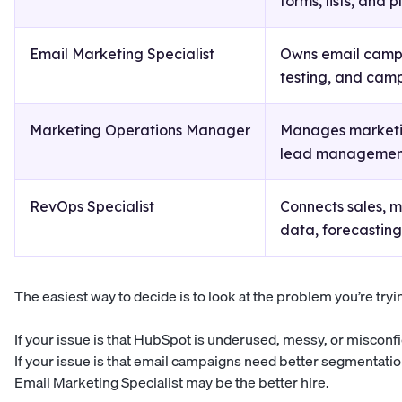
forms, lists, and 
Email Marketing Specialist
Owns email campa
testing, and camp
Marketing Operations Manager
Manages marketin
lead management
RevOps Specialist
Connects sales, 
data, forecasting
The easiest way to decide is to look at the problem you’re tryin
If your issue is that HubSpot is underused, messy, or miscon
If your issue is that email campaigns need better segmentatio
Email Marketing Specialist may be the better hire.