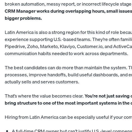
broken automation, messy report, or incorrect lifecycle stage 
CRM Manager works during overlapping hours, small issues a
bigger problems.
Latin America is also a strong region for this kind of role b
experience supporting U.S.-based teams. They’re often familia
Pipedrive, Zoho, Marketo, Klaviyo, Customer.io, and ActiveC
communication habits needed to work across departments.
The best candidates can do more than maintain the system. 
processes, improve handoffs, build useful dashboards, and 
actually sells and serves customers.
That’s where the value becomes clear.
You’re not just saving
bring structure to one of the most important systems in the
Hiring from Latin America can be especially useful if your c
A full-time CRM owner but can’t justify U.S.-level compen