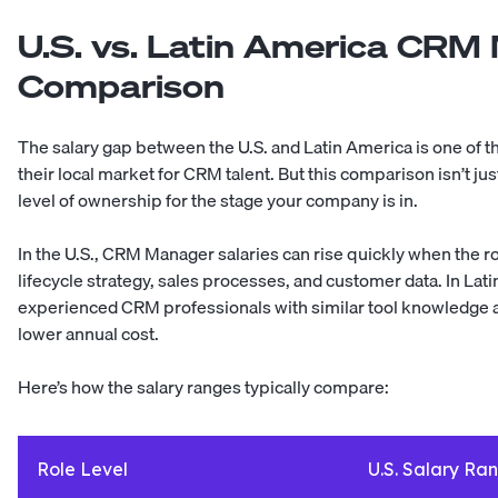
U.S. vs. Latin America CRM
Comparison
The salary gap between the U.S. and Latin America is one of
their local market for CRM talent. But this comparison isn’t just
level of ownership for the stage your company is in.
In the U.S., CRM Manager salaries can rise quickly when the 
lifecycle strategy, sales processes, and customer data. In La
experienced CRM professionals with similar tool knowledge a
lower annual cost.
Here’s how the salary ranges typically compare:
Role Level
U.S. Salary Ra