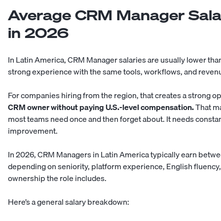
Average CRM Manager Salar
in 2026
In Latin America, CRM Manager salaries are usually lower than i
strong experience with the same tools, workflows, and reven
For companies hiring from the region, that creates a strong o
CRM owner without paying U.S.-level compensation.
That ma
most teams need once and then forget about. It needs constan
improvement.
In 2026, CRM Managers in Latin America typically earn betw
depending on seniority, platform experience, English fluency,
ownership the role includes.
Here’s a general salary breakdown: