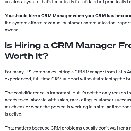
creates a system that’s technically full of data but practically h
You should hire a CRM Manager when your CRM has become 
the system affects revenue, customer communication, reportin
owner.
Is Hiring a CRM Manager Fr
Worth It?
For many U.S. companies, hiring a CRM Manager from Latin Am
experienced, full-time CRM support without stretching the bu
The cost difference is important, but it’s not the only reaso
needs to collaborate with sales, marketing, customer success
much easier when the person is working in a similar time zone
is active.
That matters because CRM problems usually don’t wait for a m