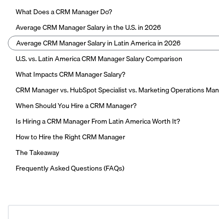
What Does a CRM Manager Do?
Average CRM Manager Salary in the U.S. in 2026
Average CRM Manager Salary in Latin America in 2026
U.S. vs. Latin America CRM Manager Salary Comparison
What Impacts CRM Manager Salary?
CRM Manager vs. HubSpot Specialist vs. Marketing Operations Ma
When Should You Hire a CRM Manager?
Is Hiring a CRM Manager From Latin America Worth It?
How to Hire the Right CRM Manager
The Takeaway
Frequently Asked Questions (FAQs)