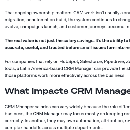
That ongoing ownership matters. CRM work isn’t usually a one
migration, or automation build, the system continues to chan
evolve, campaigns launch, and customer journeys become m
The real value is not just the salary savings. It’s the abilit
accurate, useful, and trusted before small issues turn into 
For companies that rely on HubSpot, Salesforce, Pipedrive, Z
tools, a Latin America-based CRM Manager can provide the s
those platforms work more effectively across the business.
What Impacts CRM Manage
CRM Manager salaries can vary widely because the role diffe
business, the CRM Manager may focus mostly on keeping rec
correctly. In another, they may own automation, attribution, re
complex handoffs across multiple departments.