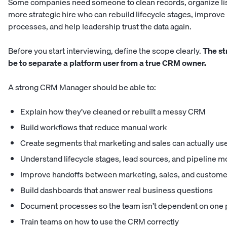
Some companies need someone to clean records, organize list
more strategic hire who can rebuild lifecycle stages, improve
processes, and help leadership trust the data again.
Before you start interviewing, define the scope clearly.
The str
be to separate a platform user from a true CRM owner.
A strong CRM Manager should be able to:
Explain how they’ve cleaned or rebuilt a messy CRM
Build workflows that reduce manual work
Create segments that marketing and sales can actually us
Understand lifecycle stages, lead sources, and pipeline
Improve handoffs between marketing, sales, and custome
Build dashboards that answer real business questions
Document processes so the team isn’t dependent on one
Train teams on how to use the CRM correctly