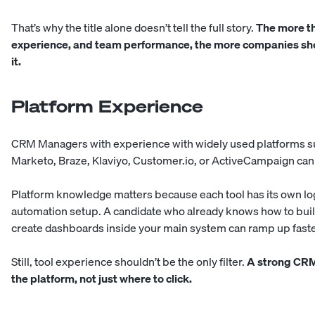
That’s why the title alone doesn’t tell the full story.
The more t
experience, and team performance, the more companies sho
it.
Platform Experience
CRM Managers with experience with widely used platforms su
Marketo, Braze, Klaviyo, Customer.io, or ActiveCampaign can
Platform knowledge matters because each tool has its own logi
automation setup. A candidate who already knows how to buil
create dashboards inside your main system can ramp up fast
Still, tool experience shouldn’t be the only filter.
A strong CRM
the platform, not just where to click.