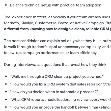
Balance technical setup with practical team adoption
Tool experience matters, especially if your team already use
Marketo, Klaviyo, Customer.io, Braze, or ActiveCampaign. But
different from knowing how to design a clean, reliable CRM 
The best candidates can explain not only what they built, but w
to walk through tradeoffs, spot unnecessary complexity, and
follow-up, campaign performance, or team efficiency.
During interviews, ask questions that reveal how they think:
“Walk me through a CRM cleanup project you owned.”
“How would you fix a CRM system that sales reps don’t tru
“How do you decide when to automate a process?”
“What CRM reports should leadership review every week
“How would you improve the handoff between marketing 