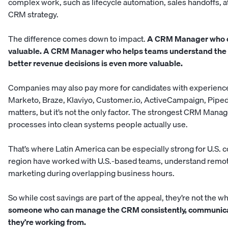
complex work, such as lifecycle automation, sales handoffs, a
CRM strategy.
The difference comes down to impact.
A CRM Manager who on
valuable. A CRM Manager who helps teams understand the p
better revenue decisions is even more valuable.
Companies may also pay more for candidates with experience 
Marketo, Braze, Klaviyo, Customer.io, ActiveCampaign, Pipe
matters, but it’s not the only factor. The strongest CRM Mana
processes into clean systems people actually use.
That’s where Latin America can be especially strong for U.S.
region have worked with U.S.-based teams, understand remote
marketing during overlapping business hours.
So while cost savings are part of the appeal, they’re not the w
someone who can manage the CRM consistently, communicate 
they’re working from.