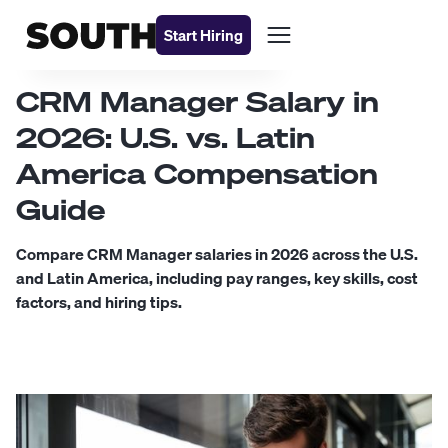
Start Hiring
CRM Manager Salary in
2026: U.S. vs. Latin
America Compensation
Guide
Compare CRM Manager salaries in 2026 across the U.S.
and Latin America, including pay ranges, key skills, cost
factors, and hiring tips.