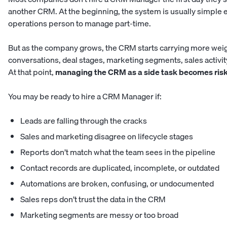
another CRM. At the beginning, the system is usually simple e
operations person to manage part-time.
But as the company grows, the CRM starts carrying more weigh
conversations, deal stages, marketing segments, sales activit
At that point,
managing the CRM as a side task becomes risk
You may be ready to hire a CRM Manager if:
Leads are falling through the cracks
Sales and marketing disagree on lifecycle stages
Reports don’t match what the team sees in the pipeline
Contact records are duplicated, incomplete, or outdated
Automations are broken, confusing, or undocumented
Sales reps don’t trust the data in the CRM
Marketing segments are messy or too broad