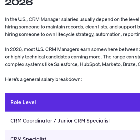
2026
In the U.S., CRM Manager salaries usually depend on the level
hiring someone to maintain records, clean lists, and support 
hiring someone to own lifecycle strategy, automation, reporti
In 2026, most U.S. CRM Managers earn somewhere between
or highly technical candidates earning more. The range can st
complex systems like Salesforce, HubSpot, Marketo, Braze, C
Here’s a general salary breakdown:
Role Level
CRM Coordinator / Junior CRM Specialist
CRM Specialist