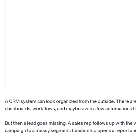
A CRM system can look organized from the outside. There are c
dashboards, workflows, and maybe even a few automations tha
But then a lead goes missing. A sales rep follows up with th
campaign to a messy segment. Leadership opens a report and