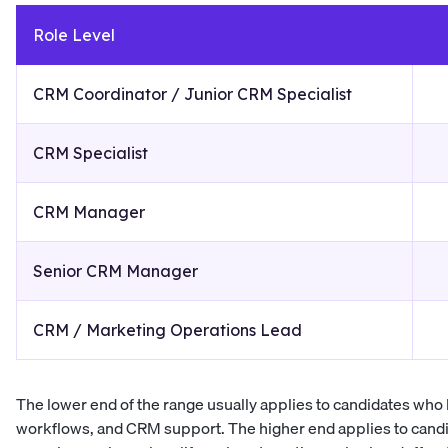
Role Level
CRM Coordinator / Junior CRM Specialist
CRM Specialist
CRM Manager
Senior CRM Manager
CRM / Marketing Operations Lead
The lower end of the range usually applies to candidates who h
workflows, and CRM support. The higher end applies to cand