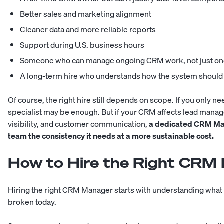
Better sales and marketing alignment
Cleaner data and more reliable reports
Support during U.S. business hours
Someone who can manage ongoing CRM work, not just one
A long-term hire who understands how the system should
Of course, the right hire still depends on scope. If you only n
specialist may be enough. But if your CRM affects lead mana
visibility, and customer communication,
a dedicated CRM Man
team the consistency it needs at a more sustainable cost.
How to Hire the Right CRM
Hiring the right CRM Manager starts with understanding what
broken today.