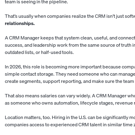
team is seeing in the pipeline.
That’s usually when companies realize the CRM isn’t just soft
relationships.
A CRM Manager keeps that system clean, useful, and connect
success, and leadership work from the same source of truth i
outdated lists, or half-used tools.
In 2026, this role is becoming more important because comp
simple contact storage. They need someone who can manage 
create segments, support reporting, and make sure the team a
That also means salaries can vary widely. A CRM Manager wh
as someone who owns automation, lifecycle stages, revenue 
Location matters, too. Hiring in the U.S. can be significantly
companies access to experienced CRM talent in similar time z