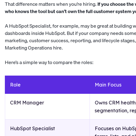
That difference matters when you’re hiring.
If you choose the
who knows the tool but can’t own the full customer system 
A HubSpot Specialist, for example, may be great at building w
dashboards inside HubSpot. But if your company needs some
marketing, customer success, reporting, and lifecycle stag
Marketing Operations hire.
Here’s a simple way to compare the roles:
Role
Main Focus
CRM Manager
Owns CRM health,
segmentation, re
HubSpot Specialist
Focuses on HubSp