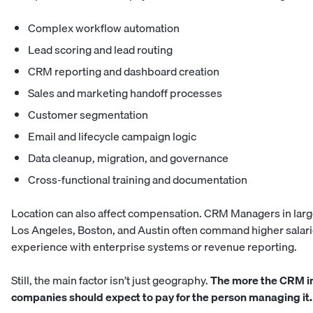
Complex workflow automation
Lead scoring and lead routing
CRM reporting and dashboard creation
Sales and marketing handoff processes
Customer segmentation
Email and lifecycle campaign logic
Data cleanup, migration, and governance
Cross-functional training and documentation
Location can also affect compensation. CRM Managers in large
Los Angeles, Boston, and Austin often command higher salar
experience with enterprise systems or revenue reporting.
Still, the main factor isn’t just geography.
The more the CRM in
companies should expect to pay for the person managing it.