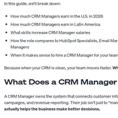
In this guide, we’ll break down:
How much CRM Managers earn in the U.S. in 2026
How much CRM Managers earn in Latin America
What skills increase CRM Manager salaries
How the role compares to HubSpot Specialists, Email Mar
Managers
When it makes sense to hire a CRM Manager for your tea
Because when your CRM is clean, your team moves faster.
Wh
What Does a CRM Manager
A CRM Manager owns the system that connects customer infor
campaigns, and revenue reporting. Their job isn’t just to “m
actually helps the business make better decisions.