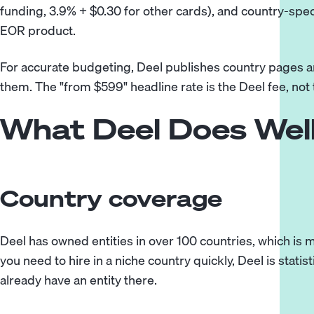
funding, 3.9% + $0.30 for other cards), and country-spe
EOR product.
For accurate budgeting, Deel publishes country pages 
them. The "from $599" headline rate is the Deel fee, not 
What Deel Does Wel
Country coverage
Deel has owned entities in over 100 countries, which is 
you need to hire in a niche country quickly, Deel is statist
already have an entity there.