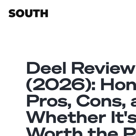
Deel Review
(2026): Ho
Pros, Cons,
Whether It'
Worth the P