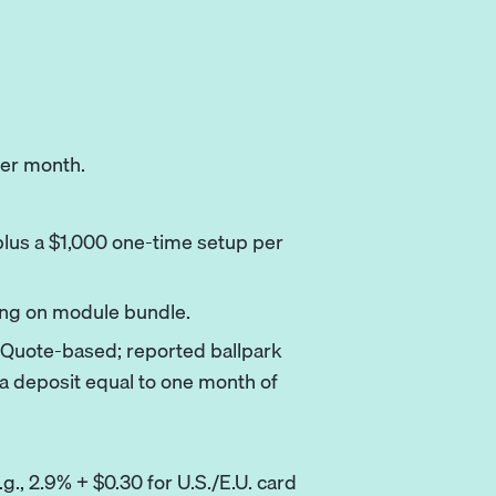
er month.
us a $1,000 one-time setup per
ng on module bundle.
Quote-based; reported ballpark
a deposit equal to one month of
g., 2.9% + $0.30 for U.S./E.U. card