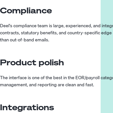
Compliance
Deel's compliance team is large, experienced, and integr
contracts, statutory benefits, and country-specific edge
than out-of-band emails.
Product polish
The interface is one of the best in the EOR/payroll cat
management, and reporting are clean and fast.
Integrations