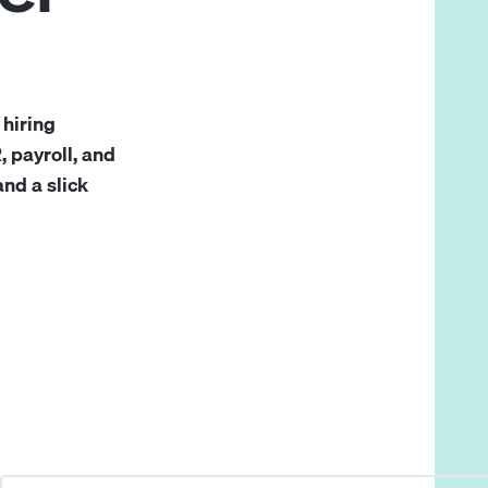
 hiring
 payroll, and
and a slick