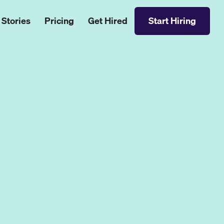
 Stories
Pricing
Get Hired
Start Hiring