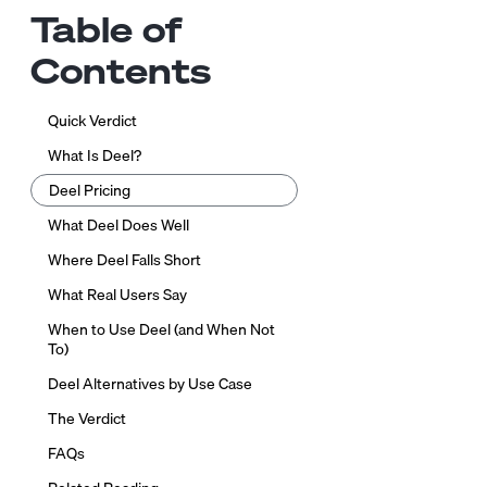
Table of
Contents
Quick Verdict
What Is Deel?
Deel Pricing
What Deel Does Well
Where Deel Falls Short
What Real Users Say
When to Use Deel (and When Not
To)
Deel Alternatives by Use Case
The Verdict
FAQs