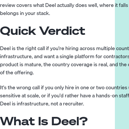
review covers what Deel actually does well, where it fall
belongs in your stack.
Quick Verdict
Deel is the right call if you're hiring across multiple cou
infrastructure, and want a single platform for contractor
product is mature, the country coverage is real, and the
of the offering.
It's the wrong call if you only hire in one or two countries
sensitive at scale, or if you'd rather have a hands-on staf
Deel is infrastructure, not a recruiter.
What Is Deel?