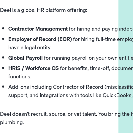
Deel is a global HR platform offering:
Contractor Management
for hiring and paying inde
Employer of Record (EOR)
for hiring full-time empl
have a legal entity.
Global Payroll
for running payroll on your own entitie
HRIS / Workforce OS
for benefits, time-off, docum
functions.
Add-ons including Contractor of Record (misclassific
support, and integrations with tools like QuickBooks
Deel doesn't recruit, source, or vet talent. You bring the 
plumbing.