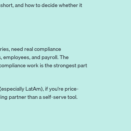
s short, and how to decide whether it
ntries, need real compliance
s, employees, and payroll. The
 compliance work is the strongest part
 (especially LatAm), if you're price-
fing partner than a self-serve tool.