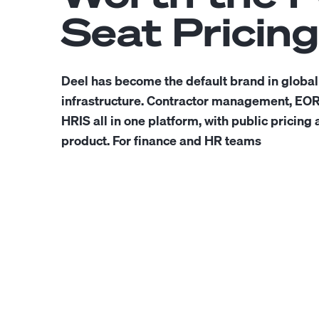
Seat Pricing
Deel has become the default brand in global
infrastructure. Contractor management, EOR,
HRIS all in one platform, with public pricing 
product. For finance and HR teams