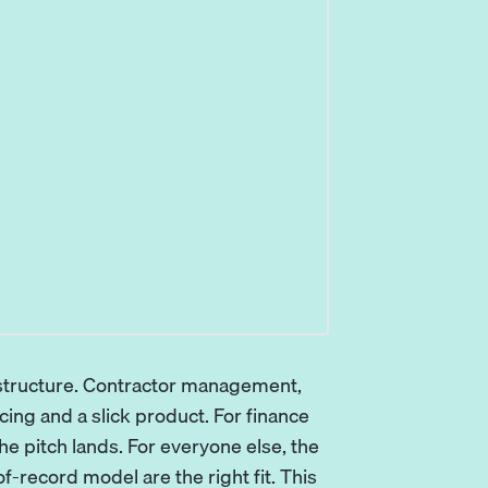
rastructure. Contractor management,
icing and a slick product. For finance
e pitch lands. For everyone else, the
f-record model are the right fit. This