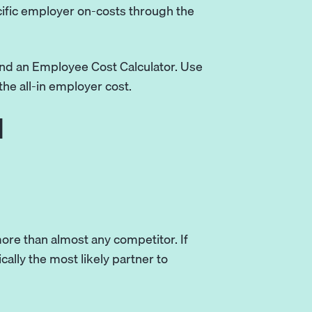
cific employer on-costs through the
and an Employee Cost Calculator. Use
the all-in employer cost.
l
more than almost any competitor. If
ically the most likely partner to