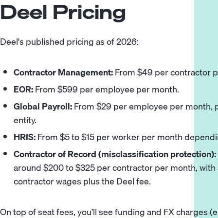
Deel Pricing
Deel's published pricing as of 2026:
Contractor Management:
From $49 per contractor p
EOR:
From $599 per employee per month.
Global Payroll:
From $29 per employee per month, pl
entity.
HRIS:
From $5 to $15 per worker per month dependi
Contractor of Record (misclassification protection):
around $200 to $325 per contractor per month, with 
contractor wages plus the Deel fee.
On top of seat fees, you'll see funding and FX charges (e.