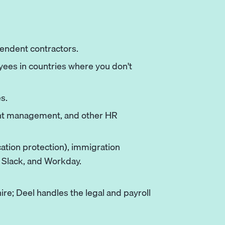
pendent contractors.
oyees in countries where you don't
s.
ent management, and other HR
ation protection), immigration
, Slack, and Workday.
hire; Deel handles the legal and payroll