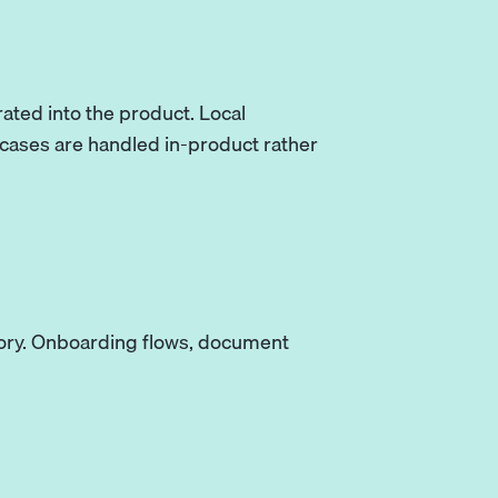
ated into the product. Local
 cases are handled in-product rather
egory. Onboarding flows, document