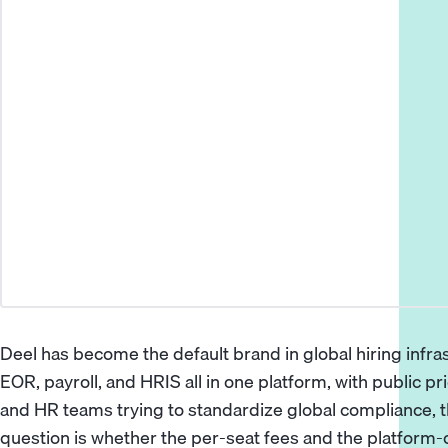
Deel has become the default brand in global hiring inf
EOR, payroll, and HRIS all in one platform, with public pr
and HR teams trying to standardize global compliance, th
question is whether the per-seat fees and the platform-o