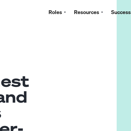
Roles
Resources
Success
nest
 and
s
er-