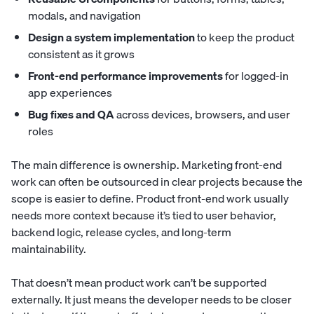
modals, and navigation
Design a system implementation
to keep the product
consistent as it grows
Front-end performance improvements
for logged-in
app experiences
Bug fixes and QA
across devices, browsers, and user
roles
The main difference is ownership. Marketing front-end
work can often be outsourced in clear projects because the
scope is easier to define. Product front-end work usually
needs more context because it’s tied to user behavior,
backend logic, release cycles, and long-term
maintainability.
That doesn’t mean product work can’t be supported
externally. It just means the developer needs to be closer