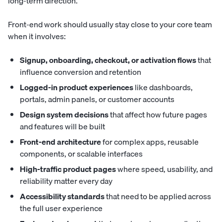
long-term direction.
Front-end work should usually stay close to your core team
when it involves:
Signup, onboarding, checkout, or activation flows
that
influence conversion and retention
Logged-in product experiences
like dashboards,
portals, admin panels, or customer accounts
Design system decisions
that affect how future pages
and features will be built
Front-end architecture
for complex apps, reusable
components, or scalable interfaces
High-traffic product pages
where speed, usability, and
reliability matter every day
Accessibility standards
that need to be applied across
the full user experience