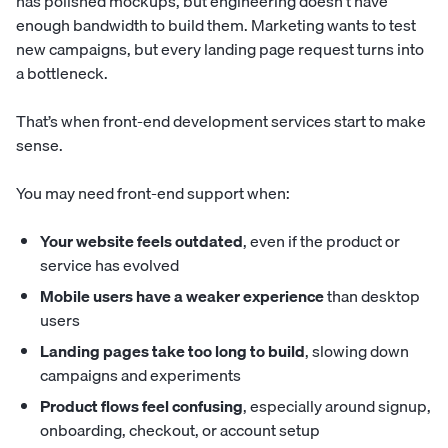
has polished mockups, but engineering doesn’t have
enough bandwidth to build them. Marketing wants to test
new campaigns, but every landing page request turns into
a bottleneck.
That’s when front-end development services start to make
sense.
You may need front-end support when:
Your website feels outdated
, even if the product or
service has evolved
Mobile users have a weaker experience
than desktop
users
Landing pages take too long to build
, slowing down
campaigns and experiments
Product flows feel confusing
, especially around signup,
onboarding, checkout, or account setup