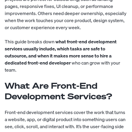
pages, responsive fixes, UI cleanup, or performance
improvements. Others need deeper ownership, especially
when the work touches your core product, design system,
or customer experience every week.
This guide breaks down
what front-end development
services usually include, which tasks are safe to
outsource, and when it makes more sense to hire a
dedicated front-end developer
who can grow with your
team.
What Are Front-End
Development Services?
Front-end development services cover the work that turns
a website, app, or digital product into something users can
see, click, scroll, and interact with. It’s the user-facing side