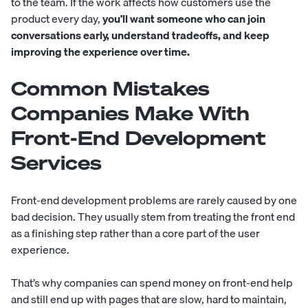
to the team. If the work affects how customers use the
product every day,
you’ll want someone who can join
conversations early, understand tradeoffs, and keep
improving the experience over time.
Common Mistakes
Companies Make With
Front-End Development
Services
Front-end development problems are rarely caused by one
bad decision. They usually stem from treating the front end
as a finishing step rather than a core part of the user
experience.
That’s why companies can spend money on front-end help
and still end up with pages that are slow, hard to maintain,