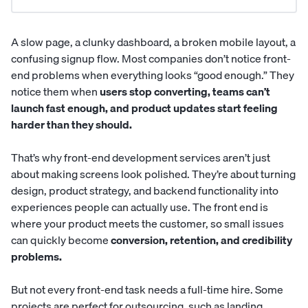
A slow page, a clunky dashboard, a broken mobile layout, a
confusing signup flow. Most companies don’t notice front-
end problems when everything looks “good enough.” They
notice them when
users stop converting, teams can’t
launch fast enough, and product updates start feeling
harder than they should.
That’s why front-end development services aren’t just
about making screens look polished. They’re about turning
design, product strategy, and backend functionality into
experiences people can actually use. The front end is
where your product meets the customer, so small issues
can quickly become
conversion, retention, and credibility
problems.
But not every front-end task needs a full-time hire. Some
projects are perfect for outsourcing, such as landing