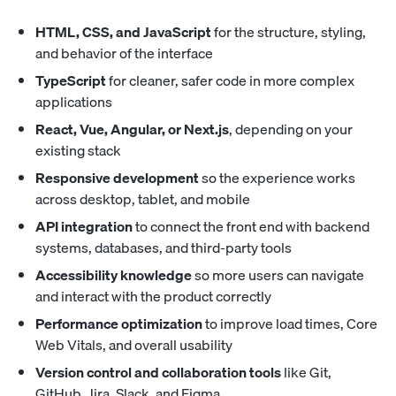
HTML, CSS, and JavaScript
for the structure, styling,
and behavior of the interface
TypeScript
for cleaner, safer code in more complex
applications
React, Vue, Angular, or Next.js
, depending on your
existing stack
Responsive development
so the experience works
across desktop, tablet, and mobile
API integration
to connect the front end with backend
systems, databases, and third-party tools
Accessibility knowledge
so more users can navigate
and interact with the product correctly
Performance optimization
to improve load times, Core
Web Vitals, and overall usability
Version control and collaboration tools
like Git,
GitHub, Jira, Slack, and Figma