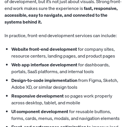
of development, but it’s not just about visuals. Strong front-
end work makes sure the experience is
fast, responsive,
accessible, easy to navigate, and connected to the
systems behind it.
In practice, front-end development services can include:
Website front-end development
for company sites,
resource centers, landing pages, and product pages
Web app interface development
for dashboards,
portals, SaaS platforms, and internal tools
Design-to-code implementation
from Figma, Sketch,
Adobe XD, or similar design tools
Responsive development
so pages work properly
across desktop, tablet, and mobile
UI component development
for reusable buttons,
forms, cards, menus, modals, and navigation elements