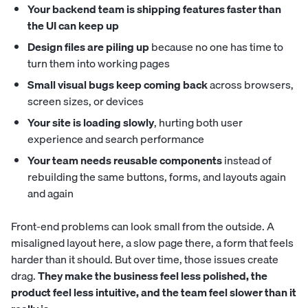
Your backend team is shipping features faster than
the UI can keep up
Design files are piling up
because no one has time to
turn them into working pages
Small visual bugs keep coming back
across browsers,
screen sizes, or devices
Your site is loading slowly
, hurting both user
experience and search performance
Your team needs reusable components
instead of
rebuilding the same buttons, forms, and layouts again
and again
Front-end problems can look small from the outside. A
misaligned layout here, a slow page there, a form that feels
harder than it should. But over time, those issues create
drag.
They make the business feel less polished, the
product feel less intuitive, and the team feel slower than it