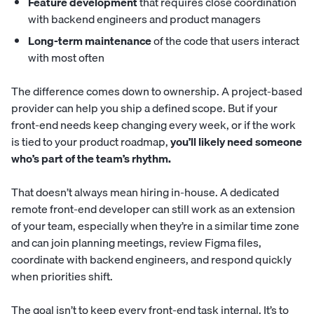
Feature development
that requires close coordination
with backend engineers and product managers
Long-term maintenance
of the code that users interact
with most often
The difference comes down to ownership. A project-based
provider can help you ship a defined scope. But if your
front-end needs keep changing every week, or if the work
is tied to your product roadmap,
you’ll likely need someone
who’s part of the team’s rhythm.
That doesn’t always mean hiring in-house. A dedicated
remote front-end developer can still work as an extension
of your team, especially when they’re in a similar time zone
and can join planning meetings, review Figma files,
coordinate with backend engineers, and respond quickly
when priorities shift.
The goal isn’t to keep every front-end task internal. It’s to