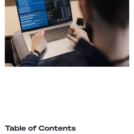
Table of Contents