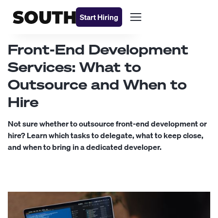
Start Hiring
Front-End Development
Services: What to
Outsource and When to
Hire
Not sure whether to outsource front-end development or
hire? Learn which tasks to delegate, what to keep close,
and when to bring in a dedicated developer.