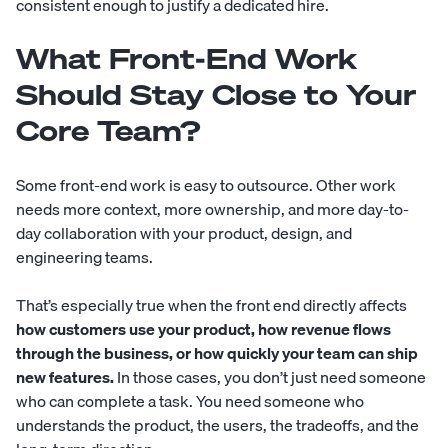
consistent enough to justify a dedicated hire.
What Front-End Work
Should Stay Close to Your
Core Team?
Some front-end work is easy to outsource. Other work
needs more context, more ownership, and more day-to-
day collaboration with your product, design, and
engineering teams.
That’s especially true when the front end directly affects
how customers use your product, how revenue flows
through the business, or how quickly your team can ship
new features.
In those cases, you don’t just need someone
who can complete a task. You need someone who
understands the product, the users, the tradeoffs, and the