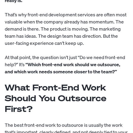
really is.
That’s why front-end development services are often most
valuable when the company already has momentum. The
demand is there. The product is moving. The marketing
team has ideas. The design team has direction. But the
user-facing experience can’t keep up.
At that point, the question isn’t just “Do we need front-end
help?” It’s
“Which front-end work should we outsource,
and which work needs someone closer to the team?”
What Front-End Work
Should You Outsource
First?
The best front-end work to outsource is usually the work
that’s important, clearly defined, and not deeply tied to your