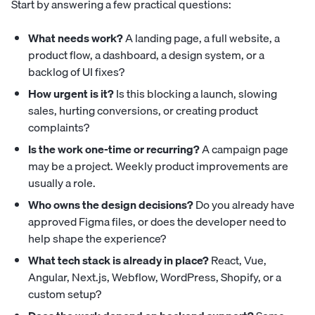
Start by answering a few practical questions:
What needs work?
A landing page, a full website, a
product flow, a dashboard, a design system, or a
backlog of UI fixes?
How urgent is it?
Is this blocking a launch, slowing
sales, hurting conversions, or creating product
complaints?
Is the work one-time or recurring?
A campaign page
may be a project. Weekly product improvements are
usually a role.
Who owns the design decisions?
Do you already have
approved Figma files, or does the developer need to
help shape the experience?
What tech stack is already in place?
React, Vue,
Angular, Next.js, Webflow, WordPress, Shopify, or a
custom setup?