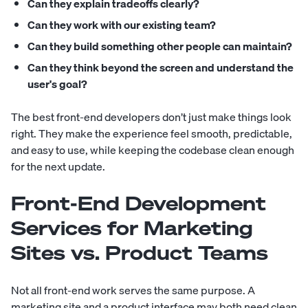
Can they explain tradeoffs clearly?
Can they work with our existing team?
Can they build something other people can maintain?
Can they think beyond the screen and understand the
user's goal?
The best front-end developers don’t just make things look
right. They make the experience feel smooth, predictable,
and easy to use, while keeping the codebase clean enough
for the next update.
Front-End Development
Services for Marketing
Sites vs. Product Teams
Not all front-end work serves the same purpose. A
marketing site and a product interface may both need clean