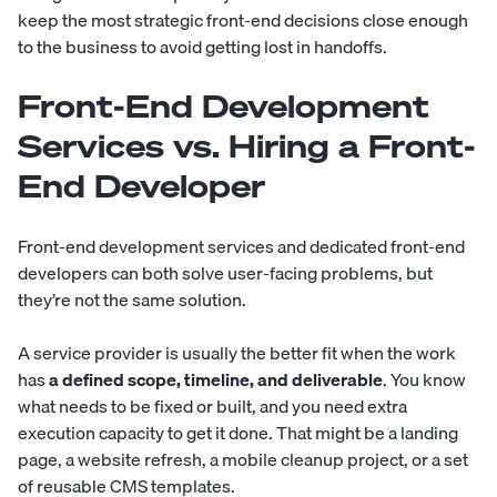
keep the most strategic front-end decisions close enough
to the business to avoid getting lost in handoffs.
Front-End Development
Services vs. Hiring a Front-
End Developer
Front-end development services and dedicated front-end
developers can both solve user-facing problems, but
they’re not the same solution.
A service provider is usually the better fit when the work
has
a defined scope, timeline, and deliverable
. You know
what needs to be fixed or built, and you need extra
execution capacity to get it done. That might be a landing
page, a website refresh, a mobile cleanup project, or a set
of reusable CMS templates.