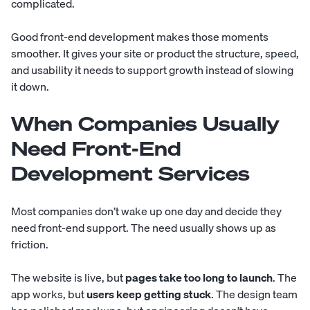
complicated.
Good front-end development makes those moments
smoother. It gives your site or product the structure, speed,
and usability it needs to support growth instead of slowing
it down.
When Companies Usually
Need Front-End
Development Services
Most companies don’t wake up one day and decide they
need front-end support. The need usually shows up as
friction.
The website is live, but
pages take too long to launch
. The
app works, but
users keep getting stuck
. The design team