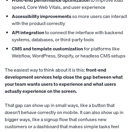
Front-end performance optimization
to improve load
speed, Core Web Vitals, and user experience
Accessibility improvements
so more users can interact
with the product correctly
API integration
to connect the interface with backend
systems, databases, or third-party tools
CMS and template customization
for platforms like
Webflow, WordPress, Shopify, or headless CMS setups
The easiest way to think about it is this:
front-end
development services help close the gap between what
your team wants users to experience and what users
actually experience on the screen.
That gap can show up in small ways, like a button that
doesn’t behave correctly on mobile. It can also show up in
bigger ways, like a signup flow that confuses new
customers or a dashboard that makes simple tasks feel