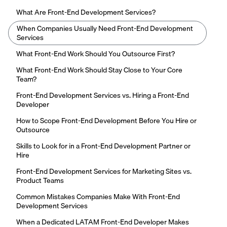
What Are Front-End Development Services?
When Companies Usually Need Front-End Development
Services
What Front-End Work Should You Outsource First?
What Front-End Work Should Stay Close to Your Core
Team?
Front-End Development Services vs. Hiring a Front-End
Developer
How to Scope Front-End Development Before You Hire or
Outsource
Skills to Look for in a Front-End Development Partner or
Hire
Front-End Development Services for Marketing Sites vs.
Product Teams
Common Mistakes Companies Make With Front-End
Development Services
When a Dedicated LATAM Front-End Developer Makes