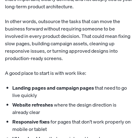
long-term product architecture.
In other words, outsource the tasks that can move the
business forward without requiring someone to be
involved in every product decision. That could mean fixing
slow pages, building campaign assets, cleaning up
responsive issues, or turning approved designs into
production-ready screens.
A good place to start is with work like:
Landing pages and campaign pages
that need to go
live quickly
Website refreshes
where the design direction is
already clear
Responsive fixes
for pages that don’t work properly on
mobile or tablet