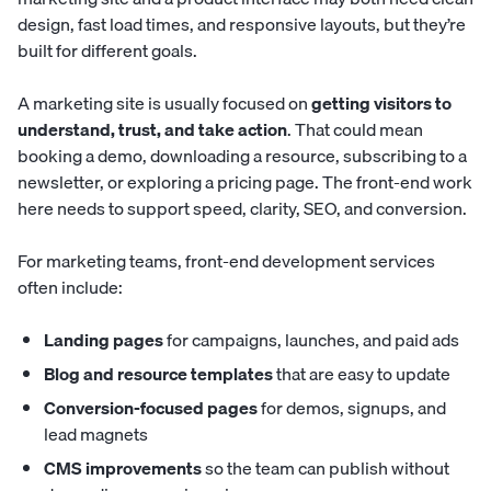
design, fast load times, and responsive layouts, but they’re
built for different goals.
A marketing site is usually focused on
getting visitors to
understand, trust, and take action
. That could mean
booking a demo, downloading a resource, subscribing to a
newsletter, or exploring a pricing page. The front-end work
here needs to support speed, clarity, SEO, and conversion.
For marketing teams, front-end development services
often include:
Landing pages
for campaigns, launches, and paid ads
Blog and resource templates
that are easy to update
Conversion-focused pages
for demos, signups, and
lead magnets
CMS improvements
so the team can publish without