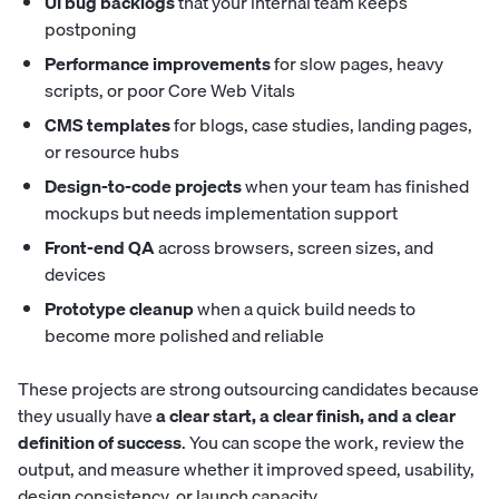
UI bug backlogs
that your internal team keeps
postponing
Performance improvements
for slow pages, heavy
scripts, or poor Core Web Vitals
CMS templates
for blogs, case studies, landing pages,
or resource hubs
Design-to-code projects
when your team has finished
mockups but needs implementation support
Front-end QA
across browsers, screen sizes, and
devices
Prototype cleanup
when a quick build needs to
become more polished and reliable
These projects are strong outsourcing candidates because
they usually have
a clear start, a clear finish, and a clear
definition of success
. You can scope the work, review the
output, and measure whether it improved speed, usability,
design consistency, or launch capacity.