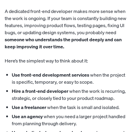
A dedicated front-end developer makes more sense when
the work is ongoing. If your team is constantly building new
features, improving product flows, testing pages, fixing UI
bugs, or updating design systems, you probably need
someone who understands the product deeply and can
keep improving it over time.
Here’s the simplest way to think about it:
Use front-end development services
when the project
is specific, temporary, or easy to scope.
Hire a front-end developer
when the work is recurring,
strategic, or closely tied to your product roadmap.
Use a freelancer
when the task is small and isolated.
Use an agency
when you need a larger project handled
from planning through delivery.