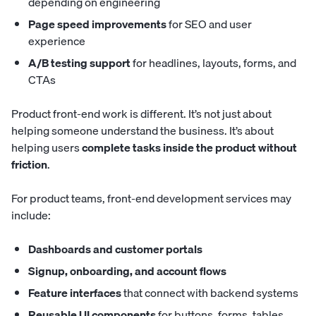
depending on engineering
Page speed improvements
for SEO and user
experience
A/B testing support
for headlines, layouts, forms, and
CTAs
Product front-end work is different. It’s not just about
helping someone understand the business. It’s about
helping users
complete tasks inside the product without
friction
.
For product teams, front-end development services may
include:
Dashboards and customer portals
Signup, onboarding, and account flows
Feature interfaces
that connect with backend systems
Reusable UI components
for buttons, forms, tables,