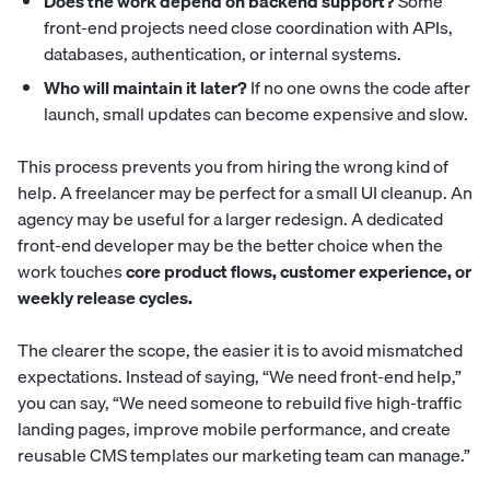
Does the work depend on backend support?
Some
front-end projects need close coordination with APIs,
databases, authentication, or internal systems.
Who will maintain it later?
If no one owns the code after
launch, small updates can become expensive and slow.
This process prevents you from hiring the wrong kind of
help. A freelancer may be perfect for a small UI cleanup. An
agency may be useful for a larger redesign. A dedicated
front-end developer may be the better choice when the
work touches
core product flows, customer experience, or
weekly release cycles.
The clearer the scope, the easier it is to avoid mismatched
expectations. Instead of saying, “We need front-end help,”
you can say, “We need someone to rebuild five high-traffic
landing pages, improve mobile performance, and create
reusable CMS templates our marketing team can manage.”