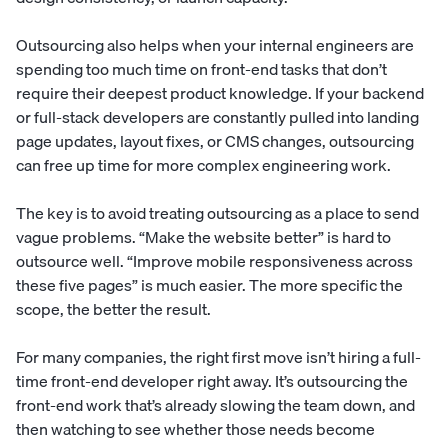
Outsourcing also helps when your internal engineers are
spending too much time on front-end tasks that don’t
require their deepest product knowledge. If your backend
or full-stack developers are constantly pulled into landing
page updates, layout fixes, or CMS changes, outsourcing
can free up time for more complex engineering work.
The key is to avoid treating outsourcing as a place to send
vague problems. “Make the website better” is hard to
outsource well. “Improve mobile responsiveness across
these five pages” is much easier. The more specific the
scope, the better the result.
For many companies, the right first move isn’t hiring a full-
time front-end developer right away. It’s outsourcing the
front-end work that’s already slowing the team down, and
then watching to see whether those needs become