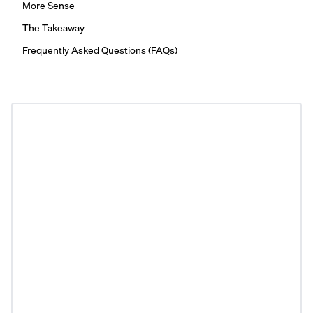
More Sense
The Takeaway
Frequently Asked Questions (FAQs)