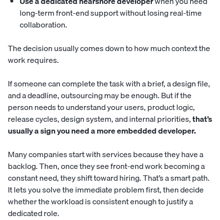
Use a dedicated nearshore developer
when you need
long-term front-end support without losing real-time
collaboration.
The decision usually comes down to how much context the
work requires.
If someone can complete the task with a brief, a design file,
and a deadline, outsourcing may be enough. But if the
person needs to understand your users, product logic,
release cycles, design system, and internal priorities,
that’s
usually a sign you need a more embedded developer.
Many companies start with services because they have a
backlog. Then, once they see front-end work becoming a
constant need, they shift toward hiring. That’s a smart path.
It lets you solve the immediate problem first, then decide
whether the workload is consistent enough to justify a
dedicated role.