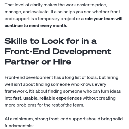
That level of clarity makes the work easier to price,
manage, and evaluate. It also helps you see whether front-
end support is a temporary project or
a role your team will
continue to need every month.
Skills to Look for in a
Front-End Development
Partner or Hire
Front-end development has a long list of tools, but hiring
well isn’t about finding someone who knows every
framework. It’s about finding someone who can turn ideas
into
fast, usable, reliable experiences
without creating
more problems for the rest of the team.
At a minimum, strong front-end support should bring solid
fundamentals: