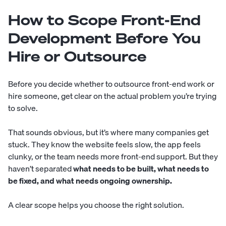
How to Scope Front-End
Development Before You
Hire or Outsource
Before you decide whether to outsource front-end work or
hire someone, get clear on the actual problem you’re trying
to solve.
That sounds obvious, but it’s where many companies get
stuck. They know the website feels slow, the app feels
clunky, or the team needs more front-end support. But they
haven’t separated
what needs to be built, what needs to
be fixed, and what needs ongoing ownership.
A clear scope helps you choose the right solution.