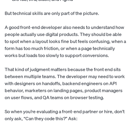
But technical skills are only part of the picture.
A good front-end developer also needs to understand how
people actually use digital products. They should be able
to spot when a layout looks fine but feels confusing, when a
form has too much friction, or when a page technically
works but loads too slowly to support conversions.
That kind of judgment matters because the front end sits
between multiple teams. The developer may need to work
with designers on handoffs, backend engineers on API
behavior, marketers on landing pages, product managers
on user flows, and QA teams on browser testing.
So when you’re evaluating a front-end partner or hire, don’t
only ask, “Can they code this?” Ask: