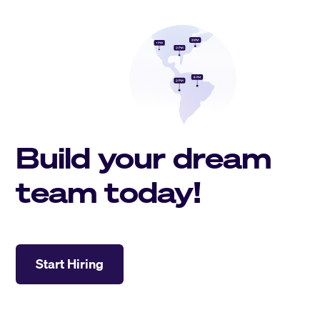
Build your dream
team today!
Start Hiring