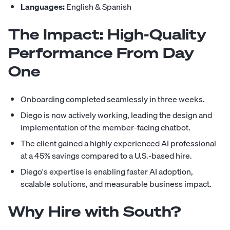
Languages:
English & Spanish
The Impact: High-Quality
Performance From Day
One
Onboarding completed seamlessly in three weeks.
Diego is now actively working, leading the design and
implementation of the member-facing chatbot.
The client gained a highly experienced AI professional
at a 45% savings compared to a U.S.-based hire.
Diego's expertise is enabling faster AI adoption,
scalable solutions, and measurable business impact.
Why Hire with South?