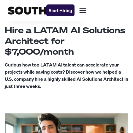
Start Hiring
Hire a LATAM AI Solutions
Architect for
$7,000/month
Curious how top LATAM AI talent can accelerate your
projects while saving costs? Discover how we helped a
U.S. company hire a highly skilled AI Solutions Architect in
just three weeks.