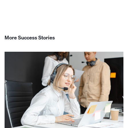
More Success Stories