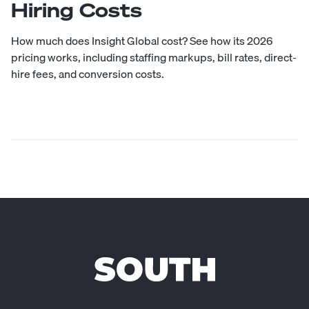
Hiring Costs
How much does Insight Global cost? See how its 2026
pricing works, including staffing markups, bill rates, direct-
hire fees, and conversion costs.