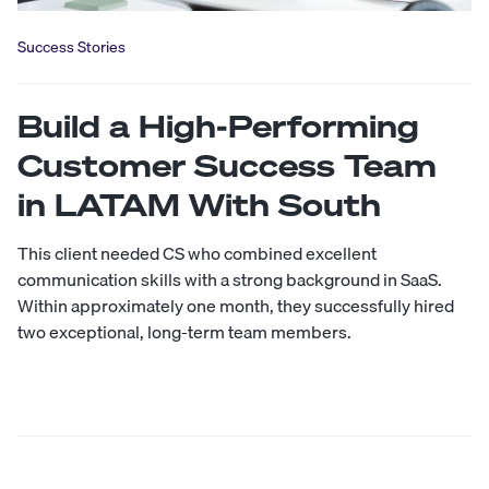
Success Stories
Build a High-Performing
Customer Success Team
in LATAM With South
This client needed CS who combined excellent
communication skills with a strong background in SaaS.
Within approximately one month, they successfully hired
two exceptional, long-term team members.