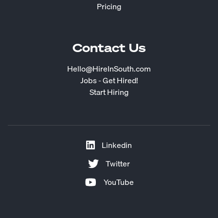
Pricing
Contact Us
Hello@HireInSouth.com
Jobs - Get Hired!
Start Hiring
Linkedin
Twitter
YouTube