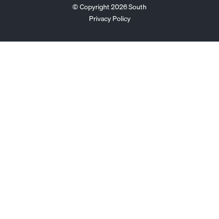
© Copyright 2026 South
Privacy Policy