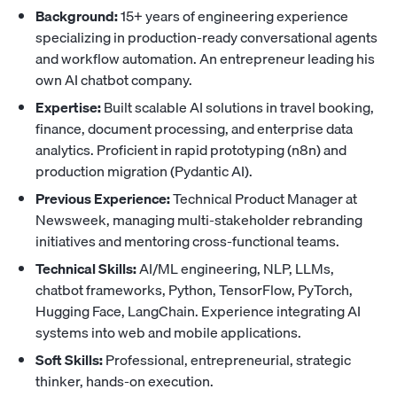
Background:
15+ years of engineering experience
specializing in production-ready conversational agents
and workflow automation. An entrepreneur leading his
own AI chatbot company.
Expertise:
Built scalable AI solutions in travel booking,
finance, document processing, and enterprise data
analytics. Proficient in rapid prototyping (n8n) and
production migration (Pydantic AI).
Previous Experience:
Technical Product Manager at
Newsweek, managing multi-stakeholder rebranding
initiatives and mentoring cross-functional teams.
Technical Skills:
AI/ML engineering, NLP, LLMs,
chatbot frameworks, Python, TensorFlow, PyTorch,
Hugging Face, LangChain. Experience integrating AI
systems into web and mobile applications.
Soft Skills:
Professional, entrepreneurial, strategic
thinker, hands-on execution.