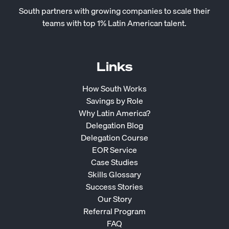
South partners with growing companies to scale their
teams with top 1% Latin American talent.
Links
How South Works
Savings by Role
Why Latin America?
Delegation Blog
Delegation Course
EOR Service
Case Studies
Skills Glossary
Success Stories
Our Story
Referral Program
FAQ