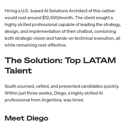
Hiring a U.S.-based AI Solutions Architect of this caliber
would cost around $12,500/month. The client sought a
highly skilled professional capable of leading the strategy,
design, and implementation of their chatbot, combining
both strategic vision and hands-on technical execution, all
while remaining cost-effective.
The Solution: Top LATAM
Talent
South sourced, vetted, and presented candidates quickly.
Within just three weeks, Diego, a highly skilled AI
professional from Argentina, was hired.
Meet Diego