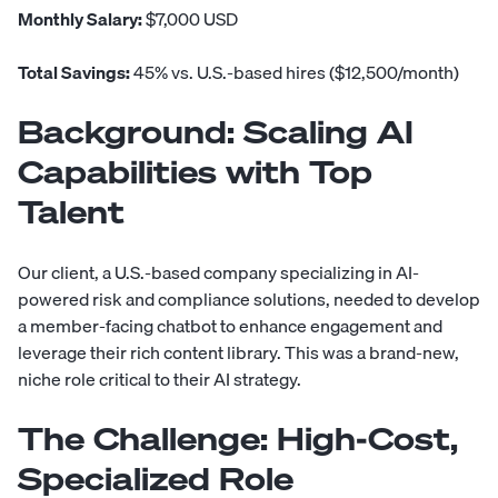
Monthly Salary:
$7,000 USD
Total Savings:
45% vs. U.S.-based hires ($12,500/month)
Background: Scaling AI
Capabilities with Top
Talent
Our client, a U.S.-based company specializing in AI-
powered risk and compliance solutions, needed to develop
a member-facing chatbot to enhance engagement and
leverage their rich content library. This was a brand-new,
niche role critical to their AI strategy.
The Challenge: High-Cost,
Specialized Role