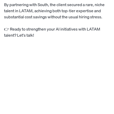
By partnering with South, the client secured a rare, niche
talent in LATAM, achieving both top-tier expertise and
substantial cost savings without the usual hiring stress.
👉
Ready to strengthen your AI initiatives with LATAM
talent? Let's talk!