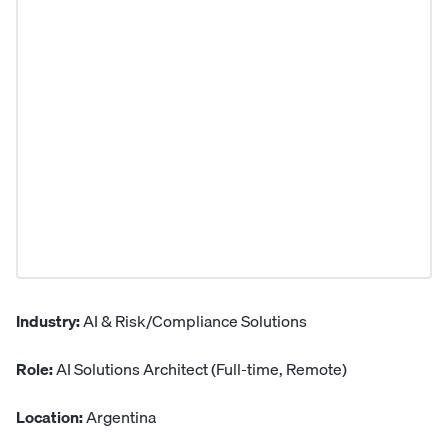
Industry:
AI & Risk/Compliance Solutions
Role:
AI Solutions Architect (Full-time, Remote)
Location:
Argentina