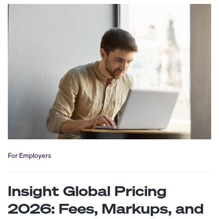
For Employers
Insight Global Pricing
2026: Fees, Markups, and