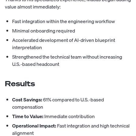
value almost immediately:
Fast integration within the engineering workflow
Minimal onboarding required
Accelerated development of AI-driven blueprint
interpretation
Strengthened the technical team without increasing
U.S.-based headcount
Results
Cost Savings:
61% compared to U.S.-based
compensation
Time to Value:
Immediate contribution
Operational Impact:
Fast integration and high technical
alignment