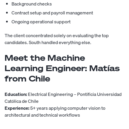
Background checks
Contract setup and payroll management
Ongoing operational support
The client concentrated solely on evaluating the top
candidates. South handled everything else.
Meet the Machine
Learning Engineer:
Matías
from Chile
Education:
Electrical Engineering – Pontificia Universidad
Católica de Chile
Experience:
5+ years applying computer vision to
architectural and technical workflows