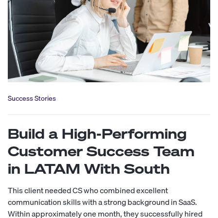
Success Stories
Build a High-Performing
Customer Success Team
in LATAM With South
This client needed CS who combined excellent
communication skills with a strong background in SaaS.
Within approximately one month, they successfully hired