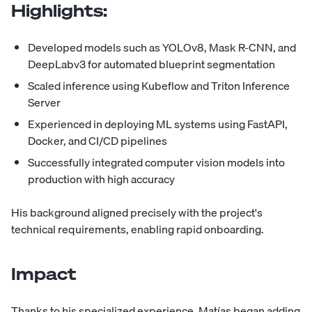
Highlights:
Developed models such as YOLOv8, Mask R-CNN, and
DeepLabv3 for automated blueprint segmentation
Scaled inference using Kubeflow and Triton Inference
Server
Experienced in deploying ML systems using FastAPI,
Docker, and CI/CD pipelines
Successfully integrated computer vision models into
production with high accuracy
His background aligned precisely with the project's
technical requirements, enabling rapid onboarding.
Impact
Thanks to his specialized experience, Matías began adding