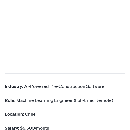
Industry:
AI-Powered Pre-Construction Software
Role:
Machine Learning Engineer (Full-time, Remote)
Location:
Chile
Salary:
$5,500/month