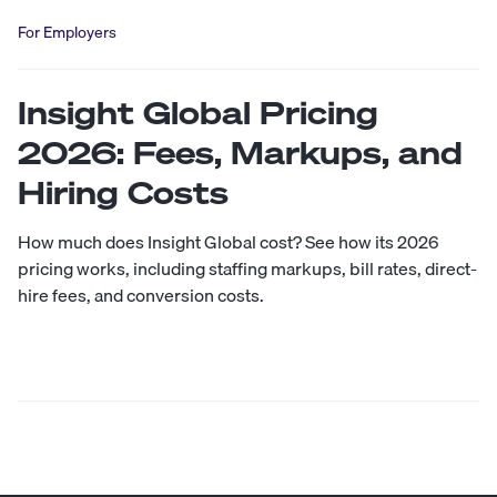
For Employers
Insight Global Pricing
2026: Fees, Markups, and
Hiring Costs
How much does Insight Global cost? See how its 2026
pricing works, including staffing markups, bill rates, direct-
hire fees, and conversion costs.