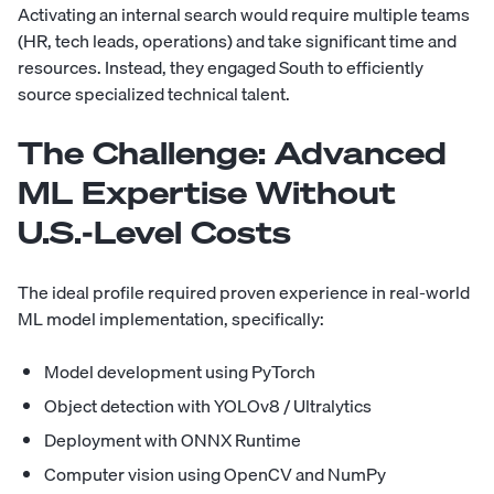
Activating an internal search would require multiple teams
(HR, tech leads, operations) and take significant time and
resources. Instead, they engaged South to efficiently
source specialized technical talent.
The Challenge:
Advanced
ML Expertise Without
U.S.-Level Costs
The ideal profile required proven experience in real-world
ML model implementation, specifically:
Model development using PyTorch
Object detection with YOLOv8 / Ultralytics
Deployment with ONNX Runtime
Computer vision using OpenCV and NumPy