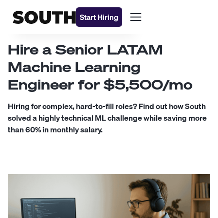
Start Hiring
Hire a Senior LATAM
Machine Learning
Engineer for $5,500/mo
Hiring for complex, hard-to-fill roles? Find out how South
solved a highly technical ML challenge while saving more
than 60% in monthly salary.