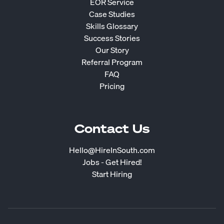
EOR Service
Case Studies
Skills Glossary
Success Stories
Our Story
Referral Program
FAQ
Pricing
Contact Us
Hello@HireInSouth.com
Jobs - Get Hired!
Start Hiring