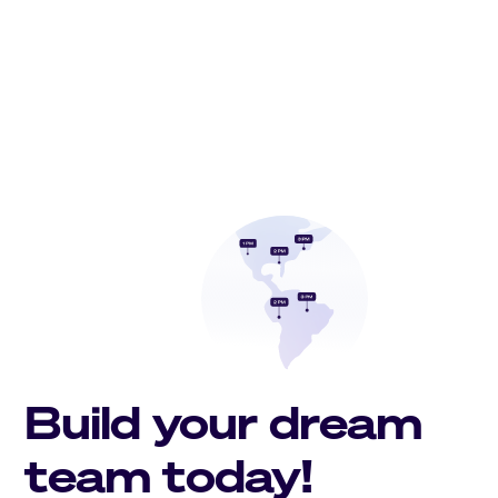
Build your dream
team today!