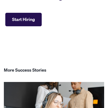
Start Hiring
More Success Stories