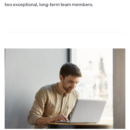
two exceptional, long-term team members.