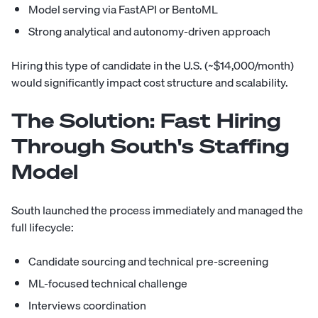
Model serving via FastAPI or BentoML
Strong analytical and autonomy-driven approach
Hiring this type of candidate in the U.S. (~$14,000/month)
would significantly impact cost structure and scalability.
The Solution:
Fast Hiring
Through South's Staffing
Model
South launched the process immediately and managed the
full lifecycle:
Candidate sourcing and technical pre-screening
ML-focused technical challenge
Interviews coordination