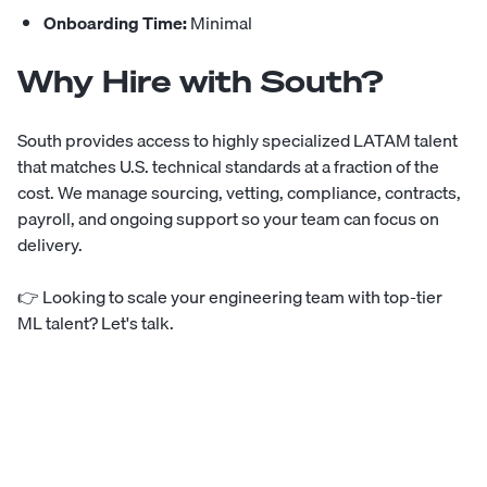
Onboarding Time:
Minimal
Why Hire with South?
South provides access to highly specialized LATAM talent
that matches U.S. technical standards at a fraction of the
cost. We manage sourcing, vetting, compliance, contracts,
payroll, and ongoing support so your team can focus on
delivery.
👉
Looking to scale your engineering team with top-tier
ML talent? Let's talk.