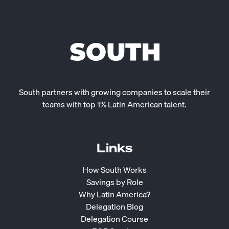
South partners with growing companies to scale their
teams with top 1% Latin American talent.
Links
How South Works
Savings by Role
Why Latin America?
Delegation Blog
Delegation Course