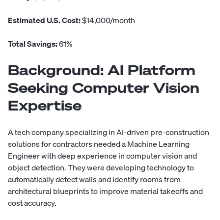
Estimated U.S. Cost:
$14,000/month
Total Savings:
61%
Background:
AI Platform
Seeking Computer Vision
Expertise
A tech company specializing in AI-driven pre-construction
solutions for contractors needed a Machine Learning
Engineer with deep experience in computer vision and
object detection. They were developing technology to
automatically detect walls and identify rooms from
architectural blueprints to improve material takeoffs and
cost accuracy.