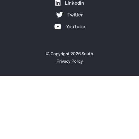
Linkedin
Twitter
YouTube
© Copyright 2026 South
Privacy Policy