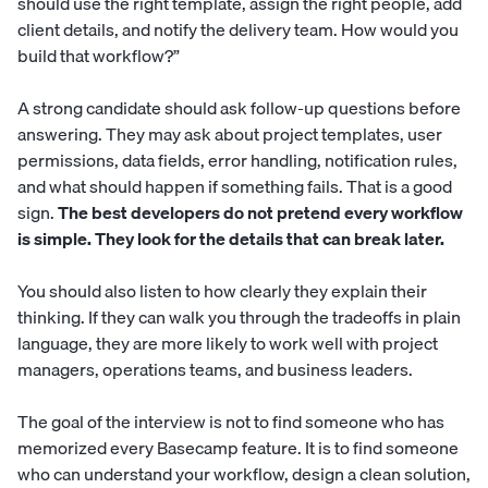
should use the right template, assign the right people, add
client details, and notify the delivery team. How would you
build that workflow?”
A strong candidate should ask follow-up questions before
answering. They may ask about project templates, user
permissions, data fields, error handling, notification rules,
and what should happen if something fails. That is a good
sign.
The best developers do not pretend every workflow
is simple. They look for the details that can break later.
You should also listen to how clearly they explain their
thinking. If they can walk you through the tradeoffs in plain
language, they are more likely to work well with project
managers, operations teams, and business leaders.
The goal of the interview is not to find someone who has
memorized every Basecamp feature. It is to find someone
who can understand your workflow, design a clean solution,