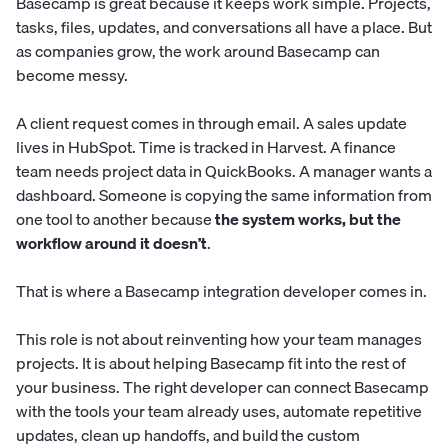
Basecamp is great because it keeps work simple. Projects,
tasks, files, updates, and conversations all have a place. But
as companies grow, the work around Basecamp can
become messy.
A client request comes in through email. A sales update
lives in HubSpot. Time is tracked in Harvest. A finance
team needs project data in QuickBooks. A manager wants a
dashboard. Someone is copying the same information from
one tool to another because
the system works, but the
workflow around it doesn’t
.
That is where a Basecamp integration developer comes in.
This role is not about reinventing how your team manages
projects. It is about helping Basecamp fit into the rest of
your business. The right developer can connect Basecamp
with the tools your team already uses, automate repetitive
updates, clean up handoffs, and build the custom