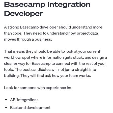
Basecamp Integration
Developer
A strong Basecamp developer should understand more
than code. They need to understand how project data
moves through a business.
That means they should be able to look at your current
workflow, spot where information gets stuck, and design a
cleaner way for Basecamp to connect with the rest of your
tools. The best candidates will not jump straight into
building. They will first ask how your team works.
Look for someone with experience in:
API integrations
Backend development