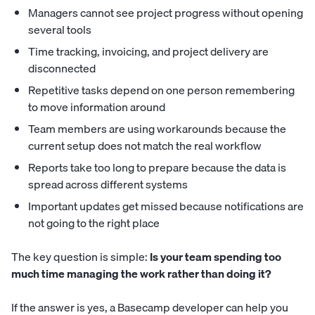
Managers cannot see project progress without opening
several tools
Time tracking, invoicing, and project delivery are
disconnected
Repetitive tasks depend on one person remembering
to move information around
Team members are using workarounds because the
current setup does not match the real workflow
Reports take too long to prepare because the data is
spread across different systems
Important updates get missed because notifications are
not going to the right place
The key question is simple:
Is your team spending too
much time managing the work rather than doing it?
If the answer is yes, a Basecamp developer can help you