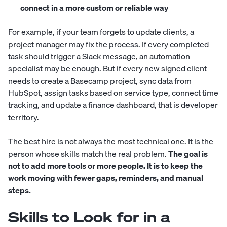
connect in a more custom or reliable way
For example, if your team forgets to update clients, a
project manager may fix the process. If every completed
task should trigger a Slack message, an automation
specialist may be enough. But if every new signed client
needs to create a Basecamp project, sync data from
HubSpot, assign tasks based on service type, connect time
tracking, and update a finance dashboard, that is developer
territory.
The best hire is not always the most technical one. It is the
person whose skills match the real problem.
The goal is
not to add more tools or more people. It is to keep the
work moving with fewer gaps, reminders, and manual
steps.
Skills to Look for in a