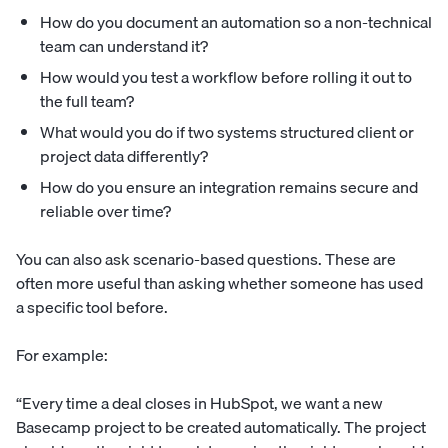
How do you document an automation so a non-technical
team can understand it?
How would you test a workflow before rolling it out to
the full team?
What would you do if two systems structured client or
project data differently?
How do you ensure an integration remains secure and
reliable over time?
You can also ask scenario-based questions. These are
often more useful than asking whether someone has used
a specific tool before.
For example:
“Every time a deal closes in HubSpot, we want a new
Basecamp project to be created automatically. The project