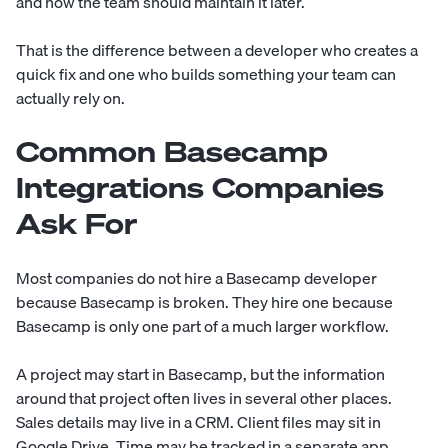
and how the team should maintain it later.
That is the difference between a developer who creates a
quick fix and one who builds something your team can
actually rely on.
Common Basecamp
Integrations Companies
Ask For
Most companies do not hire a Basecamp developer
because Basecamp is broken. They hire one because
Basecamp is only one part of a much larger workflow.
A project may start in Basecamp, but the information
around that project often lives in several other places.
Sales details may live in a CRM. Client files may sit in
Google Drive. Time may be tracked in a separate app.