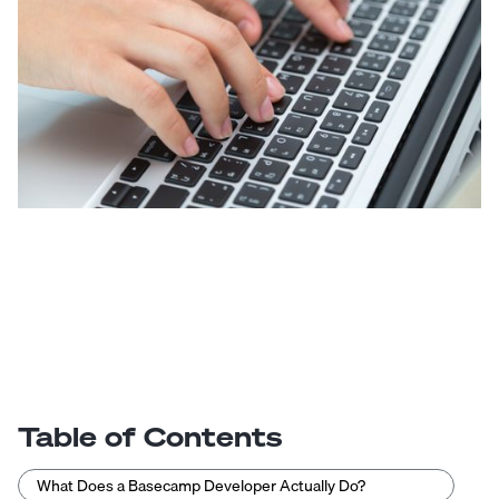
Table of Contents
What Does a Basecamp Developer Actually Do?