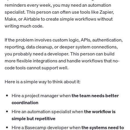
reminders every week, you may need an automation
specialist. This person can often use tools like Zapier,
Make, or Airtable to create simple workflows without
writing much code.
If the problem involves custom logic, APIs, authentication,
reporting, data cleanup, or deeper system connections,
you probably need a developer. This person can build
more flexible integrations and handle workflows that no-
code tools cannot support well.
Here is a simple way to think about it:
Hire a project manager when
the team needs better
coordination
Hire an automation specialist when
the workflow is
simple but repetitive
Hire a Basecamp developer when
the systems need to