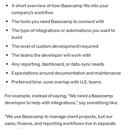
A short overview of how Basecamp fits into your
company’s workflow
The tools you need Basecamp to connect with
The type of integrations or automations you want to
build
The level of custom development required
The teams the developer will work with
Any reporting, dashboard, or data-sync needs
Expectations around documentation and maintenance
Preferred time-zone overlap with U.S. teams
For example, instead of saying, “We need a Basecamp
developer to help with integrations,” say something like:
“We use Basecamp to manage client projects, but our
sales, finance, and reporting workflows live in separate