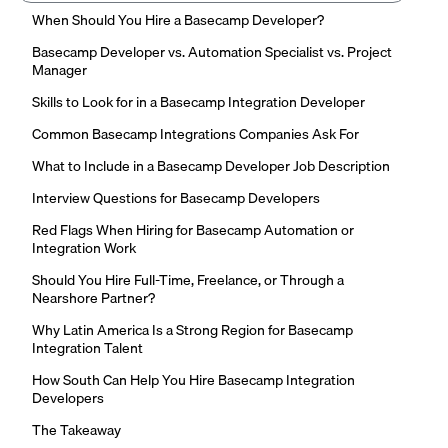
When Should You Hire a Basecamp Developer?
Basecamp Developer vs. Automation Specialist vs. Project
Manager
Skills to Look for in a Basecamp Integration Developer
Common Basecamp Integrations Companies Ask For
What to Include in a Basecamp Developer Job Description
Interview Questions for Basecamp Developers
Red Flags When Hiring for Basecamp Automation or
Integration Work
Should You Hire Full-Time, Freelance, or Through a
Nearshore Partner?
Why Latin America Is a Strong Region for Basecamp
Integration Talent
How South Can Help You Hire Basecamp Integration
Developers
The Takeaway