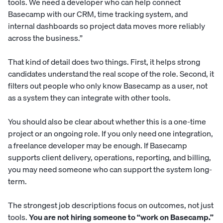
tools. We need a developer who can help connect
Basecamp with our CRM, time tracking system, and
internal dashboards so project data moves more reliably
across the business.”
That kind of detail does two things. First, it helps strong
candidates understand the real scope of the role. Second, it
filters out people who only know Basecamp as a user, not
as a system they can integrate with other tools.
You should also be clear about whether this is a one-time
project or an ongoing role. If you only need one integration,
a freelance developer may be enough. If Basecamp
supports client delivery, operations, reporting, and billing,
you may need someone who can support the system long-
term.
The strongest job descriptions focus on outcomes, not just
tools.
You are not hiring someone to “work on Basecamp.”