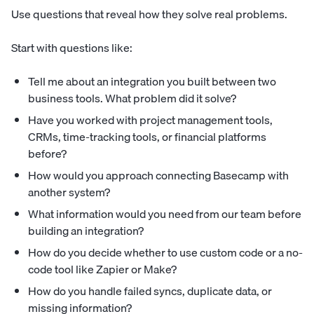
Use questions that reveal how they solve real problems.
Start with questions like:
Tell me about an integration you built between two
business tools. What problem did it solve?
Have you worked with project management tools,
CRMs, time-tracking tools, or financial platforms
before?
How would you approach connecting Basecamp with
another system?
What information would you need from our team before
building an integration?
How do you decide whether to use custom code or a no-
code tool like Zapier or Make?
How do you handle failed syncs, duplicate data, or
missing information?