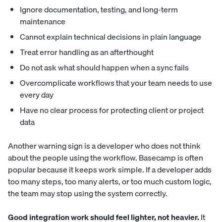
Ignore documentation, testing, and long-term
maintenance
Cannot explain technical decisions in plain language
Treat error handling as an afterthought
Do not ask what should happen when a sync fails
Overcomplicate workflows that your team needs to use
every day
Have no clear process for protecting client or project
data
Another warning sign is a developer who does not think
about the people using the workflow. Basecamp is often
popular because it keeps work simple. If a developer adds
too many steps, too many alerts, or too much custom logic,
the team may stop using the system correctly.
Good integration work should feel lighter, not heavier.
It