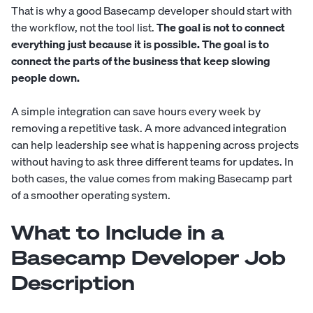
That is why a good Basecamp developer should start with
the workflow, not the tool list.
The goal is not to connect
everything just because it is possible. The goal is to
connect the parts of the business that keep slowing
people down.
A simple integration can save hours every week by
removing a repetitive task. A more advanced integration
can help leadership see what is happening across projects
without having to ask three different teams for updates. In
both cases, the value comes from making Basecamp part
of a smoother operating system.
What to Include in a
Basecamp Developer Job
Description