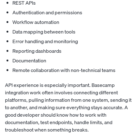
REST APIs
Authentication and permissions
Workflow automation
Data mapping between tools
Error handling and monitoring
Reporting dashboards
Documentation
Remote collaboration with non-technical teams
API experience is especially important. Basecamp
integration work often involves connecting different
platforms, pulling information from one system, sending it
to another, and making sure everything stays accurate. A
good developer should know how to work with
documentation, test endpoints, handle limits, and
troubleshoot when something breaks.