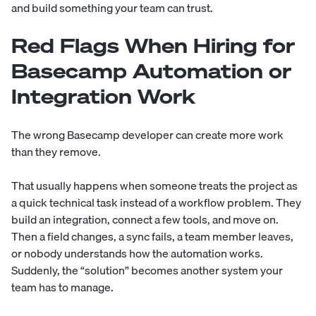
and build something your team can trust.
Red Flags When Hiring for
Basecamp Automation or
Integration Work
The wrong Basecamp developer can create more work
than they remove.
That usually happens when someone treats the project as
a quick technical task instead of a workflow problem. They
build an integration, connect a few tools, and move on.
Then a field changes, a sync fails, a team member leaves,
or nobody understands how the automation works.
Suddenly, the “solution” becomes another system your
team has to manage.