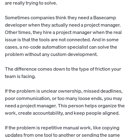
are really trying to solve.
Sometimes companies think they need a Basecamp
developer when they actually need a project manager.
Other times, they hire a project manager when the real
issue is that the tools are not connected. And in some
cases, a no-code automation specialist can solve the
problem without any custom development.
The difference comes down to the type of friction your
team is facing.
If the problem is unclear ownership, missed deadlines,
poor communication, or too many loose ends, you may
need a project manager. This person helps organize the
work, create accountability, and keep people aligned.
If the problem is repetitive manual work, like copying
updates from one tool to another or sending the same