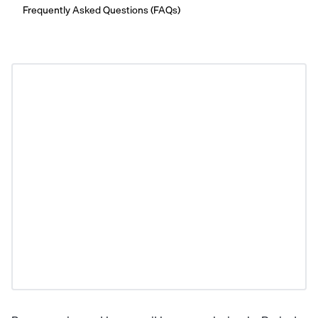
Frequently Asked Questions (FAQs)