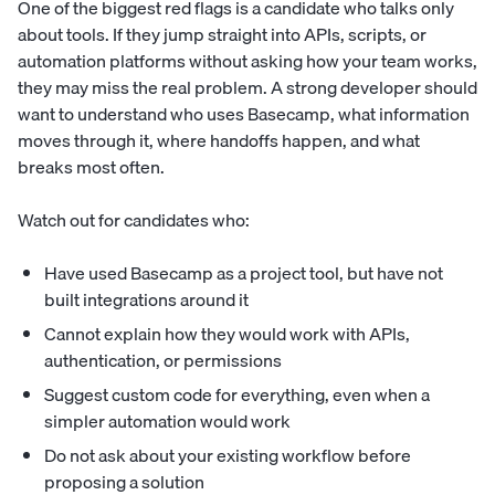
One of the biggest red flags is a candidate who talks only
about tools. If they jump straight into APIs, scripts, or
automation platforms without asking how your team works,
they may miss the real problem. A strong developer should
want to understand who uses Basecamp, what information
moves through it, where handoffs happen, and what
breaks most often.
Watch out for candidates who:
Have used Basecamp as a project tool, but have not
built integrations around it
Cannot explain how they would work with APIs,
authentication, or permissions
Suggest custom code for everything, even when a
simpler automation would work
Do not ask about your existing workflow before
proposing a solution