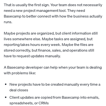
That is usually the first sign. Your team does not necessarily
need a new project management tool. They need
Basecamp to better connect with how the business actually
runs.
Maybe projects are organized, but client information still
lives somewhere else. Maybe tasks are assigned, but
reporting takes hours every week. Maybe the files are
stored correctly, but finance, sales, and operations still
have to request updates manually.
A Basecamp developer can help when your team is dealing
with problems like:
New projects have to be created manually every time a
deal closes
Client updates are copied from Basecamp into emails,
spreadsheets, or CRMs