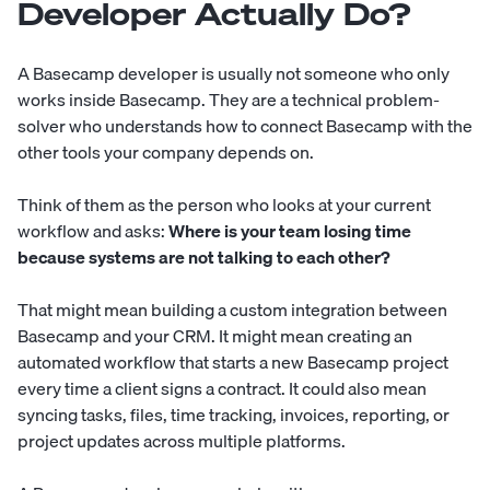
Developer Actually Do?
A Basecamp developer is usually not someone who only
works inside Basecamp. They are a technical problem-
solver who understands how to connect Basecamp with the
other tools your company depends on.
Think of them as the person who looks at your current
workflow and asks:
Where is your team losing time
because systems are not talking to each other?
That might mean building a custom integration between
Basecamp and your CRM. It might mean creating an
automated workflow that starts a new Basecamp project
every time a client signs a contract. It could also mean
syncing tasks, files, time tracking, invoices, reporting, or
project updates across multiple platforms.