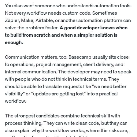
You also want someone who understands automation tools.
Not every workflow needs custom code. Sometimes
Zapier, Make, Airtable, or another automation platform can
solve the problem faster.
A good developer knows when
to build from scratch and when a simpler solution is
enough.
Communication matters, too. Basecamp usually sits close
to operations, project management, client delivery, and
internal communication. The developer may need to speak
with people who do not think in technical terms. They
should be able to translate requests like “we need better
visibility” or “updates are getting lost” into a practical
workflow.
The strongest candidates combine technical skill with
process thinking. They can write clean code, but they can
also explain why the workflow works, where the risks are,