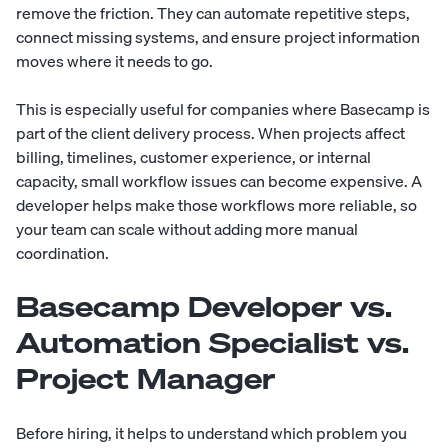
remove the friction. They can automate repetitive steps,
connect missing systems, and ensure project information
moves where it needs to go.
This is especially useful for companies where Basecamp is
part of the client delivery process. When projects affect
billing, timelines, customer experience, or internal
capacity, small workflow issues can become expensive. A
developer helps make those workflows more reliable, so
your team can scale without adding more manual
coordination.
Basecamp Developer vs.
Automation Specialist vs.
Project Manager
Before hiring, it helps to understand which problem you