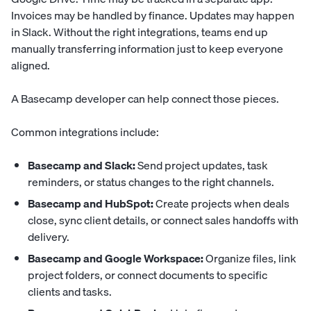
Invoices may be handled by finance. Updates may happen
in Slack. Without the right integrations, teams end up
manually transferring information just to keep everyone
aligned.
A Basecamp developer can help connect those pieces.
Common integrations include:
Basecamp and Slack:
Send project updates, task
reminders, or status changes to the right channels.
Basecamp and HubSpot:
Create projects when deals
close, sync client details, or connect sales handoffs with
delivery.
Basecamp and Google Workspace:
Organize files, link
project folders, or connect documents to specific
clients and tasks.