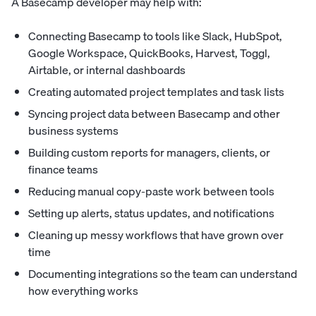
A Basecamp developer may help with:
Connecting Basecamp to tools like Slack, HubSpot,
Google Workspace, QuickBooks, Harvest, Toggl,
Airtable, or internal dashboards
Creating automated project templates and task lists
Syncing project data between Basecamp and other
business systems
Building custom reports for managers, clients, or
finance teams
Reducing manual copy-paste work between tools
Setting up alerts, status updates, and notifications
Cleaning up messy workflows that have grown over
time
Documenting integrations so the team can understand
how everything works