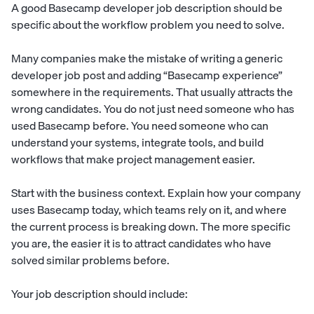
A good Basecamp developer job description should be
specific about the workflow problem you need to solve.
Many companies make the mistake of writing a generic
developer job post and adding “Basecamp experience”
somewhere in the requirements. That usually attracts the
wrong candidates. You do not just need someone who has
used Basecamp before. You need someone who can
understand your systems, integrate tools, and build
workflows that make project management easier.
Start with the business context. Explain how your company
uses Basecamp today, which teams rely on it, and where
the current process is breaking down. The more specific
you are, the easier it is to attract candidates who have
solved similar problems before.
Your job description should include: