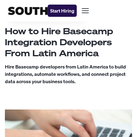
Start Hiring
How to Hire Basecamp
Integration Developers
From Latin America
Hire Basecamp developers from Latin America to build
integrations, automate workflows, and connect project
data across your business tools.