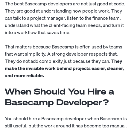
The best Basecamp developers are not just good at code.
They are good at understanding how people work. They
can talk to a project manager, listen to the finance team,
understand what the client-facing team needs, and turn it
into a workflow that saves time.
That matters because Basecamp is often used by teams
that want simplicity. A strong developer respects that.
They do not add complexity just because they can.
They
make the invisible work behind projects easier, cleaner,
and more reliable.
When Should You Hire a
Basecamp Developer?
You should hire a Basecamp developer when Basecamp is
still useful, but the work around it has become too manual.