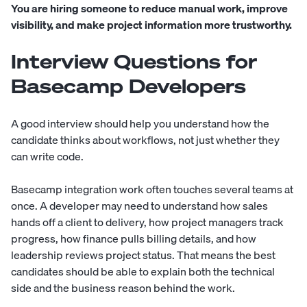
You are hiring someone to reduce manual work, improve
visibility, and make project information more trustworthy.
Interview Questions for
Basecamp Developers
A good interview should help you understand how the
candidate thinks about workflows, not just whether they
can write code.
Basecamp integration work often touches several teams at
once. A developer may need to understand how sales
hands off a client to delivery, how project managers track
progress, how finance pulls billing details, and how
leadership reviews project status. That means the best
candidates should be able to explain both the technical
side and the business reason behind the work.