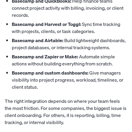
Basecamp and QuickBooks:
Help finance teams
connect project activity with billing, invoicing, or client
records.
Basecamp and Harvest or Toggl:
Sync time tracking
with projects, clients, or task categories.
Basecamp and Airtable:
Build lightweight dashboards,
project databases, or internal tracking systems.
Basecamp and Zapier or Make:
Automate simple
actions without building everything from scratch.
Basecamp and custom dashboards:
Give managers
visibility into project progress, workload, timelines, or
client status.
The right integration depends on where your team feels
the most friction. For some companies, the biggest issue is
client onboarding. For others, it is reporting, billing, time
tracking, or internal visibility.