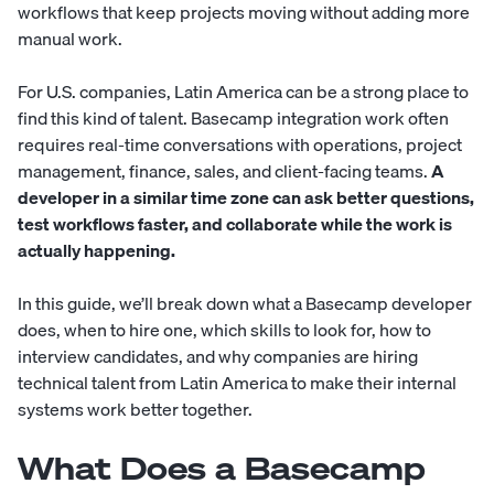
workflows that keep projects moving without adding more
manual work.
For U.S. companies, Latin America can be a strong place to
find this kind of talent. Basecamp integration work often
requires real-time conversations with operations, project
management, finance, sales, and client-facing teams.
A
developer in a similar time zone can ask better questions,
test workflows faster, and collaborate while the work is
actually happening.
In this guide, we’ll break down what a Basecamp developer
does, when to hire one, which skills to look for, how to
interview candidates, and why companies are hiring
technical talent from Latin America to make their internal
systems work better together.
What Does a Basecamp