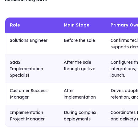
Role
Main Stage
Primary Ow
Solutions Engineer
Before the sale
Confirms tech
supports dem
SaaS
After the sale
Configures t
Implementation
through go-live
integrations,
Specialist
launch.
Customer Success
After
Drives adopt
Manager
implementation
retention, an
Implementation
During complex
Coordinates 
Project Manager
deployments
and delivery r