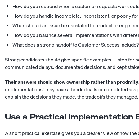
How do you respond when a customer requests work outs
How do you handle incomplete, inconsistent, or poorly fo
When should an issue be escalated to product or enginee
How do you balance several implementations with differe
What does a strong handoff to Customer Success include?
Strong candidates should give specific examples. Listen for 
communicated delays, documented decisions, and kept stake
Their answers should show ownership rather than proximity.
implementations” may have attended calls or completed as
explain the decisions they made, the tradeoffs they managed, 
Use a Practical Implementation 
A short practical exercise gives you a clearer view of how t