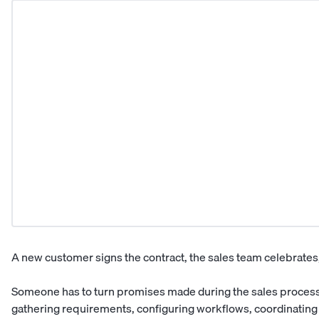
A new customer signs the contract, the sales team celebrates,
Someone has to turn promises made during the sales process 
gathering requirements, configuring workflows, coordinating i