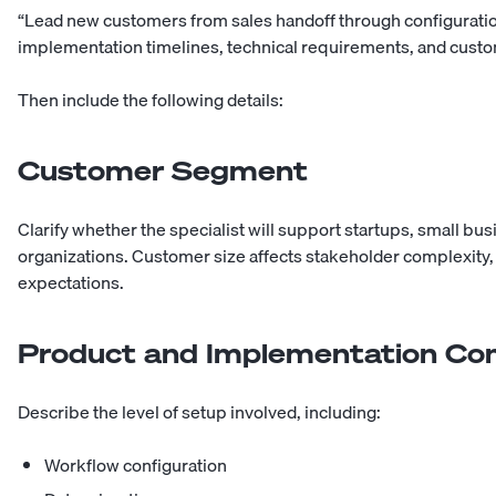
“Lead new customers from sales handoff through configuration,
implementation timelines, technical requirements, and custo
Then include the following details:
Customer Segment
Clarify whether the specialist will support startups, small b
organizations. Customer size affects stakeholder complexit
expectations.
Product and Implementation Co
Describe the level of setup involved, including:
Workflow configuration