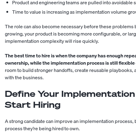
Product and engineering teams are pulled into avoidable 
Time to value is increasing as implementation volume gr
The role can also become necessary before these problems be
growing, your product is becoming more configurable, or larg
implementation complexity will rise quickly.
The best time to hire is when the company has enough repe
ownership, while the implementation process is still flexibl
room to build stronger handoffs, create reusable playbooks, a
with the business.
Define Your Implementation
Start Hiring
A strong candidate can improve an implementation process, but
process they’re being hired to own.