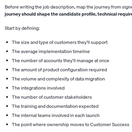
Before writing the job description, map the journey from signe
journey should shape the candidate profile, technical requir
Start by defining:
The size and type of customers they’ll support
The average implementation timeline
The number of accounts they’ll manage at once
The amount of product configuration required
The volume and complexity of data migration
The integrations involved
The number of customer stakeholders
The training and documentation expected
The internal teams involved in each launch
The point where ownership moves to Customer Success