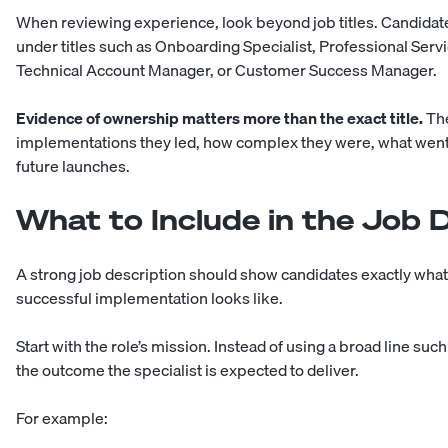
When reviewing experience, look beyond job titles. Candid
under titles such as Onboarding Specialist, Professional Serv
Technical Account Manager, or Customer Success Manager.
Evidence of ownership matters more than the exact title.
The
implementations they led, how complex they were, what wen
future launches.
What to Include in the Job 
A strong job description should show candidates exactly what t
successful implementation looks like.
Start with the role’s mission. Instead of using a broad line s
the outcome the specialist is expected to deliver.
For example: