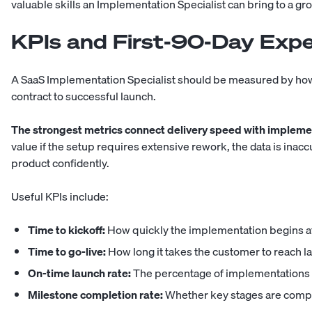
valuable skills an Implementation Specialist can bring to a 
KPIs and First-90-Day Expe
A SaaS Implementation Specialist should be measured by ho
contract to successful launch.
The strongest metrics connect delivery speed with implemen
value if the setup requires extensive rework, the data is inaccu
product confidently.
Useful KPIs include:
Time to kickoff:
How quickly the implementation begins af
Time to go-live:
How long it takes the customer to reach l
On-time launch rate:
The percentage of implementations 
Milestone completion rate:
Whether key stages are comp