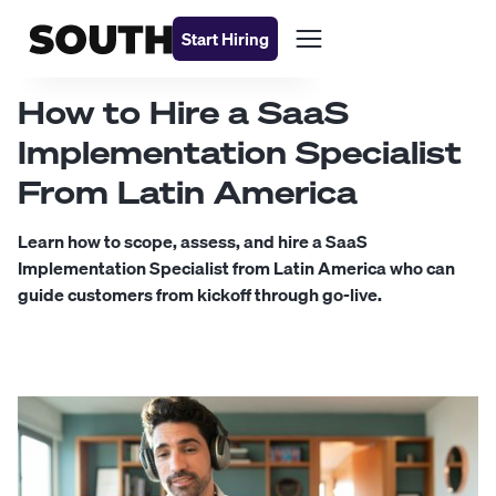
Start Hiring
How to Hire a SaaS
Implementation Specialist
From Latin America
Learn how to scope, assess, and hire a SaaS
Implementation Specialist from Latin America who can
guide customers from kickoff through go-live.