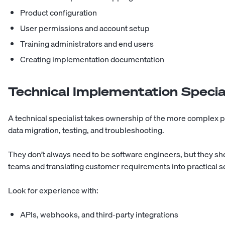
Product configuration
User permissions and account setup
Training administrators and end users
Creating implementation documentation
Technical Implementation Specia
A technical specialist takes ownership of the more complex pa
data migration, testing, and troubleshooting.
They don’t always need to be software engineers, but they sh
teams and translating customer requirements into practical s
Look for experience with:
APIs, webhooks, and third-party integrations