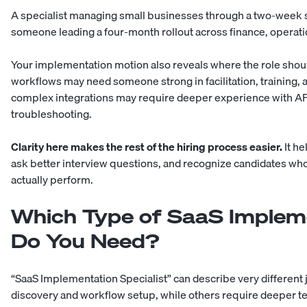
A specialist managing small businesses through a two-week se
someone leading a four-month rollout across finance, operatio
Your implementation motion also reveals where the role shoul
workflows may need someone strong in facilitation, training
complex integrations may require deeper experience with API
troubleshooting.
Clarity here makes the rest of the hiring process easier.
It he
ask better interview questions, and recognize candidates wh
actually perform.
Which Type of SaaS Impleme
Do You Need?
“SaaS Implementation Specialist” can describe very different
discovery and workflow setup, while others require deeper 