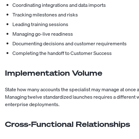
Coordinating integrations and data imports
Tracking milestones and risks
Leading training sessions
Managing go-live readiness
Documenting decisions and customer requirements
Completing the handoff to Customer Success
Implementation Volume
State how many accounts the specialist may manage at once a
Managing twelve standardized launches requires a different 
enterprise deployments.
Cross-Functional Relationships