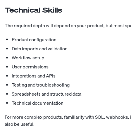
Technical Skills
The required depth will depend on your product, but most spe
Product configuration
Data imports and validation
Workflow setup
User permissions
Integrations and APIs
Testing and troubleshooting
Spreadsheets and structured data
Technical documentation
For more complex products, familiarity with SQL, webhooks, in
also be useful.