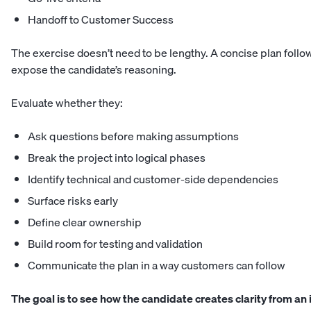
Handoff to Customer Success
The exercise doesn’t need to be lengthy. A concise plan follow
expose the candidate’s reasoning.
Evaluate whether they:
Ask questions before making assumptions
Break the project into logical phases
Identify technical and customer-side dependencies
Surface risks early
Define clear ownership
Build room for testing and validation
Communicate the plan in a way customers can follow
The goal is to see how the candidate creates clarity from an