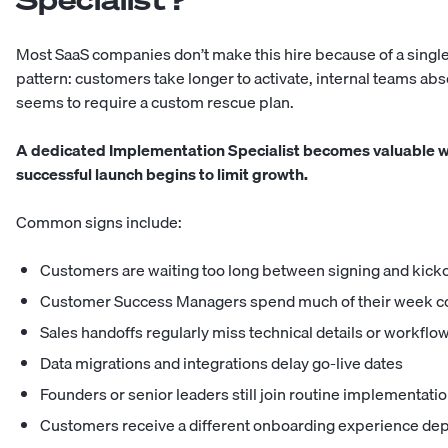
Most SaaS companies don’t make this hire because of a single
pattern: customers take longer to activate, internal teams a
seems to require a custom rescue plan.
A dedicated Implementation Specialist becomes valuable wh
successful launch begins to limit growth.
Common signs include:
Customers are waiting too long between signing and kicko
Customer Success Managers spend much of their week co
Sales handoffs regularly miss technical details or workfl
Data migrations and integrations delay go-live dates
Founders or senior leaders still join routine implementatio
Customers receive a different onboarding experience d