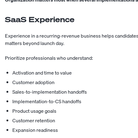
SaaS Experience
Experience in a recurring-revenue business helps candidate
matters beyond launch day.
Prioritize professionals who understand:
Activation and time to value
Customer adoption
Sales-to-implementation handoffs
Implementation-to-CS handoffs
Product usage goals
Customer retention
Expansion readiness