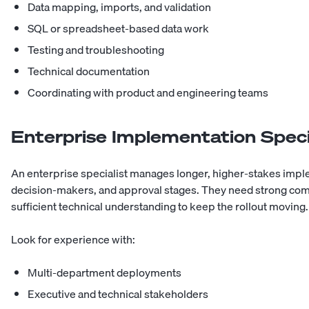
Data mapping, imports, and validation
SQL or spreadsheet-based data work
Testing and troubleshooting
Technical documentation
Coordinating with product and engineering teams
Enterprise Implementation Speci
An enterprise specialist manages longer, higher-stakes impl
decision-makers, and approval stages. They need strong comm
sufficient technical understanding to keep the rollout moving.
Look for experience with:
Multi-department deployments
Executive and technical stakeholders