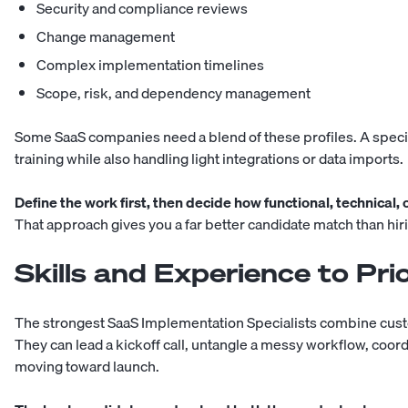
Security and compliance reviews
Change management
Complex implementation timelines
Scope, risk, and dependency management
Some SaaS companies need a blend of these profiles. A speci
training while also handling light integrations or data imports.
Define the work first, then decide how functional, technical,
That approach gives you a far better candidate match than hiri
Skills and Experience to Prio
The strongest SaaS Implementation Specialists combine custo
They can lead a kickoff call, untangle a messy workflow, coo
moving toward launch.