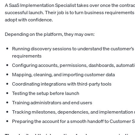
A SaaS Implementation Specialist takes over once the contrac
successful launch. Their job is to turn business requirements
adopt with confidence.
Depending on the platform, they may own:
Running discovery sessions to understand the customer’s 
requirements
Configuring accounts, permissions, dashboards, automati
Mapping, cleaning, and importing customer data
Coordinating integrations with third-party tools
Testing the setup before launch
Training administrators and end users
Tracking milestones, dependencies, and implementation 
Preparing the account for a smooth handoff to Customer 