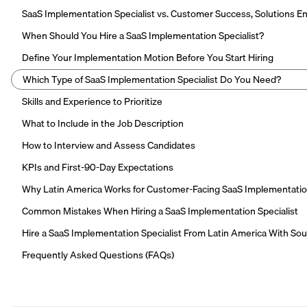
SaaS Implementation Specialist vs. Customer Success, Solutions 
When Should You Hire a SaaS Implementation Specialist?
Define Your Implementation Motion Before You Start Hiring
Which Type of SaaS Implementation Specialist Do You Need?
Skills and Experience to Prioritize
What to Include in the Job Description
How to Interview and Assess Candidates
KPIs and First-90-Day Expectations
Why Latin America Works for Customer-Facing SaaS Implementati
Common Mistakes When Hiring a SaaS Implementation Specialist
Hire a SaaS Implementation Specialist From Latin America With So
Frequently Asked Questions (FAQs)