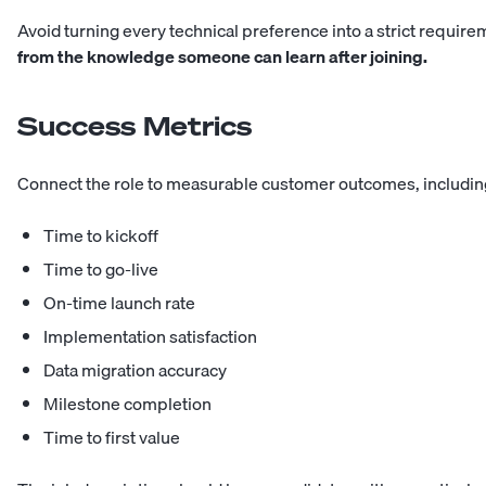
Avoid turning every technical preference into a strict requir
from the knowledge someone can learn after joining.
Success Metrics
Connect the role to measurable customer outcomes, includin
Time to kickoff
Time to go-live
On-time launch rate
Implementation satisfaction
Data migration accuracy
Milestone completion
Time to first value