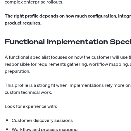
complex enterprise rollouts.
The right profile depends on how much configuration, integ
product requires.
Functional Implementation Speci
A functional specialist focuses on how the customer will use 
responsible for requirements gathering, workflow mapping, ac
preparation.
This profile is a strong fit when implementations rely more 
custom technical work.
Look for experience with:
Customer discovery sessions
Workflow and process mapping