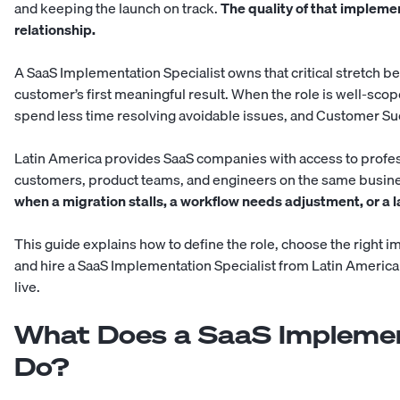
and keeping the launch on track.
The quality of that impleme
relationship.
A SaaS Implementation Specialist owns that critical stretch 
customer’s first meaningful result. When the role is well-sco
spend less time resolving avoidable issues, and Customer Suc
Latin America provides SaaS companies with access to profes
customers, product teams, and engineers on the same busin
when a migration stalls, a workflow needs adjustment, or a
This guide explains how to define the role, choose the right i
and hire a SaaS Implementation Specialist from Latin America
live.
What Does a SaaS Implement
Do?