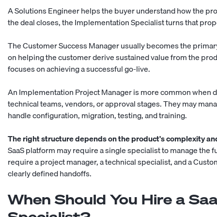
A Solutions Engineer helps the buyer understand how the pro
the deal closes, the Implementation Specialist turns that pro
The Customer Success Manager usually becomes the primary 
on helping the customer derive sustained value from the prod
focuses on achieving a successful go-live.
An Implementation Project Manager is more common when de
technical teams, vendors, or approval stages. They may manag
handle configuration, migration, testing, and training.
The right structure depends on the product's complexity an
SaaS platform may require a single specialist to manage the 
require a project manager, a technical specialist, and a Cus
clearly defined handoffs.
When Should You Hire a Sa
Specialist?