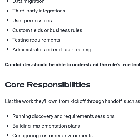
Data migration
Third-party integrations
User permissions
Custom fields or business rules
Testing requirements
Administrator and end-user training
Candidates should be able to understand the role's true tec
Core Responsibilities
List the work they’ll own from kickoff through handoff, such as
Running discovery and requirements sessions
Building implementation plans
Configuring customer environments