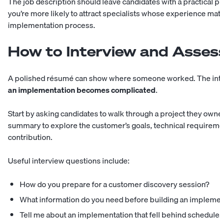
The job description should leave candidates with a practical p
you’re more likely to attract specialists whose experience m
implementation process.
How to Interview and Asses
A polished résumé can show where someone worked. The int
an implementation becomes complicated
.
Start by asking candidates to walk through a project they own
summary to explore the customer’s goals, technical requireme
contribution.
Useful interview questions include:
How do you prepare for a customer discovery session?
What information do you need before building an impleme
Tell me about an implementation that fell behind schedule