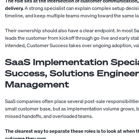
The role sits at the intersection of customer communication
delivery.
A strong specialist can explain complex setup decisio
timeline, and keep multiple teams moving toward the same la
Their ownership should also have a clear endpoint. In most 
leads the customer from kickoff through go-live and early stab
intended, Customer Success takes over ongoing adoption, val
SaaS Implementation Specia
Success, Solutions Engineer
Management
SaaS companies often place several post-sale responsibilities
small customer base, but as implementation volume grows, b
missed handoffs, and overloaded teams.
The clearest way to separate these roles is to look at when
outcome they own.