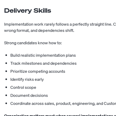
Delivery Skills
Implementation work rarely follows a perfectly straight line. 
wrong format, and dependencies shift.
Strong candidates know how to:
Build realistic implementation plans
Track milestones and dependencies
Prioritize competing accounts
Identify risks early
Control scope
Document decisions
Coordinate across sales, product, engineering, and Cust
Organization matters most when several implementations ar