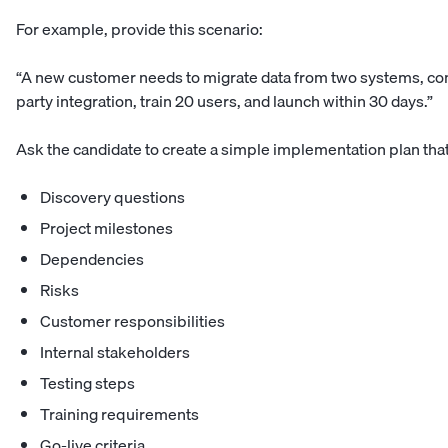
For example, provide this scenario:
“A new customer needs to migrate data from two systems, con
party integration, train 20 users, and launch within 30 days.”
Ask the candidate to create a simple implementation plan tha
Discovery questions
Project milestones
Dependencies
Risks
Customer responsibilities
Internal stakeholders
Testing steps
Training requirements
Go-live criteria