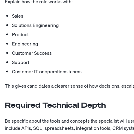
Explain how the role works with:
Sales
Solutions Engineering
Product
Engineering
Customer Success
Support
Customer IT or operations teams
This gives candidates a clearer sense of how decisions, escala
Required Technical Depth
Be specific about the tools and concepts the specialist will u
include APIs, SQL, spreadsheets, integration tools, CRM sys