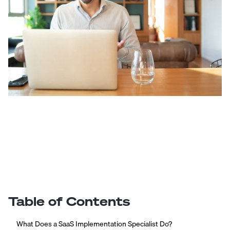
Table of Contents
What Does a SaaS Implementation Specialist Do?