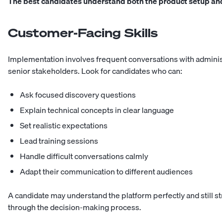
The best candidates understand both the product setup and
Customer-Facing Skills
Implementation involves frequent conversations with administ
senior stakeholders. Look for candidates who can:
Ask focused discovery questions
Explain technical concepts in clear language
Set realistic expectations
Lead training sessions
Handle difficult conversations calmly
Adapt their communication to different audiences
A candidate may understand the platform perfectly and still st
through the decision-making process.