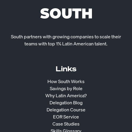
South partners with growing companies to scale their
teams with top 1% Latin American talent.
Links
How South Works
Savings by Role
Why Latin America?
Delegation Blog
Delegation Course
EOR Service
Case Studies
Skills Glossary