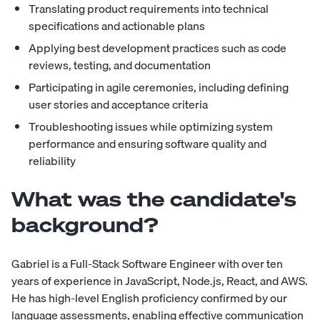
Translating product requirements into technical
specifications and actionable plans
Applying best development practices such as code
reviews, testing, and documentation
Participating in agile ceremonies, including defining
user stories and acceptance criteria
Troubleshooting issues while optimizing system
performance and ensuring software quality and
reliability
What was the candidate's
background?
Gabriel is a Full-Stack Software Engineer with over ten
years of experience in JavaScript, Node.js, React, and AWS.
He has high-level English proficiency confirmed by our
language assessments, enabling effective communication