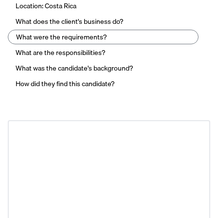
Location: Costa Rica
What does the client's business do?
What were the requirements?
What are the responsibilities?
What was the candidate's background?
How did they find this candidate?