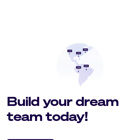
Build your dream
team today!