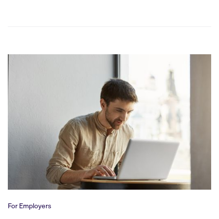
For Employers