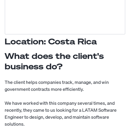
Location: Costa Rica
What does the client's
business do?
The client helps companies track, manage, and win
government contracts more efficiently.
We have worked with this company several times, and
recently, they came to us looking for a LATAM Software
Engineer to design, develop, and maintain software
solutions.