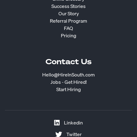
Success Stories
Our Story
Referral Program
FAQ
Pricing
Contact Us
Hello@HireInSouth.com
Jobs - Get Hired!
Start Hiring
Linkedin
Twitter