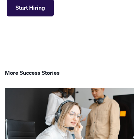
Start Hiring
More Success Stories