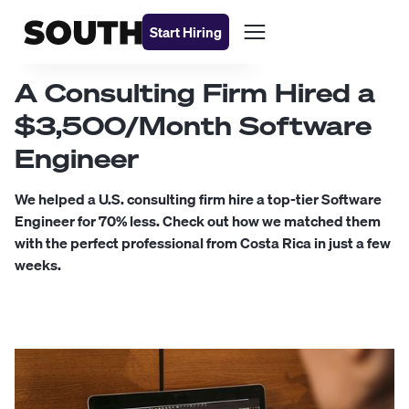
Start Hiring
A Consulting Firm Hired a
$3,500/Month Software
Engineer
We helped a U.S. consulting firm hire a top-tier Software
Engineer for 70% less. Check out how we matched them
with the perfect professional from Costa Rica in just a few
weeks.