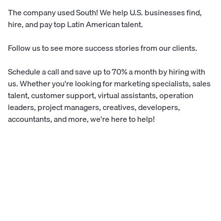
The company used
South
! We help U.S. businesses find,
hire, and pay top Latin American talent.
Follow us to see more
success stories
from our clients.
Schedule a call
and save up to 70% a month by hiring with
us. Whether you're looking for marketing specialists, sales
talent, customer support, virtual assistants, operation
leaders, project managers, creatives, developers,
accountants, and more, we're here to help!