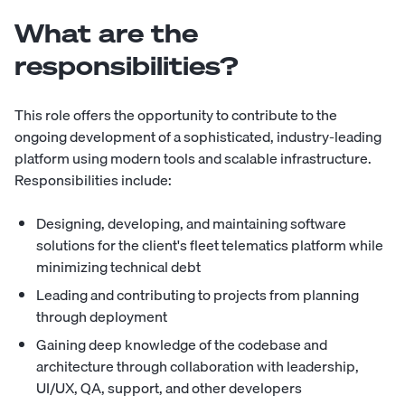
What are the
responsibilities?
This role offers the opportunity to contribute to the
ongoing development of a sophisticated, industry-leading
platform using modern tools and scalable infrastructure.
Responsibilities include:
Designing, developing, and maintaining software
solutions for the client's fleet telematics platform while
minimizing technical debt
Leading and contributing to projects from planning
through deployment
Gaining deep knowledge of the codebase and
architecture through collaboration with leadership,
UI/UX, QA, support, and other developers