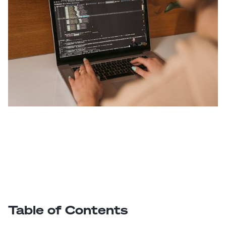
Table of Contents