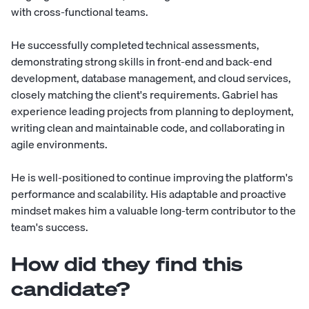
with cross-functional teams.
He successfully completed technical assessments,
demonstrating strong skills in front-end and back-end
development, database management, and cloud services,
closely matching the client's requirements. Gabriel has
experience leading projects from planning to deployment,
writing clean and maintainable code, and collaborating in
agile environments.
He is well-positioned to continue improving the platform's
performance and scalability. His adaptable and proactive
mindset makes him a valuable long-term contributor to the
team's success.
How did they find this
candidate?