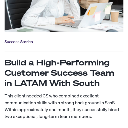
Success Stories
Build a High-Performing
Customer Success Team
in LATAM With South
This client needed CS who combined excellent
communication skills with a strong background in SaaS.
Within approximately one month, they successfully hired
two exceptional, long-term team members.