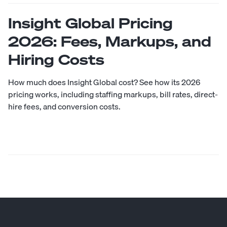
Insight Global Pricing
2026: Fees, Markups, and
Hiring Costs
How much does Insight Global cost? See how its 2026
pricing works, including staffing markups, bill rates, direct-
hire fees, and conversion costs.