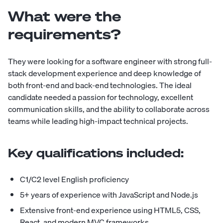
What were the
requirements?
They were looking for a software engineer with strong full-
stack development experience and deep knowledge of
both front-end and back-end technologies. The ideal
candidate needed a passion for technology, excellent
communication skills, and the ability to collaborate across
teams while leading high-impact technical projects.
Key qualifications included:
C1/C2 level English proficiency
5+ years of experience with JavaScript and Node.js
Extensive front-end experience using HTML5, CSS,
React, and modern MVC frameworks