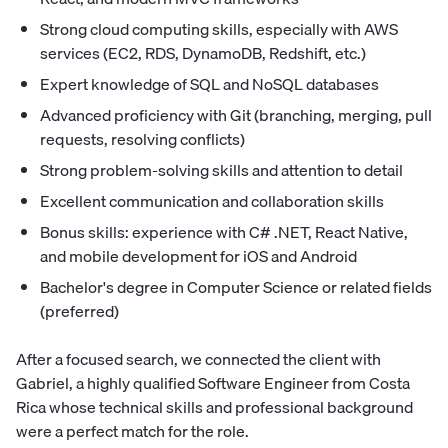
Strong cloud computing skills, especially with AWS
services (EC2, RDS, DynamoDB, Redshift, etc.)
Expert knowledge of SQL and NoSQL databases
Advanced proficiency with Git (branching, merging, pull
requests, resolving conflicts)
Strong problem-solving skills and attention to detail
Excellent communication and collaboration skills
Bonus skills: experience with C# .NET, React Native,
and mobile development for iOS and Android
Bachelor's degree in Computer Science or related fields
(preferred)
After a focused search, we connected the client with
Gabriel, a highly qualified Software Engineer from Costa
Rica whose technical skills and professional background
were a perfect match for the role.