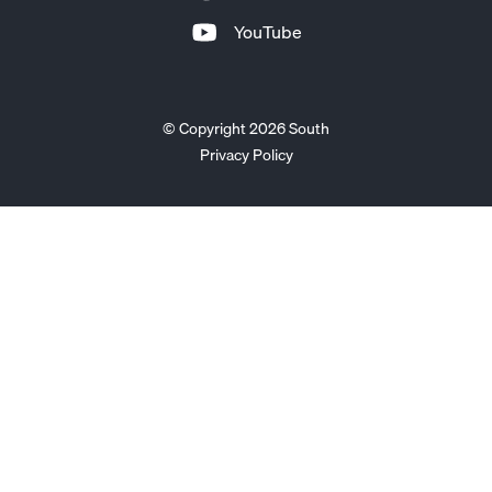
YouTube
© Copyright 2026 South
Privacy Policy