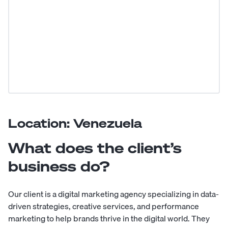
Location: Venezuela
What does the client’s
business do?
Our client is a digital marketing agency specializing in data-
driven strategies, creative services, and performance
marketing to help brands thrive in the digital world. They