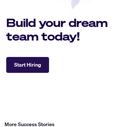
Build your dream
team today!
Start Hiring
More Success Stories