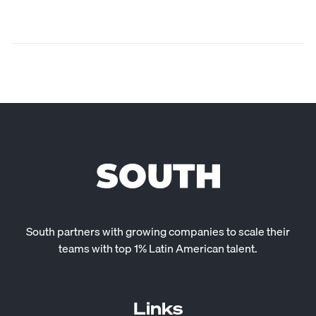
South partners with growing companies to scale their
teams with top 1% Latin American talent.
Links