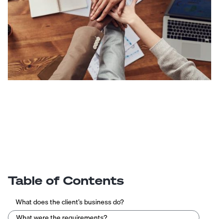
Table of Contents
What does the client’s business do?
What were the requirements?