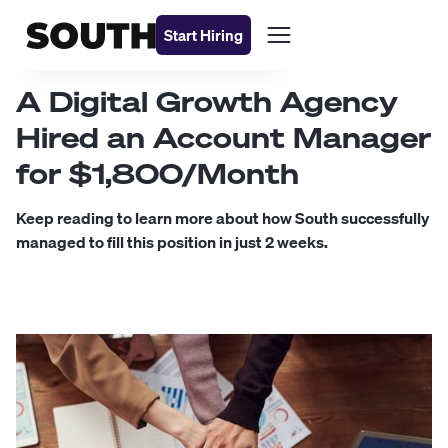
Start Hiring
A Digital Growth Agency
Hired an Account Manager
for $1,800/Month
Keep reading to learn more about how South successfully
managed to fill this position in just 2 weeks.