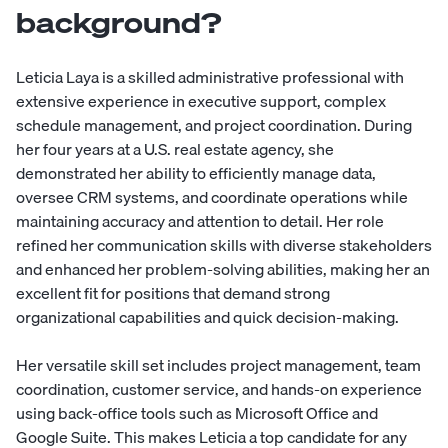
background?
Leticia Laya is a skilled administrative professional with
extensive experience in executive support, complex
schedule management, and project coordination. During
her four years at a U.S. real estate agency, she
demonstrated her ability to efficiently manage data,
oversee CRM systems, and coordinate operations while
maintaining accuracy and attention to detail. Her role
refined her communication skills with diverse stakeholders
and enhanced her problem-solving abilities, making her an
excellent fit for positions that demand strong
organizational capabilities and quick decision-making.
Her versatile skill set includes project management, team
coordination, customer service, and hands-on experience
using back-office tools such as Microsoft Office and
Google Suite. This makes Leticia a top candidate for any