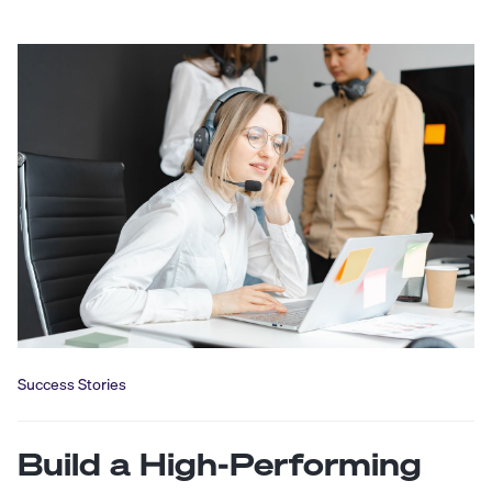
Success Stories
Build a High-Performing