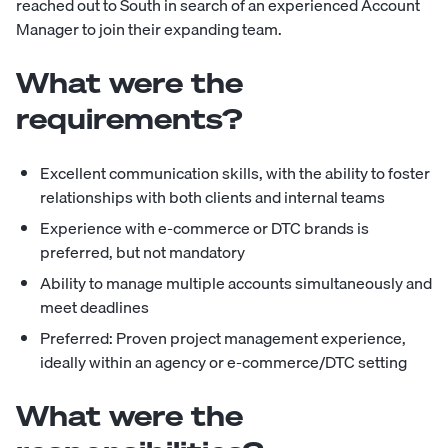
reached out to South in search of an experienced Account
Manager to join their expanding team.
What were the
requirements?
Excellent communication skills, with the ability to foster
relationships with both clients and internal teams
Experience with e-commerce or DTC brands is
preferred, but not mandatory
Ability to manage multiple accounts simultaneously and
meet deadlines
Preferred: Proven project management experience,
ideally within an agency or e-commerce/DTC setting
What were the