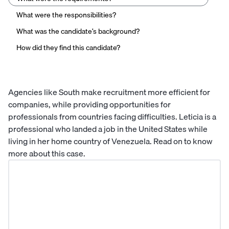
What were the responsibilities?
What was the candidate’s background?
How did they find this candidate?
Agencies like South make recruitment more efficient for
companies, while providing opportunities for
professionals from countries facing difficulties. Leticia is a
professional who landed a job in the United States while
living in her home country of Venezuela. Read on to know
more about this case.