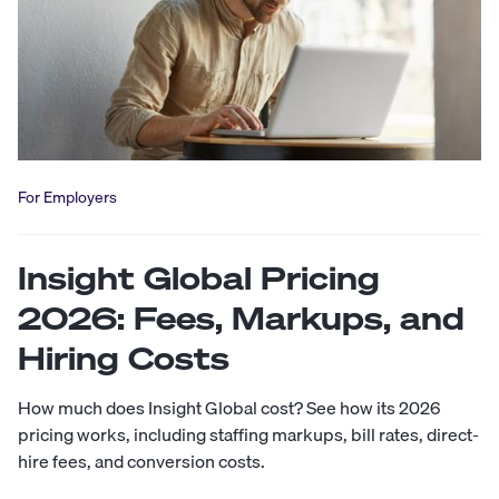
For Employers
Insight Global Pricing
2026: Fees, Markups, and
Hiring Costs
How much does Insight Global cost? See how its 2026
pricing works, including staffing markups, bill rates, direct-
hire fees, and conversion costs.