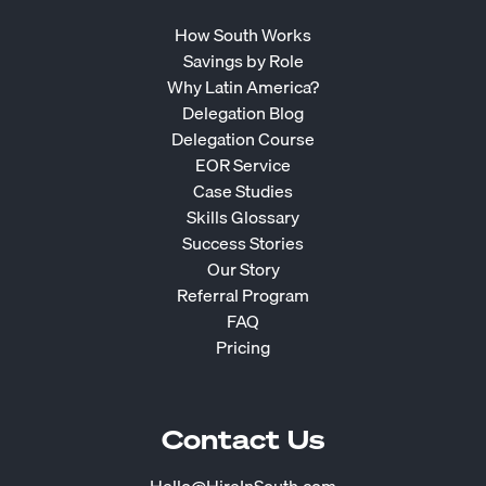
How South Works
Savings by Role
Why Latin America?
Delegation Blog
Delegation Course
EOR Service
Case Studies
Skills Glossary
Success Stories
Our Story
Referral Program
FAQ
Pricing
Contact Us
Hello@HireInSouth.com