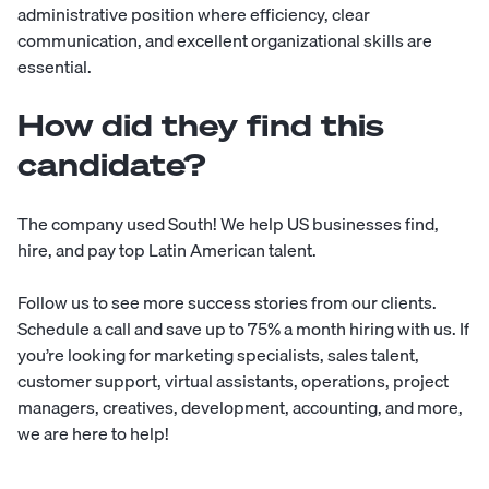
administrative position where efficiency, clear
communication, and excellent organizational skills are
essential.
How did they find this
candidate?
The company used
South
! We help US businesses find,
hire, and pay top Latin American talent.
Follow us to see more
success stories
from our clients.
Schedule a call
and save up to 75% a month hiring with us. If
you’re looking for ​​marketing specialists, sales talent,
customer support, virtual assistants, operations, project
managers, creatives, development, accounting, and more,
we are here to help!