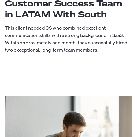
Customer Success Team
in LATAM With South
This client needed CS who combined excellent
communication skills with a strong background in SaaS.
Within approximately one month, they successfully hired
two exceptional, long-term team members.