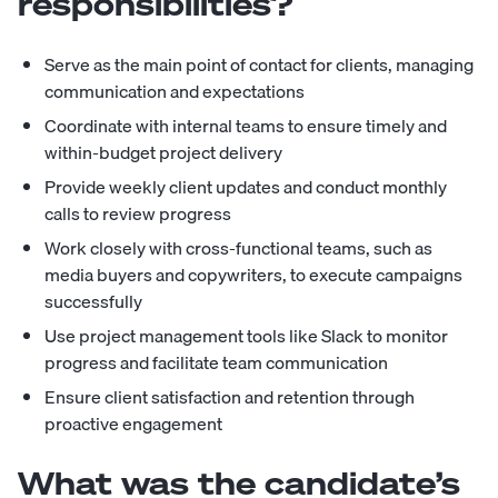
responsibilities?
Serve as the main point of contact for clients, managing
communication and expectations
Coordinate with internal teams to ensure timely and
within-budget project delivery
Provide weekly client updates and conduct monthly
calls to review progress
Work closely with cross-functional teams, such as
media buyers and copywriters, to execute campaigns
successfully
Use project management tools like Slack to monitor
progress and facilitate team communication
Ensure client satisfaction and retention through
proactive engagement
What was the candidate’s