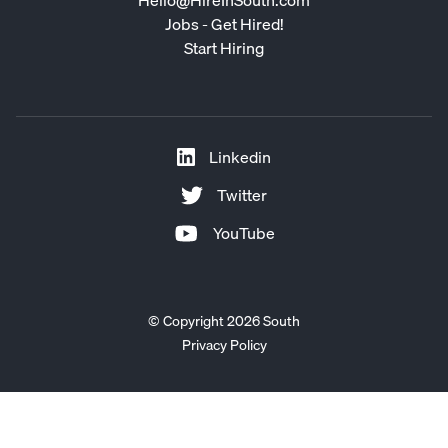
Jobs - Get Hired!
Start Hiring
Linkedin
Twitter
YouTube
© Copyright 2026 South
Privacy Policy