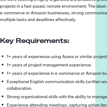
projects in a fast-paced, remote environment. The ideal
e-commerce or Amazon businesses, strong communication
multiple tasks and deadlines effectively.
Key Requirements:
1+ years of experience using Asana or similar proje
1+ years of project management experience.
1+ years of experience in e-commerce or Amazon bu
Exceptional English communication skills (written a
collaboration.
Strong organizational skills with the ability to mana
Experience attending meetings, capturing action items