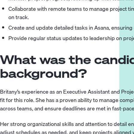
Collaborate with remote teams to manage project tim
on track.
Create and update detailed tasks in Asana, ensuring
Provide regular status updates to leadership on pro
What was the candid
background?
Britany’s experience as an Executive Assistant and Proj
fit for this role. She has a proven ability to manage com
across teams, and ensure deadlines are met in fast-pac
Her strong organizational skills and attention to detail e
adjust schedules as needed, and keep projects aligned w