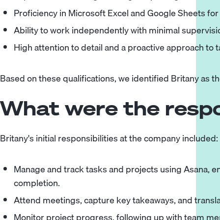
Proficiency in Microsoft Excel and Google Sheets for
Ability to work independently with minimal supervisio
High attention to detail and a proactive approach to 
Based on these qualifications, we identified Britany as th
What were the respon
Britany's initial responsibilities at the company included:
Manage and track tasks and projects using Asana, e
completion.
Attend meetings, capture key takeaways, and transla
Monitor project progress, following up with team m