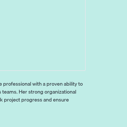
 professional with a proven ability to
teams. Her strong organizational
rack project progress and ensure