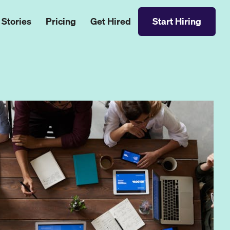
 Stories
Pricing
Get Hired
Start Hiring