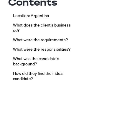
Contents
Location: Argentina
What does the client’s business
do?
What were the requirements?
What were the responsibilities?
What was the candidate’s
background?
How did they find their ideal
candidate?