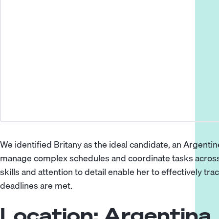
We identified Britany as the ideal candidate, an Argentine
manage complex schedules and coordinate tasks across 
skills and attention to detail enable her to effectively t
deadlines are met.
Location: Argentina