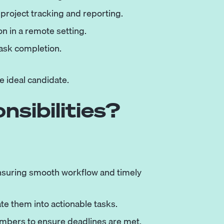
 project tracking and reporting.
n in a remote setting.
task completion.
e ideal candidate.
sibilities?
nsuring smooth workflow and timely
te them into actionable tasks.
embers to ensure deadlines are met.