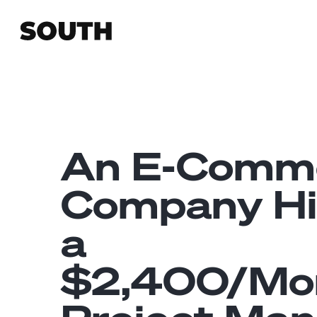
An E-Comm
Company Hi
a
$2,400/Mo