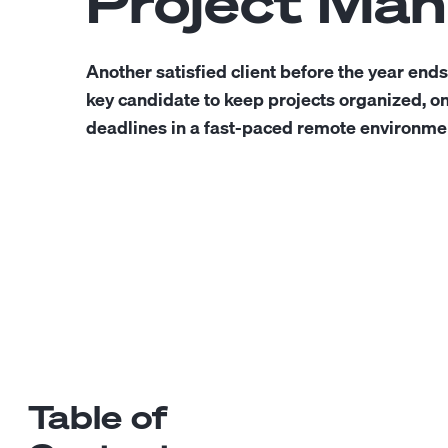
Project Ma
Another satisfied client before the year ends
key candidate to keep projects organized, o
deadlines in a fast-paced remote environme
Table of