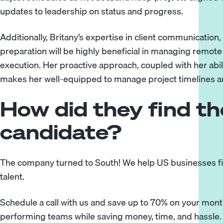
updates to leadership on status and progress.
Additionally, Britany’s expertise in client communicati
preparation will be highly beneficial in managing remo
execution. Her proactive approach, coupled with her abilit
makes her well-equipped to manage project timelines a
How did they find the
candidate?
The company turned to
South
! We help US businesses fi
talent.
Schedule a call
with us and save up to 70% on your monthl
performing teams while saving money, time, and hassle