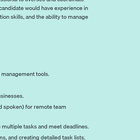
 candidate would have experience in
 skills, and the ability to manage
ct management tools.
sinesses.
nd spoken) for remote team
ge multiple tasks and meet deadlines.
, and creating detailed task lists.