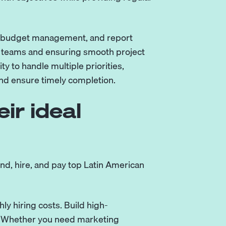
on, budget management, and report
te teams and ensuring smooth project
y to handle multiple priorities,
nd ensure timely completion.
ir ideal
nd, hire, and pay top Latin American
y hiring costs. Build high-
. Whether you need marketing