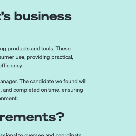
’s business
ning products and tools. These
umer use, providing practical,
fficiency.
anager. The candidate we found will
ed, and completed on time, ensuring
ronment.
irements?
ssional to oversee and coordinate