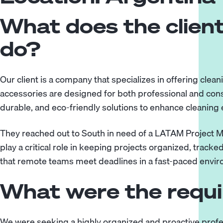
What does the client
do?
Our client is a company that specializes in offering clea
accessories are designed for both professional and cons
durable, and eco-friendly solutions to enhance cleaning e
They reached out to South in need of a LATAM Project M
play a critical role in keeping projects organized, track
that remote teams meet deadlines in a fast-paced envi
What were the requ
We were seeking a highly organized and proactive profe