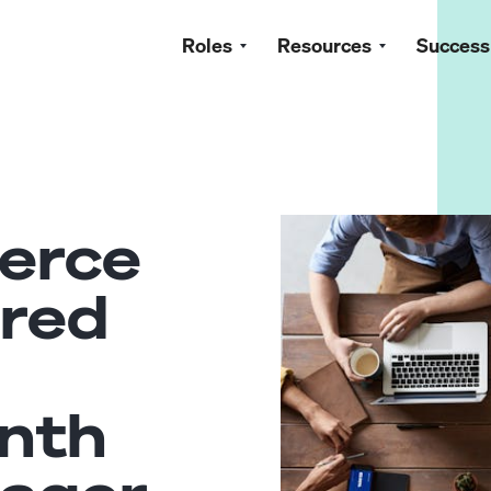
Roles
Resources
Success
erce
red
nth