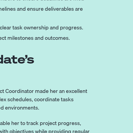
elines and ensure deliverables are
 clear task ownership and progress.
ject milestones and outcomes.
ate’s
ect Coordinator made her an excellent
plex schedules, coordinate tasks
ed environments.
nable her to track project progress,
ith objectives while providing regular