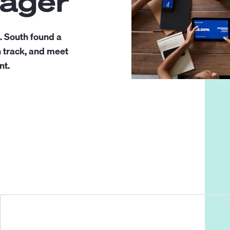
nager
. South found a
n track, and meet
nt.