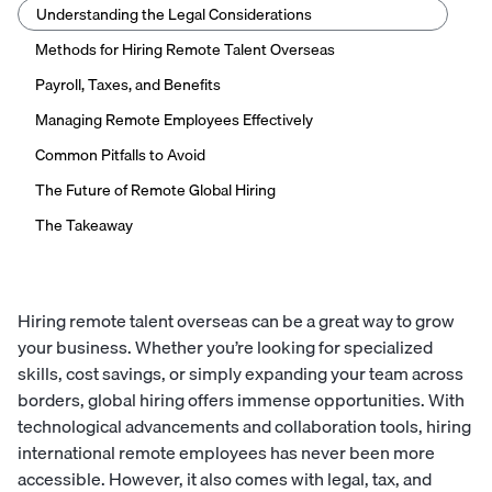
Understanding the Legal Considerations
Methods for Hiring Remote Talent Overseas
Payroll, Taxes, and Benefits
Managing Remote Employees Effectively
Common Pitfalls to Avoid
The Future of Remote Global Hiring
The Takeaway
Hiring remote talent overseas can be a great way to grow
your business. Whether you’re looking for specialized
skills, cost savings, or simply expanding your team across
borders, global hiring offers immense opportunities. With
technological advancements and collaboration tools, hiring
international remote employees has never been more
accessible. However, it also comes with legal, tax, and