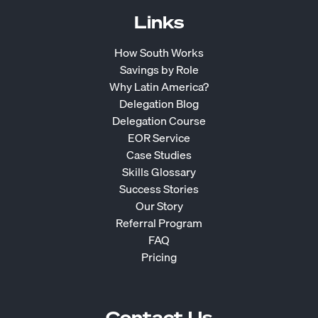
Links
How South Works
Savings by Role
Why Latin America?
Delegation Blog
Delegation Course
EOR Service
Case Studies
Skills Glossary
Success Stories
Our Story
Referral Program
FAQ
Pricing
Contact Us