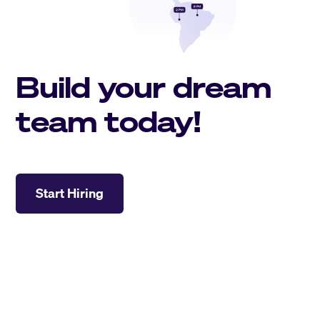
Build your dream
team today!
Start Hiring