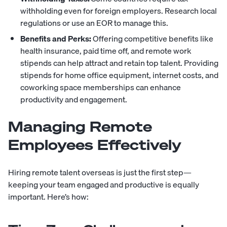
withholding even for foreign employers. Research local
regulations or use an EOR to manage this.
Benefits and Perks:
Offering competitive benefits like
health insurance, paid time off, and remote work
stipends can help attract and retain top talent. Providing
stipends for home office equipment, internet costs, and
coworking space memberships can enhance
productivity and engagement.
Managing Remote
Employees Effectively
Hiring remote talent overseas is just the first step—
keeping your team engaged and productive is equally
important. Here’s how: