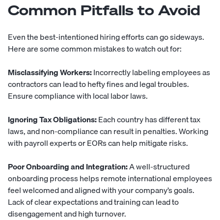
Common Pitfalls to Avoid
Even the best-intentioned hiring efforts can go sideways.
Here are some common mistakes to watch out for:
Misclassifying Workers:
Incorrectly labeling employees as
contractors can lead to hefty fines and legal troubles.
Ensure compliance with local labor laws.
Ignoring Tax Obligations:
Each country has different tax
laws, and non-compliance can result in penalties. Working
with payroll experts or EORs can help mitigate risks.
Poor Onboarding and Integration:
A well-structured
onboarding process helps remote international employees
feel welcomed and aligned with your company’s goals.
Lack of clear expectations and training can lead to
disengagement and high turnover.