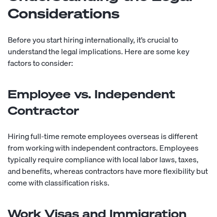
Considerations
Before you start hiring internationally, it’s crucial to
understand the legal implications. Here are some key
factors to consider:
Employee vs. Independent
Contractor
Hiring
full-time
remote employees overseas is different
from working with independent contractors. Employees
typically require compliance with local labor laws, taxes,
and benefits, whereas contractors have more flexibility but
come with classification risks.
Work Visas and Immigration