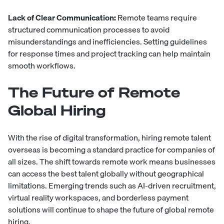
Lack of Clear Communication:
Remote teams require
structured communication processes to avoid
misunderstandings and inefficiencies. Setting guidelines
for response times and project tracking can help maintain
smooth workflows.
The Future of Remote
Global Hiring
With the rise of digital transformation, hiring remote talent
overseas is becoming a standard practice for companies of
all sizes. The shift towards remote work means businesses
can access the best talent globally without geographical
limitations. Emerging trends such as AI-driven recruitment,
virtual reality workspaces, and borderless payment
solutions will continue to shape the future of global remote
hiring.