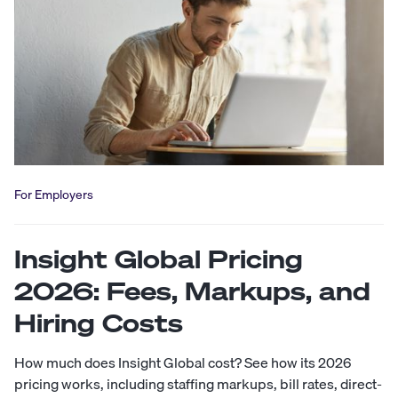
For Employers
Insight Global Pricing
2026: Fees, Markups, and
Hiring Costs
How much does Insight Global cost? See how its 2026
pricing works, including staffing markups, bill rates, direct-