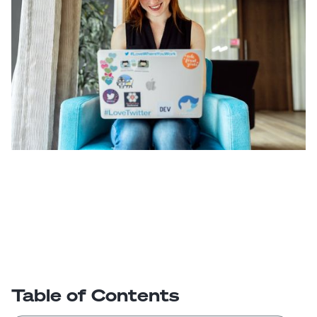
Table of Contents