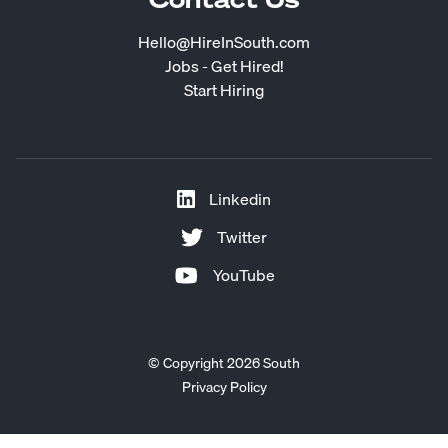
Hello@HireInSouth.com
Jobs - Get Hired!
Start Hiring
Linkedin
Twitter
YouTube
© Copyright 2026 South
Privacy Policy