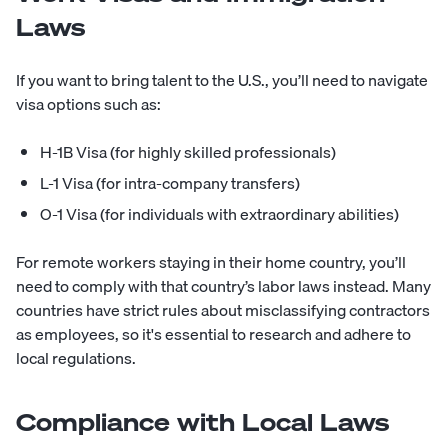
Laws
If you want to bring talent to the U.S., you’ll need to navigate
visa options such as:
H-1B Visa (for highly skilled professionals)
L-1 Visa (for intra-company transfers)
O-1 Visa (for individuals with extraordinary abilities)
For remote workers staying in their home country, you’ll
need to comply with that country’s labor laws instead. Many
countries have strict rules about misclassifying contractors
as employees, so it's essential to research and adhere to
local regulations.
Compliance with Local Laws