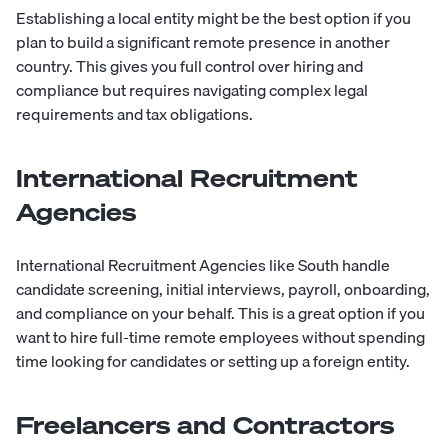
Establishing a local entity might be the best option if you
plan to build a significant remote presence in another
country. This gives you full control over hiring and
compliance but requires navigating complex legal
requirements and tax obligations.
International Recruitment
Agencies
International Recruitment Agencies like
South
handle
candidate screening, initial interviews, payroll, onboarding,
and compliance on your behalf. This is a great option if you
want to hire full-time remote employees without spending
time looking for candidates or setting up a foreign entity.
Freelancers and Contractors