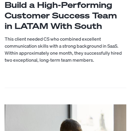
Build a High-Performing
Customer Success Team
in LATAM With South
This client needed CS who combined excellent
communication skills with a strong background in SaaS.
Within approximately one month, they successfully hired
two exceptional, long-term team members.