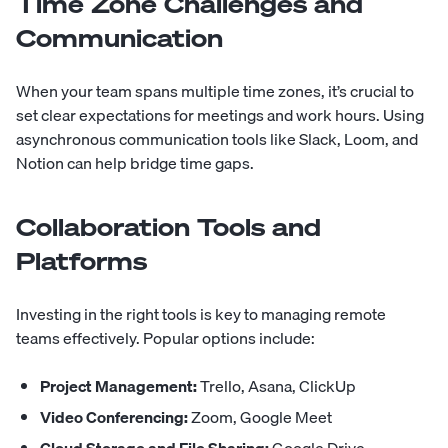
Time Zone Challenges and
Communication
When your team spans multiple time zones, it’s crucial to
set clear expectations for meetings and work hours. Using
asynchronous communication tools like Slack, Loom, and
Notion can help bridge time gaps.
Collaboration Tools and
Platforms
Investing in the right tools is key to managing remote
teams effectively. Popular options include:
Project Management:
Trello, Asana, ClickUp
Video Conferencing:
Zoom, Google Meet
Cloud Storage and File Sharing:
Google Drive,