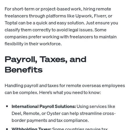
For short-term or project-based work, hiring remote
freelancers through platforms like Upwork, Fiverr, or
Toptal can be a quick and easy solution. Just ensure you
classify them correctly to avoid legal issues. Some
companies prefer working with freelancers to maintain
flexibility in their workforce.
Payroll, Taxes, and
Benefits
Handling payroll and taxes for remote overseas employees
can be complex. Here’s what you need to know:
International Payroll Solutions:
Using services like
Deel, Remote, or Oyster can help streamline cross-
border payments and tax compliance.
Withholding Taxes:
Some countries require tax