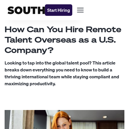
Start Hiring
How Can You Hire Remote
Talent Overseas as a U.S.
Company?
Looking to tap into the global talent pool? This article
breaks down everything you need to know to build a
thriving international team while staying compliant and
maximizing productivity.