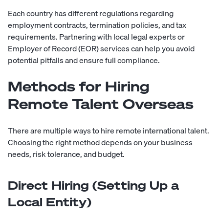
Each country has different regulations regarding
employment contracts, termination policies, and tax
requirements. Partnering with local legal experts or
Employer of Record (EOR) services can help you avoid
potential pitfalls and ensure full compliance.
Methods for Hiring
Remote Talent Overseas
There are multiple ways to hire remote international talent.
Choosing the right method depends on your business
needs, risk tolerance, and budget.
Direct Hiring (Setting Up a
Local Entity)