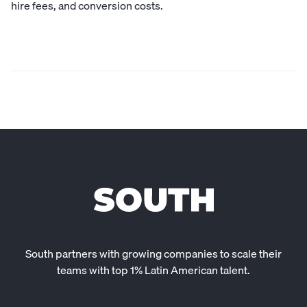
hire fees, and conversion costs.
South partners with growing companies to scale their
teams with top 1% Latin American talent.