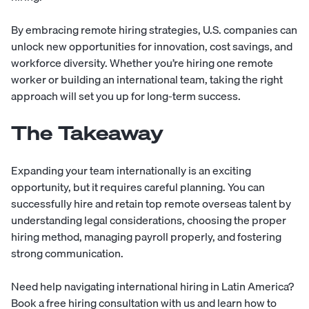
By embracing remote hiring strategies, U.S. companies can
unlock new opportunities for innovation, cost savings, and
workforce diversity. Whether you’re hiring one remote
worker or building an international team, taking the right
approach will set you up for long-term success.
The Takeaway
Expanding your team internationally is an exciting
opportunity, but it requires careful planning. You can
successfully hire and retain top remote overseas talent by
understanding legal considerations, choosing the proper
hiring method, managing payroll properly, and fostering
strong communication.
Need help navigating international hiring in Latin America?
Book a free hiring
consultation
with us and learn how to