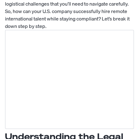
logistical challenges that you’ll need to navigate carefully.
So, how can your U.S. company successfully hire remote
international talent while staying compliant? Let’s break it
down step by step.
Understanding the Legal