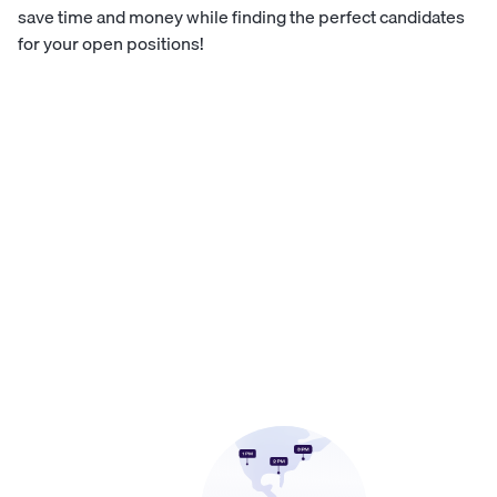
save time and money while finding the perfect candidates
for your open positions!