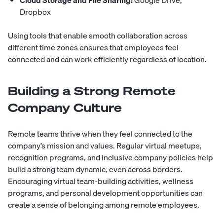
Dropbox
Using tools that enable smooth collaboration across
different time zones ensures that employees feel
connected and can work efficiently regardless of location.
Building a Strong Remote
Company Culture
Remote teams thrive when they feel connected to the
company’s mission and values. Regular virtual meetups,
recognition programs, and inclusive company policies help
build a strong team dynamic, even across borders.
Encouraging virtual team-building activities, wellness
programs, and personal development opportunities can
create a sense of belonging among remote employees.