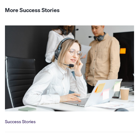
More Success Stories
Success Stories