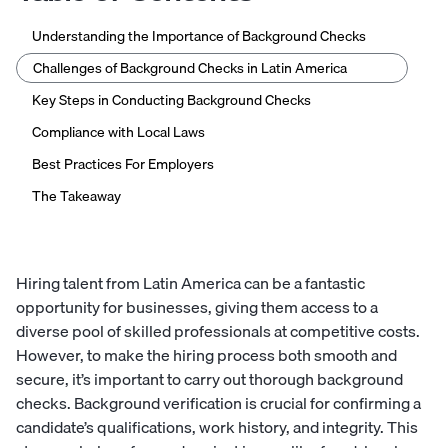
Understanding the Importance of Background Checks
Challenges of Background Checks in Latin America
Key Steps in Conducting Background Checks
Compliance with Local Laws
Best Practices For Employers
The Takeaway
Hiring talent from Latin America can be a fantastic
opportunity for businesses, giving them access to a
diverse pool of skilled professionals at competitive costs.
However, to make the hiring process both smooth and
secure, it’s important to carry out thorough background
checks. Background verification is crucial for confirming a
candidate’s qualifications, work history, and integrity. This