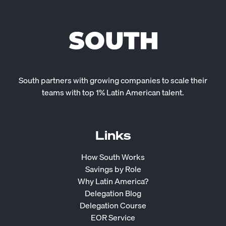
South partners with growing companies to scale their
teams with top 1% Latin American talent.
Links
How South Works
Savings by Role
Why Latin America?
Delegation Blog
Delegation Course
EOR Service