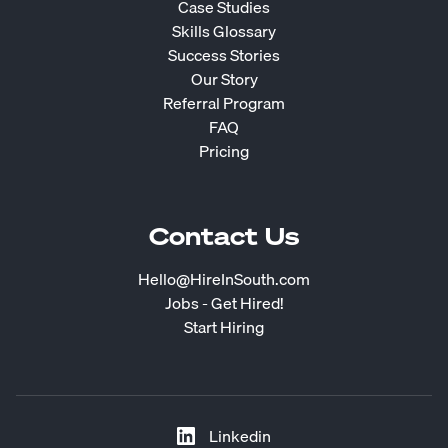
Case Studies
Skills Glossary
Success Stories
Our Story
Referral Program
FAQ
Pricing
Contact Us
Hello@HireInSouth.com
Jobs - Get Hired!
Start Hiring
Linkedin