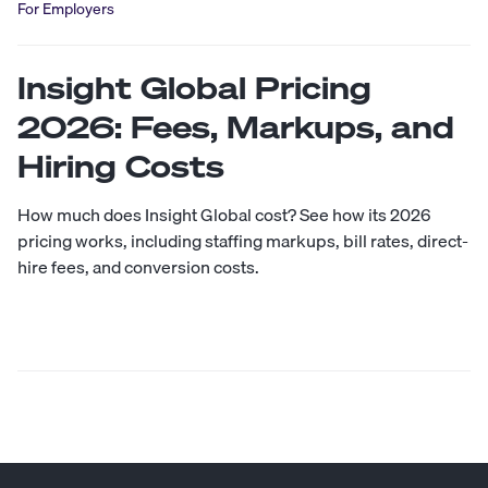
For Employers
Insight Global Pricing
2026: Fees, Markups, and
Hiring Costs
How much does Insight Global cost? See how its 2026
pricing works, including staffing markups, bill rates, direct-
hire fees, and conversion costs.