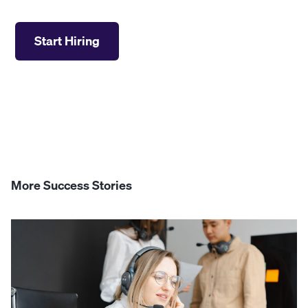
Start Hiring
More Success Stories