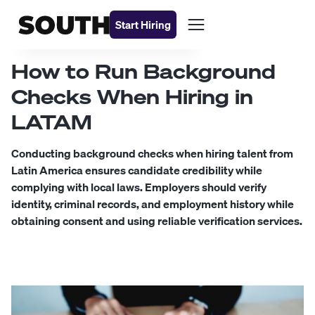
Start Hiring
How to Run Background
Checks When Hiring in
LATAM
Conducting background checks when hiring talent from
Latin America ensures candidate credibility while
complying with local laws. Employers should verify
identity, criminal records, and employment history while
obtaining consent and using reliable verification services.