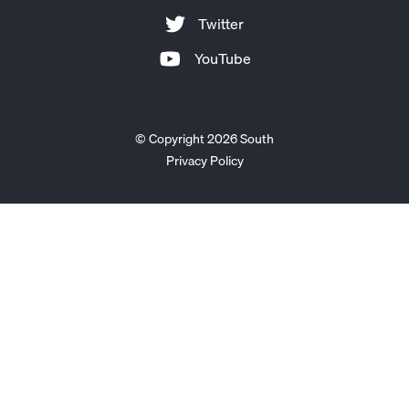
Twitter
YouTube
© Copyright 2026 South
Privacy Policy