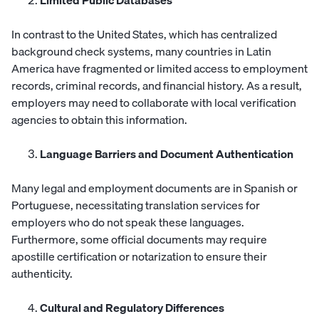
Limited Public Databases
In contrast to the United States, which has centralized
background check systems, many countries in Latin
America have fragmented or limited access to employment
records, criminal records, and financial history. As a result,
employers may need to collaborate with local verification
agencies to obtain this information.
Language Barriers and Document Authentication
Many legal and employment documents are in Spanish or
Portuguese, necessitating translation services for
employers who do not speak these languages.
Furthermore, some official documents may require
apostille certification or notarization to ensure their
authenticity.
Cultural and Regulatory Differences