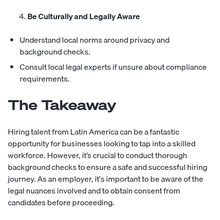
Be Culturally and Legally Aware
Understand local norms around privacy and
background checks.
Consult local legal experts if unsure about compliance
requirements.
The Takeaway
Hiring talent from Latin America can be a fantastic
opportunity for businesses looking to tap into a skilled
workforce. However, it’s crucial to conduct thorough
background checks to ensure a safe and successful hiring
journey. As an employer, it's important to be aware of the
legal nuances involved and to obtain consent from
candidates before proceeding.