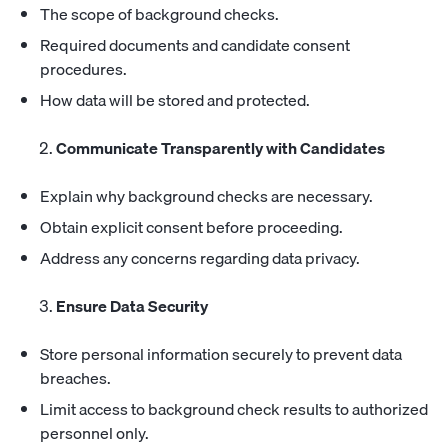
The scope of background checks.
Required documents and candidate consent
procedures.
How data will be stored and protected.
Communicate Transparently with Candidates
Explain why background checks are necessary.
Obtain explicit consent before proceeding.
Address any concerns regarding data privacy.
Ensure Data Security
Store personal information securely to prevent data
breaches.
Limit access to background check results to authorized
personnel only.