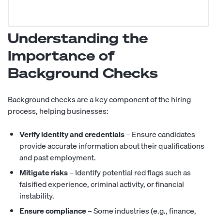
Understanding the
Importance of
Background Checks
Background checks are a key component of the hiring
process, helping businesses:
Verify identity and credentials
– Ensure candidates
provide accurate information about their qualifications
and past employment.
Mitigate risks
– Identify potential red flags such as
falsified experience, criminal activity, or financial
instability.
Ensure compliance
– Some industries (e.g., finance,