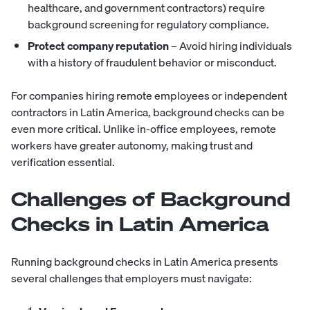
healthcare, and government contractors) require
background screening for regulatory compliance.
Protect company reputation
– Avoid hiring individuals
with a history of fraudulent behavior or misconduct.
For companies hiring remote employees or independent
contractors in Latin America, background checks can be
even more critical. Unlike in-office employees, remote
workers have greater autonomy, making trust and
verification essential.
Challenges of Background
Checks in Latin America
Running background checks in Latin America presents
several challenges that employers must navigate: