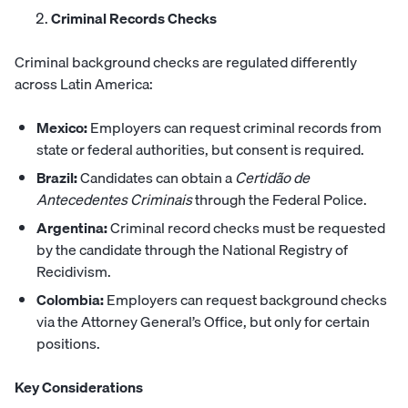
Criminal Records Checks
Criminal background checks are regulated differently
across Latin America:
Mexico:
Employers can request criminal records from
state or federal authorities, but consent is required.
Brazil:
Candidates can obtain a
Certidão de
Antecedentes Criminais
through the Federal Police.
Argentina:
Criminal record checks must be requested
by the candidate through the National Registry of
Recidivism.
Colombia:
Employers can request background checks
via the Attorney General’s Office, but only for certain
positions.
Key Considerations