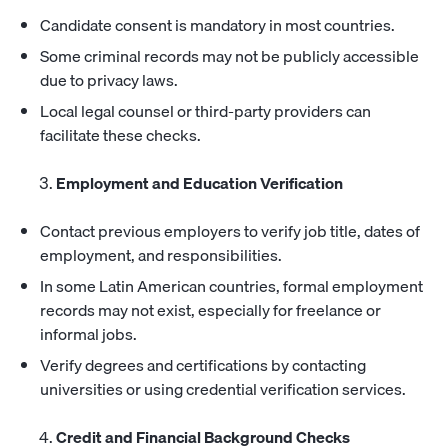
Candidate consent is mandatory in most countries.
Some criminal records may not be publicly accessible
due to privacy laws.
Local legal counsel or third-party providers can
facilitate these checks.
Employment and Education Verification
Contact previous employers to verify job title, dates of
employment, and responsibilities.
In some Latin American countries, formal employment
records may not exist, especially for freelance or
informal jobs.
Verify degrees and certifications by contacting
universities or using credential verification services.
Credit and Financial Background Checks