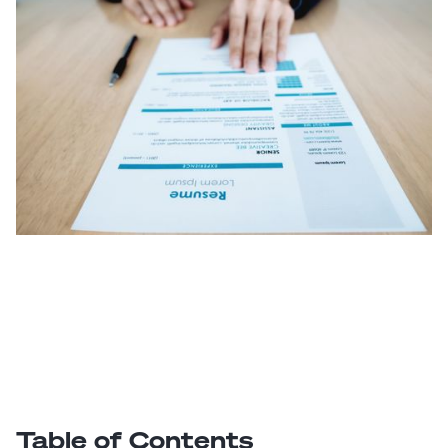
Table of Contents