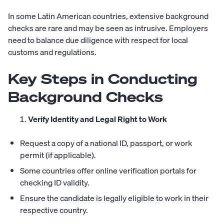
In some Latin American countries, extensive background
checks are rare and may be seen as intrusive. Employers
need to balance due diligence with respect for local
customs and regulations.
Key Steps in Conducting
Background Checks
Verify Identity and Legal Right to Work
Request a copy of a national ID, passport, or work
permit (if applicable).
Some countries offer online verification portals for
checking ID validity.
Ensure the candidate is legally eligible to work in their
respective country.