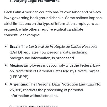
Varying Legal Frameworks
Each Latin American country has its own labor and privacy
laws governing background checks. Some nations impose
strict limitations on the type of information employers can
request, while others require explicit candidate
consent.For example:
Brazil:
The
Lei Geral de Proteção de Dados Pessoais
(LGPD) regulates how personal data, including
background information, is processed.
Mexico:
Employers must comply with the Federal Law
on Protection of Personal Data Held by Private Parties
(LFPDPPP).
Argentina:
The Personal Data Protection Law (Law No.
25,326) restricts the processing of personal
information without consent.