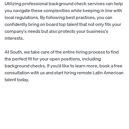
Utilizing professional background check services can help
you navigate these complexities while keeping in line with
local regulations. By following best practices, you can
confidently bring on board top talent that not only fits your
company's needs but also protects your business's
interests.
At South, we take care of the entire hiring process to find
the perfect fit for your open positions, including
background checks. If you’d like to learn more,
book a free
consultation
with us and start hiring remote Latin American
talent today.