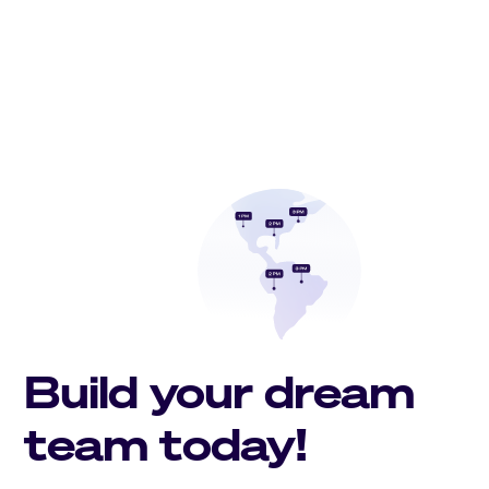
Build your dream
team today!