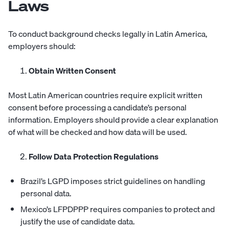
Laws
To conduct background checks legally in Latin America,
employers should:
Obtain Written Consent
Most Latin American countries require explicit written
consent before processing a candidate’s personal
information. Employers should provide a clear explanation
of what will be checked and how data will be used.
Follow Data Protection Regulations
Brazil’s LGPD imposes strict guidelines on handling
personal data.
Mexico’s LFPDPPP requires companies to protect and
justify the use of candidate data.