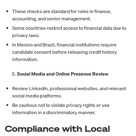
These checks are standard for roles in finance,
accounting, and senior management.
Some countries restrict access to financial data due to
privacy laws.
In Mexico and Brazil, financial institutions require
candidate consent before releasing credit history
information.
Social Media and Online Presence Review
Review LinkedIn, professional websites, and relevant
social media platforms.
Be cautious not to violate privacy rights or use
information in a discriminatory manner.
Compliance with Local