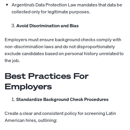
Argentina’s Data Protection Law mandates that data be
collected only for legitimate purposes.
Avoid Discrimination and Bias
Employers must ensure background checks comply with
non-discrimination laws and do not disproportionately
exclude candidates based on personal history unrelated to
the job.
Best Practices For
Employers
Standardize Background Check Procedures
Create a clear and consistent policy for screening Latin
American hires, outlining: