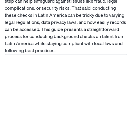
step can help safeguard against issues like fraud, legal
complications, or security risks. That said, conducting
these checks in Latin America can be tricky due to varying
legal regulations, data privacy laws, and how easily records
can be accessed. This guide presents a straightforward
process for conducting background checks on talent from
Latin America while staying compliant with local laws and
following best practices.