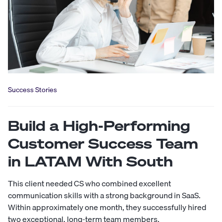
Success Stories
Build a High-Performing
Customer Success Team
in LATAM With South
This client needed CS who combined excellent
communication skills with a strong background in SaaS.
Within approximately one month, they successfully hired
two exceptional, long-term team members.