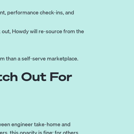
t, performance check-ins, and
k out, Howdy will re-source from the
rm than a self-serve marketplace.
tch Out For
etween engineer take-home and
, this opacity is fine; for others