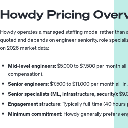
Howdy Pricing Over
Howdy operates a managed staffing model rather than a p
quoted and depends on engineer seniority, role special
on 2026 market data:
Mid-level engineers
: $5,000 to $7,500 per month all
compensation).
Senior engineers
: $7,500 to $11,000 per month all-in.
Senior specialists (ML, infrastructure, security)
: $9,
Engagement structure
: Typically full-time (40 hours
Minimum commitment
: Howdy generally prefers e