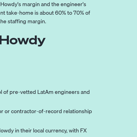
h Howdy's margin and the engineer's
ent take-home is about 60% to 70% of
the staffing margin.
a Howdy
ol of pre-vetted LatAm engineers and
r or contractor-of-record relationship
owdy in their local currency, with FX