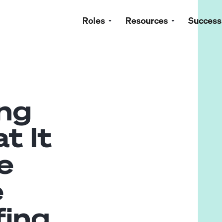
Roles
Resources
Success
ng
t It
e
e
fing