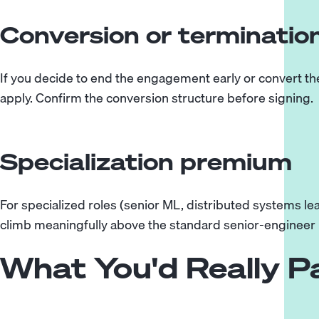
Conversion or terminatio
If you decide to end the engagement early or convert the
apply. Confirm the conversion structure before signing.
Specialization premium
For specialized roles (senior ML, distributed systems lea
climb meaningfully above the standard senior-engineer
What You'd Really 