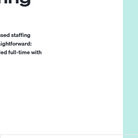
sed staffing
aightforward:
d full-time with