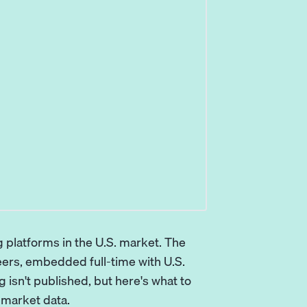
 platforms in the U.S. market. The
eers, embedded full-time with U.S.
 isn't published, but here's what to
 market data.