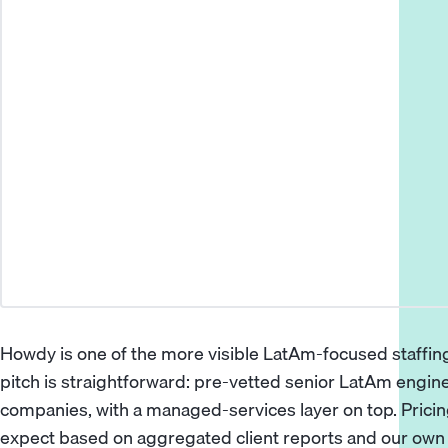
Howdy is one of the more visible LatAm-focused staffing
pitch is straightforward: pre-vetted senior LatAm engin
companies, with a managed-services layer on top. Pricing
expect based on aggregated client reports and our own