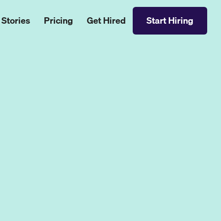
 Stories
Pricing
Get Hired
Start Hiring