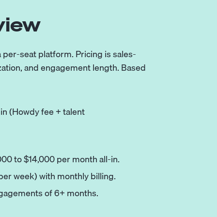
view
er-seat platform. Pricing is sales-
ization, and engagement length. Based
-in (Howdy fee + talent
000 to $14,000 per month all-in.
 per week) with monthly billing.
ngagements of 6+ months.