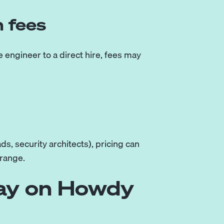
n fees
 engineer to a direct hire, fees may
ds, security architects), pricing can
 range.
Pay on Howdy