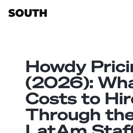
Howdy Prici
(2026): Wha
Costs to Hir
Through th
LatAm Staf