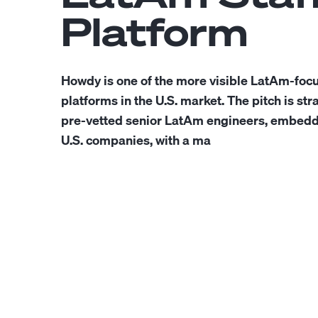
Platform
Howdy is one of the more visible LatAm-focu
platforms in the U.S. market. The pitch is str
pre-vetted senior LatAm engineers, embedde
U.S. companies, with a ma