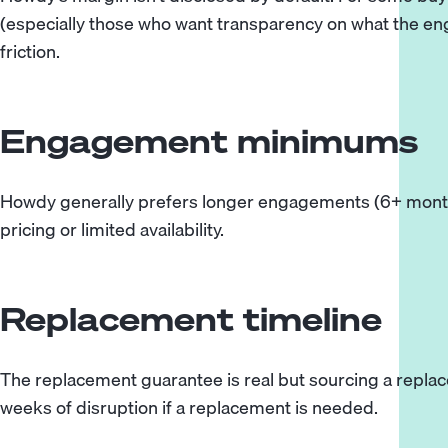
(especially those who want transparency on what the engin
friction.
Engagement minimums
Howdy generally prefers longer engagements (6+ month
pricing or limited availability.
Replacement timeline
The replacement guarantee is real but sourcing a replac
weeks of disruption if a replacement is needed.