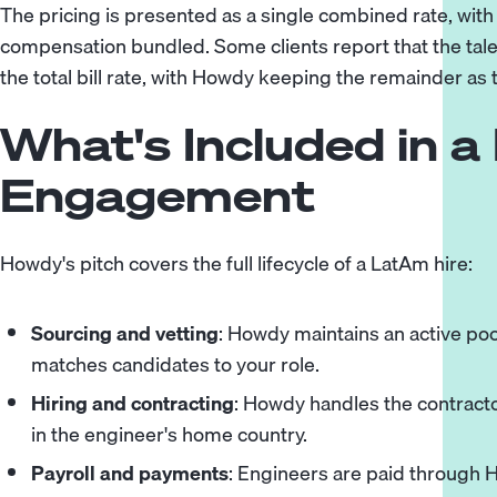
The pricing is presented as a single combined rate, wit
compensation bundled. Some clients report that the tal
the total bill rate, with Howdy keeping the remainder as 
What's Included in 
Engagement
Howdy's pitch covers the full lifecycle of a LatAm hire:
Sourcing and vetting
: Howdy maintains an active po
matches candidates to your role.
Hiring and contracting
: Howdy handles the contracto
in the engineer's home country.
Payroll and payments
: Engineers are paid through H