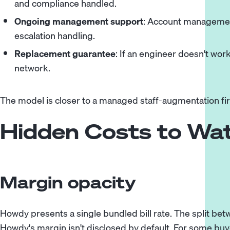
and compliance handled.
Ongoing management support
: Account managemen
escalation handling.
Replacement guarantee
: If an engineer doesn't wor
network.
The model is closer to a managed staff-augmentation fi
Hidden Costs to Wa
Margin opacity
Howdy presents a single bundled bill rate. The split b
Howdy's margin isn't disclosed by default. For some buyers