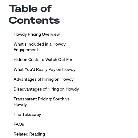
Table of
Contents
Howdy Pricing Overview
What's Included in a Howdy
Engagement
Hidden Costs to Watch Out For
What You'd Really Pay on Howdy
Advantages of Hiring on Howdy
Disadvantages of Hiring on Howdy
Transparent Pricing: South vs.
Howdy
The Takeaway
FAQs
Related Reading