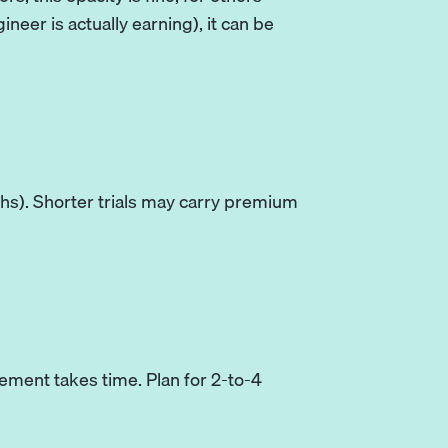
eer is actually earning), it can be
s). Shorter trials may carry premium
ement takes time. Plan for 2-to-4