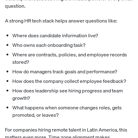
question.
A strong HR tech stack helps answer questions like:
Where does candidate information live?
Who owns each onboarding task?
Where are contracts, policies, and employee records
stored?
How do managers track goals and performance?
How does the company collect employee feedback?
How does leadership see hiring progress and team
growth?
What happens when someone changes roles, gets
promoted, or leaves?
For companies hiring remote talent in Latin America, this
matters even more. Time zone alignment makes