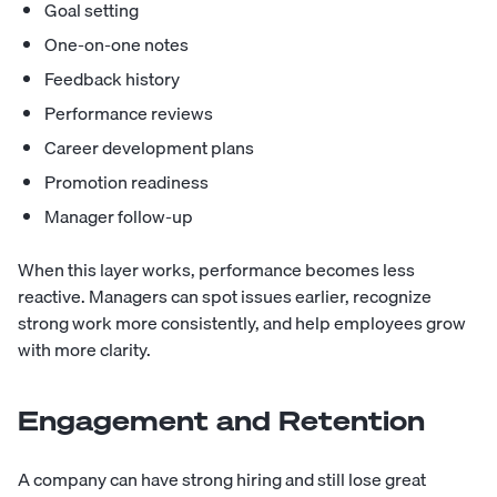
Goal setting
One-on-one notes
Feedback history
Performance reviews
Career development plans
Promotion readiness
Manager follow-up
When this layer works, performance becomes less
reactive. Managers can spot issues earlier, recognize
strong work more consistently, and help employees grow
with more clarity.
Engagement and Retention
A company can have strong hiring and still lose great