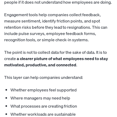
people if it does not understand how employees are doing.
Engagement tools help companies collect feedback,
measure sentiment, identify friction points, and spot
retention risks before they lead to resignations. This can
include pulse surveys, employee feedback forms,
recognition tools, or simple check-in systems.
The point is not to collect data for the sake of data. It is to
create
a clearer picture of what employees need to stay
motivated, productive, and connected
.
This layer can help companies understand:
Whether employees feel supported
Where managers may need help
What processes are creating friction
Whether workloads are sustainable