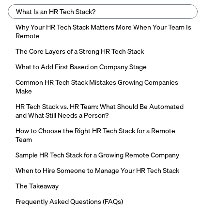
What Is an HR Tech Stack?
Why Your HR Tech Stack Matters More When Your Team Is
Remote
The Core Layers of a Strong HR Tech Stack
What to Add First Based on Company Stage
Common HR Tech Stack Mistakes Growing Companies
Make
HR Tech Stack vs. HR Team: What Should Be Automated
and What Still Needs a Person?
How to Choose the Right HR Tech Stack for a Remote
Team
Sample HR Tech Stack for a Growing Remote Company
When to Hire Someone to Manage Your HR Tech Stack
The Takeaway
Frequently Asked Questions (FAQs)