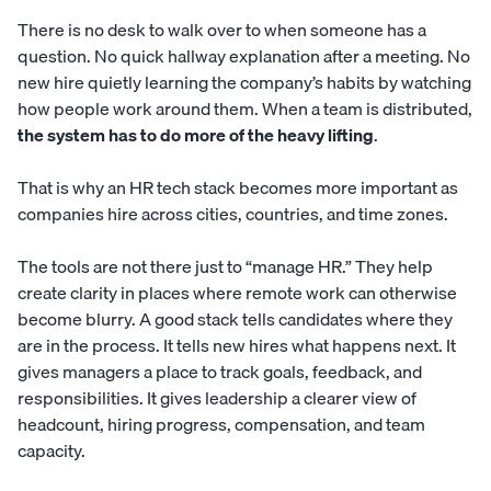
There is no desk to walk over to when someone has a
question. No quick hallway explanation after a meeting. No
new hire quietly learning the company’s habits by watching
how people work around them. When a team is distributed,
the system has to do more of the heavy lifting
.
That is why an HR tech stack becomes more important as
companies hire across cities, countries, and time zones.
The tools are not there just to “manage HR.” They help
create clarity in places where remote work can otherwise
become blurry. A good stack tells candidates where they
are in the process. It tells new hires what happens next. It
gives managers a place to track goals, feedback, and
responsibilities. It gives leadership a clearer view of
headcount, hiring progress, compensation, and team
capacity.