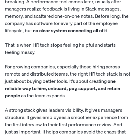
breaking. A performance tool comes later, usually after
managers realize feedback is living in Slack messages,
memory, and scattered one-on-one notes. Before long, the
company has software for every part of the employee
lifecycle, but
no clear system connecting all of it
.
That is when HR tech stops feeling helpful and starts
feeling messy.
For growing companies, especially those hiring across
remote and distributed teams, the right HR tech stack is not
just about buying better tools. It’s about creating
one
reliable way to hire, onboard, pay, support, and retain
people
as the team expands.
A strong stack gives leaders visibility. It gives managers
structure. It gives employees a smoother experience from
the first interview to their first performance review. And
just as important, it helps companies avoid the chaos that