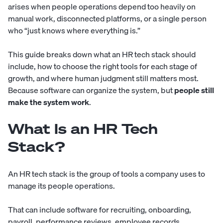
arises when people operations depend too heavily on
manual work, disconnected platforms, or a single person
who “just knows where everything is.”
This guide breaks down what an HR tech stack should
include, how to choose the right tools for each stage of
growth, and where human judgment still matters most.
Because software can organize the system, but
people still
make the system work
.
What Is an HR Tech
Stack?
An HR tech stack is the group of tools a company uses to
manage its people operations.
That can include software for recruiting, onboarding,
payroll, performance reviews, employee records,