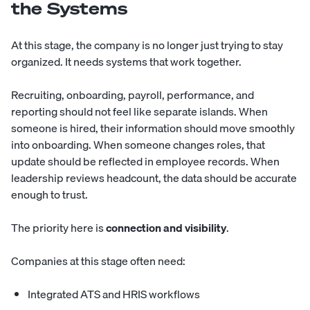
the Systems
At this stage, the company is no longer just trying to stay
organized. It needs systems that work together.
Recruiting, onboarding, payroll, performance, and
reporting should not feel like separate islands. When
someone is hired, their information should move smoothly
into onboarding. When someone changes roles, that
update should be reflected in employee records. When
leadership reviews headcount, the data should be accurate
enough to trust.
The priority here is
connection and visibility
.
Companies at this stage often need:
Integrated ATS and HRIS workflows