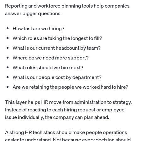
Reporting and workforce planning tools help companies
answer bigger questions:
How fast are we hiring?
Which roles are taking the longest to fill?
What is our current headcount by team?
Where do we need more support?
What roles should we hire next?
What is our people cost by department?
Are we retaining the people we worked hard to hire?
This layer helps HR move from administration to strategy.
Instead of reacting to each hiring request or employee
issue individually, the company can plan ahead.
A strong HR tech stack should make people operations
easier to understand. Not because every decision should