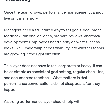
Once the team grows, performance management cannot
live only in memory.
Managers need a structured way to set goals, document
feedback, run one-on-ones, prepare reviews, and track
development. Employees need clarity on what success
looks like. Leadership needs visibility into whether teams
are growing in the right direction.
This layer does not have to feel corporate or heavy. It can
be as simple as consistent goal setting, regular check-ins,
and documented feedback. What matters is that
performance conversations do not disappear after they
happen.
A strong performance layer should help with: