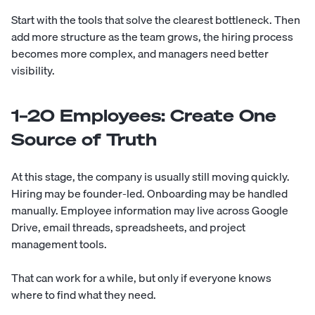
Start with the tools that solve the clearest bottleneck. Then
add more structure as the team grows, the hiring process
becomes more complex, and managers need better
visibility.
1–20 Employees: Create One
Source of Truth
At this stage, the company is usually still moving quickly.
Hiring may be founder-led. Onboarding may be handled
manually. Employee information may live across Google
Drive, email threads, spreadsheets, and project
management tools.
That can work for a while, but only if everyone knows
where to find what they need.