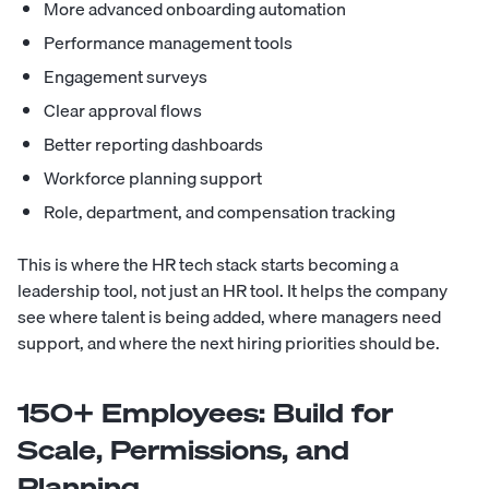
More advanced onboarding automation
Performance management tools
Engagement surveys
Clear approval flows
Better reporting dashboards
Workforce planning support
Role, department, and compensation tracking
This is where the HR tech stack starts becoming a
leadership tool, not just an HR tool. It helps the company
see where talent is being added, where managers need
support, and where the next hiring priorities should be.
150+ Employees: Build for
Scale, Permissions, and
Planning