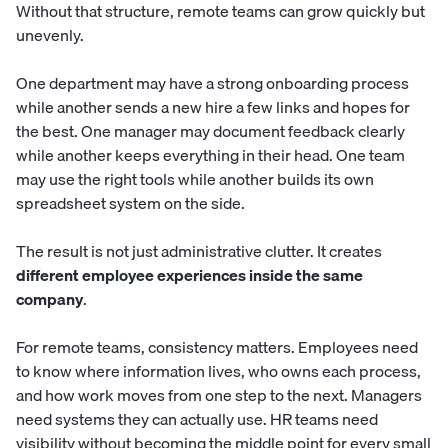
Without that structure, remote teams can grow quickly but
unevenly.
One department may have a strong onboarding process
while another sends a new hire a few links and hopes for
the best. One manager may document feedback clearly
while another keeps everything in their head. One team
may use the right tools while another builds its own
spreadsheet system on the side.
The result is not just administrative clutter. It creates
different employee experiences inside the same
company
.
For remote teams, consistency matters. Employees need
to know where information lives, who owns each process,
and how work moves from one step to the next. Managers
need systems they can actually use. HR teams need
visibility without becoming the middle point for every small