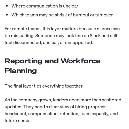
Where communication is unclear
Which teams may be at risk of burnout or turnover
For remote teams, this layer matters because silence can
be misleading. Someone may look fine on Slack and still
feel disconnected, unclear, or unsupported.
Reporting and Workforce
Planning
The final layer ties everything together.
As the company grows, leaders need more than scattered
updates. They need a clear view of hiring progress,
headcount, compensation, retention, team capacity, and
future needs.