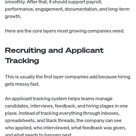
smoothly. After that, it should support payroll,
performance, engagement, documentation, and long-term
growth.
Here are the core layers most growing companies need.
Recruiting and Applicant
Tracking
This is usually the first layer companies add because hiring
gets messy fast.
An applicant tracking system helps teams manage
candidates, interviews, feedback, and hiring stages in one
place. Instead of tracking everything through inboxes,
spreadsheets, and Slack threads, the company can see
who applied, who interviewed, what feedback was given,
and what needs to happen next.