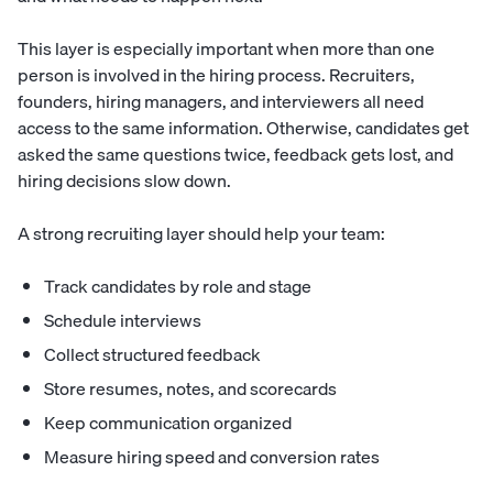
This layer is especially important when more than one
person is involved in the hiring process. Recruiters,
founders, hiring managers, and interviewers all need
access to the same information. Otherwise, candidates get
asked the same questions twice, feedback gets lost, and
hiring decisions slow down.
A strong recruiting layer should help your team:
Track candidates by role and stage
Schedule interviews
Collect structured feedback
Store resumes, notes, and scorecards
Keep communication organized
Measure hiring speed and conversion rates