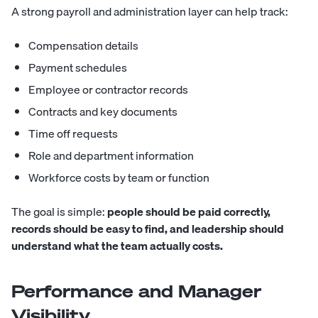
A strong payroll and administration layer can help track:
Compensation details
Payment schedules
Employee or contractor records
Contracts and key documents
Time off requests
Role and department information
Workforce costs by team or function
The goal is simple:
people should be paid correctly,
records should be easy to find, and leadership should
understand what the team actually costs.
Performance and Manager
Visibility