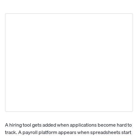
A hiring tool gets added when applications become hard to
track. A payroll platform appears when spreadsheets start