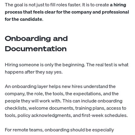
The goal is not just to fill roles faster. It is to create
a hiring
process that feels clear for the company and professional
for the candidate
.
Onboarding and
Documentation
Hiring someone is only the beginning. The real test is what
happens after they say yes.
An onboarding layer helps new hires understand the
company, the role, the tools, the expectations, and the
people they will work with. This can include onboarding
checklists, welcome documents, training plans, access to
tools, policy acknowledgments, and first-week schedules.
For remote teams, onboarding should be especially