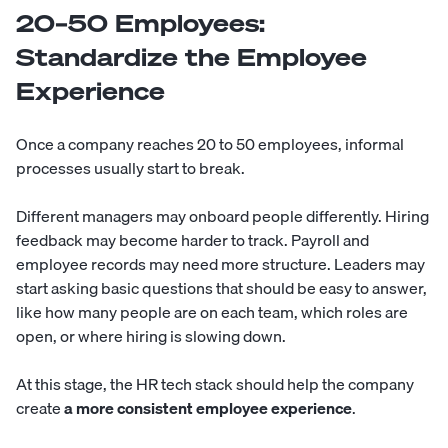
20–50 Employees:
Standardize the Employee
Experience
Once a company reaches 20 to 50 employees, informal
processes usually start to break.
Different managers may onboard people differently. Hiring
feedback may become harder to track. Payroll and
employee records may need more structure. Leaders may
start asking basic questions that should be easy to answer,
like how many people are on each team, which roles are
open, or where hiring is slowing down.
At this stage, the HR tech stack should help the company
create
a more consistent employee experience
.