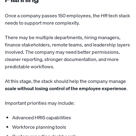
Once a company passes 150 employees, the HR tech stack
needs to support more complexity.
There may be multiple departments, hiring managers,
finance stakeholders, remote teams, and leadership layers
involved. The company may need better permissions,
cleaner reporting, stronger documentation, and more
predictable workflows.
At this stage, the stack should help the company manage
scale without losing control of the employee experience
.
Important priorities may include:
Advanced HRIS capabilities
Workforce planning tools