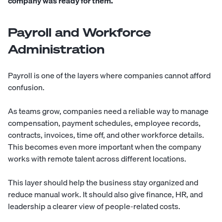
company was ready for them.
Payroll and Workforce
Administration
Payroll is one of the layers where companies cannot afford
confusion.
As teams grow, companies need a reliable way to manage
compensation, payment schedules, employee records,
contracts, invoices, time off, and other workforce details.
This becomes even more important when the company
works with remote talent across different locations.
This layer should help the business stay organized and
reduce manual work. It should also give finance, HR, and
leadership a clearer view of people-related costs.