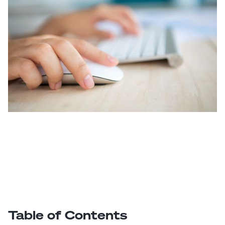
Table of Contents