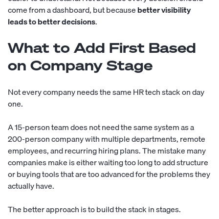
come from a dashboard, but because
better visibility
leads to better decisions
.
What to Add First Based
on Company Stage
Not every company needs the same HR tech stack on day
one.
A 15-person team does not need the same system as a
200-person company with multiple departments, remote
employees, and recurring hiring plans. The mistake many
companies make is either waiting too long to add structure
or buying tools that are too advanced for the problems they
actually have.
The better approach is to build the stack in stages.