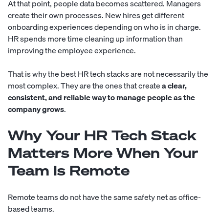
At that point, people data becomes scattered. Managers
create their own processes. New hires get different
onboarding experiences depending on who is in charge.
HR spends more time cleaning up information than
improving the employee experience.
That is why the best HR tech stacks are not necessarily the
most complex. They are the ones that create
a clear,
consistent, and reliable way to manage people as the
company grows
.
Why Your HR Tech Stack
Matters More When Your
Team Is Remote
Remote teams do not have the same safety net as office-
based teams.