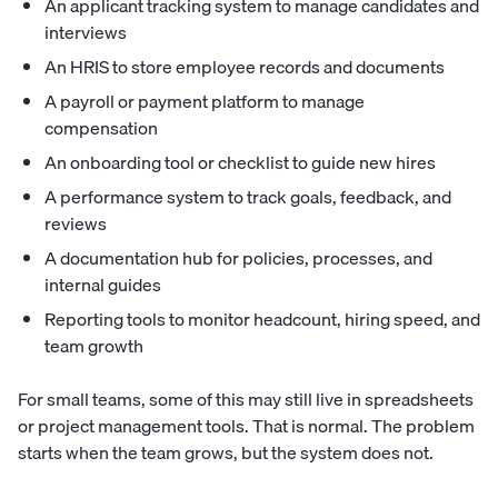
An applicant tracking system to manage candidates and
interviews
An HRIS to store employee records and documents
A payroll or payment platform to manage
compensation
An onboarding tool or checklist to guide new hires
A performance system to track goals, feedback, and
reviews
A documentation hub for policies, processes, and
internal guides
Reporting tools to monitor headcount, hiring speed, and
team growth
For small teams, some of this may still live in spreadsheets
or project management tools. That is normal. The problem
starts when the team grows, but the system does not.