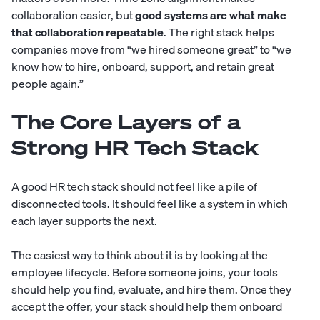
collaboration easier, but
good systems are what make
that collaboration repeatable
. The right stack helps
companies move from “we hired someone great” to “we
know how to hire, onboard, support, and retain great
people again.”
The Core Layers of a
Strong HR Tech Stack
A good HR tech stack should not feel like a pile of
disconnected tools. It should feel like a system in which
each layer supports the next.
The easiest way to think about it is by looking at the
employee lifecycle. Before someone joins, your tools
should help you find, evaluate, and hire them. Once they
accept the offer, your stack should help them onboard