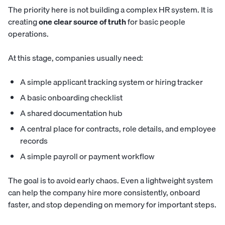
The priority here is not building a complex HR system. It is
creating
one clear source of truth
for basic people
operations.
At this stage, companies usually need:
A simple applicant tracking system or hiring tracker
A basic onboarding checklist
A shared documentation hub
A central place for contracts, role details, and employee
records
A simple payroll or payment workflow
The goal is to avoid early chaos. Even a lightweight system
can help the company hire more consistently, onboard
faster, and stop depending on memory for important steps.