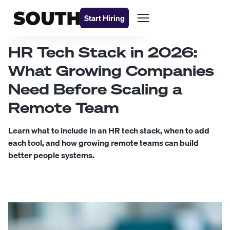
Start Hiring
HR Tech Stack in 2026:
What Growing Companies
Need Before Scaling a
Remote Team
Learn what to include in an HR tech stack, when to add
each tool, and how growing remote teams can build
better people systems.