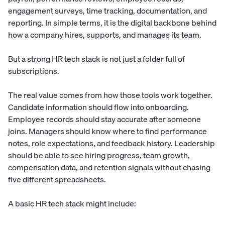
engagement surveys, time tracking, documentation, and
reporting. In simple terms, it is the digital backbone behind
how a company hires, supports, and manages its team.
But a strong HR tech stack is not just a folder full of
subscriptions.
The real value comes from how those tools work together.
Candidate information should flow into onboarding.
Employee records should stay accurate after someone
joins. Managers should know where to find performance
notes, role expectations, and feedback history. Leadership
should be able to see hiring progress, team growth,
compensation data, and retention signals without chasing
five different spreadsheets.
A basic HR tech stack might include: