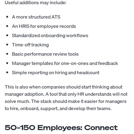
Useful additions may include:
A more structured ATS
An HRIS for employee records
Standardized onboarding workflows
Time-off tracking
Basic performance review tools
Manager templates for one-on-ones and feedback
Simple reporting on hiring and headcount
This is also when companies should start thinking about
manager adoption. A tool that only HR understands will not
solve much. The stack should make it easier for managers
to hire, onboard, support, and develop their teams.
50–150 Employees: Connect