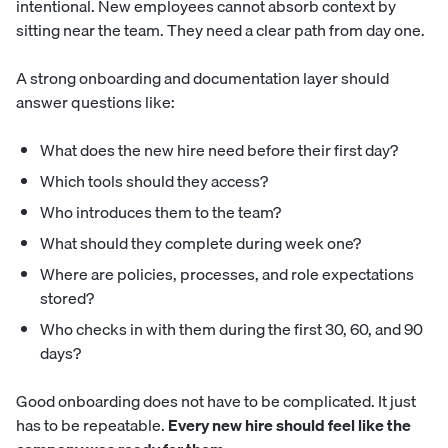
intentional. New employees cannot absorb context by
sitting near the team. They need a clear path from day one.
A strong onboarding and documentation layer should
answer questions like:
What does the new hire need before their first day?
Which tools should they access?
Who introduces them to the team?
What should they complete during week one?
Where are policies, processes, and role expectations
stored?
Who checks in with them during the first 30, 60, and 90
days?
Good onboarding does not have to be complicated. It just
has to be repeatable.
Every new hire should feel like the