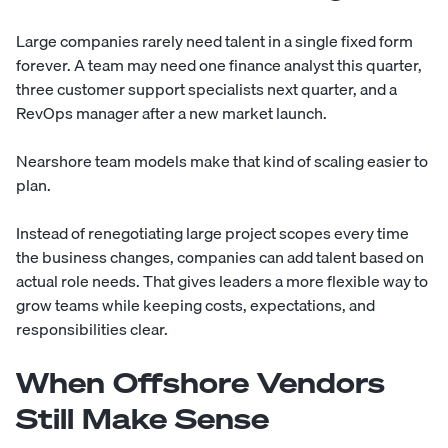
Large companies rarely need talent in a single fixed form
forever. A team may need one finance analyst this quarter,
three customer support specialists next quarter, and a
RevOps manager after a new market launch.
Nearshore team models make that kind of scaling easier to
plan.
Instead of renegotiating large project scopes every time
the business changes, companies can add talent based on
actual role needs. That gives leaders a more flexible way to
grow teams while keeping costs, expectations, and
responsibilities clear.
When Offshore Vendors
Still Make Sense