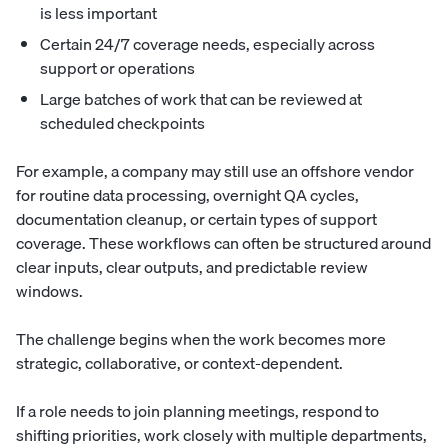
is less important
Certain 24/7 coverage needs, especially across
support or operations
Large batches of work that can be reviewed at
scheduled checkpoints
For example, a company may still use an offshore vendor
for routine data processing, overnight QA cycles,
documentation cleanup, or certain types of support
coverage. These workflows can often be structured around
clear inputs, clear outputs, and predictable review
windows.
The challenge begins when the work becomes more
strategic, collaborative, or context-dependent.
If a role needs to join planning meetings, respond to
shifting priorities, work closely with multiple departments,