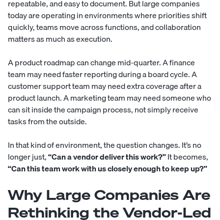
repeatable, and easy to document. But large companies
today are operating in environments where priorities shift
quickly, teams move across functions, and collaboration
matters as much as execution.
A product roadmap can change mid-quarter. A finance
team may need faster reporting during a board cycle. A
customer support team may need extra coverage after a
product launch. A marketing team may need someone who
can sit inside the campaign process, not simply receive
tasks from the outside.
In that kind of environment, the question changes. It’s no
longer just,
“Can a vendor deliver this work?”
It becomes,
“Can this team work with us closely enough to keep up?”
Why Large Companies Are
Rethinking the Vendor-Led