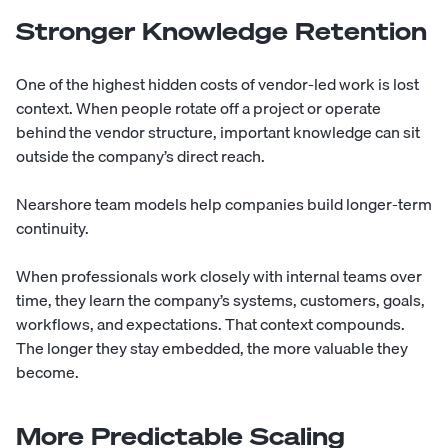
Stronger Knowledge Retention
One of the highest hidden costs of vendor-led work is lost
context. When people rotate off a project or operate
behind the vendor structure, important knowledge can sit
outside the company’s direct reach.
Nearshore team models help companies build longer-term
continuity.
When professionals work closely with internal teams over
time, they learn the company’s systems, customers, goals,
workflows, and expectations. That context compounds.
The longer they stay embedded, the more valuable they
become.
More Predictable Scaling