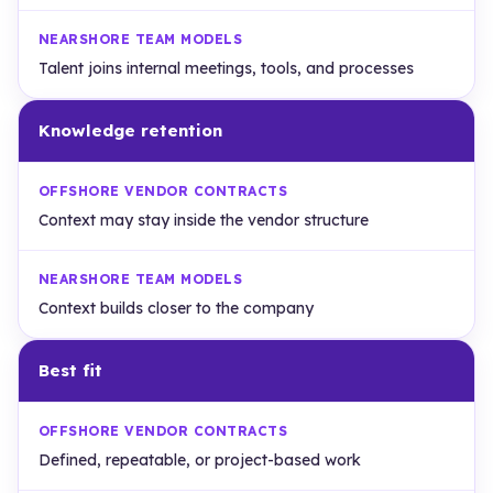
Talent joins internal meetings, tools, and processes
Knowledge retention
Context may stay inside the vendor structure
Context builds closer to the company
Best fit
Defined, repeatable, or project-based work