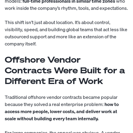
models:
full-time professionals in similar time zones
who
work inside the company’s rhythm, tools, and expectations.
This shift isn’t just about location. It’s about control,
visibility, speed, and building global teams that act less like
outsourced support and more like an extension of the
company itself.
Offshore Vendor
Contracts Were Built for a
Different Era of Work
Traditional offshore vendor contracts became popular
because they solved a real enterprise problem:
how to
access more people, lower costs, and deliver work at
scale without building every team internally.
For large companies, the appeal was obvious. A vendor