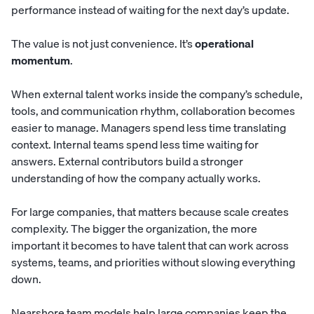
performance instead of waiting for the next day’s update.
The value is not just convenience. It’s
operational
momentum
.
When external talent works inside the company’s schedule,
tools, and communication rhythm, collaboration becomes
easier to manage. Managers spend less time translating
context. Internal teams spend less time waiting for
answers. External contributors build a stronger
understanding of how the company actually works.
For large companies, that matters because scale creates
complexity. The bigger the organization, the more
important it becomes to have talent that can work across
systems, teams, and priorities without slowing everything
down.
Nearshore team models help large companies keep the