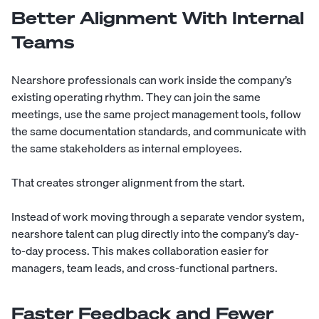
Better Alignment With Internal
Teams
Nearshore professionals can work inside the company’s
existing operating rhythm. They can join the same
meetings, use the same project management tools, follow
the same documentation standards, and communicate with
the same stakeholders as internal employees.
That creates stronger alignment from the start.
Instead of work moving through a separate vendor system,
nearshore talent can plug directly into the company’s day-
to-day process. This makes collaboration easier for
managers, team leads, and cross-functional partners.
Faster Feedback and Fewer