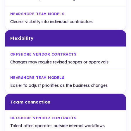
Clearer visibility into individual contributors
Flexibility
Changes may require revised scopes or approvals
Easier to adjust priorities as the business changes
Team connection
Talent often operates outside internal workflows