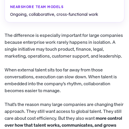
Ongoing, collaborative, cross-functional work
The difference is especially important for large companies
because enterprise work rarely happens in isolation. A
single initiative may touch product, finance, legal,
marketing, operations, customer support, and leadership.
When external talent sits too far away from those
conversations, execution can slow down. When talent is
embedded into the company’s rhythm, collaboration
becomes easier to manage.
That’s the reason many large companies are changing their
approach. They still want access to global talent. They still
care about cost efficiency. But they also want
more control
over how that talent works, communicates, and grows