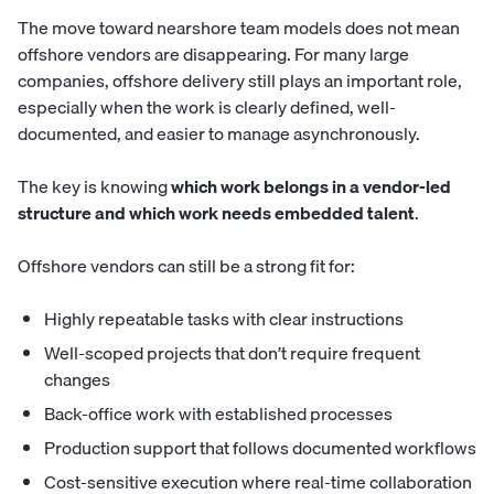
The move toward nearshore team models does not mean
offshore vendors are disappearing. For many large
companies, offshore delivery still plays an important role,
especially when the work is clearly defined, well-
documented, and easier to manage asynchronously.
The key is knowing
which work belongs in a vendor-led
structure and which work needs embedded talent
.
Offshore vendors can still be a strong fit for:
Highly repeatable tasks with clear instructions
Well-scoped projects that don’t require frequent
changes
Back-office work with established processes
Production support that follows documented workflows
Cost-sensitive execution where real-time collaboration