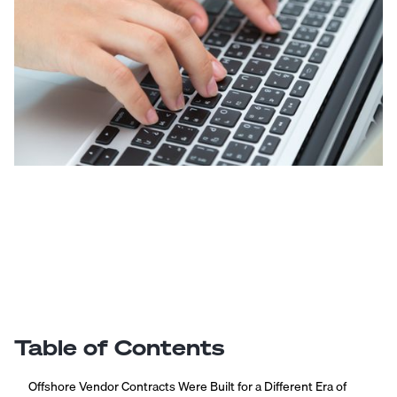
Table of Contents
Offshore Vendor Contracts Were Built for a Different Era of