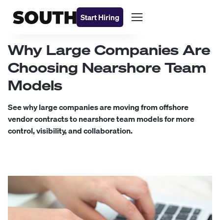
Start Hiring
Why Large Companies Are
Choosing Nearshore Team
Models
See why large companies are moving from offshore
vendor contracts to nearshore team models for more
control, visibility, and collaboration.