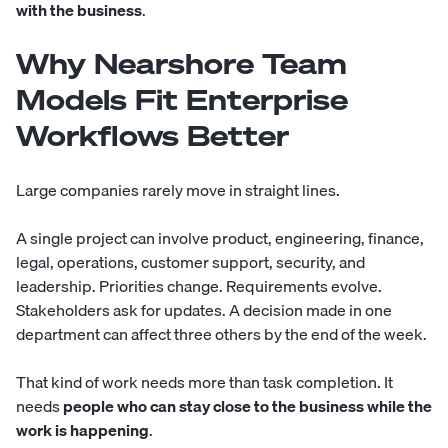
with the business
.
Why Nearshore Team
Models Fit Enterprise
Workflows Better
Large companies rarely move in straight lines.
A single project can involve product, engineering, finance,
legal, operations, customer support, security, and
leadership. Priorities change. Requirements evolve.
Stakeholders ask for updates. A decision made in one
department can affect three others by the end of the week.
That kind of work needs more than task completion. It
needs
people who can stay close to the business while the
work is happening
.