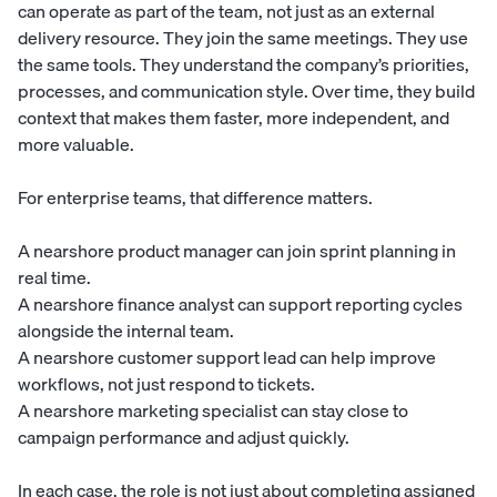
can operate as part of the team, not just as an external
delivery resource. They join the same meetings. They use
the same tools. They understand the company’s priorities,
processes, and communication style. Over time, they build
context that makes them faster, more independent, and
more valuable.
For enterprise teams, that difference matters.
A nearshore product manager can join sprint planning in
real time.
A nearshore finance analyst can support reporting cycles
alongside the internal team.
A nearshore customer support lead can help improve
workflows, not just respond to tickets.
A nearshore marketing specialist can stay close to
campaign performance and adjust quickly.
In each case, the role is not just about completing assigned