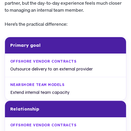
partner, but the day-to-day experience feels much closer
to managing an internal team member.
Here’s the practical difference:
Primary goal
Outsource delivery to an external provider
Extend internal team capacity
Relationship