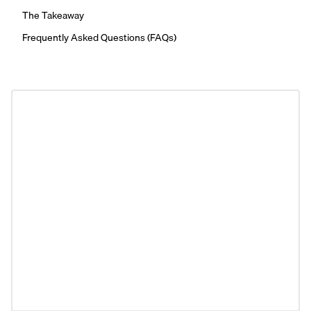
The Takeaway
Frequently Asked Questions (FAQs)