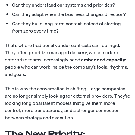
Can they understand our systems and priorities?
Can they adapt when the business changes direction?
Can they build long-term context instead of starting
from zero every time?
That’s where traditional vendor contracts can feel rigid.
They often prioritize managed delivery, while modern
enterprise teams increasingly need
embedded capacity
:
people who can work inside the company’s tools, rhythms,
and goals.
This is why the conversation is shifting. Large companies
are no longer simply looking for external providers. They’re
looking for global talent models that give them more
control, more transparency, and a stronger connection
between strategy and execution.
The New Priority: