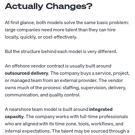
Actually Changes?
At first glance, both models solve the same basic problem:
large companies need more talent than they can hire
locally, quickly, or cost-effectively.
But the structure behind each model is very different.
An offshore vendor contract is usually built around
outsourced delivery
. The company buys a service, project,
or managed team from an external provider. The vendor
owns much of the process: staffing, supervision, delivery,
communication, and quality control.
A nearshore team model is built around
integrated
capacity
. The company works with full-time professionals
who are aligned with its time zone, tools, workflows, and
internal expectations. The talent may be sourced through a