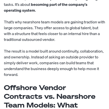
tasks. It’s about
becoming part of the company's
operating system
.
That’s why nearshore team models are gaining traction with
large companies. They offer access to global talent, but
with a structure that feels closer to an internal hire than a
traditional outsourced vendor.
The result is a model built around continuity, collaboration,
and ownership. Instead of asking an outside provider to
simply deliver work, companies can build teams that
understand the business deeply enough to help move it
forward.
Offshore Vendor
Contracts vs. Nearshore
Team Models: What