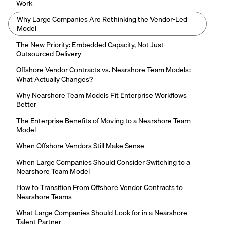
Work
Why Large Companies Are Rethinking the Vendor-Led
Model
The New Priority: Embedded Capacity, Not Just
Outsourced Delivery
Offshore Vendor Contracts vs. Nearshore Team Models:
What Actually Changes?
Why Nearshore Team Models Fit Enterprise Workflows
Better
The Enterprise Benefits of Moving to a Nearshore Team
Model
When Offshore Vendors Still Make Sense
When Large Companies Should Consider Switching to a
Nearshore Team Model
How to Transition From Offshore Vendor Contracts to
Nearshore Teams
What Large Companies Should Look for in a Nearshore
Talent Partner