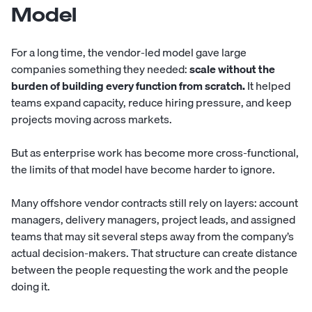
Model
For a long time, the vendor-led model gave large
companies something they needed:
scale without the
burden of building every function from scratch.
It helped
teams expand capacity, reduce hiring pressure, and keep
projects moving across markets.
But as enterprise work has become more cross-functional,
the limits of that model have become harder to ignore.
Many offshore vendor contracts still rely on layers: account
managers, delivery managers, project leads, and assigned
teams that may sit several steps away from the company’s
actual decision-makers. That structure can create distance
between the people requesting the work and the people
doing it.