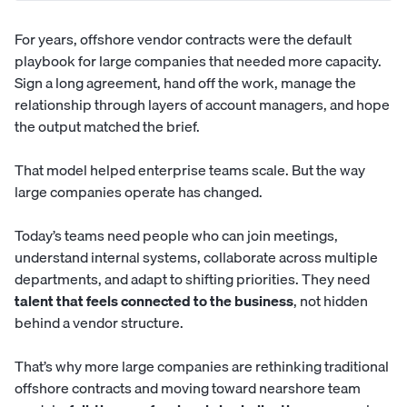
For years, offshore vendor contracts were the default
playbook for large companies that needed more capacity.
Sign a long agreement, hand off the work, manage the
relationship through layers of account managers, and hope
the output matched the brief.
That model helped enterprise teams scale. But the way
large companies operate has changed.
Today’s teams need people who can join meetings,
understand internal systems, collaborate across multiple
departments, and adapt to shifting priorities. They need
talent that feels connected to the business
, not hidden
behind a vendor structure.
That’s why more large companies are rethinking traditional
offshore contracts and moving toward nearshore team