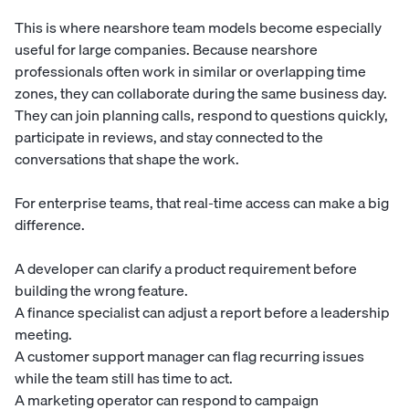
This is where nearshore team models become especially
useful for large companies. Because nearshore
professionals often work in similar or overlapping time
zones, they can collaborate during the same business day.
They can join planning calls, respond to questions quickly,
participate in reviews, and stay connected to the
conversations that shape the work.
For enterprise teams, that real-time access can make a big
difference.
A developer can clarify a product requirement before
building the wrong feature.
A finance specialist can adjust a report before a leadership
meeting.
A customer support manager can flag recurring issues
while the team still has time to act.
A marketing operator can respond to campaign