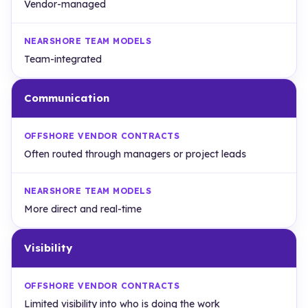
Vendor-managed
Team-integrated
Communication
Often routed through managers or project leads
More direct and real-time
Visibility
Limited visibility into who is doing the work