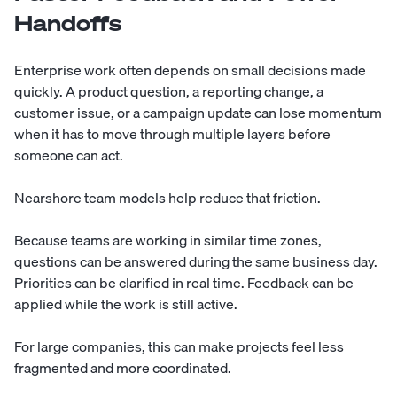
Handoffs
Enterprise work often depends on small decisions made
quickly. A product question, a reporting change, a
customer issue, or a campaign update can lose momentum
when it has to move through multiple layers before
someone can act.
Nearshore team models help reduce that friction.
Because teams are working in similar time zones,
questions can be answered during the same business day.
Priorities can be clarified in real time. Feedback can be
applied while the work is still active.
For large companies, this can make projects feel less
fragmented and more coordinated.