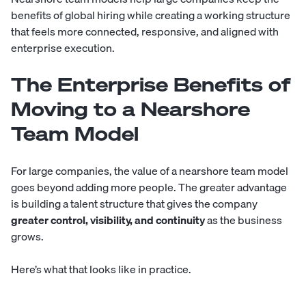
benefits of global hiring while creating a working structure
that feels more connected, responsive, and aligned with
enterprise execution.
The Enterprise Benefits of
Moving to a Nearshore
Team Model
For large companies, the value of a nearshore team model
goes beyond adding more people. The greater advantage
is building a talent structure that gives the company
greater control, visibility, and continuity
as the business
grows.
Here’s what that looks like in practice.