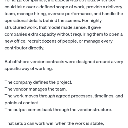
could take over a defined scope of work, provide a delivery
team, manage hiring, oversee performance, and handle the
operational details behind the scenes. For highly
structured work, that model made sense. It gave
companies extra capacity without requiring them to open a
new office, recruit dozens of people, or manage every
contributor directly.
But offshore vendor contracts were designed around a very
specific way of working.
The company defines the project.
The vendor manages the team.
The work moves through agreed processes, timelines, and
points of contact.
The output comes back through the vendor structure.
That setup can work well when the work is stable,