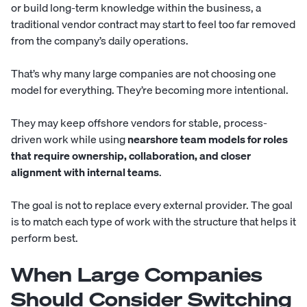
or build long-term knowledge within the business, a
traditional vendor contract may start to feel too far removed
from the company’s daily operations.
That’s why many large companies are not choosing one
model for everything. They’re becoming more intentional.
They may keep offshore vendors for stable, process-
driven work while using
nearshore team models for roles
that require ownership, collaboration, and closer
alignment with internal teams
.
The goal is not to replace every external provider. The goal
is to match each type of work with the structure that helps it
perform best.
When Large Companies
Should Consider Switching