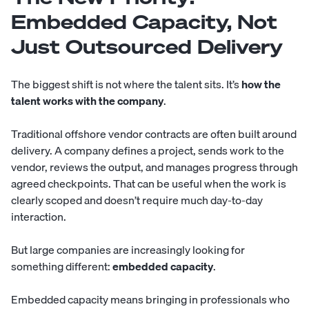
Embedded Capacity, Not
Just Outsourced Delivery
The biggest shift is not where the talent sits. It’s
how the
talent works with the company
.
Traditional offshore vendor contracts are often built around
delivery. A company defines a project, sends work to the
vendor, reviews the output, and manages progress through
agreed checkpoints. That can be useful when the work is
clearly scoped and doesn’t require much day-to-day
interaction.
But large companies are increasingly looking for
something different:
embedded capacity
.
Embedded capacity means bringing in professionals who