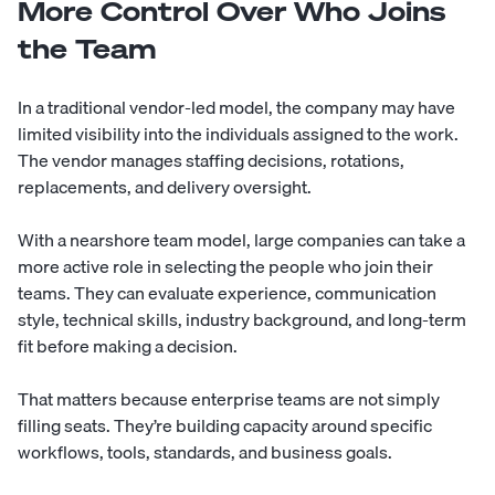
More Control Over Who Joins
the Team
In a traditional vendor-led model, the company may have
limited visibility into the individuals assigned to the work.
The vendor manages staffing decisions, rotations,
replacements, and delivery oversight.
With a nearshore team model, large companies can take a
more active role in selecting the people who join their
teams. They can evaluate experience, communication
style, technical skills, industry background, and long-term
fit before making a decision.
That matters because enterprise teams are not simply
filling seats. They’re building capacity around specific
workflows, tools, standards, and business goals.