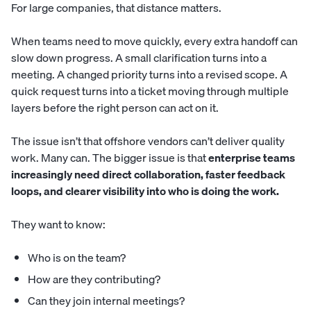
For large companies, that distance matters.
When teams need to move quickly, every extra handoff can
slow down progress. A small clarification turns into a
meeting. A changed priority turns into a revised scope. A
quick request turns into a ticket moving through multiple
layers before the right person can act on it.
The issue isn’t that offshore vendors can’t deliver quality
work. Many can. The bigger issue is that
enterprise teams
increasingly need direct collaboration, faster feedback
loops, and clearer visibility into who is doing the work.
They want to know:
Who is on the team?
How are they contributing?
Can they join internal meetings?