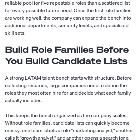
reliable pool for five repeatable roles than a scattered list
for every possible future need. Once the first role families
are working well, the company can expand the bench into
additional departments, seniority levels, and specialized
skill sets.
Build Role Families Before
You Build Candidate Lists
A strong LATAM talent bench starts with structure. Before
collecting resumes, large companies need to define the
roles they most often hire for and decide what each family
actually includes.
This keeps the bench organized as the company scales.
Without role families, candidate lists can quickly become
messy: one team labels a role “marketing analyst,” another
calls it “growth analyst,” and another opens a search for a