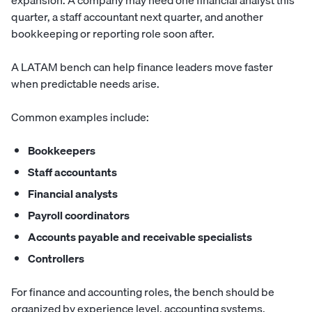
expansion. A company may need one financial analyst this
quarter, a staff accountant next quarter, and another
bookkeeping or reporting role soon after.
A LATAM bench can help finance leaders move faster
when predictable needs arise.
Common examples include:
Bookkeepers
Staff accountants
Financial analysts
Payroll coordinators
Accounts payable and receivable specialists
Controllers
For finance and accounting roles, the bench should be
organized by experience level, accounting systems,