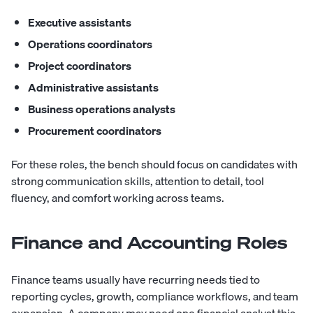
Executive assistants
Operations coordinators
Project coordinators
Administrative assistants
Business operations analysts
Procurement coordinators
For these roles, the bench should focus on candidates with
strong communication skills, attention to detail, tool
fluency, and comfort working across teams.
Finance and Accounting Roles
Finance teams usually have recurring needs tied to
reporting cycles, growth, compliance workflows, and team