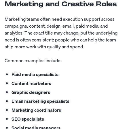
Marketing and Creative Roles
Marketing teams often need execution support across
campaigns, content, design, email, paid media, and
analytics. The exact title may change, but the underlying
need is often consistent: people who can help the team
ship more work with quality and speed.
Common examples include:
Paid media specialists
Content marketers
Graphic designers
Email marketing specialists
Marketing coordinators
SEO specialists
Social media managers