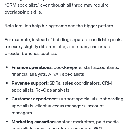
“CRM specialist,” even though all three may require
overlapping skills.
Role families help hiring teams see the bigger pattern.
For example, instead of building separate candidate pools
for every slightly different title, a company can create
broader benches such as:
Finance operations:
bookkeepers, staff accountants,
financial analysts, AP/AR specialists
Revenue support:
SDRs, sales coordinators, CRM
specialists, RevOps analysts
Customer experience:
support specialists, onboarding
specialists, client success managers, account
managers
Marketing execution:
content marketers, paid media
specialists, email marketers, designers, SEO