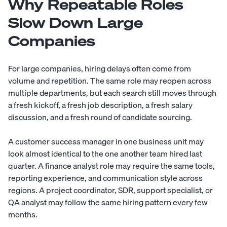
Why Repeatable Roles
Slow Down Large
Companies
For large companies, hiring delays often come from
volume and repetition. The same role may reopen across
multiple departments, but each search still moves through
a fresh kickoff, a fresh job description, a fresh salary
discussion, and a fresh round of candidate sourcing.
A customer success manager in one business unit may
look almost identical to the one another team hired last
quarter. A finance analyst role may require the same tools,
reporting experience, and communication style across
regions. A project coordinator, SDR, support specialist, or
QA analyst may follow the same hiring pattern every few
months.