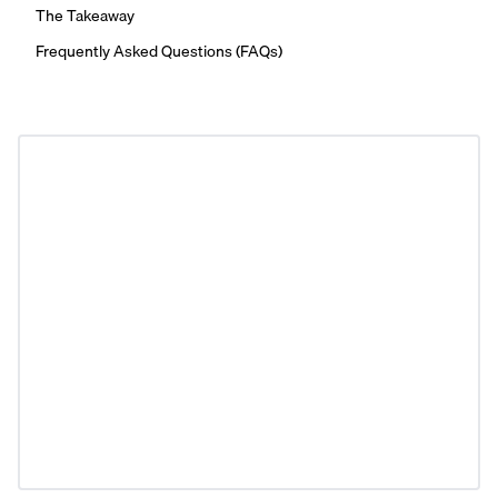
The Takeaway
Frequently Asked Questions (FAQs)