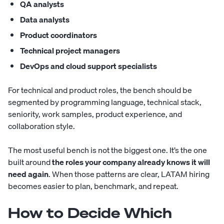
QA analysts
Data analysts
Product coordinators
Technical project managers
DevOps and cloud support specialists
For technical and product roles, the bench should be
segmented by programming language, technical stack,
seniority, work samples, product experience, and
collaboration style.
The most useful bench is not the biggest one. It’s the one
built around
the roles your company already knows it will
need again
. When those patterns are clear, LATAM hiring
becomes easier to plan, benchmark, and repeat.
How to Decide Which