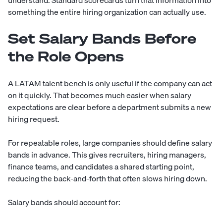
understand. Standard scorecards turn that information into
something the entire hiring organization can actually use.
Set Salary Bands Before
the Role Opens
A LATAM talent bench is only useful if the company can act
on it quickly. That becomes much easier when salary
expectations are clear before a department submits a new
hiring request.
For repeatable roles, large companies should define salary
bands in advance. This gives recruiters, hiring managers,
finance teams, and candidates a shared starting point,
reducing the back-and-forth that often slows hiring down.
Salary bands should account for: