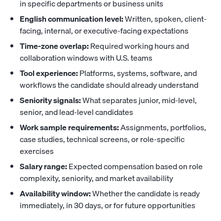
in specific departments or business units
English communication level:
Written, spoken, client-
facing, internal, or executive-facing expectations
Time-zone overlap:
Required working hours and
collaboration windows with U.S. teams
Tool experience:
Platforms, systems, software, and
workflows the candidate should already understand
Seniority signals:
What separates junior, mid-level,
senior, and lead-level candidates
Work sample requirements:
Assignments, portfolios,
case studies, technical screens, or role-specific
exercises
Salary range:
Expected compensation based on role
complexity, seniority, and market availability
Availability window:
Whether the candidate is ready
immediately, in 30 days, or for future opportunities