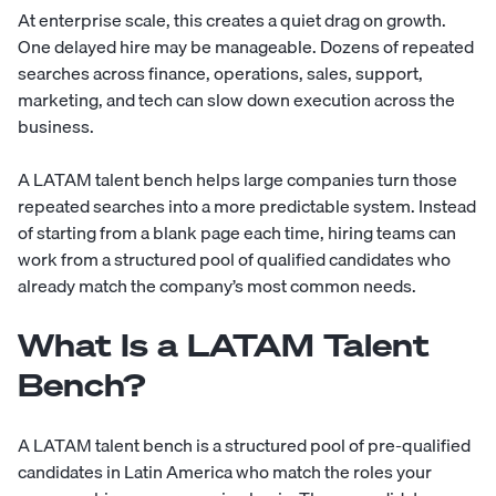
At enterprise scale, this creates a quiet drag on growth.
One delayed hire may be manageable. Dozens of repeated
searches across finance, operations, sales, support,
marketing, and tech can slow down execution across the
business.
A LATAM talent bench helps large companies turn those
repeated searches into a more predictable system. Instead
of starting from a blank page each time, hiring teams can
work from a structured pool of qualified candidates who
already match the company’s most common needs.
What Is a LATAM Talent
Bench?
A LATAM talent bench is a structured pool of pre-qualified
candidates in Latin America who match the roles your