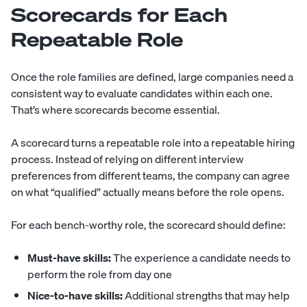
Scorecards for Each
Repeatable Role
Once the role families are defined, large companies need a
consistent way to evaluate candidates within each one.
That’s where scorecards become essential.
A scorecard turns a repeatable role into a repeatable hiring
process. Instead of relying on different interview
preferences from different teams, the company can agree
on what “qualified” actually means before the role opens.
For each bench-worthy role, the scorecard should define:
Must-have skills:
The experience a candidate needs to
perform the role from day one
Nice-to-have skills:
Additional strengths that may help