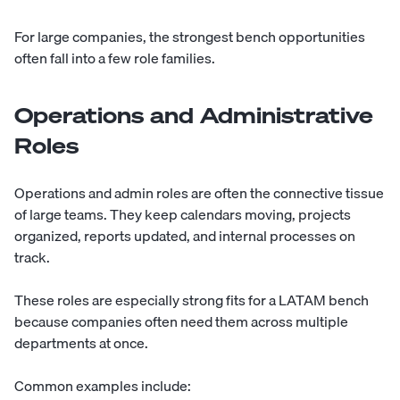
For large companies, the strongest bench opportunities
often fall into a few role families.
Operations and Administrative
Roles
Operations and admin roles are often the connective tissue
of large teams. They keep calendars moving, projects
organized, reports updated, and internal processes on
track.
These roles are especially strong fits for a LATAM bench
because companies often need them across multiple
departments at once.
Common examples include: