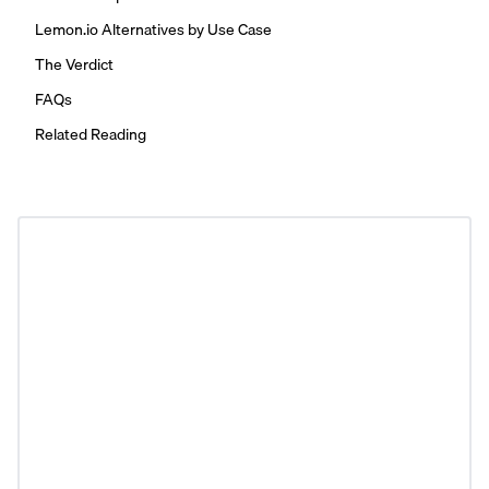
Lemon.io Alternatives by Use Case
The Verdict
FAQs
Related Reading