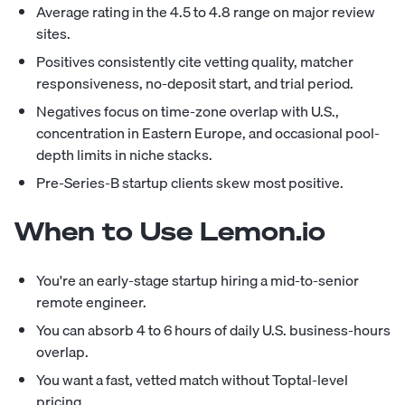
Average rating in the 4.5 to 4.8 range on major review
sites.
Positives consistently cite vetting quality, matcher
responsiveness, no-deposit start, and trial period.
Negatives focus on time-zone overlap with U.S.,
concentration in Eastern Europe, and occasional pool-
depth limits in niche stacks.
Pre-Series-B startup clients skew most positive.
When to Use Lemon.io
You're an early-stage startup hiring a mid-to-senior
remote engineer.
You can absorb 4 to 6 hours of daily U.S. business-hours
overlap.
You want a fast, vetted match without Toptal-level
pricing.