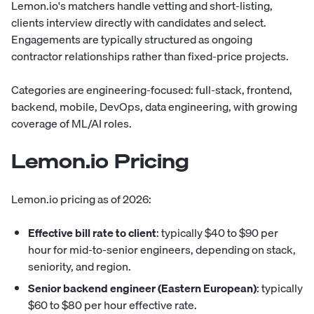
Lemon.io's matchers handle vetting and short-listing,
clients interview directly with candidates and select.
Engagements are typically structured as ongoing
contractor relationships rather than fixed-price projects.
Categories are engineering-focused: full-stack, frontend,
backend, mobile, DevOps, data engineering, with growing
coverage of ML/AI roles.
Lemon.io Pricing
Lemon.io pricing as of 2026:
Effective bill rate to client
: typically $40 to $90 per
hour for mid-to-senior engineers, depending on stack,
seniority, and region.
Senior backend engineer (Eastern European)
: typically
$60 to $80 per hour effective rate.