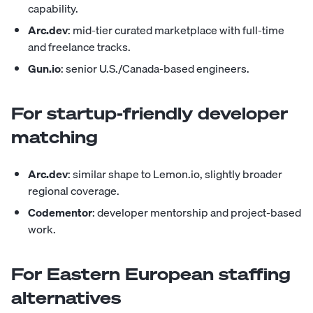
capability.
Arc.dev
: mid-tier curated marketplace with full-time
and freelance tracks.
Gun.io
: senior U.S./Canada-based engineers.
For startup-friendly developer
matching
Arc.dev
: similar shape to Lemon.io, slightly broader
regional coverage.
Codementor
: developer mentorship and project-based
work.
For Eastern European staffing
alternatives