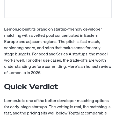
Lemon.io built its brand on startup-friendly developer
matching with a vetted pool concentrated in Eastern
Europe and adjacent regions. The pitch is fast match,
senior engineers, and rates that make sense for early-
stage budgets. For seed and Series A startups, the model
works well. For other use cases, the trade-offs are worth
understanding before committing. Here's an honest review
of Lemon.io in 2026.
Quick Verdict
Lemon.io is one of the better developer matching options
for early-stage startups. The vetting is real, the matching is
fast, and the pricing sits well below Toptal at comparable