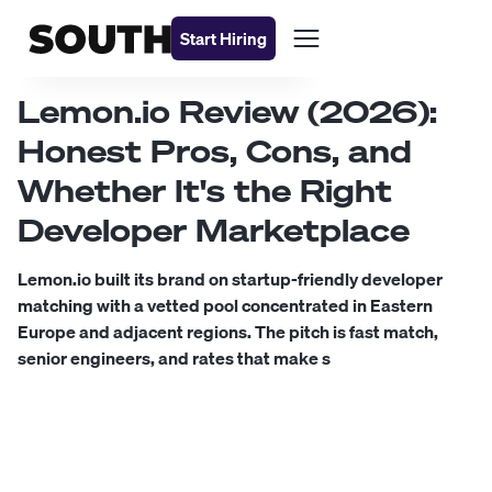
Start Hiring
Lemon.io Review (2026):
Honest Pros, Cons, and
Whether It's the Right
Developer Marketplace
Lemon.io built its brand on startup-friendly developer
matching with a vetted pool concentrated in Eastern
Europe and adjacent regions. The pitch is fast match,
senior engineers, and rates that make s