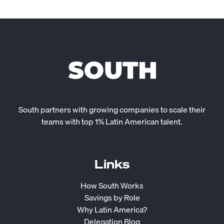
South partners with growing companies to scale their
teams with top 1% Latin American talent.
Links
How South Works
Savings by Role
Why Latin America?
Delegation Blog