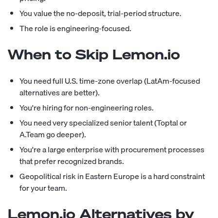
You value the no-deposit, trial-period structure.
The role is engineering-focused.
When to Skip Lemon.io
You need full U.S. time-zone overlap (LatAm-focused
alternatives are better).
You're hiring for non-engineering roles.
You need very specialized senior talent (Toptal or
A.Team go deeper).
You're a large enterprise with procurement processes
that prefer recognized brands.
Geopolitical risk in Eastern Europe is a hard constraint
for your team.
Lemon.io Alternatives by