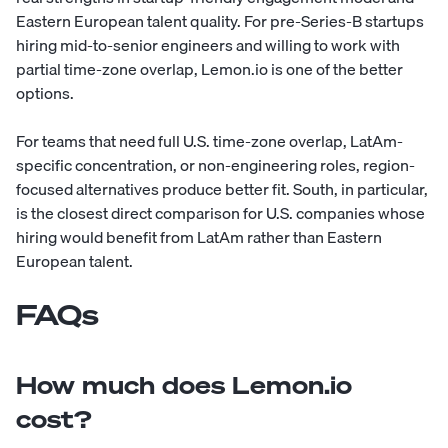
Eastern European talent quality. For pre-Series-B startups
hiring mid-to-senior engineers and willing to work with
partial time-zone overlap, Lemon.io is one of the better
options.
For teams that need full U.S. time-zone overlap, LatAm-
specific concentration, or non-engineering roles, region-
focused alternatives produce better fit. South, in particular,
is the closest direct comparison for U.S. companies whose
hiring would benefit from LatAm rather than Eastern
European talent.
FAQs
How much does Lemon.io
cost?