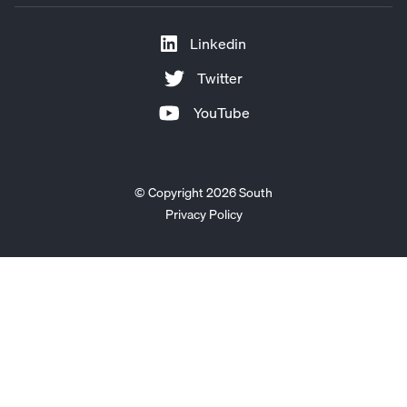
Linkedin
Twitter
YouTube
© Copyright 2026 South
Privacy Policy