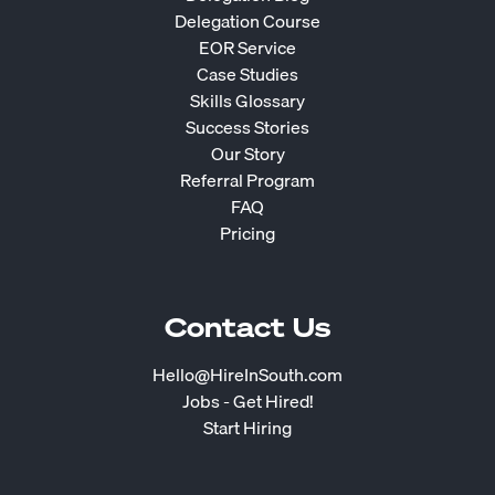
Delegation Course
EOR Service
Case Studies
Skills Glossary
Success Stories
Our Story
Referral Program
FAQ
Pricing
Contact Us
Hello@HireInSouth.com
Jobs - Get Hired!
Start Hiring