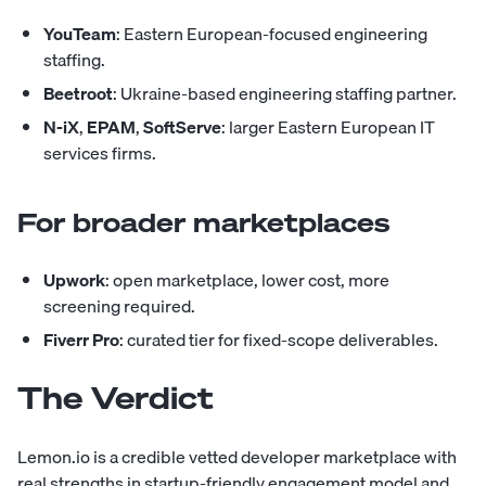
YouTeam
: Eastern European-focused engineering
staffing.
Beetroot
: Ukraine-based engineering staffing partner.
N-iX
,
EPAM
,
SoftServe
: larger Eastern European IT
services firms.
For broader marketplaces
Upwork
: open marketplace, lower cost, more
screening required.
Fiverr Pro
: curated tier for fixed-scope deliverables.
The Verdict
Lemon.io is a credible vetted developer marketplace with
real strengths in startup-friendly engagement model and