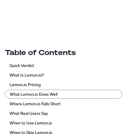
Table of Contents
Quick Verdict
What Is Lemon.io?
Lemon.io Pricing
What Lemon.io Does Well
Where Lemon.io Falls Short
What Real Users Say
When to Use Lemon.io
When to Skip Lemon.io