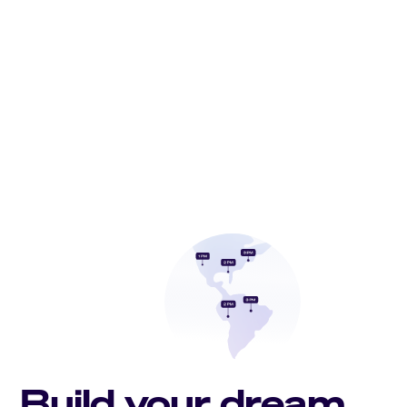
Build your dream