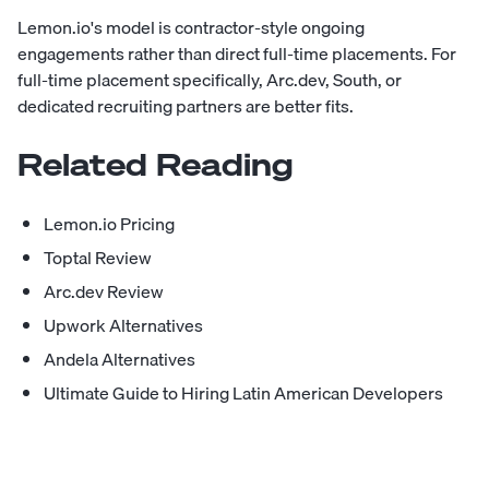
Lemon.io's model is contractor-style ongoing
engagements rather than direct full-time placements. For
full-time placement specifically, Arc.dev, South, or
dedicated recruiting partners are better fits.
Related Reading
Lemon.io Pricing
Toptal Review
Arc.dev Review
Upwork Alternatives
Andela Alternatives
Ultimate Guide to Hiring Latin American Developers