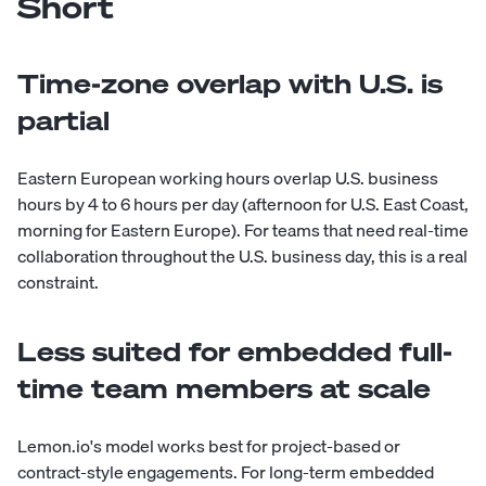
Short
Time-zone overlap with U.S. is
partial
Eastern European working hours overlap U.S. business
hours by 4 to 6 hours per day (afternoon for U.S. East Coast,
morning for Eastern Europe). For teams that need real-time
collaboration throughout the U.S. business day, this is a real
constraint.
Less suited for embedded full-
time team members at scale
Lemon.io's model works best for project-based or
contract-style engagements. For long-term embedded