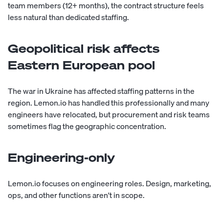
team members (12+ months), the contract structure feels
less natural than dedicated staffing.
Geopolitical risk affects
Eastern European pool
The war in Ukraine has affected staffing patterns in the
region. Lemon.io has handled this professionally and many
engineers have relocated, but procurement and risk teams
sometimes flag the geographic concentration.
Engineering-only
Lemon.io focuses on engineering roles. Design, marketing,
ops, and other functions aren't in scope.