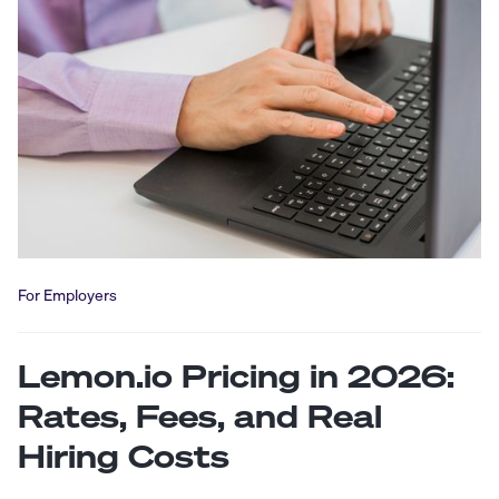
For Employers
Lemon.io Pricing in 2026:
Rates, Fees, and Real
Hiring Costs