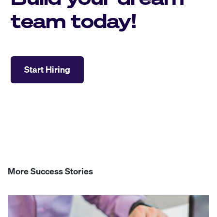
team today!
Start Hiring
More Success Stories