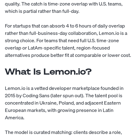
quality. The catch is time-zone overlap with U.S. teams,
which is partial rather than full-day.
For startups that can absorb 4 to 6 hours of daily overlap
rather than full-business-day collaboration, Lemon.io is a
strong choice. For teams that need full U.S. time-zone
overlap or LatAm-specific talent, region-focused
alternatives produce better fit at comparable or lower cost.
What Is Lemon.io?
Lemon.io is a vetted developer marketplace founded in
2015 by Coding Sans (later spun out). The talent pool is
concentrated in Ukraine, Poland, and adjacent Eastern
European markets, with growing presence in Latin
America.
The model is curated matching: clients describe a role,