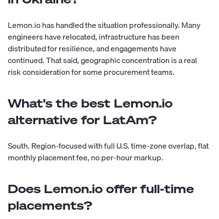
Lemon.io has handled the situation professionally. Many
engineers have relocated, infrastructure has been
distributed for resilience, and engagements have
continued. That said, geographic concentration is a real
risk consideration for some procurement teams.
What's the best Lemon.io
alternative for LatAm?
South. Region-focused with full U.S. time-zone overlap, flat
monthly placement fee, no per-hour markup.
Does Lemon.io offer full-time
placements?