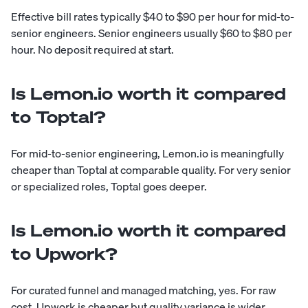
Effective bill rates typically $40 to $90 per hour for mid-to-
senior engineers. Senior engineers usually $60 to $80 per
hour. No deposit required at start.
Is Lemon.io worth it compared
to Toptal?
For mid-to-senior engineering, Lemon.io is meaningfully
cheaper than Toptal at comparable quality. For very senior
or specialized roles, Toptal goes deeper.
Is Lemon.io worth it compared
to Upwork?
For curated funnel and managed matching, yes. For raw
cost, Upwork is cheaper but quality variance is wider.