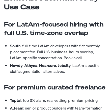
Use Case
For LatAm-focused hiring with
full U.S. time-zone overlap
South
: full-time LatAm developers with flat monthly
placement fee. Full U.S. business-hours overlap,
LatAm-specific concentration.
Book a call
.
Howdy
,
Athyna
,
Nearsure
,
Jobsity
: LatAm-specific
staff augmentation alternatives.
For premium curated freelance
Toptal
: top 3% claim, real vetting, premium pricing.
A.Team
: senior product builders with team-formation