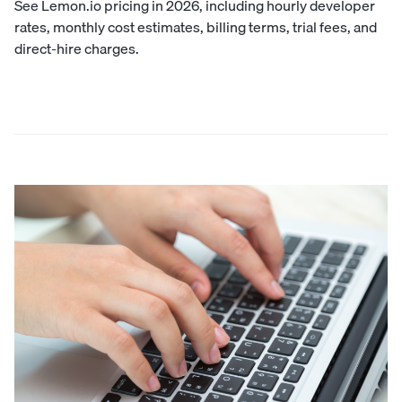
See Lemon.io pricing in 2026, including hourly developer
rates, monthly cost estimates, billing terms, trial fees, and
direct-hire charges.