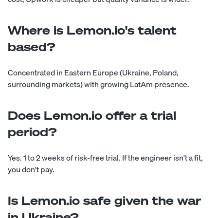
Where is Lemon.io's talent
based?
Concentrated in Eastern Europe (Ukraine, Poland,
surrounding markets) with growing LatAm presence.
Does Lemon.io offer a trial
period?
Yes. 1 to 2 weeks of risk-free trial. If the engineer isn't a fit,
you don't pay.
Is Lemon.io safe given the war
in Ukraine?