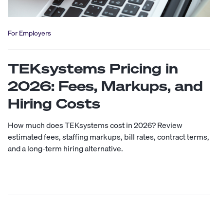
For Employers
TEKsystems Pricing in
2026: Fees, Markups, and
Hiring Costs
How much does TEKsystems cost in 2026? Review
estimated fees, staffing markups, bill rates, contract terms,
and a long-term hiring alternative.