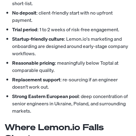
short-list.
No deposit
: client-friendly start with no upfront
payment.
Trial period
: 1 to 2 weeks of risk-free engagement.
Startup-friendly culture
: Lemon.io's marketing and
onboarding are designed around early-stage company
workflows.
Reasonable pricing
: meaningfully below Toptal at
comparable quality.
Replacement support
: re-sourcing if an engineer
doesn't work out.
Strong Eastern European pool
: deep concentration of
senior engineers in Ukraine, Poland, and surrounding
markets.
Where Lemon.io Falls