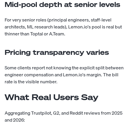
Mid-pool depth at senior levels
For very senior roles (principal engineers, staff-level
architects, ML research leads), Lemon.io's pool is real but
thinner than Toptal or A.Team.
Pricing transparency varies
Some clients report not knowing the explicit split between
engineer compensation and Lemon.io's margin. The bill
rate is the visible number.
What Real Users Say
Aggregating Trustpilot, G2, and Reddit reviews from 2025
and 2026: