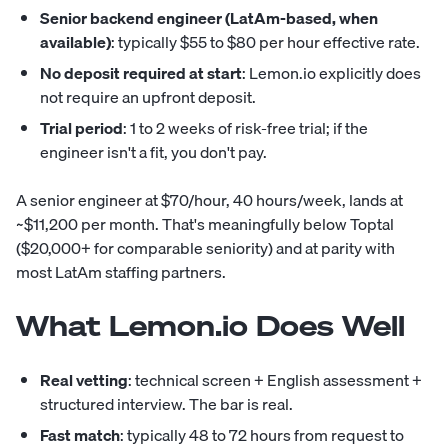
Senior backend engineer (LatAm-based, when
available)
: typically $55 to $80 per hour effective rate.
No deposit required at start
: Lemon.io explicitly does
not require an upfront deposit.
Trial period
: 1 to 2 weeks of risk-free trial; if the
engineer isn't a fit, you don't pay.
A senior engineer at $70/hour, 40 hours/week, lands at
~$11,200 per month. That's meaningfully below Toptal
($20,000+ for comparable seniority) and at parity with
most LatAm staffing partners.
What Lemon.io Does Well
Real vetting
: technical screen + English assessment +
structured interview. The bar is real.
Fast match
: typically 48 to 72 hours from request to