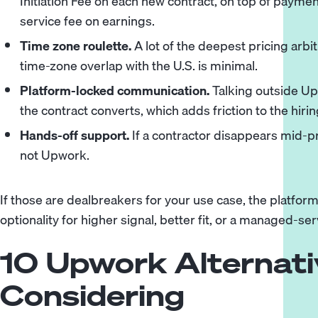
Initiation Fee on each new contract, on top of paymen
service fee on earnings.
Time zone roulette.
A lot of the deepest pricing arb
time-zone overlap with the U.S. is minimal.
Platform-locked communication.
Talking outside Upw
the contract converts, which adds friction to the hiri
Hands-off support.
If a contractor disappears mid-p
not Upwork.
If those are dealbreakers for your use case, the platfo
optionality for higher signal, better fit, or a managed-ser
10 Upwork Alternat
Considering