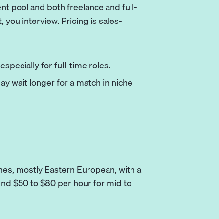
nt pool and both freelance and full-
t, you interview. Pricing is sales-
specially for full-time roles.
y wait longer for a match in niche
hes, mostly Eastern European, with a
und $50 to $80 per hour for mid to