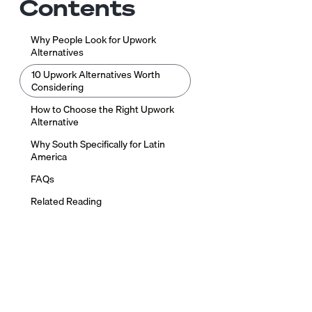
Contents
Why People Look for Upwork
Alternatives
10 Upwork Alternatives Worth
Considering
How to Choose the Right Upwork
Alternative
Why South Specifically for Latin
America
FAQs
Related Reading