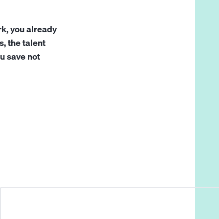
rk, you already
, the talent
ou save not