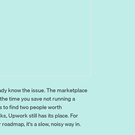
eady know the issue. The marketplace
d the time you save not running a
s to find two people worth
ks, Upwork still has its place. For
roadmap, it's a slow, noisy way in.