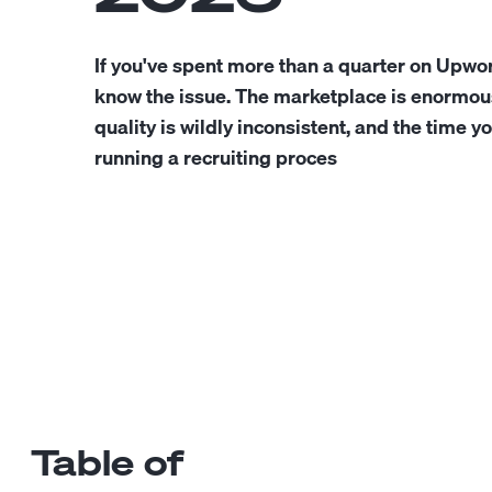
If you've spent more than a quarter on Upwo
know the issue. The marketplace is enormous
quality is wildly inconsistent, and the time y
running a recruiting proces
Table of