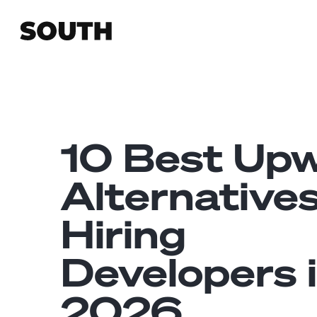
10 Best Up
Alternatives
Hiring
Developers 
2026