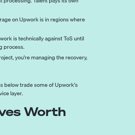
t processing. Talent pays its own
itrage on Upwork is in regions where
ork is technically against ToS until
ng process.
roject, you're managing the recovery,
rms below trade some of Upwork's
vice layer.
ives Worth