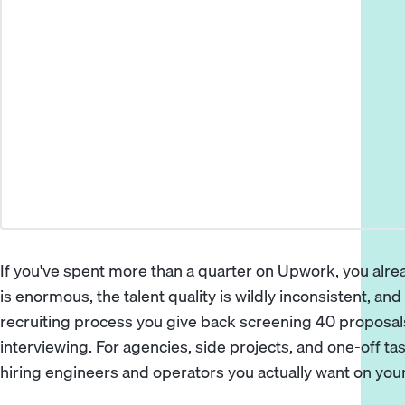
If you've spent more than a quarter on Upwork, you alr
is enormous, the talent quality is wildly inconsistent, an
recruiting process you give back screening 40 proposal
interviewing. For agencies, side projects, and one-off tas
hiring engineers and operators you actually want on your 