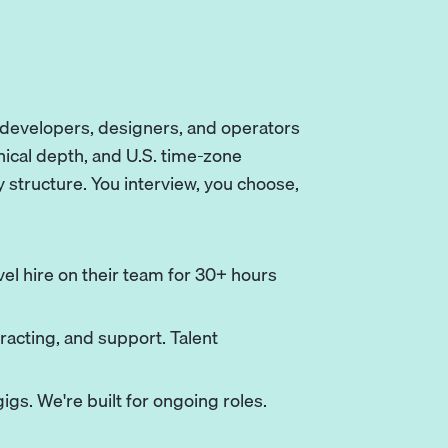
e developers, designers, and operators
nical depth, and U.S. time-zone
y structure. You interview, you choose,
el hire on their team for 30+ hours
racting, and support. Talent
igs. We're built for ongoing roles.