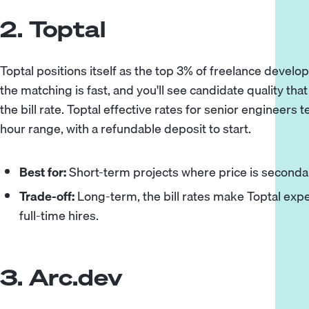
2. Toptal
Toptal positions itself as the top 3% of freelance develop
the matching is fast, and you'll see candidate quality tha
the bill rate. Toptal effective rates for senior engineers 
hour range, with a refundable deposit to start.
Best for:
Short-term projects where price is secondar
Trade-off:
Long-term, the bill rates make Toptal exp
full-time hires.
3. Arc.dev