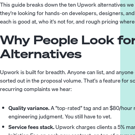
This guide breaks down the ten Upwork alternatives we 
they're looking for hands-on developers, designers, and 
each is good at, who it's not for, and rough pricing where
Why People Look fo
Alternatives
Upwork is built for breadth. Anyone can list, and anyone
sorted out in the proposal volume. That's a feature for
recurring complaints we hear:
Quality variance.
A "top-rated" tag and an $80/hour r
engineering judgment. You still have to vet.
Service fees stack.
Upwork charges clients a 5% mar