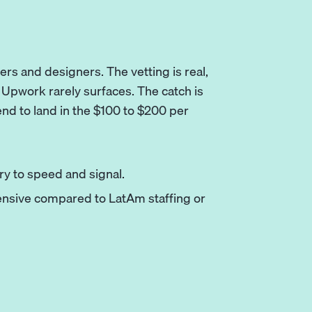
ers and designers. The vetting is real,
t Upwork rarely surfaces. The catch is
tend to land in the $100 to $200 per
y to speed and signal.
ensive compared to LatAm staffing or