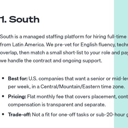
1. South
South
is a managed staffing platform for hiring full-tim
from Latin America. We pre-vet for English fluency, tech
overlap, then match a small short-list to your role and pa
we handle the contract and ongoing support.
Best for:
U.S. companies that want a senior or mid-lev
per week, in a Central/Mountain/Eastern time zone.
Pricing:
Flat monthly fee that covers placement, cont
compensation is transparent and separate.
Trade-off:
Not a fit for one-off tasks or sub-20-hour g