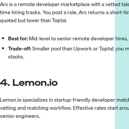
Arc is a remote developer marketplace with a vetted tale
time hiring tracks. You post a role, Arc returns a short-lis
quoted but lower than Toptal.
Best for:
Mid-level to senior remote developer hires, e
Trade-off:
Smaller pool than Upwork or Toptal; you ma
stacks.
4. Lemon.io
Lemon.io specializes in startup-friendly developer matc
vetting and matching workflow. Effective rates start aro
senior engineers.