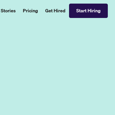
 Stories
Pricing
Get Hired
Start Hiring