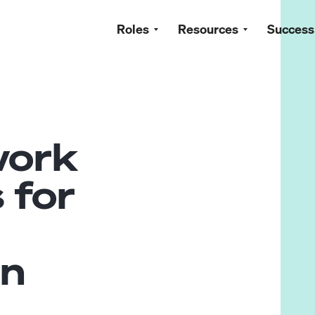
Roles
Resources
Success
work
 for
in