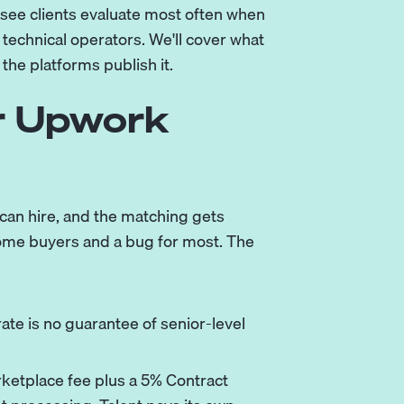
see clients evaluate most often when
technical operators. We'll cover what
 the platforms publish it.
r Upwork
 can hire, and the matching gets
 some buyers and a bug for most. The
ate is no guarantee of senior-level
ketplace fee plus a 5% Contract