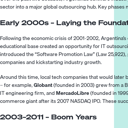
sector into a major global outsourcing hub. Key phases m
Early 2000s – Laying the Founda
Following the economic crisis of 2001-2002, Argentina’
educational base created an opportunity for IT outsour
introduced the “Software Promotion Law” (Law 25,922), p
companies and kickstarting industry growth.
Around this time, local tech companies that would late
– for example,
Globant
(founded in 2003) grew from a B
IT engineering firm, and
MercadoLibre
(founded in 1999
commerce giant after its 2007 NASDAQ IPO. These succ
2003–2011 – Boom Years