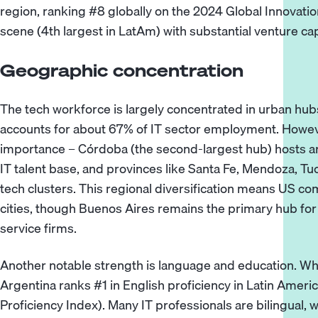
region, ranking #8 globally on the 2024 Global Innovation
scene (4th largest in LatAm) with substantial venture cap
Geographic concentration
The tech workforce is largely concentrated in urban hubs
accounts for about 67% of IT sector employment. However
importance – Córdoba (the second-largest hub) hosts ar
IT talent base, and provinces like Santa Fe, Mendoza, 
tech clusters. This regional diversification means US com
cities, though Buenos Aires remains the primary hub fo
service firms.
Another notable strength is language and education. Whil
Argentina ranks #1 in English proficiency in Latin America
Proficiency Index). Many IT professionals are bilingual, 