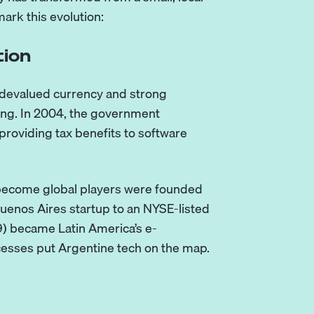
ark this evolution:
tion
s devalued currency and strong
cing. In 2004, the government
roviding tax benefits to software
r become global players were founded
uenos Aires startup to an NYSE-listed
) became Latin America’s e-
esses put Argentine tech on the map.