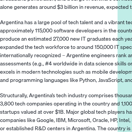
alone generates around $3 billion in revenue, expected t
Argentina has a large pool of tech talent and a vibrant 
approximately 115,000 software developers in the country
produce an estimated 27,000 new IT graduates each year.
expanded the tech workforce to around 150,000 IT special
internationally recognized – Argentine engineers rank am
assessments (e.g., #4 worldwide in data science skills 
excels in modern technologies such as mobile developmen
and programming languages like Python, JavaScript, an
Structurally, Argentina’s tech industry comprises thous
3,800 tech companies operating in the country and 1,100+
startups valued at over $1B. Major global tech players h
companies like Google, IBM, Microsoft, Oracle, HP, Intel
or established R&D centers in Argentina. The country is a