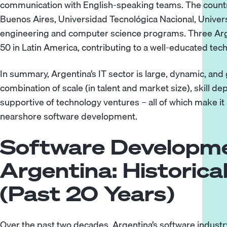
communication with English-speaking teams. The country’s
Buenos Aires, Universidad Tecnológica Nacional, Univer
engineering and computer science programs. Three Arge
50 in Latin America, contributing to a well-educated tec
In summary, Argentina’s IT sector is large, dynamic, and gl
combination of scale (in talent and market size), skill d
supportive of technology ventures – all of which make it 
nearshore software development.
Software Developme
Argentina: Historica
(Past 20 Years)
Over the past two decades, Argentina’s software industr