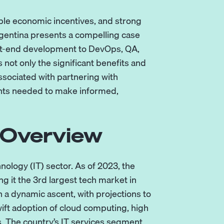
rable economic incentives, and strong
rgentina presents a compelling case
nt-end development
to
DevOps
,
QA
,
not only the significant benefits and
ssociated with partnering with
ghts needed to make informed,
 Overview
ology (IT) sector. As of 2023, the
g it the 3rd largest tech market in
n a dynamic ascent, with projections to
wift adoption of cloud computing, high
s. The country’s IT services segment