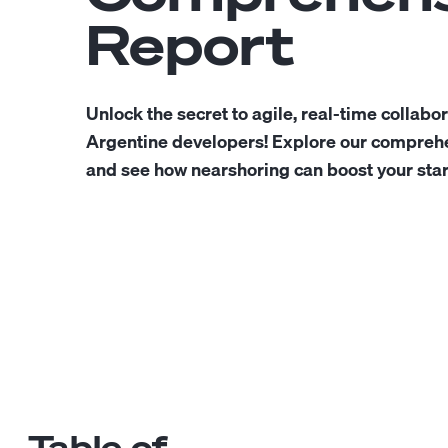
Report
Unlock the secret to agile, real-time collabo
Argentine developers! Explore our comprehe
and see how nearshoring can boost your star
Table of