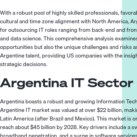
With a robust pool of highly skilled professionals, favo
cultural and time zone alignment with North America, A
for outsourcing IT roles ranging from
back-end
and
fro
and
data science
. This comprehensive analysis examines 
opportunities but also the unique challenges and risks a
Argentine talent, providing US companies with the insi
strategic decisions.
Argentina IT Sector
Argentina boasts a robust and growing Information Techn
Argentine IT market was valued at over $22 billion, makin
Latin America (after Brazil and Mexico). This market is o
reach about $45 billion by 2028. Key drivers include a s
broadband penetration, and a surge in software service