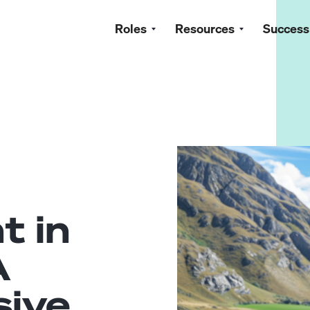
Roles
Resources
Success
t in
A
ive