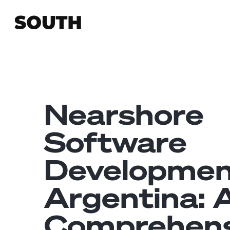
Nearshore
Software
Developmen
Argentina: 
Comprehens