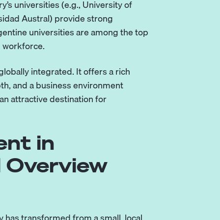
 universities (e.g., University of
sidad Austral) provide strong
ntine universities are among the top
h workforce.
obally integrated. It offers a rich
epth, and a business environment
an attractive destination for
nt in
l Overview
y has transformed from a small, local