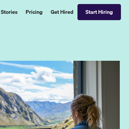
 Stories
Pricing
Get Hired
Start Hiring