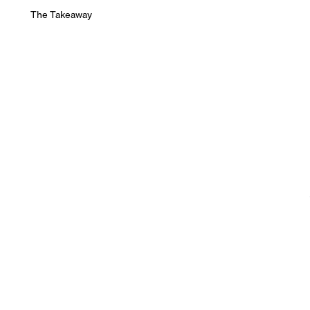
The Takeaway