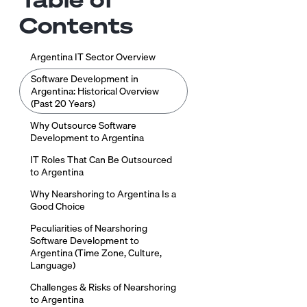
Contents
Argentina IT Sector Overview
Software Development in
Argentina: Historical Overview
(Past 20 Years)
Why Outsource Software
Development to Argentina
IT Roles That Can Be Outsourced
to Argentina
Why Nearshoring to Argentina Is a
Good Choice
Peculiarities of Nearshoring
Software Development to
Argentina (Time Zone, Culture,
Language)
Challenges & Risks of Nearshoring
to Argentina