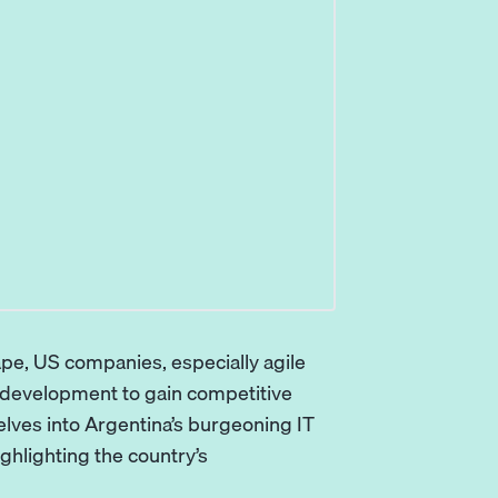
ape, US companies, especially agile
e development to gain competitive
elves into
Argentina
’s burgeoning IT
ighlighting the country’s