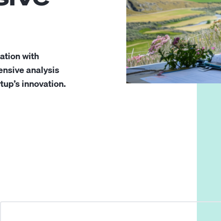
ration with
nsive analysis
tup’s innovation.