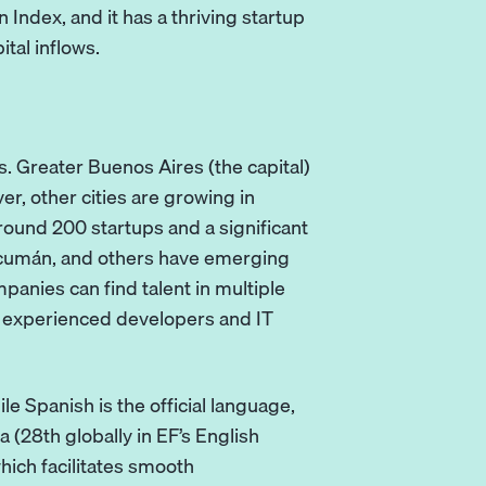
 Index, and it has a thriving startup
ital inflows.
. Greater Buenos Aires (the capital)
, other cities are growing in
ound 200 startups and a significant
Tucumán, and others have emerging
panies can find talent in multiple
r experienced developers and IT
e Spanish is the official language,
 (28th globally in EF’s English
which facilitates smooth