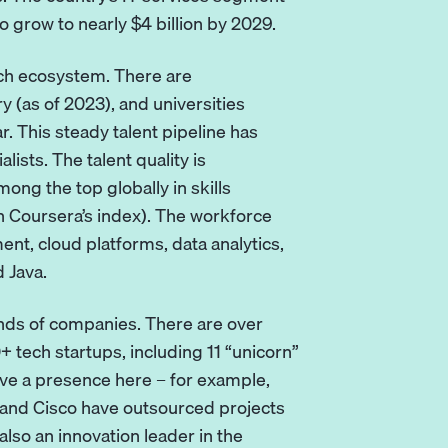
o grow to nearly $4 billion by 2029.
tech ecosystem. There are
 (as of 2023), and universities
 This steady talent pipeline has
ists. The talent quality is
ong the top globally in skills
on Coursera’s index). The workforce
t, cloud platforms, data analytics,
d Java.
ands of companies. There are over
 tech startups, including 11 “unicorn”
ave a presence here – for example,
, and Cisco have outsourced projects
lso an innovation leader in the