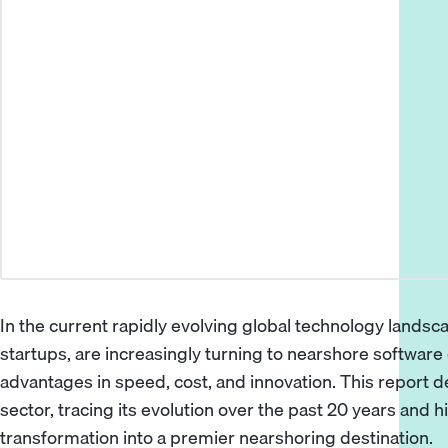
In the current rapidly evolving global technology landsc
startups, are increasingly turning to nearshore softwar
advantages in speed, cost, and innovation. This report d
sector, tracing its evolution over the past 20 years and h
transformation into a premier nearshoring destination.