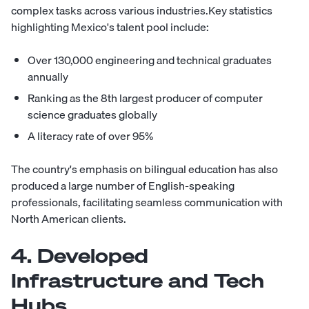
complex tasks across various industries.Key statistics
highlighting Mexico's talent pool include:
Over 130,000 engineering and technical graduates
annually
Ranking as the 8th largest producer of computer
science graduates globally
A literacy rate of over 95%
The country's emphasis on bilingual education has also
produced a large number of English-speaking
professionals, facilitating seamless communication with
North American clients.
4. Developed
Infrastructure and Tech
Hubs