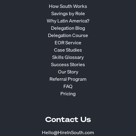
How South Works
Savings by Role
Why Latin America?
Delegation Blog
Delegation Course
EOR Service
Case Studies
Skills Glossary
Success Stories
Our Story
Referral Program
FAQ
Pricing
Contact Us
Hello@HireInSouth.com