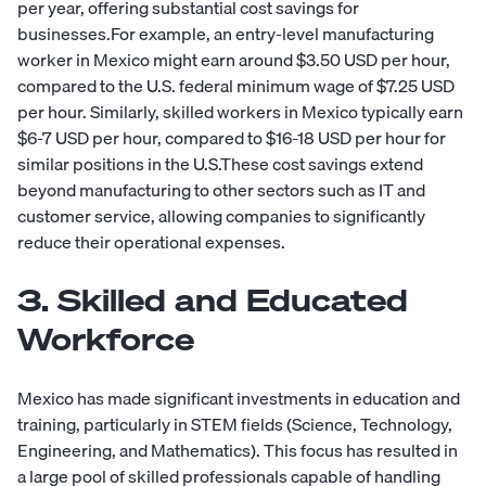
per year, offering substantial cost savings for
businesses.For example, an entry-level manufacturing
worker in Mexico might earn around $3.50 USD per hour,
compared to the U.S. federal minimum wage of $7.25 USD
per hour. Similarly, skilled workers in Mexico typically earn
$6-7 USD per hour, compared to $16-18 USD per hour for
similar positions in the U.S.These cost savings extend
beyond manufacturing to other sectors such as IT and
customer service, allowing companies to significantly
reduce their operational expenses.
3. Skilled and Educated
Workforce
Mexico has made significant investments in education and
training, particularly in STEM fields (Science, Technology,
Engineering, and Mathematics). This focus has resulted in
a large pool of skilled professionals capable of handling