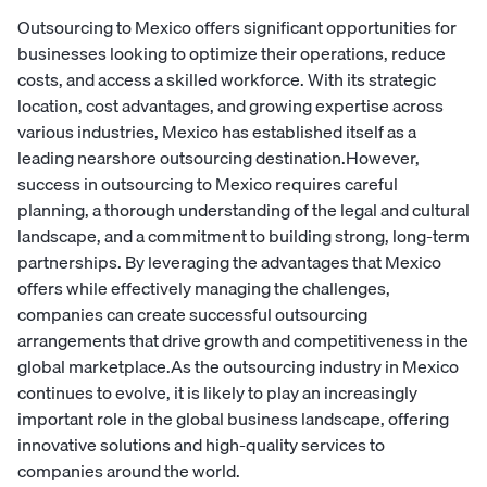
Outsourcing to Mexico offers significant opportunities for
businesses looking to optimize their operations, reduce
costs, and access a skilled workforce. With its strategic
location, cost advantages, and growing expertise across
various industries, Mexico has established itself as a
leading nearshore outsourcing destination.However,
success in outsourcing to Mexico requires careful
planning, a thorough understanding of the legal and cultural
landscape, and a commitment to building strong, long-term
partnerships. By leveraging the advantages that Mexico
offers while effectively managing the challenges,
companies can create successful outsourcing
arrangements that drive growth and competitiveness in the
global marketplace.As the outsourcing industry in Mexico
continues to evolve, it is likely to play an increasingly
important role in the global business landscape, offering
innovative solutions and high-quality services to
companies around the world.