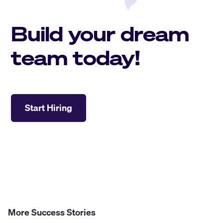
Build your dream
team today!
Start Hiring
More Success Stories