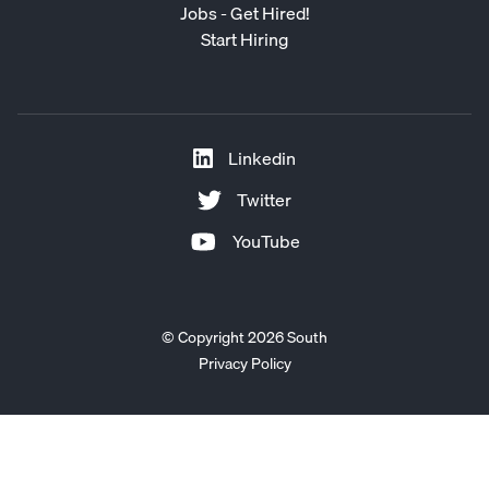
Jobs - Get Hired!
Start Hiring
Linkedin
Twitter
YouTube
© Copyright 2026 South
Privacy Policy