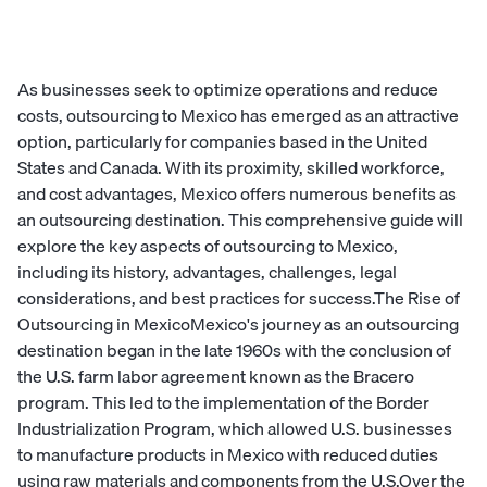
As businesses seek to optimize operations and reduce
costs, outsourcing to Mexico has emerged as an attractive
option, particularly for companies based in the United
States and Canada. With its proximity, skilled workforce,
and cost advantages, Mexico offers numerous benefits as
an outsourcing destination. This comprehensive guide will
explore the key aspects of outsourcing to Mexico,
including its history, advantages, challenges, legal
considerations, and best practices for success.The Rise of
Outsourcing in MexicoMexico's journey as an outsourcing
destination began in the late 1960s with the conclusion of
the U.S. farm labor agreement known as the Bracero
program. This led to the implementation of the Border
Industrialization Program, which allowed U.S. businesses
to manufacture products in Mexico with reduced duties
using raw materials and components from the U.S.Over the