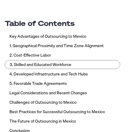
Table of Contents
Key Advantages of Outsourcing to Mexico
1. Geographical Proximity and Time Zone Alignment
2. Cost-Effective Labor
3. Skilled and Educated Workforce
4. Developed Infrastructure and Tech Hubs
5. Favorable Trade Agreements
Legal Considerations and Recent Changes
Challenges of Outsourcing to Mexico
Best Practices for Successful Outsourcing to Mexico
The Future of Outsourcing in Mexico
Conclusion