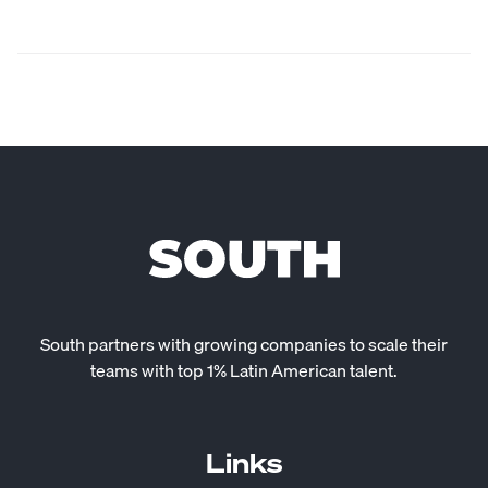
South partners with growing companies to scale their
teams with top 1% Latin American talent.
Links