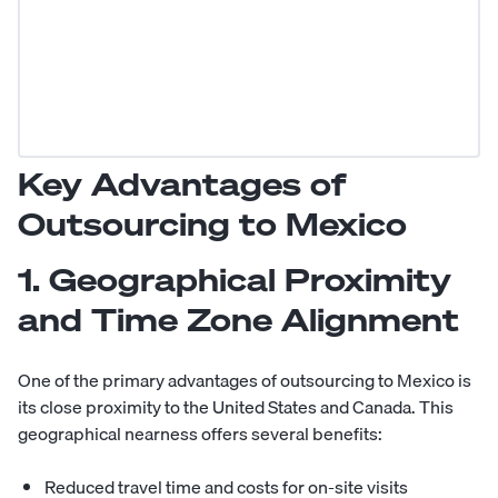
Key Advantages of
Outsourcing to Mexico
1. Geographical Proximity
and Time Zone Alignment
One of the primary advantages of outsourcing to Mexico is
its close proximity to the United States and Canada. This
geographical nearness offers several benefits:
Reduced travel time and costs for on-site visits