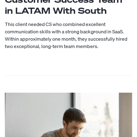
in LATAM With South
This client needed CS who combined excellent
communication skills with a strong background in SaaS.
Within approximately one month, they successfully hired
two exceptional, long-term team members.