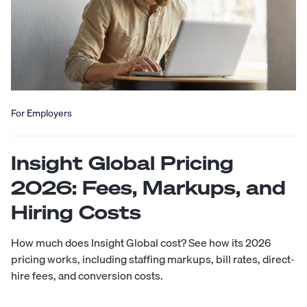
For Employers
Insight Global Pricing
2026: Fees, Markups, and
Hiring Costs
How much does Insight Global cost? See how its 2026
pricing works, including staffing markups, bill rates, direct-
hire fees, and conversion costs.