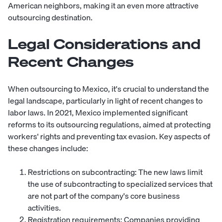
American neighbors, making it an even more attractive
outsourcing destination.
Legal Considerations and
Recent Changes
When outsourcing to Mexico, it's crucial to understand the
legal landscape, particularly in light of recent changes to
labor laws. In 2021, Mexico implemented significant
reforms to its outsourcing regulations, aimed at protecting
workers' rights and preventing tax evasion. Key aspects of
these changes include:
Restrictions on subcontracting: The new laws limit
the use of subcontracting to specialized services that
are not part of the company's core business
activities.
Registration requirements: Companies providing