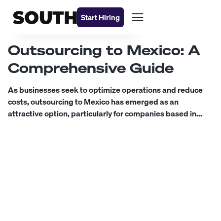
Start Hiring
Outsourcing to Mexico: A
Comprehensive Guide
As businesses seek to optimize operations and reduce
costs, outsourcing to Mexico has emerged as an
attractive option, particularly for companies based in...