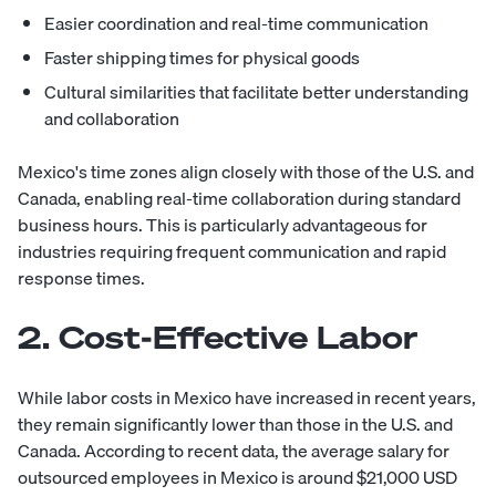
Easier coordination and real-time communication
Faster shipping times for physical goods
Cultural similarities that facilitate better understanding
and collaboration
Mexico's time zones align closely with those of the U.S. and
Canada, enabling real-time collaboration during standard
business hours. This is particularly advantageous for
industries requiring frequent communication and rapid
response times.
2. Cost-Effective Labor
While labor costs in Mexico have increased in recent years,
they remain significantly lower than those in the U.S. and
Canada. According to recent data, the average salary for
outsourced employees in Mexico is around $21,000 USD