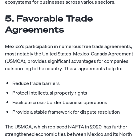
ecosystems for businesses across various sectors.
5. Favorable Trade
Agreements
Mexico's participation in numerous free trade agreements,
most notably the United States-Mexico-Canada Agreement
(USMCA), provides significant advantages for companies
outsourcing to the country. These agreements help to:
Reduce trade barriers
Protect intellectual property rights
Facilitate cross-border business operations
Provide a stable framework for dispute resolution
The USMCA, which replaced NAFTA in 2020, has further
strengthened economic ties between Mexico and its North