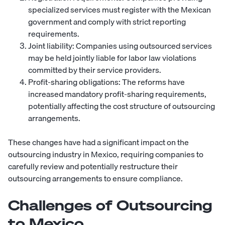
specialized services must register with the Mexican
government and comply with strict reporting
requirements.
Joint liability: Companies using outsourced services
may be held jointly liable for labor law violations
committed by their service providers.
Profit-sharing obligations: The reforms have
increased mandatory profit-sharing requirements,
potentially affecting the cost structure of outsourcing
arrangements.
These changes have had a significant impact on the
outsourcing industry in Mexico, requiring companies to
carefully review and potentially restructure their
outsourcing arrangements to ensure compliance.
Challenges of Outsourcing
to Mexico