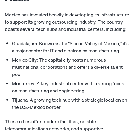
Mexico has invested heavily in developing its infrastructure
to support its growing outsourcing industry. The country
boasts several tech hubs and industrial centers, including:
Guadalajara: Known as the "Silicon Valley of Mexico," it's
a major center for IT and electronics manufacturing
Mexico City: The capital city hosts numerous
multinational corporations and offers a diverse talent
pool
Monterrey: A key industrial center with a strong focus
on manufacturing and engineering
Tijuana: A growing tech hub with a strategic location on
the U.S.-Mexico border
These cities offer modern facilities, reliable
telecommunications networks, and supportive