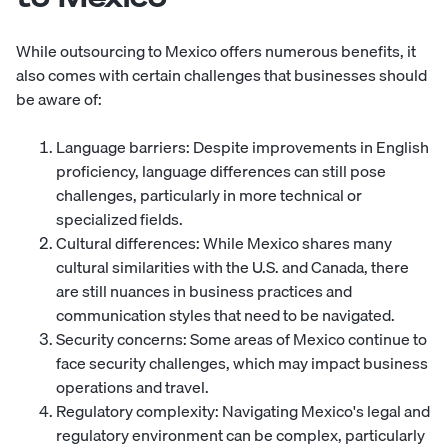
While outsourcing to Mexico offers numerous benefits, it
also comes with certain challenges that businesses should
be aware of:
Language barriers: Despite improvements in English
proficiency, language differences can still pose
challenges, particularly in more technical or
specialized fields.
Cultural differences: While Mexico shares many
cultural similarities with the U.S. and Canada, there
are still nuances in business practices and
communication styles that need to be navigated.
Security concerns: Some areas of Mexico continue to
face security challenges, which may impact business
operations and travel.
Regulatory complexity: Navigating Mexico's legal and
regulatory environment can be complex, particularly