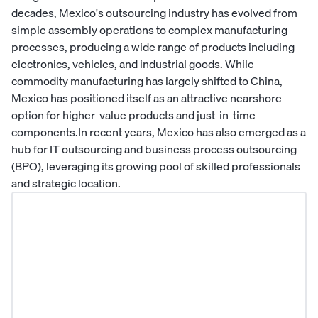
decades, Mexico's outsourcing industry has evolved from
simple assembly operations to complex manufacturing
processes, producing a wide range of products including
electronics, vehicles, and industrial goods. While
commodity manufacturing has largely shifted to China,
Mexico has positioned itself as an attractive nearshore
option for higher-value products and just-in-time
components.In recent years, Mexico has also emerged as a
hub for IT outsourcing and business process outsourcing
(BPO), leveraging its growing pool of skilled professionals
and strategic location.