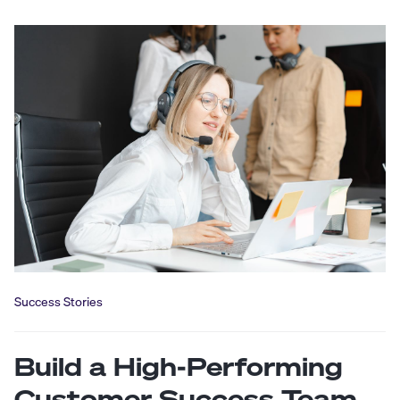
Success Stories
Build a High-Performing
Customer Success Team