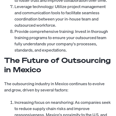
to foster trust and improve collaboration over time.
Leverage technology: Utilize project management
and communication tools to facilitate seamless
coordination between your in-house team and
outsourced workforce.
Provide comprehensive training: Invest in thorough
training programs to ensure your outsourced team
fully understands your company's processes,
standards, and expectations.
The Future of Outsourcing
in Mexico
The outsourcing industry in Mexico continues to evolve
and grow, driven by several factors:
Increasing focus on nearshoring: As companies seek
to reduce supply chain risks and improve
responsiveness, Mexico's proximity to the U.S. and