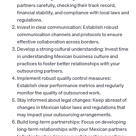
partners carefully, checking their track record,
financial stability, and compliance with local laws and
regulations.
Invest in clear communication: Establish robust
communication channels and protocols to ensure
effective collaboration across borders.
Develop a strong cultural understanding: Invest time
in understanding Mexican business culture and
practices to foster better relationships with your
outsourcing partners.
Implement robust quality control measures:
Establish clear performance metrics and regularly
monitor the quality of outsourced work.
Stay informed about legal changes: Keep abreast of
changes in Mexican labor laws and regulations that
may impact your outsourcing arrangements.
Build long-term partnerships: Focus on developing
long-term relationships with your Mexican partners