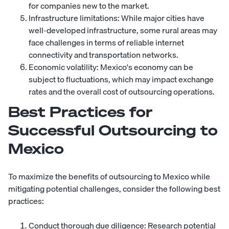
for companies new to the market.
Infrastructure limitations: While major cities have
well-developed infrastructure, some rural areas may
face challenges in terms of reliable internet
connectivity and transportation networks.
Economic volatility: Mexico's economy can be
subject to fluctuations, which may impact exchange
rates and the overall cost of outsourcing operations.
Best Practices for
Successful Outsourcing to
Mexico
To maximize the benefits of outsourcing to Mexico while
mitigating potential challenges, consider the following best
practices:
Conduct thorough due diligence: Research potential