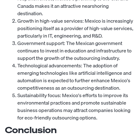
Canada makes it an attractive nearshoring
destination.
Growth in high-value services: Mexico is increasingly
positioning itself as a provider of high-value services,
particularly in IT, engineering, and R&D.
Government support: The Mexican government
continues to invest in education and infrastructure to
support the growth of the outsourcing industry.
Technological advancements: The adoption of
emerging technologies like artificial intelligence and
automation is expected to further enhance Mexico's
competitiveness as an outsourcing destination.
Sustainability focus: Mexico's efforts to improve its
environmental practices and promote sustainable
business operations may attract companies looking
for eco-friendly outsourcing options.
Conclusion