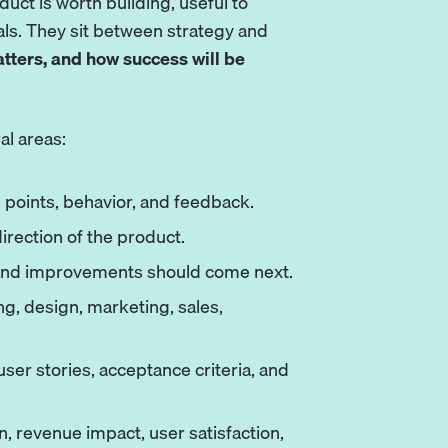
uct is worth building, useful to
ls. They sit between strategy and
atters, and how success will be
al areas:
points, behavior, and feedback.
direction of the product.
 and improvements should come next.
g, design, marketing, sales,
ser stories, acceptance criteria, and
, revenue impact, user satisfaction,