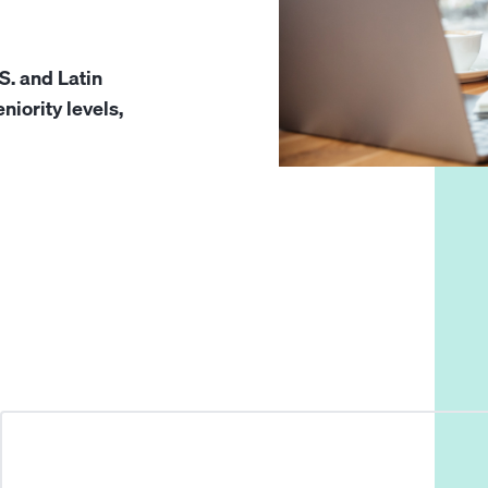
S. and Latin
niority levels,