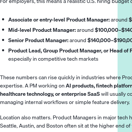
For employers, this means a realistic U.S. hiring budget 
Associate or entry-level Product Manager:
around
$
Mid-level Product Manager:
around
$100,000–$140
Senior Product Manager:
around
$140,000–$190,00
Product Lead, Group Product Manager, or Head of 
especially in competitive tech markets
These numbers can rise quickly in industries where Pr
expertise. A PM working on
AI products, fintech platfor
healthcare technology, or enterprise SaaS
will usually
managing internal workflows or simple feature delivery.
Location also matters. Product Managers in major tech h
Seattle, Austin, and Boston often sit at the higher end of