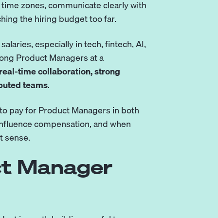
 time zones, communicate clearly with
ing the hiring budget too far.
aries, especially in tech, fintech, AI,
trong Product Managers at a
real-time collaboration, strong
ibuted teams
.
o pay for Product Managers in both
s influence compensation, and when
t sense.
ct Manager