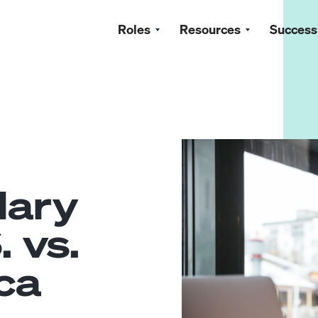
Roles
Resources
Success
lary
. vs.
ca