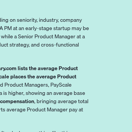
ing on seniority, industry, company
 A PM at an early-stage startup may be
while a Senior Product Manager at a
ct strategy, and cross-functional
ary.com lists the average Product
ale places the average Product
ed Product Managers, PayScale
data is higher, showing an average base
sh compensation
, bringing average total
orts average Product Manager pay at