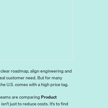
a clear roadmap, align engineering and
real customer need. But for many
the U.S. comes with a high price tag.
g teams are comparing
Product
 isn’t just to reduce costs. It’s to find