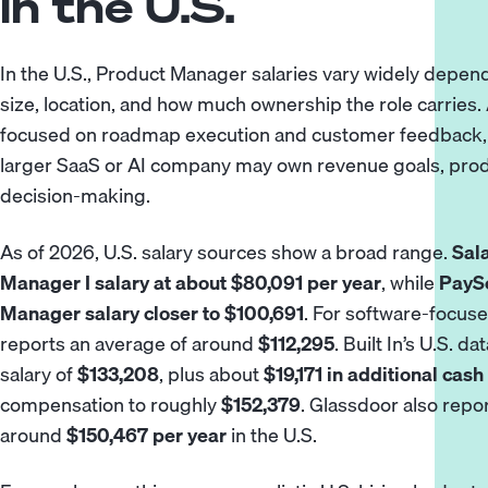
in the U.S.
In the U.S., Product Manager salaries vary widely depend
size, location, and how much ownership the role carries.
focused on roadmap execution and customer feedback, 
larger SaaS or AI company may own revenue goals, produ
decision-making.
As of 2026, U.S. salary sources show a broad range.
Sal
Manager I salary at about $80,091 per year
, while
PaySc
Manager salary closer to $100,691
. For software-focus
reports an average of around
$112,295
. Built In’s U.S. 
salary of
$133,208
, plus about
$19,171 in additional ca
compensation to roughly
$152,379
. Glassdoor also rep
around
$150,467 per year
in the U.S.