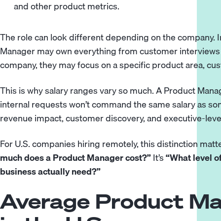
and other product metrics.
The role can look different depending on the company. In
Manager may own everything from customer interviews to
company, they may focus on a specific product area, cu
This is why salary ranges vary so much. A Product Man
internal requests won’t command the same salary as s
revenue impact, customer discovery, and executive-lev
For U.S. companies hiring remotely, this distinction matte
much does a Product Manager cost?”
It’s
“What level o
business actually need?”
Average Product Ma