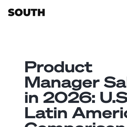
Product
Manager Sa
in 2026: U.S
Latin Ameri