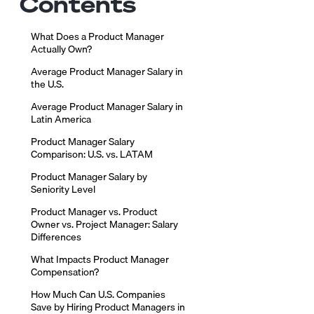
Contents
What Does a Product Manager
Actually Own?
Average Product Manager Salary in
the U.S.
Average Product Manager Salary in
Latin America
Product Manager Salary
Comparison: U.S. vs. LATAM
Product Manager Salary by
Seniority Level
Product Manager vs. Product
Owner vs. Project Manager: Salary
Differences
What Impacts Product Manager
Compensation?
How Much Can U.S. Companies
Save by Hiring Product Managers in