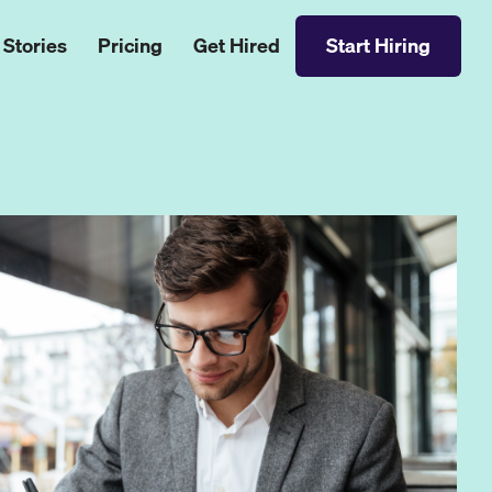
 Stories
Pricing
Get Hired
Start Hiring