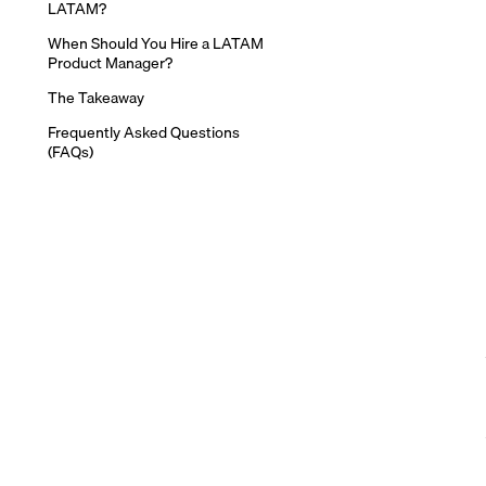
LATAM?
When Should You Hire a LATAM
Product Manager?
The Takeaway
Frequently Asked Questions
(FAQs)