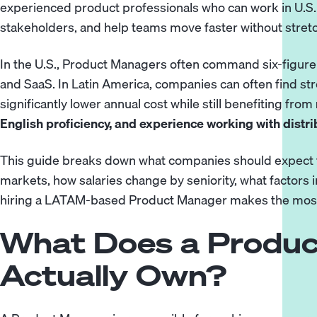
experienced product professionals who can work in U.S.
stakeholders, and help teams move faster without stretch
In the U.S., Product Managers often command six-figure sal
and SaaS. In Latin America, companies can often find s
significantly lower annual cost while still benefiting from
English proficiency, and experience working with distr
This guide breaks down what companies should expect t
markets, how salaries change by seniority, what factor
hiring a LATAM-based Product Manager makes the mos
What Does a Produ
Actually Own?