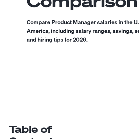
Comparison
Compare Product Manager salaries in the U.
America, including salary ranges, savings, se
and hiring tips for 2026.
Table of