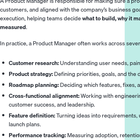
A Product Manager is responsible for making sure a prod
customers, and aligned with the company’s business goa
execution, helping teams decide
what to build, why it m
measured
.
In practice, a Product Manager often works across sever
Customer research:
Understanding user needs, pain 
Product strategy:
Defining priorities, goals, and the 
Roadmap planning:
Deciding which features, fixes,
Cross-functional alignment:
Working with engineerin
customer success, and leadership.
Feature definition:
Turning ideas into requirements, u
launch plans.
Performance tracking:
Measuring adoption, retention