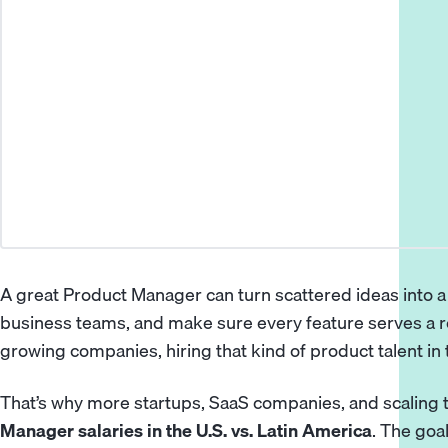
A great
Product Manager
can turn scattered ideas into 
business teams, and make sure every feature serves a 
growing companies, hiring that kind of product talent in 
That’s why more startups, SaaS companies, and scalin
Manager salaries in the U.S. vs. Latin America
. The goal