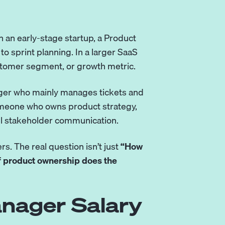
 an early-stage startup, a Product
 sprint planning. In a larger SaaS
stomer segment, or growth metric.
ager who mainly manages tickets and
omeone who owns product strategy,
el stakeholder communication.
rs. The real question isn’t just
“How
f product ownership does the
nager Salary