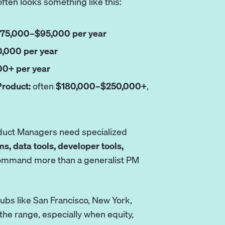
often looks something like this:
75,000–$95,000 per year
,000 per year
0+ per year
Product:
often
$180,000–$250,000+
,
oduct Managers need specialized
ms, data tools, developer tools,
 command more than a generalist PM
ubs like San Francisco, New York,
 the range, especially when equity,