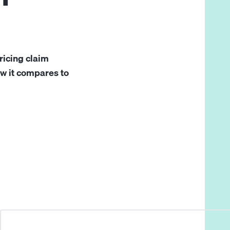
ricing claim
ow it compares to