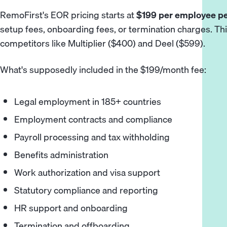
RemoFirst's EOR pricing starts at
$199 per employee p
setup fees, onboarding fees, or termination charges. This
competitors like Multiplier ($400) and Deel ($599).
What's supposedly included in the $199/month fee:
Legal employment in 185+ countries
Employment contracts and compliance
Payroll processing and tax withholding
Benefits administration
Work authorization and visa support
Statutory compliance and reporting
HR support and onboarding
Termination and offboarding