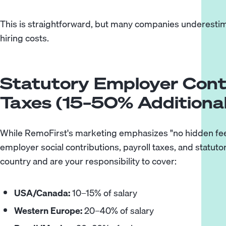
This is straightforward, but many companies underestimat
hiring costs.
Statutory Employer Cont
Taxes (15–50% Additional
While RemoFirst's marketing emphasizes "no hidden fees,
employer social contributions, payroll taxes, and statuto
country and are your responsibility to cover:
USA/Canada:
10–15% of salary
Western Europe:
20–40% of salary