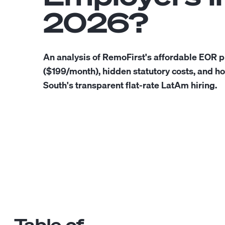
2026?
An analysis of RemoFirst's affordable EOR p
($199/month), hidden statutory costs, and h
South's transparent flat-rate LatAm hiring.
Table of