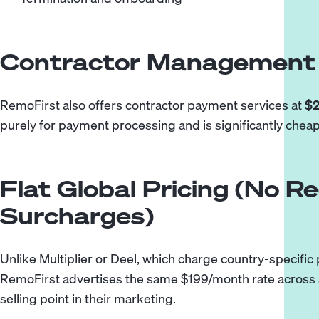
Contractor Management 
RemoFirst also offers contractor payment services at
$2
purely for payment processing and is significantly chea
Flat Global Pricing (No Re
Surcharges)
Unlike Multiplier or Deel, which charge country-specific
RemoFirst advertises the same $199/month rate across al
selling point in their marketing.