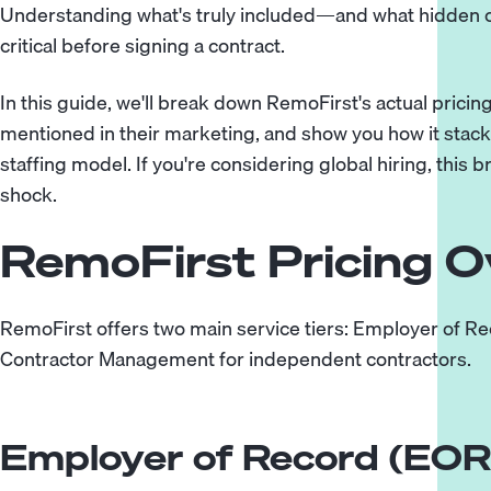
Understanding what's truly included—and what hidden 
critical before signing a contract.
In this guide, we'll break down RemoFirst's actual pricin
mentioned in their marketing, and show you how it stac
staffing model
. If you're considering global hiring, this
shock.
RemoFirst Pricing O
RemoFirst offers two main service tiers: Employer of Rec
Contractor Management for independent contractors.
Employer of Record (EOR)