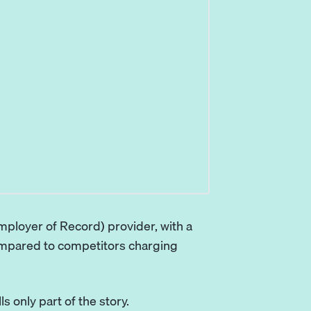
mployer of Record) provider, with a
ompared to competitors charging
s only part of the story.