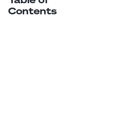
Contents