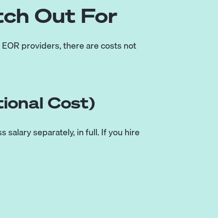
tch Out For
l EOR providers, there are costs not
ional Cost)
alary separately, in full. If you hire