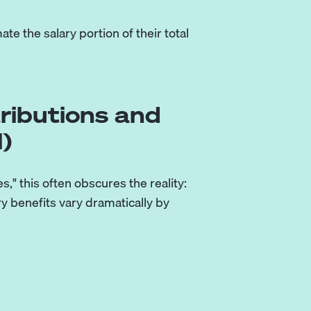
e the salary portion of their total
ributions and
)
" this often obscures the reality:
ry benefits vary dramatically by