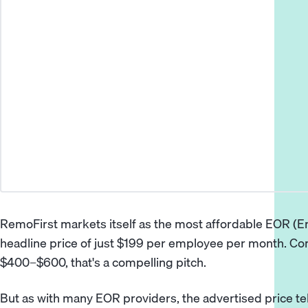
RemoFirst markets itself as the most affordable EOR (E
headline price of just $199 per employee per month. C
$400–$600, that's a compelling pitch.
But as with many EOR providers, the advertised price tell