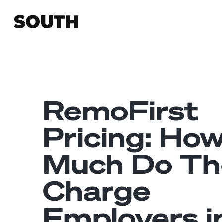
RemoFirst
Pricing: Ho
Much Do Th
Charge
Employers i