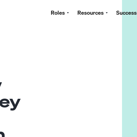
Roles
Resources
Success
w
ey
n