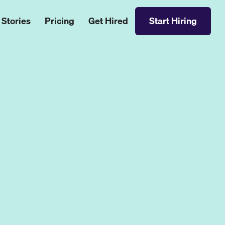
 Stories
Pricing
Get Hired
Start Hiring