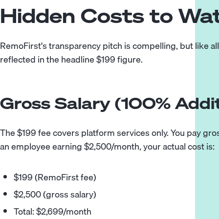
Hidden Costs to Wa
RemoFirst's transparency pitch is compelling, but like al
reflected in the headline $199 figure.
Gross Salary (100% Addit
The $199 fee covers platform services only. You pay gross s
an employee earning $2,500/month, your actual cost is:
$199 (RemoFirst fee)
$2,500 (gross salary)
Total: $2,699/month