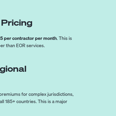
Pricing
5 per contractor per month
. This is
per than EOR services.
gional
 premiums for complex jurisdictions,
l 185+ countries. This is a major