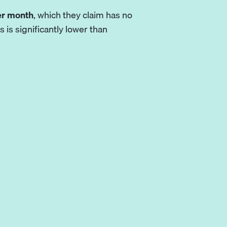
er month
, which they claim has no
 is significantly lower than