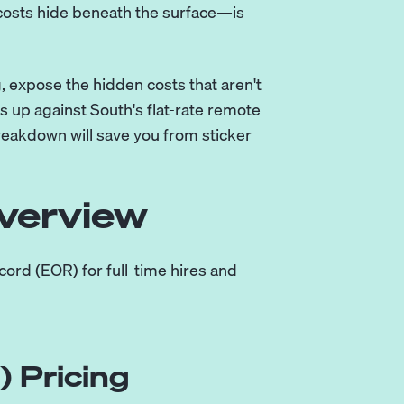
costs hide beneath the surface—is
g, expose the hidden costs that aren't
ks up against
South's flat-rate remote
 breakdown will save you from sticker
verview
ord (EOR) for full-time hires and
 Pricing