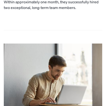
Within approximately one month, they successfully hired
two exceptional, long-term team members.