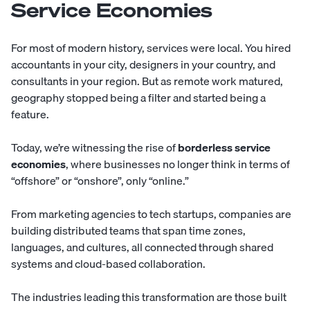
Service Economies
For most of modern history, services were local. You hired
accountants in your city, designers in your country, and
consultants in your region. But as remote work matured,
geography stopped being a filter and started being a
feature.
Today, we’re witnessing the rise of
borderless service
economies
, where businesses no longer think in terms of
“offshore” or “onshore”, only “online.”
From marketing agencies to tech startups, companies are
building distributed teams that span time zones,
languages, and cultures, all connected through shared
systems and cloud-based collaboration.
The industries leading this transformation are those built