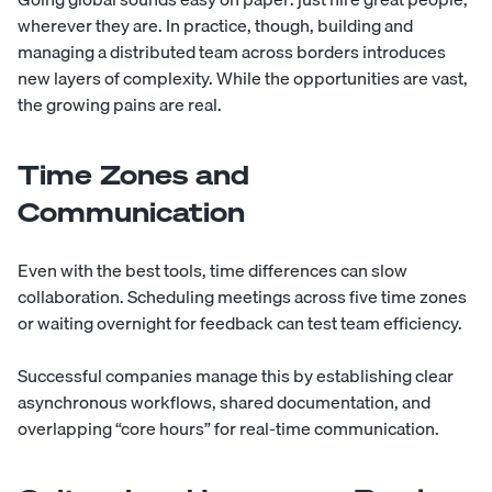
wherever they are. In practice, though, building and
managing a distributed team across borders introduces
new layers of complexity
. While the opportunities are vast,
the growing pains are real.
Time Zones and
Communication
Even with the best tools, time differences can slow
collaboration. Scheduling meetings across five time zones
or waiting overnight for feedback can test team efficiency.
Successful companies manage this by establishing clear
asynchronous workflows, shared documentation, and
overlapping “core hours” for real-time communication.