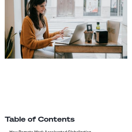
Table of Contents