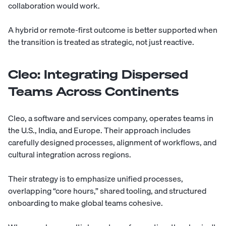
collaboration would work.
A hybrid or remote-first outcome is better supported when
the transition is treated as strategic, not just reactive.
Cleo: Integrating Dispersed
Teams Across Continents
Cleo, a software and services company, operates teams in
the U.S., India, and Europe. Their approach includes
carefully designed processes, alignment of workflows, and
cultural integration across regions.
Their strategy is to emphasize unified processes,
overlapping “core hours,” shared tooling, and structured
onboarding to make global teams cohesive.