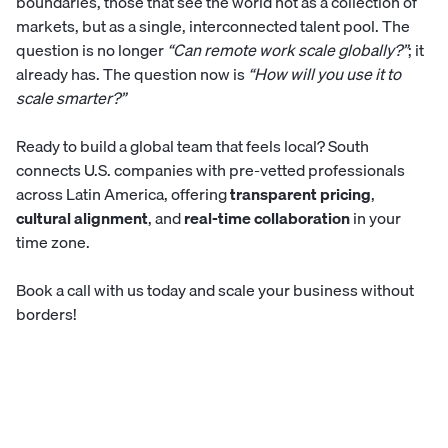
boundaries, those that see the world not as a collection of
markets, but as a single, interconnected talent pool. The
question is no longer
“Can remote work scale globally?”
; it
already has. The question now is
“How will you use it to
scale smarter?”
Ready to build a global team that feels local?
South
connects U.S. companies with pre-vetted professionals
across Latin America, offering
transparent pricing
,
cultural alignment
, and
real-time collaboration
in your
time zone.
Book a call with us today
and scale your business without
borders!