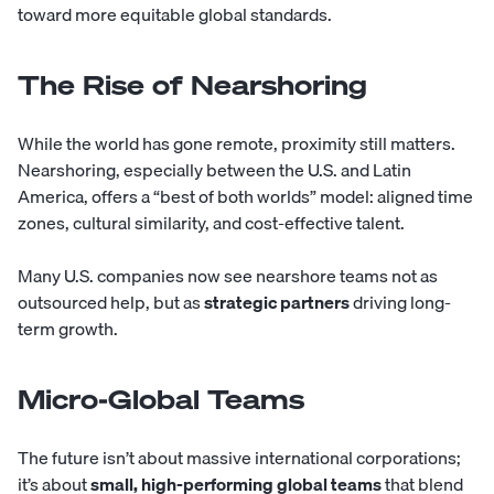
toward more equitable global standards.
The Rise of Nearshoring
While the world has gone remote, proximity still matters.
Nearshoring, especially between the U.S. and Latin
America, offers a “best of both worlds” model: aligned time
zones, cultural similarity, and cost-effective talent.
Many U.S. companies now see nearshore teams not as
outsourced help, but as
strategic partners
driving long-
term growth.
Micro-Global Teams
The future isn’t about massive international corporations;
it’s about
small, high-performing global teams
that blend