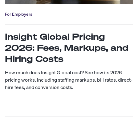
For Employers
Insight Global Pricing
2026: Fees, Markups, and
Hiring Costs
How much does Insight Global cost? See how its 2026
pricing works, including staffing markups, bill rates, direct-
hire fees, and conversion costs.