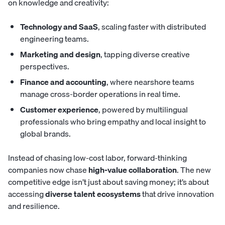
on knowledge and creativity:
Technology and SaaS
, scaling faster with distributed
engineering teams.
Marketing and design
, tapping diverse creative
perspectives.
Finance and accounting
, where nearshore teams
manage cross-border operations in real time.
Customer experience
, powered by multilingual
professionals who bring empathy and local insight to
global brands.
Instead of chasing low-cost labor, forward-thinking
companies now chase
high-value collaboration
. The new
competitive edge isn’t just about saving money; it’s about
accessing
diverse talent ecosystems
that drive innovation
and resilience.