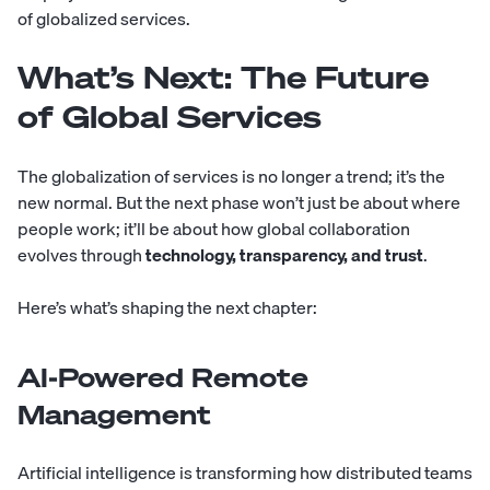
of globalized services.
What’s Next: The Future
of Global Services
The globalization of services is no longer a trend; it’s the
new normal. But the next phase won’t just be about where
people work; it’ll be about how global collaboration
evolves through
technology, transparency, and trust
.
Here’s what’s shaping the next chapter:
AI-Powered Remote
Management
Artificial intelligence is transforming how distributed teams