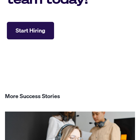
Start Hiring
More Success Stories