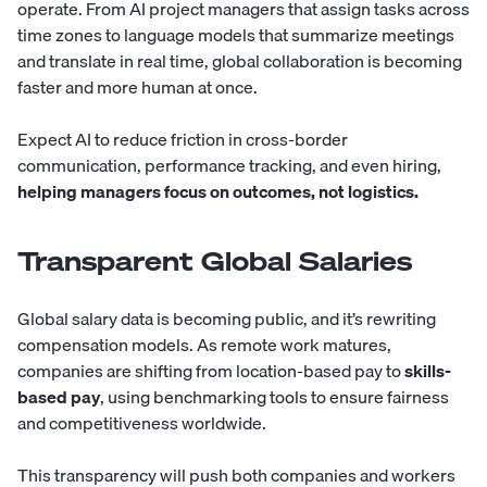
operate. From AI project managers that assign tasks across
time zones to language models that summarize meetings
and translate in real time, global collaboration is becoming
faster and more human at once.
Expect AI to reduce friction in cross-border
communication, performance tracking, and even hiring,
helping managers focus on outcomes, not logistics.
Transparent Global Salaries
Global salary data is becoming public, and it’s rewriting
compensation models. As remote work matures,
companies are shifting from location-based pay to
skills-
based pay
, using benchmarking tools to ensure fairness
and competitiveness worldwide.
This transparency will push both companies and workers