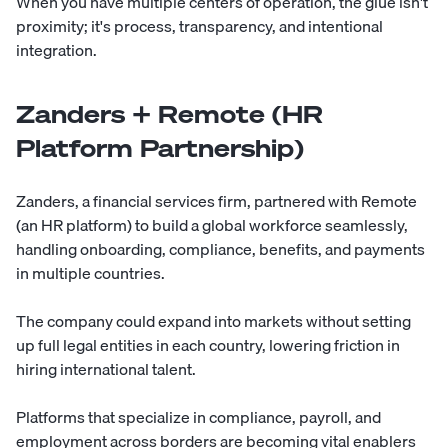
When you have multiple centers of operation, the glue isn't
proximity; it's process, transparency, and intentional
integration.
Zanders + Remote (HR
Platform Partnership)
Zanders, a financial services firm, partnered with Remote
(an HR platform) to build a global workforce seamlessly,
handling onboarding, compliance, benefits, and payments
in multiple countries.
The company could expand into markets without setting
up full legal entities in each country, lowering friction in
hiring international talent.
Platforms that specialize in compliance, payroll, and
employment across borders are becoming vital enablers