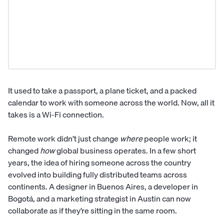
It used to take a passport, a plane ticket, and a packed
calendar to work with someone across the world. Now, all it
takes is a Wi-Fi connection.
Remote work didn’t just change
where
people work; it
changed
how
global business operates. In a few short
years, the idea of hiring someone across the country
evolved into building fully distributed teams across
continents. A designer in Buenos Aires, a developer in
Bogotá, and a marketing strategist in Austin can now
collaborate as if they’re sitting in the same room.