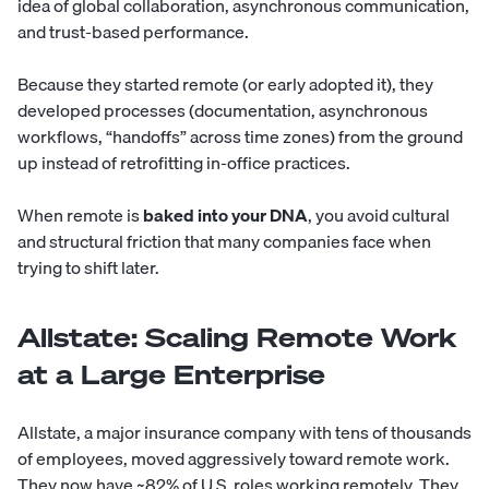
idea of global collaboration, asynchronous communication,
and trust-based performance.
Because they started remote (or early adopted it), they
developed processes (documentation, asynchronous
workflows, “handoffs” across time zones) from the ground
up instead of retrofitting in-office practices.
When remote is
baked into your DNA
, you avoid cultural
and structural friction that many companies face when
trying to shift later.
Allstate: Scaling Remote Work
at a Large Enterprise
Allstate, a major insurance company with tens of thousands
of employees, moved aggressively toward remote work.
They now have ~82% of U.S. roles working remotely. They