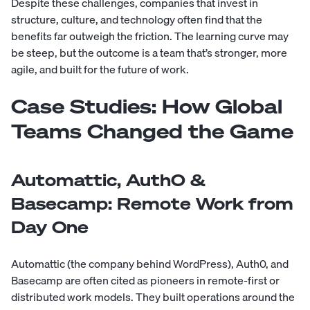
Despite these challenges, companies that invest in
structure, culture, and technology often find that the
benefits far outweigh the friction. The learning curve may
be steep, but the outcome is a team that’s stronger, more
agile, and built for the future of work.
Case Studies: How Global
Teams Changed the Game
Automattic, Auth0 &
Basecamp: Remote Work from
Day One
Automattic (the company behind WordPress), Auth0, and
Basecamp are often cited as pioneers in remote-first or
distributed work models. They built operations around the