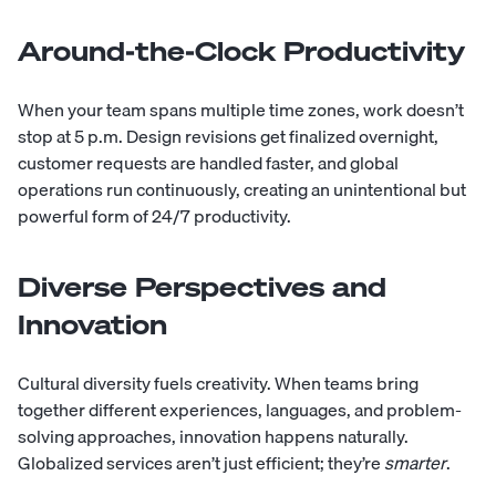
Around-the-Clock Productivity
When your team spans multiple time zones, work doesn’t
stop at 5 p.m. Design revisions get finalized overnight,
customer requests are handled faster, and global
operations run continuously, creating an unintentional but
powerful form of 24/7 productivity.
Diverse Perspectives and
Innovation
Cultural diversity fuels creativity. When teams bring
together different experiences, languages, and problem-
solving approaches, innovation happens naturally.
Globalized services aren’t just efficient; they’re
smarter
.