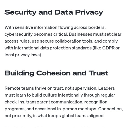
Security and Data Privacy
With sensitive information flowing across borders,
cybersecurity becomes critical. Businesses must set clear
access rules, use secure collaboration tools, and comply
with international data protection standards (like GDPR or
local privacy laws).
Building Cohesion and Trust
Remote teams thrive on trust, not supervision. Leaders
must learn to build culture intentionally through regular
check-ins, transparent communication, recognition
programs, and occasional in-person meetups. Connection,
not proximity, is what keeps global teams aligned.