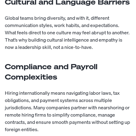
Cultural and Language Barriers
Global teams bring diversity, and with it, different
communication styles, work habits, and expectations.
What feels direct to one culture may feel abrupt to another.
That’s why building cultural intelligence and empathy is
now a leadership skill, not a nice-to-have.
Compliance and Payroll
Complexities
Hiring internationally means navigating labor laws, tax
obligations, and payment systems across multiple
jurisdictions. Many companies partner with nearshoring or
remote hiring firms to simplify compliance, manage
contracts, and ensure smooth payments without setting up
foreign entities.