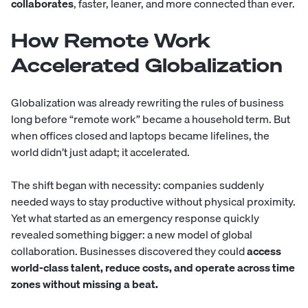
collaborates
, faster, leaner, and more connected than ever.
How Remote Work
Accelerated Globalization
Globalization was already rewriting the rules of business
long before “remote work” became a household term. But
when offices closed and laptops became lifelines, the
world didn’t just adapt; it accelerated.
The shift began with necessity: companies suddenly
needed ways to stay productive without physical proximity.
Yet what started as an emergency response quickly
revealed something bigger: a new model of global
collaboration. Businesses discovered they could
access
world-class talent, reduce costs, and operate across time
zones without missing a beat.