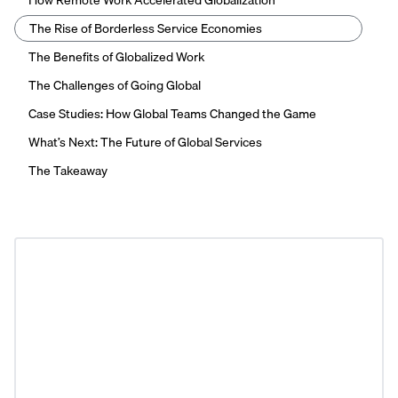
How Remote Work Accelerated Globalization
The Rise of Borderless Service Economies
The Benefits of Globalized Work
The Challenges of Going Global
Case Studies: How Global Teams Changed the Game
What’s Next: The Future of Global Services
The Takeaway