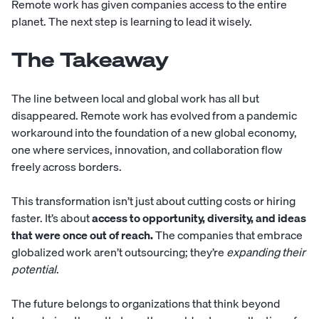
Remote work has given companies access to the entire
planet. The next step is learning to lead it wisely.
The Takeaway
The line between local and global work has all but
disappeared. Remote work has evolved from a pandemic
workaround into the foundation of a new global economy,
one where services, innovation, and collaboration flow
freely across borders.
This transformation isn’t just about cutting costs or hiring
faster. It’s about
access to opportunity, diversity, and ideas
that were once out of reach.
The companies that embrace
globalized work aren’t outsourcing; they’re
expanding their
potential
.
The future belongs to organizations that think beyond