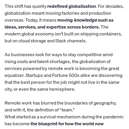
This shift has quietly
redefined globalization
. For decades,
globalization meant moving factories and production
overseas. Today, it means
moving
knowledge
such as
ideas, services, and expertise across borders.
The
modern global economy isn’t built on shipping containers,
but on cloud storage and Slack channels.
As businesses look for ways to stay competitive amid
rising costs and talent shortages, the globalization of
services powered by remote work is becoming the great
equalizer. Startups and Fortune 500s alike are discovering
that the best person for the job might not live in the same
city, or even the same hemisphere.
Remote work has blurred the boundaries of geography,
and with it, the definition of “team.”
What started as a survival mechanism during the pandemic
has become
the blueprint for how the world now