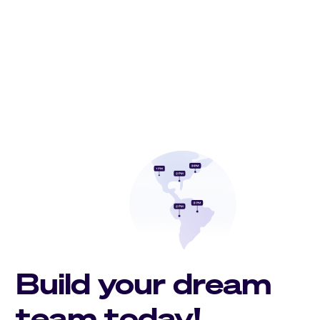
Build your dream
team today!