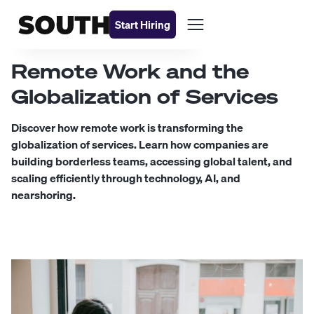
Start Hiring
Remote Work and the
Globalization of Services
Discover how remote work is transforming the
globalization of services. Learn how companies are
building borderless teams, accessing global talent, and
scaling efficiently through technology, AI, and
nearshoring.