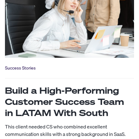
Success Stories
Build a High-Performing
Customer Success Team
in LATAM With South
This client needed CS who combined excellent
communication skills with a strong background in SaaS.