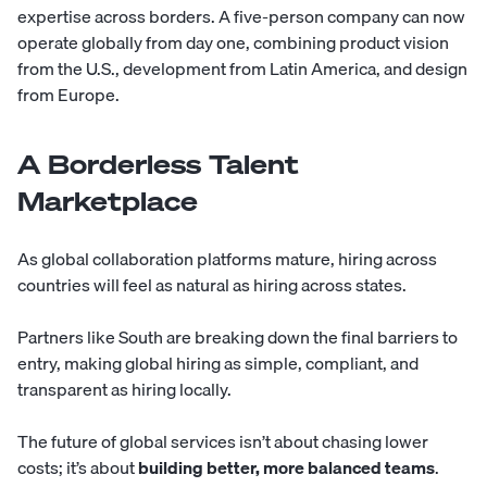
expertise across borders. A five-person company can now
operate globally from day one, combining product vision
from the U.S., development from Latin America, and design
from Europe.
A Borderless Talent
Marketplace
As global collaboration platforms mature, hiring across
countries will feel as natural as hiring across states.
Partners like
South
are breaking down the final barriers to
entry, making global hiring as simple, compliant, and
transparent as hiring locally.
The future of global services isn’t about chasing lower
costs; it’s about
building better, more balanced teams
.