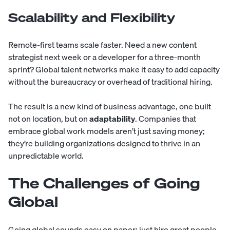
Scalability and Flexibility
Remote-first teams scale faster. Need a new content
strategist next week or a developer for a three-month
sprint? Global talent networks make it easy to add capacity
without the bureaucracy or overhead of traditional hiring.
The result is a new kind of business advantage, one built
not on location, but on
adaptability
. Companies that
embrace global work models aren’t just saving money;
they’re building organizations designed to thrive in an
unpredictable world.
The Challenges of Going
Global
Going global sounds easy on paper
: just hire great people,