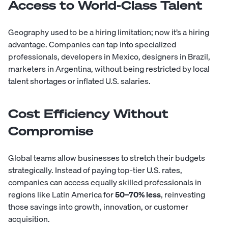
Access to World-Class Talent
Geography used to be a hiring limitation; now it’s a hiring
advantage. Companies can tap into specialized
professionals, developers in Mexico, designers in Brazil,
marketers in Argentina, without being restricted by local
talent shortages or inflated U.S. salaries.
Cost Efficiency Without
Compromise
Global teams allow businesses to stretch their budgets
strategically. Instead of paying top-tier U.S. rates,
companies can access equally skilled professionals in
regions like Latin America for
50–70% less
, reinvesting
those savings into growth, innovation, or customer
acquisition.