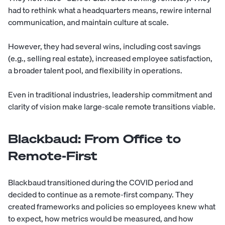
had to rethink what a headquarters means, rewire internal
communication, and maintain culture at scale.
However, they had several wins, including
cost savings
(e.g., selling real estate), increased employee satisfaction,
a broader talent pool, and flexibility in operations.
Even in traditional industries, leadership commitment and
clarity of vision make large-scale remote transitions viable.
Blackbaud: From Office to
Remote-First
Blackbaud transitioned during the COVID period and
decided to continue as a remote-first company. They
created frameworks and policies so employees knew what
to expect, how metrics would be measured, and how