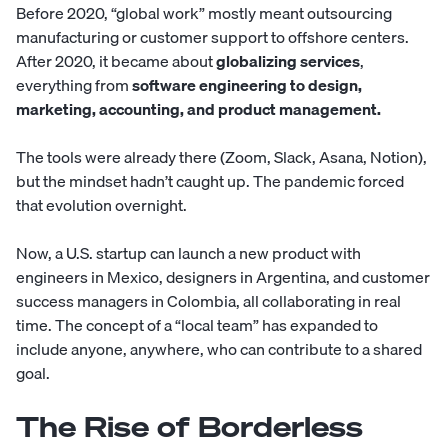
Before 2020, “global work” mostly meant outsourcing
manufacturing or customer support to offshore centers.
After 2020, it became about
globalizing services
,
everything from
software engineering to design,
marketing, accounting, and product management.
The tools were already there (Zoom, Slack, Asana, Notion),
but the mindset hadn’t caught up. The pandemic forced
that evolution overnight.
Now, a U.S. startup can launch a new product with
engineers
in Mexico,
designers
in Argentina, and
customer
success managers
in Colombia, all collaborating in real
time. The concept of a “local team” has expanded to
include anyone, anywhere, who can contribute to a shared
goal.
The Rise of Borderless