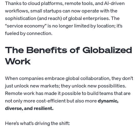
Thanks to cloud platforms,
remote tools
, and AI-driven
workflows, small startups can now operate with the
sophistication (and reach) of global enterprises. The
“service economy” is no longer limited by location; it’s
fueled by connection.
The Benefits of Globalized
Work
When companies embrace global collaboration, they don’t
just unlock new markets; they unlock new possibilities.
Remote work has made it possible to build teams that are
not only more cost-efficient but also more
dynamic,
diverse, and resilient.
Here’s what’s driving the shift: