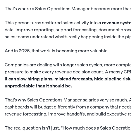
That’s where a Sales Operations Manager becomes more than 
This person turns scattered sales activity into
a revenue syst
data, improve reporting, support forecasting, document proc
sales teams understand what’s really happening inside the pi
And in 2026, that work is becoming more valuable.
Companies are dealing with longer sales cycles, more comple
pressure to make every revenue decision count. A messy CRM 
It can slow hiring plans, mislead forecasts, hide pipeline ri
unpredictable than it should be.
That’s why Sales Operations Manager salaries vary so much. 
dashboards will budget differently from a company that nee
revenue forecasting, improve handoffs, and build executive r
The real question isn’t just, “How much does a Sales Operati