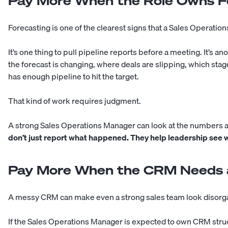
Pay More When the Role Owns F
Forecasting is one of the clearest signs that a Sales Operat
It’s one thing to pull pipeline reports before a meeting. It’s 
the forecast is changing, where deals are slipping, which sta
has enough pipeline to hit the target.
That kind of work requires judgment.
A strong Sales Operations Manager can look at the numbers 
don’t just report what happened. They help leadership see wh
Pay More When the CRM Needs 
A messy CRM can make even a strong sales team look disorg
If the Sales Operations Manager is expected to own CRM struc