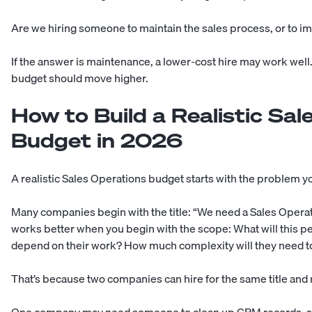
Are we hiring someone to maintain the sales process, or to im
If the answer is maintenance, a lower-cost hire may work well
budget should move higher.
How to Build a Realistic Sal
Budget in 2026
A realistic Sales Operations budget starts with the problem you
Many companies begin with the title: “We need a Sales Operat
works better when you begin with the scope: What will this pe
depend on their work? How much complexity will they need 
That’s because two companies can hire for the same title and 