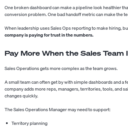
One broken dashboard can make a pipeline look healthier than 
conversion problem. One bad handoff metric can make the tea
When leadership uses Sales Ops reporting to make hiring, bu
company is paying for trust in the numbers.
Pay More When the Sales Team I
Sales Operations gets more complex as the team grows.
A small team can often get by with simple dashboards and a f
company adds more reps, managers, territories, tools, and sa
changes quickly.
The Sales Operations Manager may need to support:
Territory planning