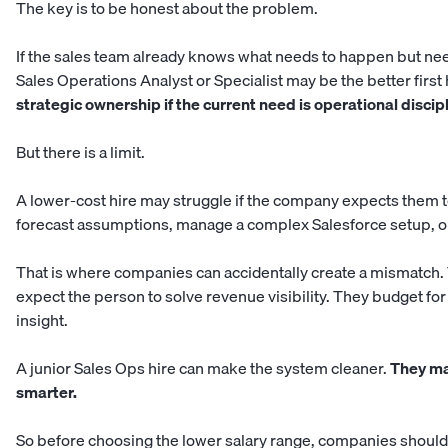
The key is to be honest about the problem.
If the sales team already knows what needs to happen but ne
Sales Operations Analyst or Specialist may be the better first 
strategic ownership if the current need is operational discipl
But there is a limit.
A lower-cost hire may struggle if the company expects them t
forecast assumptions, manage a complex Salesforce setup, or 
That is where companies can accidentally create a mismatch.
expect the person to solve revenue visibility. They budget for
insight.
A junior Sales Ops hire can make the system cleaner.
They ma
smarter.
So before choosing the lower salary range, companies should