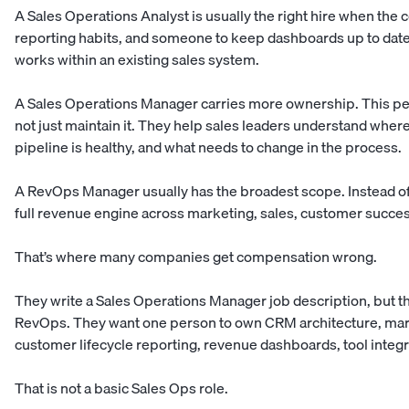
A Sales Operations Analyst is usually the right hire when the
reporting habits, and someone to keep dashboards up to date. T
works within an existing sales system.
A Sales Operations Manager carries more ownership. This pe
not just maintain it. They help sales leaders understand where
pipeline is healthy, and what needs to change in the process.
A RevOps Manager usually has the broadest scope. Instead of 
full revenue engine across marketing, sales, customer succes
That’s where many companies get compensation wrong.
They write a Sales Operations Manager job description, but th
RevOps. They want one person to own CRM architecture, marke
customer lifecycle reporting, revenue dashboards, tool integr
That is not a basic Sales Ops role.