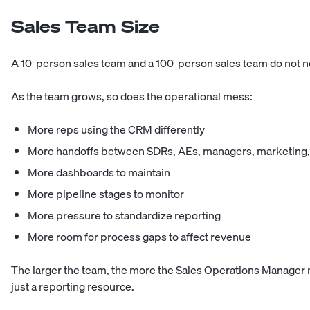
Sales Team Size
A 10-person sales team and a 100-person sales team do not n
As the team grows, so does the operational mess:
More reps using the CRM differently
More handoffs between SDRs, AEs, managers, marketing,
More dashboards to maintain
More pipeline stages to monitor
More pressure to standardize reporting
More room for process gaps to affect revenue
The larger the team, the more the Sales Operations Manager n
just a reporting resource.