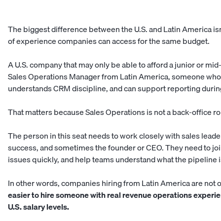
The biggest difference between the U.S. and Latin America isn’t
of experience companies can access for the same budget.
A U.S. company that may only be able to afford a junior or mid-l
Sales Operations Manager from Latin America, someone who 
understands CRM discipline, and can support reporting durin
That matters because Sales Operations is not a back-office rol
The person in this seat needs to work closely with sales lead
success, and sometimes the founder or CEO. They need to join
issues quickly, and help teams understand what the pipeline is
In other words, companies hiring from Latin America are not 
easier to hire someone with real revenue operations experie
U.S. salary levels.