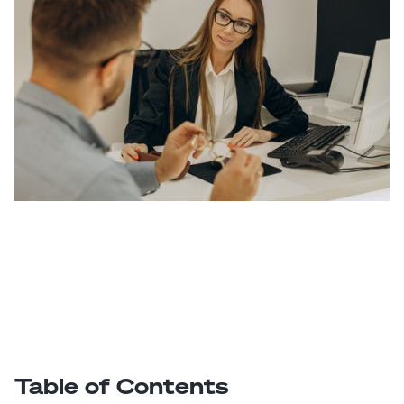
Table of Contents