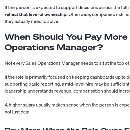
If the person is expected to support decisions across the full
reflect that level of ownership.
Otherwise, companies risk hir
they actually need to solve.
When Should You Pay More f
Operations Manager?
Not every Sales Operations Manager needs to sit at the top of 
If the role is primarily focused on keeping dashboards up to 
supporting basic reporting, a mid-level hire may be sufficient
leadership understands revenue, compensation should incre
A higher salary usually makes sense when the person is expec
not just data.