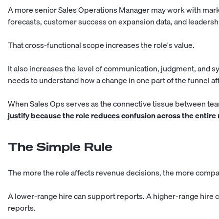
A more senior Sales Operations Manager may work with market
forecasts, customer success on expansion data, and leadersh
That cross-functional scope increases the role's value.
It also increases the level of communication, judgment, and 
needs to understand how a change in one part of the funnel af
When Sales Ops serves as the connective tissue between te
justify because the role reduces confusion across the entire
The Simple Rule
The more the role affects revenue decisions, the more compa
A lower-range hire can support reports. A higher-range hire
reports.