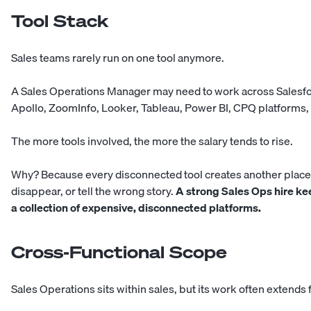
Tool Stack
Sales teams rarely run on one tool anymore.
A Sales Operations Manager may need to work across Salesfo
Apollo, ZoomInfo, Looker, Tableau, Power BI, CPQ platforms, 
The more tools involved, the more the salary tends to rise.
Why? Because every disconnected tool creates another place 
disappear, or tell the wrong story.
A strong Sales Ops hire k
a collection of expensive, disconnected platforms.
Cross-Functional Scope
Sales Operations sits within sales, but its work often extends 