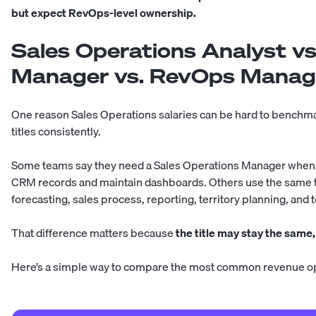
but expect RevOps-level ownership.
Sales Operations Analyst vs
Manager vs. RevOps Manage
One reason Sales Operations salaries can be hard to benchma
titles consistently.
Some teams say they need a Sales Operations Manager when 
CRM records and maintain dashboards. Others use the same ti
forecasting, sales process, reporting, territory planning, and
That difference matters because
the title may stay the same,
Here’s a simple way to compare the most common revenue op