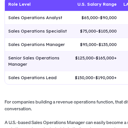
Role Level
U.S. Salary Range
L
Sales Operations Analyst
$65,000–$90,000
Sales Operations Specialist
$75,000–$105,000
Sales Operations Manager
$95,000–$135,000
Senior Sales Operations
$125,000–$165,000+
Manager
Sales Operations Lead
$150,000–$190,000+
For companies building a revenue operations function, that di
conversation.
A U.S.-based Sales Operations Manager can easily become a s