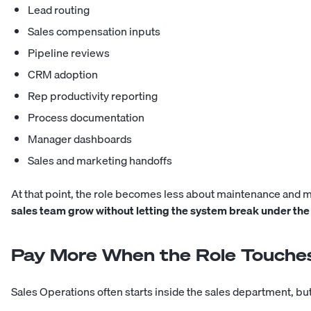
Lead routing
Sales compensation inputs
Pipeline reviews
CRM adoption
Rep productivity reporting
Process documentation
Manager dashboards
Sales and marketing handoffs
At that point, the role becomes less about maintenance and 
sales team grow without letting the system break under the
Pay More When the Role Touches
Sales Operations often starts inside the sales department, but