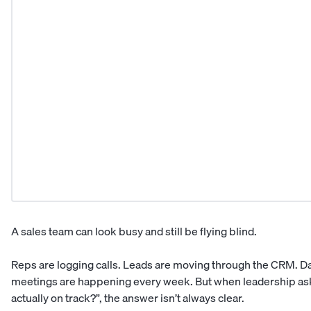
A sales team can look busy and still be flying blind.
Reps are logging calls. Leads are moving through the CRM. D
meetings are happening every week. But when leadership ask
actually on track?”, the answer isn’t always clear.