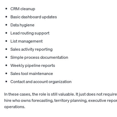
CRM cleanup
Basic dashboard updates
Data hygiene
Lead routing support
List management
Sales activity reporting
Simple process documentation
Weekly pipeline reports
Sales tool maintenance
Contact and account organization
In these cases, the role is still valuable. It just does not requ
hire who owns forecasting, territory planning, executive repo
operations.