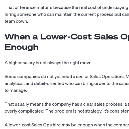
That difference matters because the real cost of underpaying 
hiring someone who can maintain the current process but can
team down.
When a Lower-Cost Sales O
Enough
A higher salary is not always the right move.
Some companies do not yet need a senior Sales Operations 
analytical, and detail-oriented who can bring order to the sale
to manage.
That usually means the company has a clear sales process, a sm
overly complicated. The problem is not strategy. It’s consiste
A lower-cost Sales Ops hire may be enough when the compan