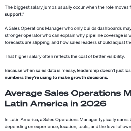
The biggest salary jumps usually occur when the role moves 
support
.”
A Sales Operations Manager who only builds dashboards may si
stronger operator who can explain why pipeline coverage is w
forecasts are slipping, and how sales leaders should adjust th
That higher salary often reflects the cost of better visibility.
Because when sales data is messy, leadership doesn’t just lo
numbers they’re using to make growth decisions.
Average Sales Operations M
Latin America in 2026
In Latin America, a Sales Operations Manager typically earn
depending on experience, location, tools, and the level of ow