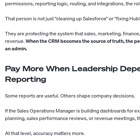
permissions, reporting logic, routing, and integrations, the role
That person is not just “cleaning up Salesforce” or “fixing Hub
They are protecting the system that sales, marketing, finance
revenue.
When the CRM becomes the source of truth, the pe
an admin.
Pay More When Leadership Depe
Reporting
Some reports are useful. Others shape company decisions.
If the Sales Operations Manager is building dashboards for e
planning, sales performance reviews, or revenue meetings, the s
At that level, accuracy matters more.