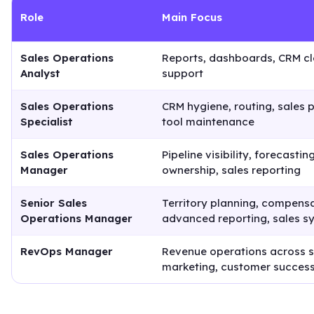
Role
Main Focus
Sales Operations
Reports, dashboards, CRM c
Analyst
support
Sales Operations
CRM hygiene, routing, sales 
Specialist
tool maintenance
Sales Operations
Pipeline visibility, forecasti
Manager
ownership, sales reporting
Senior Sales
Territory planning, compensa
Operations Manager
advanced reporting, sales s
RevOps Manager
Revenue operations across s
marketing, customer success