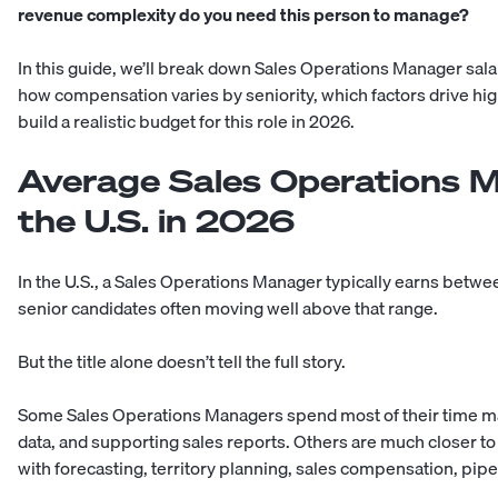
revenue complexity do you need this person to manage?
In this guide, we’ll break down Sales Operations Manager salar
how compensation varies by seniority, which factors drive hi
build a realistic budget for this role in 2026.
Average Sales Operations M
the U.S. in 2026
In the U.S., a Sales Operations Manager typically earns betw
senior candidates often moving well above that range.
But the title alone doesn’t tell the full story.
Some Sales Operations Managers spend most of their time m
data, and supporting sales reports. Others are much closer to
with forecasting, territory planning, sales compensation, pipe