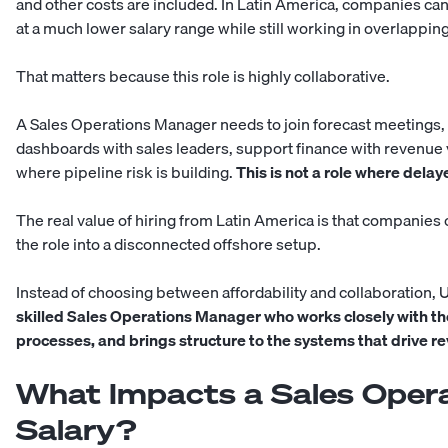
and other costs are included. In Latin America, companies can
at a much lower salary range while still working in overlappin
That matters because this role is highly collaborative.
A Sales Operations Manager needs to join forecast meetings,
dashboards with sales leaders, support finance with revenue v
where pipeline risk is building.
This is not a role where dela
The real value of hiring from Latin America is that companies
the role into a disconnected offshore setup.
Instead of choosing between affordability and collaboration, 
skilled Sales Operations Manager who works closely with th
processes, and brings structure to the systems that drive r
What Impacts a Sales Oper
Salary?