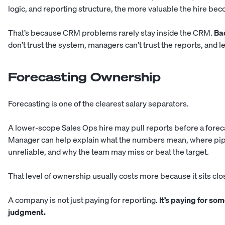
logic, and reporting structure, the more valuable the hire be
That’s because CRM problems rarely stay inside the CRM.
Bad
don’t trust the system, managers can’t trust the reports, and le
Forecasting Ownership
Forecasting is one of the clearest salary separators.
A lower-scope Sales Ops hire may pull reports before a forec
Manager can help explain what the numbers mean, where pipel
unreliable, and why the team may miss or beat the target.
That level of ownership usually costs more because it sits clo
A company is not just paying for reporting.
It’s paying for so
judgment.