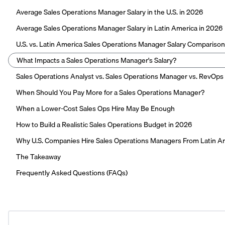
Average Sales Operations Manager Salary in the U.S. in 2026
Average Sales Operations Manager Salary in Latin America in 2026
U.S. vs. Latin America Sales Operations Manager Salary Comparison
What Impacts a Sales Operations Manager's Salary?
Sales Operations Analyst vs. Sales Operations Manager vs. RevOps
When Should You Pay More for a Sales Operations Manager?
When a Lower-Cost Sales Ops Hire May Be Enough
How to Build a Realistic Sales Operations Budget in 2026
Why U.S. Companies Hire Sales Operations Managers From Latin A
The Takeaway
Frequently Asked Questions (FAQs)