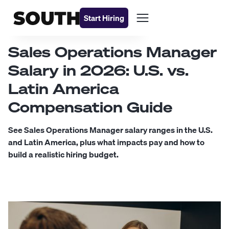
Start Hiring
Sales Operations Manager
Salary in 2026: U.S. vs.
Latin America
Compensation Guide
See Sales Operations Manager salary ranges in the U.S.
and Latin America, plus what impacts pay and how to
build a realistic hiring budget.