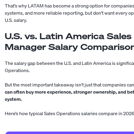
That’s why LATAM has become a strong option for companies th
systems, and more reliable reporting, but don’t want every ope
U.S. salary.
U.S. vs. Latin America Sale
Manager Salary Compariso
The salary gap between the U.S. and Latin America is significa
Operations.
But the most important takeaway isn’t just that companies can 
can often buy more experience, stronger ownership, and be
system.
Here’s how typical Sales Operations salaries compare in 2026