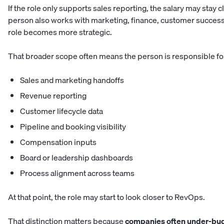
If the role only supports sales reporting, the salary may stay cl
person also works with marketing, finance, customer success
role becomes more strategic.
That broader scope often means the person is responsible fo
Sales and marketing handoffs
Revenue reporting
Customer lifecycle data
Pipeline and booking visibility
Compensation inputs
Board or leadership dashboards
Process alignment across teams
At that point, the role may start to look closer to RevOps.
That distinction matters because
companies often under-budg