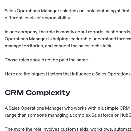
Sales Operations Manager salaries can look confusing at first
different levels of responsibility.
In one company, the role is mostly about reports, dashboards,
Operations Manager is helping leadership understand forecas
manage territories, and connect the sales tech stack.
Those roles should not be paid the same.
Here are the biggest factors that influence a Sales Operations
CRM Complexity
A Sales Operations Manager who works within a simple CRM set
range than someone managing a complex Salesforce or HubS
The more the role involves custom fields, workflows, automati