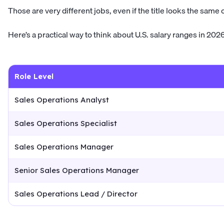
Those are very different jobs, even if the title looks the same 
Here’s a practical way to think about U.S. salary ranges in 2026
Role Level
Sales Operations Analyst
Sales Operations Specialist
Sales Operations Manager
Senior Sales Operations Manager
Sales Operations Lead / Director