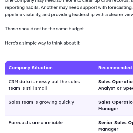
One company may need someone to clean up CRM records, s
reporting habits. Another may need support with forecastin
pipeline visibility, and providing leadership with a clearer vie
Those should not be the same budget.
Here’s a simple way to think about it:
Company Situation
Recommended 
CRM data is messy but the sales
Sales Operatio
team is still small
Analyst or Spec
Sales team is growing quickly
Sales Operatio
Manager
Forecasts are unreliable
Senior Sales O
Manager