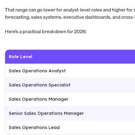
That range can go lower for analyst-level roles and higher f
forecasting, sales systems, executive dashboards, and cross-
Here’s a practical breakdown for 2026:
Role Level
Sales Operations Analyst
Sales Operations Specialist
Sales Operations Manager
Senior Sales Operations Manager
Sales Operations Lead