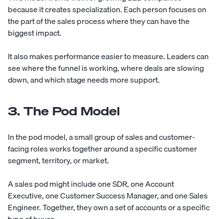
because it creates specialization. Each person focuses on
the part of the sales process where they can have the
biggest impact.
It also makes performance easier to measure. Leaders can
see where the funnel is working, where deals are slowing
down, and which stage needs more support.
3. The Pod Model
In the pod model, a small group of sales and customer-
facing roles works together around a specific customer
segment, territory, or market.
A sales pod might include one SDR, one Account
Executive, one Customer Success Manager, and one Sales
Engineer. Together, they own a set of accounts or a specific
type of buyer.