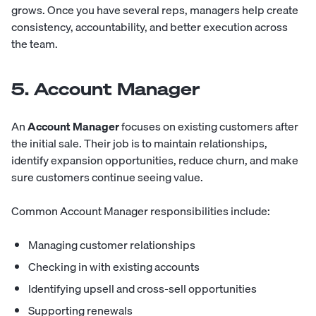
grows. Once you have several reps, managers help create
consistency, accountability, and better execution across
the team.
5. Account Manager
An
Account Manager
focuses on existing customers after
the initial sale. Their job is to maintain relationships,
identify expansion opportunities, reduce churn, and make
sure customers continue seeing value.
Common Account Manager responsibilities include:
Managing customer relationships
Checking in with existing accounts
Identifying upsell and cross-sell opportunities
Supporting renewals