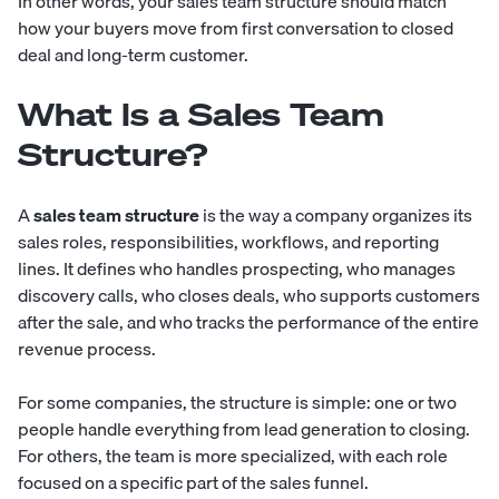
In other words, your sales team structure should match
how your buyers move from first conversation to closed
deal and long-term customer.
What Is a Sales Team
Structure?
A
sales team structure
is the way a company organizes its
sales roles, responsibilities, workflows, and reporting
lines. It defines who handles prospecting, who manages
discovery calls, who closes deals, who supports customers
after the sale, and who tracks the performance of the entire
revenue process.
For some companies, the structure is simple: one or two
people handle everything from lead generation to closing.
For others, the team is more specialized, with each role
focused on a specific part of the sales funnel.