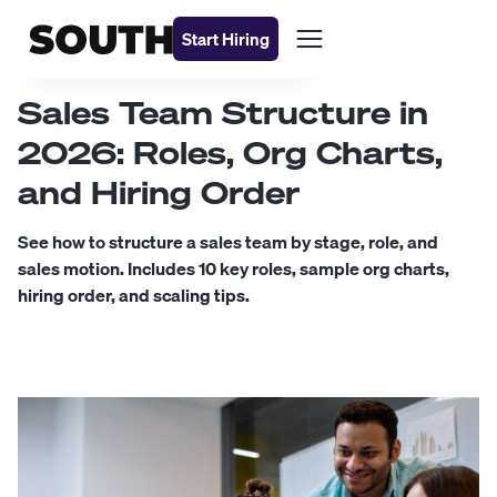
Start Hiring
Sales Team Structure in
2026: Roles, Org Charts,
and Hiring Order
See how to structure a sales team by stage, role, and
sales motion. Includes 10 key roles, sample org charts,
hiring order, and scaling tips.