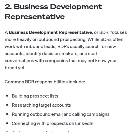
2. Business Development
Representative
A
Business Development Representative
, or BDR, focuses
more heavily on outbound prospecting. While SDRs often
work with inbound leads, BDRs usually search for new
accounts, identify decision-makers, and start
conversations with companies that may not know your
brand yet.
Common BDR responsibilities include:
Building prospect lists
Researching target accounts
Running outbound email and calling campaigns
Connecting with prospects on LinkedIn