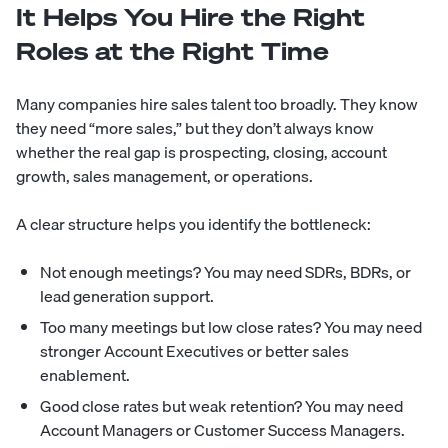
It Helps You Hire the Right
Roles at the Right Time
Many companies hire sales talent too broadly. They know
they need “more sales,” but they don’t always know
whether the real gap is prospecting, closing, account
growth, sales management, or operations.
A clear structure helps you identify the bottleneck:
Not enough meetings? You may need SDRs, BDRs, or
lead generation support.
Too many meetings but low close rates? You may need
stronger Account Executives or better sales
enablement.
Good close rates but weak retention? You may need
Account Managers or Customer Success Managers.