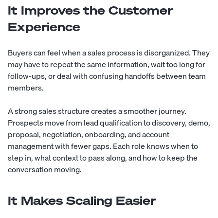
It Improves the Customer
Experience
Buyers can feel when a sales process is disorganized. They
may have to repeat the same information, wait too long for
follow-ups, or deal with confusing handoffs between team
members.
A strong sales structure creates a smoother journey.
Prospects move from lead qualification to discovery, demo,
proposal, negotiation, onboarding, and account
management with fewer gaps. Each role knows when to
step in, what context to pass along, and how to keep the
conversation moving.
It Makes Scaling Easier