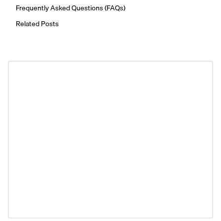
Frequently Asked Questions (FAQs)
Related Posts