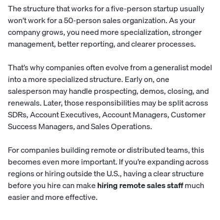
The structure that works for a five-person startup usually
won’t work for a 50-person sales organization. As your
company grows, you need more specialization, stronger
management, better reporting, and clearer processes.
That’s why companies often evolve from a generalist model
into a more specialized structure. Early on, one
salesperson may handle prospecting, demos, closing, and
renewals. Later, those responsibilities may be split across
SDRs, Account Executives, Account Managers, Customer
Success Managers, and Sales Operations.
For companies building remote or distributed teams, this
becomes even more important. If you’re expanding across
regions or hiring outside the U.S., having a clear structure
before you hire can make
hiring remote sales staff
much
easier and more effective.