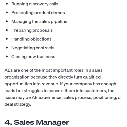
Running discovery calls
Presenting product demos
Managing the sales pipeline
Preparing proposals
Handling objections
Negotiating contracts
Closing new business
AEs are one of the most important roles in a sales
organization because they directly turn qualified
opportunities into revenue. If your company has enough
leads but struggles to convert them into customers, the
issue may be AE experience, sales process, positioning, or
deal strategy.
4. Sales Manager