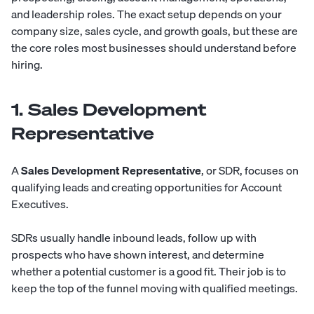
and leadership roles. The exact setup depends on your
company size, sales cycle, and growth goals, but these are
the core roles most businesses should understand before
hiring.
1. Sales Development
Representative
A
Sales Development Representative
, or SDR, focuses on
qualifying leads and creating opportunities for Account
Executives.
SDRs usually handle inbound leads, follow up with
prospects who have shown interest, and determine
whether a potential customer is a good fit. Their job is to
keep the top of the funnel moving with qualified meetings.