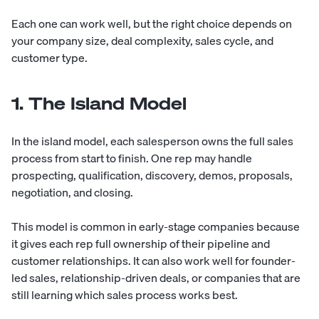
Each one can work well, but the right choice depends on
your company size, deal complexity, sales cycle, and
customer type.
1. The Island Model
In the island model, each salesperson owns the full sales
process from start to finish. One rep may handle
prospecting, qualification, discovery, demos, proposals,
negotiation, and closing.
This model is common in early-stage companies because
it gives each rep full ownership of their pipeline and
customer relationships. It can also work well for founder-
led sales, relationship-driven deals, or companies that are
still learning which sales process works best.