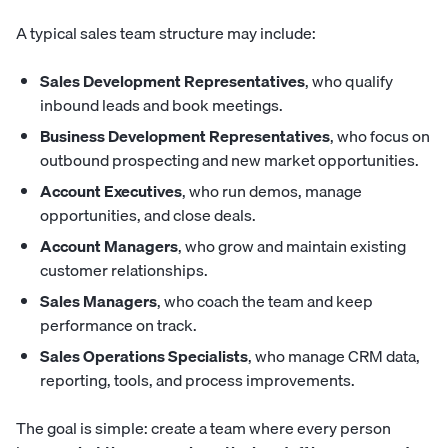
A typical sales team structure may include:
Sales Development Representatives
, who qualify
inbound leads and book meetings.
Business Development Representatives
, who focus on
outbound prospecting and new market opportunities.
Account Executives
, who run demos, manage
opportunities, and close deals.
Account Managers
, who grow and maintain existing
customer relationships.
Sales Managers
, who coach the team and keep
performance on track.
Sales Operations Specialists
, who manage CRM data,
reporting, tools, and process improvements.
The goal is simple: create a team where every person