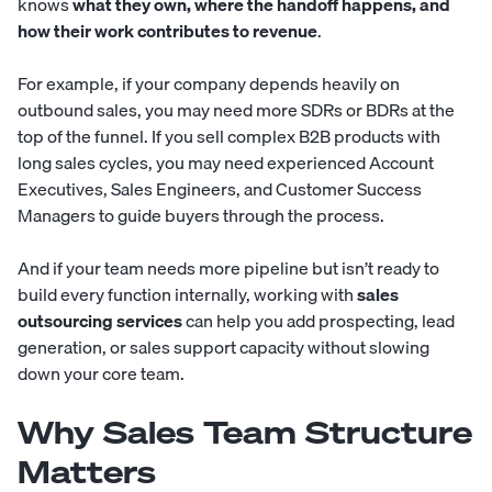
knows
what they own, where the handoff happens, and
how their work contributes to revenue
.
For example, if your company depends heavily on
outbound sales, you may need more SDRs or BDRs at the
top of the funnel. If you sell complex B2B products with
long sales cycles, you may need experienced Account
Executives, Sales Engineers, and Customer Success
Managers to guide buyers through the process.
And if your team needs more pipeline but isn’t ready to
build every function internally, working with
sales
outsourcing services
can help you add prospecting, lead
generation, or sales support capacity without slowing
down your core team.
Why Sales Team Structure
Matters