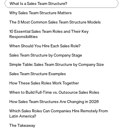
What Is a Sales Team Structure?
Why Sales Team Structure Matters
The 3 Most Common Sales Team Structure Models
10 Essential Sales Team Roles and Their Key
Responsibilities
When Should You Hire Each Sales Role?
Sales Team Structure by Company Stage
Simple Table: Sales Team Structure by Company Size
Sales Team Structure Examples
How These Sales Roles Work Together
When to Build Full-Time vs. Outsource Sales Roles
How Sales Team Structures Are Changing in 2026
Which Sales Roles Can Companies Hire Remotely From
Latin America?
The Takeaway