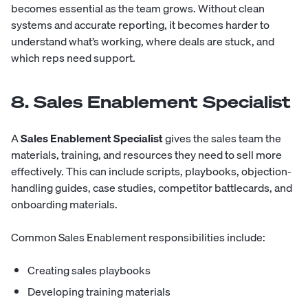
becomes essential as the team grows. Without clean
systems and accurate reporting, it becomes harder to
understand what’s working, where deals are stuck, and
which reps need support.
8. Sales Enablement Specialist
A
Sales Enablement Specialist
gives the sales team the
materials, training, and resources they need to sell more
effectively. This can include scripts, playbooks, objection-
handling guides, case studies, competitor battlecards, and
onboarding materials.
Common Sales Enablement responsibilities include:
Creating sales playbooks
Developing training materials