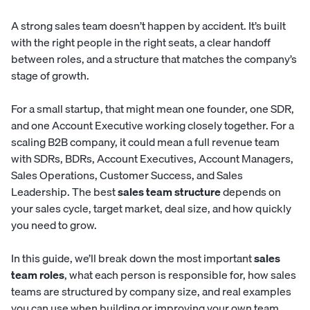
A strong sales team doesn’t happen by accident. It’s built
with the right people in the right seats, a clear handoff
between roles, and a structure that matches the company’s
stage of growth.
For a small startup, that might mean one founder, one SDR,
and one Account Executive working closely together. For a
scaling B2B company, it could mean a full revenue team
with SDRs, BDRs, Account Executives, Account Managers,
Sales Operations, Customer Success, and Sales
Leadership. The best
sales team structure
depends on
your sales cycle, target market, deal size, and how quickly
you need to grow.
In this guide, we’ll break down the most important
sales
team roles
, what each person is responsible for, how sales
teams are structured by company size, and real examples
you can use when building or improving your own team.