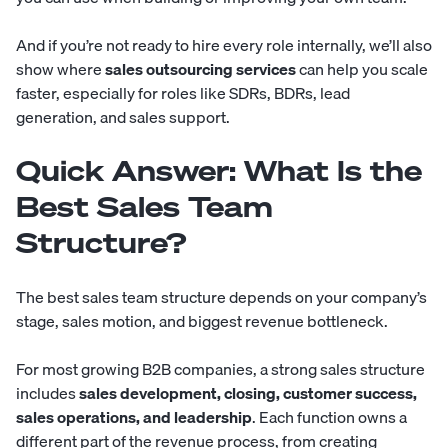
And if you’re not ready to hire every role internally, we’ll also
show where
sales outsourcing services
can help you scale
faster, especially for roles like SDRs, BDRs, lead
generation, and sales support.
Quick Answer: What Is the
Best Sales Team
Structure?
The best sales team structure depends on your company’s
stage, sales motion, and biggest revenue bottleneck.
For most growing B2B companies, a strong sales structure
includes
sales development, closing, customer success,
sales operations, and leadership
. Each function owns a
different part of the revenue process, from creating