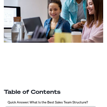
Table of Contents
Quick Answer: What Is the Best Sales Team Structure?