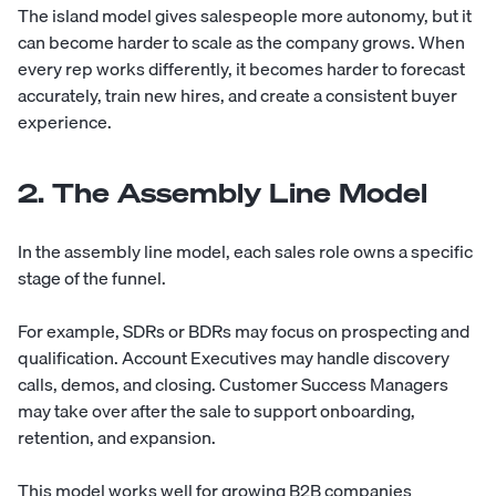
The island model gives salespeople more autonomy, but it
can become harder to scale as the company grows. When
every rep works differently, it becomes harder to forecast
accurately, train new hires, and create a consistent buyer
experience.
2. The Assembly Line Model
In the assembly line model, each sales role owns a specific
stage of the funnel.
For example, SDRs or BDRs may focus on prospecting and
qualification. Account Executives may handle discovery
calls, demos, and closing. Customer Success Managers
may take over after the sale to support onboarding,
retention, and expansion.
This model works well for growing B2B companies