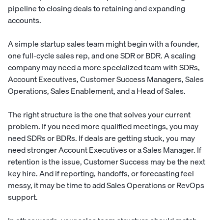
pipeline to closing deals to retaining and expanding
accounts.
A simple startup sales team might begin with a founder,
one full-cycle sales rep, and one SDR or BDR. A scaling
company may need a more specialized team with SDRs,
Account Executives, Customer Success Managers, Sales
Operations, Sales Enablement, and a Head of Sales.
The right structure is the one that solves your current
problem. If you need more qualified meetings, you may
need SDRs or BDRs. If deals are getting stuck, you may
need stronger Account Executives or a Sales Manager. If
retention is the issue, Customer Success may be the next
key hire. And if reporting, handoffs, or forecasting feel
messy, it may be time to add Sales Operations or RevOps
support.