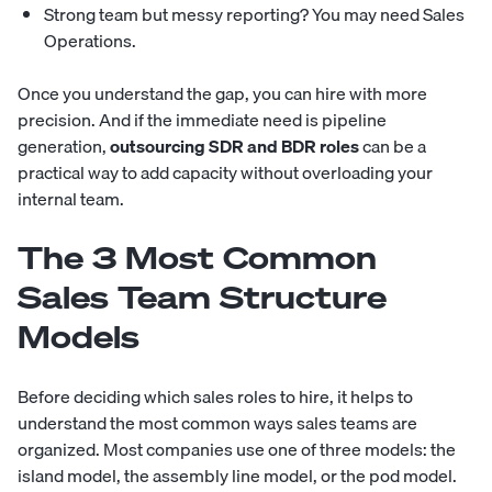
Strong team but messy reporting? You may need Sales
Operations.
Once you understand the gap, you can hire with more
precision. And if the immediate need is pipeline
generation,
outsourcing SDR and BDR roles
can be a
practical way to add capacity without overloading your
internal team.
The 3 Most Common
Sales Team Structure
Models
Before deciding which sales roles to hire, it helps to
understand the most common ways sales teams are
organized. Most companies use one of three models: the
island model, the assembly line model, or the pod model.