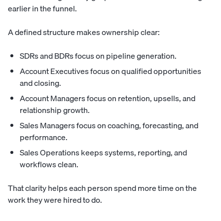
earlier in the funnel.
A defined structure makes ownership clear:
SDRs and BDRs focus on pipeline generation.
Account Executives focus on qualified opportunities
and closing.
Account Managers focus on retention, upsells, and
relationship growth.
Sales Managers focus on coaching, forecasting, and
performance.
Sales Operations keeps systems, reporting, and
workflows clean.
That clarity helps each person spend more time on the
work they were hired to do.