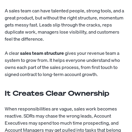
A sales team can have talented people, strong tools, and a
great product, but without the right structure, momentum
gets messy fast. Leads slip through the cracks, reps
duplicate work, managers lose visibility, and customers
feel the difference.
A clear
sales team structure
gives your revenue team a
system to grow from. It helps everyone understand who
owns each part of the sales process, from first touch to
signed contract to long-term account growth.
It Creates Clear Ownership
When responsibilities are vague, sales work becomes
reactive. SDRs may chase the wrong leads, Account
Executives may spend too much time prospecting, and
Account Managers may get pulled into tasks that belong