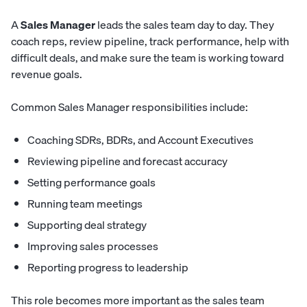
A
Sales Manager
leads the sales team day to day. They
coach reps, review pipeline, track performance, help with
difficult deals, and make sure the team is working toward
revenue goals.
Common Sales Manager responsibilities include:
Coaching SDRs, BDRs, and Account Executives
Reviewing pipeline and forecast accuracy
Setting performance goals
Running team meetings
Supporting deal strategy
Improving sales processes
Reporting progress to leadership
This role becomes more important as the sales team