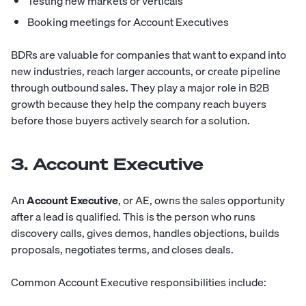
Testing new markets or verticals
Booking meetings for Account Executives
BDRs are valuable for companies that want to expand into
new industries, reach larger accounts, or create pipeline
through outbound sales. They play a major role in B2B
growth because they help the company reach buyers
before those buyers actively search for a solution.
3. Account Executive
An
Account Executive
, or AE, owns the sales opportunity
after a lead is qualified. This is the person who runs
discovery calls, gives demos, handles objections, builds
proposals, negotiates terms, and closes deals.
Common Account Executive responsibilities include: