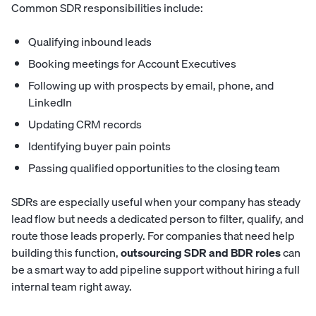
Common SDR responsibilities include:
Qualifying inbound leads
Booking meetings for Account Executives
Following up with prospects by email, phone, and
LinkedIn
Updating CRM records
Identifying buyer pain points
Passing qualified opportunities to the closing team
SDRs are especially useful when your company has steady
lead flow but needs a dedicated person to filter, qualify, and
route those leads properly. For companies that need help
building this function,
outsourcing SDR and BDR roles
can
be a smart way to add pipeline support without hiring a full
internal team right away.