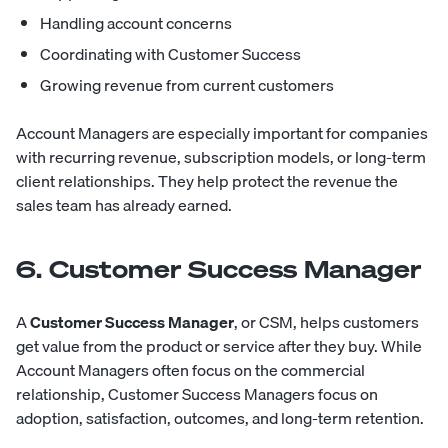
Handling account concerns
Coordinating with Customer Success
Growing revenue from current customers
Account Managers are especially important for companies
with recurring revenue, subscription models, or long-term
client relationships. They help protect the revenue the
sales team has already earned.
6. Customer Success Manager
A
Customer Success Manager
, or CSM, helps customers
get value from the product or service after they buy. While
Account Managers often focus on the commercial
relationship, Customer Success Managers focus on
adoption, satisfaction, outcomes, and long-term retention.