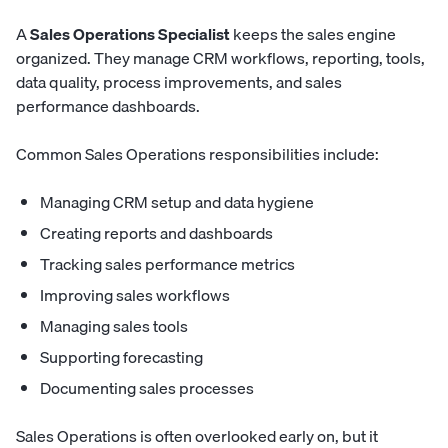
A
Sales Operations Specialist
keeps the sales engine
organized. They manage CRM workflows, reporting, tools,
data quality, process improvements, and sales
performance dashboards.
Common Sales Operations responsibilities include:
Managing CRM setup and data hygiene
Creating reports and dashboards
Tracking sales performance metrics
Improving sales workflows
Managing sales tools
Supporting forecasting
Documenting sales processes
Sales Operations is often overlooked early on, but it