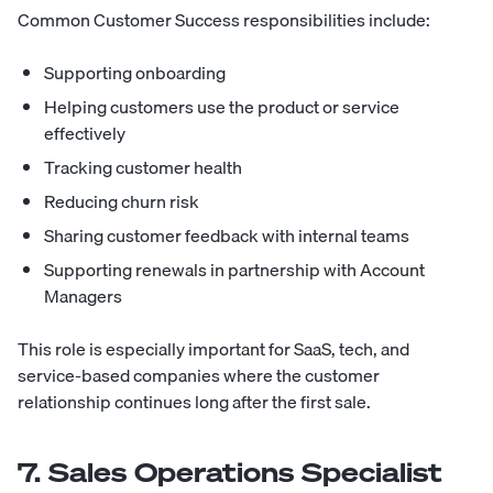
Common Customer Success responsibilities include:
Supporting onboarding
Helping customers use the product or service
effectively
Tracking customer health
Reducing churn risk
Sharing customer feedback with internal teams
Supporting renewals in partnership with Account
Managers
This role is especially important for SaaS, tech, and
service-based companies where the customer
relationship continues long after the first sale.
7. Sales Operations Specialist