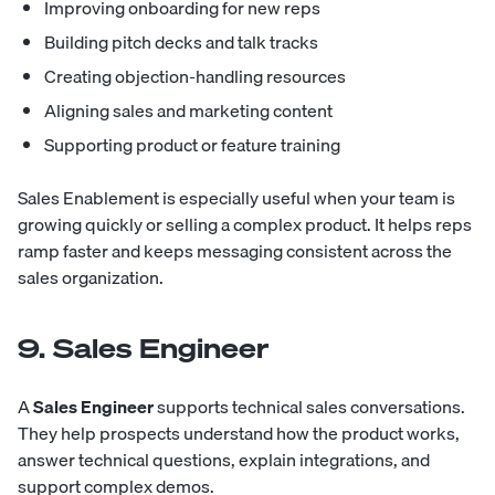
Improving onboarding for new reps
Building pitch decks and talk tracks
Creating objection-handling resources
Aligning sales and marketing content
Supporting product or feature training
Sales Enablement is especially useful when your team is
growing quickly or selling a complex product. It helps reps
ramp faster and keeps messaging consistent across the
sales organization.
9. Sales Engineer
A
Sales Engineer
supports technical sales conversations.
They help prospects understand how the product works,
answer technical questions, explain integrations, and
support complex demos.