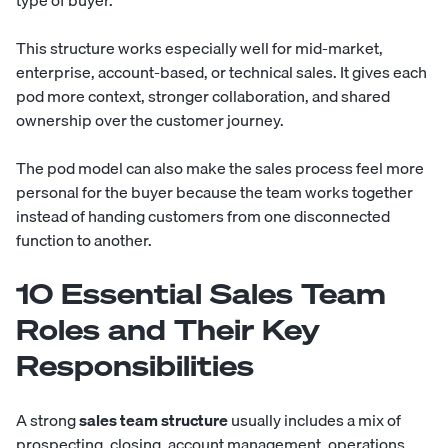
This structure works especially well for mid-market,
enterprise, account-based, or technical sales. It gives each
pod more context, stronger collaboration, and shared
ownership over the customer journey.
The pod model can also make the sales process feel more
personal for the buyer because the team works together
instead of handing customers from one disconnected
function to another.
10 Essential Sales Team
Roles and Their Key
Responsibilities
A strong
sales team structure
usually includes a mix of
prospecting, closing, account management, operations,