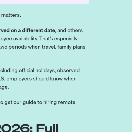
r matters.
ved on a different date
, and others
yee availability. That’s especially
 two periods when travel, family plans,
including official holidays, observed
 U.S. employers should know when
age.
so
get our guide to hiring remote
026: Full