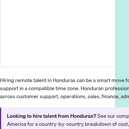
Hiring remote talent in Honduras can be a smart move fo
support in a compatible time zone. Honduran profession
across customer support, operations, sales, finance, adm
Looking to hire talent from Honduras?
See our
compl
America
for a country-by-country breakdown of cost, 