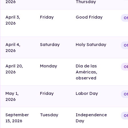
2026
Thursday
April 3,
Friday
Good Friday
Of
2026
April 4,
Saturday
Holy Saturday
Of
2026
April 20,
Monday
Día de las
Ob
2026
Américas,
observed
May 1,
Friday
Labor Day
Of
2026
September
Tuesday
Independence
Of
15, 2026
Day