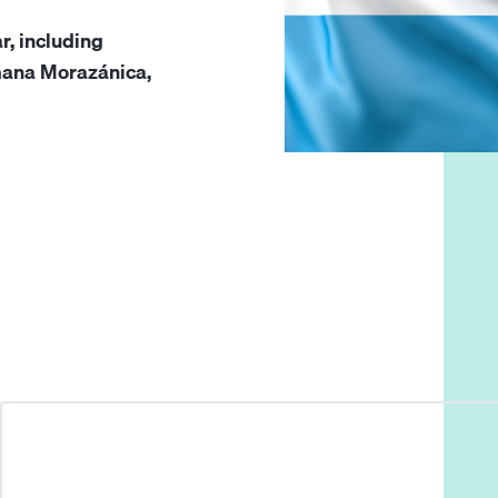
r, including
emana Morazánica,