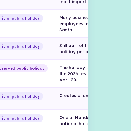
most important holiday periods.
Many businesses close and
ficial public holiday
employees may travel for Sema
Santa.
Still part of the official Holy Wee
ficial public holiday
holiday period.
The holiday is officially April 14,
served public holiday
the 2026 rest day is observed o
April 20.
Creates a long weekend in 2026.
ficial public holiday
One of Honduras’ most importan
ficial public holiday
national holidays.