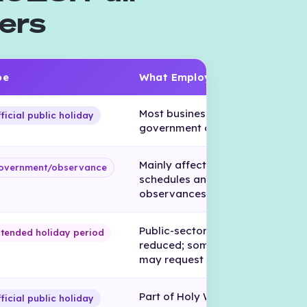
ers
pe
What Employers Should Know
Most businesses, banks, and
ficial public holiday
government offices close.
Mainly affects public-sector
overnment/observance
schedules and religious
observances.
Public-sector schedules may be
tended holiday period
reduced; some private employe
may request PTO.
Part of Holy Week, one of Hondu
ficial public holiday