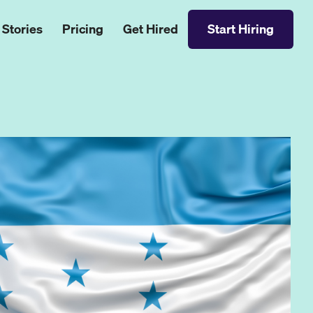
 Stories
Pricing
Get Hired
Start Hiring