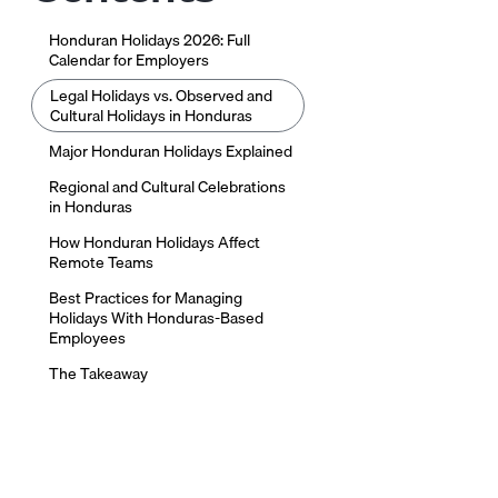
Honduran Holidays 2026: Full
Calendar for Employers
Legal Holidays vs. Observed and
Cultural Holidays in Honduras
Major Honduran Holidays Explained
Regional and Cultural Celebrations
in Honduras
How Honduran Holidays Affect
Remote Teams
Best Practices for Managing
Holidays With Honduras-Based
Employees
The Takeaway