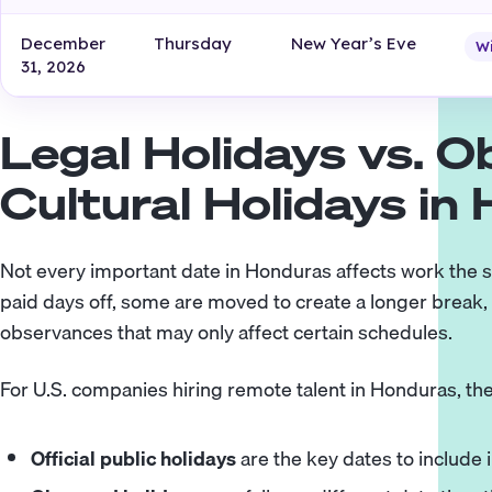
December
Thursday
New Year’s Eve
W
31, 2026
Legal Holidays vs. 
Cultural Holidays in
Not every important date in Honduras affects work the s
paid days off, some are moved to create a longer break, a
observances that may only affect certain schedules.
For U.S. companies hiring remote talent in Honduras, the
Official public holidays
are the key dates to include