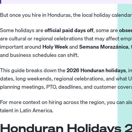
But once you hire in Honduras, the local holiday calenda
Some holidays are
official paid days off
, some are
obser
are cultural or regional celebrations that may affect emplo
important around
Holy Week
and
Semana Morazánica
,
and business schedules can shift.
This guide breaks down the
2026 Honduran holidays
, 
dates, long weekends, regional celebrations, and what
planning meetings, PTO, deadlines, and customer cover
For more context on hiring across the region, you can al
talent in Latin America.
Honduran Holidays 2