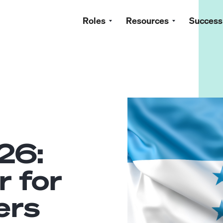
Roles
Resources
Success
26:
r for
ers