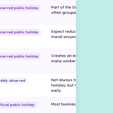
Part of the October holiday peri
served public holiday
often grouped into Morazán Wee
Expect reduced availability and
served public holiday
travel around this period.
Creates an extended break for
served public holiday
many workers.
Not always treated as a full offic
idely observed
holiday, but many businesses cl
early.
Most businesses close.
ficial public holiday