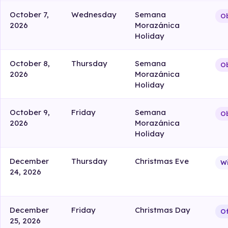
October 7,
Wednesday
Semana
Ob
2026
Morazánica
Holiday
October 8,
Thursday
Semana
Ob
2026
Morazánica
Holiday
October 9,
Friday
Semana
Ob
2026
Morazánica
Holiday
December
Thursday
Christmas Eve
W
24, 2026
December
Friday
Christmas Day
Of
25, 2026