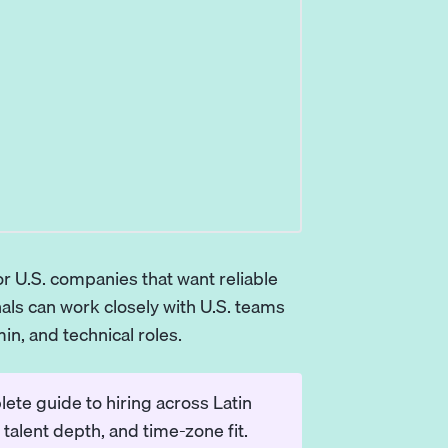
r U.S. companies that want reliable
als can work closely with U.S. teams
in, and technical roles.
ete guide to hiring across Latin
talent depth, and time-zone fit.