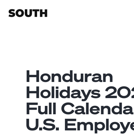
Honduran
Holidays 20
Full Calenda
U.S. Employ