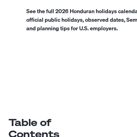
See the full 2026 Honduran holidays calenda
official public holidays, observed dates, S
and planning tips for U.S. employers.
Table of
Contents