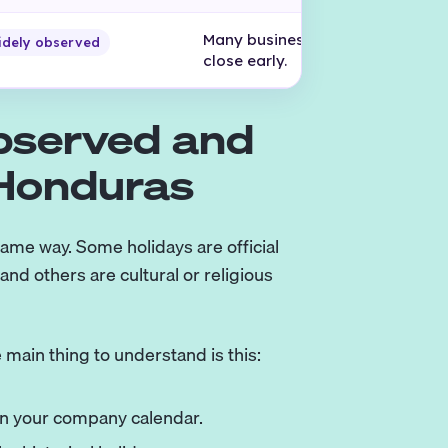
Many businesses reduce hours o
idely observed
close early.
Observed and
 Honduras
ame way. Some holidays are official
nd others are cultural or religious
 main thing to understand is this:
 in your company calendar.