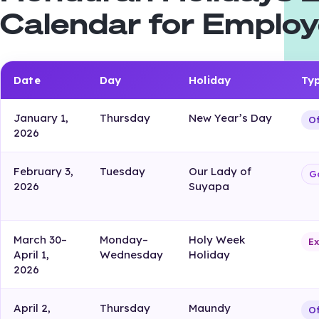
Calendar for Employ
Date
Day
Holiday
Ty
January 1,
Thursday
New Year’s Day
Of
2026
February 3,
Tuesday
Our Lady of
G
2026
Suyapa
March 30–
Monday–
Holy Week
Ex
April 1,
Wednesday
Holiday
2026
April 2,
Thursday
Maundy
Of