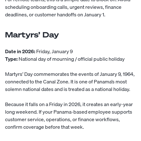
scheduling onboarding calls, urgent reviews, finance
deadlines, or customer handoffs on January 1.
Martyrs’ Day
Date in 2026:
Friday, January 9
Type:
National day of mourning / official public holiday
Martyrs’ Day commemorates the events of January 9, 1964,
connected to the Canal Zone. It is one of Panama’s most
solemn national dates and is treated as a national holiday.
Because it falls on a Friday in 2026, it creates an early-year
long weekend. If your Panama-based employee supports
customer service, operations, or finance workflows,
confirm coverage before that week.