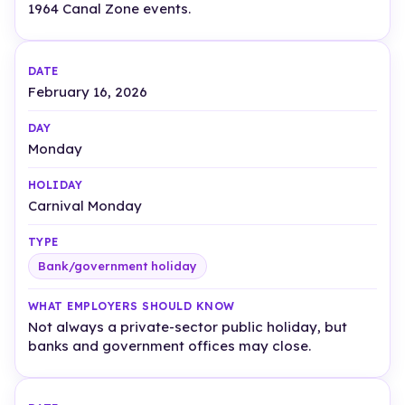
1964 Canal Zone events.
February 16, 2026
Monday
Carnival Monday
Bank/government holiday
Not always a private-sector public holiday, but
banks and government offices may close.