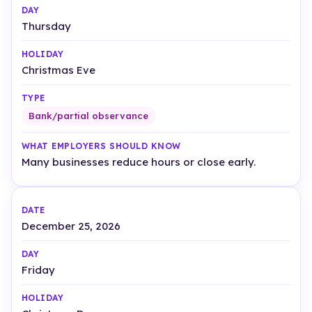
Thursday
Christmas Eve
Bank/partial observance
Many businesses reduce hours or close early.
December 25, 2026
Friday