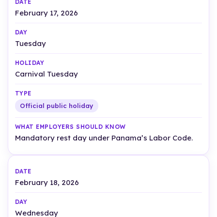
February 17, 2026
Tuesday
Carnival Tuesday
Official public holiday
Mandatory rest day under Panama’s Labor Code.
February 18, 2026
Wednesday