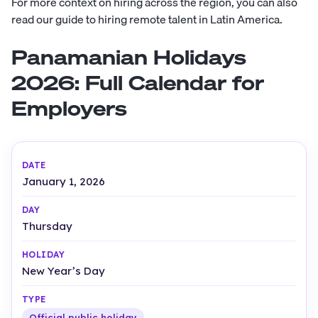
For more context on hiring across the region, you can also
read our guide to hiring remote talent in Latin America.
Panamanian Holidays
2026: Full Calendar for
Employers
January 1, 2026
Thursday
New Year’s Day
Official public holiday