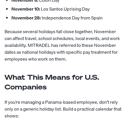
November 5:
Colón Day
November 10:
Los Santos Uprising Day
November 28:
Independence Day from Spain
Because several holidays fall close together, November
can affect travel, school schedules, local events, and work
availability. MITRADEL has referred to these November
dates as national holidays with specific pay treatment for
employees who work on them.
What This Means for U.S.
Companies
If you’re managing a Panama-based employee, don’t rely
only on a generic holiday list. Build a practical calendar that
shows: