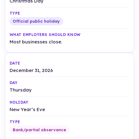
Christmas Day
Official public holiday
Most businesses close.
December 31, 2026
Thursday
New Year’s Eve
Bank/partial observance