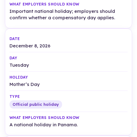
Important national holiday; employers should
confirm whether a compensatory day applies.
December 8, 2026
Tuesday
Mother’s Day
Official public holiday
A national holiday in Panama.