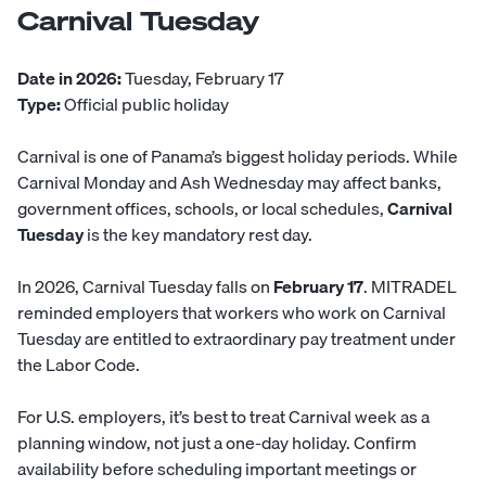
Carnival Tuesday
Date in 2026:
Tuesday, February 17
Type:
Official public holiday
Carnival is one of Panama’s biggest holiday periods. While
Carnival Monday and Ash Wednesday may affect banks,
government offices, schools, or local schedules,
Carnival
Tuesday
is the key mandatory rest day.
In 2026, Carnival Tuesday falls on
February 17
. MITRADEL
reminded employers that workers who work on Carnival
Tuesday are entitled to extraordinary pay treatment under
the Labor Code.
For U.S. employers, it’s best to treat Carnival week as a
planning window, not just a one-day holiday. Confirm
availability before scheduling important meetings or