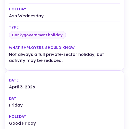
Ash Wednesday
Bank/government holiday
Not always a full private-sector holiday, but
activity may be reduced.
April 3, 2026
Friday
Good Friday