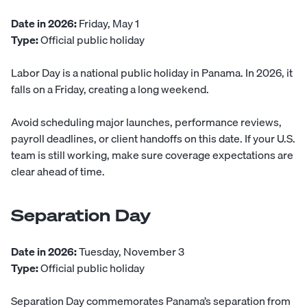
Date in 2026:
Friday, May 1
Type:
Official public holiday
Labor Day is a national public holiday in Panama. In 2026, it
falls on a Friday, creating a long weekend.
Avoid scheduling major launches, performance reviews,
payroll deadlines, or client handoffs on this date. If your U.S.
team is still working, make sure coverage expectations are
clear ahead of time.
Separation Day
Date in 2026:
Tuesday, November 3
Type:
Official public holiday
Separation Day commemorates Panama’s separation from