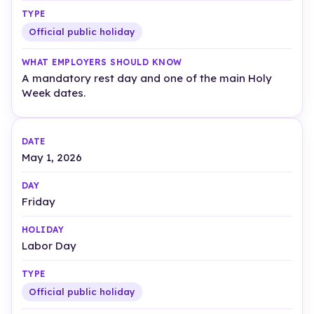
Official public holiday
A mandatory rest day and one of the main Holy
Week dates.
May 1, 2026
Friday
Labor Day
Official public holiday