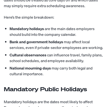
dates should be treated as core days off and which dates
may simply require extra scheduling awareness.
Here’s the simple breakdown:
Mandatory holidays
are the main dates employers
should build into the company calendar.
Bank and government holidays
may affect local
services, even if private-sector employees are working.
Cultural observances
can influence travel, family plans,
school schedules, and employee availability.
National mourning days
may carry both legal and
cultural importance.
Mandatory Public Holidays
Mandatory holidays are the dates most likely to affect