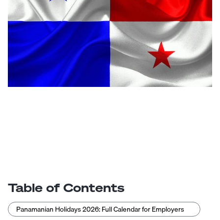
Table of Contents
Panamanian Holidays 2026: Full Calendar for Employers