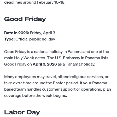
deadlines around February 16–18.
Good Friday
Date in 2026:
Friday, April 3
Type:
Official public holiday
Good Friday is a national holiday in Panama and one of the
main Holy Week dates. The U.S. Embassy in Panama lists
Good Friday on
April 3, 2026
as a Panama holiday.
Many employees may travel, attend religious services, or
take extra time around the Easter period. If your Panama-
based team handles customer support or operations, plan
coverage before the week begins.
Labor Day