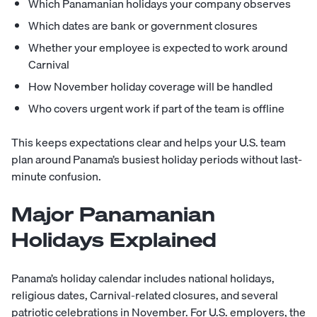
Which Panamanian holidays your company observes
Which dates are bank or government closures
Whether your employee is expected to work around
Carnival
How November holiday coverage will be handled
Who covers urgent work if part of the team is offline
This keeps expectations clear and helps your U.S. team
plan around Panama’s busiest holiday periods without last-
minute confusion.
Major Panamanian
Holidays Explained
Panama’s holiday calendar includes national holidays,
religious dates, Carnival-related closures, and several
patriotic celebrations in November. For U.S. employers, the