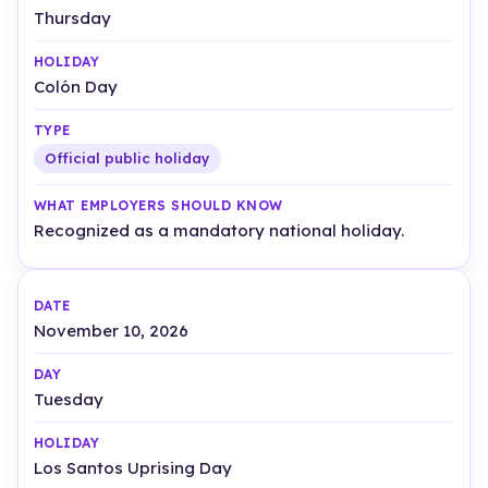
Thursday
Colón Day
Official public holiday
Recognized as a mandatory national holiday.
November 10, 2026
Tuesday
Los Santos Uprising Day