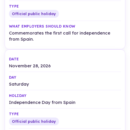
Official public holiday
Commemorates the first call for independence
from Spain.
November 28, 2026
Saturday
Independence Day from Spain
Official public holiday