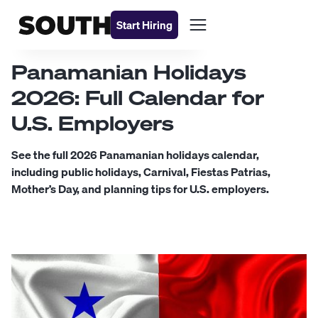
Start Hiring
Panamanian Holidays
2026: Full Calendar for
U.S. Employers
See the full 2026 Panamanian holidays calendar,
including public holidays, Carnival, Fiestas Patrias,
Mother’s Day, and planning tips for U.S. employers.