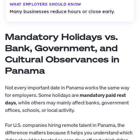
Many businesses reduce hours or close early.
Mandatory Holidays vs.
Bank, Government, and
Cultural Observances in
Panama
Not every important date in Panama works the same way
for employers. Some holidays are
mandatory paid rest
days
, while others may mainly affect banks, government
offices, schools, or local activity.
For U.S. companies hiring remote talent in Panama, the
difference matters because it helps you understand which