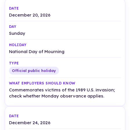
December 20, 2026
Sunday
National Day of Mourning
Official public holiday
Commemorates victims of the 1989 U.S. invasion;
check whether Monday observance applies.
December 24, 2026