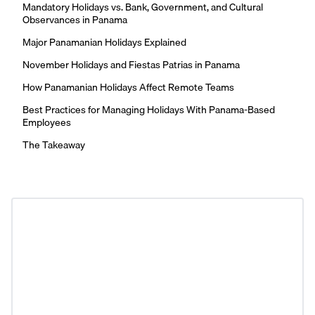
Mandatory Holidays vs. Bank, Government, and Cultural
Observances in Panama
Major Panamanian Holidays Explained
November Holidays and Fiestas Patrias in Panama
How Panamanian Holidays Affect Remote Teams
Best Practices for Managing Holidays With Panama-Based
Employees
The Takeaway