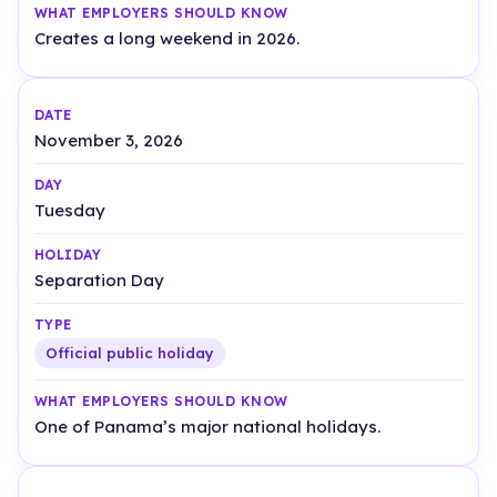
Creates a long weekend in 2026.
November 3, 2026
Tuesday
Separation Day
Official public holiday
One of Panama’s major national holidays.