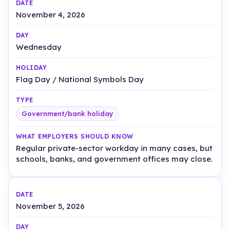
November 4, 2026
Wednesday
Flag Day / National Symbols Day
Government/bank holiday
Regular private-sector workday in many cases, but
schools, banks, and government offices may close.
November 5, 2026