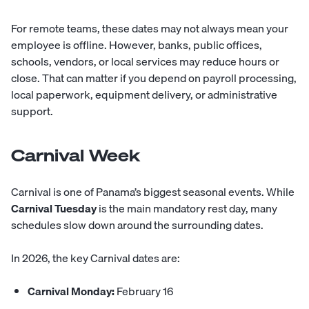
For remote teams, these dates may not always mean your
employee is offline. However, banks, public offices,
schools, vendors, or local services may reduce hours or
close. That can matter if you depend on payroll processing,
local paperwork, equipment delivery, or administrative
support.
Carnival Week
Carnival is one of Panama’s biggest seasonal events. While
Carnival Tuesday
is the main mandatory rest day, many
schedules slow down around the surrounding dates.
In 2026, the key Carnival dates are:
Carnival Monday:
February 16