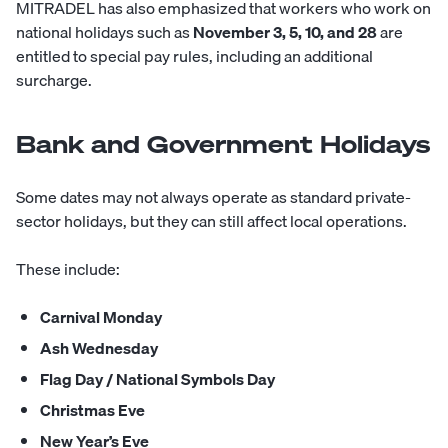
MITRADEL has also emphasized that workers who work on
national holidays such as
November 3, 5, 10, and 28
are
entitled to special pay rules, including an additional
surcharge.
Bank and Government Holidays
Some dates may not always operate as standard private-
sector holidays, but they can still affect local operations.
These include:
Carnival Monday
Ash Wednesday
Flag Day / National Symbols Day
Christmas Eve
New Year’s Eve