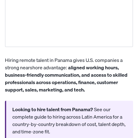
Hiring remote talent in Panama gives U.S. companies a
strong nearshore advantage:
aligned working hours,
business-friendly communication, and access to skilled
professionals across operations, finance, customer
support, sales, marketing, and tech.
Looking to hire talent from Panama?
See our
complete guide to hiring across Latin America
for a
country-by-country breakdown of cost, talent depth,
and time-zone fit.