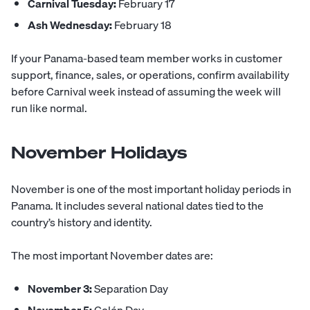
Carnival Tuesday:
February 17
Ash Wednesday:
February 18
If your Panama-based team member works in customer
support, finance, sales, or operations, confirm availability
before Carnival week instead of assuming the week will
run like normal.
November Holidays
November is one of the most important holiday periods in
Panama. It includes several national dates tied to the
country’s history and identity.
The most important November dates are:
November 3:
Separation Day