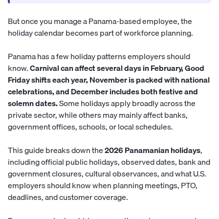
But once you manage a Panama-based employee, the
holiday calendar becomes part of workforce planning.
Panama has a few holiday patterns employers should
know.
Carnival can affect several days in February, Good
Friday shifts each year, November is packed with national
celebrations, and December includes both festive and
solemn dates.
Some holidays apply broadly across the
private sector, while others may mainly affect banks,
government offices, schools, or local schedules.
This guide breaks down the
2026 Panamanian holidays
,
including official public holidays, observed dates, bank and
government closures, cultural observances, and what U.S.
employers should know when planning meetings, PTO,
deadlines, and customer coverage.