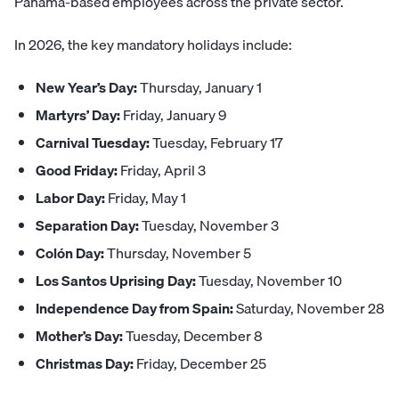
Panama-based employees across the private sector.
In 2026, the key mandatory holidays include:
New Year’s Day:
Thursday, January 1
Martyrs’ Day:
Friday, January 9
Carnival Tuesday:
Tuesday, February 17
Good Friday:
Friday, April 3
Labor Day:
Friday, May 1
Separation Day:
Tuesday, November 3
Colón Day:
Thursday, November 5
Los Santos Uprising Day:
Tuesday, November 10
Independence Day from Spain:
Saturday, November 28
Mother’s Day:
Tuesday, December 8
Christmas Day:
Friday, December 25