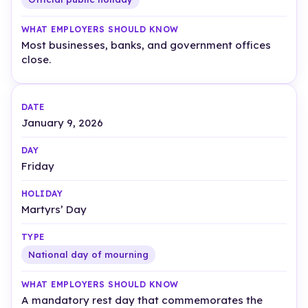
Most businesses, banks, and government offices
close.
January 9, 2026
Friday
Martyrs’ Day
National day of mourning
A mandatory rest day that commemorates the