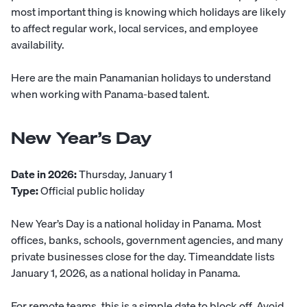
most important thing is knowing which holidays are likely
to affect regular work, local services, and employee
availability.
Here are the main Panamanian holidays to understand
when working with Panama-based talent.
New Year’s Day
Date in 2026:
Thursday, January 1
Type:
Official public holiday
New Year’s Day is a national holiday in Panama. Most
offices, banks, schools, government agencies, and many
private businesses close for the day. Timeanddate lists
January 1, 2026, as a national holiday in Panama.
For remote teams, this is a simple date to block off. Avoid