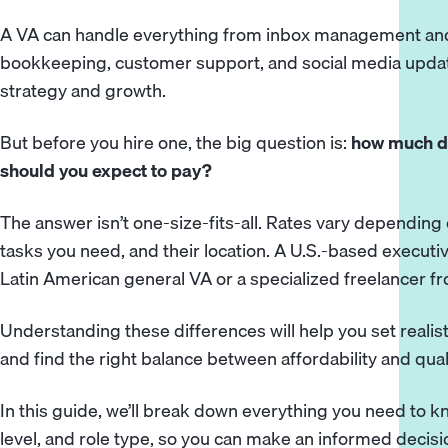
A VA can handle everything from inbox management and
bookkeeping, customer support, and social media update
strategy and growth.
But before you hire one, the big question is:
how much do
should you expect to pay?
The answer isn’t one-size-fits-all. Rates vary depending 
tasks you need, and their location. A U.S.-based executi
Latin American general VA or a specialized freelancer fr
Understanding these differences will help you set realis
and find the right balance between affordability and quali
In this guide, we’ll break down everything you need to k
level, and role type, so you can make an informed decisi