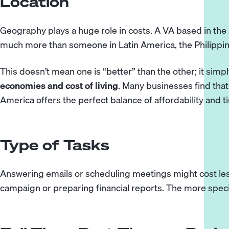
Location
Geography plays a huge role in costs. A VA based in the U
much more than someone in Latin America, the Philippin
This doesn’t mean one is “better” than the other; it simpl
economies and cost of living
. Many businesses find tha
America
offers the perfect balance of affordability and 
Type of Tasks
Answering emails or scheduling meetings might cost le
campaign or preparing financial reports. The more specia