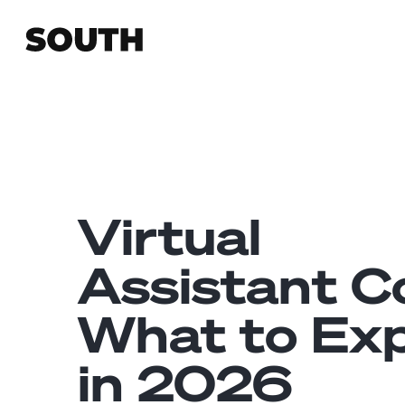
Virtual
Assistant C
What to Ex
in 2026