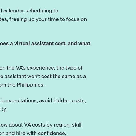
 calendar scheduling to
s, freeing up your time to focus on
es a virtual assistant cost, and what
on the VA’s experience, the type of
ve assistant won’t cost the same as a
om the Philippines.
tic expectations, avoid hidden costs,
ty.
now about VA costs by region, skill
on and hire with confidence.