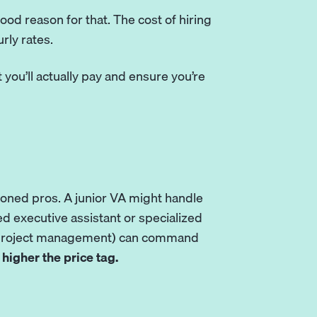
good reason for that. The cost of hiring
rly rates.
you’ll actually pay and ensure you’re
asoned pros. A junior VA might handle
d executive assistant or specialized
or project management) can command
higher the price tag.