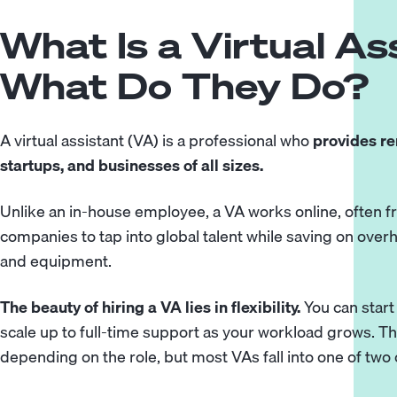
What Is a Virtual As
What Do They Do?
A virtual assistant (VA) is a professional who
provides re
startups, and businesses of all sizes.
Unlike an in-house employee, a VA works online, often f
companies to tap into global talent while saving on overh
and equipment.
The beauty of hiring a VA lies in flexibility.
You can start
scale up to full-time support as your workload grows. The
depending on the role, but most VAs fall into one of two 