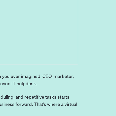
 you ever imagined: CEO, marketer,
 even IT helpdesk.
eduling, and repetitive tasks starts
usiness forward. That’s where a
virtual