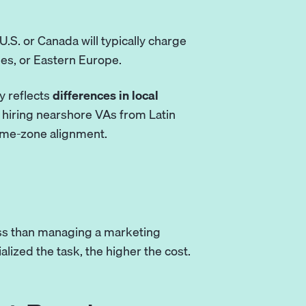
.S. or Canada will typically charge
es, or Eastern Europe.
y reflects
differences in local
t hiring nearshore VAs from
Latin
time-zone alignment.
ss than managing a marketing
lized the task, the higher the cost.