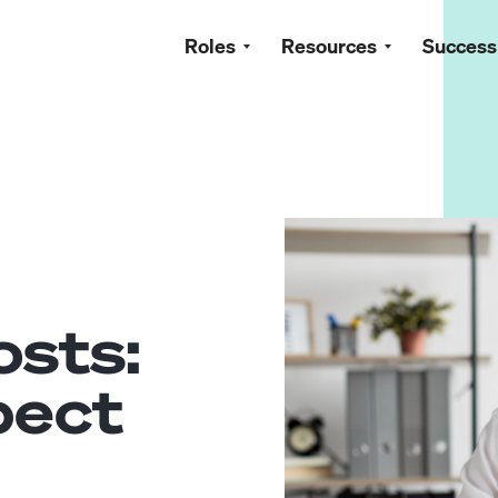
Roles
Resources
Success
osts:
pect