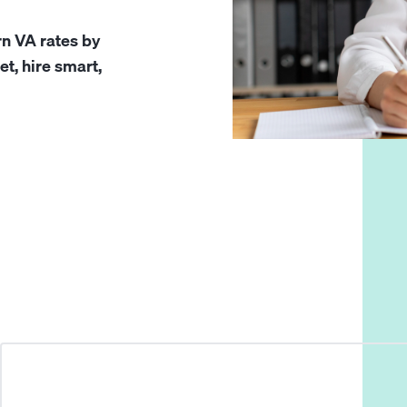
rn VA rates by
et, hire smart,