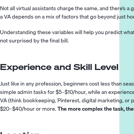
Not all virtual assistants charge the same, and there’s a 
a VA depends on a mix of factors that go beyond just hou
Understanding these variables will help you predict what 
not surprised by the final bill.
Experience and Skill Level
Just like in any profession, beginners cost less than se
simple admin tasks for $5–$10/hour, while an experience
VA (think bookkeeping,
Pinterest
, digital marketing, 
$20–$40/hour or more.
The more complex the task, the 