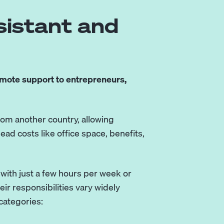
sistant and
mote support to entrepreneurs,
rom another country, allowing
ead costs like office space, benefits,
 with just a few hours per week or
ir responsibilities vary widely
categories: