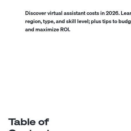
Discover virtual assistant costs in 2026. Lea
region, type, and skill level; plus tips to budg
and maximize ROI.
Table of