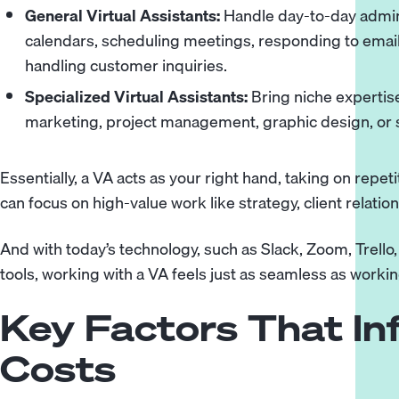
General Virtual Assistants:
Handle day-to-day admin
calendars, scheduling meetings, responding to emails
handling customer inquiries.
Specialized Virtual Assistants:
Bring niche expertise
marketing, project management, graphic design, or
Essentially, a VA acts as your right hand, taking on repe
can focus on high-value work like strategy, client relati
And with today’s technology, such as Slack, Zoom, Trello
tools, working with a VA feels just as seamless as worki
Key Factors That In
Costs