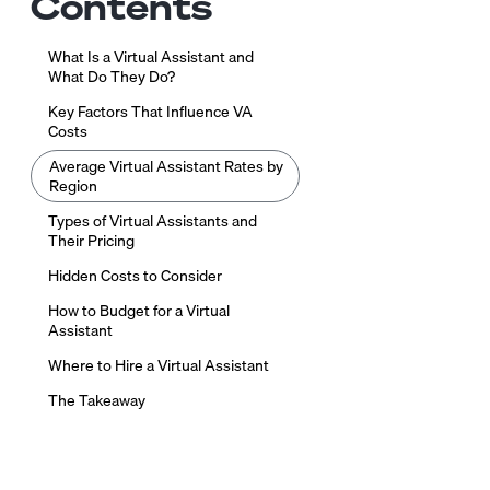
Contents
What Is a Virtual Assistant and
What Do They Do?
Key Factors That Influence VA
Costs
Average Virtual Assistant Rates by
Region
Types of Virtual Assistants and
Their Pricing
Hidden Costs to Consider
How to Budget for a Virtual
Assistant
Where to Hire a Virtual Assistant
The Takeaway