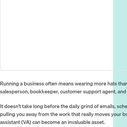
Running a business often means wearing more hats than
salesperson, bookkeeper, customer support agent, and
It doesn’t take long before the daily grind of emails, sch
pulling you away from the work that really moves your b
assistant
(VA) can become an invaluable asset.