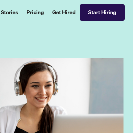
 Stories
Pricing
Get Hired
Start Hiring