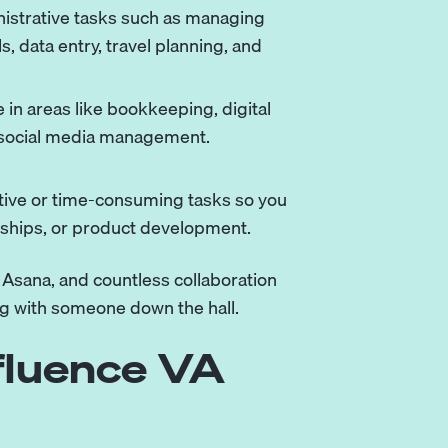
istrative tasks such as managing
, data entry, travel planning, and
 in areas like bookkeeping, digital
 social media management.
titive or time-consuming tasks so you
onships, or product development.
, Asana, and countless collaboration
ng with someone down the hall.
fluence VA