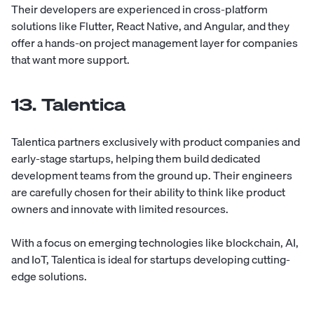
Their developers are experienced in cross-platform
solutions like Flutter, React Native, and Angular, and they
offer a hands-on project management layer for companies
that want more support.
13. Talentica
Talentica
partners exclusively with product companies and
early-stage startups, helping them build dedicated
development teams from the ground up. Their engineers
are carefully chosen for their ability to think like product
owners and innovate with limited resources.
With a focus on emerging technologies like blockchain, AI,
and IoT, Talentica is ideal for startups developing cutting-
edge solutions.