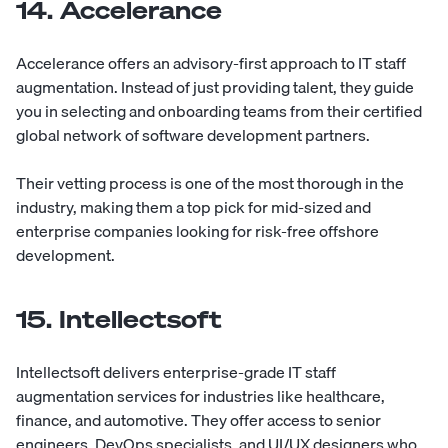
14. Accelerance
Accelerance
offers an advisory-first approach to IT staff
augmentation. Instead of just providing talent, they guide
you in selecting and onboarding teams from their certified
global network of software development partners.
Their vetting process is one of the most thorough in the
industry, making them a top pick for mid-sized and
enterprise companies looking for risk-free offshore
development.
15. Intellectsoft
Intellectsoft
delivers enterprise-grade IT staff
augmentation services for industries like healthcare,
finance, and automotive. They offer access to senior
engineers, DevOps specialists, and UI/UX designers who