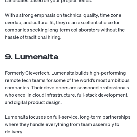
candidates based on your project needs.
With a strong emphasis on technical quality, time zone
overlap, and cultural fit, they’re an excellent choice for
companies seeking long-term collaborators without the
hassle of traditional hiring.
9. Lumenalta
Formerly Clevertech,
Lumenalta
builds high-performing
remote tech teams for some of the world’s most ambitious
companies. Their developers are seasoned professionals
who excel in cloud infrastructure, full-stack development,
and digital product design.
Lumenalta focuses on full-service, long-term partnerships
where they handle everything from team assembly to
delivery.