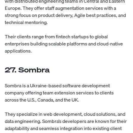
with distributed engineering teams in Central and Eastern
Europe. They offer staff augmentation services with a
strong focus on product delivery, Agile best practices, and
technical mentoring.
Their clients range from fintech startups to global
enterprises building scalable platforms and cloud-native
applications.
27. Sombra
Sombra
is a Ukraine-based software development
company offering team extension services to clients
across the U.S., Canada, and the UK.
They specialize in web development, cloud solutions, and
data engineering. Sombra’s developers are known for their
adaptability and seamless integration into existing client