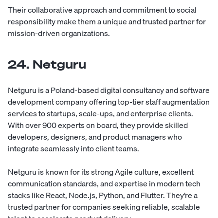
Their collaborative approach and commitment to social
responsibility make them a unique and trusted partner for
mission-driven organizations.
24. Netguru
Netguru
is a Poland-based digital consultancy and software
development company offering top-tier staff augmentation
services to startups, scale-ups, and enterprise clients.
With over 900 experts on board, they provide skilled
developers, designers, and product managers who
integrate seamlessly into client teams.
Netguru is known for its strong Agile culture, excellent
communication standards, and expertise in modern tech
stacks like React, Node.js, Python, and Flutter. They’re a
trusted partner for companies seeking reliable, scalable