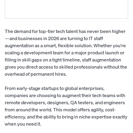
The demand for top-tier tech talent has never been higher
—and businesses in 2026 are turning to IT staff
augmentation as a smart, flexible solution. Whether you're
scaling a development team for a major product launch or
filling in skill gaps on a tight timeline, staff augmentation
gives you direct access to skilled professionals without the
overhead of permanent hires.
From early-stage startups to global enterprises,
companies are choosing to augment their tech teams with
remote developers, designers, QA testers, and engineers
from around the world. This model offers agility, cost-
efficiency, and the ability to bring in niche expertise exactly
when you need it.