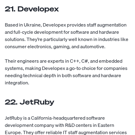
21. Developex
Based in Ukraine,
Developex
provides staff augmentation
and full-cycle development for software and hardware
solutions. They’re particularly well known in industries like
consumer electronics, gaming, and automotive.
Their engineers are experts in C++, C#, and embedded
systems, making Developex a go-to choice for companies
needing technical depth in both software and hardware
integration.
22. JetRuby
JetRuby
is a California-headquartered software
development company with R&D centers in Eastern
Europe. They offer reliable IT staff augmentation services