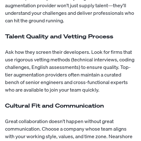
augmentation provider won’t just supply talent—they’ll
understand your challenges and deliver professionals who
can hit the ground running.
Talent Quality and Vetting Process
Ask how they screen their developers. Look for firms that
use rigorous vetting methods (technical interviews, coding
challenges, English assessments) to ensure quality. Top-
tier augmentation providers often maintain a curated
bench of senior engineers and cross-functional experts
who are available to join your team quickly.
Cultural Fit and Communication
Great collaboration doesn’t happen without great
communication. Choose a company whose team aligns
with your working style, values, and time zone. Nearshore