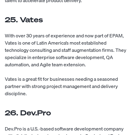
talent to accelerate product delivery.
25. Vates
With over 30 years of experience and now part of EPAM,
Vates
is one of Latin America’s most established
technology consulting and staff augmentation firms. They
specialize in enterprise software development, QA
automation, and Agile team extension.
Vates is a great fit for businesses needing a seasoned
partner with strong project management and delivery
discipline.
26. Dev.Pro
Dev.Pro
is a U.S.-based software development company