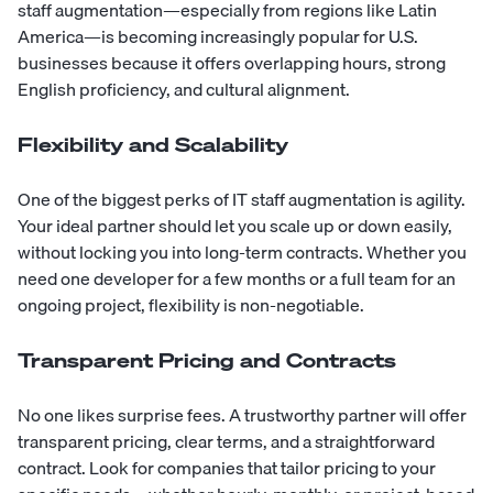
staff augmentation—especially from regions like
Latin
America
—is becoming increasingly popular for U.S.
businesses because it offers overlapping hours, strong
English proficiency, and
cultural alignment
.
Flexibility and Scalability
One of the biggest perks of IT staff augmentation is agility.
Your ideal partner should let you scale up or down easily,
without locking you into long-term contracts. Whether you
need one developer for a few months or a full team for an
ongoing project, flexibility is non-negotiable.
Transparent Pricing and Contracts
No one likes surprise fees. A trustworthy partner will offer
transparent pricing, clear terms, and a straightforward
contract. Look for companies that tailor pricing to your