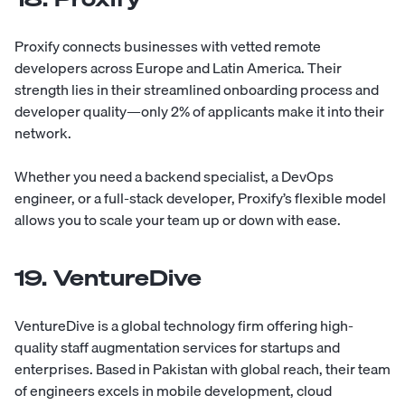
Proxify
connects businesses with vetted remote
developers across Europe and Latin America. Their
strength lies in their streamlined onboarding process and
developer quality—only 2% of applicants make it into their
network.
Whether you need a backend specialist, a DevOps
engineer, or a full-stack developer, Proxify’s flexible model
allows you to scale your team up or down with ease.
19. VentureDive
VentureDive
is a global technology firm offering high-
quality staff augmentation services for startups and
enterprises. Based in Pakistan with global reach, their team
of engineers excels in mobile development, cloud