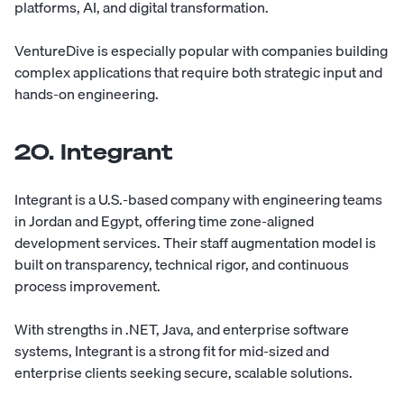
platforms, AI, and digital transformation.
VentureDive is especially popular with companies building
complex applications that require both strategic input and
hands-on engineering.
20. Integrant
Integrant
is a U.S.-based company with engineering teams
in Jordan and Egypt, offering time zone-aligned
development services. Their staff augmentation model is
built on transparency, technical rigor, and continuous
process improvement.
With strengths in .NET, Java, and enterprise software
systems, Integrant is a strong fit for mid-sized and
enterprise clients seeking secure, scalable solutions.