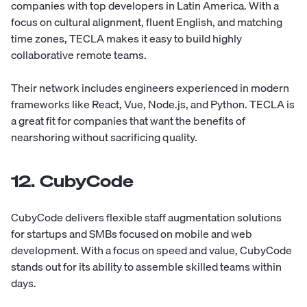
companies with top developers in Latin America. With a
focus on cultural alignment, fluent English, and matching
time zones, TECLA makes it easy to build highly
collaborative remote teams.
Their network includes engineers experienced in modern
frameworks like React, Vue, Node.js, and Python. TECLA is
a great fit for companies that want the benefits of
nearshoring without sacrificing quality.
12. CubyCode
CubyCode
delivers flexible staff augmentation solutions
for startups and SMBs focused on mobile and web
development. With a focus on speed and value, CubyCode
stands out for its ability to assemble skilled teams within
days.