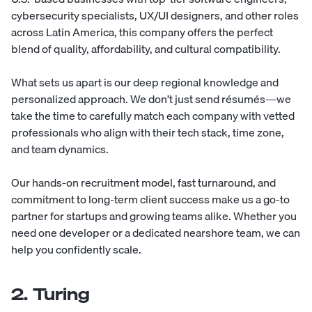
cybersecurity specialists
,
UX/UI designers
, and other roles
across
Latin America
, this company offers the perfect
blend of quality, affordability, and cultural compatibility.
What sets us apart is our deep regional knowledge and
personalized approach. We don’t just send résumés—we
take the time to carefully match each company with vetted
professionals who align with their tech stack, time zone,
and team dynamics.
Our hands-on recruitment model, fast turnaround, and
commitment to long-term client success make us a go-to
partner for startups and growing teams alike. Whether you
need one developer or a dedicated nearshore team, we can
help you confidently scale.
2. Turing