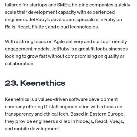
tailored for startups and SMEs, helping companies quickly
scale their development capacity with experienced
engineers. JetRuby’s developers specialize in Ruby on
Rails, React, Flutter, and cloud technologies.
With a strong focus on Agile delivery and startup-friendly
engagement models, JetRuby is a great fit for businesses
looking to grow fast without compromising on quality or
collaboration.
23. Keenethics
Keenethics
is a values-driven software development
company offering IT staff augmentation with a focus on
transparency and ethical tech. Based in Eastern Europe,
they provide engineers skilled in Node.js, React, Vue.js,
and mobile development.