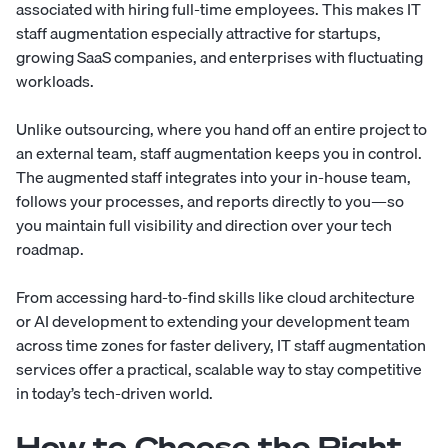
associated with hiring full-time employees. This makes IT
staff augmentation especially attractive for startups,
growing SaaS companies, and enterprises with fluctuating
workloads.
Unlike outsourcing, where you hand off an entire project to
an external team, staff augmentation keeps you in control.
The augmented staff integrates into your in-house team,
follows your processes, and reports directly to you—so
you maintain full visibility and direction over your tech
roadmap.
From accessing hard-to-find skills like cloud architecture
or AI development to extending your development team
across time zones for faster delivery, IT staff augmentation
services offer a practical, scalable way to stay competitive
in today’s tech-driven world.
How to Choose the Right