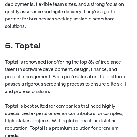
deployments, flexible team sizes, and a strong focus on
quality assurance and agile delivery. They’re a go-to
partner for businesses seeking scalable nearshore
solutions.
5. Toptal
Toptal
is renowned for offering the top 3% of freelance
talent in software development, design, finance, and
project management. Each professional on the platform
passes a rigorous screening process to ensure elite skill
and professionalism.
Toptal is best suited for companies that need highly
specialized experts or senior contributors for complex,
high-stakes projects. With a global reach and stellar
reputation, Toptal is a premium solution for premium
needs.