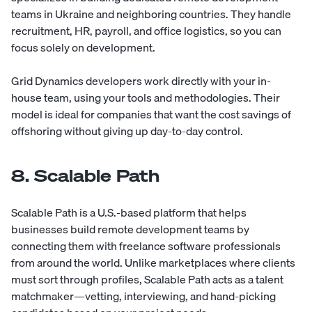
teams in Ukraine and neighboring countries. They handle
recruitment, HR, payroll, and office logistics, so you can
focus solely on development.
Grid Dynamics
developers work directly with your in-
house team, using your tools and methodologies. Their
model is ideal for companies that want the cost savings of
offshoring without giving up day-to-day control.
8. Scalable Path
Scalable Path
is a U.S.-based platform that helps
businesses build remote development teams by
connecting them with freelance software professionals
from around the world. Unlike marketplaces where clients
must sort through profiles, Scalable Path acts as a talent
matchmaker—vetting, interviewing, and hand-picking