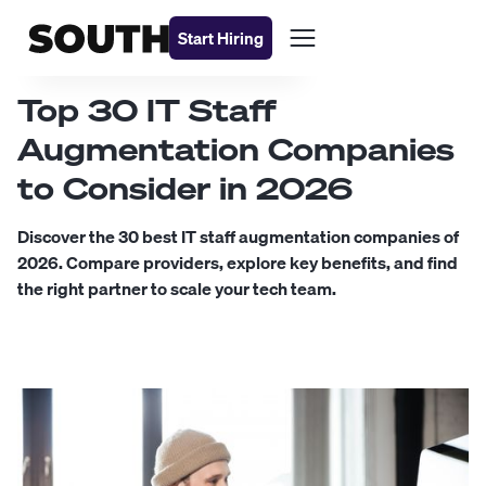
Start Hiring
Top 30 IT Staff
Augmentation Companies
to Consider in 2026
Discover the 30 best IT staff augmentation companies of
2026. Compare providers, explore key benefits, and find
the right partner to scale your tech team.