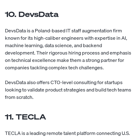
10. DevsData
DevsData
is a Poland-based IT staff augmentation firm
known for its high-caliber engineers with expertise in AI,
machine learning, data science, and backend
development. Their rigorous hiring process and emphasis
on technical excellence make them a strong partner for
companies tackling complex tech challenges.
DevsData also offers CTO-level consulting for startups
looking to validate product strategies and build tech teams
from scratch.
11. TECLA
TECLA
is a leading remote talent platform connecting U.S.