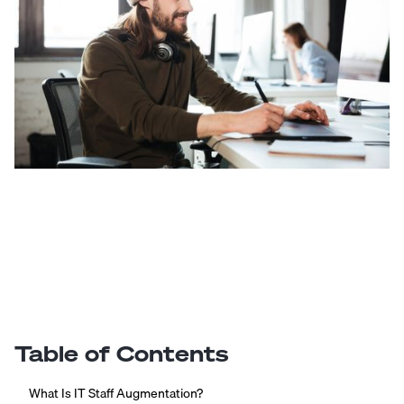
Table of Contents
What Is IT Staff Augmentation?