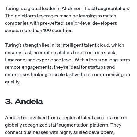
Turing
is a global leader in AI-driven IT staff augmentation.
Their platform leverages machine learning to match
companies with pre-vetted, senior-level developers
across more than 100 countries.
Turing’s strength lies in its intelligent talent cloud, which
ensures fast, accurate matches based on tech stack,
timezone, and experience level. With a focus on long-term
remote engagements, they’re ideal for startups and
enterprises looking to scale fast without compromising on
quality.
3. Andela
Andela
has evolved from a regional talent accelerator to a
globally recognized staff augmentation platform. They
connect businesses with highly skilled developers,