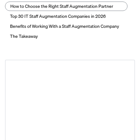
How to Choose the Right Staff Augmentation Partner
Top 30 IT Staff Augmentation Companies in 2026
Benefits of Working With a Staff Augmentation Company
The Takeaway