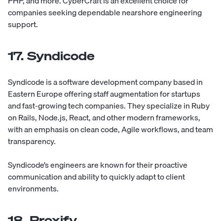
PHP, and more. CyberCraft is an excellent choice for
companies seeking dependable nearshore engineering
support.
17. Syndicode
Syndicode
is a software development company based in
Eastern Europe offering staff augmentation for startups
and fast-growing tech companies. They specialize in Ruby
on Rails, Node.js, React, and other modern frameworks,
with an emphasis on clean code, Agile workflows, and team
transparency.
Syndicode’s engineers are known for their proactive
communication and ability to quickly adapt to client
environments.
18. Proxify