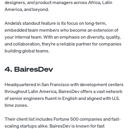
designers, and product managers across Africa, Latin
America, and beyond.
Andela’s standout feature is its focus on long-term,
embedded team members who become an extension of
your internal team. With an emphasis on diversity, quality,
and collaboration, they’re a reliable partner for companies
building global teams.
4. BairesDev
Headquartered in San Francisco with development centers
throughout Latin America,
BairesDev
offers a vast network
of senior engineers fluent in English and aligned with U.S.
time zones.
Their client list includes Fortune 500 companies and fast-
scaling startups alike. BairesDev is known for fast