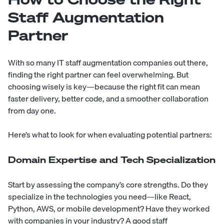
Staff Augmentation
Partner
With so many IT staff augmentation companies out there,
finding the right partner can feel overwhelming. But
choosing wisely is key—because the right fit can mean
faster delivery, better code, and a smoother collaboration
from day one.
Here’s what to look for when evaluating potential partners:
Domain Expertise and Tech Specialization
Start by assessing the company’s core strengths. Do they
specialize in the technologies you need—like React,
Python, AWS, or mobile development? Have they worked
with companies in your industry? A good staff