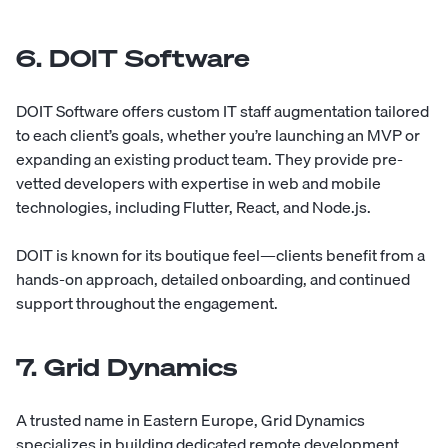
6. DOIT Software
DOIT Software
offers custom IT staff augmentation tailored
to each client’s goals, whether you’re launching an MVP or
expanding an existing product team. They provide pre-
vetted developers with expertise in web and mobile
technologies, including Flutter, React, and Node.js.
DOIT is known for its boutique feel—clients benefit from a
hands-on approach, detailed onboarding, and continued
support throughout the engagement.
7. Grid Dynamics
A trusted name in Eastern Europe, Grid Dynamics
specializes in building dedicated remote development