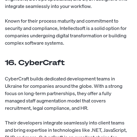
integrate seamlessly into your workflow.
Known for their process maturity and commitment to
security and compliance, Intellectsoft is a solid option for
companies undergoing digital transformation or building
complex software systems.
16. CyberCraft
CyberCraft
builds dedicated development teams in
Ukraine for companies around the globe. With a strong
focus on long-term partnerships, they offer a fully
managed staff augmentation model that covers
recruitment, legal compliance, and HR.
Their developers integrate seamlessly into client teams
and bring expertise in technologies like .NET, JavaScript,