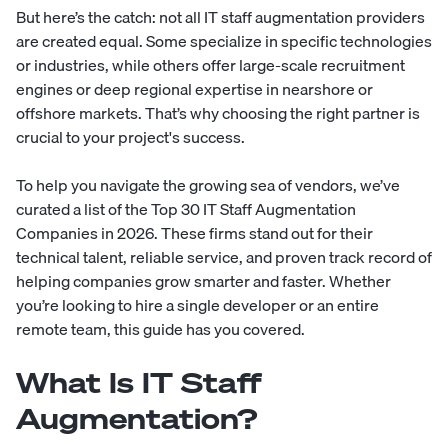
But here’s the catch: not all IT staff augmentation providers
are created equal. Some specialize in specific technologies
or industries, while others offer large-scale recruitment
engines or deep regional expertise in nearshore or
offshore markets. That’s why choosing the right partner is
crucial to your project's success.
To help you navigate the growing sea of vendors, we’ve
curated a list of the Top 30 IT Staff Augmentation
Companies in 2026. These firms stand out for their
technical talent, reliable service, and proven track record of
helping companies grow smarter and faster. Whether
you’re looking to hire a single developer or an entire
remote team, this guide has you covered.
What Is IT Staff
Augmentation?