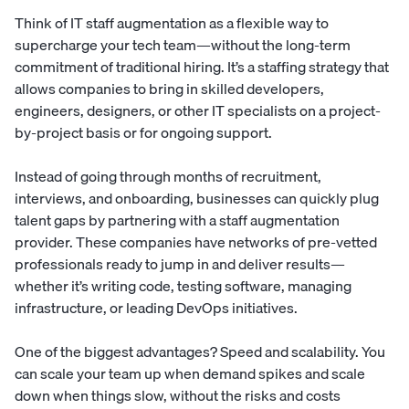
Think of IT staff augmentation as a flexible way to
supercharge your tech team—without the long-term
commitment of traditional hiring. It’s a staffing strategy that
allows companies to bring in skilled developers,
engineers, designers, or other IT specialists on a project-
by-project basis or for ongoing support.
Instead of going through months of recruitment,
interviews, and
onboarding
, businesses can quickly plug
talent gaps by partnering with a staff augmentation
provider. These companies have networks of pre-vetted
professionals ready to jump in and deliver results—
whether it’s writing code, testing software, managing
infrastructure, or leading DevOps initiatives.
One of the biggest advantages? Speed and scalability. You
can scale your team up when demand spikes and scale
down when things slow, without the risks and costs