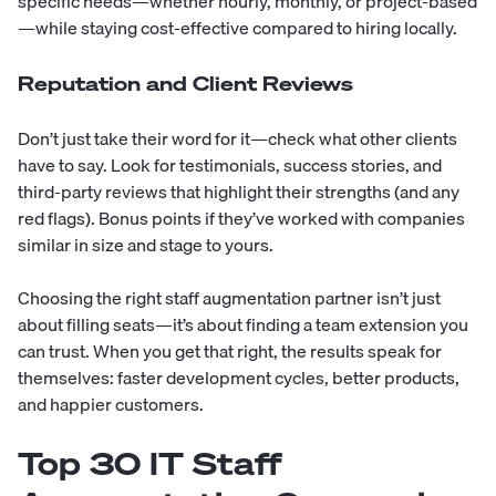
specific needs—whether hourly, monthly, or project-based
—while staying cost-effective compared to hiring locally.
Reputation and Client Reviews
Don’t just take their word for it—check what other clients
have to say. Look for testimonials,
success stories
, and
third-party reviews that highlight their strengths (and any
red flags). Bonus points if they’ve worked with companies
similar in size and stage to yours.
Choosing the right staff augmentation partner isn’t just
about filling seats—it’s about finding a team extension you
can trust. When you get that right, the results speak for
themselves: faster development cycles, better products,
and happier customers.
Top 30 IT Staff