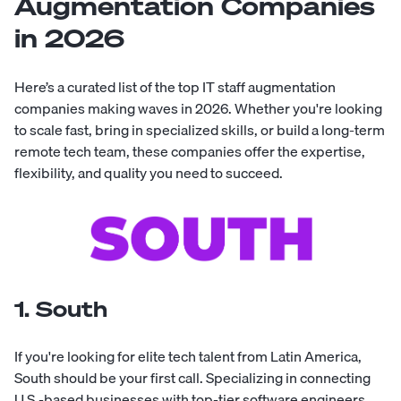
Augmentation Companies
in 2026
Here’s a curated list of the top IT staff augmentation
companies making waves in 2026. Whether you're looking
to scale fast, bring in specialized skills, or build a long-term
remote tech team, these companies offer the expertise,
flexibility, and quality you need to succeed.
1. South
If you're looking for elite tech talent from Latin America,
South
should be your first call. Specializing in connecting
U.S.-based businesses with top-tier
software engineers
,