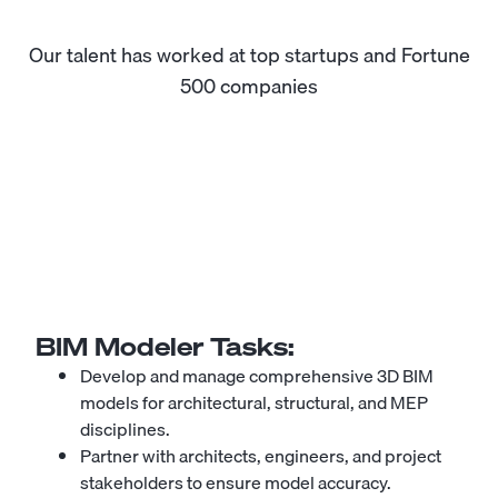
Our talent has worked at top startups and Fortune
500 companies
BIM Modeler
Tasks:
Develop and manage comprehensive 3D BIM
models for architectural, structural, and MEP
disciplines.
Partner with architects, engineers, and project
stakeholders to ensure model accuracy.