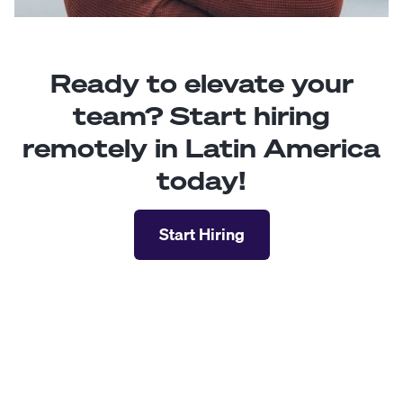
Ready to elevate your
team? Start hiring
remotely in Latin America
today!
Start Hiring