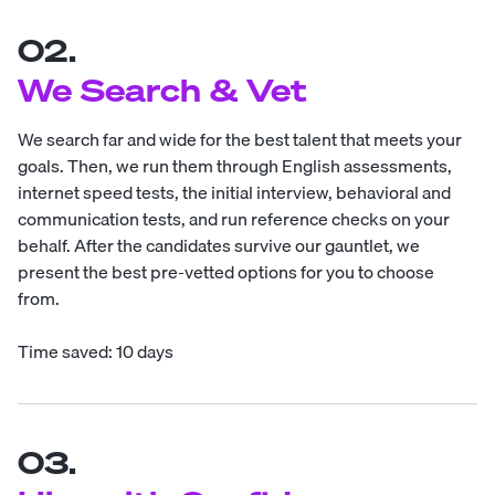
02.
We Search & Vet
We search far and wide for the best talent that meets your
goals. Then, we run them through English assessments,
internet speed tests, the initial interview, behavioral and
communication tests, and run reference checks on your
behalf. After the candidates survive our gauntlet, we
present the best pre-vetted options for you to choose
from.
Time saved: 10 days
03.