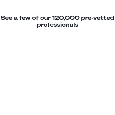
See a few of our 120,000 pre-vetted
professionals
Karla C.
BIM Drafting Assistant
Junior
Dominican Republic
2
years exp.