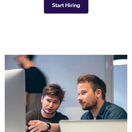
Start Hiring