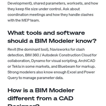
Development), shared parameters, worksets, and how
they keep file size under control. Ask about
coordination meetings and how they handle clashes
with the MEP team.
What tools and software
should a BIM Modeler know?
Revit (the dominant tool), Navisworks for clash
detection, BIM 360 / Autodesk Construction Cloud for
collaboration, Dynamo for visual scripting, ArchiCAD
or Tekla in some markets, and Bluebeam for markup.
Strong modelers also know enough Excel and Power
Query to manage parameter data.
How is a BIM Modeler
different from a CAD