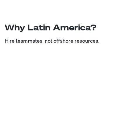
Why Latin America?
Hire teammates, not offshore resources.