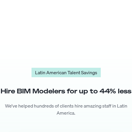
Latin American Talent Savings
Hire
BIM Modeler
s for up to
44
% less
We’ve helped hundreds of clients hire amazing staff in Latin
America.