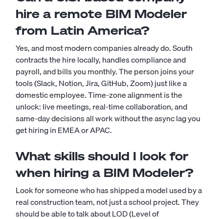
hire a remote BIM Modeler
from Latin America?
Yes, and most modern companies already do. South
contracts the hire locally, handles compliance and
payroll, and bills you monthly. The person joins your
tools (Slack, Notion, Jira, GitHub, Zoom) just like a
domestic employee. Time-zone alignment is the
unlock: live meetings, real-time collaboration, and
same-day decisions all work without the async lag you
get hiring in EMEA or APAC.
What skills should I look for
when hiring a BIM Modeler?
Look for someone who has shipped a model used by a
real construction team, not just a school project. They
should be able to talk about LOD (Level of