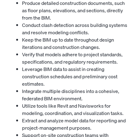
Produce detailed construction documents, such
as floor plans, elevations, and sections, directly
from the BIM.
Conduct clash detection across building systems
and resolve modeling conflicts.
Keep the BIM up to date throughout design
iterations and construction changes.
Verify that models adhere to project standards,
specifications, and regulatory requirements.
Leverage BIM data to assist in creating
construction schedules and preliminary cost
estimates.
Integrate multiple disciplines into a cohesive,
federated BIM environment.
Utilize tools like Revit and Navisworks for
modeling, coordination, and visualization tasks.
Extract and analyze model data for reporting and
project-management purposes.
Support on-site construction teams with