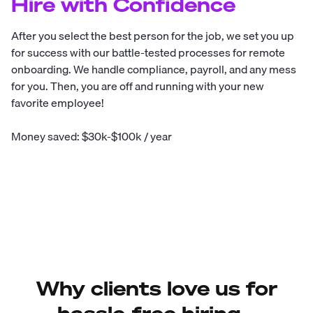
Hire with Confidence
After you select the best person for the job, we set you up
for success with our battle-tested processes for remote
onboarding. We handle compliance, payroll, and any mess
for you. Then, you are off and running with your new
favorite employee!
Money saved: $30k-$100k / year
Why clients love us for