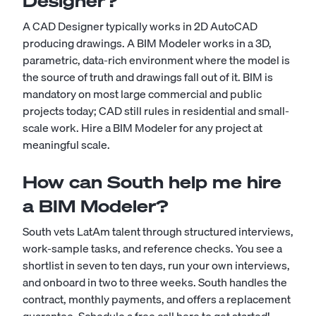
Designer?
A CAD Designer typically works in 2D AutoCAD
producing drawings. A BIM Modeler works in a 3D,
parametric, data-rich environment where the model is
the source of truth and drawings fall out of it. BIM is
mandatory on most large commercial and public
projects today; CAD still rules in residential and small-
scale work. Hire a BIM Modeler for any project at
meaningful scale.
How can South help me hire
a BIM Modeler?
South vets LatAm talent through structured interviews,
work-sample tasks, and reference checks. You see a
shortlist in seven to ten days, run your own interviews,
and onboard in two to three weeks. South handles the
contract, monthly payments, and offers a replacement