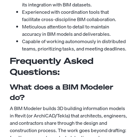
its integration with BIM datasets.
Experienced with coordination tools that
facilitate cross-discipline BIM collaboration.
Meticulous attention to detail to maintain
accuracy in BIM models and deliverables.
Capable of working autonomously in distributed
teams, prioritizing tasks, and meeting deadlines.
Frequently Asked
Questions:
What does a BIM Modeler
do?
A BIM Modeler builds 3D building information models
in Revit (or ArchiCAD/Tekla) that architects, engineers,
and contractors share through the design and
construction process. The work goes beyond drafting: