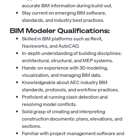
accurate BIM information during build-out.
Stay current on emerging BIM software,
standards, and industry best practices.
BIM Modeler
Qualifications:
Skilled in BIM platforms such as Revit,
Navisworks, and AutoCAD.
In-depth understanding of building disciplines:
architectural, structural, and MEP systems.
Hands-on experience with 3D modeling,
visualization, and managing BIM data.
Knowledgeable about AEC industry BIM
standards, protocols, and workflow practices.
Proficient at running clash detection and
resolving model conflicts.
Solid grasp of creating and interpreting
construction documents: plans, elevations, and
sections.
Familiar with project-management software and