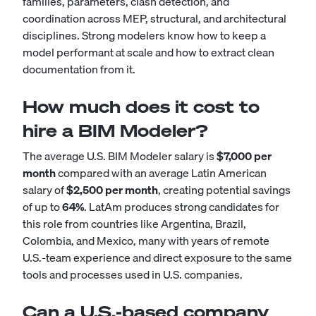
families, parameters, clash detection, and
coordination across MEP, structural, and architectural
disciplines. Strong modelers know how to keep a
model performant at scale and how to extract clean
documentation from it.
How much does it cost to
hire a BIM Modeler?
The average U.S. BIM Modeler salary is
$7,000 per
month
compared with an average Latin American
salary of
$2,500 per month
, creating potential savings
of up to
64%
. LatAm produces strong candidates for
this role from countries like Argentina, Brazil,
Colombia, and Mexico, many with years of remote
U.S.-team experience and direct exposure to the same
tools and processes used in U.S. companies.
Can a U.S.-based company