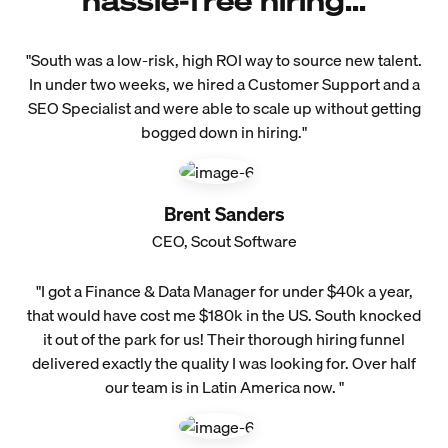
hassle-free hiring...
"South was a low-risk, high ROI way to source new talent.
In under two weeks, we hired a Customer Support and a
SEO Specialist and were able to scale up without getting
bogged down in hiring."
Brent Sanders
CEO, Scout Software
"I got a Finance & Data Manager for under $40k a year,
that would have cost me $180k in the US. South knocked
it out of the park for us! Their thorough hiring funnel
delivered exactly the quality I was looking for. Over half
our team is in Latin America now. "