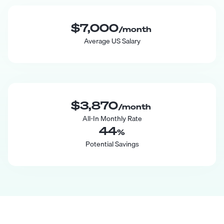
$7,000
/month
Average US Salary
$3,870
/month
All-In Monthly Rate
44
%
Potential Savings