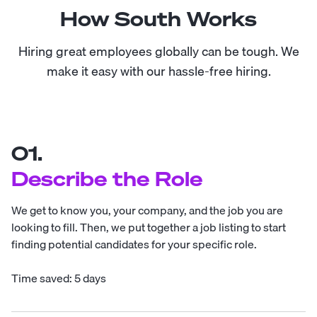
How South Works
Hiring great employees globally can be tough. We
make it easy with our hassle-free hiring.
01.
Describe the Role
We get to know you, your company, and the job you are
looking to fill. Then, we put together a job listing to start
finding potential candidates for your specific role.
Time saved: 5 days