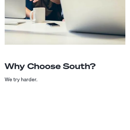
Why Choose South?
We try harder.