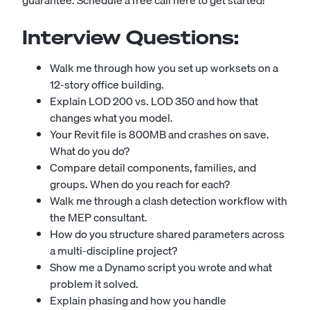
guarantee.
Schedule a free call here to get started!
Interview Questions:
Walk me through how you set up worksets on a
12-story office building.
Explain LOD 200 vs. LOD 350 and how that
changes what you model.
Your Revit file is 800MB and crashes on save.
What do you do?
Compare detail components, families, and
groups. When do you reach for each?
Walk me through a clash detection workflow with
the MEP consultant.
How do you structure shared parameters across
a multi-discipline project?
Show me a Dynamo script you wrote and what
problem it solved.
Explain phasing and how you handle