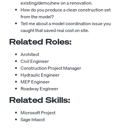
existing/demo/new on a renovation.
How do you produce a clean construction set
from the model?
Tell me about a model coordination issue you
caught that saved real cost on site.
Related Roles:
Architect
Civil Engineer
Construction Project Manager
Hydraulic Engineer
MEP Engineer
Roadway Engineer
Related Skills:
Microsoft Project
Sage Intacct