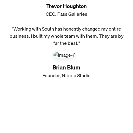
Trevor Houghton
CEO, Pass Galleries
"Working with South has honestly changed my entire
business. I built my whole team with them. They are by
far the best."
Brian Blum
Founder, Nibble Studio