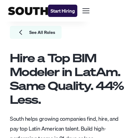
Start Hiring
See All Roles
Hire a Top
BIM
Modeler
in LatAm.
Same Quality.
44
%
Less.
South helps growing companies find, hire, and
pay top Latin American talent. Build high-