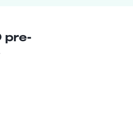
 pre-
s
Chief Estimator
Senior
Peru
8
years exp.
Saul M.