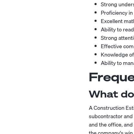
Strong unders
Proficiency i
Excellent math
Ability to rea
Strong attenti
Effective comm
Knowledge of 
Ability to ma
Freque
What do
A Construction Est
subcontractor and m
and the office, an
the company's win 