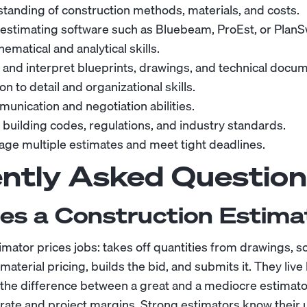
tanding of construction methods, materials, and costs.
n estimating software such as Bluebeam, ProEst, or PlanSw
ematical and analytical skills.
d and interpret blueprints, drawings, and technical docu
on to detail and organizational skills.
unication and negotiation abilities.
building codes, regulations, and industry standards.
nage multiple estimates and meet tight deadlines.
ntly Asked Question
es a Construction Estima
imator prices jobs: takes off quantities from drawings, 
aterial pricing, builds the bid, and submits it. They live
d the difference between a great and a mediocre estimato
rate and project margins. Strong estimators know their u