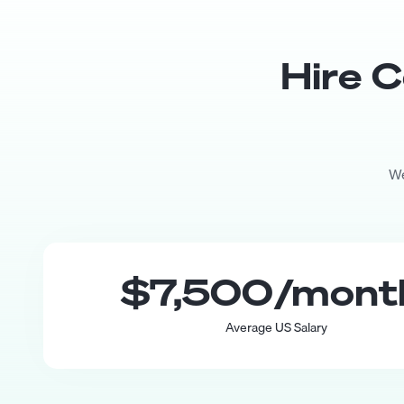
Hire
C
We
$7,500
/mon
Average US Salary