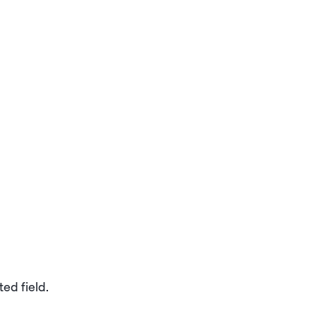
ed field.