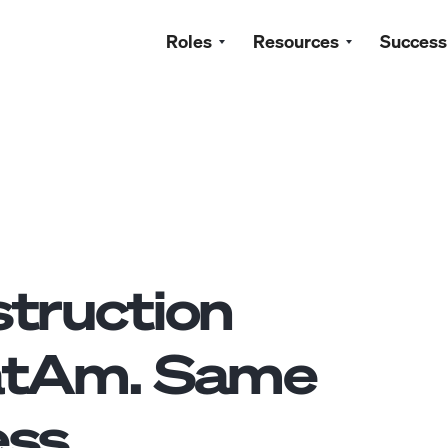
Roles
Resources
Success
truction
atAm. Same
ss.