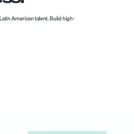
atin American talent. Build high-