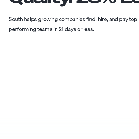
South helps growing companies find, hire, and pay top L
performing teams in 21 days or less.