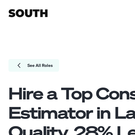
See All Roles
Hire a Top
Cons
Estimator
in L
Quality.
28
% Le