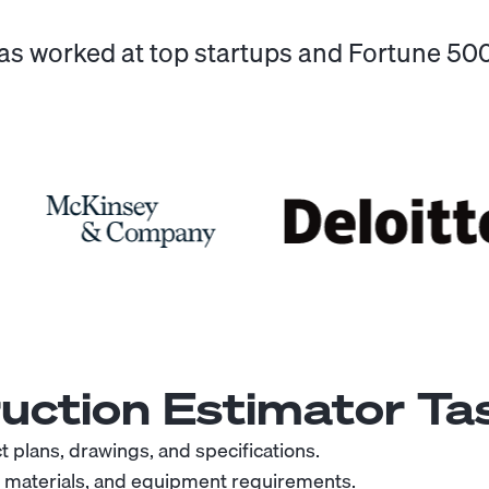
has worked at top startups and Fortune 5
uction Estimator
Tas
 plans, drawings, and specifications.
, materials, and equipment requirements.