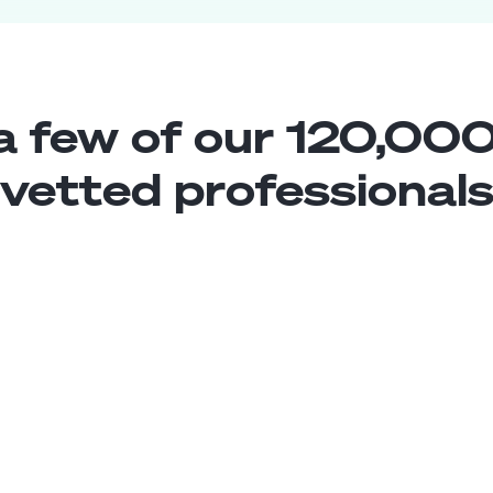
a few of our 120,000
vetted professional
Construction Estimator
Middle
Argentina
4
years exp.
Alejandra A.