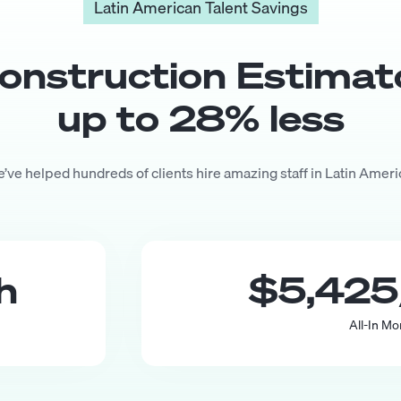
Latin American Talent Savings
onstruction Estimat
up to
28
% less
’ve helped hundreds of clients hire amazing staff in Latin Ameri
th
$5,425
All-In Mo