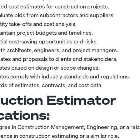
led cost estimates for construction projects.
valuate bids from subcontractors and suppliers.
ty take-offs and cost analysis.
intain project budgets and timelines.
tial cost-saving opportunities and risks.
ith architects, engineers, and project managers.
ates and proposals to clients and stakeholders.
ates based on design or scope changes.
tes comply with industry standards and regulations.
ds of estimates, contracts, and cost data.
uction Estimator
cations:
gree in Construction Management, Engineering, or a relat
nce in construction estimating or a similar role.