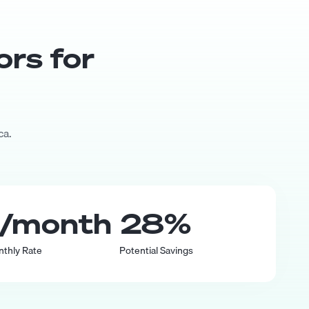
or
s for
ca.
/month
28
%
nthly Rate
Potential Savings