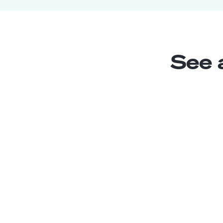
See 
Estimating Assistant
Junior
El Salvador
2
years exp.
Sofia M.