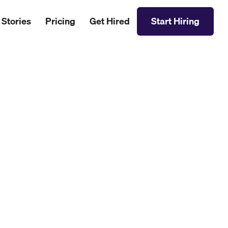
 Stories
Pricing
Get Hired
Start Hiring