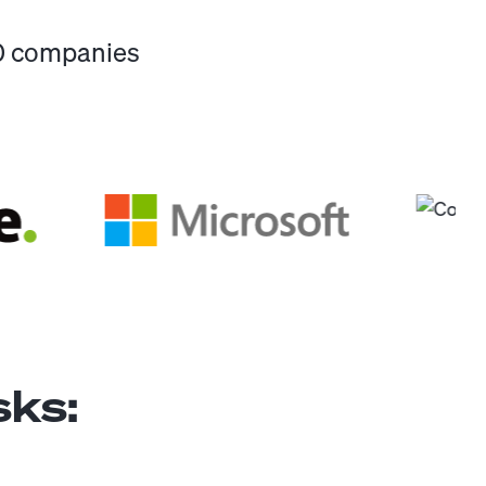
00 companies
ks: