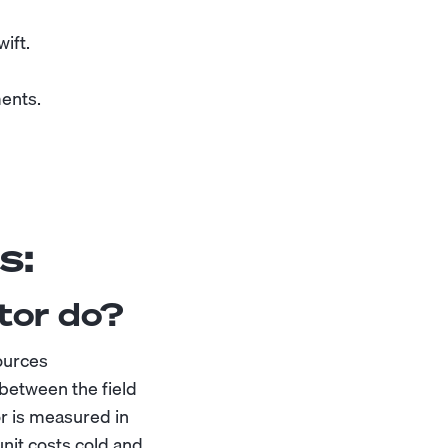
ift.
ments.
s:
tor do?
sources
 between the field
r is measured in
nit costs cold and