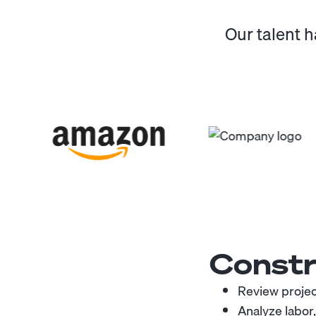
Our talent 
Constr
Review project
Analyze labor