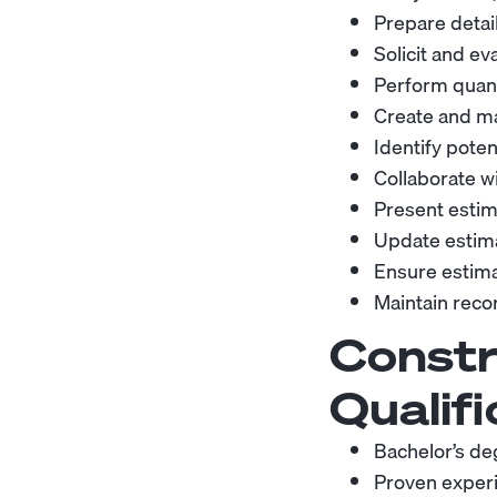
Prepare detai
Solicit and e
Perform quanti
Create and ma
Identify poten
Collaborate w
Present estim
Update estim
Ensure estima
Maintain recor
Constr
Qualifi
Bachelor’s de
Proven experie