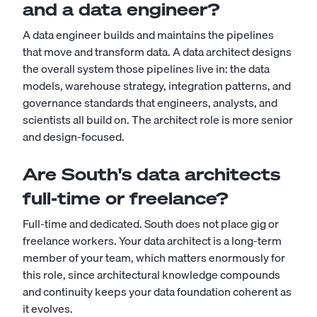
and a data engineer?
A
data engineer
builds and maintains the pipelines
that move and transform data. A data architect designs
the overall system those pipelines live in: the data
models, warehouse strategy, integration patterns, and
governance standards that engineers, analysts, and
scientists all build on. The architect role is more senior
and design-focused.
Are South's data architects
full-time or freelance?
Full-time and dedicated. South does not place gig or
freelance workers. Your data architect is a long-term
member of your team, which matters enormously for
this role, since architectural knowledge compounds
and continuity keeps your data foundation coherent as
it evolves.