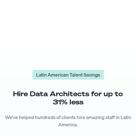
Latin American Talent Savings
Hire
Data Architect
s for up to
31
% less
We’ve helped hundreds of clients hire amazing staff in Latin
America.