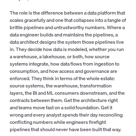
The role is the difference between a data platform that
scales gracefully and one that collapses into a tangle of
brittle pipelines and untrustworthy numbers. Where a
data engineer
builds and maintains the pipelines, a
data architect designs the system those pipelines live
in. They decide how data is modeled, whether you run
a warehouse, a lakehouse, or both, how source
systems integrate, how data flows from ingestion to
consumption, and how access and governance are
enforced. They think in terms of the whole estate:
source systems, the warehouse, transformation
layers, the BI and ML consumers downstream, and the
contracts between them. Get the architecture right
and teams move fast on a solid foundation. Get it
wrong and every analyst spends their day reconciling
conflicting numbers while engineers firefight
pipelines that should never have been built that way.