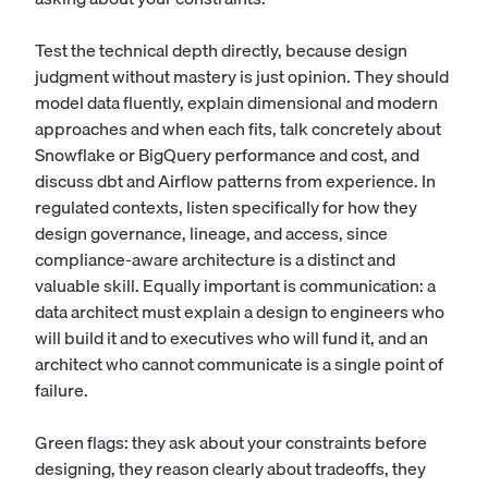
Test the technical depth directly, because design
judgment without mastery is just opinion. They should
model data fluently, explain dimensional and modern
approaches and when each fits, talk concretely about
Snowflake or BigQuery performance and cost, and
discuss dbt and Airflow patterns from experience. In
regulated contexts, listen specifically for how they
design governance, lineage, and access, since
compliance-aware architecture is a distinct and
valuable skill. Equally important is communication: a
data architect must explain a design to engineers who
will build it and to executives who will fund it, and an
architect who cannot communicate is a single point of
failure.
Green flags: they ask about your constraints before
designing, they reason clearly about tradeoffs, they