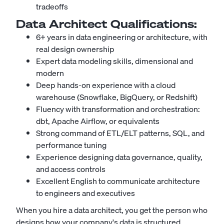
tradeoffs
Data Architect
Qualifications:
6+ years in data engineering or architecture, with
real design ownership
Expert data modeling skills, dimensional and
modern
Deep hands-on experience with a cloud
warehouse (Snowflake, BigQuery, or Redshift)
Fluency with transformation and orchestration:
dbt, Apache Airflow, or equivalents
Strong command of ETL/ELT patterns, SQL, and
performance tuning
Experience designing data governance, quality,
and access controls
Excellent English to communicate architecture
to engineers and executives
When you hire a data architect, you get the person who
designs how your company's data is structured,