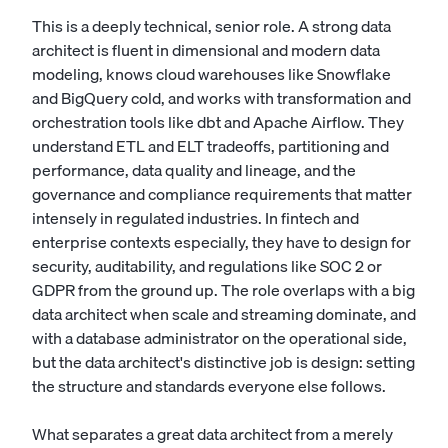
This is a deeply technical, senior role. A strong data
architect is fluent in dimensional and modern data
modeling, knows cloud warehouses like Snowflake
and BigQuery cold, and works with transformation and
orchestration tools like dbt and Apache Airflow. They
understand ETL and ELT tradeoffs, partitioning and
performance, data quality and lineage, and the
governance and compliance requirements that matter
intensely in regulated industries. In fintech and
enterprise contexts especially, they have to design for
security, auditability, and regulations like SOC 2 or
GDPR from the ground up. The role overlaps with a
big
data architect
when scale and streaming dominate, and
with a
database administrator
on the operational side,
but the data architect's distinctive job is design: setting
the structure and standards everyone else follows.
What separates a great data architect from a merely