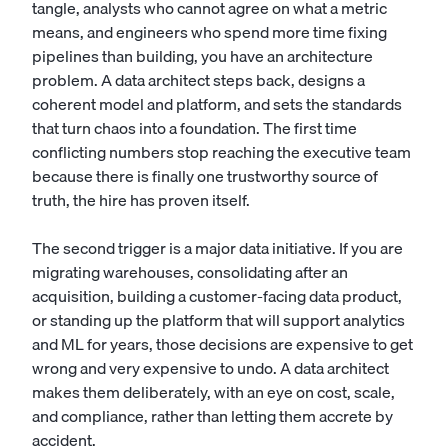
tangle, analysts who cannot agree on what a metric
means, and engineers who spend more time fixing
pipelines than building, you have an architecture
problem. A data architect steps back, designs a
coherent model and platform, and sets the standards
that turn chaos into a foundation. The first time
conflicting numbers stop reaching the executive team
because there is finally one trustworthy source of
truth, the hire has proven itself.
The second trigger is a major data initiative. If you are
migrating warehouses, consolidating after an
acquisition, building a customer-facing data product,
or standing up the platform that will support analytics
and ML for years, those decisions are expensive to get
wrong and very expensive to undo. A data architect
makes them deliberately, with an eye on cost, scale,
and compliance, rather than letting them accrete by
accident.