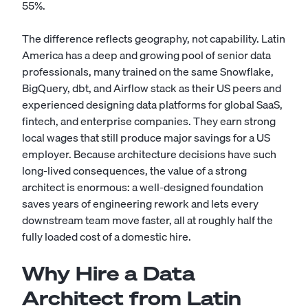
55%.
The difference reflects geography, not capability. Latin
America has a deep and growing pool of senior data
professionals, many trained on the same Snowflake,
BigQuery, dbt, and Airflow stack as their US peers and
experienced designing data platforms for global SaaS,
fintech, and enterprise companies. They earn strong
local wages that still produce major savings for a US
employer. Because architecture decisions have such
long-lived consequences, the value of a strong
architect is enormous: a well-designed foundation
saves years of engineering rework and lets every
downstream team move faster, all at roughly half the
fully loaded cost of a domestic hire.
Why Hire a Data
Architect from Latin