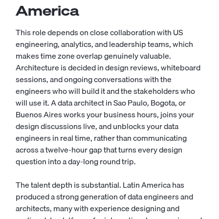
America
This role depends on close collaboration with US
engineering, analytics, and leadership teams, which
makes time zone overlap genuinely valuable.
Architecture is decided in design reviews, whiteboard
sessions, and ongoing conversations with the
engineers who will build it and the stakeholders who
will use it. A data architect in Sao Paulo, Bogota, or
Buenos Aires works your business hours, joins your
design discussions live, and unblocks your data
engineers in real time, rather than communicating
across a twelve-hour gap that turns every design
question into a day-long round trip.
The talent depth is substantial. Latin America has
produced a strong generation of data engineers and
architects, many with experience designing and