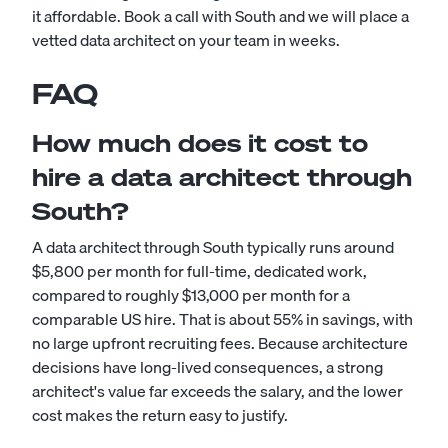
it affordable. Book a call with South and we will place a
vetted data architect on your team in weeks.
FAQ
How much does it cost to
hire a data architect through
South?
A data architect through South typically runs around
$5,800 per month for full-time, dedicated work,
compared to roughly $13,000 per month for a
comparable US hire. That is about 55% in savings, with
no large upfront recruiting fees. Because architecture
decisions have long-lived consequences, a strong
architect's value far exceeds the salary, and the lower
cost makes the return easy to justify.