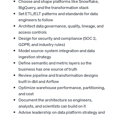
Choose and shape platforms like Snowflake,
BigQuery, and the transformation stack
Set ETL/ELT patterns and standards for data
engineers to follow
Architect data governance, quality, lineage, and
access controls
Design for security and compliance (SOC 2,
GDPR, and industry rules)
Model source-system integration and data
ingestion strategy
Define semantic and metric layers so the
business has one source of truth
Review pipeline and transformation designs
built in dbt and Airflow
Optimize warehouse performance, partitioning,
and cost
Document the architecture so engineers,
analysts, and scientists can build on it
Advise leadership on data platform strategy and