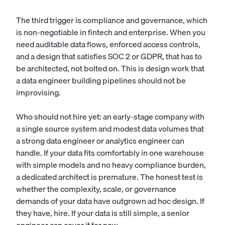
The third trigger is compliance and governance, which
is non-negotiable in fintech and enterprise. When you
need auditable data flows, enforced access controls,
and a design that satisfies SOC 2 or GDPR, that has to
be architected, not bolted on. This is design work that
a
data engineer
building pipelines should not be
improvising.
Who should not hire yet: an early-stage company with
a single source system and modest data volumes that
a strong data engineer or analytics engineer can
handle. If your data fits comfortably in one warehouse
with simple models and no heavy compliance burden,
a dedicated architect is premature. The honest test is
whether the complexity, scale, or governance
demands of your data have outgrown ad hoc design. If
they have, hire. If your data is still simple, a senior