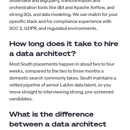
Snowflake and BigQuery, transformation and
orchestration tools like dbt and Apache Airflow, and
strong SQL and data modeling. We can match for your
specific stack and for compliance experience with
SOC 2, GDPR, and regulated environments.
How long does it take to hire
a data architect?
Most South placements happen in about two to four
weeks, compared to the two to three months a
domestic search commonly takes. South maintains a
vetted pipeline of senior LatAm data talent, so you
move straight to interviewing strong, pre-screened
candidates.
What is the difference
between a data architect