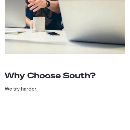
Why Choose South?
We try harder.