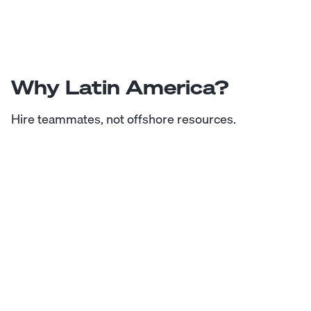
Why Latin America?
Hire teammates, not offshore resources.