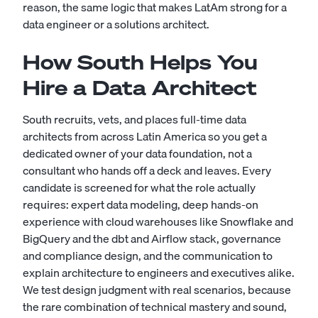
reason, the same logic that makes LatAm strong for a
data engineer
or a
solutions architect
.
How South Helps You
Hire a Data Architect
South recruits, vets, and places full-time data
architects from across Latin America so you get a
dedicated owner of your data foundation, not a
consultant who hands off a deck and leaves. Every
candidate is screened for what the role actually
requires: expert data modeling, deep hands-on
experience with cloud warehouses like Snowflake and
BigQuery and the dbt and Airflow stack, governance
and compliance design, and the communication to
explain architecture to engineers and executives alike.
We test design judgment with real scenarios, because
the rare combination of technical mastery and sound,