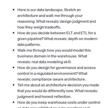
Here is our data landscape. Sketch an
architecture and walk me through your
reasoning. What reveals: design judgment and
how they weigh tradeoffs.
How do you decide between ELT and ETL for a
given pipeline? What reveals: depth on modern
data patterns.
Walk me through how you would model this
business domain in the warehouse. What
reveals: real data modeling skill.
How do you design for governance and access
control in a regulated environment? What
reveals: compliance-aware architecture.
Tell me about an architecture decision you made
that you would do differently now. What reveals:
judgment and honest reflection.
How do you keep warehouse costs under control