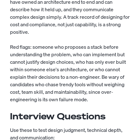
have owned an architecture end to end and can
describe how it held up, and they communicate
complex design simply. A track record of designing for
cost and compliance, not just capability, is a strong
positive.
Red flags: someone who proposes a stack before
understanding the problem, who can implement but
cannot justify design choices, who has only ever built
within someone else's architecture, or who cannot
explain their decisions to a non-engineer. Be wary of
candidates who chase trendy tools without weighing
cost, team skill, and maintainability, since over-
engineering is its own failure mode.
Interview Questions
Use these to test design judgment, technical depth,
and communication: