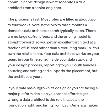
communicable design is what separates a true
architect from a senior engineer.
The process is fast. Most roles are filled in about two
to four weeks, versus the two to three months a
domestic data architect search typically takes. There
are no large upfront fees, and the pricing model is
straightforward, so you get an excellent architect at a
fraction of US cost rather than a recruiting markup. You
own the relationship. Your data architect works on your
team, in your time zone, inside your data stack and
your design process, reporting to you. South handles
sourcing and vetting and supports the placement, but
the architect is yours.
If your data has outgrown its design or you are facing a
major platform decision you cannot afford to get
wrong, a data architect is the role that sets the
foundation right, and hiring from Latin America makes