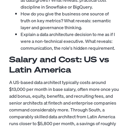
as data grows? What reveals: practical cost
discipline in Snowflake or BigQuery.
How do you give the business one source of
truth on key metrics? What reveals: semantic
layer and governance thinking.
Explain a data architecture decision to me as if I
were a non-technical executive. What reveals:
communication, the role's hidden requirement.
Salary and Cost: US vs
Latin America
A US-based data architect typically costs around
$13,000 per month in base salary, often more once you
add bonus, equity, benefits, and recruiting fees, and
senior architects at fintech and enterprise companies
command considerably more. Through South, a
comparably skilled data architect from Latin America
runs closer to $5,800 per month, a savings of roughly