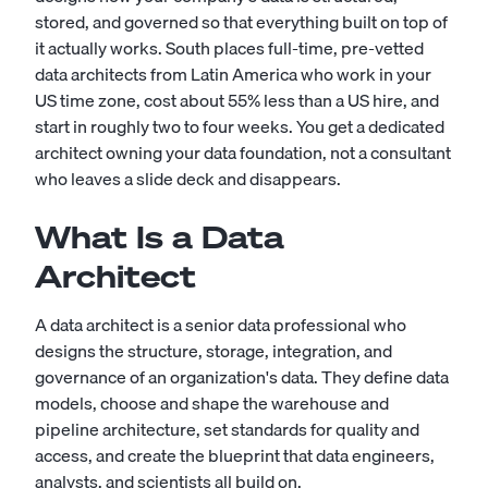
stored, and governed so that everything built on top of
it actually works. South places full-time, pre-vetted
data architects from Latin America who work in your
US time zone, cost about 55% less than a US hire, and
start in roughly two to four weeks. You get a dedicated
architect owning your data foundation, not a consultant
who leaves a slide deck and disappears.
What Is a Data
Architect
A data architect is a senior data professional who
designs the structure, storage, integration, and
governance of an organization's data. They define data
models, choose and shape the warehouse and
pipeline architecture, set standards for quality and
access, and create the blueprint that data engineers,
analysts, and scientists all build on.