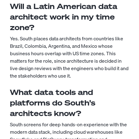
Will a Latin American data
architect work in my time
zone?
Yes. South places data architects from countries like
Brazil, Colombia, Argentina, and Mexico whose
business hours overlap with US time zones. This
matters for the role, since architecture is decided in
live design reviews with the engineers who build it and
the stakeholders who use it.
What data tools and
platforms do South's
architects know?
South screens for deep hands-on experience with the
modern data stack, including cloud warehouses like