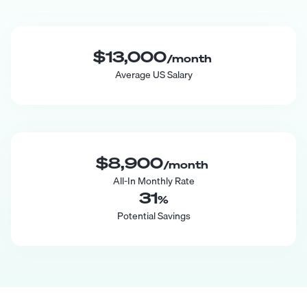
$13,000
/month
Average US Salary
$8,900
/month
All-In Monthly Rate
31
%
Potential Savings