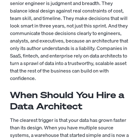
senior engineer is judgment and breadth. They
balance ideal design against real constraints of cost,
team skill, and timeline. They make decisions that will
look smart in three years, not just this sprint. And they
communicate those decisions clearly to engineers,
analysts, and executives, because an architecture that
only its author understands is a liability. Companies in
SaaS, fintech, and enterprise rely on data architects to
turn a sprawl of data into a trustworthy, scalable asset
that the rest of the business can build on with
confidence.
When Should You Hire a
Data Architect
The clearest trigger is that your data has grown faster
than its design. When you have multiple source
systems, a warehouse that started simple and is now a