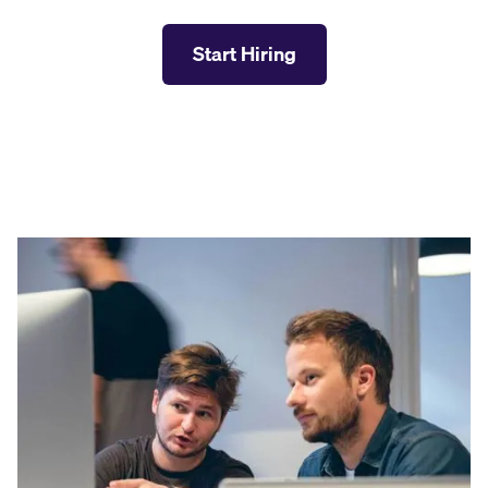
Start Hiring