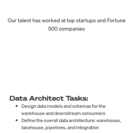
Our talent has worked at top startups and Fortune
500 companies
Data Architect
Tasks:
Design data models and schemas for the
warehouse and downstream consumers
Define the overall data architecture: warehouse,
lakehouse, pipelines, and integration