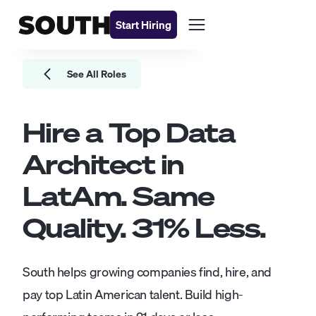
Start Hiring
See All Roles
Hire a Top
Data
Architect
in
LatAm. Same
Quality.
31
% Less.
South helps growing companies find, hire, and
pay top Latin American talent. Build high-