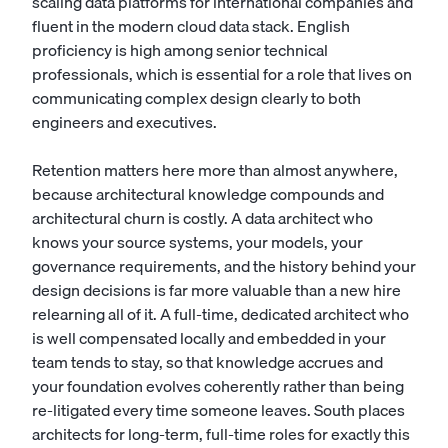
scaling data platforms for international companies and
fluent in the modern cloud data stack. English
proficiency is high among senior technical
professionals, which is essential for a role that lives on
communicating complex design clearly to both
engineers and executives.
Retention matters here more than almost anywhere,
because architectural knowledge compounds and
architectural churn is costly. A data architect who
knows your source systems, your models, your
governance requirements, and the history behind your
design decisions is far more valuable than a new hire
relearning all of it. A full-time, dedicated architect who
is well compensated locally and embedded in your
team tends to stay, so that knowledge accrues and
your foundation evolves coherently rather than being
re-litigated every time someone leaves. South places
architects for long-term, full-time roles for exactly this