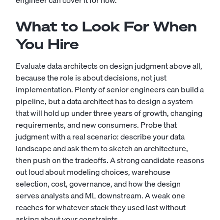
engineer can cover it for now.
What to Look For When
You Hire
Evaluate data architects on design judgment above all,
because the role is about decisions, not just
implementation. Plenty of senior engineers can build a
pipeline, but a data architect has to design a system
that will hold up under three years of growth, changing
requirements, and new consumers. Probe that
judgment with a real scenario: describe your data
landscape and ask them to sketch an architecture,
then push on the tradeoffs. A strong candidate reasons
out loud about modeling choices, warehouse
selection, cost, governance, and how the design
serves analysts and ML downstream. A weak one
reaches for whatever stack they used last without
asking about your constraints.