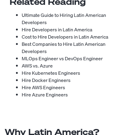
Related Reading
Ultimate Guide to Hiring Latin American
Developers
Hire Developers in Latin America
Cost to Hire Developers in Latin America
Best Companies to Hire Latin American
Developers
MLOps Engineer vs DevOps Engineer
AWS vs. Azure
Hire Kubernetes Engineers
Hire Docker Engineers
Hire AWS Engineers
Hire Azure Engineers
Why Latin America?