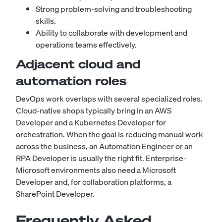
Strong problem-solving and troubleshooting
skills.
Ability to collaborate with development and
operations teams effectively.
Adjacent cloud and
automation roles
DevOps work overlaps with several specialized roles.
Cloud-native shops typically bring in an
AWS
Developer
and a
Kubernetes Developer
for
orchestration. When the goal is reducing manual work
across the business, an
Automation Engineer
or an
RPA Developer
is usually the right fit. Enterprise-
Microsoft environments also need a
Microsoft
Developer
and, for collaboration platforms, a
SharePoint Developer
.
Frequently Asked