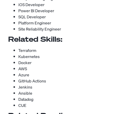
iOS Developer
Power BI Developer
SQL Developer
Platform Engineer
Site Reliability Engineer
Related Skills:
Terraform
Kubernetes
Docker
AWS
Azure
GitHub Actions
Jenkins
Ansible
Datadog
CUE