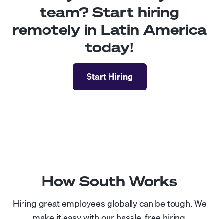
team? Start hiring
remotely in Latin America
today!
Start Hiring
How South Works
Hiring great employees globally can be tough. We
make it easy with our hassle-free hiring.