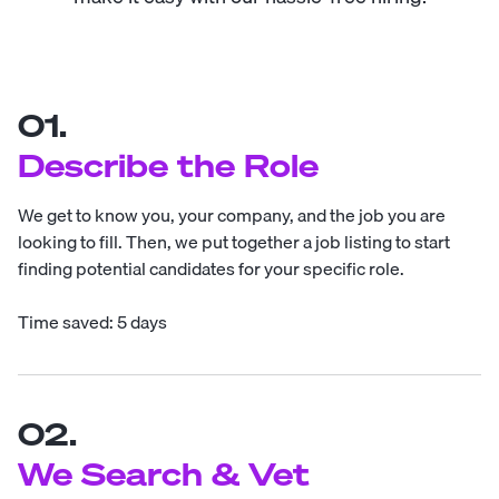
01.
Describe the Role
We get to know you, your company, and the job you are
looking to fill. Then, we put together a job listing to start
finding potential candidates for your specific role.
Time saved: 5 days
02.
We Search & Vet