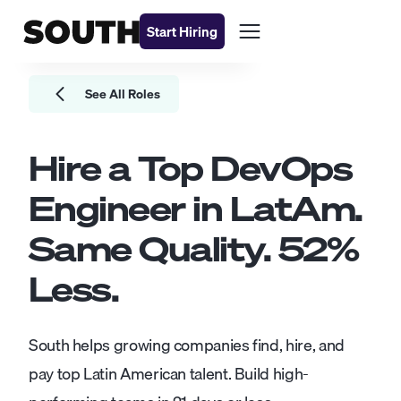
Start Hiring
See All Roles
Hire a Top
DevOps
Engineer
in LatAm.
Same Quality.
52
%
Less.
South helps growing companies find, hire, and
pay top Latin American talent. Build high-