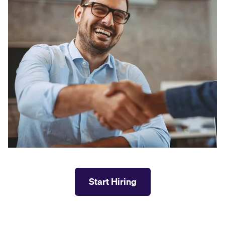
Start Hiring