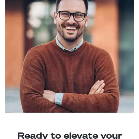
Ready to elevate your