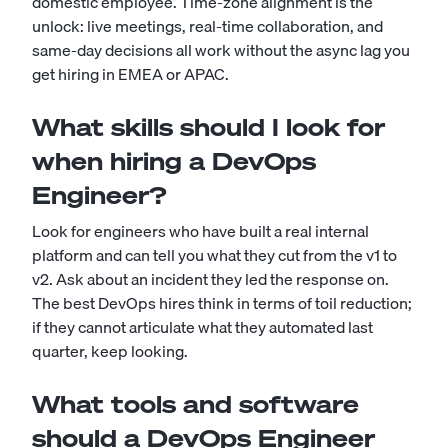
domestic employee. Time-zone alignment is the
unlock: live meetings, real-time collaboration, and
same-day decisions all work without the async lag you
get hiring in EMEA or APAC.
What skills should I look for
when hiring a DevOps
Engineer?
Look for engineers who have built a real internal
platform and can tell you what they cut from the v1 to
v2. Ask about an incident they led the response on.
The best DevOps hires think in terms of toil reduction;
if they cannot articulate what they automated last
quarter, keep looking.
What tools and software
should a DevOps Engineer