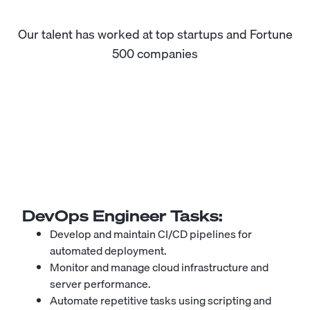
Our talent has worked at top startups and Fortune
500 companies
DevOps Engineer
Tasks:
Develop and maintain CI/CD pipelines for
automated deployment.
Monitor and manage cloud infrastructure and
server performance.
Automate repetitive tasks using scripting and