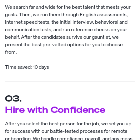
We search far and wide for the best talent that meets your
goals. Then, we run them through English assessments,
internet speed tests, the initial interview, behavioral and
communication tests, and run reference checks on your
behalf. After the candidates survive our gauntlet, we
present the best pre-vetted options for you to choose
from.
Time saved: 10 days
03.
Hire with Confidence
After you select the best person for the job, we set you up
for success with our battle-tested processes for remote
onboarding. We handle compliance, payroll, and any mess