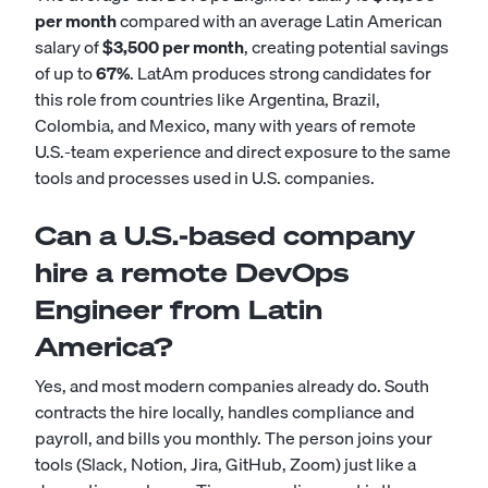
per month
compared with an average Latin American
salary of
$3,500 per month
, creating potential savings
of up to
67%
. LatAm produces strong candidates for
this role from countries like Argentina, Brazil,
Colombia, and Mexico, many with years of remote
U.S.-team experience and direct exposure to the same
tools and processes used in U.S. companies.
Can a U.S.-based company
hire a remote DevOps
Engineer from Latin
America?
Yes, and most modern companies already do. South
contracts the hire locally, handles compliance and
payroll, and bills you monthly. The person joins your
tools (Slack, Notion, Jira, GitHub, Zoom) just like a