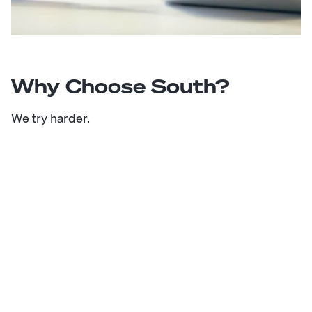
Why Choose South?
We try harder.