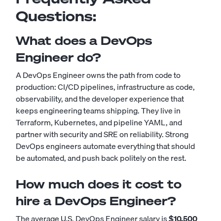
Questions:
What does a DevOps
Engineer do?
A DevOps Engineer owns the path from code to
production: CI/CD pipelines, infrastructure as code,
observability, and the developer experience that
keeps engineering teams shipping. They live in
Terraform, Kubernetes, and pipeline YAML, and
partner with security and SRE on reliability. Strong
DevOps engineers automate everything that should
be automated, and push back politely on the rest.
How much does it cost to
hire a DevOps Engineer?
The average U.S. DevOps Engineer salary is
$10,500