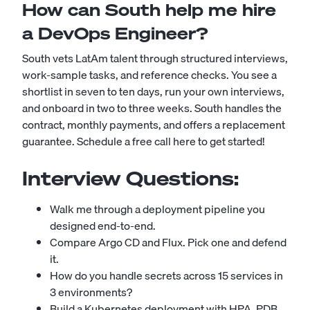
How can South help me hire
a DevOps Engineer?
South vets LatAm talent through structured interviews,
work-sample tasks, and reference checks. You see a
shortlist in seven to ten days, run your own interviews,
and onboard in two to three weeks. South handles the
contract, monthly payments, and offers a replacement
guarantee.
Schedule a free call here to get started!
Interview Questions:
Walk me through a deployment pipeline you
designed end-to-end.
Compare Argo CD and Flux. Pick one and defend
it.
How do you handle secrets across 15 services in
3 environments?
Build a Kubernetes deployment with HPA, PDB,