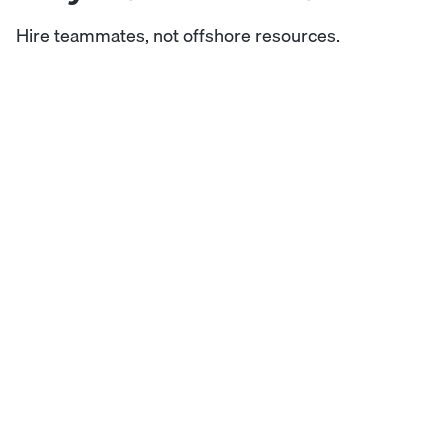
Hire teammates, not offshore resources.