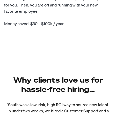
for you. Then, you are off and running with your new
favorite employee!
Money saved: $30k-$100k / year
Why clients love us for
hassle-free hiring...
"South was a low-risk, high ROI way to source new talent.
In under two weeks, we hired a Customer Support and a