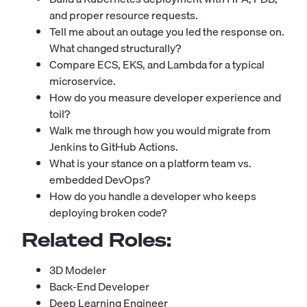
and proper resource requests.
Tell me about an outage you led the response on.
What changed structurally?
Compare ECS, EKS, and Lambda for a typical
microservice.
How do you measure developer experience and
toil?
Walk me through how you would migrate from
Jenkins to GitHub Actions.
What is your stance on a platform team vs.
embedded DevOps?
How do you handle a developer who keeps
deploying broken code?
Related Roles:
3D Modeler
Back-End Developer
Deep Learning Engineer