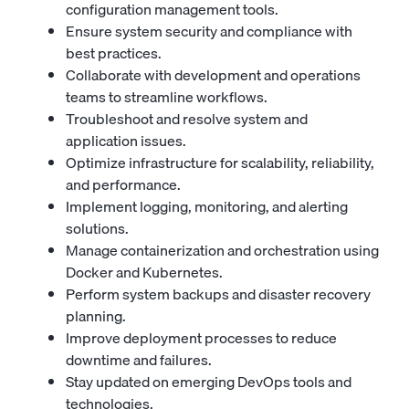
configuration management tools.
Ensure system security and compliance with
best practices.
Collaborate with development and operations
teams to streamline workflows.
Troubleshoot and resolve system and
application issues.
Optimize infrastructure for scalability, reliability,
and performance.
Implement logging, monitoring, and alerting
solutions.
Manage containerization and orchestration using
Docker and Kubernetes.
Perform system backups and disaster recovery
planning.
Improve deployment processes to reduce
downtime and failures.
Stay updated on emerging DevOps tools and
technologies.