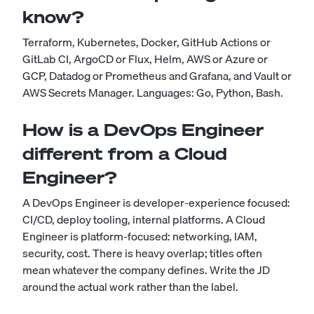
know?
Terraform, Kubernetes, Docker, GitHub Actions or
GitLab CI, ArgoCD or Flux, Helm, AWS or Azure or
GCP, Datadog or Prometheus and Grafana, and Vault or
AWS Secrets Manager. Languages: Go, Python, Bash.
How is a DevOps Engineer
different from a Cloud
Engineer?
A DevOps Engineer is developer-experience focused:
CI/CD, deploy tooling, internal platforms. A Cloud
Engineer is platform-focused: networking, IAM,
security, cost. There is heavy overlap; titles often
mean whatever the company defines. Write the JD
around the actual work rather than the label.