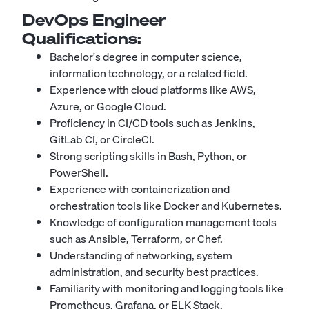
DevOps Engineer
Qualifications:
Bachelor's degree in computer science,
information technology, or a related field.
Experience with cloud platforms like AWS,
Azure, or Google Cloud.
Proficiency in CI/CD tools such as Jenkins,
GitLab CI, or CircleCI.
Strong scripting skills in Bash, Python, or
PowerShell.
Experience with containerization and
orchestration tools like Docker and Kubernetes.
Knowledge of configuration management tools
such as Ansible, Terraform, or Chef.
Understanding of networking, system
administration, and security best practices.
Familiarity with monitoring and logging tools like
Prometheus, Grafana, or ELK Stack.