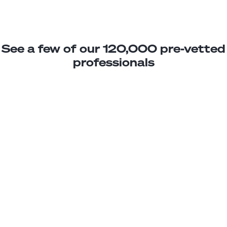
See a few of our 120,000 pre-vetted
professionals
Cristian A.
DevOps Associate
Junior
Nicaragua
3
years exp.