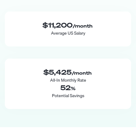
$11,200
/month
Average US Salary
$5,425
/month
All-In Monthly Rate
52
%
Potential Savings