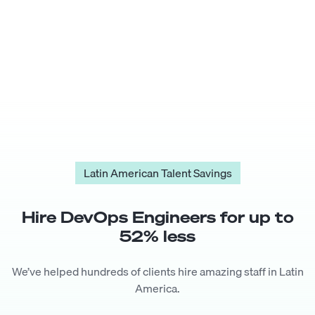
Latin American Talent Savings
Hire
DevOps Engineer
s for up to
52
% less
We’ve helped hundreds of clients hire amazing staff in Latin
America.