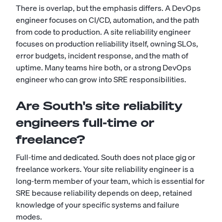
There is overlap, but the emphasis differs. A DevOps
engineer focuses on CI/CD, automation, and the path
from code to production. A site reliability engineer
focuses on production reliability itself, owning SLOs,
error budgets, incident response, and the math of
uptime. Many teams hire both, or a strong
DevOps
engineer
who can grow into SRE responsibilities.
Are South's site reliability
engineers full-time or
freelance?
Full-time and dedicated. South does not place gig or
freelance workers. Your site reliability engineer is a
long-term member of your team, which is essential for
SRE because reliability depends on deep, retained
knowledge of your specific systems and failure
modes.