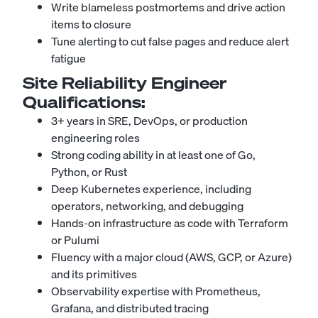
Write blameless postmortems and drive action
items to closure
Tune alerting to cut false pages and reduce alert
fatigue
Site Reliability Engineer
Qualifications:
3+ years in SRE, DevOps, or production
engineering roles
Strong coding ability in at least one of Go,
Python, or Rust
Deep Kubernetes experience, including
operators, networking, and debugging
Hands-on infrastructure as code with Terraform
or Pulumi
Fluency with a major cloud (AWS, GCP, or Azure)
and its primitives
Observability expertise with Prometheus,
Grafana, and distributed tracing