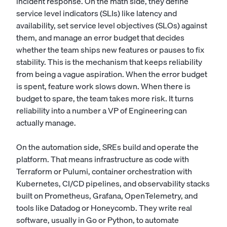
incident response. On the math side, they define
service level indicators (SLIs) like latency and
availability, set service level objectives (SLOs) against
them, and manage an error budget that decides
whether the team ships new features or pauses to fix
stability. This is the mechanism that keeps reliability
from being a vague aspiration. When the error budget
is spent, feature work slows down. When there is
budget to spare, the team takes more risk. It turns
reliability into a number a VP of Engineering can
actually manage.
On the automation side, SREs build and operate the
platform. That means infrastructure as code with
Terraform or Pulumi, container orchestration with
Kubernetes, CI/CD pipelines, and observability stacks
built on Prometheus, Grafana, OpenTelemetry, and
tools like Datadog or Honeycomb. They write real
software, usually in Go or Python, to automate