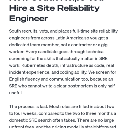
Hire a Site Reliability
Engineer
South recruits, vets, and places full-time site reliability
engineers from across Latin America so you get a
dedicated team member, not a contractor or a gig
worker. Every candidate goes through technical
screening for the skills that actually matter in SRE
work: Kubernetes depth, infrastructure as code, real
incident experience, and coding ability. We screen for
English fluency and communication too, because an
SRE who cannot write a clear postmortem is only half
useful.
The process is fast. Most roles are filled in about two
to four weeks, compared to the two to three months a
domestic SRE search often takes. There are no large
upfront fees, and the pricing model is straightforward,