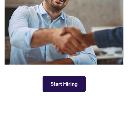
Start Hiring