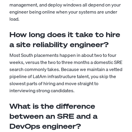
management, and deploy windows all depend on your
engineer being online when your systems are under
load.
How long does it take to hire
a site reliability engineer?
Most South placements happen in about two to four
weeks, versus the two to three months a domestic SRE
search commonly takes. Because we maintain a vetted
pipeline of LatAm infrastructure talent, you skip the
slowest parts of hiring and move straight to
interviewing strong candidates.
What is the difference
between an SRE and a
DevOps engineer?