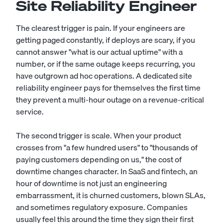
Site Reliability Engineer
The clearest trigger is pain. If your engineers are
getting paged constantly, if deploys are scary, if you
cannot answer "what is our actual uptime" with a
number, or if the same outage keeps recurring, you
have outgrown ad hoc operations. A dedicated site
reliability engineer pays for themselves the first time
they prevent a multi-hour outage on a revenue-critical
service.
The second trigger is scale. When your product
crosses from "a few hundred users" to "thousands of
paying customers depending on us," the cost of
downtime changes character. In SaaS and fintech, an
hour of downtime is not just an engineering
embarrassment, it is churned customers, blown SLAs,
and sometimes regulatory exposure. Companies
usually feel this around the time they sign their first