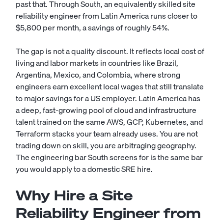
past that. Through South, an equivalently skilled site
reliability engineer from Latin America runs closer to
$5,800 per month, a savings of roughly 54%.
The gap is not a quality discount. It reflects local cost of
living and labor markets in countries like Brazil,
Argentina, Mexico, and Colombia, where strong
engineers earn excellent local wages that still translate
to major savings for a US employer. Latin America has
a deep, fast-growing pool of cloud and infrastructure
talent trained on the same AWS, GCP, Kubernetes, and
Terraform stacks your team already uses. You are not
trading down on skill, you are arbitraging geography.
The engineering bar South screens for is the same bar
you would apply to a domestic SRE hire.
Why Hire a Site
Reliability Engineer from