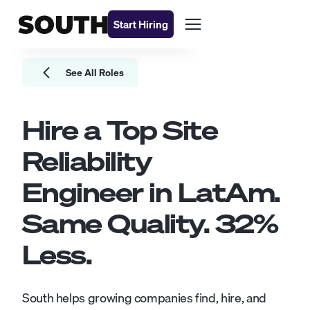
Start Hiring
See All Roles
Hire a Top
Site
Reliability
Engineer
in LatAm.
Same Quality.
32
%
Less.
South helps growing companies find, hire, and