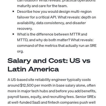
call rotation? What reveals: practical operations
maturity and care for the team.
Describe how you would design multi-region
failover for a critical API. What reveals: depth on
availability, data consistency, and disaster
recovery.
What is the difference between MTTR and
MTTD, and why do both matter? What reveals:
command of the metrics that actually run an SRE
org.
Salary and Cost: US vs
Latin America
A US-based site reliability engineer typically costs
around $12,500 per month in base salary alone, often
more in major tech hubs and before you add benefits,
payroll taxes, equity, and recruiting fees. Senior SREs
at well-funded SaaS and fintech companies push well