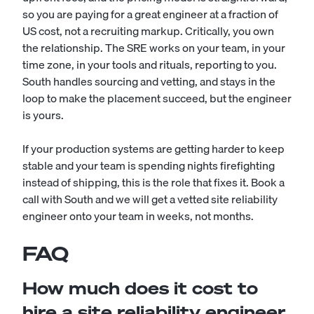
so you are paying for a great engineer at a fraction of
US cost, not a recruiting markup. Critically, you own
the relationship. The SRE works on your team, in your
time zone, in your tools and rituals, reporting to you.
South handles sourcing and vetting, and stays in the
loop to make the placement succeed, but the engineer
is yours.
If your production systems are getting harder to keep
stable and your team is spending nights firefighting
instead of shipping, this is the role that fixes it. Book a
call with South and we will get a vetted site reliability
engineer onto your team in weeks, not months.
FAQ
How much does it cost to
hire a site reliability engineer