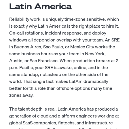
Latin America
Reliability work is uniquely time-zone sensitive, which
is exactly why Latin America is the right place to hire it.
On-call rotations, incident response, and deploy
windows all depend on overlap with your team. An SRE
in Buenos Aires, Sao Paulo, or Mexico City works the
same business hours as your team in New York,
Austin, or San Francisco. When production breaks at 2
p.m. Pacific, your SRE is awake, online, and in the
same standup, not asleep on the other side of the
world. That single fact makes LatAm dramatically
better for this role than offshore options many time
zones away.
The talent depth is real. Latin America has produced a
generation of cloud and platform engineers working at
global SaaS companies, fintechs, and infrastructure