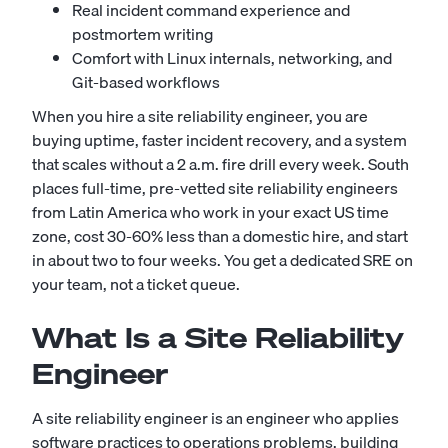
Real incident command experience and
postmortem writing
Comfort with Linux internals, networking, and
Git-based workflows
When you hire a site reliability engineer, you are
buying uptime, faster incident recovery, and a system
that scales without a 2 a.m. fire drill every week. South
places full-time, pre-vetted site reliability engineers
from Latin America who work in your exact US time
zone, cost 30-60% less than a domestic hire, and start
in about two to four weeks. You get a dedicated SRE on
your team, not a ticket queue.
What Is a Site Reliability
Engineer
A site reliability engineer is an engineer who applies
software practices to operations problems, building