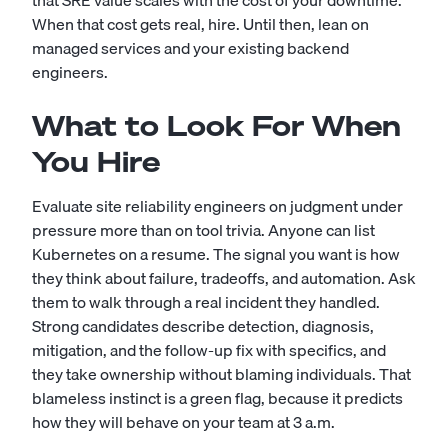
that SRE value scales with the cost of your downtime.
When that cost gets real, hire. Until then, lean on
managed services and your existing backend
engineers.
What to Look For When
You Hire
Evaluate site reliability engineers on judgment under
pressure more than on tool trivia. Anyone can list
Kubernetes on a resume. The signal you want is how
they think about failure, tradeoffs, and automation. Ask
them to walk through a real incident they handled.
Strong candidates describe detection, diagnosis,
mitigation, and the follow-up fix with specifics, and
they take ownership without blaming individuals. That
blameless instinct is a green flag, because it predicts
how they will behave on your team at 3 a.m.