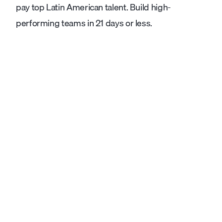
pay top Latin American talent. Build high-
performing teams in 21 days or less.