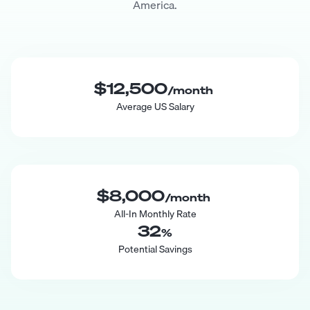
America.
$12,500
/month
Average US Salary
$8,000
/month
All-In Monthly Rate
32
%
Potential Savings