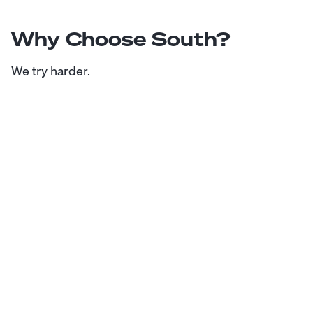
Why Choose South?
We try harder.