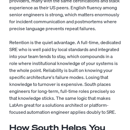
providers, many with the same certifications and stack
experience as their US peers. English fluency among
senior engineers is strong, which matters enormously
for incident communication and postmortems where
precise language prevents repeat failures.
Retention is the quiet advantage. A full-time, dedicated
SRE who is well paid by local standards and integrated
into your team tends to stay, which compounds in a
role where institutional knowledge of your systems is
the whole point. Reliability is built on knowing your
specific architecture's failure modes. Losing that
knowledge to turnover is expensive. South places
engineers for long-term, full-time roles precisely so
that knowledge sticks. The same logic that makes
LatAm great for a
solutions architect
or platform-
focused
automation engineer
applies doubly to SRE.
How South Helps You