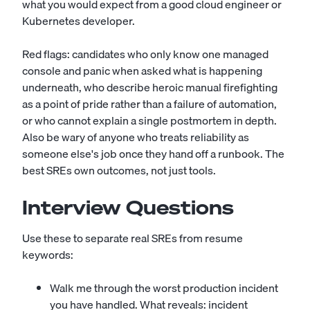
what you would expect from a good
cloud engineer
or
Kubernetes developer
.
Red flags: candidates who only know one managed
console and panic when asked what is happening
underneath, who describe heroic manual firefighting
as a point of pride rather than a failure of automation,
or who cannot explain a single postmortem in depth.
Also be wary of anyone who treats reliability as
someone else's job once they hand off a runbook. The
best SREs own outcomes, not just tools.
Interview Questions
Use these to separate real SREs from resume
keywords:
Walk me through the worst production incident
you have handled. What reveals: incident