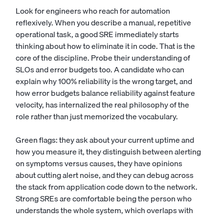
Look for engineers who reach for automation
reflexively. When you describe a manual, repetitive
operational task, a good SRE immediately starts
thinking about how to eliminate it in code. That is the
core of the discipline. Probe their understanding of
SLOs and error budgets too. A candidate who can
explain why 100% reliability is the wrong target, and
how error budgets balance reliability against feature
velocity, has internalized the real philosophy of the
role rather than just memorized the vocabulary.
Green flags: they ask about your current uptime and
how you measure it, they distinguish between alerting
on symptoms versus causes, they have opinions
about cutting alert noise, and they can debug across
the stack from application code down to the network.
Strong SREs are comfortable being the person who
understands the whole system, which overlaps with