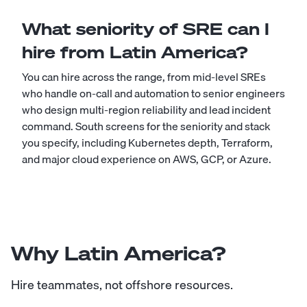
What seniority of SRE can I
hire from Latin America?
You can hire across the range, from mid-level SREs
who handle on-call and automation to senior engineers
who design multi-region reliability and lead incident
command. South screens for the seniority and stack
you specify, including Kubernetes depth, Terraform,
and major cloud experience on AWS, GCP, or Azure.
Why Latin America?
Hire teammates, not offshore resources.