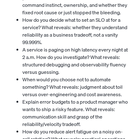
command instinct, ownership, and whether they
fixed root cause or just stopped the bleeding.
How do you decide what to set an SLO at for a
service? What reveals: whether they understand
reliability as a business tradeoff, not a vanity
99.999%.
A service is paging on high latency every night at
2 a.m. How do you investigate? What reveals:
structured debugging and observability fluency
versus guessing.
When would you choose not to automate
something? What reveals: judgment about toil
versus over-engineering and cost awareness.
Explain error budgets to a product manager who
wants to ship a risky feature. What reveals:
communication skill and grasp of the
reliability/velocity tradeoff.
How do you reduce alert fatigue on a noisy on-