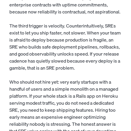
enterprise contracts with uptime commitments,
because now reliability is contractual, not aspirational.
The third trigger is velocity. Counterintuitively, SREs
exist to let you ship faster, not slower. When your team
is afraid to deploy because production is fragile, an
SRE who builds safe deployment pipelines, rollbacks,
and good observability unlocks speed. If your release
cadence has quietly slowed because every deploy is a
gamble, that is an SRE problem.
Who should not hire yet: very early startups with a
handful of users and a simple monolith on a managed
platform. If your whole stack is a Rails app on Heroku
serving modest traffic, you do not need a dedicated
SRE, you need to keep shipping features. Hiring too
early means an expensive engineer optimizing
reliability nobody is stressing. The honest answer is