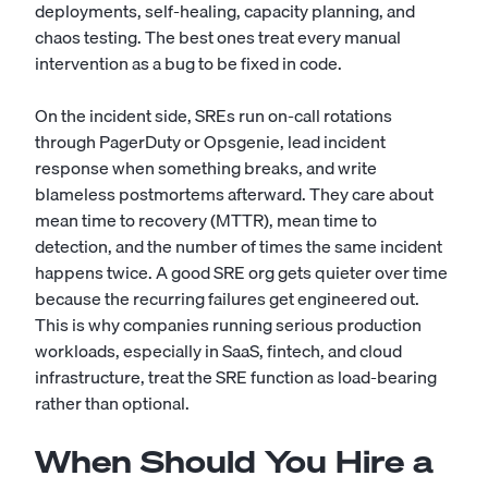
deployments, self-healing, capacity planning, and
chaos testing. The best ones treat every manual
intervention as a bug to be fixed in code.
On the incident side, SREs run on-call rotations
through PagerDuty or Opsgenie, lead incident
response when something breaks, and write
blameless postmortems afterward. They care about
mean time to recovery (MTTR), mean time to
detection, and the number of times the same incident
happens twice. A good SRE org gets quieter over time
because the recurring failures get engineered out.
This is why companies running serious production
workloads, especially in SaaS, fintech, and cloud
infrastructure, treat the SRE function as load-bearing
rather than optional.
When Should You Hire a