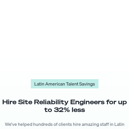
Latin American Talent Savings
Hire
Site Reliability Engineer
s for up
to
32
% less
We’ve helped hundreds of clients hire amazing staff in Latin