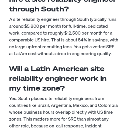
through South?
A site reliability engineer through South typically runs
around $5,800 per month for full-time, dedicated
work, compared to roughly $12,500 per month for a
comparable US hire. That is about 54% in savings, with
no large upfront recruiting fees. You get a vetted SRE
at LatAm cost without a drop in engineering quality.
Will a Latin American site
reliability engineer work in
my time zone?
Yes. South places site reliability engineers from
countries like Brazil, Argentina, Mexico, and Colombia
whose business hours overlap directly with US time
zones. This matters more for SRE than almost any
other role, because on-call response, incident