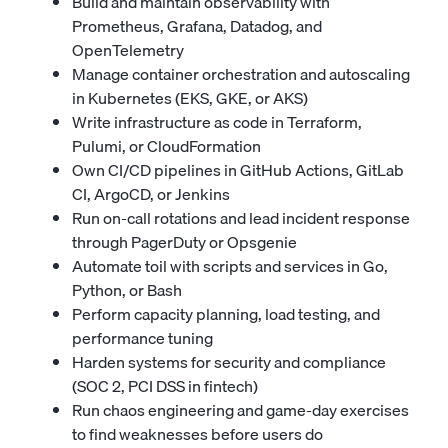
Build and maintain observability with
Prometheus, Grafana, Datadog, and
OpenTelemetry
Manage container orchestration and autoscaling
in Kubernetes (EKS, GKE, or AKS)
Write infrastructure as code in Terraform,
Pulumi, or CloudFormation
Own CI/CD pipelines in GitHub Actions, GitLab
CI, ArgoCD, or Jenkins
Run on-call rotations and lead incident response
through PagerDuty or Opsgenie
Automate toil with scripts and services in Go,
Python, or Bash
Perform capacity planning, load testing, and
performance tuning
Harden systems for security and compliance
(SOC 2, PCI DSS in fintech)
Run chaos engineering and game-day exercises
to find weaknesses before users do