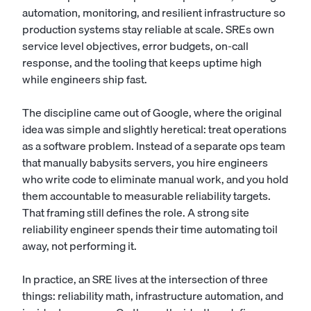
automation, monitoring, and resilient infrastructure so
production systems stay reliable at scale. SREs own
service level objectives, error budgets, on-call
response, and the tooling that keeps uptime high
while engineers ship fast.
The discipline came out of Google, where the original
idea was simple and slightly heretical: treat operations
as a software problem. Instead of a separate ops team
that manually babysits servers, you hire engineers
who write code to eliminate manual work, and you hold
them accountable to measurable reliability targets.
That framing still defines the role. A strong site
reliability engineer spends their time automating toil
away, not performing it.
In practice, an SRE lives at the intersection of three
things: reliability math, infrastructure automation, and