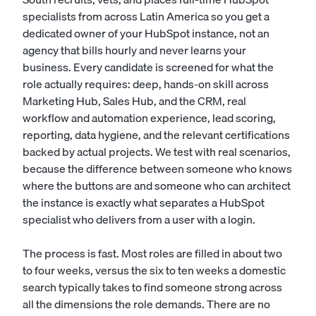
specialists from across Latin America so you get a
dedicated owner of your HubSpot instance, not an
agency that bills hourly and never learns your
business. Every candidate is screened for what the
role actually requires: deep, hands-on skill across
Marketing Hub, Sales Hub, and the CRM, real
workflow and automation experience, lead scoring,
reporting, data hygiene, and the relevant certifications
backed by actual projects. We test with real scenarios,
because the difference between someone who knows
where the buttons are and someone who can architect
the instance is exactly what separates a HubSpot
specialist who delivers from a user with a login.
The process is fast. Most roles are filled in about two
to four weeks, versus the six to ten weeks a domestic
search typically takes to find someone strong across
all the dimensions the role demands. There are no