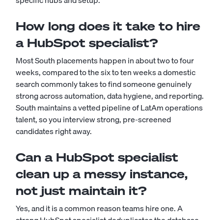
specific hubs and setup.
How long does it take to hire
a HubSpot specialist?
Most South placements happen in about two to four
weeks, compared to the six to ten weeks a domestic
search commonly takes to find someone genuinely
strong across automation, data hygiene, and reporting.
South maintains a vetted pipeline of LatAm operations
talent, so you interview strong, pre-screened
candidates right away.
Can a HubSpot specialist
clean up a messy instance,
not just maintain it?
Yes, and it is a common reason teams hire one. A