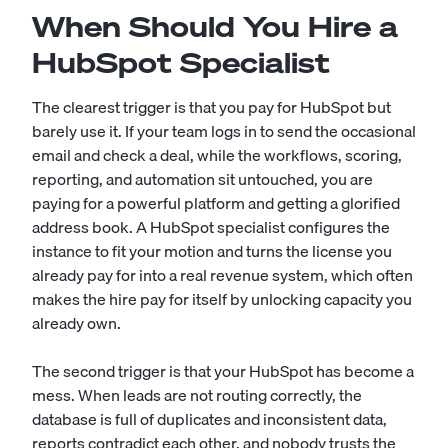
When Should You Hire a
HubSpot Specialist
The clearest trigger is that you pay for HubSpot but
barely use it. If your team logs in to send the occasional
email and check a deal, while the workflows, scoring,
reporting, and automation sit untouched, you are
paying for a powerful platform and getting a glorified
address book. A HubSpot specialist configures the
instance to fit your motion and turns the license you
already pay for into a real revenue system, which often
makes the hire pay for itself by unlocking capacity you
already own.
The second trigger is that your HubSpot has become a
mess. When leads are not routing correctly, the
database is full of duplicates and inconsistent data,
reports contradict each other, and nobody trusts the