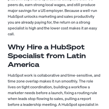
peers do, earn strong local wages, and still produce
major savings for a US employer. Because a well-run
HubSpot unlocks marketing and sales productivity
you are already paying for, the return on a strong
specialist is high and the lower cost makes it an easy
call.
Why Hire a HubSpot
Specialist from Latin
America
HubSpot work is collaborative and time-sensitive, and
time zone overlap makes it run smoothly. The role
lives on tight coordination, building a workflow a
marketer needs before a launch, fixing a routing rule
when leads stop flowing to sales, pulling a report
before a leadership meeting. A HubSpot specialist in