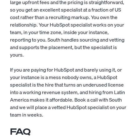
large upfront fees and the pricing is straightforward,
so you get an excellent specialist at a fraction of US
cost rather than a recruiting markup. You own the
relationship. Your HubSpot specialist works on your
team, in your time zone, inside your instance,
reporting to you. South handles sourcing and vetting
and supports the placement, but the specialist is
yours.
If you are paying for HubSpot and barely using it, or
your instance is a mess nobody owns, a HubSpot
specialist is the hire that turns an underused license
into a working revenue system, and hiring from Latin
America makes it affordable. Book a call with South
and we will place a vetted HubSpot specialist on your
team in weeks.
FAQ