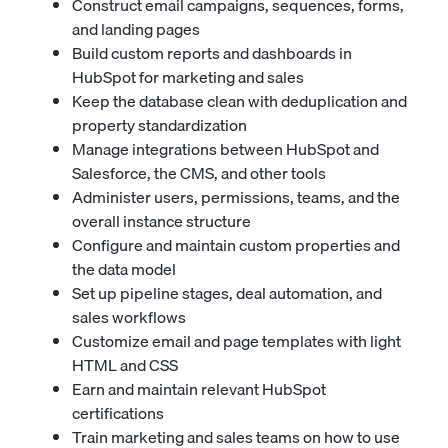
Construct email campaigns, sequences, forms,
and landing pages
Build custom reports and dashboards in
HubSpot for marketing and sales
Keep the database clean with deduplication and
property standardization
Manage integrations between HubSpot and
Salesforce, the CMS, and other tools
Administer users, permissions, teams, and the
overall instance structure
Configure and maintain custom properties and
the data model
Set up pipeline stages, deal automation, and
sales workflows
Customize email and page templates with light
HTML and CSS
Earn and maintain relevant HubSpot
certifications
Train marketing and sales teams on how to use