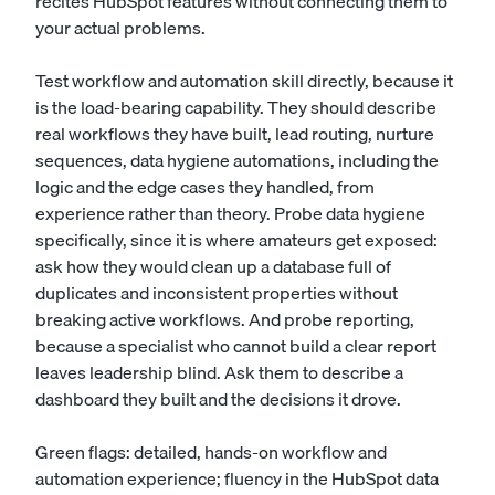
recites HubSpot features without connecting them to
your actual problems.
Test workflow and automation skill directly, because it
is the load-bearing capability. They should describe
real workflows they have built, lead routing, nurture
sequences, data hygiene automations, including the
logic and the edge cases they handled, from
experience rather than theory. Probe data hygiene
specifically, since it is where amateurs get exposed:
ask how they would clean up a database full of
duplicates and inconsistent properties without
breaking active workflows. And probe reporting,
because a specialist who cannot build a clear report
leaves leadership blind. Ask them to describe a
dashboard they built and the decisions it drove.
Green flags: detailed, hands-on workflow and
automation experience; fluency in the HubSpot data