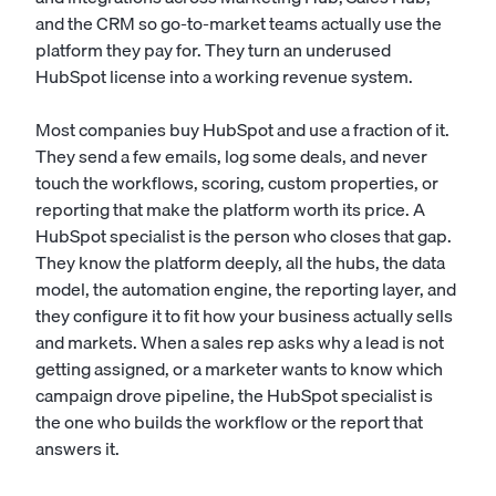
and the CRM so go-to-market teams actually use the
platform they pay for. They turn an underused
HubSpot license into a working revenue system.
Most companies buy HubSpot and use a fraction of it.
They send a few emails, log some deals, and never
touch the workflows, scoring, custom properties, or
reporting that make the platform worth its price. A
HubSpot specialist is the person who closes that gap.
They know the platform deeply, all the hubs, the data
model, the automation engine, the reporting layer, and
they configure it to fit how your business actually sells
and markets. When a sales rep asks why a lead is not
getting assigned, or a marketer wants to know which
campaign drove pipeline, the HubSpot specialist is
the one who builds the workflow or the report that
answers it.