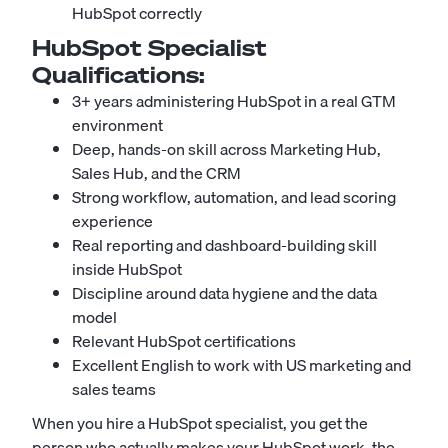
HubSpot correctly
HubSpot Specialist
Qualifications:
3+ years administering HubSpot in a real GTM
environment
Deep, hands-on skill across Marketing Hub,
Sales Hub, and the CRM
Strong workflow, automation, and lead scoring
experience
Real reporting and dashboard-building skill
inside HubSpot
Discipline around data hygiene and the data
model
Relevant HubSpot certifications
Excellent English to work with US marketing and
sales teams
When you hire a HubSpot specialist, you get the
person who actually makes your HubSpot work, the