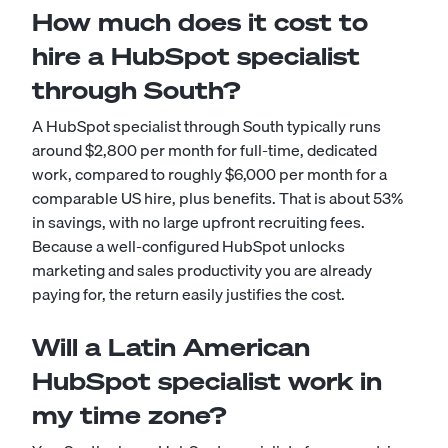
How much does it cost to
hire a HubSpot specialist
through South?
A HubSpot specialist through South typically runs
around $2,800 per month for full-time, dedicated
work, compared to roughly $6,000 per month for a
comparable US hire, plus benefits. That is about 53%
in savings, with no large upfront recruiting fees.
Because a well-configured HubSpot unlocks
marketing and sales productivity you are already
paying for, the return easily justifies the cost.
Will a Latin American
HubSpot specialist work in
my time zone?