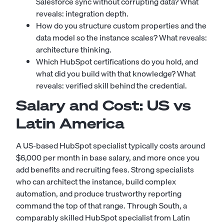
Salesforce sync without corrupting data? What
reveals: integration depth.
How do you structure custom properties and the
data model so the instance scales? What reveals:
architecture thinking.
Which HubSpot certifications do you hold, and
what did you build with that knowledge? What
reveals: verified skill behind the credential.
Salary and Cost: US vs
Latin America
A US-based HubSpot specialist typically costs around
$6,000 per month in base salary, and more once you
add benefits and recruiting fees. Strong specialists
who can architect the instance, build complex
automation, and produce trustworthy reporting
command the top of that range. Through South, a
comparably skilled HubSpot specialist from Latin