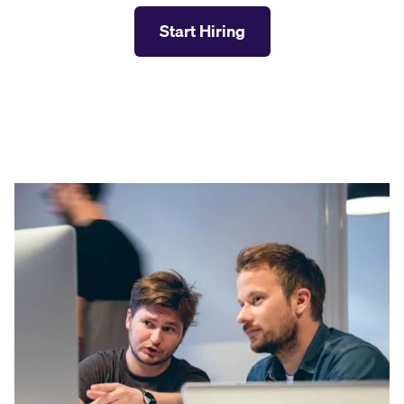
Start Hiring