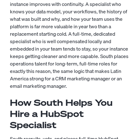
instance improves with continuity. A specialist who
knows your data model, your workflows, the history of
what was built and why, and how your team uses the
platform is far more valuable in year two than a
replacement starting cold. A full-time, dedicated
specialist who is well compensated locally and
embedded in your team tends to stay, so your instance
keeps getting cleaner and more capable. South places
operations talent for long-term, full-time roles for
exactly this reason, the same logic that makes Latin
America strong for a
CRM marketing manager
or an
email marketing manager
.
How South Helps You
Hire a HubSpot
Specialist
South recruits, vets, and places full-time HubSpot