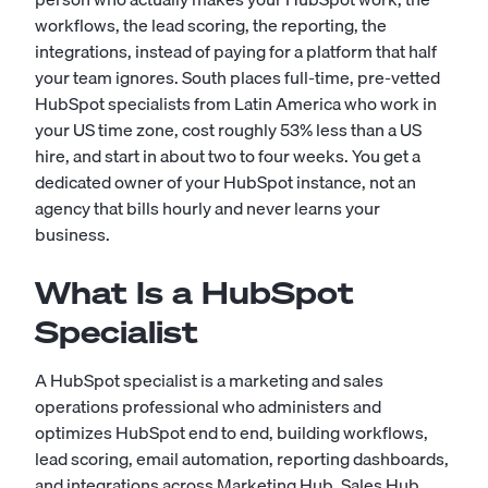
workflows, the lead scoring, the reporting, the
integrations, instead of paying for a platform that half
your team ignores. South places full-time, pre-vetted
HubSpot specialists from Latin America who work in
your US time zone, cost roughly 53% less than a US
hire, and start in about two to four weeks. You get a
dedicated owner of your HubSpot instance, not an
agency that bills hourly and never learns your
business.
What Is a HubSpot
Specialist
A HubSpot specialist is a marketing and sales
operations professional who administers and
optimizes HubSpot end to end, building workflows,
lead scoring, email automation, reporting dashboards,
and integrations across Marketing Hub, Sales Hub,