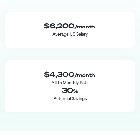
$6,200
/month
Average US Salary
$4,300
/month
All-In Monthly Rate
30
%
Potential Savings