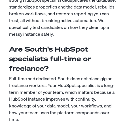
strong HubSpot specialist deduplicates the database,
standardizes properties and the data model, rebuilds
broken workflows, and restores reporting you can
trust, all without breaking active automation. We
specifically test candidates on how they clean up a
messy instance safely.
Are South's HubSpot
specialists full-time or
freelance?
Full-time and dedicated. South does not place gig or
freelance workers. Your HubSpot specialist is a long-
term member of your team, which matters because a
HubSpot instance improves with continuity,
knowledge of your data model, your workflows, and
how your team uses the platform compounds over
time.