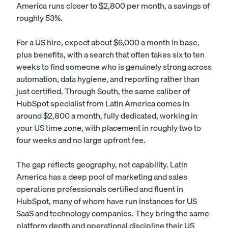
America runs closer to $2,800 per month, a savings of
roughly 53%.
For a US hire, expect about $6,000 a month in base,
plus benefits, with a search that often takes six to ten
weeks to find someone who is genuinely strong across
automation, data hygiene, and reporting rather than
just certified. Through South, the same caliber of
HubSpot specialist from Latin America comes in
around $2,800 a month, fully dedicated, working in
your US time zone, with placement in roughly two to
four weeks and no large upfront fee.
The gap reflects geography, not capability. Latin
America has a deep pool of marketing and sales
operations professionals certified and fluent in
HubSpot, many of whom have run instances for US
SaaS and technology companies. They bring the same
platform depth and operational discipline their US