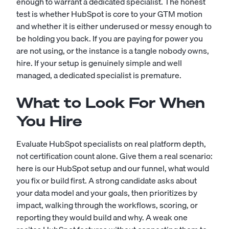
enough to warrant a dedicated specialist. The honest
test is whether HubSpot is core to your GTM motion
and whether it is either underused or messy enough to
be holding you back. If you are paying for power you
are not using, or the instance is a tangle nobody owns,
hire. If your setup is genuinely simple and well
managed, a dedicated specialist is premature.
What to Look For When
You Hire
Evaluate HubSpot specialists on real platform depth,
not certification count alone. Give them a real scenario:
here is our HubSpot setup and our funnel, what would
you fix or build first. A strong candidate asks about
your data model and your goals, then prioritizes by
impact, walking through the workflows, scoring, or
reporting they would build and why. A weak one