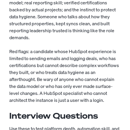
model; real reporting skill; verified certifications
backed by actual projects; and the instinct to protect
data hygiene. Someone who talks about how they
structured properties, kept syncs clean, and built
reporting leadership trusted is thinking like the role
demands.
Red flags: a candidate whose HubSpot experience is
limited to sending emails and logging deals, who has
certifications but cannot describe complex workflows
they built, or who treats data hygiene as an
afterthought. Be wary of anyone who cannot explain
the data model or who has only ever made surface-
level changes. A HubSpot specialist who cannot
architect the instance is just a user with a login.
Interview Questions
Use these to test platform depth, automation skill, and