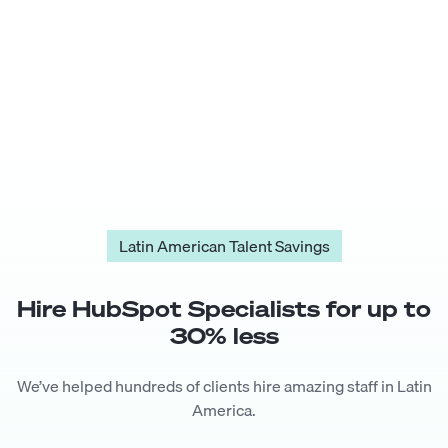
Latin American Talent Savings
Hire
HubSpot Specialist
s for up to
30
% less
We’ve helped hundreds of clients hire amazing staff in Latin
America.