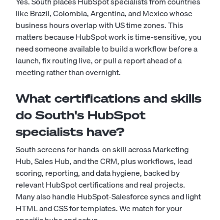
Yes. South places HubSpot specialists from countries
like Brazil, Colombia, Argentina, and Mexico whose
business hours overlap with US time zones. This
matters because HubSpot work is time-sensitive, you
need someone available to build a workflow before a
launch, fix routing live, or pull a report ahead of a
meeting rather than overnight.
What certifications and skills
do South's HubSpot
specialists have?
South screens for hands-on skill across Marketing
Hub, Sales Hub, and the CRM, plus workflows, lead
scoring, reporting, and data hygiene, backed by
relevant HubSpot certifications and real projects.
Many also handle HubSpot-Salesforce syncs and light
HTML and CSS for templates. We match for your