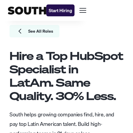
Start Hiring
See All Roles
Hire a Top
HubSpot
Specialist
in
LatAm. Same
Quality.
30
% Less.
South helps growing companies find, hire, and
pay top Latin American talent. Build high-