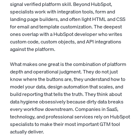
signal verified platform skill. Beyond HubSpot,
specialists work with integration tools, form and
landing page builders, and often light HTML and CSS
for email and template customization. The deepest
ones overlap with a
HubSpot developer
who writes
custom code, custom objects, and API integrations
against the platform.
What makes one great is the combination of platform
depth and operational judgment. They do not just
know where the buttons are, they understand how to
model your data, design automation that scales, and
build reporting that tells the truth. They think about
data hygiene obsessively because dirty data breaks
every workflow downstream. Companies in SaaS,
technology, and professional services rely on HubSpot
specialists to make their most important GTM tool
actually deliver.