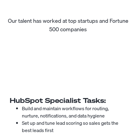
Our talent has worked at top startups and Fortune
500 companies
HubSpot Specialist
Tasks:
Build and maintain workflows for routing,
nurture, notifications, and data hygiene
Set up and tune lead scoring so sales gets the
best leads first