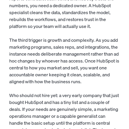
numbers, you need a dedicated owner. A HubSpot
specialist cleans the data, standardizes the model,
rebuilds the workflows, and restores trust in the
platform so your team will actually use it.
The third trigger is growth and complexity. As you add
marketing programs, sales reps, and integrations, the
instance needs deliberate management rather than ad
hoc changes by whoever has access. Once HubSpot is
central to how you market and sell, you want one
accountable owner keeping it clean, scalable, and
aligned with how the business runs.
Who should not hire yet: a very early company that just
bought HubSpot and has a tiny list and a couple of
deals. If your needs are genuinely simple, a
marketing
operations manager
or a capable generalist can
handle the basic setup until the platform is central