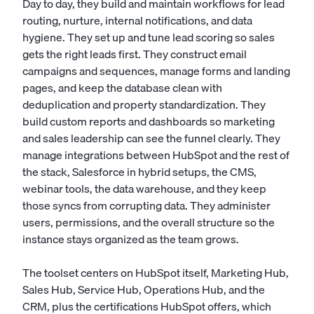
Day to day, they build and maintain workflows for lead
routing, nurture, internal notifications, and data
hygiene. They set up and tune lead scoring so sales
gets the right leads first. They construct email
campaigns and sequences, manage forms and landing
pages, and keep the database clean with
deduplication and property standardization. They
build custom reports and dashboards so marketing
and sales leadership can see the funnel clearly. They
manage integrations between HubSpot and the rest of
the stack, Salesforce in hybrid setups, the CMS,
webinar tools, the data warehouse, and they keep
those syncs from corrupting data. They administer
users, permissions, and the overall structure so the
instance stays organized as the team grows.
The toolset centers on HubSpot itself, Marketing Hub,
Sales Hub, Service Hub, Operations Hub, and the
CRM, plus the certifications HubSpot offers, which