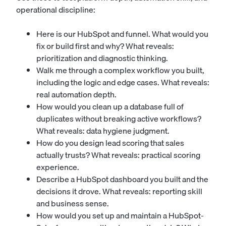
operational discipline:
Here is our HubSpot and funnel. What would you
fix or build first and why? What reveals:
prioritization and diagnostic thinking.
Walk me through a complex workflow you built,
including the logic and edge cases. What reveals:
real automation depth.
How would you clean up a database full of
duplicates without breaking active workflows?
What reveals: data hygiene judgment.
How do you design lead scoring that sales
actually trusts? What reveals: practical scoring
experience.
Describe a HubSpot dashboard you built and the
decisions it drove. What reveals: reporting skill
and business sense.
How would you set up and maintain a HubSpot-