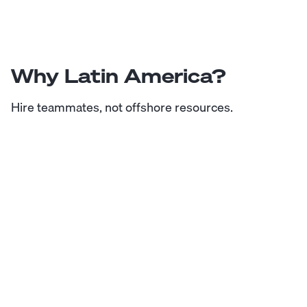
Why Latin America?
Hire teammates, not offshore resources.