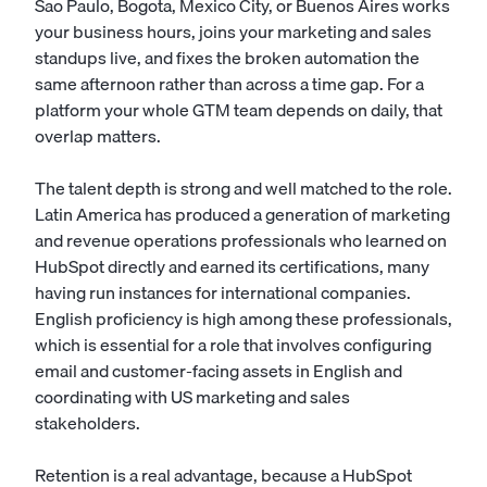
Sao Paulo, Bogota, Mexico City, or Buenos Aires works
your business hours, joins your marketing and sales
standups live, and fixes the broken automation the
same afternoon rather than across a time gap. For a
platform your whole GTM team depends on daily, that
overlap matters.
The talent depth is strong and well matched to the role.
Latin America has produced a generation of marketing
and revenue operations professionals who learned on
HubSpot directly and earned its certifications, many
having run instances for international companies.
English proficiency is high among these professionals,
which is essential for a role that involves configuring
email and customer-facing assets in English and
coordinating with US marketing and sales
stakeholders.
Retention is a real advantage, because a HubSpot