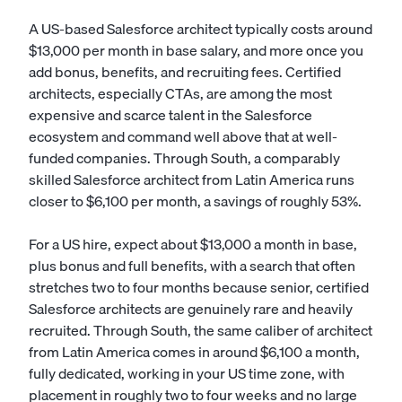
A US-based Salesforce architect typically costs around
$13,000 per month in base salary, and more once you
add bonus, benefits, and recruiting fees. Certified
architects, especially CTAs, are among the most
expensive and scarce talent in the Salesforce
ecosystem and command well above that at well-
funded companies. Through South, a comparably
skilled Salesforce architect from Latin America runs
closer to $6,100 per month, a savings of roughly 53%.
For a US hire, expect about $13,000 a month in base,
plus bonus and full benefits, with a search that often
stretches two to four months because senior, certified
Salesforce architects are genuinely rare and heavily
recruited. Through South, the same caliber of architect
from Latin America comes in around $6,100 a month,
fully dedicated, working in your US time zone, with
placement in roughly two to four weeks and no large