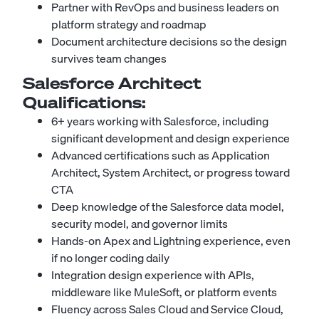
Partner with RevOps and business leaders on
platform strategy and roadmap
Document architecture decisions so the design
survives team changes
Salesforce Architect
Qualifications:
6+ years working with Salesforce, including
significant development and design experience
Advanced certifications such as Application
Architect, System Architect, or progress toward
CTA
Deep knowledge of the Salesforce data model,
security model, and governor limits
Hands-on Apex and Lightning experience, even
if no longer coding daily
Integration design experience with APIs,
middleware like MuleSoft, or platform events
Fluency across Sales Cloud and Service Cloud,