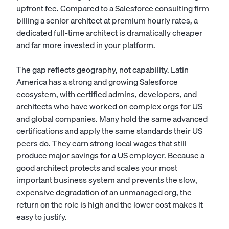
upfront fee. Compared to a Salesforce consulting firm
billing a senior architect at premium hourly rates, a
dedicated full-time architect is dramatically cheaper
and far more invested in your platform.
The gap reflects geography, not capability. Latin
America has a strong and growing Salesforce
ecosystem, with certified admins, developers, and
architects who have worked on complex orgs for US
and global companies. Many hold the same advanced
certifications and apply the same standards their US
peers do. They earn strong local wages that still
produce major savings for a US employer. Because a
good architect protects and scales your most
important business system and prevents the slow,
expensive degradation of an unmanaged org, the
return on the role is high and the lower cost makes it
easy to justify.