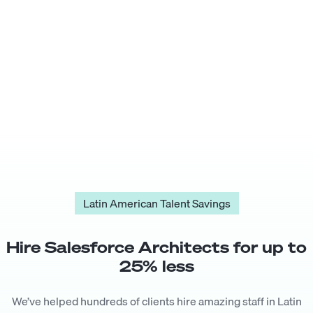
Latin American Talent Savings
Hire
Salesforce Architect
s for up to
25
% less
We’ve helped hundreds of clients hire amazing staff in Latin