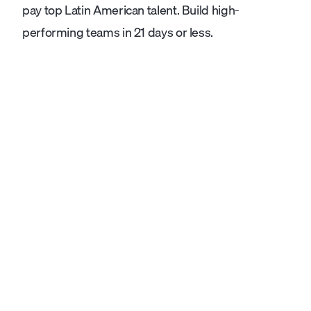
pay top Latin American talent. Build high-
performing teams in 21 days or less.