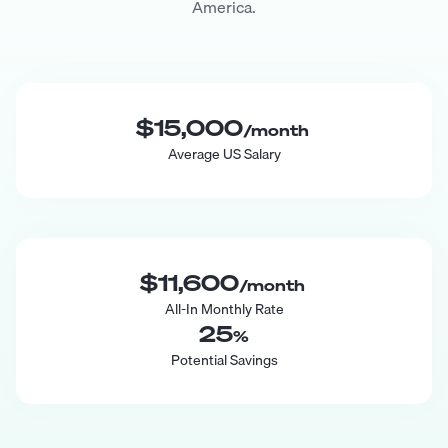
America.
$15,000
/month
Average US Salary
$11,600
/month
All-In Monthly Rate
25
%
Potential Savings