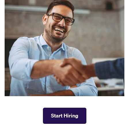
Start Hiring