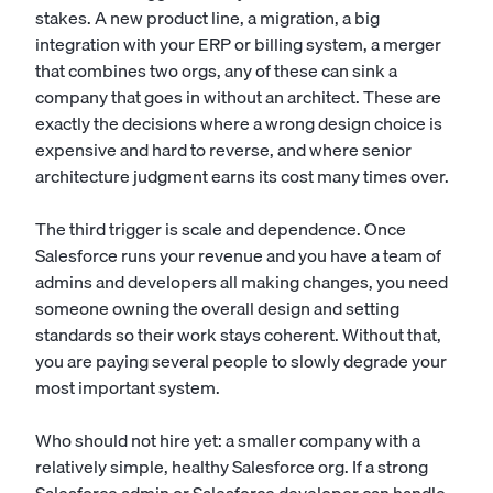
stakes. A new product line, a migration, a big
integration with your ERP or billing system, a merger
that combines two orgs, any of these can sink a
company that goes in without an architect. These are
exactly the decisions where a wrong design choice is
expensive and hard to reverse, and where senior
architecture judgment earns its cost many times over.
The third trigger is scale and dependence. Once
Salesforce runs your revenue and you have a team of
admins and developers all making changes, you need
someone owning the overall design and setting
standards so their work stays coherent. Without that,
you are paying several people to slowly degrade your
most important system.
Who should not hire yet: a smaller company with a
relatively simple, healthy Salesforce org. If a strong