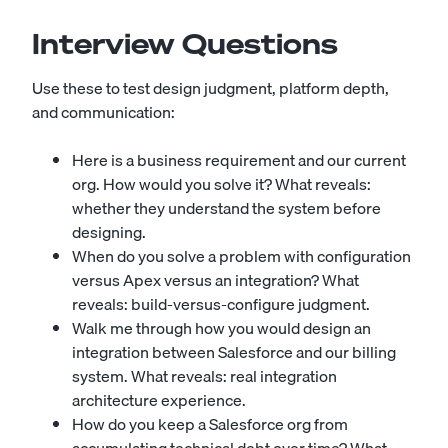
Interview Questions
Use these to test design judgment, platform depth,
and communication:
Here is a business requirement and our current
org. How would you solve it? What reveals:
whether they understand the system before
designing.
When do you solve a problem with configuration
versus Apex versus an integration? What
reveals: build-versus-configure judgment.
Walk me through how you would design an
integration between Salesforce and our billing
system. What reveals: real integration
architecture experience.
How do you keep a Salesforce org from