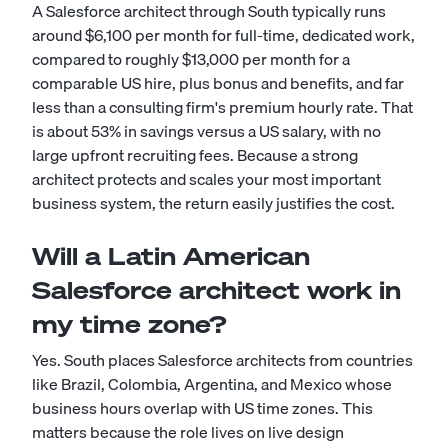
A Salesforce architect through South typically runs
around $6,100 per month for full-time, dedicated work,
compared to roughly $13,000 per month for a
comparable US hire, plus bonus and benefits, and far
less than a consulting firm's premium hourly rate. That
is about 53% in savings versus a US salary, with no
large upfront recruiting fees. Because a strong
architect protects and scales your most important
business system, the return easily justifies the cost.
Will a Latin American
Salesforce architect work in
my time zone?
Yes. South places Salesforce architects from countries
like Brazil, Colombia, Argentina, and Mexico whose
business hours overlap with US time zones. This
matters because the role lives on live design