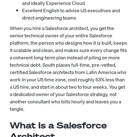
and ideally Experience Cloud
Excellent English to advise US executives and
direct engineering teams
When you hire a Salesforce architect, you get the
senior technical owner of your entire Salesforce
platform, the person who designs how it is built, keeps
it scalable and clean, and makes sure every change fits
a coherent long-term plan instead of piling on more
technical debt. South places full-time, pre-vetted,
certified Salesforce architects from Latin America who
work in your US time zone, cost roughly 53% less than
a US hire, and start in about two to four weeks. You get
a dedicated owner of your Salesforce strategy, not
another consultant who bills hourly and leaves you a
tangle.
What Is a Salesforce
Architect