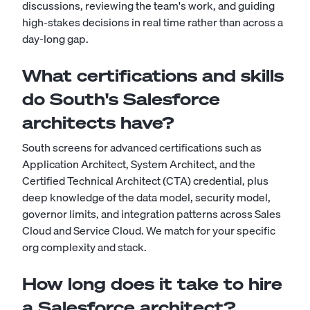
discussions, reviewing the team's work, and guiding
high-stakes decisions in real time rather than across a
day-long gap.
What certifications and skills
do South's Salesforce
architects have?
South screens for advanced certifications such as
Application Architect, System Architect, and the
Certified Technical Architect (CTA) credential, plus
deep knowledge of the data model, security model,
governor limits, and integration patterns across Sales
Cloud and Service Cloud. We match for your specific
org complexity and stack.
How long does it take to hire
a Salesforce architect?