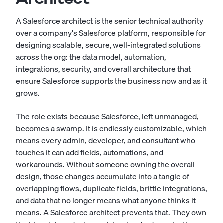
A Salesforce architect is the senior technical authority
over a company's Salesforce platform, responsible for
designing scalable, secure, well-integrated solutions
across the org: the data model, automation,
integrations, security, and overall architecture that
ensure Salesforce supports the business now and as it
grows.
The role exists because Salesforce, left unmanaged,
becomes a swamp. It is endlessly customizable, which
means every admin, developer, and consultant who
touches it can add fields, automations, and
workarounds. Without someone owning the overall
design, those changes accumulate into a tangle of
overlapping flows, duplicate fields, brittle integrations,
and data that no longer means what anyone thinks it
means. A Salesforce architect prevents that. They own