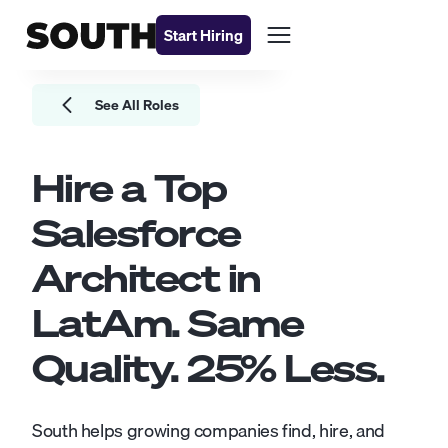
Start Hiring
See All Roles
Hire a Top
Salesforce
Architect
in
LatAm. Same
Quality.
25
% Less.
South helps growing companies find, hire, and