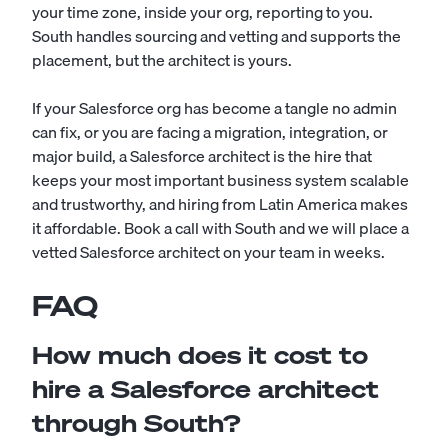
your time zone, inside your org, reporting to you.
South handles sourcing and vetting and supports the
placement, but the architect is yours.
If your Salesforce org has become a tangle no admin
can fix, or you are facing a migration, integration, or
major build, a Salesforce architect is the hire that
keeps your most important business system scalable
and trustworthy, and hiring from Latin America makes
it affordable. Book a call with South and we will place a
vetted Salesforce architect on your team in weeks.
FAQ
How much does it cost to
hire a Salesforce architect
through South?