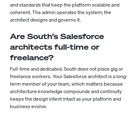
and standards that keep the platform scalable and
coherent. The admin operates the system; the
architect designs and governs it.
Are South's Salesforce
architects full-time or
freelance?
Full-time and dedicated. South does not place gig or
freelance workers. Your Salesforce architect is a long-
term member of your team, which matters because
architecture knowledge compounds and continuity
keeps the design intent intact as your platform and
business evolve.