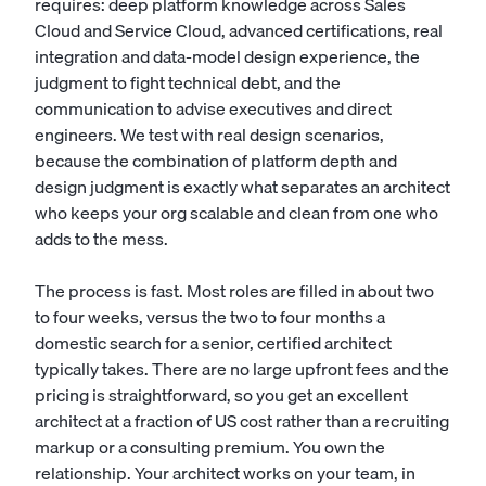
requires: deep platform knowledge across Sales
Cloud and Service Cloud, advanced certifications, real
integration and data-model design experience, the
judgment to fight technical debt, and the
communication to advise executives and direct
engineers. We test with real design scenarios,
because the combination of platform depth and
design judgment is exactly what separates an architect
who keeps your org scalable and clean from one who
adds to the mess.
The process is fast. Most roles are filled in about two
to four weeks, versus the two to four months a
domestic search for a senior, certified architect
typically takes. There are no large upfront fees and the
pricing is straightforward, so you get an excellent
architect at a fraction of US cost rather than a recruiting
markup or a consulting premium. You own the
relationship. Your architect works on your team, in