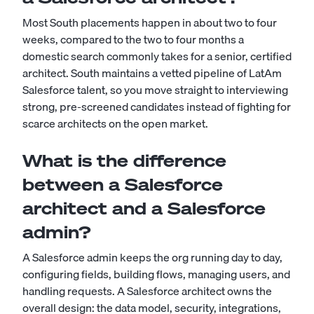
Most South placements happen in about two to four
weeks, compared to the two to four months a
domestic search commonly takes for a senior, certified
architect. South maintains a vetted pipeline of LatAm
Salesforce talent, so you move straight to interviewing
strong, pre-screened candidates instead of fighting for
scarce architects on the open market.
What is the difference
between a Salesforce
architect and a Salesforce
admin?
A
Salesforce admin
keeps the org running day to day,
configuring fields, building flows, managing users, and
handling requests. A Salesforce architect owns the
overall design: the data model, security, integrations,