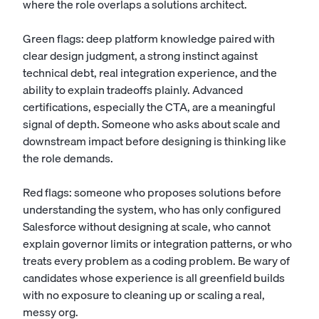
where the role overlaps a
solutions architect
.
Green flags: deep platform knowledge paired with
clear design judgment, a strong instinct against
technical debt, real integration experience, and the
ability to explain tradeoffs plainly. Advanced
certifications, especially the CTA, are a meaningful
signal of depth. Someone who asks about scale and
downstream impact before designing is thinking like
the role demands.
Red flags: someone who proposes solutions before
understanding the system, who has only configured
Salesforce without designing at scale, who cannot
explain governor limits or integration patterns, or who
treats every problem as a coding problem. Be wary of
candidates whose experience is all greenfield builds
with no exposure to cleaning up or scaling a real,
messy org.