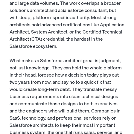
and large data volumes. The work overlaps a broader
solutions architect
and a
Salesforce consultant
, but
with deep, platform-specific authority. Most strong
architects hold advanced certifications like Application
Architect, System Architect, or the Certified Technical
Architect (CTA) credential, the hardest in the
Salesforce ecosystem.
What makes a Salesforce architect great is judgment,
not just knowledge. They can hold the whole platform
in their head, foresee how a decision today plays out
two years from now, and say no to a quick fix that
would create long-term debt. They translate messy
business requirements into clean technical designs
and communicate those designs to both executives
and the engineers who will build them. Companies in
SaaS, technology, and professional services rely on
Salesforce architects to keep their most important
business system, the one that runs sales, service, and