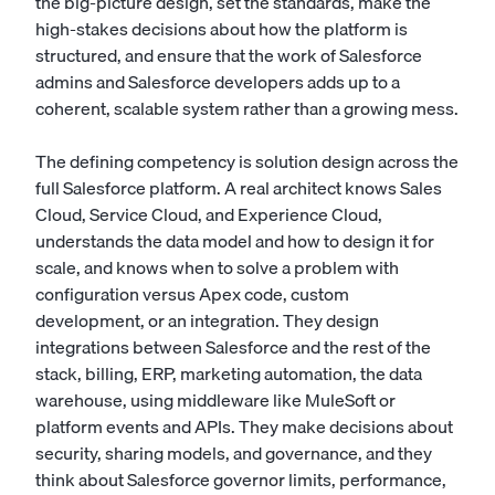
the big-picture design, set the standards, make the
high-stakes decisions about how the platform is
structured, and ensure that the work of
Salesforce
admins
and
Salesforce developers
adds up to a
coherent, scalable system rather than a growing mess.
The defining competency is solution design across the
full Salesforce platform. A real architect knows Sales
Cloud, Service Cloud, and Experience Cloud,
understands the data model and how to design it for
scale, and knows when to solve a problem with
configuration versus Apex code, custom
development, or an integration. They design
integrations between Salesforce and the rest of the
stack, billing, ERP, marketing automation, the data
warehouse, using middleware like MuleSoft or
platform events and APIs. They make decisions about
security, sharing models, and governance, and they
think about Salesforce governor limits, performance,