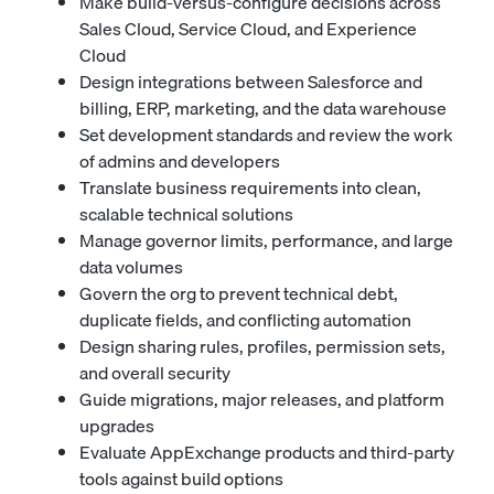
Make build-versus-configure decisions across
Sales Cloud, Service Cloud, and Experience
Cloud
Design integrations between Salesforce and
billing, ERP, marketing, and the data warehouse
Set development standards and review the work
of admins and developers
Translate business requirements into clean,
scalable technical solutions
Manage governor limits, performance, and large
data volumes
Govern the org to prevent technical debt,
duplicate fields, and conflicting automation
Design sharing rules, profiles, permission sets,
and overall security
Guide migrations, major releases, and platform
upgrades
Evaluate AppExchange products and third-party
tools against build options