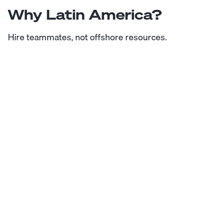
Why Latin America?
Hire teammates, not offshore resources.