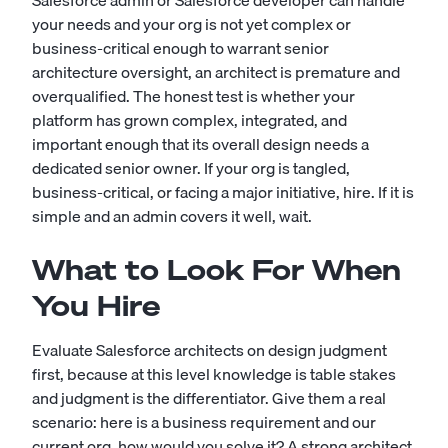
Salesforce admin
or
Salesforce developer
can handle
your needs and your org is not yet complex or
business-critical enough to warrant senior
architecture oversight, an architect is premature and
overqualified. The honest test is whether your
platform has grown complex, integrated, and
important enough that its overall design needs a
dedicated senior owner. If your org is tangled,
business-critical, or facing a major initiative, hire. If it is
simple and an admin covers it well, wait.
What to Look For When
You Hire
Evaluate Salesforce architects on design judgment
first, because at this level knowledge is table stakes
and judgment is the differentiator. Give them a real
scenario: here is a business requirement and our
current org, how would you solve it? A strong architect