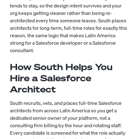
tends to stay, so the design intent survives and your
org keeps getting cleaner rather than being re-
architected every time someone leaves. South places
architects for long-term, full-time roles for exactly this
reason, the same logic that makes Latin America
strong for a
Salesforce developer
or a
Salesforce
consultant
.
How South Helps You
Hire a Salesforce
Architect
South recruits, vets, and places full-time Salesforce
architects from across Latin America so you get a
dedicated senior owner of your platform, not a
consulting firm billing by the hour and rotating staff.
Every candidate is screened for what the role actually