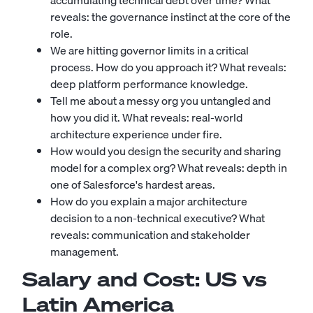
accumulating technical debt over time? What
reveals: the governance instinct at the core of the
role.
We are hitting governor limits in a critical
process. How do you approach it? What reveals:
deep platform performance knowledge.
Tell me about a messy org you untangled and
how you did it. What reveals: real-world
architecture experience under fire.
How would you design the security and sharing
model for a complex org? What reveals: depth in
one of Salesforce's hardest areas.
How do you explain a major architecture
decision to a non-technical executive? What
reveals: communication and stakeholder
management.
Salary and Cost: US vs
Latin America