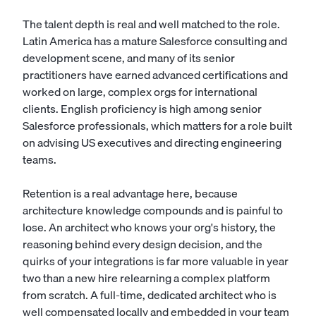
The talent depth is real and well matched to the role.
Latin America has a mature Salesforce consulting and
development scene, and many of its senior
practitioners have earned advanced certifications and
worked on large, complex orgs for international
clients. English proficiency is high among senior
Salesforce professionals, which matters for a role built
on advising US executives and directing engineering
teams.
Retention is a real advantage here, because
architecture knowledge compounds and is painful to
lose. An architect who knows your org's history, the
reasoning behind every design decision, and the
quirks of your integrations is far more valuable in year
two than a new hire relearning a complex platform
from scratch. A full-time, dedicated architect who is
well compensated locally and embedded in your team