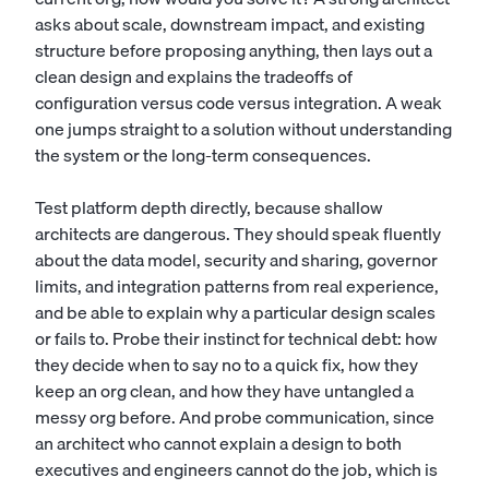
asks about scale, downstream impact, and existing
structure before proposing anything, then lays out a
clean design and explains the tradeoffs of
configuration versus code versus integration. A weak
one jumps straight to a solution without understanding
the system or the long-term consequences.
Test platform depth directly, because shallow
architects are dangerous. They should speak fluently
about the data model, security and sharing, governor
limits, and integration patterns from real experience,
and be able to explain why a particular design scales
or fails to. Probe their instinct for technical debt: how
they decide when to say no to a quick fix, how they
keep an org clean, and how they have untangled a
messy org before. And probe communication, since
an architect who cannot explain a design to both
executives and engineers cannot do the job, which is