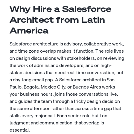
Why Hire a Salesforce
Architect from Latin
America
Salesforce architecture is advisory, collaborative work,
and time zone overlap makes it function. The role lives
on design discussions with stakeholders, on reviewing
the work of admins and developers, and on high-
stakes decisions that need real-time conversation, not
a day-long email gap. A Salesforce architect in Sao
Paulo, Bogota, Mexico City, or Buenos Aires works
your business hours, joins those conversations live,
and guides the team through a tricky design decision
the same afternoon rather than across a time gap that
stalls every major call. For a senior role built on
judgment and communication, that overlap is
essential.