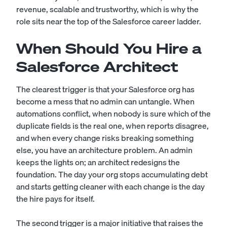
revenue, scalable and trustworthy, which is why the
role sits near the top of the Salesforce career ladder.
When Should You Hire a
Salesforce Architect
The clearest trigger is that your Salesforce org has
become a mess that no admin can untangle. When
automations conflict, when nobody is sure which of the
duplicate fields is the real one, when reports disagree,
and when every change risks breaking something
else, you have an architecture problem. An admin
keeps the lights on; an architect redesigns the
foundation. The day your org stops accumulating debt
and starts getting cleaner with each change is the day
the hire pays for itself.
The second trigger is a major initiative that raises the