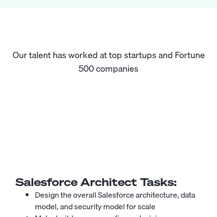
Our talent has worked at top startups and Fortune
500 companies
Salesforce Architect
Tasks:
Design the overall Salesforce architecture, data
model, and security model for scale