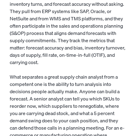
inventory turns, and forecast accuracy without asking.
They pull from ERP systems like SAP, Oracle, or
NetSuite and from WMS and TMS platforms, and they
often participate in the sales and operations planning
(S&OP) process that aligns demand forecasts with
supply commitments. They track the metrics that
matter: forecast accuracy and bias, inventory turnover,
days of supply, fill rate, on-time-in-full (OTIF), and
carrying cost.
What separates a great supply chain analyst from a
competent one is the ability to turn analysis into
decisions people actually make. Anyone can build a
forecast. A senior analyst can tell you which SKUs to
reorder now, which suppliers to renegotiate, where
you are carrying dead stock, and what a 5 percent
demand swing does to your cash position, and they
can defend those calls in a planning meeting. For an e-
commerce or manufacturing operation where