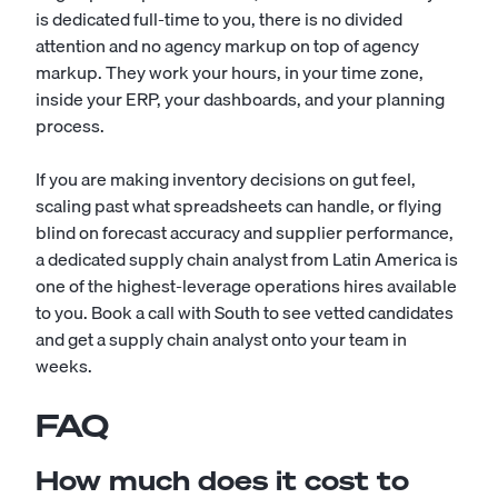
is dedicated full-time to you, there is no divided
attention and no agency markup on top of agency
markup. They work your hours, in your time zone,
inside your ERP, your dashboards, and your planning
process.
If you are making inventory decisions on gut feel,
scaling past what spreadsheets can handle, or flying
blind on forecast accuracy and supplier performance,
a dedicated supply chain analyst from Latin America is
one of the highest-leverage operations hires available
to you. Book a call with South to see vetted candidates
and get a supply chain analyst onto your team in
weeks.
FAQ
How much does it cost to