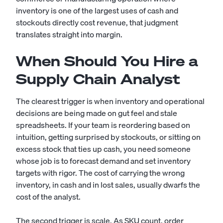
inventory is one of the largest uses of cash and
stockouts directly cost revenue, that judgment
translates straight into margin.
When Should You Hire a
Supply Chain Analyst
The clearest trigger is when inventory and operational
decisions are being made on gut feel and stale
spreadsheets. If your team is reordering based on
intuition, getting surprised by stockouts, or sitting on
excess stock that ties up cash, you need someone
whose job is to forecast demand and set inventory
targets with rigor. The cost of carrying the wrong
inventory, in cash and in lost sales, usually dwarfs the
cost of the analyst.
The second trigger is scale. As SKU count, order