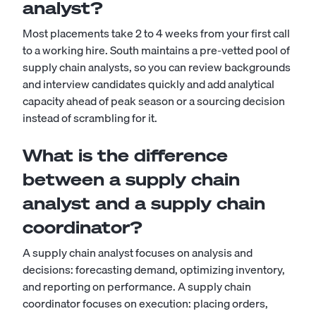
analyst?
Most placements take 2 to 4 weeks from your first call
to a working hire. South maintains a pre-vetted pool of
supply chain analysts, so you can review backgrounds
and interview candidates quickly and add analytical
capacity ahead of peak season or a sourcing decision
instead of scrambling for it.
What is the difference
between a supply chain
analyst and a supply chain
coordinator?
A supply chain analyst focuses on analysis and
decisions: forecasting demand, optimizing inventory,
and reporting on performance. A
supply chain
coordinator
focuses on execution: placing orders,