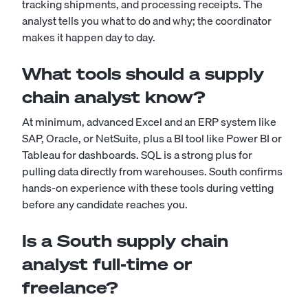
tracking shipments, and processing receipts. The
analyst tells you what to do and why; the coordinator
makes it happen day to day.
What tools should a supply
chain analyst know?
At minimum, advanced Excel and an ERP system like
SAP, Oracle, or NetSuite, plus a BI tool like Power BI or
Tableau for dashboards. SQL is a strong plus for
pulling data directly from warehouses. South confirms
hands-on experience with these tools during vetting
before any candidate reaches you.
Is a South supply chain
analyst full-time or
freelance?