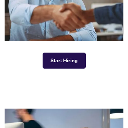
Start Hiring