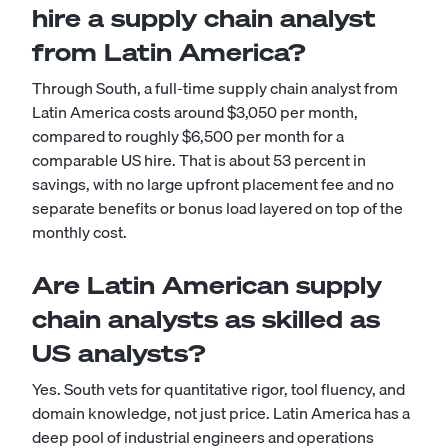
hire a supply chain analyst
from Latin America?
Through South, a full-time supply chain analyst from
Latin America costs around $3,050 per month,
compared to roughly $6,500 per month for a
comparable US hire. That is about 53 percent in
savings, with no large upfront placement fee and no
separate benefits or bonus load layered on top of the
monthly cost.
Are Latin American supply
chain analysts as skilled as
US analysts?
Yes. South vets for quantitative rigor, tool fluency, and
domain knowledge, not just price. Latin America has a
deep pool of industrial engineers and operations