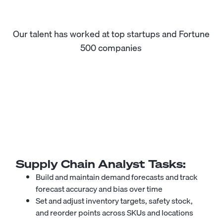
Our talent has worked at top startups and Fortune
500 companies
Supply Chain Analyst
Tasks:
Build and maintain demand forecasts and track
forecast accuracy and bias over time
Set and adjust inventory targets, safety stock,
and reorder points across SKUs and locations