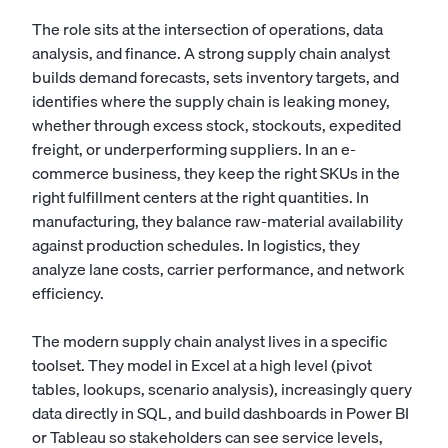
The role sits at the intersection of operations, data
analysis, and finance. A strong supply chain analyst
builds demand forecasts, sets inventory targets, and
identifies where the supply chain is leaking money,
whether through excess stock, stockouts, expedited
freight, or underperforming suppliers. In an e-
commerce business, they keep the right SKUs in the
right fulfillment centers at the right quantities. In
manufacturing, they balance raw-material availability
against production schedules. In logistics, they
analyze lane costs, carrier performance, and network
efficiency.
The modern supply chain analyst lives in a specific
toolset. They model in Excel at a high level (pivot
tables, lookups, scenario analysis), increasingly query
data directly in SQL, and build dashboards in Power BI
or Tableau so stakeholders can see service levels,