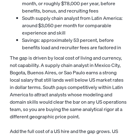
month, or roughly $78,000 per year, before
benefits, bonus, and recruiting fees
South supply chain analyst from Latin America:
around $3,050 per month for comparable
experience and skill
Savings: approximately 53 percent, before
benefits load and recruiter fees are factored in
The gap is driven by local cost of living and currency,
not capability. A supply chain analyst in Mexico City,
Bogota, Buenos Aires, or Sao Paulo earns a strong
local salary that still lands well below US market rates
in dollar terms. South pays competitively within Latin
America to attract analysts whose modeling and
domain skills would clear the bar on any US operations
team, so you are buying the same analytical rigor at a
different geographic price point.
Add the full cost of a US hire and the gap grows. US