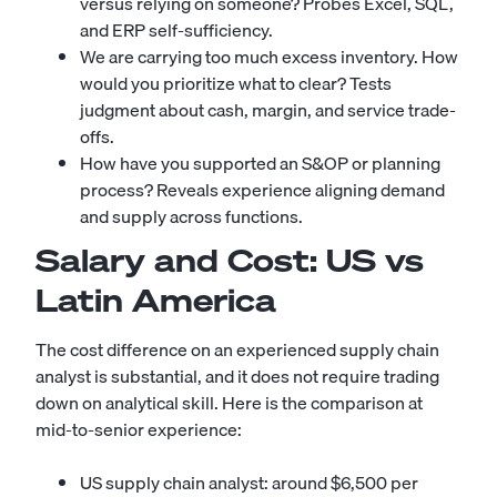
versus relying on someone? Probes Excel, SQL,
and ERP self-sufficiency.
We are carrying too much excess inventory. How
would you prioritize what to clear? Tests
judgment about cash, margin, and service trade-
offs.
How have you supported an S&OP or planning
process? Reveals experience aligning demand
and supply across functions.
Salary and Cost: US vs
Latin America
The cost difference on an experienced supply chain
analyst is substantial, and it does not require trading
down on analytical skill. Here is the comparison at
mid-to-senior experience:
US supply chain analyst: around $6,500 per