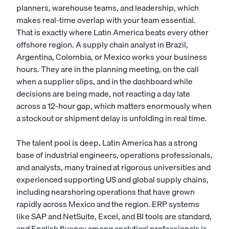
planners, warehouse teams, and leadership, which
makes real-time overlap with your team essential.
That is exactly where Latin America beats every other
offshore region. A supply chain analyst in Brazil,
Argentina, Colombia, or Mexico works your business
hours. They are in the planning meeting, on the call
when a supplier slips, and in the dashboard while
decisions are being made, not reacting a day late
across a 12-hour gap, which matters enormously when
a stockout or shipment delay is unfolding in real time.
The talent pool is deep. Latin America has a strong
base of industrial engineers, operations professionals,
and analysts, many trained at rigorous universities and
experienced supporting US and global supply chains,
including nearshoring operations that have grown
rapidly across Mexico and the region. ERP systems
like SAP and NetSuite, Excel, and BI tools are standard,
and English fluency among analytical professionals is