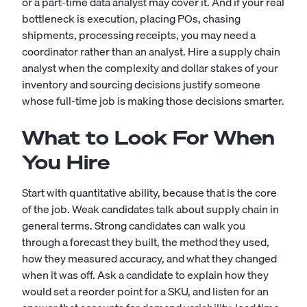
or a part-time
data analyst
may cover it. And if your real
bottleneck is execution, placing POs, chasing
shipments, processing receipts, you may need a
coordinator rather than an analyst. Hire a supply chain
analyst when the complexity and dollar stakes of your
inventory and sourcing decisions justify someone
whose full-time job is making those decisions smarter.
What to Look For When
You Hire
Start with quantitative ability, because that is the core
of the job. Weak candidates talk about supply chain in
general terms. Strong candidates can walk you
through a forecast they built, the method they used,
how they measured accuracy, and what they changed
when it was off. Ask a candidate to explain how they
would set a reorder point for a SKU, and listen for an