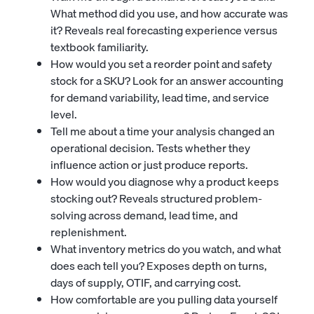
What method did you use, and how accurate was
it? Reveals real forecasting experience versus
textbook familiarity.
How would you set a reorder point and safety
stock for a SKU? Look for an answer accounting
for demand variability, lead time, and service
level.
Tell me about a time your analysis changed an
operational decision. Tests whether they
influence action or just produce reports.
How would you diagnose why a product keeps
stocking out? Reveals structured problem-
solving across demand, lead time, and
replenishment.
What inventory metrics do you watch, and what
does each tell you? Exposes depth on turns,
days of supply, OTIF, and carrying cost.
How comfortable are you pulling data yourself