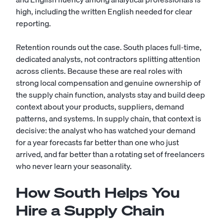
high, including the written English needed for clear
reporting.
Retention rounds out the case. South places full-time,
dedicated analysts, not contractors splitting attention
across clients. Because these are real roles with
strong local compensation and genuine ownership of
the supply chain function, analysts stay and build deep
context about your products, suppliers, demand
patterns, and systems. In supply chain, that context is
decisive: the analyst who has watched your demand
for a year forecasts far better than one who just
arrived, and far better than a rotating set of freelancers
who never learn your seasonality.
How South Helps You
Hire a Supply Chain