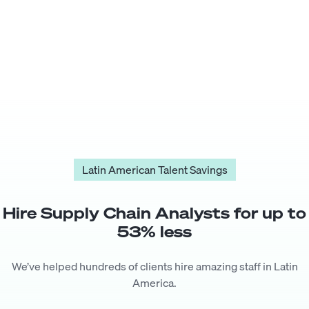
Latin American Talent Savings
Hire
Supply Chain Analyst
s for up to
53
% less
We’ve helped hundreds of clients hire amazing staff in Latin
America.