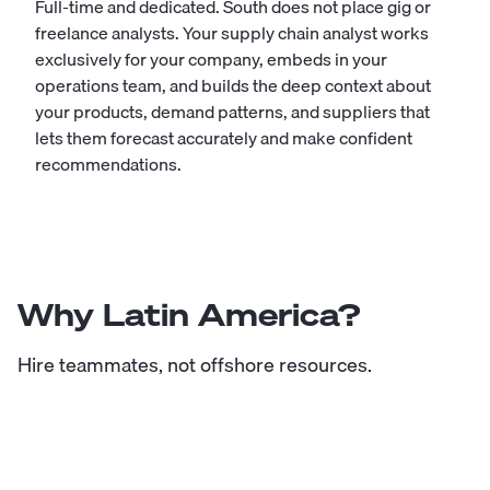
Full-time and dedicated. South does not place gig or
freelance analysts. Your supply chain analyst works
exclusively for your company, embeds in your
operations team, and builds the deep context about
your products, demand patterns, and suppliers that
lets them forecast accurately and make confident
recommendations.
Why Latin America?
Hire teammates, not offshore resources.