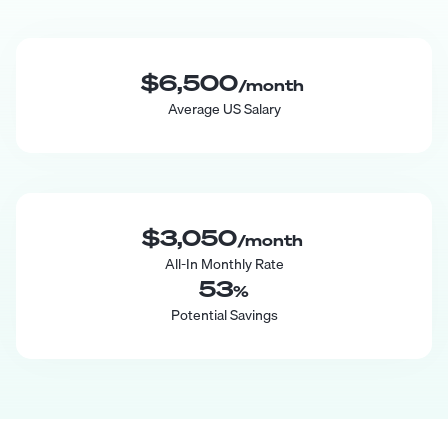
$6,500
/month
Average US Salary
$3,050
/month
All-In Monthly Rate
53
%
Potential Savings