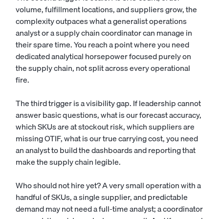
volume, fulfillment locations, and suppliers grow, the
complexity outpaces what a generalist
operations
analyst
or a
supply chain coordinator
can manage in
their spare time. You reach a point where you need
dedicated analytical horsepower focused purely on
the supply chain, not split across every operational
fire.
The third trigger is a visibility gap. If leadership cannot
answer basic questions, what is our forecast accuracy,
which SKUs are at stockout risk, which suppliers are
missing OTIF, what is our true carrying cost, you need
an analyst to build the dashboards and reporting that
make the supply chain legible.
Who should not hire yet? A very small operation with a
handful of SKUs, a single supplier, and predictable
demand may not need a full-time analyst; a coordinator