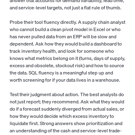
answer that accounts for demand variability, lead time,
and service-level targets, not just a flat rule of thumb.
Probe their tool fluency directly. A supply chain analyst
who cannot build a clean pivot model in Excel or who
has never pulled data from an ERP will be slow and
dependent. Ask how they would build a dashboard to
track inventory health, and look for someone who
knows what metrics belong on it (turns, days of supply,
excess and obsolete, stockout risk) and how to source
the data. SQL fluency is a meaningful step up and
worth screening for if your data lives in a warehouse.
Test their judgment about action. The best analysts do
not just report; they recommend. Ask what they would
do if a forecast suddenly diverged from actual sales, or
how they would decide which excess inventory to
liquidate first. Strong answers show prioritization and
an understanding of the cash and service-level trade-