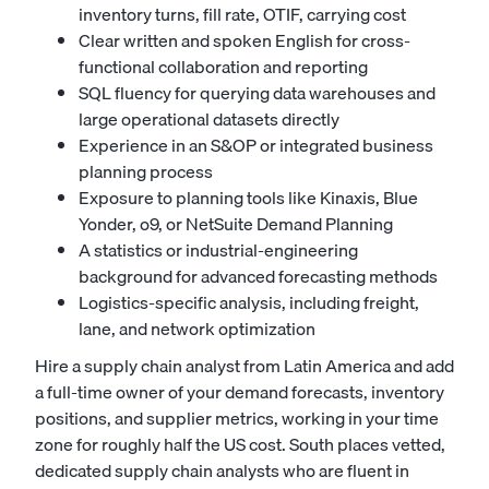
inventory turns, fill rate, OTIF, carrying cost
Clear written and spoken English for cross-
functional collaboration and reporting
SQL fluency for querying data warehouses and
large operational datasets directly
Experience in an S&OP or integrated business
planning process
Exposure to planning tools like Kinaxis, Blue
Yonder, o9, or NetSuite Demand Planning
A statistics or industrial-engineering
background for advanced forecasting methods
Logistics-specific analysis, including freight,
lane, and network optimization
Hire a supply chain analyst from Latin America and add
a full-time owner of your demand forecasts, inventory
positions, and supplier metrics, working in your time
zone for roughly half the US cost. South places vetted,
dedicated supply chain analysts who are fluent in