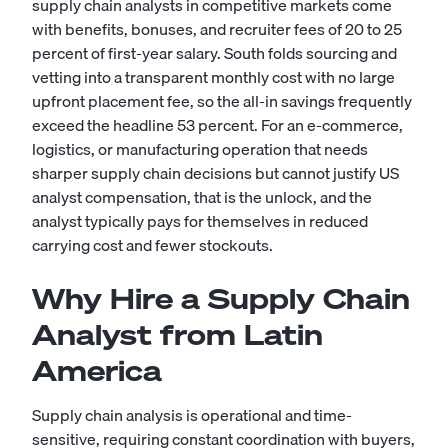
supply chain analysts in competitive markets come
with benefits, bonuses, and recruiter fees of 20 to 25
percent of first-year salary. South folds sourcing and
vetting into a transparent monthly cost with no large
upfront placement fee, so the all-in savings frequently
exceed the headline 53 percent. For an e-commerce,
logistics, or manufacturing operation that needs
sharper supply chain decisions but cannot justify US
analyst compensation, that is the unlock, and the
analyst typically pays for themselves in reduced
carrying cost and fewer stockouts.
Why Hire a Supply Chain
Analyst from Latin
America
Supply chain analysis is operational and time-
sensitive, requiring constant coordination with buyers,