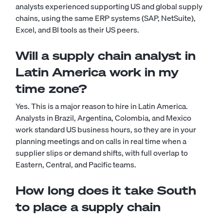
analysts experienced supporting US and global supply
chains, using the same ERP systems (SAP, NetSuite),
Excel, and BI tools as their US peers.
Will a supply chain analyst in
Latin America work in my
time zone?
Yes. This is a major reason to hire in Latin America.
Analysts in Brazil, Argentina, Colombia, and Mexico
work standard US business hours, so they are in your
planning meetings and on calls in real time when a
supplier slips or demand shifts, with full overlap to
Eastern, Central, and Pacific teams.
How long does it take South
to place a supply chain