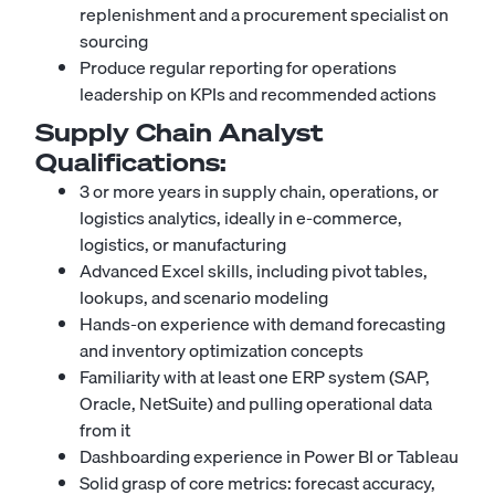
replenishment and a
procurement specialist
on
sourcing
Produce regular reporting for operations
leadership on KPIs and recommended actions
Supply Chain Analyst
Qualifications:
3 or more years in supply chain, operations, or
logistics analytics, ideally in e-commerce,
logistics, or manufacturing
Advanced Excel skills, including pivot tables,
lookups, and scenario modeling
Hands-on experience with demand forecasting
and inventory optimization concepts
Familiarity with at least one ERP system (SAP,
Oracle, NetSuite) and pulling operational data
from it
Dashboarding experience in Power BI or Tableau
Solid grasp of core metrics: forecast accuracy,