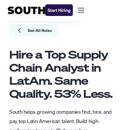
Start Hiring
See All Roles
Hire a Top
Supply
Chain Analyst
in
LatAm. Same
Quality.
53
% Less.
South helps growing companies find, hire, and
pay top Latin American talent. Build high-