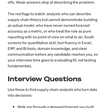
offs. Weak answers stop at describing the problem.
The red flags to watch: analysts who can describe
supply chain theory but cannot demonstrate building
an actual model, who have never owned forecast
accuracy as a metric, or who treat the role as pure
reporting with no point of view on what to do. South
screens for quantitative skill, tool fluency in Excel,
ERP, and BI tools, domain knowledge, and clear
communication before any candidate reaches you, so
your interview time goes to evaluating fit, not testing
fundamentals.
Interview Questions
Use these to find supply chain analysts who turn data
into decisions:
Walk me through a demand forecast you built.