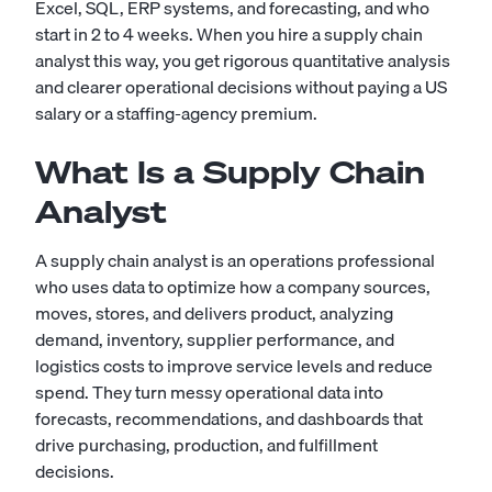
Excel, SQL, ERP systems, and forecasting, and who
start in 2 to 4 weeks. When you hire a supply chain
analyst this way, you get rigorous quantitative analysis
and clearer operational decisions without paying a US
salary or a staffing-agency premium.
What Is a Supply Chain
Analyst
A supply chain analyst is an operations professional
who uses data to optimize how a company sources,
moves, stores, and delivers product, analyzing
demand, inventory, supplier performance, and
logistics costs to improve service levels and reduce
spend. They turn messy operational data into
forecasts, recommendations, and dashboards that
drive purchasing, production, and fulfillment
decisions.