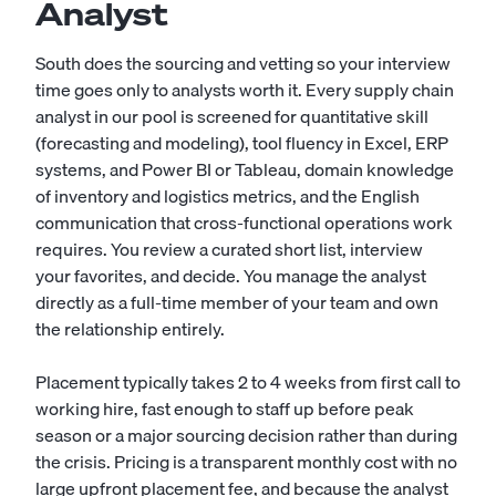
Analyst
South does the sourcing and vetting so your interview
time goes only to analysts worth it. Every supply chain
analyst in our pool is screened for quantitative skill
(forecasting and modeling), tool fluency in Excel, ERP
systems, and Power BI or Tableau, domain knowledge
of inventory and logistics metrics, and the English
communication that cross-functional operations work
requires. You review a curated short list, interview
your favorites, and decide. You manage the analyst
directly as a full-time member of your team and own
the relationship entirely.
Placement typically takes 2 to 4 weeks from first call to
working hire, fast enough to staff up before peak
season or a major sourcing decision rather than during
the crisis. Pricing is a transparent monthly cost with no
large upfront placement fee, and because the analyst