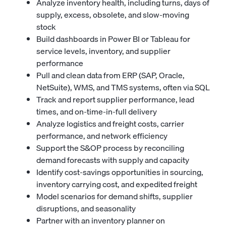
Analyze inventory health, including turns, days of
supply, excess, obsolete, and slow-moving
stock
Build dashboards in Power BI or Tableau for
service levels, inventory, and supplier
performance
Pull and clean data from ERP (SAP, Oracle,
NetSuite), WMS, and TMS systems, often via SQL
Track and report supplier performance, lead
times, and on-time-in-full delivery
Analyze logistics and freight costs, carrier
performance, and network efficiency
Support the S&OP process by reconciling
demand forecasts with supply and capacity
Identify cost-savings opportunities in sourcing,
inventory carrying cost, and expedited freight
Model scenarios for demand shifts, supplier
disruptions, and seasonality
Partner with an
inventory planner
on