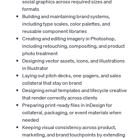
social graphics across required sizes and
formats
Building and maintaining brand systems,
including type scales, color palettes, and
reusable component libraries
Creating and editing imagery in Photoshop,
including retouching, compositing, and product
photo treatment
Designing vector assets, icons, and illustrations
in Illustrator
Laying out pitch decks, one-pagers, and sales
collateral that stay on brand
Designing email templates and lifecycle creative
that render correctly across clients
Preparing print-ready files in InDesign for
collateral, packaging, or event materials when
needed
Keeping visual consistency across product,
marketing, and brand touchpoints by extending