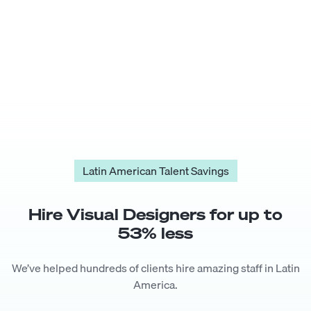
Latin American Talent Savings
Hire
Visual Designer
s for up to
53
% less
We’ve helped hundreds of clients hire amazing staff in Latin
America.