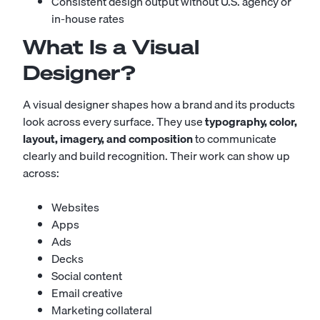
Consistent design output without U.S. agency or
in-house rates
What Is a Visual
Designer?
A visual designer shapes how a brand and its products
look across every surface. They use
typography, color,
layout, imagery, and composition
to communicate
clearly and build recognition. Their work can show up
across:
Websites
Apps
Ads
Decks
Social content
Email creative
Marketing collateral