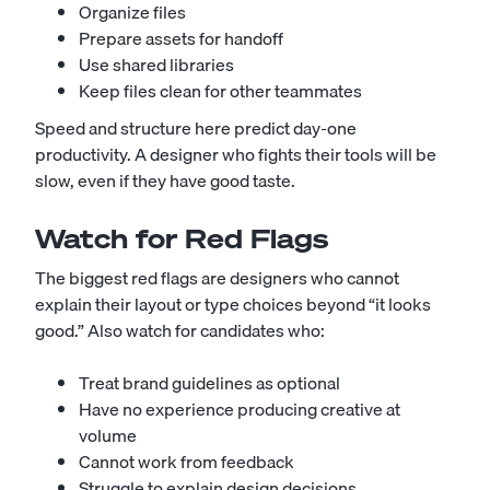
Organize files
Prepare assets for handoff
Use shared libraries
Keep files clean for other teammates
Speed and structure here predict day-one
productivity. A designer who fights their tools will be
slow, even if they have good taste.
Watch for Red Flags
The biggest red flags are designers who cannot
explain their layout or type choices beyond “it looks
good.” Also watch for candidates who:
Treat brand guidelines as optional
Have no experience producing creative at
volume
Cannot work from feedback
Struggle to explain design decisions