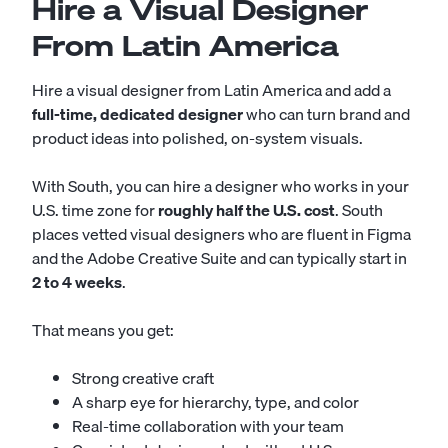
Hire a Visual Designer
From Latin America
Hire a visual designer from Latin America and add a
full-time, dedicated designer
who can turn brand and
product ideas into polished, on-system visuals.
With South, you can hire a designer who works in your
U.S. time zone for
roughly half the U.S. cost
. South
places vetted visual designers who are fluent in Figma
and the Adobe Creative Suite and can typically start in
2 to 4 weeks
.
That means you get:
Strong creative craft
A sharp eye for hierarchy, type, and color
Real-time collaboration with your team