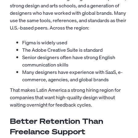
strong design and arts schools, and a generation of
designers who have worked with global brands. Many
use the same tools, references, and standards as their
U.S.-based peers. Across the region:
Figma is widely used
The Adobe Creative Suite is standard
Senior designers often have strong English
communication skills
Many designers have experience with SaaS, e-
commerce, agencies, and global brands
That makes Latin America a strong hiring region for
companies that want high-quality design without
waiting overnight for feedback cycles.
Better Retention Than
Freelance Support