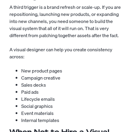
A third trigger is a brand refresh or scale-up. If you are
repositioning, launching new products, or expanding
into new channels, you need someone to build the
visual system that all of it will run on. That is very
different from patching together assets after the fact.
A visual designer can help you create consistency
across:
New product pages
Campaign creative
Sales decks
Paid ads
Lifecycle emails
Social graphics
Event materials
Internal templates
When Not to Hire a Visual