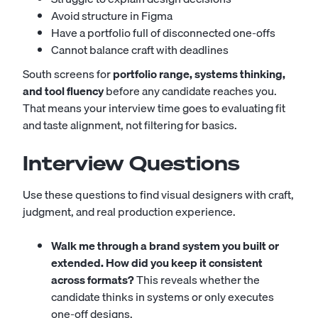
Avoid structure in Figma
Have a portfolio full of disconnected one-offs
Cannot balance craft with deadlines
South screens for
portfolio range, systems thinking,
and tool fluency
before any candidate reaches you.
That means your interview time goes to evaluating fit
and taste alignment, not filtering for basics.
Interview Questions
Use these questions to find visual designers with craft,
judgment, and real production experience.
Walk me through a brand system you built or
extended. How did you keep it consistent
across formats?
This reveals whether the
candidate thinks in systems or only executes
one-off designs.