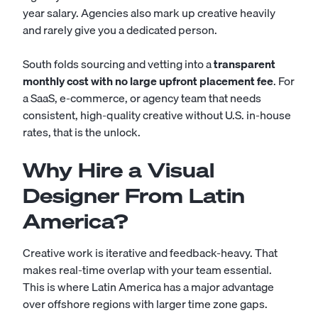
year salary. Agencies also mark up creative heavily
and rarely give you a dedicated person.
South folds sourcing and vetting into a
transparent
monthly cost with no large upfront placement fee
. For
a SaaS, e-commerce, or agency team that needs
consistent, high-quality creative without U.S. in-house
rates, that is the unlock.
Why Hire a Visual
Designer From Latin
America?
Creative work is iterative and feedback-heavy. That
makes real-time overlap with your team essential.
This is where Latin America has a major advantage
over offshore regions with larger time zone gaps.