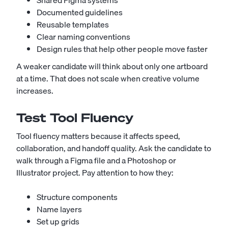
Shared Figma systems
Documented guidelines
Reusable templates
Clear naming conventions
Design rules that help other people move faster
A weaker candidate will think about only one artboard
at a time. That does not scale when creative volume
increases.
Test Tool Fluency
Tool fluency matters because it affects speed,
collaboration, and handoff quality. Ask the candidate to
walk through a Figma file and a Photoshop or
Illustrator project. Pay attention to how they:
Structure components
Name layers
Set up grids