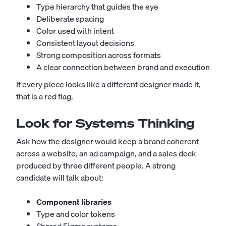
Type hierarchy that guides the eye
Deliberate spacing
Color used with intent
Consistent layout decisions
Strong composition across formats
A clear connection between brand and execution
If every piece looks like a different designer made it,
that is a red flag.
Look for Systems Thinking
Ask how the designer would keep a brand coherent
across a website, an ad campaign, and a sales deck
produced by three different people. A strong
candidate will talk about:
Component libraries
Type and color tokens