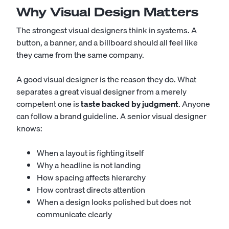
Why Visual Design Matters
The strongest visual designers think in systems. A
button, a banner, and a billboard should all feel like
they came from the same company.
A good visual designer is the reason they do. What
separates a great visual designer from a merely
competent one is
taste backed by judgment
. Anyone
can follow a brand guideline. A senior visual designer
knows:
When a layout is fighting itself
Why a headline is not landing
How spacing affects hierarchy
How contrast directs attention
When a design looks polished but does not
communicate clearly