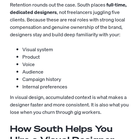
Retention rounds out the case. South places
full-time,
dedicated designers
, not freelancers juggling five
clients. Because these are real roles with strong local
compensation and genuine ownership of the brand,
designers stay and build deep familiarity with your:
Visual system
Product
Voice
Audience
Campaign history
Internal preferences
In visual design, accumulated context is what makes a
designer faster and more consistent. It is also what you
lose when you churn through gig workers.
How South Helps You