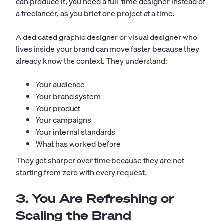
can produce it, you need a full-time designer instead of
a freelancer, as you brief one project at a time.
A dedicated graphic designer or visual designer who
lives inside your brand can move faster because they
already know the context. They understand:
Your audience
Your brand system
Your product
Your campaigns
Your internal standards
What has worked before
They get sharper over time because they are not
starting from zero with every request.
3. You Are Refreshing or
Scaling the Brand