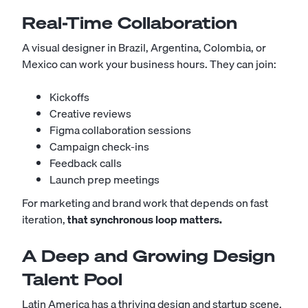
Real-Time Collaboration
A visual designer in Brazil, Argentina, Colombia, or
Mexico can work your business hours. They can join:
Kickoffs
Creative reviews
Figma collaboration sessions
Campaign check-ins
Feedback calls
Launch prep meetings
For marketing and brand work that depends on fast
iteration,
that synchronous loop matters.
A Deep and Growing Design
Talent Pool
Latin America has a thriving design and startup scene,