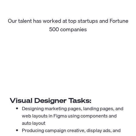
Our talent has worked at top startups and Fortune
500 companies
Visual Designer
Tasks:
Designing marketing pages, landing pages, and
web layouts in Figma using components and
auto layout
Producing campaign creative, display ads, and