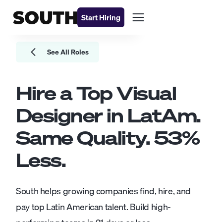
Start Hiring
See All Roles
Hire a Top
Visual
Designer
in LatAm.
Same Quality.
53
%
Less.
South helps growing companies find, hire, and
pay top Latin American talent. Build high-