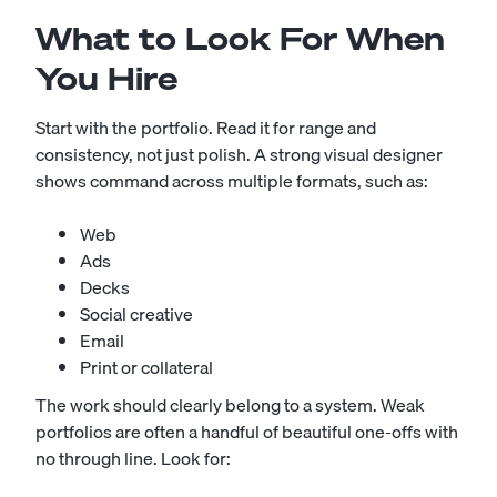
What to Look For When
You Hire
Start with the portfolio. Read it for range and
consistency, not just polish. A strong visual designer
shows command across multiple formats, such as:
Web
Ads
Decks
Social creative
Email
Print or collateral
The work should clearly belong to a system. Weak
portfolios are often a handful of beautiful one-offs with
no through line. Look for: