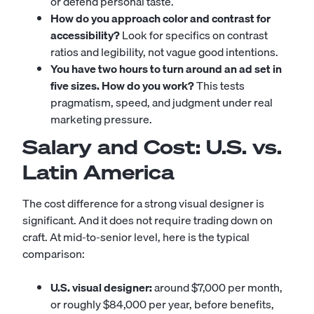
or defend personal taste.
How do you approach color and contrast for
accessibility?
Look for specifics on contrast
ratios and legibility, not vague good intentions.
You have two hours to turn around an ad set in
five sizes. How do you work?
This tests
pragmatism, speed, and judgment under real
marketing pressure.
Salary and Cost: U.S. vs.
Latin America
The cost difference for a strong visual designer is
significant. And it does not require trading down on
craft. At mid-to-senior level, here is the typical
comparison:
U.S. visual designer:
around $7,000 per month,
or roughly $84,000 per year, before benefits,