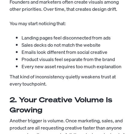
Founders and marketers often create visuals among
other priorities. Over time, that creates design drift.
You may start noticing that:
Landing pages feel disconnected from ads
Sales decks do not match the website
Emails look different from social creative
Product visuals feel separate from the brand
Every new asset requires too much explanation
That kind of inconsistency quietly weakens trust at
every touchpoint.
2. Your Creative Volume Is
Growing
Another trigger is volume. Once marketing, sales, and
product are all requesting creative faster than anyone