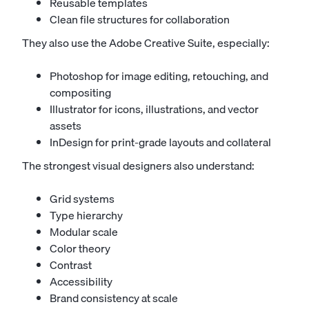
Reusable templates
Clean file structures for collaboration
They also use the Adobe Creative Suite, especially:
Photoshop for image editing, retouching, and
compositing
Illustrator for icons, illustrations, and vector
assets
InDesign for print-grade layouts and collateral
The strongest visual designers also understand:
Grid systems
Type hierarchy
Modular scale
Color theory
Contrast
Accessibility
Brand consistency at scale