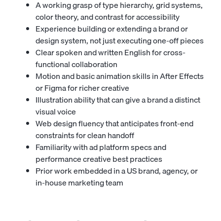
A working grasp of type hierarchy, grid systems,
color theory, and contrast for accessibility
Experience building or extending a brand or
design system, not just executing one-off pieces
Clear spoken and written English for cross-
functional collaboration
Motion and basic animation skills in After Effects
or Figma for richer creative
Illustration ability that can give a brand a distinct
visual voice
Web design fluency that anticipates front-end
constraints for clean handoff
Familiarity with ad platform specs and
performance creative best practices
Prior work embedded in a US brand, agency, or
in-house marketing team