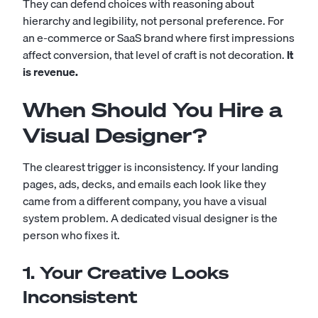
They can defend choices with reasoning about
hierarchy and legibility, not personal preference. For
an e-commerce or SaaS brand where first impressions
affect conversion, that level of craft is not decoration.
It
is revenue.
When Should You Hire a
Visual Designer?
The clearest trigger is inconsistency. If your landing
pages, ads, decks, and emails each look like they
came from a different company, you have a visual
system problem. A dedicated visual designer is the
person who fixes it.
1. Your Creative Looks
Inconsistent