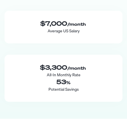
$7,000
/month
Average US Salary
$3,300
/month
All-In Monthly Rate
53
%
Potential Savings