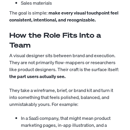
Sales materials
The goal is simple:
make every visual touchpoint feel
consistent, intentional, and recognizable.
How the Role Fits Into a
Team
A visual designer sits between brand and execution.
They are not primarily flow-mappers or researchers
like product designers. Their craft is the surface itself:
the part users actually see.
They take a wireframe, brief, or brand kit and turn it
into something that feels polished, balanced, and
unmistakably yours. For example:
In a SaaS company, that might mean product
marketing pages, in-app illustration, and a