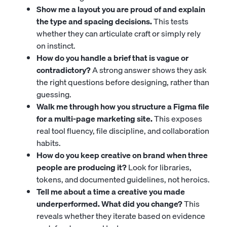
Show me a layout you are proud of and explain
the type and spacing decisions.
This tests
whether they can articulate craft or simply rely
on instinct.
How do you handle a brief that is vague or
contradictory?
A strong answer shows they ask
the right questions before designing, rather than
guessing.
Walk me through how you structure a Figma file
for a multi-page marketing site.
This exposes
real tool fluency, file discipline, and collaboration
habits.
How do you keep creative on brand when three
people are producing it?
Look for libraries,
tokens, and documented guidelines, not heroics.
Tell me about a time a creative you made
underperformed. What did you change?
This
reveals whether they iterate based on evidence