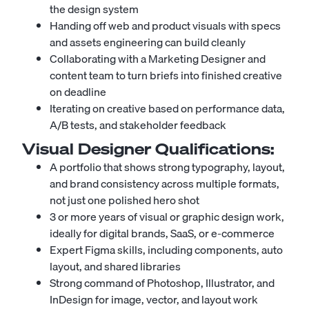
the design system
Handing off web and product visuals with specs
and assets engineering can build cleanly
Collaborating with a
Marketing Designer
and
content team to turn briefs into finished creative
on deadline
Iterating on creative based on performance data,
A/B tests, and stakeholder feedback
Visual Designer
Qualifications:
A portfolio that shows strong typography, layout,
and brand consistency across multiple formats,
not just one polished hero shot
3 or more years of visual or graphic design work,
ideally for digital brands, SaaS, or e-commerce
Expert Figma skills, including components, auto
layout, and shared libraries
Strong command of Photoshop, Illustrator, and
InDesign for image, vector, and layout work