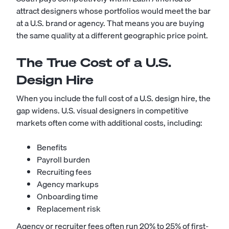
attract designers whose portfolios would meet the bar
at a U.S. brand or agency. That means you are buying
the same quality at a different geographic price point.
The True Cost of a U.S.
Design Hire
When you include the full cost of a U.S. design hire, the
gap widens. U.S. visual designers in competitive
markets often come with additional costs, including:
Benefits
Payroll burden
Recruiting fees
Agency markups
Onboarding time
Replacement risk
Agency or recruiter fees often run 20% to 25% of first-