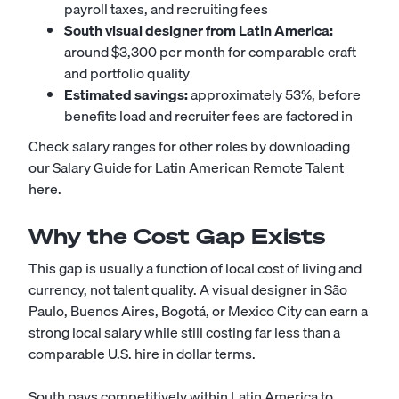
payroll taxes, and recruiting fees
South visual designer from Latin America:
around $3,300 per month for comparable craft
and portfolio quality
Estimated savings:
approximately 53%, before
benefits load and recruiter fees are factored in
Check salary ranges for other roles by downloading
our Salary Guide for Latin American Remote Talent
here
.
Why the Cost Gap Exists
This gap is usually a function of local cost of living and
currency, not talent quality. A visual designer in São
Paulo, Buenos Aires, Bogotá, or Mexico City can earn a
strong local salary while still costing far less than a
comparable U.S. hire in dollar terms.
South pays competitively within Latin America to