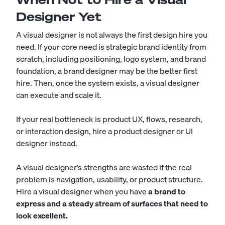
Designer Yet
A visual designer is not always the first design hire you
need. If your core need is strategic brand identity from
scratch, including positioning, logo system, and brand
foundation, a brand designer may be the better first
hire. Then, once the system exists, a visual designer
can execute and scale it.
If your real bottleneck is product UX, flows, research,
or interaction design, hire a product designer or UI
designer instead.
A visual designer’s strengths are wasted if the real
problem is navigation, usability, or product structure.
Hire a visual designer when you have
a brand to
express and a steady stream of surfaces that need to
look excellent.