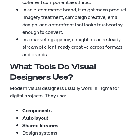
coherent component aesthetic.
In an e-commerce brand, it might mean product
imagery treatment, campaign creative, email
design, and a storefront that looks trustworthy
enough to convert.
In a marketing agency, it might mean a steady
stream of client-ready creative across formats
and brands.
What Tools Do Visual
Designers Use?
Modern visual designers usually work in Figma for
digital projects. They use:
Components
Auto layout
Shared libraries
Design systems