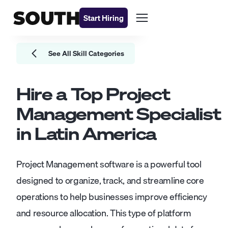
Start Hiring
See All Skill Categories
Hire a Top
Project
Management
Specialist
in Latin America
Project Management software is a powerful tool
designed to organize, track, and streamline core
operations to help businesses improve efficiency
and resource allocation. This type of platform