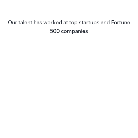
Our talent has worked at top startups and Fortune
500 companies