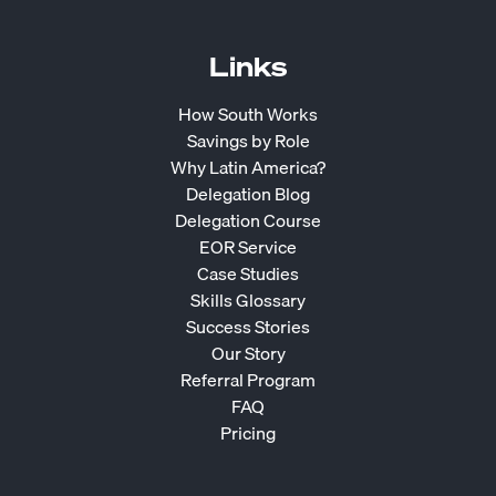
Links
How South Works
Savings by Role
Why Latin America?
Delegation Blog
Delegation Course
EOR Service
Case Studies
Skills Glossary
Success Stories
Our Story
Referral Program
FAQ
Pricing