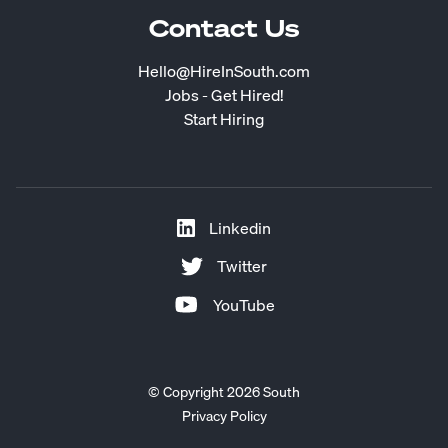
Contact Us
Hello@HireInSouth.com
Jobs - Get Hired!
Start Hiring
Linkedin
Twitter
YouTube
© Copyright 2026 South
Privacy Policy