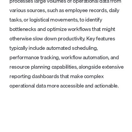
processes large volumes of operational data from
various sources, such as employee records, daily
tasks, or logistical movements, to identify
bottlenecks and optimize workflows that might
otherwise slow down productivity. Key features
typically include automated scheduling,
performance tracking, workflow automation, and
resource planning capabilities, alongside extensive
reporting dashboards that make complex
operational data more accessible and actionable.