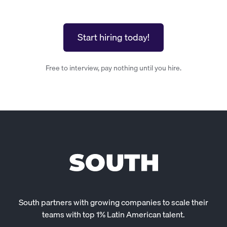
Start hiring today!
Free to interview, pay nothing until you hire.
South partners with growing companies to scale their
teams with top 1% Latin American talent.