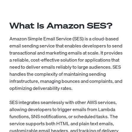
What Is Amazon SES?
Amazon Simple Email Service (SES) is a cloud-based
email sending service that enables developers to send
transactional and marketing emails at scale. It provides
a reliable, cost-effective solution for applications that
need to deliver emails reliably to large audiences. SES
handles the complexity of maintaining sending
infrastructure, managing bounces and complaints, and
optimizing deliverability rates.
SES integrates seamlessly with other AWS services,
allowing developers to trigger emails from Lambda
functions, SNS notifications, or scheduled tasks. The
service supports both HTML and plain text emails,
customizable email headers, and tracking of delivery