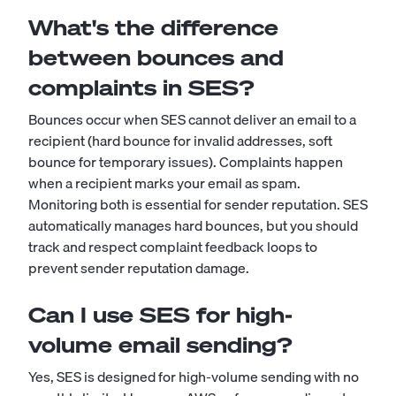
What's the difference
between bounces and
complaints in SES?
Bounces occur when SES cannot deliver an email to a
recipient (hard bounce for invalid addresses, soft
bounce for temporary issues). Complaints happen
when a recipient marks your email as spam.
Monitoring both is essential for sender reputation. SES
automatically manages hard bounces, but you should
track and respect complaint feedback loops to
prevent sender reputation damage.
Can I use SES for high-
volume email sending?
Yes, SES is designed for high-volume sending with no