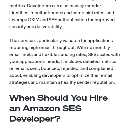
metrics. Developers can also manage sender
identities, monitor bounce and complaint rates, and
leverage DKIM and SPF authentication for improved
security and deliverability.
The service is particularly valuable for applications
requiring high email throughput. With no monthly
email limits and flexible sending rates, SES scales with
your application's needs. It includes detailed metrics
on emails sent, bounced, rejected, and complained
about, enabling developers to optimize their email
strategies and maintain a healthy sender reputation.
When Should You Hire
an Amazon SES
Developer?