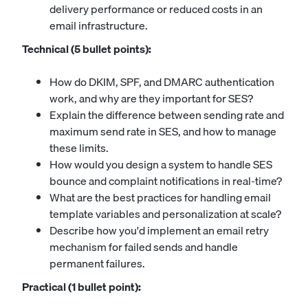
delivery performance or reduced costs in an
email infrastructure.
Technical (5 bullet points):
How do DKIM, SPF, and DMARC authentication
work, and why are they important for SES?
Explain the difference between sending rate and
maximum send rate in SES, and how to manage
these limits.
How would you design a system to handle SES
bounce and complaint notifications in real-time?
What are the best practices for handling email
template variables and personalization at scale?
Describe how you'd implement an email retry
mechanism for failed sends and handle
permanent failures.
Practical (1 bullet point):