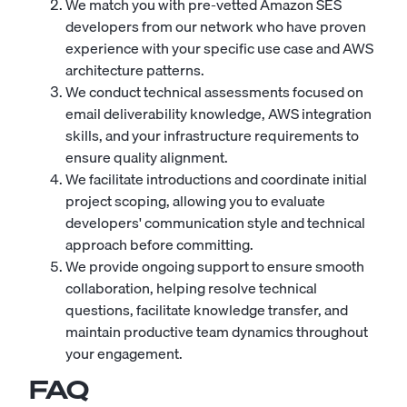
We match you with pre-vetted Amazon SES
developers from our network who have proven
experience with your specific use case and AWS
architecture patterns.
We conduct technical assessments focused on
email deliverability knowledge, AWS integration
skills, and your infrastructure requirements to
ensure quality alignment.
We facilitate introductions and coordinate initial
project scoping, allowing you to evaluate
developers' communication style and technical
approach before committing.
We provide ongoing support to ensure smooth
collaboration, helping resolve technical
questions, facilitate knowledge transfer, and
maintain productive team dynamics throughout
your engagement.
FAQ