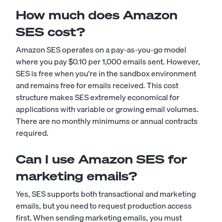
How much does Amazon
SES cost?
Amazon SES operates on a pay-as-you-go model
where you pay $0.10 per 1,000 emails sent. However,
SES is free when you're in the sandbox environment
and remains free for emails received. This cost
structure makes SES extremely economical for
applications with variable or growing email volumes.
There are no monthly minimums or annual contracts
required.
Can I use Amazon SES for
marketing emails?
Yes, SES supports both transactional and marketing
emails, but you need to request production access
first. When sending marketing emails, you must