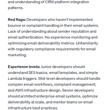
and understanding of CRM platform integration
patterns.
Red flags:
Developers who haven't implemented
bounce or complaint handling in their email systems.
Lack of understanding about sender reputation and
email authentication. No experience monitoring and
optimizing email deliverability metrics. Unfamiliarity
with regulatory compliance requirements for email
marketing.
Experience levels:
Junior developers should
understand SES basics, email templates, and simple
Lambda triggers. Mid-level developers should handle
complex email workflows, complaint management,
and AWS infrastructure design. Senior developers
should architect enterprise email systems, optimize
deliverability at scale, and mentor teams on email
infrastructure best practices.