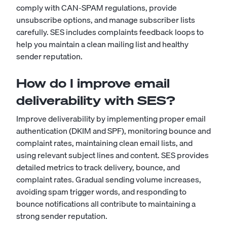
comply with CAN-SPAM regulations, provide
unsubscribe options, and manage subscriber lists
carefully. SES includes complaints feedback loops to
help you maintain a clean mailing list and healthy
sender reputation.
How do I improve email
deliverability with SES?
Improve deliverability by implementing proper email
authentication (DKIM and SPF), monitoring bounce and
complaint rates, maintaining clean email lists, and
using relevant subject lines and content. SES provides
detailed metrics to track delivery, bounce, and
complaint rates. Gradual sending volume increases,
avoiding spam trigger words, and responding to
bounce notifications all contribute to maintaining a
strong sender reputation.