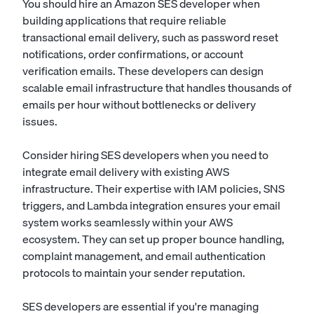
You should hire an Amazon SES developer when
building applications that require reliable
transactional email delivery, such as password reset
notifications, order confirmations, or account
verification emails. These developers can design
scalable email infrastructure that handles thousands of
emails per hour without bottlenecks or delivery
issues.
Consider hiring SES developers when you need to
integrate email delivery with existing AWS
infrastructure. Their expertise with IAM policies, SNS
triggers, and Lambda integration ensures your email
system works seamlessly within your AWS
ecosystem. They can set up proper bounce handling,
complaint management, and email authentication
protocols to maintain your sender reputation.
SES developers are essential if you're managing