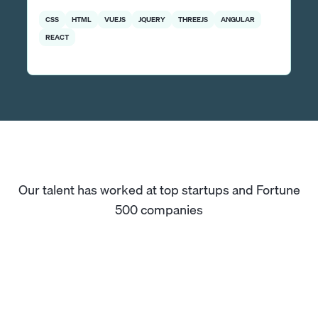
CSS
HTML
VUEJS
JQUERY
THREEJS
ANGULAR
REACT
Our talent has worked at top startups and Fortune
500 companies