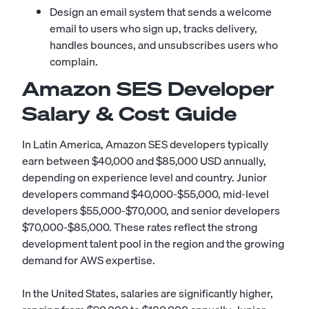
Design an email system that sends a welcome
email to users who sign up, tracks delivery,
handles bounces, and unsubscribes users who
complain.
Amazon SES Developer
Salary & Cost Guide
In Latin America, Amazon SES developers typically
earn between $40,000 and $85,000 USD annually,
depending on experience level and country. Junior
developers command $40,000-$55,000, mid-level
developers $55,000-$70,000, and senior developers
$70,000-$85,000. These rates reflect the strong
development talent pool in the region and the growing
demand for AWS expertise.
In the United States, salaries are significantly higher,