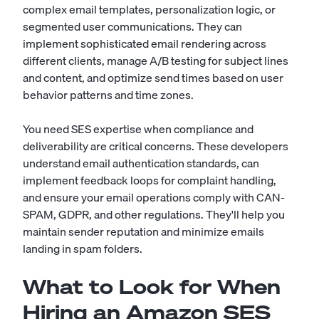
complex email templates, personalization logic, or
segmented user communications. They can
implement sophisticated email rendering across
different clients, manage A/B testing for subject lines
and content, and optimize send times based on user
behavior patterns and time zones.
You need SES expertise when compliance and
deliverability are critical concerns. These developers
understand email authentication standards, can
implement feedback loops for complaint handling,
and ensure your email operations comply with CAN-
SPAM, GDPR, and other regulations. They'll help you
maintain sender reputation and minimize emails
landing in spam folders.
What to Look for When
Hiring an Amazon SES