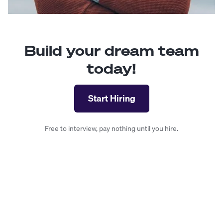
Build your dream team
today!
Start Hiring
Free to interview, pay nothing until you hire.