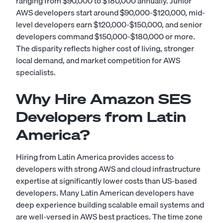
ranging from $90,000 to $180,000 annually. Junior
AWS developers start around $90,000-$120,000, mid-
level developers earn $120,000-$150,000, and senior
developers command $150,000-$180,000 or more.
The disparity reflects higher cost of living, stronger
local demand, and market competition for AWS
specialists.
Why Hire Amazon SES
Developers from Latin
America?
Hiring from Latin America provides access to
developers with strong AWS and cloud infrastructure
expertise at significantly lower costs than US-based
developers. Many Latin American developers have
deep experience building scalable email systems and
are well-versed in AWS best practices. The time zone