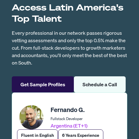
Access Latin America's
Top Talent
Every professional in our network passes rigorous
vetting assessments and only the top 0.5% make the
cut. From full-stack developers to growth marketers
and accountants, you’ll only meet the best of the best
on South.
Get Sample Profiles
Schedule a Call
Fernando G.
Fullstack Developer
Argentina (ET+1)
Fluent in English
6 Years Experience