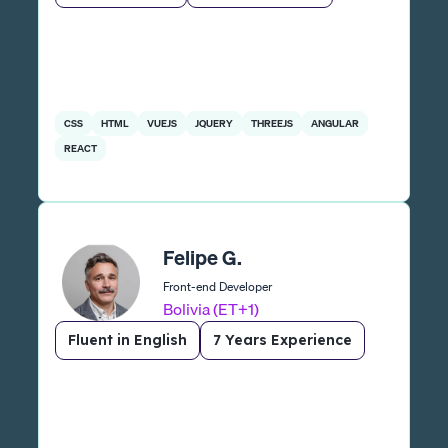
CSS
HTML
VUEJS
JQUERY
THREEJS
ANGULAR
REACT
Felipe G.
Front-end Developer
Bolivia (ET+1)
Fluent in English
7 Years Experience