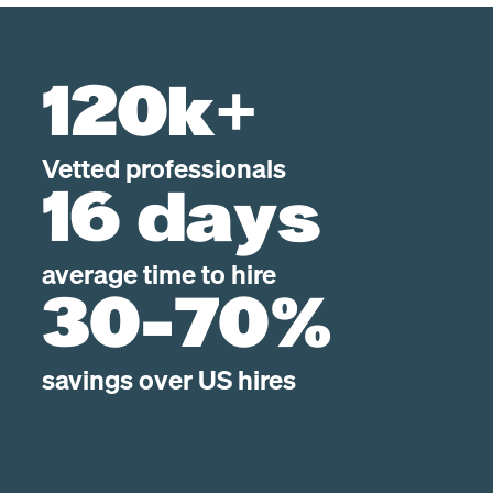
120k+
Vetted professionals
16 days
average time to hire
30-70%
savings over US hires