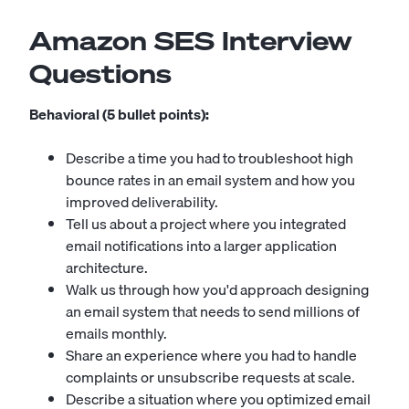
Amazon SES Interview
Questions
Behavioral (5 bullet points):
Describe a time you had to troubleshoot high
bounce rates in an email system and how you
improved deliverability.
Tell us about a project where you integrated
email notifications into a larger application
architecture.
Walk us through how you'd approach designing
an email system that needs to send millions of
emails monthly.
Share an experience where you had to handle
complaints or unsubscribe requests at scale.
Describe a situation where you optimized email