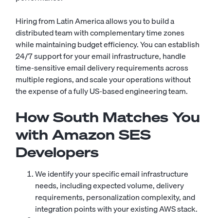
Hiring from Latin America allows you to build a
distributed team with complementary time zones
while maintaining budget efficiency. You can establish
24/7 support for your email infrastructure, handle
time-sensitive email delivery requirements across
multiple regions, and scale your operations without
the expense of a fully US-based engineering team.
How South Matches You
with Amazon SES
Developers
We identify your specific email infrastructure
needs, including expected volume, delivery
requirements, personalization complexity, and
integration points with your existing AWS stack.