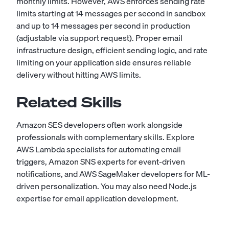
monthly limits. However, AWS enforces sending rate
limits starting at 14 messages per second in sandbox
and up to 14 messages per second in production
(adjustable via support request). Proper email
infrastructure design, efficient sending logic, and rate
limiting on your application side ensures reliable
delivery without hitting AWS limits.
Related Skills
Amazon SES developers often work alongside
professionals with complementary skills. Explore
AWS Lambda
specialists for automating email
triggers,
Amazon SNS
experts for event-driven
notifications, and
AWS SageMaker
developers for ML-
driven personalization. You may also need
Node.js
expertise for email application development.