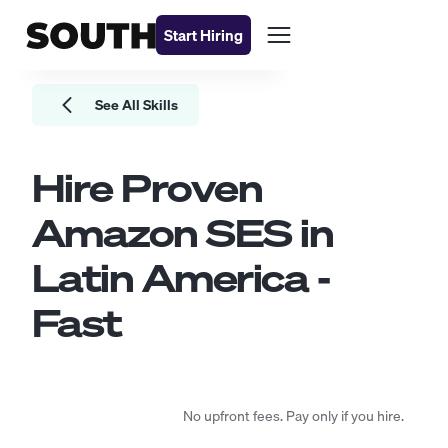
Start Hiring
See All Skills
Hire Proven
Amazon SES
in
Latin America -
Fast
No upfront fees. Pay only if you hire.