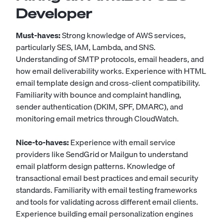
Developer
Must-haves:
Strong knowledge of AWS services,
particularly SES, IAM, Lambda, and SNS.
Understanding of SMTP protocols, email headers, and
how email deliverability works. Experience with HTML
email template design and cross-client compatibility.
Familiarity with bounce and complaint handling,
sender authentication (DKIM, SPF, DMARC), and
monitoring email metrics through CloudWatch.
Nice-to-haves:
Experience with email service
providers like SendGrid or Mailgun to understand
email platform design patterns. Knowledge of
transactional email best practices and email security
standards. Familiarity with email testing frameworks
and tools for validating across different email clients.
Experience building email personalization engines