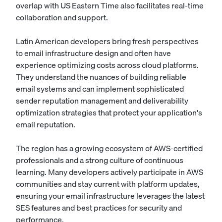
overlap with US Eastern Time also facilitates real-time
collaboration and support.
Latin American developers bring fresh perspectives
to email infrastructure design and often have
experience optimizing costs across cloud platforms.
They understand the nuances of building reliable
email systems and can implement sophisticated
sender reputation management and deliverability
optimization strategies that protect your application's
email reputation.
The region has a growing ecosystem of AWS-certified
professionals and a strong culture of continuous
learning. Many developers actively participate in AWS
communities and stay current with platform updates,
ensuring your email infrastructure leverages the latest
SES features and best practices for security and
performance.