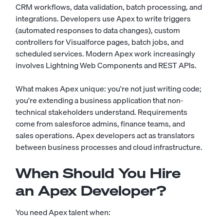
CRM workflows, data validation, batch processing, and
integrations. Developers use Apex to write triggers
(automated responses to data changes), custom
controllers for Visualforce pages, batch jobs, and
scheduled services. Modern Apex work increasingly
involves Lightning Web Components and REST APIs.
What makes Apex unique: you're not just writing code;
you're extending a business application that non-
technical stakeholders understand. Requirements
come from salesforce admins, finance teams, and
sales operations. Apex developers act as translators
between business processes and cloud infrastructure.
When Should You Hire
an Apex Developer?
You need Apex talent when: