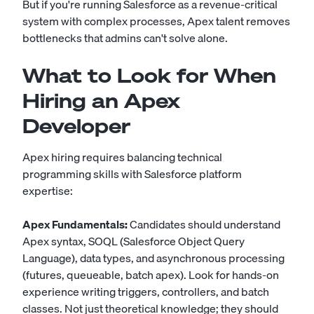
But if you're running Salesforce as a revenue-critical
system with complex processes, Apex talent removes
bottlenecks that admins can't solve alone.
What to Look for When
Hiring an Apex
Developer
Apex hiring requires balancing technical
programming skills with Salesforce platform
expertise:
Apex Fundamentals:
Candidates should understand
Apex syntax, SOQL (Salesforce Object Query
Language), data types, and asynchronous processing
(futures, queueable, batch apex). Look for hands-on
experience writing triggers, controllers, and batch
classes. Not just theoretical knowledge; they should