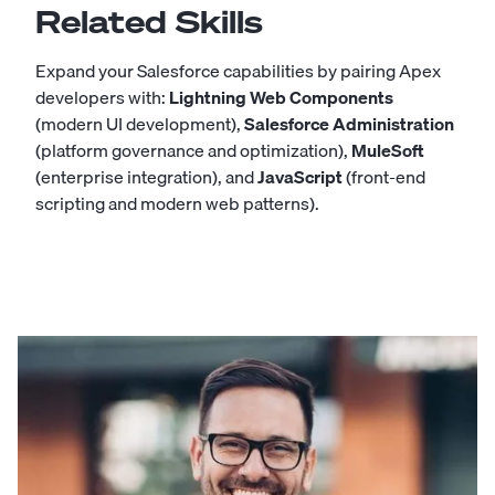
Related Skills
Expand your Salesforce capabilities by pairing Apex
developers with:
Lightning Web Components
(modern UI development),
Salesforce Administration
(platform governance and optimization),
MuleSoft
(enterprise integration), and
JavaScript
(front-end
scripting and modern web patterns).