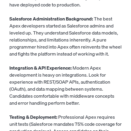
have deployed code to production.
Salesforce Administration Background:
The best
Apex developers started as Salesforce admins and
leveled up. They understand Salesforce data models,
relationships, and limitations inherently. A pure
programmer hired into Apex often reinvents the wheel
and fights the platform instead of working with it.
Integration & API Experience:
Modern Apex
development is heavy on integrations. Look for
experience with REST/SOAP APIs, authentication
(OAuth), and data mapping between systems.
Candidates comfortable with middleware concepts
and error handling perform better.
Testing & Deployment:
Professional Apex requires
unit tests (Salesforce mandates 75% code coverage for