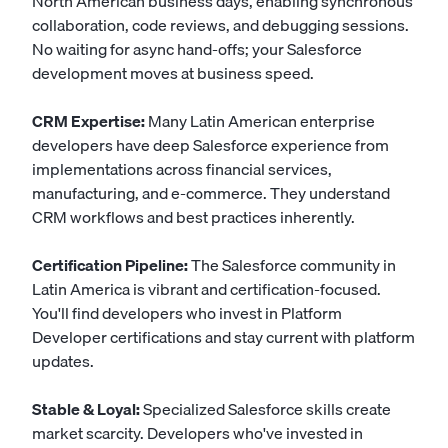
North American business days, enabling synchronous
collaboration, code reviews, and debugging sessions.
No waiting for async hand-offs; your Salesforce
development moves at business speed.
CRM Expertise:
Many Latin American enterprise
developers have deep Salesforce experience from
implementations across financial services,
manufacturing, and e-commerce. They understand
CRM workflows and best practices inherently.
Certification Pipeline:
The Salesforce community in
Latin America is vibrant and certification-focused.
You'll find developers who invest in Platform
Developer certifications and stay current with platform
updates.
Stable & Loyal:
Specialized Salesforce skills create
market scarcity. Developers who've invested in