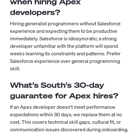
when hiring Apex
developers?
Hiring generalist programmers without Salesforce
experience and expecting them to be productive
immediately. Salesforce is idiosyncratic; a strong
developer unfamiliar with the platform will spend
weeks learning its constraints and patterns. Prefer
Salesforce experience over general programming
skill.
What's South's 30-day
guarantee for Apex hires?
If an Apex developer doesn't meet performance
expectations within 30 days, we replace them at no
cost. This covers technical skill gaps, cultural fit, or
communication issues discovered during onboarding.