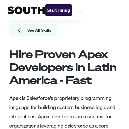
Start Hiring
See All Skills
Hire Proven
Apex
Developers
in Latin
America - Fast
Apex is Salesforce's proprietary programming
language for building custom business logic and
integrations. Apex developers are essential for
organizations leveraging Salesforce as a core