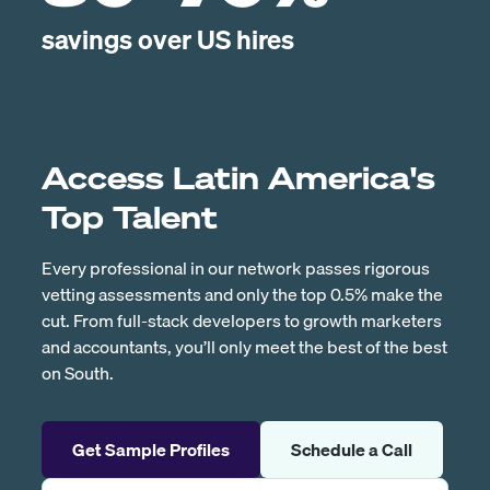
savings over US hires
Access Latin America's
Top Talent
Every professional in our network passes rigorous
vetting assessments and only the top 0.5% make the
cut. From full-stack developers to growth marketers
and accountants, you’ll only meet the best of the best
on South.
Get Sample Profiles
Schedule a Call