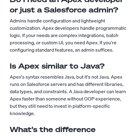
or just a Salesforce admin?
Admins handle configuration and lightweight
customization. Apex developers handle programmatic
logic. If your needs are complex integrations, batch
processing, or custom UI, you need Apex. If you're
configuring standard features, an admin suffices.
Is Apex similar to Java?
Apex's syntax resembles Java, but it's not Java. Apex
runs on Salesforce servers and has different libraries,
data types, and constraints. A Java developer can learn
Apex faster than someone without OOP experience,
but they still need to invest in platform-specific
knowledge.
What's the difference