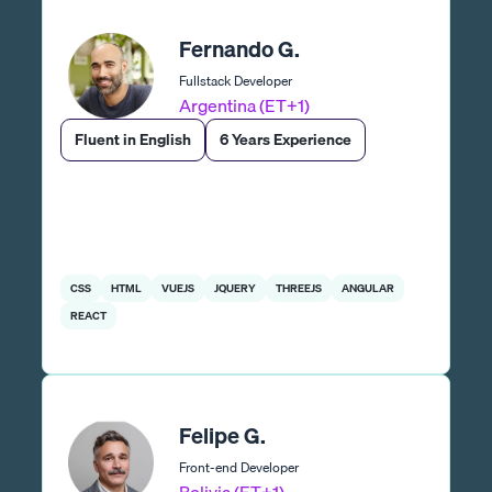
Fernando G.
Fullstack Developer
Argentina (ET+1)
Fluent in English
6 Years Experience
CSS
HTML
VUEJS
JQUERY
THREEJS
ANGULAR
REACT
Felipe G.
Front-end Developer