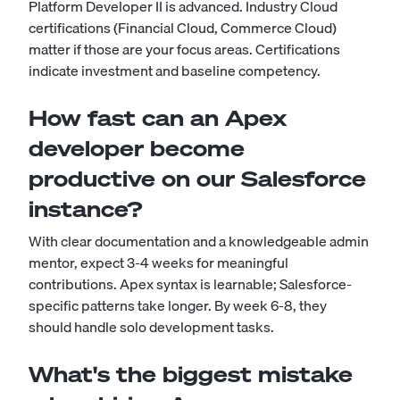
Platform Developer II is advanced. Industry Cloud
certifications (Financial Cloud, Commerce Cloud)
matter if those are your focus areas. Certifications
indicate investment and baseline competency.
How fast can an Apex
developer become
productive on our Salesforce
instance?
With clear documentation and a knowledgeable admin
mentor, expect 3-4 weeks for meaningful
contributions. Apex syntax is learnable; Salesforce-
specific patterns take longer. By week 6-8, they
should handle solo development tasks.
What's the biggest mistake