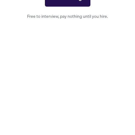
Free to interview, pay nothing until you hire.