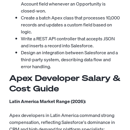
Account field whenever an Opportunity is
closed-won.
Create a batch Apex class that processes 10,000
records and updates a custom field based on
logic.
Write a REST API controller that accepts JSON
and inserts a record into Salesforce.
Design an integration between Salesforce and a
third-party system, describing data flow and
error handling.
Apex Developer Salary &
Cost Guide
Latin America Market Range (2026):
Apex developers in Latin America command strong
compensation, reflecting Salesforce's dominance in
CRM and high demand for platform specialists: