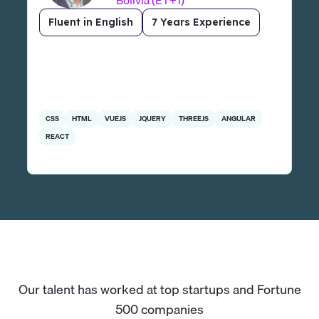
Bolivia (ET+1)
Fluent in English
7 Years Experience
CSS
HTML
VUEJS
JQUERY
THREEJS
ANGULAR
REACT
Our talent has worked at top startups and Fortune
500 companies