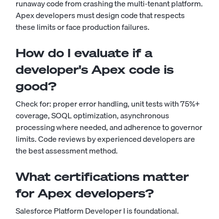
runaway code from crashing the multi-tenant platform.
Apex developers must design code that respects
these limits or face production failures.
How do I evaluate if a
developer's Apex code is
good?
Check for: proper error handling, unit tests with 75%+
coverage, SOQL optimization, asynchronous
processing where needed, and adherence to governor
limits. Code reviews by experienced developers are
the best assessment method.
What certifications matter
for Apex developers?
Salesforce Platform Developer I is foundational.