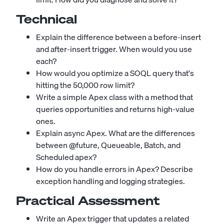
Technical
Explain the difference between a before-insert
and after-insert trigger. When would you use
each?
How would you optimize a SOQL query that's
hitting the 50,000 row limit?
Write a simple Apex class with a method that
queries opportunities and returns high-value
ones.
Explain async Apex. What are the differences
between @future, Queueable, Batch, and
Scheduled apex?
How do you handle errors in Apex? Describe
exception handling and logging strategies.
Practical Assessment
Write an Apex trigger that updates a related