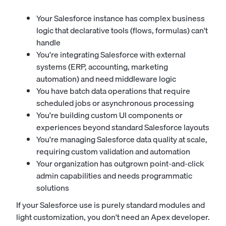
Your Salesforce instance has complex business
logic that declarative tools (flows, formulas) can't
handle
You're integrating Salesforce with external
systems (ERP, accounting, marketing
automation) and need middleware logic
You have batch data operations that require
scheduled jobs or asynchronous processing
You're building custom UI components or
experiences beyond standard Salesforce layouts
You're managing Salesforce data quality at scale,
requiring custom validation and automation
Your organization has outgrown point-and-click
admin capabilities and needs programmatic
solutions
If your Salesforce use is purely standard modules and
light customization, you don't need an Apex developer.