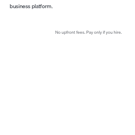
business platform.
No upfront fees. Pay only if you hire.