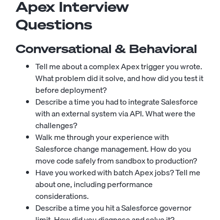
Apex Interview
Questions
Conversational & Behavioral
Tell me about a complex Apex trigger you wrote.
What problem did it solve, and how did you test it
before deployment?
Describe a time you had to integrate Salesforce
with an external system via API. What were the
challenges?
Walk me through your experience with
Salesforce change management. How do you
move code safely from sandbox to production?
Have you worked with batch Apex jobs? Tell me
about one, including performance
considerations.
Describe a time you hit a Salesforce governor
limit. How did you diagnose and solve it?