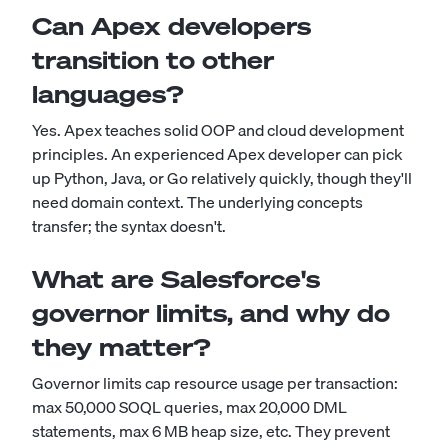
Can Apex developers
transition to other
languages?
Yes. Apex teaches solid OOP and cloud development
principles. An experienced Apex developer can pick
up Python, Java, or Go relatively quickly, though they'll
need domain context. The underlying concepts
transfer; the syntax doesn't.
What are Salesforce's
governor limits, and why do
they matter?
Governor limits cap resource usage per transaction:
max 50,000 SOQL queries, max 20,000 DML
statements, max 6 MB heap size, etc. They prevent