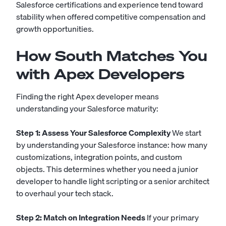
Salesforce certifications and experience tend toward
stability when offered competitive compensation and
growth opportunities.
How South Matches You
with Apex Developers
Finding the right Apex developer means
understanding your Salesforce maturity:
Step 1: Assess Your Salesforce Complexity
We start
by understanding your Salesforce instance: how many
customizations, integration points, and custom
objects. This determines whether you need a junior
developer to handle light scripting or a senior architect
to overhaul your tech stack.
Step 2: Match on Integration Needs
If your primary