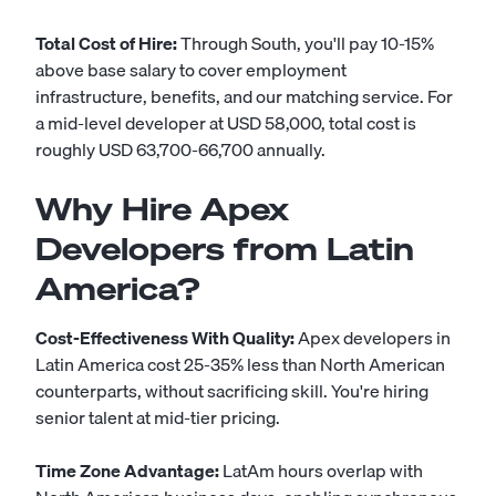
Total Cost of Hire:
Through South, you'll pay 10-15%
above base salary to cover employment
infrastructure, benefits, and our matching service. For
a mid-level developer at USD 58,000, total cost is
roughly USD 63,700-66,700 annually.
Why Hire Apex
Developers from Latin
America?
Cost-Effectiveness With Quality:
Apex developers in
Latin America cost 25-35% less than North American
counterparts, without sacrificing skill. You're hiring
senior talent at mid-tier pricing.
Time Zone Advantage:
LatAm hours overlap with