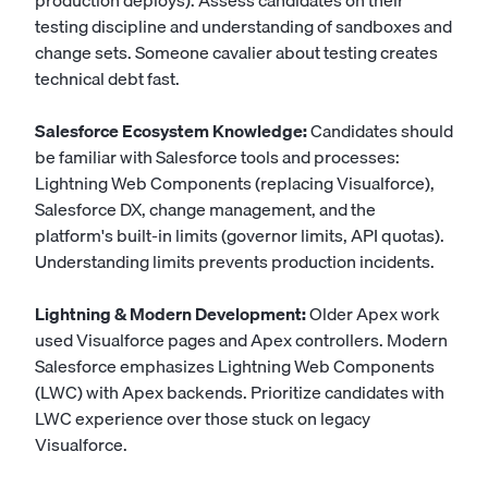
production deploys). Assess candidates on their
testing discipline and understanding of sandboxes and
change sets. Someone cavalier about testing creates
technical debt fast.
Salesforce Ecosystem Knowledge:
Candidates should
be familiar with Salesforce tools and processes:
Lightning Web Components (replacing Visualforce),
Salesforce DX, change management, and the
platform's built-in limits (governor limits, API quotas).
Understanding limits prevents production incidents.
Lightning & Modern Development:
Older Apex work
used Visualforce pages and Apex controllers. Modern
Salesforce emphasizes Lightning Web Components
(LWC) with Apex backends. Prioritize candidates with
LWC experience over those stuck on legacy
Visualforce.