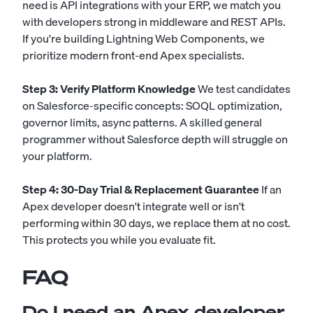
need is API integrations with your ERP, we match you
with developers strong in middleware and REST APIs.
If you're building Lightning Web Components, we
prioritize modern front-end Apex specialists.
Step 3: Verify Platform Knowledge
We test candidates
on Salesforce-specific concepts: SOQL optimization,
governor limits, async patterns. A skilled general
programmer without Salesforce depth will struggle on
your platform.
Step 4: 30-Day Trial & Replacement Guarantee
If an
Apex developer doesn't integrate well or isn't
performing within 30 days, we replace them at no cost.
This protects you while you evaluate fit.
FAQ
Do I need an Apex developer