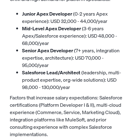
Junior Apex Developer
(0-2 years Apex
experience): USD 32,000 - 44,000/year
Mid-Level Apex Developer
(3-6 years
Apex/Salesforce experience): USD 48,000 -
68,000/year
Senior Apex Developer
(7+ years, integration
expertise, architecture): USD 70,000 -
95,000/year
Salesforce Lead/Architect
(leadership, multi-
product expertise, org-wide solutions): USD
98,000 - 130,000/year
Factors that increase salary expectations: Salesforce
certifications (Platform Developer I & II), multi-cloud
experience (Commerce, Service, Marketing Cloud),
integration platforms like MuleSoft, and prior
consulting experience with complex Salesforce
implementations.