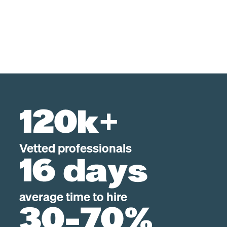
120k+
Vetted professionals
16 days
average time to hire
30-70%