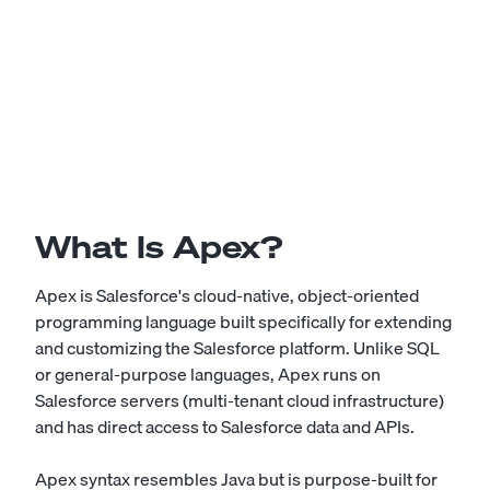
What Is Apex?
Apex is Salesforce's cloud-native, object-oriented
programming language built specifically for extending
and customizing the Salesforce platform. Unlike SQL
or general-purpose languages, Apex runs on
Salesforce servers (multi-tenant cloud infrastructure)
and has direct access to Salesforce data and APIs.
Apex syntax resembles Java but is purpose-built for