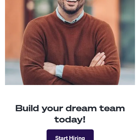
Build your dream team
today!
Start Hiring