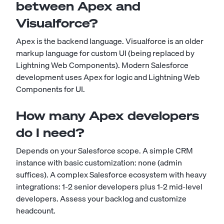
between Apex and
Visualforce?
Apex is the backend language. Visualforce is an older
markup language for custom UI (being replaced by
Lightning Web Components). Modern Salesforce
development uses Apex for logic and Lightning Web
Components for UI.
How many Apex developers
do I need?
Depends on your Salesforce scope. A simple CRM
instance with basic customization: none (admin
suffices). A complex Salesforce ecosystem with heavy
integrations: 1-2 senior developers plus 1-2 mid-level
developers. Assess your backlog and customize
headcount.