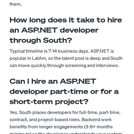
them.
How long does it take to hire
an ASP.NET developer
through South?
Typical timeline is 7-14 business days. ASP.NET is
popular in LatAm, so the talent pool is deep and South
can move quickly through screening and interviews.
Can I hire an ASP.NET
developer part-time or for a
short-term project?
Yes. South places developers for full-time, part-time,
contract, and project-based roles. Backend work
benefits from longer engagements (3-6+ months
minimum) so the developer understands your system