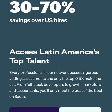
30-70%
savings over US hires
Access Latin America's
Top Talent
Every professional in our network passes rigorous
vetting assessments and only the top 0.5% make the
cut. From full-stack developers to growth marketers
and accountants, you’ll only meet the best of the best
on South.