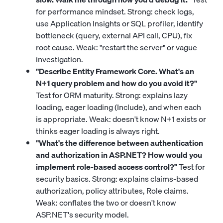
for performance mindset. Strong: check logs,
use Application Insights or SQL profiler, identify
bottleneck (query, external API call, CPU), fix
root cause. Weak: "restart the server" or vague
investigation.
"Describe Entity Framework Core. What's an
N+1 query problem and how do you avoid it?"
Test for ORM maturity. Strong: explains lazy
loading, eager loading (Include), and when each
is appropriate. Weak: doesn't know N+1 exists or
thinks eager loading is always right.
"What's the difference between authentication
and authorization in ASP.NET? How would you
implement role-based access control?"
Test for
security basics. Strong: explains claims-based
authorization, policy attributes, Role claims.
Weak: conflates the two or doesn't know
ASP.NET's security model.