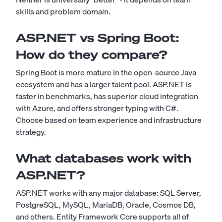
skills and problem domain.
ASP.NET vs Spring Boot:
How do they compare?
Spring Boot is more mature in the open-source Java
ecosystem and has a larger talent pool. ASP.NET is
faster in benchmarks, has superior cloud integration
with Azure, and offers stronger typing with C#.
Choose based on team experience and infrastructure
strategy.
What databases work with
ASP.NET?
ASP.NET works with any major database: SQL Server,
PostgreSQL, MySQL, MariaDB, Oracle, Cosmos DB,
and others. Entity Framework Core supports all of