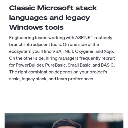
Classic Microsoft stack
languages and legacy
Windows tools
Engineering teams working with ASP.NET routinely
branch into adjacent tools. On one side of the
ecosystem you'll find
VBA
,
.NET
,
Oxygene
, and
Xojo
.
On the other side, hiring managers frequently recruit
for
PowerBuilder
,
PureBasic
,
Small Basic
, and
BASIC
.
The right combination depends on your project's
scale, legacy stack, and team preferences.