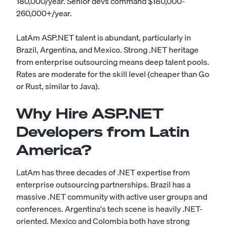
180,000/year. Senior devs command $180,000-
260,000+/year.
LatAm ASP.NET talent is abundant, particularly in
Brazil, Argentina, and Mexico. Strong .NET heritage
from enterprise outsourcing means deep talent pools.
Rates are moderate for the skill level (cheaper than Go
or Rust, similar to Java).
Why Hire ASP.NET
Developers from Latin
America?
LatAm has three decades of .NET expertise from
enterprise outsourcing partnerships. Brazil has a
massive .NET community with active user groups and
conferences. Argentina's tech scene is heavily .NET-
oriented. Mexico and Colombia both have strong