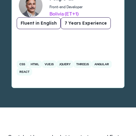
Front-end Developer
Bolivia (ET+1)
Fluent in English
7 Years Experience
CSS
HTML
VUEJS
JQUERY
THREEJS
ANGULAR
REACT