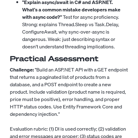
"Explain async/await in C# and ASP.NET.
What's a common mistake developers make
with async code?"
Test for async proficiency.
Strong: explains Thread.Sleep vs Task.Delay,
ConfigureAwait, why sync-over-async is
dangerous. Weak: just describing syntax or
doesn't understand threading implications.
Practical Assessment
Challenge:
"Build an ASP.NET API with a GET endpoint
that returns a paginated list of products from a
database, and a POST endpoint to create a new
product. Include validation (product name is required,
price must be positive), error handling, and proper
HTTP status codes. Use Entity Framework Core and
dependency injection."
Evaluation rubric: (1) DI is used correctly; (2) validation
and error messages are proper; (3) status codes are