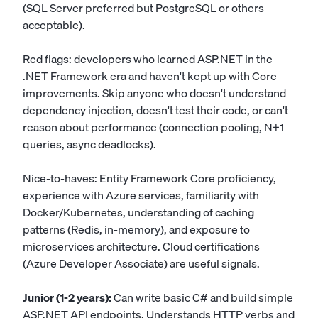
(SQL Server preferred but PostgreSQL or others
acceptable).
Red flags: developers who learned ASP.NET in the
.NET Framework era and haven't kept up with Core
improvements. Skip anyone who doesn't understand
dependency injection, doesn't test their code, or can't
reason about performance (connection pooling, N+1
queries, async deadlocks).
Nice-to-haves: Entity Framework Core proficiency,
experience with Azure services, familiarity with
Docker/Kubernetes, understanding of caching
patterns (Redis, in-memory), and exposure to
microservices architecture. Cloud certifications
(Azure Developer Associate) are useful signals.
Junior (1-2 years):
Can write basic C# and build simple
ASP.NET API endpoints. Understands HTTP verbs and