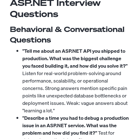
ASP.NET Interview
Questions
Behavioral & Conversational
Questions
"Tell me about an ASP.NET API you shipped to
production. What was the biggest challenge
you faced building it, and how did you solve it?"
Listen for real-world problem-solving around
performance, scalability, or operational
concerns. Strong answers mention specific pain
points like unexpected database bottlenecks or
deployment issues. Weak: vague answers about
"learning a lot."
"Describe a time you had to debug a production
issue in an ASP.NET service. What was the
problem and how did you find it?"
Test for