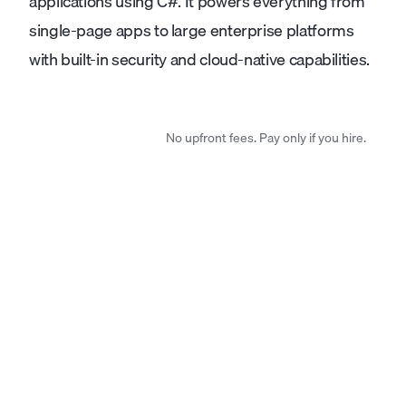
applications using C#. It powers everything from
single-page apps to large enterprise platforms
with built-in security and cloud-native capabilities.
No upfront fees. Pay only if you hire.