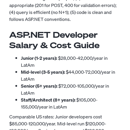
appropriate (201 for POST, 400 for validation errors);
(4) query is efficient (no N+1); (5) code is clean and
follows ASP.NET conventions.
ASP.NET Developer
Salary & Cost Guide
Junior (1-2 years):
$28,000-42,000/year in
LatAm
Mid-level (3-5 years):
$44,000-72,000/year in
LatAm
Senior (5+ years):
$72,000-105,000/year in
LatAm
Staff/Architect (8+ years):
$105,000-
155,000/year in LatAm
Comparable US rates: Junior developers cost
$85,000-120,000/year. Mid-level run $120,000-