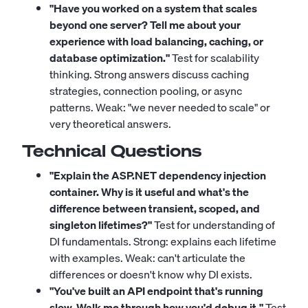
"Have you worked on a system that scales
beyond one server? Tell me about your
experience with load balancing, caching, or
database optimization."
Test for scalability
thinking. Strong answers discuss caching
strategies, connection pooling, or async
patterns. Weak: "we never needed to scale" or
very theoretical answers.
Technical Questions
"Explain the ASP.NET dependency injection
container. Why is it useful and what's the
difference between transient, scoped, and
singleton lifetimes?"
Test for understanding of
DI fundamentals. Strong: explains each lifetime
with examples. Weak: can't articulate the
differences or doesn't know why DI exists.
"You've built an API endpoint that's running
slow. Walk me through how you'd debug it."
Test