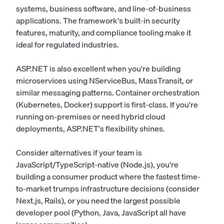
systems, business software, and line-of-business
applications. The framework's built-in security
features, maturity, and compliance tooling make it
ideal for regulated industries.
ASP.NET is also excellent when you're building
microservices using NServiceBus, MassTransit, or
similar messaging patterns. Container orchestration
(Kubernetes, Docker) support is first-class. If you're
running on-premises or need hybrid cloud
deployments, ASP.NET's flexibility shines.
Consider alternatives if your team is
JavaScript/TypeScript-native (Node.js), you're
building a consumer product where the fastest time-
to-market trumps infrastructure decisions (consider
Next.js, Rails), or you need the largest possible
developer pool (Python, Java, JavaScript all have