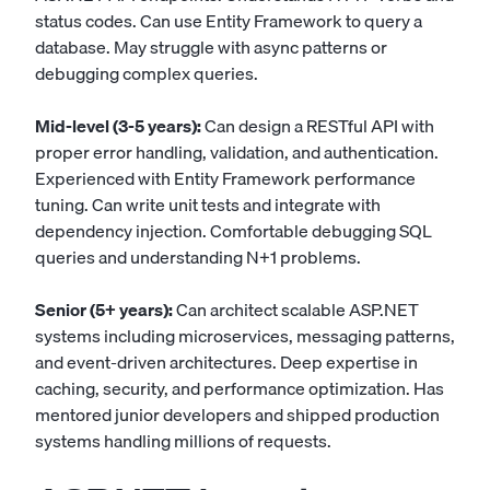
status codes. Can use Entity Framework to query a
database. May struggle with async patterns or
debugging complex queries.
Mid-level (3-5 years):
Can design a RESTful API with
proper error handling, validation, and authentication.
Experienced with Entity Framework performance
tuning. Can write unit tests and integrate with
dependency injection. Comfortable debugging SQL
queries and understanding N+1 problems.
Senior (5+ years):
Can architect scalable ASP.NET
systems including microservices, messaging patterns,
and event-driven architectures. Deep expertise in
caching, security, and performance optimization. Has
mentored junior developers and shipped production
systems handling millions of requests.