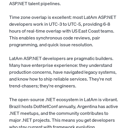
ASP.NET talent pipelines.
Time zone overlap is excellent: most LatAm ASP.NET
developers work in UTC-3 to UTC-5, providing 6-8
hours of real-time overlap with US East Coast teams.
This enables synchronous code reviews, pair
programming, and quick issue resolution.
LatAm ASP.NET developers are pragmatic builders.
Many have enterprise experience: they understand
production concerns, have navigated legacy systems,
and know how to ship reliable services. They're not
trend-chasers; they're engineers.
The open-source .NET ecosystem in LatAm is vibrant.
Brazil hosts DotNetConf annually, Argentina has active
.NET meetups, and the community contributes to
major .NET projects. This means you get developers
who stay current with framework evolution.