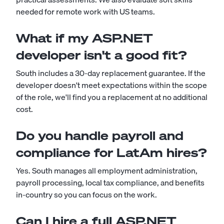
needed for remote work with US teams.
What if my ASP.NET
developer isn't a good fit?
South includes a 30-day replacement guarantee. If the
developer doesn't meet expectations within the scope
of the role, we'll find you a replacement at no additional
cost.
Do you handle payroll and
compliance for LatAm hires?
Yes. South manages all employment administration,
payroll processing, local tax compliance, and benefits
in-country so you can focus on the work.
Can I hire a full ASP.NET