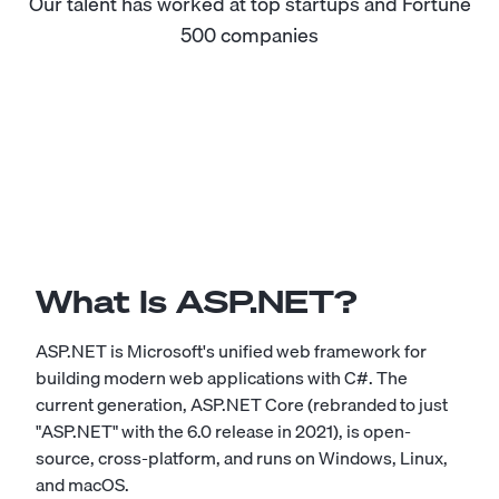
Our talent has worked at top startups and Fortune
500 companies
What Is ASP.NET?
ASP.NET is Microsoft's unified web framework for
building modern web applications with C#. The
current generation, ASP.NET Core (rebranded to just
"ASP.NET" with the 6.0 release in 2021), is open-
source, cross-platform, and runs on Windows, Linux,
and macOS.