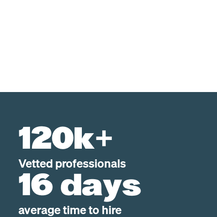
120k+
Vetted professionals
16 days
average time to hire