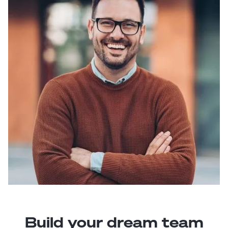
Build your dream team