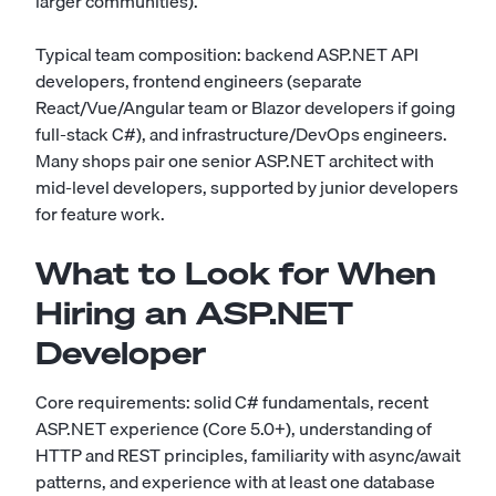
larger communities).
Typical team composition: backend ASP.NET API
developers, frontend engineers (separate
React/Vue/Angular team or Blazor developers if going
full-stack C#), and infrastructure/DevOps engineers.
Many shops pair one senior ASP.NET architect with
mid-level developers, supported by junior developers
for feature work.
What to Look for When
Hiring an ASP.NET
Developer
Core requirements: solid C# fundamentals, recent
ASP.NET experience (Core 5.0+), understanding of
HTTP and REST principles, familiarity with async/await
patterns, and experience with at least one database