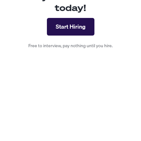
today!
Start Hiring
Free to interview, pay nothing until you hire.