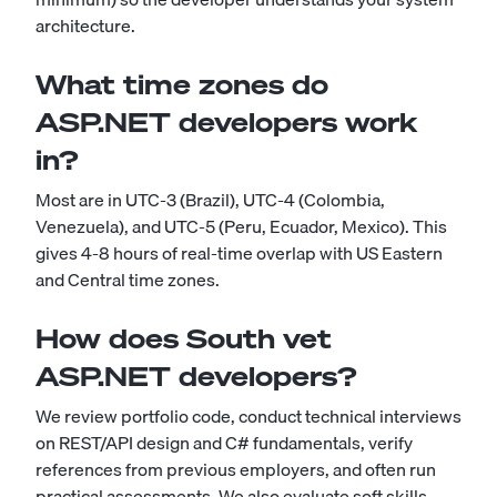
architecture.
What time zones do
ASP.NET developers work
in?
Most are in UTC-3 (Brazil), UTC-4 (Colombia,
Venezuela), and UTC-5 (Peru, Ecuador, Mexico). This
gives 4-8 hours of real-time overlap with US Eastern
and Central time zones.
How does South vet
ASP.NET developers?
We review portfolio code, conduct technical interviews
on REST/API design and C# fundamentals, verify
references from previous employers, and often run
practical assessments. We also evaluate soft skills