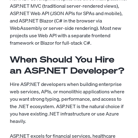
ASP.NET MVC (traditional server-rendered views),
ASP.NET Web API (JSON APIs for SPAs and mobile),
and ASP.NET Blazor (C# in the browser via
WebAssembly or server-side rendering). Most new
projects use Web API with a separate frontend
framework or Blazor for full-stack C#.
When Should You Hire
an ASP.NET Developer?
Hire ASP.NET developers when building enterprise
web services, APIs, or monolithic applications where
you want strong typing, performance, and access to
the .NET ecosystem. ASP.NET is the natural choice if
you have existing .NET infrastructure or use Azure
heavily.
ASP.NET excels for financial services, healthcare