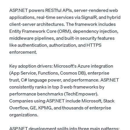
ASP.NET powers RESTful APIs, server-rendered web
applications, real-time services via SignalR, and hybrid
client-server architectures. The framework includes
Entity Framework Core (ORM), dependency injection,
middleware pipelines, and built-in security features
like authentication, authorization, and HTTPS
enforcement.
Key adoption drivers: Microsoft's Azure integration
(App Service, Functions, Cosmos DB), enterprise
trust, C# language power, and performance. ASP.NET
consistently ranks in top 3 web frameworks by
performance benchmarks (TechEmpower).
Companies using ASP.NET include Microsoft, Stack
Overflow, GE, KPMG, and thousands of enterprise
organizations.
ASP.NET development splits into three main patterns: