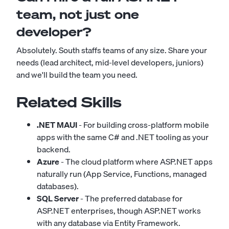
team, not just one
developer?
Absolutely. South staffs teams of any size. Share your
needs (lead architect, mid-level developers, juniors)
and we'll build the team you need.
Related Skills
.NET MAUI
- For building cross-platform mobile
apps with the same C# and .NET tooling as your
backend.
Azure
- The cloud platform where ASP.NET apps
naturally run (App Service, Functions, managed
databases).
SQL Server
- The preferred database for
ASP.NET enterprises, though ASP.NET works
with any database via Entity Framework.