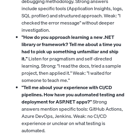
debugging methodology. Strong answers
include specific tools (Application Insights, logs,
SQL profiler) and structured approach. Weak: "I
checked the error message" without deeper
investigation.
"How do you approach learning a new .NET
library or framework? Tell me about a time you
had to pick up something unfamiliar and ship
it."
Listen for pragmatism and self-directed
learning. Strong: "I read the docs, tried a sample
project, then applied it." Weak: "I waited for
someone to teach me."
"Tell me about your experience with CI/CD
pipelines. How have you automated testing and
deployment for ASP.NET apps?"
Strong
answers mention specific tools: GitHub Actions,
Azure DevOps, Jenkins. Weak: no CI/CD
experience or unclear on what testing is
automated.