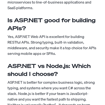
microservices to line-of-business applications and
SaaS platforms.
Is ASP.NET good for building
APIs?
Yes, ASP.NET Web API is excellent for building
RESTful APIs. Strong typing, built-in validation,
middleware, and security make it a top choice for APIs
serving mobile apps or SPAs.
ASP.NET vs Node.js: Which
should I choose?
ASP.NET is better for complex business logic, strong
typing, and systems where you want C# across the
stack. Node.js is better if your team is JavaScript-
native and you want the fastest path to shipping.
Neither is universally "better" - it depends on team