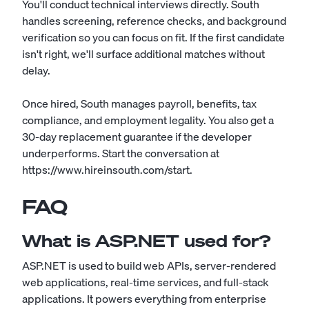
You'll conduct technical interviews directly. South
handles screening, reference checks, and background
verification so you can focus on fit. If the first candidate
isn't right, we'll surface additional matches without
delay.
Once hired, South manages payroll, benefits, tax
compliance, and employment legality. You also get a
30-day replacement guarantee if the developer
underperforms. Start the conversation at
https://www.hireinsouth.com/start.
FAQ
What is ASP.NET used for?
ASP.NET is used to build web APIs, server-rendered
web applications, real-time services, and full-stack
applications. It powers everything from enterprise