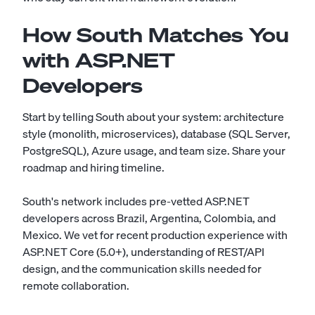
How South Matches You
with ASP.NET
Developers
Start by telling South about your system: architecture
style (monolith, microservices), database (SQL Server,
PostgreSQL), Azure usage, and team size. Share your
roadmap and hiring timeline.
South's network includes pre-vetted ASP.NET
developers across Brazil, Argentina, Colombia, and
Mexico. We vet for recent production experience with
ASP.NET Core (5.0+), understanding of REST/API
design, and the communication skills needed for
remote collaboration.