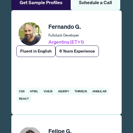
Get Sample Profiles
Schedule a Call
Fernando G.
Fullstack Developer
Argentina (ET+1)
Fluent in English
6 Years Experience
CSS
HTML
VUEJS
JQUERY
THREEJS
ANGULAR
REACT
Felipe G.