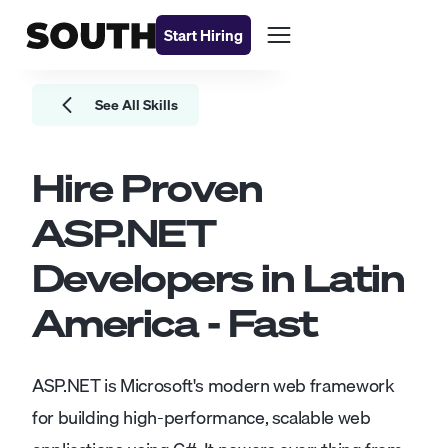
Start Hiring
See All Skills
Hire Proven
ASP.NET
Developers
in Latin
America - Fast
ASP.NET is Microsoft's modern web framework
for building high-performance, scalable web